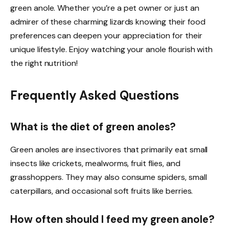
green anole. Whether you’re a pet owner or just an
admirer of these charming lizards knowing their food
preferences can deepen your appreciation for their
unique lifestyle. Enjoy watching your anole flourish with
the right nutrition!
Frequently Asked Questions
What is the diet of green anoles?
Green anoles are insectivores that primarily eat small
insects like crickets, mealworms, fruit flies, and
grasshoppers. They may also consume spiders, small
caterpillars, and occasional soft fruits like berries.
How often should I feed my green anole?