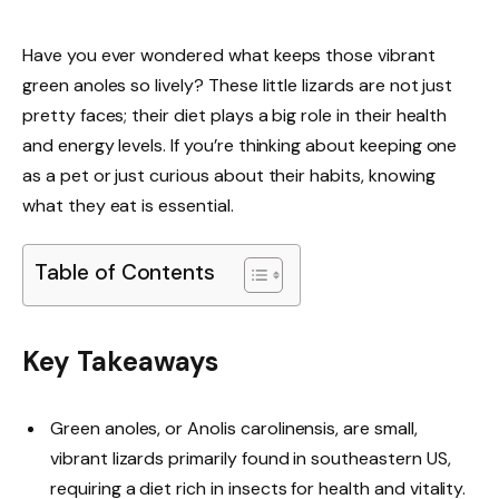
Have you ever wondered what keeps those vibrant
green anoles so lively? These little lizards are not just
pretty faces; their diet plays a big role in their health
and energy levels. If you’re thinking about keeping one
as a pet or just curious about their habits, knowing
what they eat is essential.
Table of Contents
Key Takeaways
Green anoles, or Anolis carolinensis, are small,
vibrant lizards primarily found in southeastern US,
requiring a diet rich in insects for health and vitality.