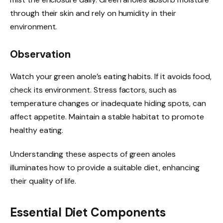
through their skin and rely on humidity in their
environment.
Observation
Watch your green anole’s eating habits. If it avoids food,
check its environment. Stress factors, such as
temperature changes or inadequate hiding spots, can
affect appetite. Maintain a stable habitat to promote
healthy eating.
Understanding these aspects of green anoles
illuminates how to provide a suitable diet, enhancing
their quality of life.
Essential Diet Components