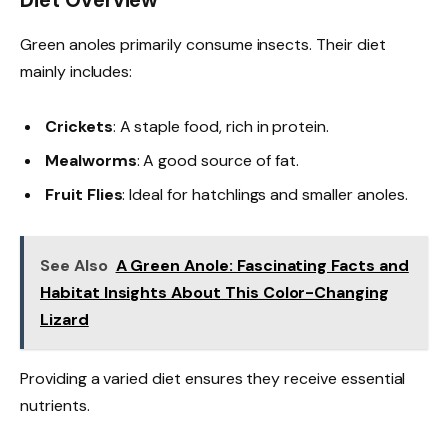
Diet Overview
Green anoles primarily consume insects. Their diet
mainly includes:
Crickets
: A staple food, rich in protein.
Mealworms
: A good source of fat.
Fruit Flies
: Ideal for hatchlings and smaller anoles.
See Also
A Green Anole: Fascinating Facts and
Habitat Insights About This Color-Changing
Lizard
Providing a varied diet ensures they receive essential
nutrients.