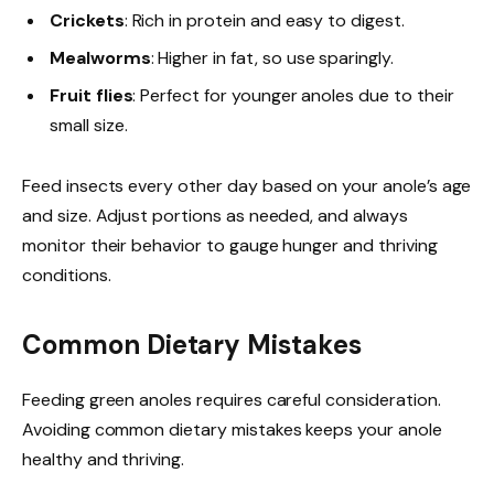
Crickets
: Rich in protein and easy to digest.
Mealworms
: Higher in fat, so use sparingly.
Fruit flies
: Perfect for younger anoles due to their
small size.
Feed insects every other day based on your anole’s age
and size. Adjust portions as needed, and always
monitor their behavior to gauge hunger and thriving
conditions.
Common Dietary Mistakes
Feeding green anoles requires careful consideration.
Avoiding common dietary mistakes keeps your anole
healthy and thriving.