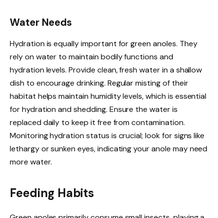
Water Needs
Hydration is equally important for green anoles. They
rely on water to maintain bodily functions and
hydration levels. Provide clean, fresh water in a shallow
dish to encourage drinking. Regular misting of their
habitat helps maintain humidity levels, which is essential
for hydration and shedding. Ensure the water is
replaced daily to keep it free from contamination.
Monitoring hydration status is crucial; look for signs like
lethargy or sunken eyes, indicating your anole may need
more water.
Feeding Habits
Green anoles primarily consume small insects, playing a