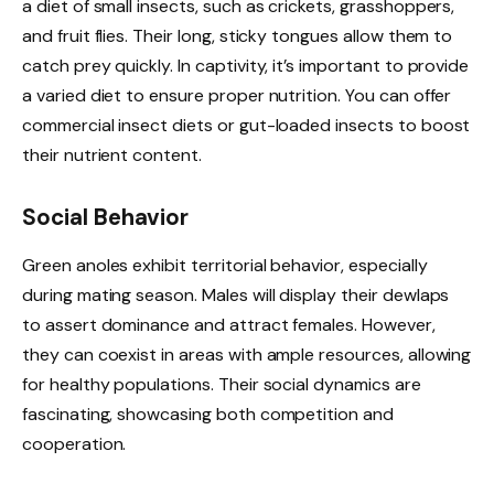
a diet of small insects, such as crickets, grasshoppers,
and fruit flies. Their long, sticky tongues allow them to
catch prey quickly. In captivity, it’s important to provide
a varied diet to ensure proper nutrition. You can offer
commercial insect diets or gut-loaded insects to boost
their nutrient content.
Social Behavior
Green anoles exhibit territorial behavior, especially
during mating season. Males will display their dewlaps
to assert dominance and attract females. However,
they can coexist in areas with ample resources, allowing
for healthy populations. Their social dynamics are
fascinating, showcasing both competition and
cooperation.