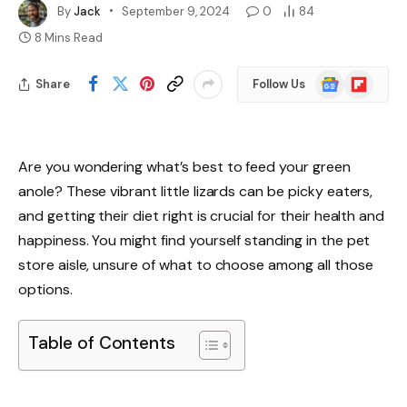
By
Jack
September 9, 2024
0
84
8 Mins Read
Google
Flipboard
Share
Follow Us
News
Are you wondering what’s best to feed your green
anole? These vibrant little lizards can be picky eaters,
and getting their diet right is crucial for their health and
happiness. You might find yourself standing in the pet
store aisle, unsure of what to choose among all those
options.
Table of Contents