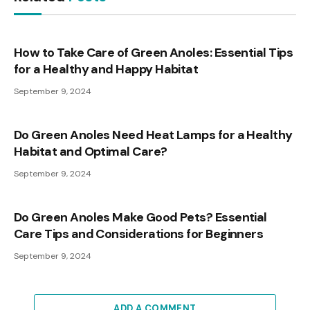
How to Take Care of Green Anoles: Essential Tips
for a Healthy and Happy Habitat
September 9, 2024
Do Green Anoles Need Heat Lamps for a Healthy
Habitat and Optimal Care?
September 9, 2024
Do Green Anoles Make Good Pets? Essential
Care Tips and Considerations for Beginners
September 9, 2024
ADD A COMMENT