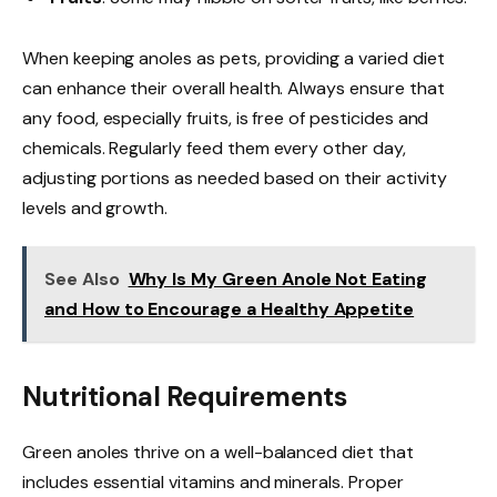
When keeping anoles as pets, providing a varied diet
can enhance their overall health. Always ensure that
any food, especially fruits, is free of pesticides and
chemicals. Regularly feed them every other day,
adjusting portions as needed based on their activity
levels and growth.
See Also
Why Is My Green Anole Not Eating
and How to Encourage a Healthy Appetite
Nutritional Requirements
Green anoles thrive on a well-balanced diet that
includes essential vitamins and minerals. Proper