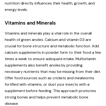
nutrition directly influences their health, growth, and
energy levels.
Vitamins and Minerals
Vitamins and minerals play a vital role in the overall
health of green anoles. Calcium and vitamin D3 are
crucial for bone structure and metabolic function. Add
calcium supplements in powder form to their food a few
times a week to ensure adequate intake. Multivitamin
supplements also benefit anoles by providing
necessary nutrients that may be missing from their diet.
Offer food sources such as crickets and mealworms
fortified with vitamins, or dust your insects with a
supplement before feeding. This approach promotes
strong bones and helps prevent metabolic bone
disease.