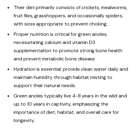
Their diet primarily consists of crickets, mealworms,
fruit flies, grasshoppers, and occasionally spiders,
with sizes appropriate to prevent choking.
Proper nutrition is critical for green anoles,
necessitating calcium and vitamin D3
supplementation to promote strong bone health
and prevent metabolic bone disease.
Hydration is essential; provide clean water daily and
maintain humidity through habitat misting to
support their natural needs.
Green anoles typically live 4-8 years in the wild and
up to 10 years in captivity, emphasizing the
importance of diet, habitat, and overall care for
longevity.