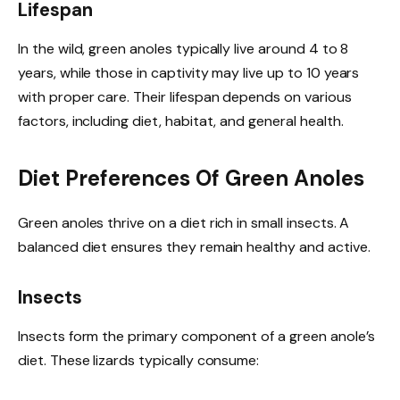
Lifespan
In the wild, green anoles typically live around 4 to 8
years, while those in captivity may live up to 10 years
with proper care. Their lifespan depends on various
factors, including diet, habitat, and general health.
Diet Preferences Of Green Anoles
Green anoles thrive on a diet rich in small insects. A
balanced diet ensures they remain healthy and active.
Insects
Insects form the primary component of a green anole’s
diet. These lizards typically consume: