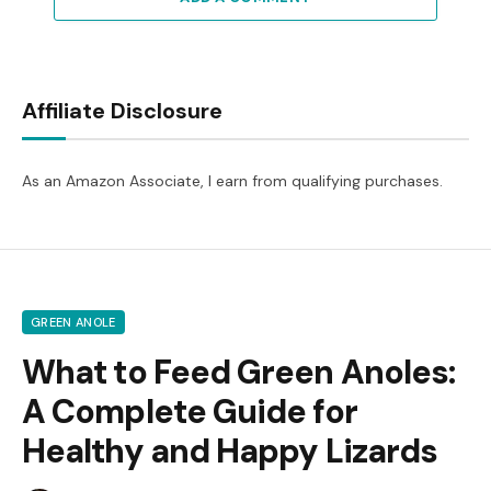
Affiliate Disclosure
As an Amazon Associate, I earn from qualifying purchases.
GREEN ANOLE
What to Feed Green Anoles:
A Complete Guide for
Healthy and Happy Lizards