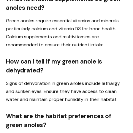
anoles need?
Green anoles require essential vitamins and minerals,
particularly calcium and vitamin D3 for bone health.
Calcium supplements and multivitamins are
recommended to ensure their nutrient intake.
How can I tell if my green anole is
dehydrated?
Signs of dehydration in green anoles include lethargy
and sunken eyes. Ensure they have access to clean
water and maintain proper humidity in their habitat.
What are the habitat preferences of
green anoles?