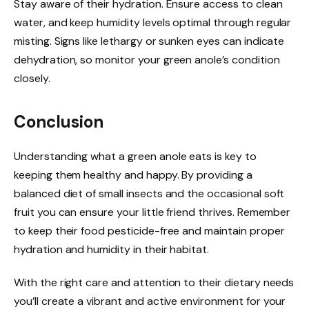
Stay aware of their hydration. Ensure access to clean
water, and keep humidity levels optimal through regular
misting. Signs like lethargy or sunken eyes can indicate
dehydration, so monitor your green anole’s condition
closely.
Conclusion
Understanding what a green anole eats is key to
keeping them healthy and happy. By providing a
balanced diet of small insects and the occasional soft
fruit you can ensure your little friend thrives. Remember
to keep their food pesticide-free and maintain proper
hydration and humidity in their habitat.
With the right care and attention to their dietary needs
you’ll create a vibrant and active environment for your