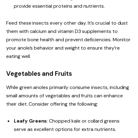
provide essential proteins and nutrients.
Feed these insects every other day. It’s crucial to dust
them with calcium and vitamin D3 supplements to
promote bone health and prevent deficiencies. Monitor
your anole’s behavior and weight to ensure they’re
eating well.
Vegetables and Fruits
While green anoles primarily consume insects, including
small amounts of vegetables and fruits can enhance
their diet. Consider offering the following:
Leafy Greens
: Chopped kale or collard greens
serve as excellent options for extra nutrients.