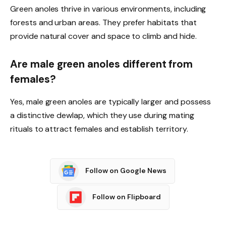
Green anoles thrive in various environments, including
forests and urban areas. They prefer habitats that
provide natural cover and space to climb and hide.
Are male green anoles different from
females?
Yes, male green anoles are typically larger and possess
a distinctive dewlap, which they use during mating
rituals to attract females and establish territory.
Follow on Google News
Follow on Flipboard