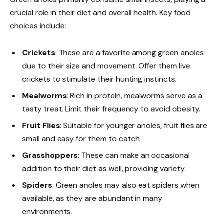
crucial role in their diet and overall health. Key food
choices include:
Crickets
: These are a favorite among green anoles
due to their size and movement. Offer them live
crickets to stimulate their hunting instincts.
Mealworms
: Rich in protein, mealworms serve as a
tasty treat. Limit their frequency to avoid obesity.
Fruit Flies
: Suitable for younger anoles, fruit flies are
small and easy for them to catch.
Grasshoppers
: These can make an occasional
addition to their diet as well, providing variety.
Spiders
: Green anoles may also eat spiders when
available, as they are abundant in many
environments.