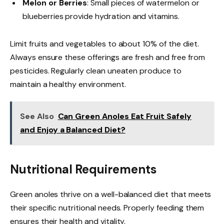
Melon or Berries
: Small pieces of watermelon or
blueberries provide hydration and vitamins.
Limit fruits and vegetables to about 10% of the diet.
Always ensure these offerings are fresh and free from
pesticides. Regularly clean uneaten produce to
maintain a healthy environment.
See Also
Can Green Anoles Eat Fruit Safely
and Enjoy a Balanced Diet?
Nutritional Requirements
Green anoles thrive on a well-balanced diet that meets
their specific nutritional needs. Properly feeding them
ensures their health and vitality.