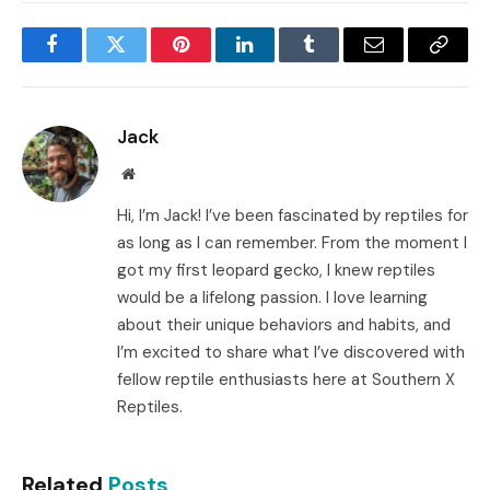
Facebook
Twitter
Pinterest
LinkedIn
Tumblr
Email
Copy
Link
Jack
Website
Hi, I’m Jack! I’ve been fascinated by reptiles for
as long as I can remember. From the moment I
got my first leopard gecko, I knew reptiles
would be a lifelong passion. I love learning
about their unique behaviors and habits, and
I’m excited to share what I’ve discovered with
fellow reptile enthusiasts here at Southern X
Reptiles.
Related
Posts