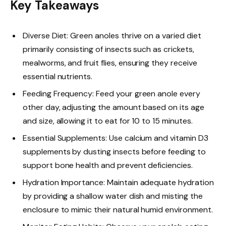
Key Takeaways
Diverse Diet: Green anoles thrive on a varied diet
primarily consisting of insects such as crickets,
mealworms, and fruit flies, ensuring they receive
essential nutrients.
Feeding Frequency: Feed your green anole every
other day, adjusting the amount based on its age
and size, allowing it to eat for 10 to 15 minutes.
Essential Supplements: Use calcium and vitamin D3
supplements by dusting insects before feeding to
support bone health and prevent deficiencies.
Hydration Importance: Maintain adequate hydration
by providing a shallow water dish and misting the
enclosure to mimic their natural humid environment.