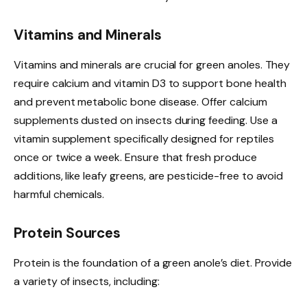
Vitamins and Minerals
Vitamins and minerals are crucial for green anoles. They
require calcium and vitamin D3 to support bone health
and prevent metabolic bone disease. Offer calcium
supplements dusted on insects during feeding. Use a
vitamin supplement specifically designed for reptiles
once or twice a week. Ensure that fresh produce
additions, like leafy greens, are pesticide-free to avoid
harmful chemicals.
Protein Sources
Protein is the foundation of a green anole’s diet. Provide
a variety of insects, including: