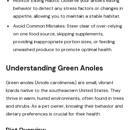
Monitor Eating Habits: Observe your anole’s eating
behavior to detect any stress factors or changes in
appetite, allowing you to maintain a stable habitat.
Avoid Common Mistakes: Steer clear of over-relying
on one food source, skipping supplements,
providing inappropriate portion sizes, or feeding
unwashed produce to promote optimal health.
Understanding Green Anoles
Green anoles (Anolis carolinensis) are small, vibrant
lizards native to the southeastern United States. They
thrive in warm, humid environments, often found in trees
and shrubs. As a pet owner, knowing their behavior and
dietary preferences is crucial for their health.