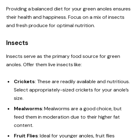
Providing a balanced diet for your green anoles ensures
their health and happiness. Focus on a mix of insects
and fresh produce for optimal nutrition.
Insects
Insects serve as the primary food source for green
anoles. Offer them live insects like:
Crickets
: These are readily available and nutritious.
Select appropriately-sized crickets for your anole’s
size.
Mealworms
: Mealworms are a good choice, but
feed them in moderation due to their higher fat
content.
Fruit Flies
: Ideal for younger anoles, fruit flies