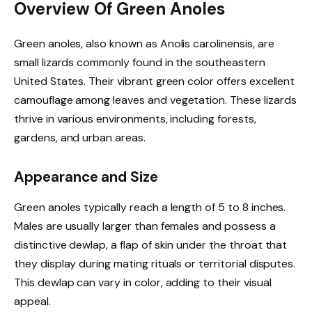
Overview Of Green Anoles
Green anoles, also known as Anolis carolinensis, are
small lizards commonly found in the southeastern
United States. Their vibrant green color offers excellent
camouflage among leaves and vegetation. These lizards
thrive in various environments, including forests,
gardens, and urban areas.
Appearance and Size
Green anoles typically reach a length of 5 to 8 inches.
Males are usually larger than females and possess a
distinctive dewlap, a flap of skin under the throat that
they display during mating rituals or territorial disputes.
This dewlap can vary in color, adding to their visual
appeal.