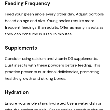
Feeding Frequency
Feed your green anole every other day. Adjust portions
based on age and size. Young anoles require more
frequent feedings than adults. Offer as many insects as
they can consume in 10 to 15 minutes.
Supplements
Consider using calcium and vitamin D3 supplements.
Dust insects with these powders before feeding. This
practice prevents nutritional deficiencies, promoting
healthy growth and strong bones.
Hydration
Ensure your anole stays hydrated. Use a water dish or
mist the enclosure daily. Green anoles absorb moisture