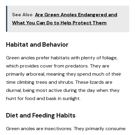
See Also
Are Green Anoles Endangered and
What You Can Do to Help Protect Them
Habitat and Behavior
Green anoles prefer habitats with plenty of foliage,
which provides cover from predators. They are
primarily arboreal, meaning they spend much of their
time climbing trees and shrubs. These lizards are
diurnal, being most active during the day when they
hunt for food and bask in sunlight.
Diet and Feeding Habits
Green anoles are insectivores. They primarily consume