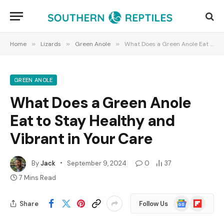
Home
»
Lizards
»
Green Anole
»
What Does a Green Anole Eat to Stay Healthy and Vibrant in Your Care
GREEN ANOLE
What Does a Green Anole
Eat to Stay Healthy and
Vibrant in Your Care
By
Jack
September 9, 2024
0
37
7 Mins Read
Google
Flipboard
Share
Follow Us
News