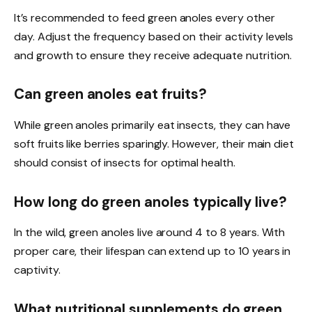
It’s recommended to feed green anoles every other
day. Adjust the frequency based on their activity levels
and growth to ensure they receive adequate nutrition.
Can green anoles eat fruits?
While green anoles primarily eat insects, they can have
soft fruits like berries sparingly. However, their main diet
should consist of insects for optimal health.
How long do green anoles typically live?
In the wild, green anoles live around 4 to 8 years. With
proper care, their lifespan can extend up to 10 years in
captivity.
What nutritional supplements do green