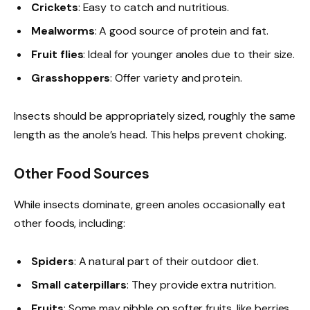
Crickets
: Easy to catch and nutritious.
Mealworms
: A good source of protein and fat.
Fruit flies
: Ideal for younger anoles due to their size.
Grasshoppers
: Offer variety and protein.
Insects should be appropriately sized, roughly the same
length as the anole’s head. This helps prevent choking.
Other Food Sources
While insects dominate, green anoles occasionally eat
other foods, including:
Spiders
: A natural part of their outdoor diet.
Small caterpillars
: They provide extra nutrition.
Fruits
: Some may nibble on softer fruits, like berries.