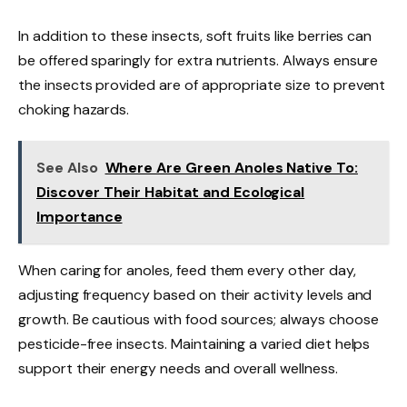
In addition to these insects, soft fruits like berries can
be offered sparingly for extra nutrients. Always ensure
the insects provided are of appropriate size to prevent
choking hazards.
See Also
Where Are Green Anoles Native To:
Discover Their Habitat and Ecological
Importance
When caring for anoles, feed them every other day,
adjusting frequency based on their activity levels and
growth. Be cautious with food sources; always choose
pesticide-free insects. Maintaining a varied diet helps
support their energy needs and overall wellness.