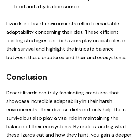
food and a hydration source.
Lizards in desert environments reflect remarkable
adaptability concerning their diet. These efficient
feeding strategies and behaviors play crucial roles in
their survival and highlight the intricate balance
between these creatures and their arid ecosystems.
Conclusion
Desert lizards are truly fascinating creatures that
showcase incredible adaptability in their harsh
environments. Their diverse diets not only help them
survive but also play a vital role in maintaining the
balance of their ecosystems. By understanding what
these lizards eat and how they hunt, you gain a deeper