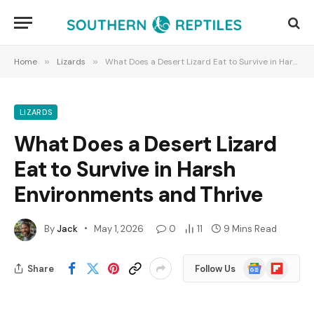
Home
»
Lizards
»
What Does a Desert Lizard Eat to Survive in Harsh Environments and Thrive
LIZARDS
What Does a Desert Lizard
Eat to Survive in Harsh
Environments and Thrive
By
Jack
May 1, 2026
0
11
9 Mins Read
Google
Flipboard
Share
Follow Us
News