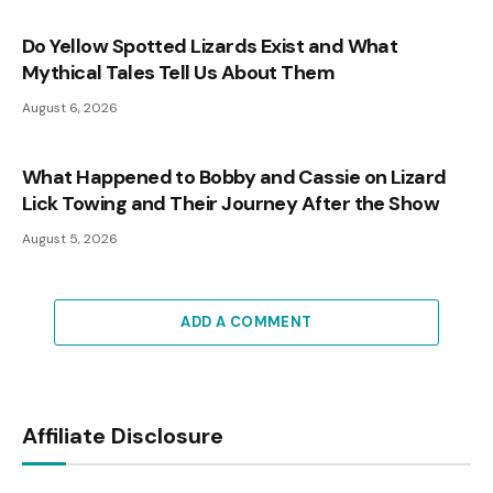
Do Yellow Spotted Lizards Exist and What
Mythical Tales Tell Us About Them
August 6, 2026
What Happened to Bobby and Cassie on Lizard
Lick Towing and Their Journey After the Show
August 5, 2026
ADD A COMMENT
Affiliate Disclosure