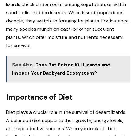
lizards check under rocks, among vegetation, or within
sand to find hidden insects. When insect populations
dwindle, they switch to foraging for plants. For instance,
many species munch on cacti or other succulent
plants, which offer moisture and nutrients necessary
for survival.
See Also
Does Rat Poison Kill Lizards and
Impact Your Backyard Ecosystem?
Importance of Diet
Diet plays a crucial role in the survival of desert lizards.
A balanced diet supports their growth, energy levels,
and reproductive success. When you look at their