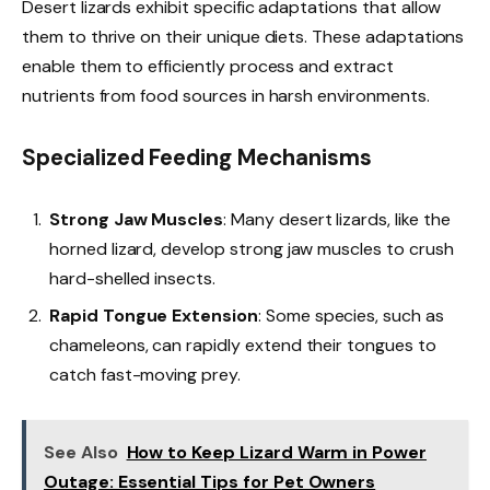
Desert lizards exhibit specific adaptations that allow
them to thrive on their unique diets. These adaptations
enable them to efficiently process and extract
nutrients from food sources in harsh environments.
Specialized Feeding Mechanisms
Strong Jaw Muscles
: Many desert lizards, like the
horned lizard, develop strong jaw muscles to crush
hard-shelled insects.
Rapid Tongue Extension
: Some species, such as
chameleons, can rapidly extend their tongues to
catch fast-moving prey.
See Also
How to Keep Lizard Warm in Power
Outage: Essential Tips for Pet Owners