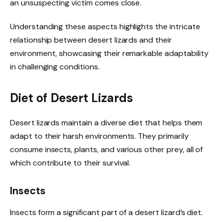
an unsuspecting victim comes close.
Understanding these aspects highlights the intricate
relationship between desert lizards and their
environment, showcasing their remarkable adaptability
in challenging conditions.
Diet of Desert Lizards
Desert lizards maintain a diverse diet that helps them
adapt to their harsh environments. They primarily
consume insects, plants, and various other prey, all of
which contribute to their survival.
Insects
Insects form a significant part of a desert lizard’s diet.