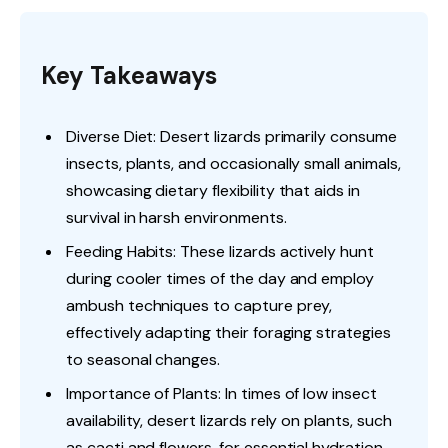
Key Takeaways
Diverse Diet: Desert lizards primarily consume
insects, plants, and occasionally small animals,
showcasing dietary flexibility that aids in
survival in harsh environments.
Feeding Habits: These lizards actively hunt
during cooler times of the day and employ
ambush techniques to capture prey,
effectively adapting their foraging strategies
to seasonal changes.
Importance of Plants: In times of low insect
availability, desert lizards rely on plants, such
as cacti and flowers, for essential hydration