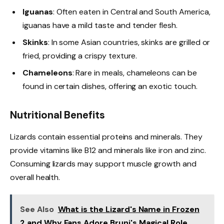
Iguanas
: Often eaten in Central and South America,
iguanas have a mild taste and tender flesh.
Skinks
: In some Asian countries, skinks are grilled or
fried, providing a crispy texture.
Chameleons
: Rare in meals, chameleons can be
found in certain dishes, offering an exotic touch.
Nutritional Benefits
Lizards contain essential proteins and minerals. They
provide vitamins like B12 and minerals like iron and zinc.
Consuming lizards may support muscle growth and
overall health.
See Also
What is the Lizard's Name in Frozen
2 and Why Fans Adore Bruni's Magical Role