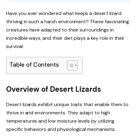
Have you ever wondered what keeps a desert lizard
thriving in such a harsh environment? These fascinating
creatures have adapted to their surroundings in
incredible ways, and their diet plays a key role in their
survival.
Table of Contents
Overview of Desert Lizards
Desert lizards exhibit unique traits that enable them to
thrive in arid environments. They adapt to high
temperatures and low moisture levels by utilizing
specific behaviors and physiological mechanisms.