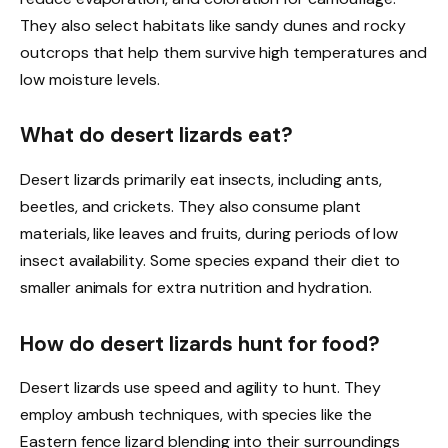
They also select habitats like sandy dunes and rocky
outcrops that help them survive high temperatures and
low moisture levels.
What do desert lizards eat?
Desert lizards primarily eat insects, including ants,
beetles, and crickets. They also consume plant
materials, like leaves and fruits, during periods of low
insect availability. Some species expand their diet to
smaller animals for extra nutrition and hydration.
How do desert lizards hunt for food?
Desert lizards use speed and agility to hunt. They
employ ambush techniques, with species like the
Eastern fence lizard blending into their surroundings