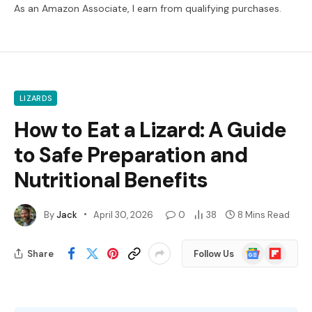
As an Amazon Associate, I earn from qualifying purchases.
LIZARDS
How to Eat a Lizard: A Guide
to Safe Preparation and
Nutritional Benefits
By
Jack
April 30, 2026
0
38
8 Mins Read
Google
Flipboard
Share
Follow Us
News