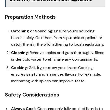
Preparation Methods
Catching or Sourcing
: Ensure you’re sourcing
lizards safely. Get them from reputable suppliers or
catch them in the wild, adhering to local regulations.
Cleaning
: Remove scales and guts thoroughly. Rinse
under cold water to eliminate any contaminants.
Cooking
: Grill, fry, or stew your lizard. Cooking
ensures safety and enhances flavors. For example,
marinating with spices can improve taste.
Safety Considerations
Always Cook
: Consume only fully cooked lizards to