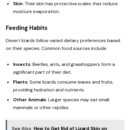
Skin
: Their skin has protective scales that reduce
moisture evaporation.
Feeding Habits
Desert lizards follow varied dietary preferences based
on their species. Common food sources include:
Insects
: Beetles, ants, and grasshoppers form a
significant part of their diet.
Plants
: Some lizards consume leaves and fruits,
providing hydration and nutrients.
Other Animals
: Larger species may eat small
mammals or other reptiles.
See Also
How to Get Rid of Lizard Skin on