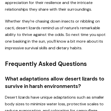
appreciation for their resilience and the intricate
relationships they share with their surroundings.
Whether they’re chasing down insects or nibbling on
cacti, desert lizards remind us of nature’s remarkable
ability to thrive against the odds. So next time you spot
one basking in the sun, you’ll know a bit more about its
impressive survival skills and dietary habits.
Frequently Asked Questions
What adaptations allow desert lizards to
survive in harsh environments?
Desert lizards have unique adaptations such as smaller
body sizes to minimize water loss, protective scales to
reduce evaporation, and coloration for camouflage.