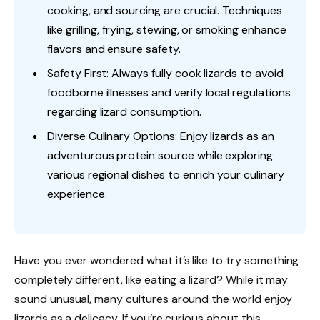
cooking, and sourcing are crucial. Techniques
like grilling, frying, stewing, or smoking enhance
flavors and ensure safety.
Safety First: Always fully cook lizards to avoid
foodborne illnesses and verify local regulations
regarding lizard consumption.
Diverse Culinary Options: Enjoy lizards as an
adventurous protein source while exploring
various regional dishes to enrich your culinary
experience.
Have you ever wondered what it’s like to try something
completely different, like eating a lizard? While it may
sound unusual, many cultures around the world enjoy
lizards as a delicacy. If you’re curious about this