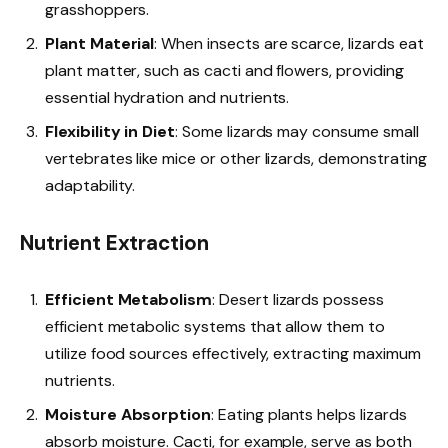
grasshoppers.
Plant Material
: When insects are scarce, lizards eat
plant matter, such as cacti and flowers, providing
essential hydration and nutrients.
Flexibility in Diet
: Some lizards may consume small
vertebrates like mice or other lizards, demonstrating
adaptability.
Nutrient Extraction
Efficient Metabolism
: Desert lizards possess
efficient metabolic systems that allow them to
utilize food sources effectively, extracting maximum
nutrients.
Moisture Absorption
: Eating plants helps lizards
absorb moisture. Cacti, for example, serve as both