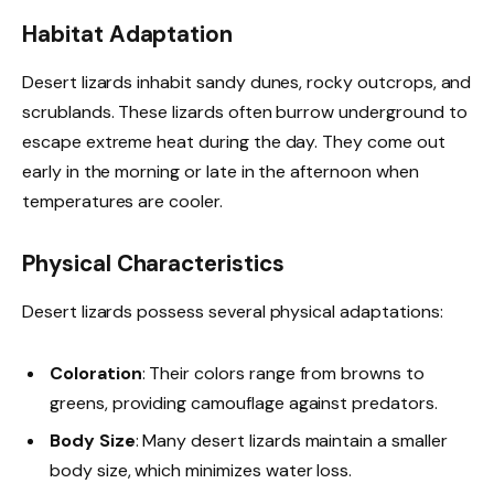
Habitat Adaptation
Desert lizards inhabit sandy dunes, rocky outcrops, and
scrublands. These lizards often burrow underground to
escape extreme heat during the day. They come out
early in the morning or late in the afternoon when
temperatures are cooler.
Physical Characteristics
Desert lizards possess several physical adaptations:
Coloration
: Their colors range from browns to
greens, providing camouflage against predators.
Body Size
: Many desert lizards maintain a smaller
body size, which minimizes water loss.