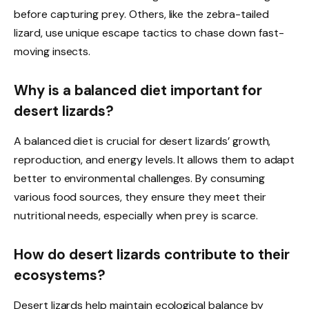
before capturing prey. Others, like the zebra-tailed
lizard, use unique escape tactics to chase down fast-
moving insects.
Why is a balanced diet important for
desert lizards?
A balanced diet is crucial for desert lizards’ growth,
reproduction, and energy levels. It allows them to adapt
better to environmental challenges. By consuming
various food sources, they ensure they meet their
nutritional needs, especially when prey is scarce.
How do desert lizards contribute to their
ecosystems?
Desert lizards help maintain ecological balance by