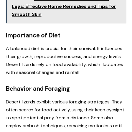
Legs: Effective Home Remedies and Tips for
Smooth Skin
Importance of Diet
A balanced diet is crucial for their survival. It influences
their growth, reproductive success, and energy levels.
Desert lizards rely on food availability, which fluctuates
with seasonal changes and rainfall.
Behavior and Foraging
Desert lizards exhibit various foraging strategies. They
often search for food actively, using their keen eyesight
to spot potential prey from a distance. Some also
employ ambush techniques, remaining motionless until