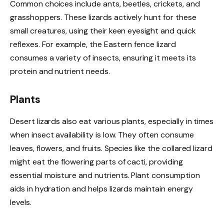
Common choices include ants, beetles, crickets, and
grasshoppers. These lizards actively hunt for these
small creatures, using their keen eyesight and quick
reflexes. For example, the Eastern fence lizard
consumes a variety of insects, ensuring it meets its
protein and nutrient needs.
Plants
Desert lizards also eat various plants, especially in times
when insect availability is low. They often consume
leaves, flowers, and fruits. Species like the collared lizard
might eat the flowering parts of cacti, providing
essential moisture and nutrients. Plant consumption
aids in hydration and helps lizards maintain energy
levels.