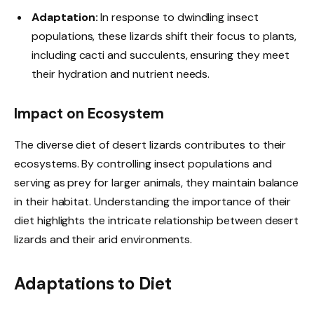
Adaptation:
In response to dwindling insect
populations, these lizards shift their focus to plants,
including cacti and succulents, ensuring they meet
their hydration and nutrient needs.
Impact on Ecosystem
The diverse diet of desert lizards contributes to their
ecosystems. By controlling insect populations and
serving as prey for larger animals, they maintain balance
in their habitat. Understanding the importance of their
diet highlights the intricate relationship between desert
lizards and their arid environments.
Adaptations to Diet