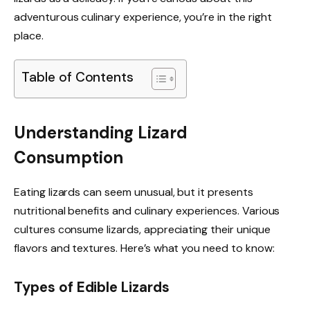
adventurous culinary experience, you’re in the right
place.
Table of Contents
Understanding Lizard
Consumption
Eating lizards can seem unusual, but it presents
nutritional benefits and culinary experiences. Various
cultures consume lizards, appreciating their unique
flavors and textures. Here’s what you need to know:
Types of Edible Lizards