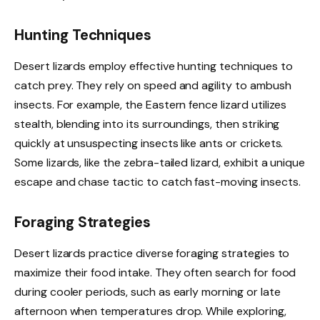
Hunting Techniques
Desert lizards employ effective hunting techniques to
catch prey. They rely on speed and agility to ambush
insects. For example, the Eastern fence lizard utilizes
stealth, blending into its surroundings, then striking
quickly at unsuspecting insects like ants or crickets.
Some lizards, like the zebra-tailed lizard, exhibit a unique
escape and chase tactic to catch fast-moving insects.
Foraging Strategies
Desert lizards practice diverse foraging strategies to
maximize their food intake. They often search for food
during cooler periods, such as early morning or late
afternoon when temperatures drop. While exploring,