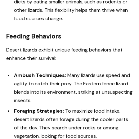
diets by eating smaller animals, such as rodents or
other lizards. This flexibility helps them thrive when
food sources change.
Feeding Behaviors
Desert lizards exhibit unique feeding behaviors that
enhance their survival:
Ambush Techniques:
Many lizards use speed and
agility to catch their prey. The Eastern fence lizard
blends into its environment, striking at unsuspecting
insects.
Foraging Strategies:
To maximize food intake,
desert lizards often forage during the cooler parts
of the day. They search under rocks or among
vegetation, looking for food sources.