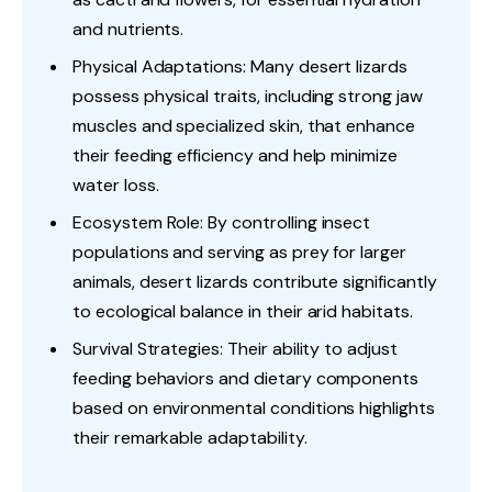
and nutrients.
Physical Adaptations: Many desert lizards
possess physical traits, including strong jaw
muscles and specialized skin, that enhance
their feeding efficiency and help minimize
water loss.
Ecosystem Role: By controlling insect
populations and serving as prey for larger
animals, desert lizards contribute significantly
to ecological balance in their arid habitats.
Survival Strategies: Their ability to adjust
feeding behaviors and dietary components
based on environmental conditions highlights
their remarkable adaptability.