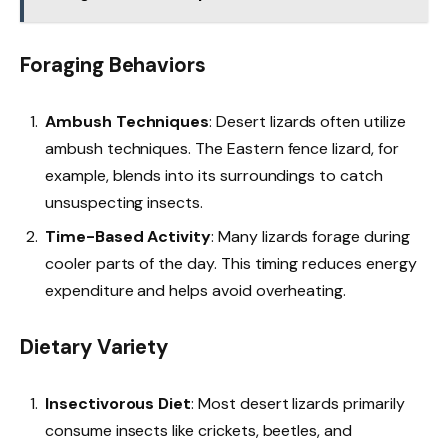
Foraging Behaviors
Ambush Techniques
: Desert lizards often utilize
ambush techniques. The Eastern fence lizard, for
example, blends into its surroundings to catch
unsuspecting insects.
Time-Based Activity
: Many lizards forage during
cooler parts of the day. This timing reduces energy
expenditure and helps avoid overheating.
Dietary Variety
Insectivorous Diet
: Most desert lizards primarily
consume insects like crickets, beetles, and