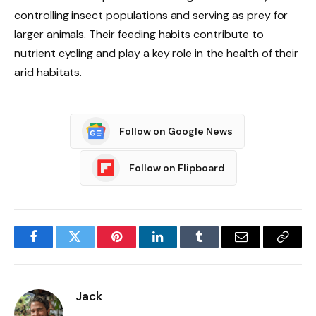
controlling insect populations and serving as prey for
larger animals. Their feeding habits contribute to
nutrient cycling and play a key role in the health of their
arid habitats.
Follow on Google News
Follow on Flipboard
Facebook
Twitter
Pinterest
LinkedIn
Tumblr
Email
Copy
Link
Jack