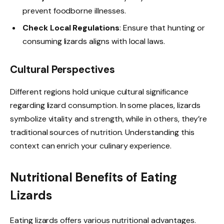
prevent foodborne illnesses.
Check Local Regulations
: Ensure that hunting or
consuming lizards aligns with local laws.
Cultural Perspectives
Different regions hold unique cultural significance
regarding lizard consumption. In some places, lizards
symbolize vitality and strength, while in others, they’re
traditional sources of nutrition. Understanding this
context can enrich your culinary experience.
Nutritional Benefits of Eating
Lizards
Eating lizards offers various nutritional advantages.