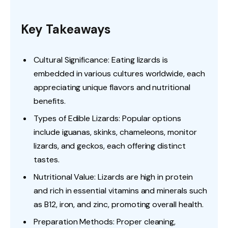
Key Takeaways
Cultural Significance: Eating lizards is
embedded in various cultures worldwide, each
appreciating unique flavors and nutritional
benefits.
Types of Edible Lizards: Popular options
include iguanas, skinks, chameleons, monitor
lizards, and geckos, each offering distinct
tastes.
Nutritional Value: Lizards are high in protein
and rich in essential vitamins and minerals such
as B12, iron, and zinc, promoting overall health.
Preparation Methods: Proper cleaning,