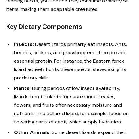
feeding habits, you’ll notice they consume a variety of
items, making them adaptable creatures.
Key Dietary Components
Insects:
Desert lizards primarily eat insects. Ants,
beetles, crickets, and grasshoppers often provide
essential protein. For instance, the Eastern fence
lizard actively hunts these insects, showcasing its
predatory skills.
Plants:
During periods of low insect availability,
lizards turn to plants for sustenance. Leaves,
flowers, and fruits offer necessary moisture and
nutrients. The collared lizard, for example, feeds on
flowering parts of cacti, which supply hydration.
Other Animals:
Some desert lizards expand their