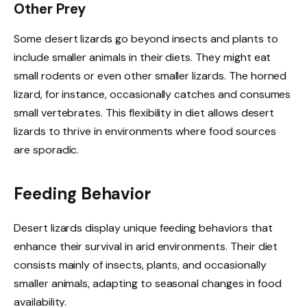
Other Prey
Some desert lizards go beyond insects and plants to
include smaller animals in their diets. They might eat
small rodents or even other smaller lizards. The horned
lizard, for instance, occasionally catches and consumes
small vertebrates. This flexibility in diet allows desert
lizards to thrive in environments where food sources
are sporadic.
Feeding Behavior
Desert lizards display unique feeding behaviors that
enhance their survival in arid environments. Their diet
consists mainly of insects, plants, and occasionally
smaller animals, adapting to seasonal changes in food
availability.