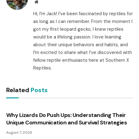
Website
Hi, I’m Jack! I’ve been fascinated by reptiles for
as long as I can remember. From the moment I
got my first leopard gecko, I knew reptiles
would be a lifelong passion. I love learning
about their unique behaviors and habits, and
I’m excited to share what I’ve discovered with
fellow reptile enthusiasts here at Southern X
Reptiles.
Related
Posts
Why Lizards Do Push Ups: Understanding Their
Unique Communication and Survival Strategies
August 7, 2026