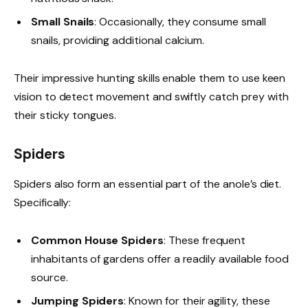
Small Snails
: Occasionally, they consume small
snails, providing additional calcium.
Their impressive hunting skills enable them to use keen
vision to detect movement and swiftly catch prey with
their sticky tongues.
Spiders
Spiders also form an essential part of the anole’s diet.
Specifically:
Common House Spiders
: These frequent
inhabitants of gardens offer a readily available food
source.
Jumping Spiders
: Known for their agility, these