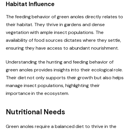
Habitat Influence
The feeding behavior of green anoles directly relates to
their habitat. They thrive in gardens and dense
vegetation with ample insect populations. The
availability of food sources dictates where they settle,
ensuring they have access to abundant nourishment.
Understanding the hunting and feeding behavior of
green anoles provides insights into their ecological role.
Their diet not only supports their growth but also helps
manage insect populations, highlighting their
importance in the ecosystem.
Nutritional Needs
Green anoles require a balanced diet to thrive in the