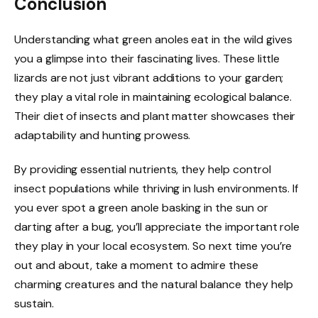
Conclusion
Understanding what green anoles eat in the wild gives
you a glimpse into their fascinating lives. These little
lizards are not just vibrant additions to your garden;
they play a vital role in maintaining ecological balance.
Their diet of insects and plant matter showcases their
adaptability and hunting prowess.
By providing essential nutrients, they help control
insect populations while thriving in lush environments. If
you ever spot a green anole basking in the sun or
darting after a bug, you’ll appreciate the important role
they play in your local ecosystem. So next time you’re
out and about, take a moment to admire these
charming creatures and the natural balance they help
sustain.