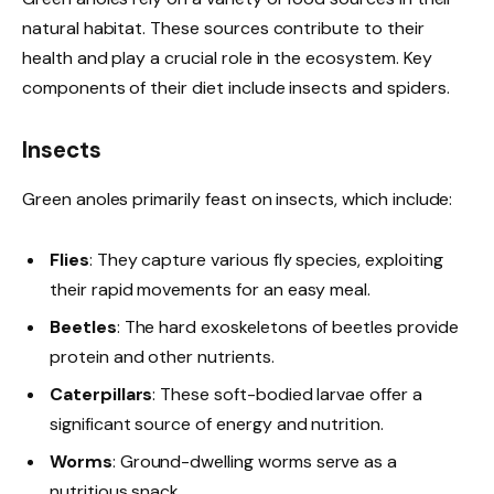
natural habitat. These sources contribute to their
health and play a crucial role in the ecosystem. Key
components of their diet include insects and spiders.
Insects
Green anoles primarily feast on insects, which include:
Flies
: They capture various fly species, exploiting
their rapid movements for an easy meal.
Beetles
: The hard exoskeletons of beetles provide
protein and other nutrients.
Caterpillars
: These soft-bodied larvae offer a
significant source of energy and nutrition.
Worms
: Ground-dwelling worms serve as a
nutritious snack.