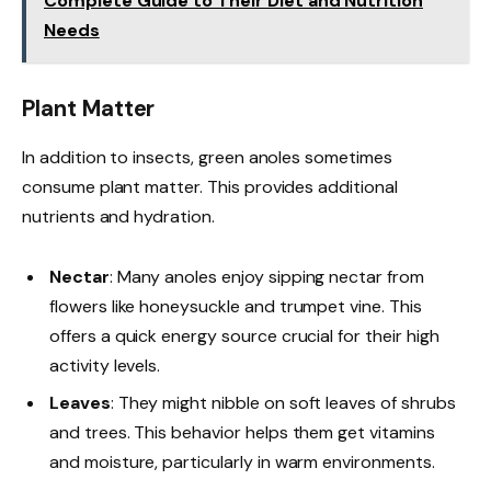
Complete Guide to Their Diet and Nutrition
Needs
Plant Matter
In addition to insects, green anoles sometimes
consume plant matter. This provides additional
nutrients and hydration.
Nectar
: Many anoles enjoy sipping nectar from
flowers like honeysuckle and trumpet vine. This
offers a quick energy source crucial for their high
activity levels.
Leaves
: They might nibble on soft leaves of shrubs
and trees. This behavior helps them get vitamins
and moisture, particularly in warm environments.