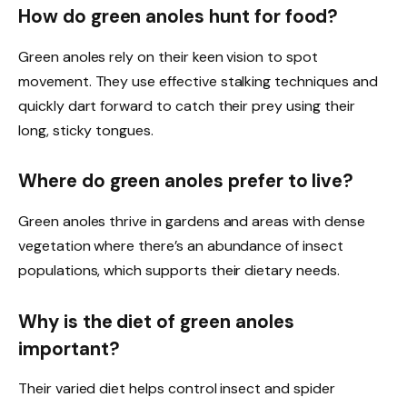
How do green anoles hunt for food?
Green anoles rely on their keen vision to spot
movement. They use effective stalking techniques and
quickly dart forward to catch their prey using their
long, sticky tongues.
Where do green anoles prefer to live?
Green anoles thrive in gardens and areas with dense
vegetation where there’s an abundance of insect
populations, which supports their dietary needs.
Why is the diet of green anoles
important?
Their varied diet helps control insect and spider