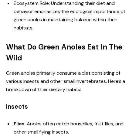
Ecosystem Role: Understanding their diet and
behavior emphasizes the ecological importance of
green anoles in maintaining balance within their
habitats.
What Do Green Anoles Eat In The
Wild
Green anoles primarily consume a diet consisting of
various insects and other small invertebrates. Here’s a
breakdown of their dietary habits:
Insects
Flies
: Anoles often catch houseflies, fruit flies, and
other small flying insects.