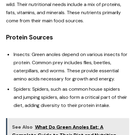
wild. Their nutritional needs include a mix of proteins,
fats, vitamins, and minerals. These nutrients primarily
come from their main food sources.
Protein Sources
Insects: Green anoles depend on various insects for
protein. Common prey includes flies, beetles,
caterpillars, and worms. These provide essential
amino acids necessary for growth and energy.
Spiders: Spiders, such as common house spiders
and jumping spiders, also form a critical part of their
diet, adding diversity to their protein intake.
See Also
What Do Green Anoles Eat: A