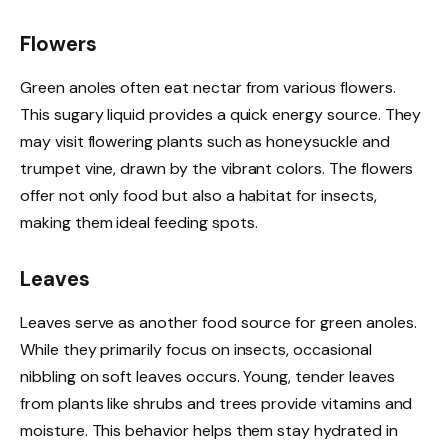
Flowers
Green anoles often eat nectar from various flowers.
This sugary liquid provides a quick energy source. They
may visit flowering plants such as honeysuckle and
trumpet vine, drawn by the vibrant colors. The flowers
offer not only food but also a habitat for insects,
making them ideal feeding spots.
Leaves
Leaves serve as another food source for green anoles.
While they primarily focus on insects, occasional
nibbling on soft leaves occurs. Young, tender leaves
from plants like shrubs and trees provide vitamins and
moisture. This behavior helps them stay hydrated in