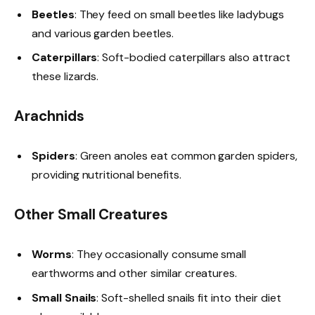
Beetles
: They feed on small beetles like ladybugs
and various garden beetles.
Caterpillars
: Soft-bodied caterpillars also attract
these lizards.
Arachnids
Spiders
: Green anoles eat common garden spiders,
providing nutritional benefits.
Other Small Creatures
Worms
: They occasionally consume small
earthworms and other similar creatures.
Small Snails
: Soft-shelled snails fit into their diet