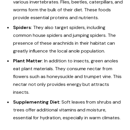
various invertebrates. Flies, beetles, caterpillars, and
worms form the bulk of their diet. These foods
provide essential proteins and nutrients.
Spiders
: They also target spiders, including
common house spiders and jumping spiders. The
presence of these arachnids in their habitat can
greatly influence the local anole population.
Plant Matter
: In addition to insects, green anoles
eat plant materials. They consume nectar from
flowers such as honeysuckle and trumpet vine. This
nectar not only provides energy but attracts
insects.
Supplementing Diet
: Soft leaves from shrubs and
trees offer additional vitamins and moisture,
essential for hydration, especially in warm climates.