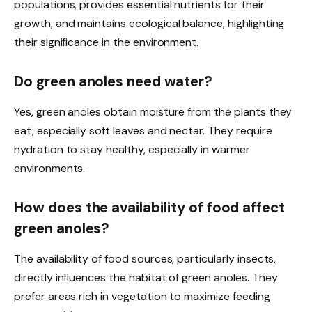
populations, provides essential nutrients for their
growth, and maintains ecological balance, highlighting
their significance in the environment.
Do green anoles need water?
Yes, green anoles obtain moisture from the plants they
eat, especially soft leaves and nectar. They require
hydration to stay healthy, especially in warmer
environments.
How does the availability of food affect
green anoles?
The availability of food sources, particularly insects,
directly influences the habitat of green anoles. They
prefer areas rich in vegetation to maximize feeding