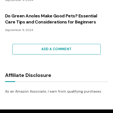
September 9, 2024
Do Green Anoles Make Good Pets? Essential
Care Tips and Considerations for Beginners
September 9, 2024
ADD A COMMENT
Affiliate Disclosure
As an Amazon Associate, I earn from qualifying purchases.