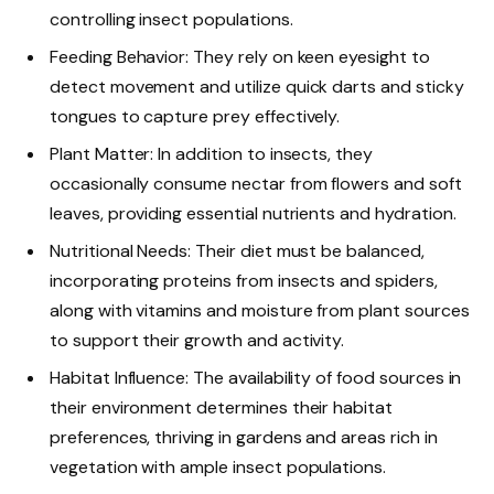
controlling insect populations.
Feeding Behavior: They rely on keen eyesight to
detect movement and utilize quick darts and sticky
tongues to capture prey effectively.
Plant Matter: In addition to insects, they
occasionally consume nectar from flowers and soft
leaves, providing essential nutrients and hydration.
Nutritional Needs: Their diet must be balanced,
incorporating proteins from insects and spiders,
along with vitamins and moisture from plant sources
to support their growth and activity.
Habitat Influence: The availability of food sources in
their environment determines their habitat
preferences, thriving in gardens and areas rich in
vegetation with ample insect populations.