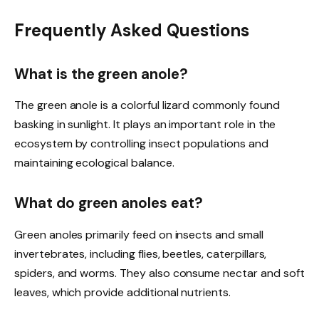
Frequently Asked Questions
What is the green anole?
The green anole is a colorful lizard commonly found
basking in sunlight. It plays an important role in the
ecosystem by controlling insect populations and
maintaining ecological balance.
What do green anoles eat?
Green anoles primarily feed on insects and small
invertebrates, including flies, beetles, caterpillars,
spiders, and worms. They also consume nectar and soft
leaves, which provide additional nutrients.