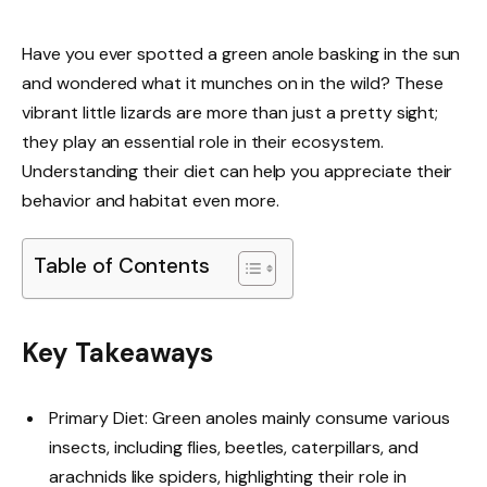
Have you ever spotted a green anole basking in the sun
and wondered what it munches on in the wild? These
vibrant little lizards are more than just a pretty sight;
they play an essential role in their ecosystem.
Understanding their diet can help you appreciate their
behavior and habitat even more.
Table of Contents
Key Takeaways
Primary Diet: Green anoles mainly consume various
insects, including flies, beetles, caterpillars, and
arachnids like spiders, highlighting their role in