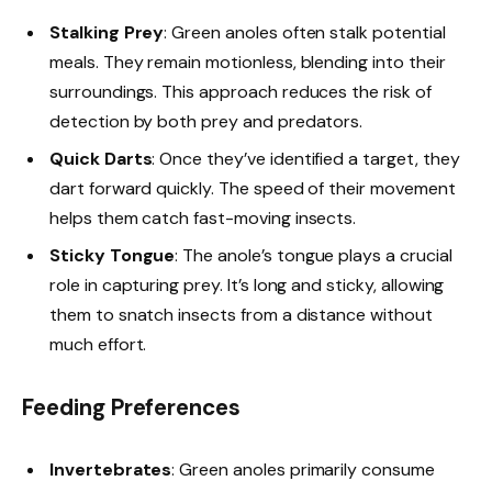
Stalking Prey
: Green anoles often stalk potential
meals. They remain motionless, blending into their
surroundings. This approach reduces the risk of
detection by both prey and predators.
Quick Darts
: Once they’ve identified a target, they
dart forward quickly. The speed of their movement
helps them catch fast-moving insects.
Sticky Tongue
: The anole’s tongue plays a crucial
role in capturing prey. It’s long and sticky, allowing
them to snatch insects from a distance without
much effort.
Feeding Preferences
Invertebrates
: Green anoles primarily consume