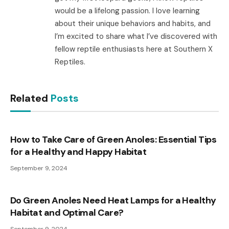
would be a lifelong passion. I love learning
about their unique behaviors and habits, and
I’m excited to share what I’ve discovered with
fellow reptile enthusiasts here at Southern X
Reptiles.
Related
Posts
How to Take Care of Green Anoles: Essential Tips
for a Healthy and Happy Habitat
September 9, 2024
Do Green Anoles Need Heat Lamps for a Healthy
Habitat and Optimal Care?