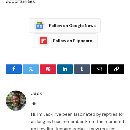
opportunities.
Follow on Google News
Follow on Flipboard
Facebook
Twitter
Pinterest
LinkedIn
Tumblr
Email
Copy
Link
Jack
Website
Hi, I’m Jack! I’ve been fascinated by reptiles for
as long as I can remember. From the moment I
got my first leopard gecko, I knew reptiles