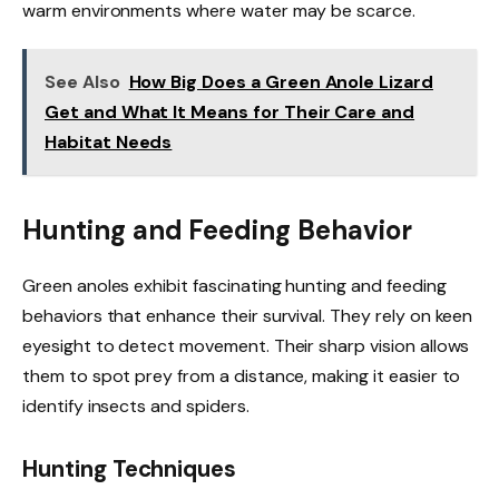
warm environments where water may be scarce.
See Also
How Big Does a Green Anole Lizard
Get and What It Means for Their Care and
Habitat Needs
Hunting and Feeding Behavior
Green anoles exhibit fascinating hunting and feeding
behaviors that enhance their survival. They rely on keen
eyesight to detect movement. Their sharp vision allows
them to spot prey from a distance, making it easier to
identify insects and spiders.
Hunting Techniques