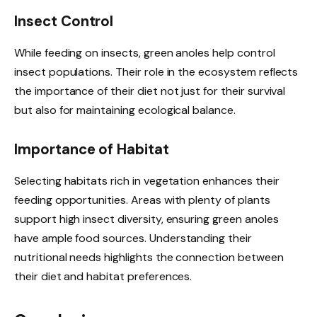
Insect Control
While feeding on insects, green anoles help control
insect populations. Their role in the ecosystem reflects
the importance of their diet not just for their survival
but also for maintaining ecological balance.
Importance of Habitat
Selecting habitats rich in vegetation enhances their
feeding opportunities. Areas with plenty of plants
support high insect diversity, ensuring green anoles
have ample food sources. Understanding their
nutritional needs highlights the connection between
their diet and habitat preferences.