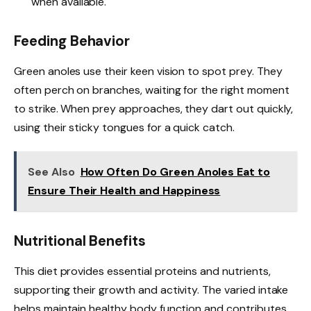
when available.
Feeding Behavior
Green anoles use their keen vision to spot prey. They
often perch on branches, waiting for the right moment
to strike. When prey approaches, they dart out quickly,
using their sticky tongues for a quick catch.
See Also
How Often Do Green Anoles Eat to
Ensure Their Health and Happiness
Nutritional Benefits
This diet provides essential proteins and nutrients,
supporting their growth and activity. The varied intake
helps maintain healthy body function and contributes