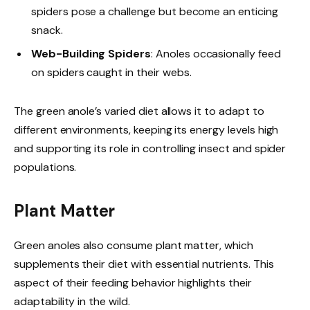
spiders pose a challenge but become an enticing
snack.
Web-Building Spiders
: Anoles occasionally feed
on spiders caught in their webs.
The green anole’s varied diet allows it to adapt to
different environments, keeping its energy levels high
and supporting its role in controlling insect and spider
populations.
Plant Matter
Green anoles also consume plant matter, which
supplements their diet with essential nutrients. This
aspect of their feeding behavior highlights their
adaptability in the wild.