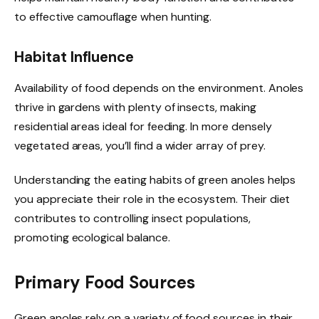
to effective camouflage when hunting.
Habitat Influence
Availability of food depends on the environment. Anoles
thrive in gardens with plenty of insects, making
residential areas ideal for feeding. In more densely
vegetated areas, you’ll find a wider array of prey.
Understanding the eating habits of green anoles helps
you appreciate their role in the ecosystem. Their diet
contributes to controlling insect populations,
promoting ecological balance.
Primary Food Sources
Green anoles rely on a variety of food sources in their