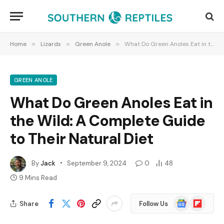
Home
»
Lizards
»
Green Anole
»
What Do Green Anoles Eat in the Wild: A Complete Guide to Their Natural Diet
GREEN ANOLE
What Do Green Anoles Eat in
the Wild: A Complete Guide
to Their Natural Diet
By
Jack
September 9, 2024
0
48
9 Mins Read
Google
Flipboard
Share
Follow Us
News