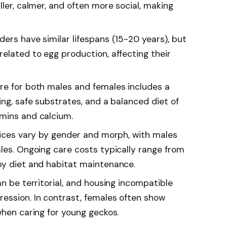
ller, calmer, and often more social, making
ers have similar lifespans (15-20 years), but
elated to egg production, affecting their
re for both males and females includes a
ing, safe substrates, and a balanced diet of
mins and calcium.
prices vary by gender and morph, with males
ales. Ongoing care costs typically range from
by diet and habitat maintenance.
an be territorial, and housing incompatible
ession. In contrast, females often show
when caring for young geckos.