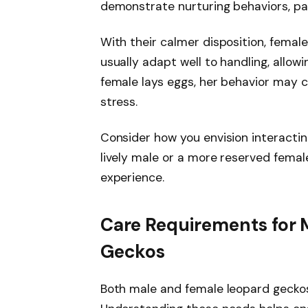
demonstrate nurturing behaviors, par
With their calmer disposition, femal
usually adapt well to handling, allowi
female lays eggs, her behavior may 
stress.
Consider how you envision interactin
lively male or a more reserved female
experience.
Care Requirements for 
Geckos
Both male and female leopard geckos 