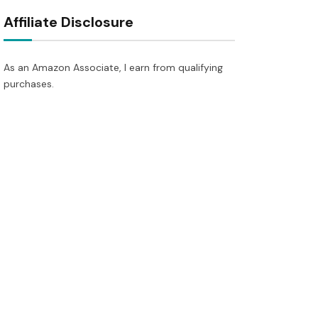
Affiliate Disclosure
As an Amazon Associate, I earn from qualifying
purchases.