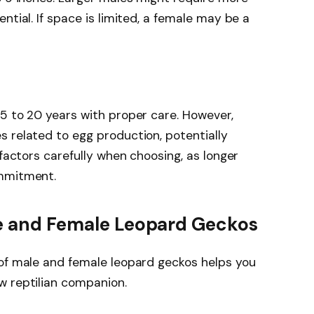
ntial. If space is limited, a female may be a
5 to 20 years with proper care. However,
 related to egg production, potentially
 factors carefully when choosing, as longer
ommitment.
le and Female Leopard Geckos
 of male and female leopard geckos helps you
w reptilian companion.