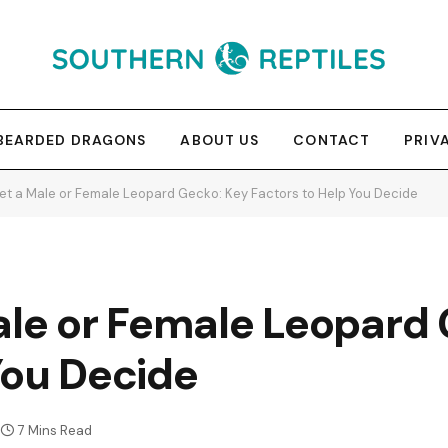
BEARDED DRAGONS
ABOUT US
CONTACT
PRIV
Get a Male or Female Leopard Gecko: Key Factors to Help You Decide
ale or Female Leopard
You Decide
7 Mins Read