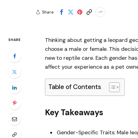
Share
Thinking about getting a leopard ge
SHARE
choose a male or female. This decisio
new to reptile care. Each gender has
affect your experience as a pet owne
Table of Contents
Key Takeaways
Gender-Specific Traits: Male le