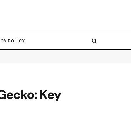
ACY POLICY
 Gecko: Key