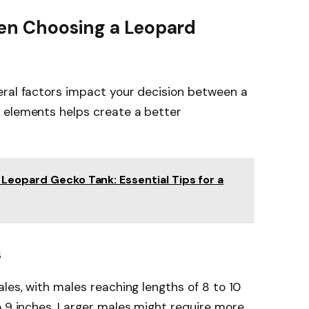
en Choosing a Leopard
eral factors impact your decision between a
 elements helps create a better
Leopard Gecko Tank: Essential Tips for a
s
les, with males reaching lengths of 8 to 10
o 9 inches. Larger males might require more