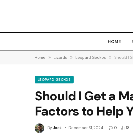
HOME
Home
»
Lizards
»
Leopard Geckos
»
Should I 
LEOPARD GECKOS
Should I Get a M
Factors to Help 
By
Jack
December 31, 2024
0
18