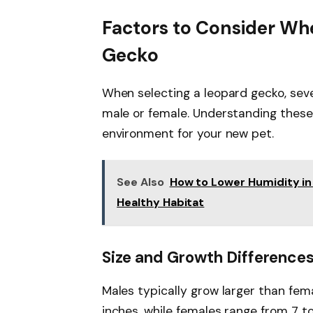
Factors to Consider Wh
Gecko
When selecting a leopard gecko, sev
male or female. Understanding these
environment for your new pet.
See Also
How to Lower Humidity in 
Healthy Habitat
Size and Growth Difference
Males typically grow larger than fema
inches, while females range from 7 t