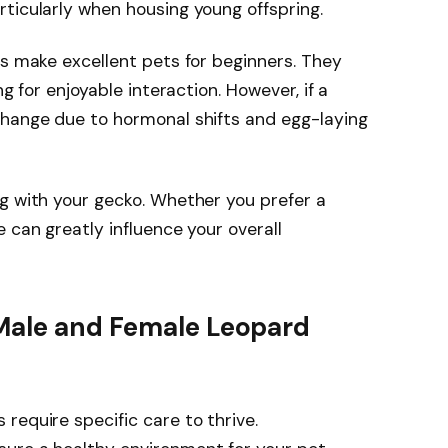
ticularly when housing young offspring.
es make excellent pets for beginners. They
ng for enjoyable interaction. However, if a
change due to hormonal shifts and egg-laying
g with your gecko. Whether you prefer a
 can greatly influence your overall
Male and Female Leopard
require specific care to thrive.