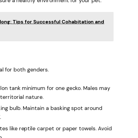
ure a healthy environment for your pet.
ong: Tips for Successful Cohabitation and
al for both genders.
llon tank minimum for one gecko. Males may
erritorial nature.
ing bulb. Maintain a basking spot around
.
s like reptile carpet or paper towels. Avoid
n.