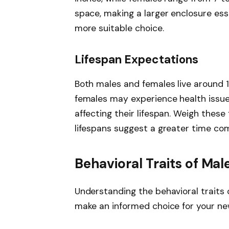
space, making a larger enclosure esse
more suitable choice.
Lifespan Expectations
Both males and females live around 1
females may experience health issues
affecting their lifespan. Weigh these
lifespans suggest a greater time c
Behavioral Traits of Ma
Understanding the behavioral traits
make an informed choice for your ne