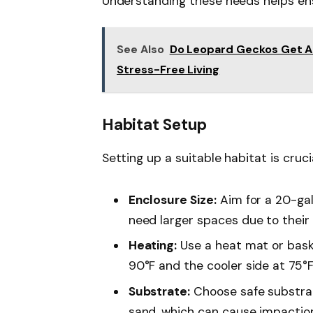
Understanding these needs helps ens
See Also
Do Leopard Geckos Get Al
Stress-Free Living
Habitat Setup
Setting up a suitable habitat is cruci
Enclosure Size:
Aim for a 20-ga
need larger spaces due to their t
Heating:
Use a heat mat or bask
90°F and the cooler side at 75°F
Substrate:
Choose safe substrate
sand, which can cause impactio