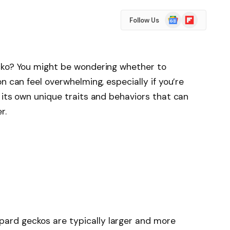
Google
Flipboard
Follow Us
News
cko? You might be wondering whether to
n can feel overwhelming, especially if you’re
 its own unique traits and behaviors that can
r.
opard geckos are typically larger and more