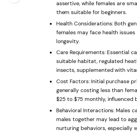
assertive, while females are sma
them suitable for beginners.
Health Considerations: Both gend
females may face health issues r
longevity.
Care Requirements: Essential ca
suitable habitat, regulated heat
insects, supplemented with vita
Cost Factors: Initial purchase 
generally costing less than fem
$25 to $75 monthly, influenced 
Behavioral Interactions: Males c
males together may lead to aggr
nurturing behaviors, especially 