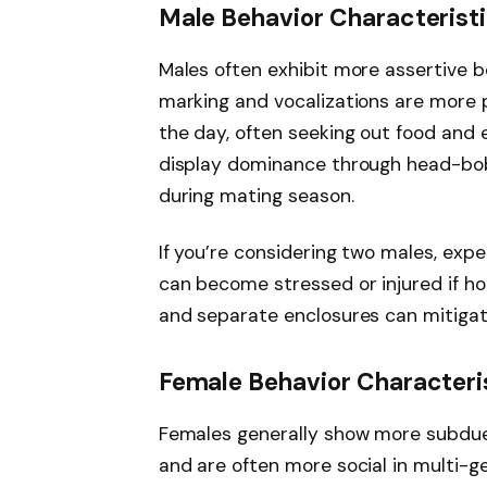
Male Behavior Characterist
Males often exhibit more assertive b
marking and vocalizations are more 
the day, often seeking out food and 
display dominance through head-bobb
during mating season.
If you’re considering two males, exp
can become stressed or injured if ho
and separate enclosures can mitigat
Female Behavior Characteri
Females generally show more subdued
and are often more social in multi-