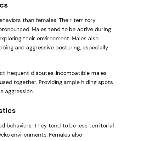
ics
ehaviors than females. Their territory
pronounced. Males tend to be active during
exploring their environment. Males also
ing and aggressive posturing, especially
ect frequent disputes. Incompatible males
used together. Providing ample hiding spots
e aggression.
stics
 behaviors. They tend to be less territorial
gecko environments. Females also