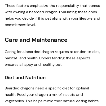
These factors emphasize the responsibility that comes
with owning a bearded dragon. Evaluating these cons
helps you decide if this pet aligns with your lifestyle and
commitment level.
Care and Maintenance
Caring for a bearded dragon requires attention to diet,
habitat, and health. Understanding these aspects
ensures a happy and healthy pet.
Diet and Nutrition
Bearded dragons need a specific diet for optimal
health. Feed your dragon a mix of insects and
vegetables. This helps mimic their natural eating habits.