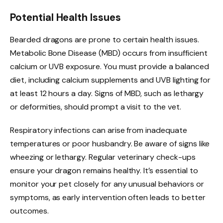
Potential Health Issues
Bearded dragons are prone to certain health issues.
Metabolic Bone Disease (MBD) occurs from insufficient
calcium or UVB exposure. You must provide a balanced
diet, including calcium supplements and UVB lighting for
at least 12 hours a day. Signs of MBD, such as lethargy
or deformities, should prompt a visit to the vet.
Respiratory infections can arise from inadequate
temperatures or poor husbandry. Be aware of signs like
wheezing or lethargy. Regular veterinary check-ups
ensure your dragon remains healthy. It’s essential to
monitor your pet closely for any unusual behaviors or
symptoms, as early intervention often leads to better
outcomes.