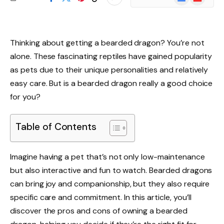
News
Thinking about getting a bearded dragon? You’re not
alone. These fascinating reptiles have gained popularity
as pets due to their unique personalities and relatively
easy care. But is a bearded dragon really a good choice
for you?
Table of Contents
Imagine having a pet that’s not only low-maintenance
but also interactive and fun to watch. Bearded dragons
can bring joy and companionship, but they also require
specific care and commitment. In this article, you’ll
discover the pros and cons of owning a bearded