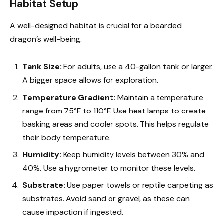
Habitat Setup
A well-designed habitat is crucial for a bearded
dragon’s well-being.
Tank Size:
For adults, use a 40-gallon tank or larger.
A bigger space allows for exploration.
Temperature Gradient:
Maintain a temperature
range from 75°F to 110°F. Use heat lamps to create
basking areas and cooler spots. This helps regulate
their body temperature.
Humidity:
Keep humidity levels between 30% and
40%. Use a hygrometer to monitor these levels.
Substrate:
Use paper towels or reptile carpeting as
substrates. Avoid sand or gravel, as these can
cause impaction if ingested.