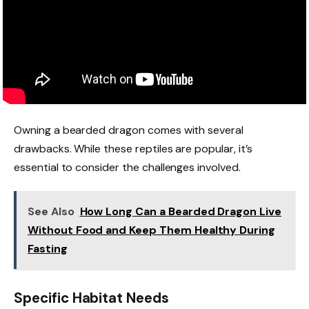
Owning a bearded dragon comes with several
drawbacks. While these reptiles are popular, it’s
essential to consider the challenges involved.
See Also
How Long Can a Bearded Dragon Live
Without Food and Keep Them Healthy During
Fasting
Specific Habitat Needs