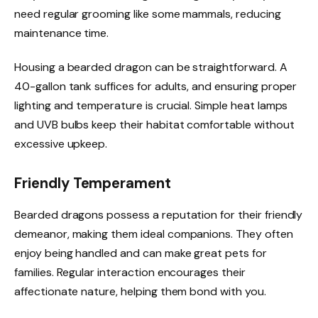
need regular grooming like some mammals, reducing
maintenance time.
Housing a bearded dragon can be straightforward. A
40-gallon tank suffices for adults, and ensuring proper
lighting and temperature is crucial. Simple heat lamps
and UVB bulbs keep their habitat comfortable without
excessive upkeep.
Friendly Temperament
Bearded dragons possess a reputation for their friendly
demeanor, making them ideal companions. They often
enjoy being handled and can make great pets for
families. Regular interaction encourages their
affectionate nature, helping them bond with you.