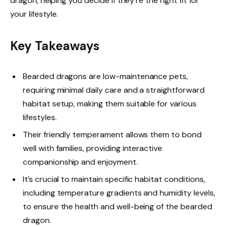
dragon, helping you decide if they’re the right fit for
your lifestyle.
Key Takeaways
Bearded dragons are low-maintenance pets,
requiring minimal daily care and a straightforward
habitat setup, making them suitable for various
lifestyles.
Their friendly temperament allows them to bond
well with families, providing interactive
companionship and enjoyment.
It’s crucial to maintain specific habitat conditions,
including temperature gradients and humidity levels,
to ensure the health and well-being of the bearded
dragon.