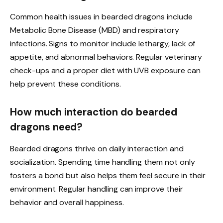
Common health issues in bearded dragons include
Metabolic Bone Disease (MBD) and respiratory
infections. Signs to monitor include lethargy, lack of
appetite, and abnormal behaviors. Regular veterinary
check-ups and a proper diet with UVB exposure can
help prevent these conditions.
How much interaction do bearded
dragons need?
Bearded dragons thrive on daily interaction and
socialization. Spending time handling them not only
fosters a bond but also helps them feel secure in their
environment. Regular handling can improve their
behavior and overall happiness.