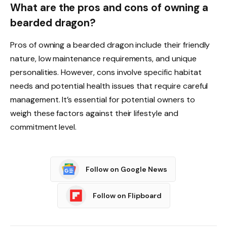
What are the pros and cons of owning a
bearded dragon?
Pros of owning a bearded dragon include their friendly
nature, low maintenance requirements, and unique
personalities. However, cons involve specific habitat
needs and potential health issues that require careful
management. It’s essential for potential owners to
weigh these factors against their lifestyle and
commitment level.
Follow on Google News
Follow on Flipboard