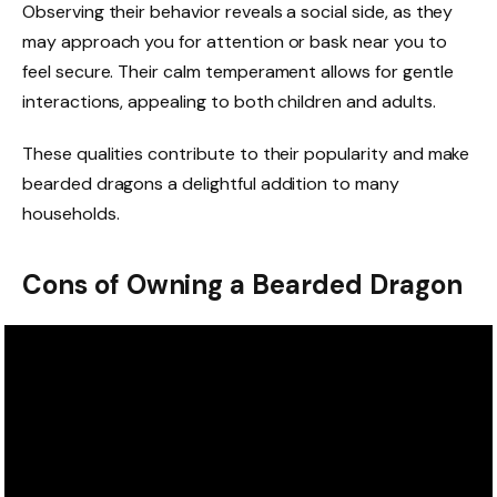
Observing their behavior reveals a social side, as they
may approach you for attention or bask near you to
feel secure. Their calm temperament allows for gentle
interactions, appealing to both children and adults.
These qualities contribute to their popularity and make
bearded dragons a delightful addition to many
households.
Cons of Owning a Bearded Dragon