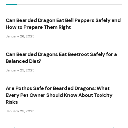
Can Bearded Dragon Eat Bell Peppers Safely and
How to Prepare Them Right
January 26, 2025
Can Bearded Dragons Eat Beetroot Safely for a
Balanced Diet?
January 25, 2025
Are Pothos Safe for Bearded Dragons: What
Every Pet Owner Should Know About Toxicity
Risks
January 25, 2025