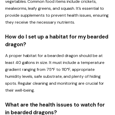
vegetables. Common food items include crickets,
mealworms, leafy greens, and squash. It’s essential to
provide supplements to prevent health issues, ensuring
they receive the necessary nutrients.
How do I set up a habitat for my bearded
dragon?
A proper habitat for a bearded dragon should be at
least 40 gallons in size. It must include a temperature
gradient ranging from 75°F to 110°F, appropriate
humidity levels, safe substrate, and plenty of hiding
spots. Regular cleaning and monitoring are crucial for
their well-being.
What are the health issues to watch for
in bearded dragons?