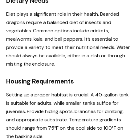
Dietary Needs
Diet plays a significant role in their health. Bearded
dragons require a balanced diet of insects and
vegetables. Common options include crickets,
mealworms, kale, and bell peppers. It’s essential to
provide a variety to meet their nutritional needs. Water
should always be available, either in a dish or through
misting the enclosure.
Housing Requirements
Setting up a proper habitat is crucial. A 40-gallon tank
is suitable for adults, while smaller tanks suffice for
juveniles. Provide hiding spots, branches for climbing,
and appropriate substrate. Temperature gradients
should range from 75°F on the cool side to 100°F on
the basking side.