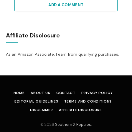
ADD A COMMENT
Affiliate Disclosure
As an Amazon Associate, I earn from qualifying purchases.
HOME
ABOUT US
CONTACT
PRIVACY POLICY
EDITORIAL GUIDELINES
TERMS AND CONDITIONS
DISCLAIMER
AFFILIATE DISCLOSURE
© 2026
Southern X Reptiles
.