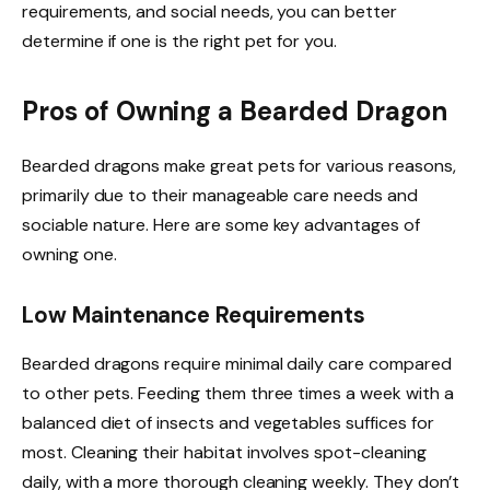
requirements, and social needs, you can better
determine if one is the right pet for you.
Pros of Owning a Bearded Dragon
Bearded dragons make great pets for various reasons,
primarily due to their manageable care needs and
sociable nature. Here are some key advantages of
owning one.
Low Maintenance Requirements
Bearded dragons require minimal daily care compared
to other pets. Feeding them three times a week with a
balanced diet of insects and vegetables suffices for
most. Cleaning their habitat involves spot-cleaning
daily, with a more thorough cleaning weekly. They don’t