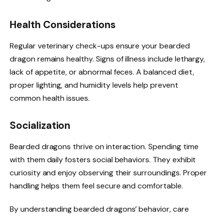
Health Considerations
Regular veterinary check-ups ensure your bearded
dragon remains healthy. Signs of illness include lethargy,
lack of appetite, or abnormal feces. A balanced diet,
proper lighting, and humidity levels help prevent
common health issues.
Socialization
Bearded dragons thrive on interaction. Spending time
with them daily fosters social behaviors. They exhibit
curiosity and enjoy observing their surroundings. Proper
handling helps them feel secure and comfortable.
By understanding bearded dragons’ behavior, care