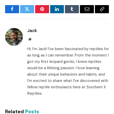
Facebook
Twitter
Pinterest
LinkedIn
Tumblr
Email
Copy
Link
Jack
Website
Hi, I’m Jack! I’ve been fascinated by reptiles for
as long as I can remember. From the moment I
got my first leopard gecko, I knew reptiles
would be a lifelong passion. I love learning
about their unique behaviors and habits, and
I’m excited to share what I’ve discovered with
fellow reptile enthusiasts here at Southern X
Reptiles.
Related
Posts