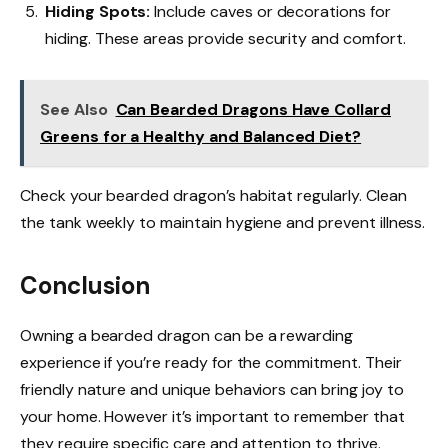
Hiding Spots:
Include caves or decorations for
hiding. These areas provide security and comfort.
See Also
Can Bearded Dragons Have Collard
Greens for a Healthy and Balanced Diet?
Check your bearded dragon’s habitat regularly. Clean
the tank weekly to maintain hygiene and prevent illness.
Conclusion
Owning a bearded dragon can be a rewarding
experience if you’re ready for the commitment. Their
friendly nature and unique behaviors can bring joy to
your home. However it’s important to remember that
they require specific care and attention to thrive.