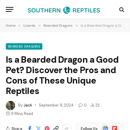
Home
»
Lizards
»
Bearded Dragons
»
Is a Bearded Dragon a Good Pet? Discover the Pros and Cons of These Unique Reptiles
BEARDED DRAGONS
Is a Bearded Dragon a Good
Pet? Discover the Pros and
Cons of These Unique
Reptiles
By
Jack
September 9, 2024
0
22
9 Mins Read
Google
Flipboard
Share
Follow Us