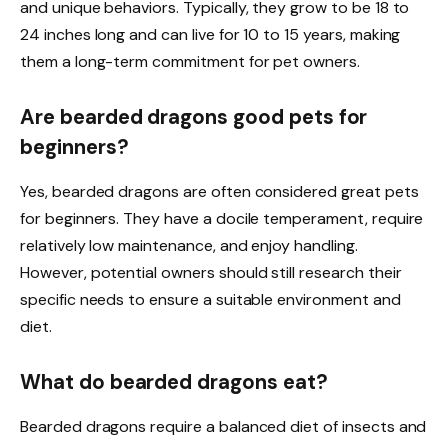
and unique behaviors. Typically, they grow to be 18 to
24 inches long and can live for 10 to 15 years, making
them a long-term commitment for pet owners.
Are bearded dragons good pets for
beginners?
Yes, bearded dragons are often considered great pets
for beginners. They have a docile temperament, require
relatively low maintenance, and enjoy handling.
However, potential owners should still research their
specific needs to ensure a suitable environment and
diet.
What do bearded dragons eat?
Bearded dragons require a balanced diet of insects and