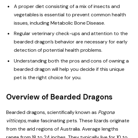
A proper diet consisting of a mix of insects and
vegetables is essential to prevent common health
issues, including Metabolic Bone Disease.
Regular veterinary check-ups and attention to the
bearded dragon’s behavior are necessary for early
detection of potential health problems.
Understanding both the pros and cons of owning a
bearded dragon will help you decide if this unique
pet is the right choice for you.
Overview of Bearded Dragons
Bearded dragons, scientifically known as
Pogona
vitticeps
, make fascinating pets. These lizards originate
from the arid regions of Australia. Average lengths
range from 18 to 24 inches. They typically live for 10 to