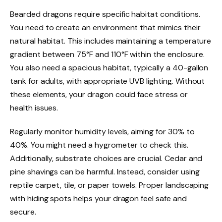
Bearded dragons require specific habitat conditions.
You need to create an environment that mimics their
natural habitat. This includes maintaining a temperature
gradient between 75°F and 110°F within the enclosure.
You also need a spacious habitat, typically a 40-gallon
tank for adults, with appropriate UVB lighting. Without
these elements, your dragon could face stress or
health issues.
Regularly monitor humidity levels, aiming for 30% to
40%. You might need a hygrometer to check this.
Additionally, substrate choices are crucial. Cedar and
pine shavings can be harmful. Instead, consider using
reptile carpet, tile, or paper towels. Proper landscaping
with hiding spots helps your dragon feel safe and
secure.