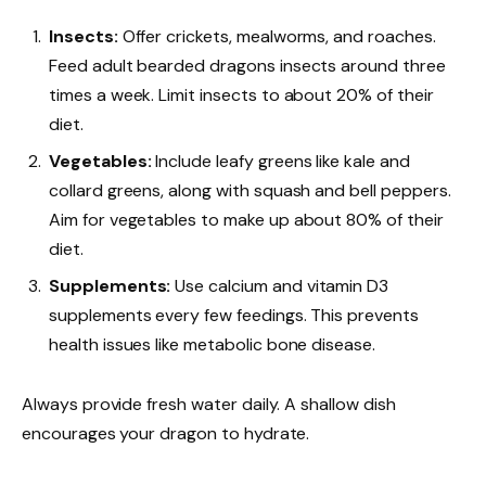
Insects:
Offer crickets, mealworms, and roaches.
Feed adult bearded dragons insects around three
times a week. Limit insects to about 20% of their
diet.
Vegetables:
Include leafy greens like kale and
collard greens, along with squash and bell peppers.
Aim for vegetables to make up about 80% of their
diet.
Supplements:
Use calcium and vitamin D3
supplements every few feedings. This prevents
health issues like metabolic bone disease.
Always provide fresh water daily. A shallow dish
encourages your dragon to hydrate.