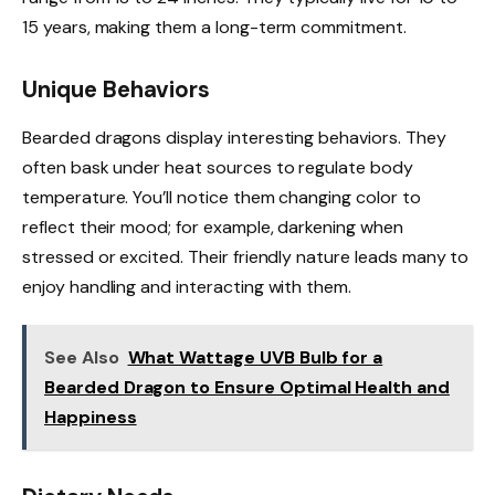
15 years, making them a long-term commitment.
Unique Behaviors
Bearded dragons display interesting behaviors. They
often bask under heat sources to regulate body
temperature. You’ll notice them changing color to
reflect their mood; for example, darkening when
stressed or excited. Their friendly nature leads many to
enjoy handling and interacting with them.
See Also
What Wattage UVB Bulb for a
Bearded Dragon to Ensure Optimal Health and
Happiness