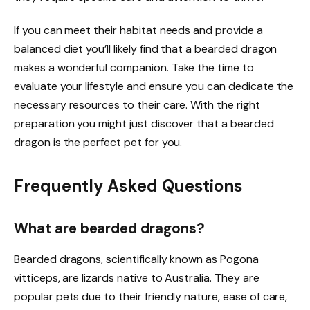
If you can meet their habitat needs and provide a
balanced diet you’ll likely find that a bearded dragon
makes a wonderful companion. Take the time to
evaluate your lifestyle and ensure you can dedicate the
necessary resources to their care. With the right
preparation you might just discover that a bearded
dragon is the perfect pet for you.
Frequently Asked Questions
What are bearded dragons?
Bearded dragons, scientifically known as Pogona
vitticeps, are lizards native to Australia. They are
popular pets due to their friendly nature, ease of care,