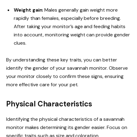
Weight gain
: Males generally gain weight more
rapidly than females, especially before breeding.
After taking your monitor’s age and feeding habits
into account, monitoring weight can provide gender
clues.
By understanding these key traits, you can better
identify the gender of your savannah monitor. Observe
your monitor closely to confirm these signs, ensuring
more effective care for your pet.
Physical Characteristics
Identifying the physical characteristics of a savannah
monitor makes determining its gender easier. Focus on
specific traits such as size and coloration.