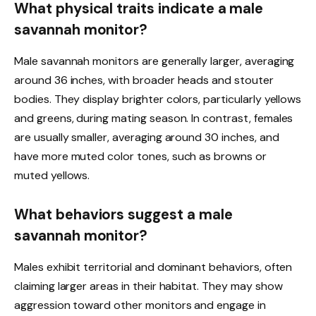
What physical traits indicate a male
savannah monitor?
Male savannah monitors are generally larger, averaging
around 36 inches, with broader heads and stouter
bodies. They display brighter colors, particularly yellows
and greens, during mating season. In contrast, females
are usually smaller, averaging around 30 inches, and
have more muted color tones, such as browns or
muted yellows.
What behaviors suggest a male
savannah monitor?
Males exhibit territorial and dominant behaviors, often
claiming larger areas in their habitat. They may show
aggression toward other monitors and engage in