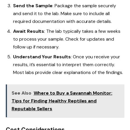
Send the Sample
: Package the sample securely
and send it to the lab. Make sure to include all
required documentation with accurate details.
Await Results
: The lab typically takes a few weeks
to process your sample. Check for updates and
follow up if necessary.
Understand Your Results
: Once you receive your
results, it’s essential to interpret them correctly.
Most labs provide clear explanations of the findings.
See Also
Where to Buy a Savannah Monitor:
Tips for Finding Healthy Reptiles and
Reputable Sellers
Cost Considerations