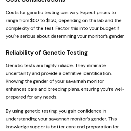
Costs for genetic testing can vary. Expect prices to
range from $50 to $150, depending on the lab and the
complexity of the test. Factor this into your budget if
you’re serious about determining your monitor’s gender.
Reliability of Genetic Testing
Genetic tests are highly reliable. They eliminate
uncertainty and provide a definitive identification.
Knowing the gender of your savannah monitor
enhances care and breeding plans, ensuring you’re well-
prepared for any needs.
By using genetic testing, you gain confidence in
understanding your savannah monitor’s gender. This
knowledge supports better care and preparation for