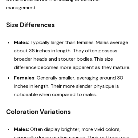
management.
Size Differences
Males
: Typically larger than females. Males average
about 36 inches in length. They often possess
broader heads and stouter bodies. This size
difference becomes more apparent as they mature.
Females
: Generally smaller, averaging around 30
inches in length. Their more slender physique is
noticeable when compared to males.
Coloration Variations
Males
: Often display brighter, more vivid colors,
especially during mating season. Their patterns can