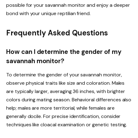
possible for your savannah monitor and enjoy a deeper
bond with your unique reptilian friend.
Frequently Asked Questions
How can I determine the gender of my
savannah monitor?
To determine the gender of your savannah monitor,
observe physical traits like size and coloration. Males
are typically larger, averaging 36 inches, with brighter
colors during mating season. Behavioral differences also
help; males are more territorial, while females are
generally docile. For precise identification, consider
techniques like cloacal examination or genetic testing.