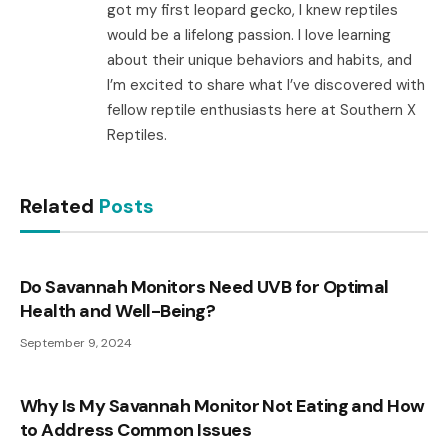
got my first leopard gecko, I knew reptiles
would be a lifelong passion. I love learning
about their unique behaviors and habits, and
I’m excited to share what I’ve discovered with
fellow reptile enthusiasts here at Southern X
Reptiles.
Related
Posts
Do Savannah Monitors Need UVB for Optimal
Health and Well-Being?
September 9, 2024
Why Is My Savannah Monitor Not Eating and How
to Address Common Issues