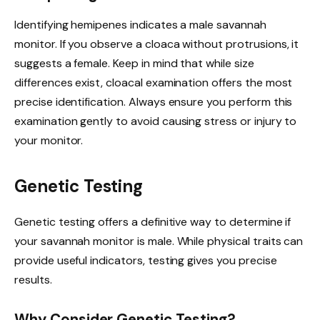
Identifying hemipenes indicates a male savannah
monitor. If you observe a cloaca without protrusions, it
suggests a female. Keep in mind that while size
differences exist, cloacal examination offers the most
precise identification. Always ensure you perform this
examination gently to avoid causing stress or injury to
your monitor.
Genetic Testing
Genetic testing offers a definitive way to determine if
your savannah monitor is male. While physical traits can
provide useful indicators, testing gives you precise
results.
Why Consider Genetic Testing?