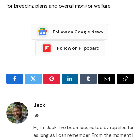
for breeding plans and overall monitor welfare.
Follow on Google News
Follow on Flipboard
Facebook
Twitter
Pinterest
LinkedIn
Tumblr
Email
Copy
Link
Jack
Website
Hi, I’m Jack! I’ve been fascinated by reptiles for
as long as I can remember. From the moment I