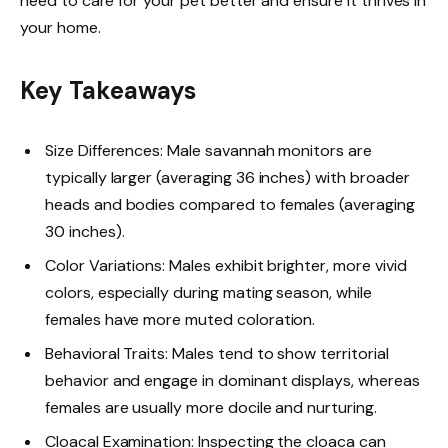
need to care for your pet better and ensure it thrives in
your home.
Key Takeaways
Size Differences: Male savannah monitors are
typically larger (averaging 36 inches) with broader
heads and bodies compared to females (averaging
30 inches).
Color Variations: Males exhibit brighter, more vivid
colors, especially during mating season, while
females have more muted coloration.
Behavioral Traits: Males tend to show territorial
behavior and engage in dominant displays, whereas
females are usually more docile and nurturing.
Cloacal Examination: Inspecting the cloaca can