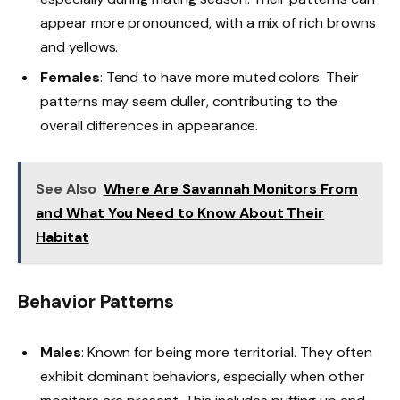
appear more pronounced, with a mix of rich browns
and yellows.
Females
: Tend to have more muted colors. Their
patterns may seem duller, contributing to the
overall differences in appearance.
See Also
Where Are Savannah Monitors From
and What You Need to Know About Their
Habitat
Behavior Patterns
Males
: Known for being more territorial. They often
exhibit dominant behaviors, especially when other