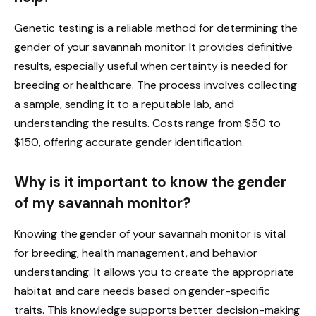
Genetic testing is a reliable method for determining the
gender of your savannah monitor. It provides definitive
results, especially useful when certainty is needed for
breeding or healthcare. The process involves collecting
a sample, sending it to a reputable lab, and
understanding the results. Costs range from $50 to
$150, offering accurate gender identification.
Why is it important to know the gender
of my savannah monitor?
Knowing the gender of your savannah monitor is vital
for breeding, health management, and behavior
understanding. It allows you to create the appropriate
habitat and care needs based on gender-specific
traits. This knowledge supports better decision-making