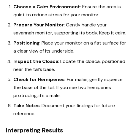
Choose a Calm Environment
: Ensure the area is
quiet to reduce stress for your monitor.
Prepare Your Monitor
: Gently handle your
savannah monitor, supporting its body. Keep it calm.
Positioning
: Place your monitor on a flat surface for
a clear view of its underside.
Inspect the Cloaca
: Locate the cloaca, positioned
near the tail’s base.
Check for Hemipenes
: For males, gently squeeze
the base of the tail. If you see two hemipenes
protruding, it’s a male.
Take Notes
: Document your findings for future
reference.
Interpreting Results