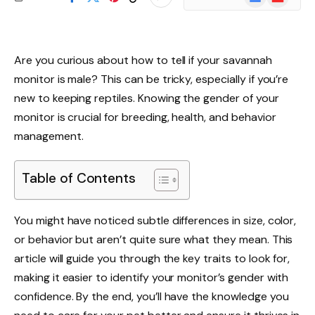
News
Are you curious about how to tell if your savannah
monitor is male? This can be tricky, especially if you’re
new to keeping reptiles. Knowing the gender of your
monitor is crucial for breeding, health, and behavior
management.
Table of Contents
You might have noticed subtle differences in size, color,
or behavior but aren’t quite sure what they mean. This
article will guide you through the key traits to look for,
making it easier to identify your monitor’s gender with
confidence. By the end, you’ll have the knowledge you