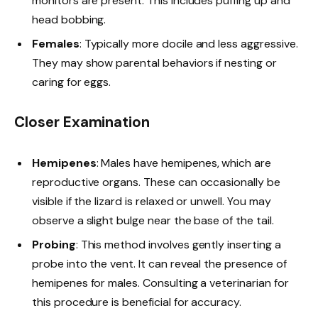
monitors are present. This includes puffing up and
head bobbing.
Females
: Typically more docile and less aggressive.
They may show parental behaviors if nesting or
caring for eggs.
Closer Examination
Hemipenes
: Males have hemipenes, which are
reproductive organs. These can occasionally be
visible if the lizard is relaxed or unwell. You may
observe a slight bulge near the base of the tail.
Probing
: This method involves gently inserting a
probe into the vent. It can reveal the presence of
hemipenes for males. Consulting a veterinarian for
this procedure is beneficial for accuracy.