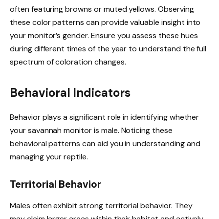
often featuring browns or muted yellows. Observing
these color patterns can provide valuable insight into
your monitor’s gender. Ensure you assess these hues
during different times of the year to understand the full
spectrum of coloration changes.
Behavioral Indicators
Behavior plays a significant role in identifying whether
your savannah monitor is male. Noticing these
behavioral patterns can aid you in understanding and
managing your reptile.
Territorial Behavior
Males often exhibit strong territorial behavior. They
may claim larger areas within their habitat and actively