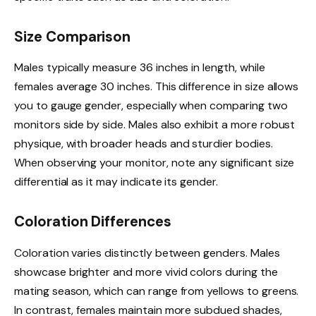
Size Comparison
Males typically measure 36 inches in length, while
females average 30 inches. This difference in size allows
you to gauge gender, especially when comparing two
monitors side by side. Males also exhibit a more robust
physique, with broader heads and sturdier bodies.
When observing your monitor, note any significant size
differential as it may indicate its gender.
Coloration Differences
Coloration varies distinctly between genders. Males
showcase brighter and more vivid colors during the
mating season, which can range from yellows to greens.
In contrast, females maintain more subdued shades,