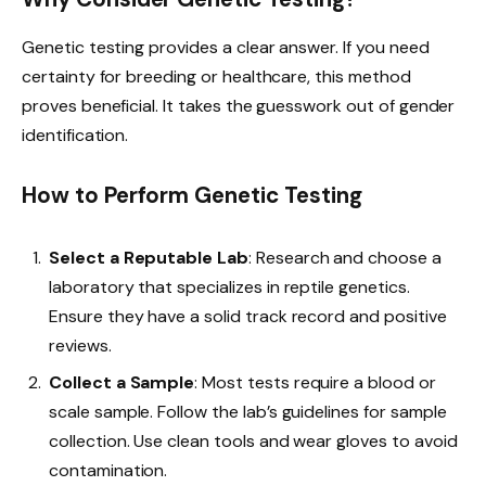
Genetic testing provides a clear answer. If you need
certainty for breeding or healthcare, this method
proves beneficial. It takes the guesswork out of gender
identification.
How to Perform Genetic Testing
Select a Reputable Lab
: Research and choose a
laboratory that specializes in reptile genetics.
Ensure they have a solid track record and positive
reviews.
Collect a Sample
: Most tests require a blood or
scale sample. Follow the lab’s guidelines for sample
collection. Use clean tools and wear gloves to avoid
contamination.