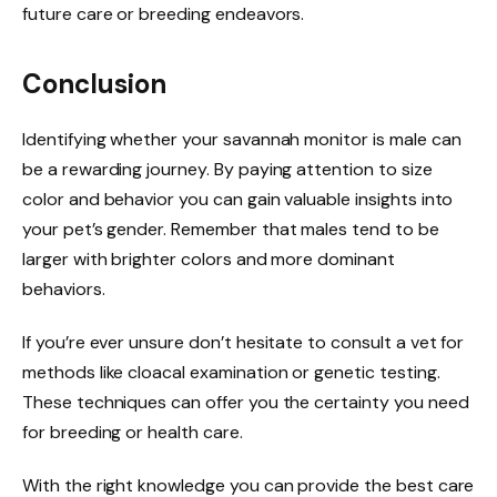
future care or breeding endeavors.
Conclusion
Identifying whether your savannah monitor is male can
be a rewarding journey. By paying attention to size
color and behavior you can gain valuable insights into
your pet’s gender. Remember that males tend to be
larger with brighter colors and more dominant
behaviors.
If you’re ever unsure don’t hesitate to consult a vet for
methods like cloacal examination or genetic testing.
These techniques can offer you the certainty you need
for breeding or health care.
With the right knowledge you can provide the best care