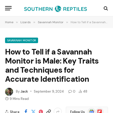
Home
»
Lizards
»
Savannah Monitor
»
How to Tell if a Savannah Monitor is Male: Key Traits and Techniques for Accurate Identification
SAVANNAH MONITOR
How to Tell if a Savannah
Monitor is Male: Key Traits
and Techniques for
Accurate Identification
By
Jack
September 9, 2024
0
48
9 Mins Read
Google
Flipboard
Share
Follow Us