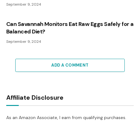
September 9, 2024
Can Savannah Monitors Eat Raw Eggs Safely for a
Balanced Diet?
September 9, 2024
ADD A COMMENT
Affiliate Disclosure
As an Amazon Associate, I earn from qualifying purchases.