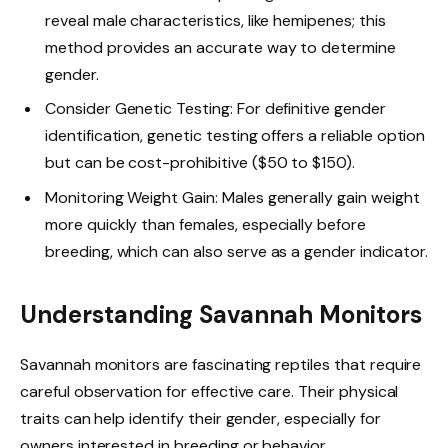
reveal male characteristics, like hemipenes; this
method provides an accurate way to determine
gender.
Consider Genetic Testing: For definitive gender
identification, genetic testing offers a reliable option
but can be cost-prohibitive ($50 to $150).
Monitoring Weight Gain: Males generally gain weight
more quickly than females, especially before
breeding, which can also serve as a gender indicator.
Understanding Savannah Monitors
Savannah monitors are fascinating reptiles that require
careful observation for effective care. Their physical
traits can help identify their gender, especially for
owners interested in breeding or behavior