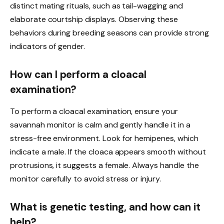
distinct mating rituals, such as tail-wagging and
elaborate courtship displays. Observing these
behaviors during breeding seasons can provide strong
indicators of gender.
How can I perform a cloacal
examination?
To perform a cloacal examination, ensure your
savannah monitor is calm and gently handle it in a
stress-free environment. Look for hemipenes, which
indicate a male. If the cloaca appears smooth without
protrusions, it suggests a female. Always handle the
monitor carefully to avoid stress or injury.
What is genetic testing, and how can it
help?