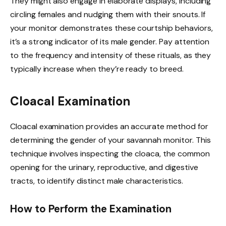
They might also engage in elaborate displays, including
circling females and nudging them with their snouts. If
your monitor demonstrates these courtship behaviors,
it’s a strong indicator of its male gender. Pay attention
to the frequency and intensity of these rituals, as they
typically increase when they’re ready to breed.
Cloacal Examination
Cloacal examination provides an accurate method for
determining the gender of your savannah monitor. This
technique involves inspecting the cloaca, the common
opening for the urinary, reproductive, and digestive
tracts, to identify distinct male characteristics.
How to Perform the Examination