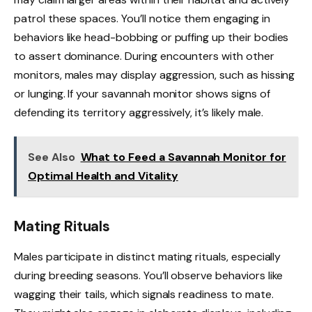
patrol these spaces. You’ll notice them engaging in
behaviors like head-bobbing or puffing up their bodies
to assert dominance. During encounters with other
monitors, males may display aggression, such as hissing
or lunging. If your savannah monitor shows signs of
defending its territory aggressively, it’s likely male.
See Also
What to Feed a Savannah Monitor for
Optimal Health and Vitality
Mating Rituals
Males participate in distinct mating rituals, especially
during breeding seasons. You’ll observe behaviors like
wagging their tails, which signals readiness to mate.