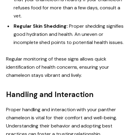
refuses food for more than a few days, consult a
vet.
Regular Skin Shedding:
Proper shedding signifies
good hydration and health. An uneven or
incomplete shed points to potential health issues.
Regular monitoring of these signs allows quick
identification of health concerns, ensuring your
chameleon stays vibrant and lively.
Handling and Interaction
Proper handling and interaction with your panther
chameleon is vital for their comfort and well-being.
Understanding their behavior and adopting best
practices can foster a trusting relationship.