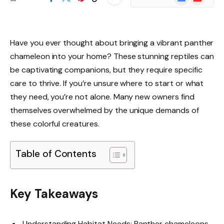
News
Have you ever thought about bringing a vibrant panther
chameleon into your home? These stunning reptiles can
be captivating companions, but they require specific
care to thrive. If you’re unsure where to start or what
they need, you’re not alone. Many new owners find
themselves overwhelmed by the unique demands of
these colorful creatures.
Table of Contents
Key Takeaways
Understanding Habitat Needs: Panther chameleons