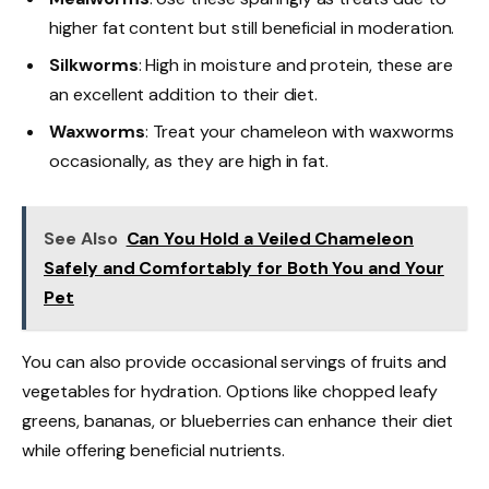
higher fat content but still beneficial in moderation.
Silkworms
: High in moisture and protein, these are
an excellent addition to their diet.
Waxworms
: Treat your chameleon with waxworms
occasionally, as they are high in fat.
See Also
Can You Hold a Veiled Chameleon
Safely and Comfortably for Both You and Your
Pet
You can also provide occasional servings of fruits and
vegetables for hydration. Options like chopped leafy
greens, bananas, or blueberries can enhance their diet
while offering beneficial nutrients.