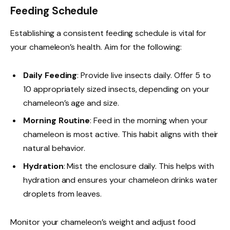
Feeding Schedule
Establishing a consistent feeding schedule is vital for
your chameleon’s health. Aim for the following:
Daily Feeding
: Provide live insects daily. Offer 5 to
10 appropriately sized insects, depending on your
chameleon’s age and size.
Morning Routine
: Feed in the morning when your
chameleon is most active. This habit aligns with their
natural behavior.
Hydration
: Mist the enclosure daily. This helps with
hydration and ensures your chameleon drinks water
droplets from leaves.
Monitor your chameleon’s weight and adjust food