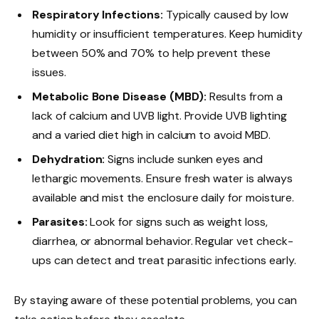
Respiratory Infections:
Typically caused by low
humidity or insufficient temperatures. Keep humidity
between 50% and 70% to help prevent these
issues.
Metabolic Bone Disease (MBD):
Results from a
lack of calcium and UVB light. Provide UVB lighting
and a varied diet high in calcium to avoid MBD.
Dehydration:
Signs include sunken eyes and
lethargic movements. Ensure fresh water is always
available and mist the enclosure daily for moisture.
Parasites:
Look for signs such as weight loss,
diarrhea, or abnormal behavior. Regular vet check-
ups can detect and treat parasitic infections early.
By staying aware of these potential problems, you can