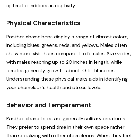
optimal conditions in captivity.
Physical Characteristics
Panther chameleons display a range of vibrant colors,
including blues, greens, reds, and yellows. Males often
show more vivid hues compared to females. Size varies,
with males reaching up to 20 inches in length, while
females generally grow to about 10 to 14 inches.
Understanding these physical traits aids in identifying
your chameleon’s health and stress levels.
Behavior and Temperament
Panther chameleons are generally solitary creatures.
They prefer to spend time in their own space rather
than socializing with other chameleons. When they feel