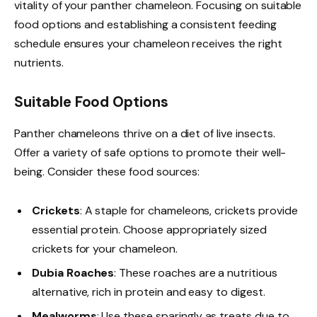
vitality of your panther chameleon. Focusing on suitable
food options and establishing a consistent feeding
schedule ensures your chameleon receives the right
nutrients.
Suitable Food Options
Panther chameleons thrive on a diet of live insects.
Offer a variety of safe options to promote their well-
being. Consider these food sources:
Crickets
: A staple for chameleons, crickets provide
essential protein. Choose appropriately sized
crickets for your chameleon.
Dubia Roaches
: These roaches are a nutritious
alternative, rich in protein and easy to digest.
Mealworms
: Use these sparingly as treats due to