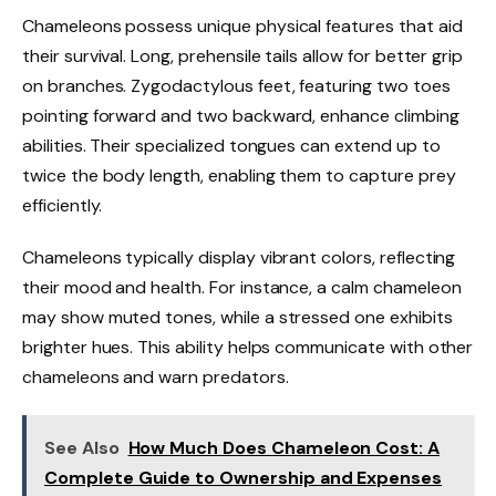
Chameleons possess unique physical features that aid
their survival. Long, prehensile tails allow for better grip
on branches. Zygodactylous feet, featuring two toes
pointing forward and two backward, enhance climbing
abilities. Their specialized tongues can extend up to
twice the body length, enabling them to capture prey
efficiently.
Chameleons typically display vibrant colors, reflecting
their mood and health. For instance, a calm chameleon
may show muted tones, while a stressed one exhibits
brighter hues. This ability helps communicate with other
chameleons and warn predators.
See Also
How Much Does Chameleon Cost: A
Complete Guide to Ownership and Expenses