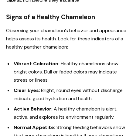
take action before they escalate.
Signs of a Healthy Chameleon
Observing your chameleon’s behavior and appearance
helps assess its health. Look for these indicators of a
healthy panther chameleon:
Vibrant Coloration:
Healthy chameleons show
bright colors. Dull or faded colors may indicate
stress or illness.
Clear Eyes:
Bright, round eyes without discharge
indicate good hydration and health.
Active Behavior:
A healthy chameleon is alert,
active, and explores its environment regularly.
Normal Appetite:
Strong feeding behaviors show
that your chameleon is healthy. If your chameleon