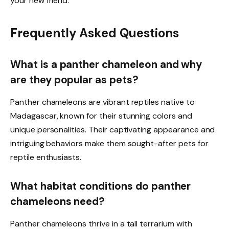
your new friend.
Frequently Asked Questions
What is a panther chameleon and why
are they popular as pets?
Panther chameleons are vibrant reptiles native to
Madagascar, known for their stunning colors and
unique personalities. Their captivating appearance and
intriguing behaviors make them sought-after pets for
reptile enthusiasts.
What habitat conditions do panther
chameleons need?
Panther chameleons thrive in a tall terrarium with