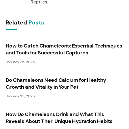
Reptiles.
Related
Posts
How to Catch Chameleons: Essential Techniques
and Tools for Successful Captures
January 25, 2025
Do Chameleons Need Calcium for Healthy
Growth and Vitality in Your Pet
January 25, 2025
How Do Chameleons Drink and What This
Reveals About Their Unique Hydration Habits