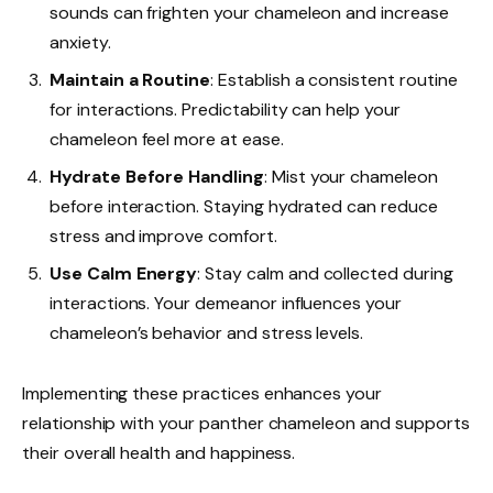
sounds can frighten your chameleon and increase
anxiety.
Maintain a Routine
: Establish a consistent routine
for interactions. Predictability can help your
chameleon feel more at ease.
Hydrate Before Handling
: Mist your chameleon
before interaction. Staying hydrated can reduce
stress and improve comfort.
Use Calm Energy
: Stay calm and collected during
interactions. Your demeanor influences your
chameleon’s behavior and stress levels.
Implementing these practices enhances your
relationship with your panther chameleon and supports
their overall health and happiness.