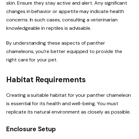
skin. Ensure they stay active and alert. Any significant
changes in behavior or appetite may indicate health
concerns. In such cases, consulting a veterinarian
knowledgeable in reptiles is advisable.
By understanding these aspects of panther
chameleons, you’re better equipped to provide the
right care for your pet.
Habitat Requirements
Creating a suitable habitat for your panther chameleon
is essential for its health and well-being. You must
replicate its natural environment as closely as possible.
Enclosure Setup