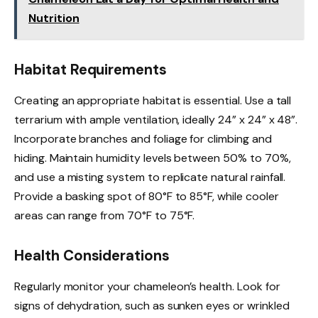
Nutrition
Habitat Requirements
Creating an appropriate habitat is essential. Use a tall
terrarium with ample ventilation, ideally 24” x 24” x 48”.
Incorporate branches and foliage for climbing and
hiding. Maintain humidity levels between 50% to 70%,
and use a misting system to replicate natural rainfall.
Provide a basking spot of 80°F to 85°F, while cooler
areas can range from 70°F to 75°F.
Health Considerations
Regularly monitor your chameleon’s health. Look for
signs of dehydration, such as sunken eyes or wrinkled