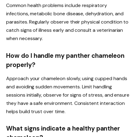
Common health problems include respiratory
infections, metabolic bone disease, dehydration, and
parasites. Regularly observe their physical condition to
catch signs of illness early and consult a veterinarian
when necessary.
How do I handle my panther chameleon
properly?
Approach your chameleon slowly, using cupped hands
and avoiding sudden movements. Limit handling
sessions initially, observe for signs of stress, and ensure
they have a safe environment. Consistent interaction
helps build trust over time.
What signs indicate a healthy panther