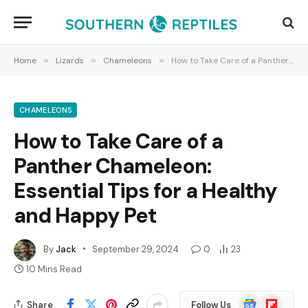
Home
»
Lizards
»
Chameleons
»
How to Take Care of a Panther Chameleon: Essential Tips for a Healthy and Happy Pet
CHAMELEONS
How to Take Care of a
Panther Chameleon:
Essential Tips for a Healthy
and Happy Pet
By
Jack
September 29, 2024
0
23
10 Mins Read
Google
Flipboard
Share
Follow Us