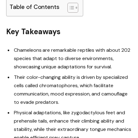
Table of Contents
Key Takeaways
Chameleons are remarkable reptiles with about 202
species that adapt to diverse environments,
showcasing unique adaptations for survival.
Their color-changing ability is driven by specialized
cells called chromatophores, which facilitate
communication, mood expression, and camouflage
to evade predators.
Physical adaptations, like zygodactylous feet and
prehensile tails, enhance their climbing ability and
stability, while their extraordinary tongue mechanics
enable efficient prey capture.