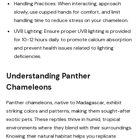
Handling Practices: When interacting, approach
slowly, use cupped hands for comfort, and limit
handling time to reduce stress on your chameleon.
UVB Lighting: Ensure proper UVB lighting is provided
for 10-12 hours daily to promote calcium absorption
and prevent health issues related to lighting
deficiencies.
Understanding Panther
Chameleons
Panther chameleons, native to Madagascar, exhibit
striking colors and patterns, making them sought-after
exotic pets. These reptiles thrive in humid, tropical
environments where they blend with their surroundings.
Knowing their natural habitat helps you replicate