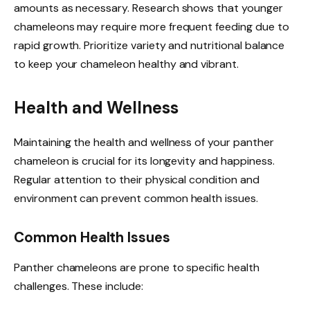
amounts as necessary. Research shows that younger
chameleons may require more frequent feeding due to
rapid growth. Prioritize variety and nutritional balance
to keep your chameleon healthy and vibrant.
Health and Wellness
Maintaining the health and wellness of your panther
chameleon is crucial for its longevity and happiness.
Regular attention to their physical condition and
environment can prevent common health issues.
Common Health Issues
Panther chameleons are prone to specific health
challenges. These include: