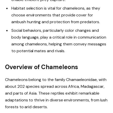
Habitat selection is vital for chameleons, as they
choose environments that provide cover for
ambush hunting and protection from predators.
Social behaviors, particularly color changes and
body language, play a critical role in communication
among chameleons, helping them convey messages
to potential mates and rivals.
Overview of Chameleons
Chameleons belong to the family Chamaeleonidae, with
about 202 species spread across Africa, Madagascar,
and parts of Asia. These reptiles exhibit remarkable
adaptations to thrive in diverse environments, from lush
forests to arid deserts.