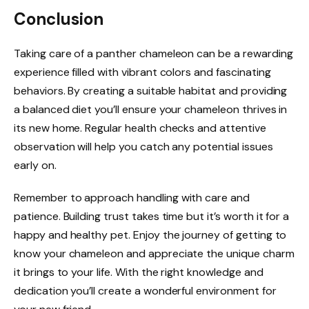
Conclusion
Taking care of a panther chameleon can be a rewarding
experience filled with vibrant colors and fascinating
behaviors. By creating a suitable habitat and providing
a balanced diet you’ll ensure your chameleon thrives in
its new home. Regular health checks and attentive
observation will help you catch any potential issues
early on.
Remember to approach handling with care and
patience. Building trust takes time but it’s worth it for a
happy and healthy pet. Enjoy the journey of getting to
know your chameleon and appreciate the unique charm
it brings to your life. With the right knowledge and
dedication you’ll create a wonderful environment for