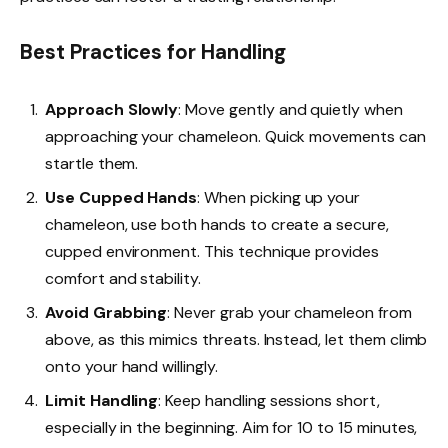
Best Practices for Handling
Approach Slowly
: Move gently and quietly when
approaching your chameleon. Quick movements can
startle them.
Use Cupped Hands
: When picking up your
chameleon, use both hands to create a secure,
cupped environment. This technique provides
comfort and stability.
Avoid Grabbing
: Never grab your chameleon from
above, as this mimics threats. Instead, let them climb
onto your hand willingly.
Limit Handling
: Keep handling sessions short,
especially in the beginning. Aim for 10 to 15 minutes,