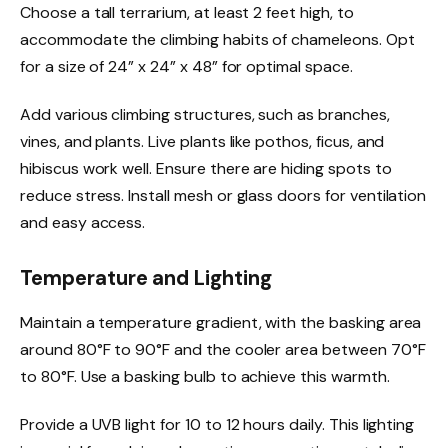
Choose a tall terrarium, at least 2 feet high, to
accommodate the climbing habits of chameleons. Opt
for a size of 24” x 24” x 48” for optimal space.
Add various climbing structures, such as branches,
vines, and plants. Live plants like pothos, ficus, and
hibiscus work well. Ensure there are hiding spots to
reduce stress. Install mesh or glass doors for ventilation
and easy access.
Temperature and Lighting
Maintain a temperature gradient, with the basking area
around 80°F to 90°F and the cooler area between 70°F
to 80°F. Use a basking bulb to achieve this warmth.
Provide a UVB light for 10 to 12 hours daily. This lighting