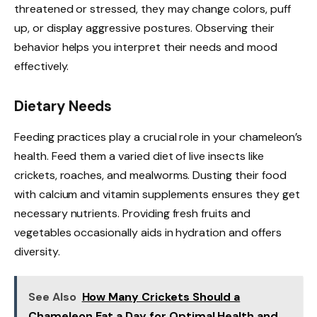
threatened or stressed, they may change colors, puff
up, or display aggressive postures. Observing their
behavior helps you interpret their needs and mood
effectively.
Dietary Needs
Feeding practices play a crucial role in your chameleon’s
health. Feed them a varied diet of live insects like
crickets, roaches, and mealworms. Dusting their food
with calcium and vitamin supplements ensures they get
necessary nutrients. Providing fresh fruits and
vegetables occasionally aids in hydration and offers
diversity.
See Also
How Many Crickets Should a
Chameleon Eat a Day for Optimal Health and