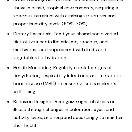
thrive in humid, tropical environments, requiring a
spacious terrarium with climbing structures and
proper humidity levels (50%-70%).
Dietary Essentials: Feed your chameleon a varied
diet of live insects like crickets, roaches, and
mealworms, and supplement with fruits and
vegetables for hydration.
Health Monitoring: Regularly check for signs of
dehydration, respiratory infections, and metabolic
bone disease (MBD) to ensure your chameleon’s
well-being.
Behavioral Insights: Recognize signs of stress or
illness through changes in coloration, eyes, and
activity levels, and respond accordingly to maintain
their health.