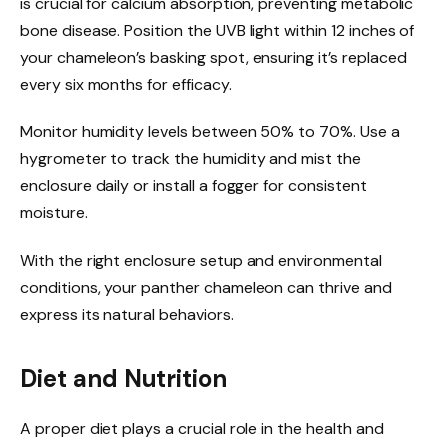
is crucial for calcium absorption, preventing metabolic
bone disease. Position the UVB light within 12 inches of
your chameleon’s basking spot, ensuring it’s replaced
every six months for efficacy.
Monitor humidity levels between 50% to 70%. Use a
hygrometer to track the humidity and mist the
enclosure daily or install a fogger for consistent
moisture.
With the right enclosure setup and environmental
conditions, your panther chameleon can thrive and
express its natural behaviors.
Diet and Nutrition
A proper diet plays a crucial role in the health and