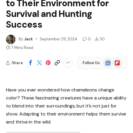
to Their Environment for
Survival and Hunting
Success
By
Jack
September 29, 2024
0
30
7 Mins Read
Google
Flipboard
Share
Follow Us
News
Have you ever wondered how chameleons change
color? These fascinating creatures have a unique ability
to blend into their surroundings, but it’s not just for
show. Adapting to their environment helps them survive
and thrive in the wild.