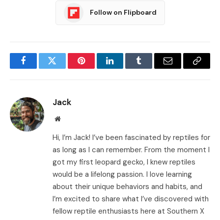
Follow on Flipboard
Facebook
Twitter
Pinterest
LinkedIn
Tumblr
Email
Copy
Link
Jack
Website
Hi, I’m Jack! I’ve been fascinated by reptiles for
as long as I can remember. From the moment I
got my first leopard gecko, I knew reptiles
would be a lifelong passion. I love learning
about their unique behaviors and habits, and
I’m excited to share what I’ve discovered with
fellow reptile enthusiasts here at Southern X