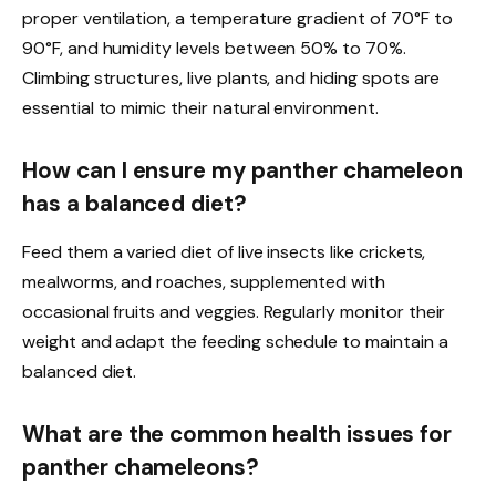
proper ventilation, a temperature gradient of 70°F to
90°F, and humidity levels between 50% to 70%.
Climbing structures, live plants, and hiding spots are
essential to mimic their natural environment.
How can I ensure my panther chameleon
has a balanced diet?
Feed them a varied diet of live insects like crickets,
mealworms, and roaches, supplemented with
occasional fruits and veggies. Regularly monitor their
weight and adapt the feeding schedule to maintain a
balanced diet.
What are the common health issues for
panther chameleons?