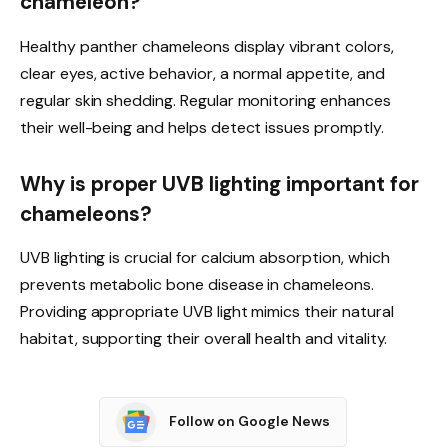
chameleon?
Healthy panther chameleons display vibrant colors,
clear eyes, active behavior, a normal appetite, and
regular skin shedding. Regular monitoring enhances
their well-being and helps detect issues promptly.
Why is proper UVB lighting important for
chameleons?
UVB lighting is crucial for calcium absorption, which
prevents metabolic bone disease in chameleons.
Providing appropriate UVB light mimics their natural
habitat, supporting their overall health and vitality.
Follow on Google News