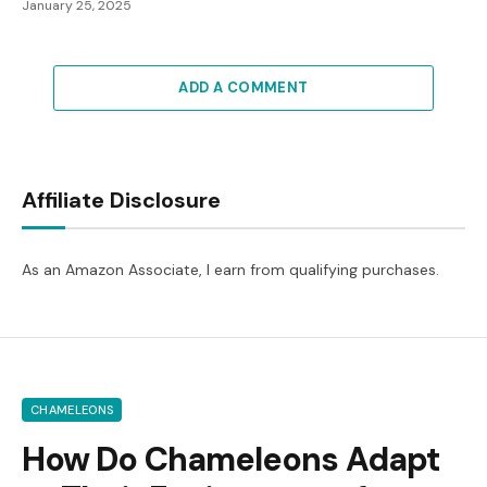
January 25, 2025
ADD A COMMENT
Affiliate Disclosure
As an Amazon Associate, I earn from qualifying purchases.
CHAMELEONS
How Do Chameleons Adapt