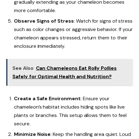
gradually extending as your chameleon becomes
more comfortable.
Observe Signs of Stress
: Watch for signs of stress
such as color changes or aggressive behavior. If your
chameleon appears stressed, return them to their
enclosure immediately.
See Also
Can Chameleons Eat Rolly Pollies
Safely for Optimal Health and Nutrition?
Create a Safe Environment
: Ensure your
chameleon’s habitat includes hiding spots like live
plants or branches. This setup allows them to feel
secure.
Minimize Noise
: Keep the handling area quiet. Loud