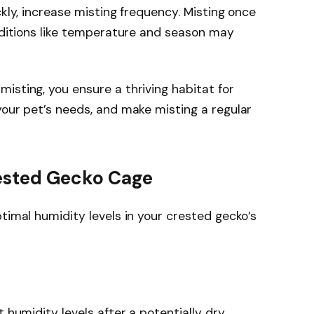
ckly, increase misting frequency. Misting once
onditions like temperature and season may
isting, you ensure a thriving habitat for
your pet’s needs, and make misting a regular
rested Gecko Cage
timal humidity levels in your crested gecko’s
t humidity levels after a potentially dry