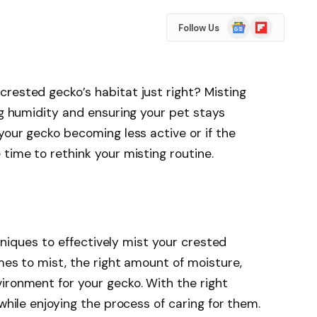
Google
Flipboard
Follow Us
News
rested gecko’s habitat just right? Misting
ng humidity and ensuring your pet stays
your gecko becoming less active or if the
time to rethink your misting routine.
echniques to effectively mist your crested
mes to mist, the right amount of moisture,
ironment for your gecko. With the right
 while enjoying the process of caring for them.