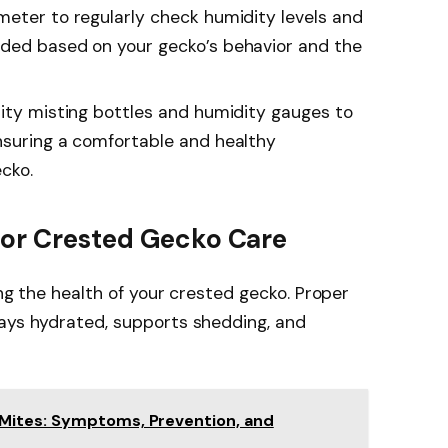
meter to regularly check humidity levels and
eded based on your gecko’s behavior and the
lity misting bottles and humidity gauges to
nsuring a comfortable and healthy
cko.
For Crested Gecko Care
ing the health of your crested gecko. Proper
tays hydrated, supports shedding, and
Mites: Symptoms, Prevention, and