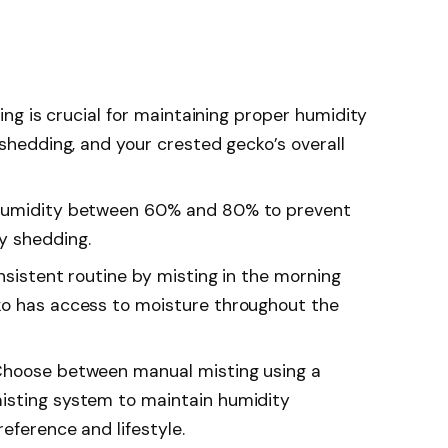
ting is crucial for maintaining proper humidity
 shedding, and your crested gecko’s overall
 humidity between 60% and 80% to prevent
y shedding.
nsistent routine by misting in the morning
ko has access to moisture throughout the
Choose between manual misting using a
isting system to maintain humidity
reference and lifestyle.