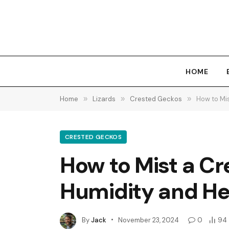
HOME
Home
»
Lizards
»
Crested Geckos
»
How to Mi
CRESTED GECKOS
How to Mist a C
Humidity and He
By
Jack
November 23, 2024
0
94