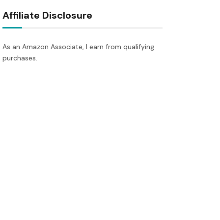
Affiliate Disclosure
As an Amazon Associate, I earn from qualifying
purchases.