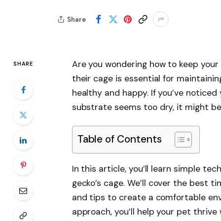
Share
Are you wondering how to keep your c
SHARE
their cage is essential for maintaini
healthy and happy. If you’ve noticed 
substrate seems too dry, it might be 
Table of Contents
In this article, you’ll learn simple t
gecko’s cage. We’ll cover the best ti
and tips to create a comfortable env
approach, you’ll help your pet thrive