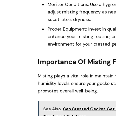
Monitor Conditions: Use a hygro
adjust misting frequency as ne
substrate’s dryness.
Proper Equipment: Invest in qua
enhance your misting routine, e
environment for your crested ge
Importance Of Misting 
Misting plays a vital role in maintain
humidity levels ensure your gecko s
promotes overall well-being.
See Also
Can Crested Geckos Get 