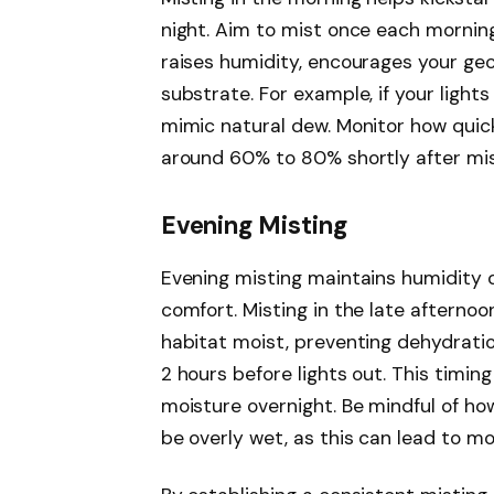
night. Aim to mist once each morning
raises humidity, encourages your geck
substrate. For example, if your light
mimic natural dew. Monitor how quick
around 60% to 80% shortly after mis
Evening Misting
Evening misting maintains humidity du
comfort. Misting in the late afternoo
habitat moist, preventing dehydratio
2 hours before lights out. This timi
moisture overnight. Be mindful of ho
be overly wet, as this can lead to mo