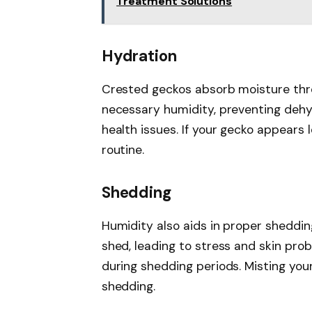
Treatment Solutions
Hydration
Crested geckos absorb moisture throu
necessary humidity, preventing dehy
health issues. If your gecko appears 
routine.
Shedding
Humidity also aids in proper sheddi
shed, leading to stress and skin pr
during shedding periods. Misting yo
shedding.