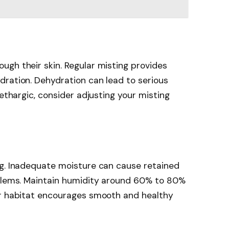
gh their skin. Regular misting provides
dration. Dehydration can lead to serious
lethargic, consider adjusting your misting
ng. Inadequate moisture can cause retained
oblems. Maintain humidity around 60% to 80%
ur habitat encourages smooth and healthy