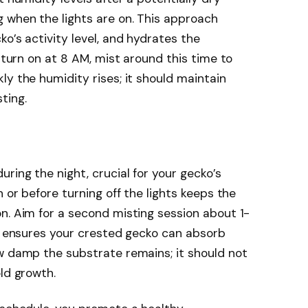
 when the lights are on. This approach
o’s activity level, and hydrates the
s turn on at 8 AM, mist around this time to
ly the humidity rises; it should maintain
ting.
ring the night, crucial for your gecko’s
n or before turning off the lights keeps the
n. Aim for a second misting session about 1-
ng ensures your crested gecko can absorb
w damp the substrate remains; it should not
ld growth.