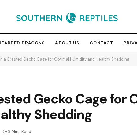
BEARDED DRAGONS
ABOUT US
CONTACT
PRIV
st a Crested Gecko Cage for Optimal Humidity and Healthy Shedding
rested Gecko Cage for 
althy Shedding
9 Mins Read