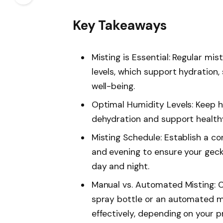
Key Takeaways
Misting is Essential: Regular mis
levels, which support hydration,
well-being.
Optimal Humidity Levels: Keep
dehydration and support health
Misting Schedule: Establish a co
and evening to ensure your gec
day and night.
Manual vs. Automated Misting: 
spray bottle or an automated m
effectively, depending on your p