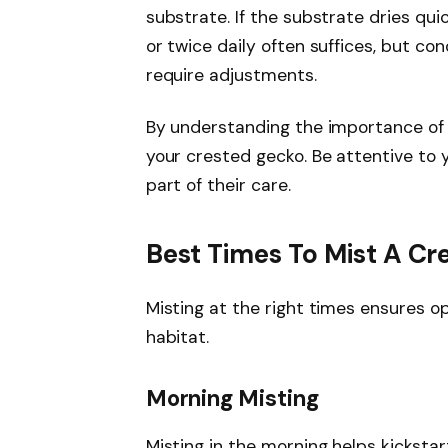
substrate. If the substrate dries qui
or twice daily often suffices, but c
require adjustments.
By understanding the importance of m
your crested gecko. Be attentive to 
part of their care.
Best Times To Mist A C
Misting at the right times ensures op
habitat.
Morning Misting
Misting in the morning helps kickstar