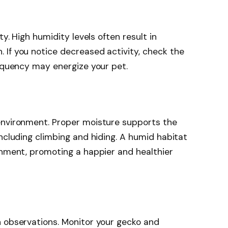
ty. High humidity levels often result in
 If you notice decreased activity, check the
requency may energize your pet.
environment. Proper moisture supports the
including climbing and hiding. A humid habitat
onment, promoting a happier and healthier
n observations. Monitor your gecko and