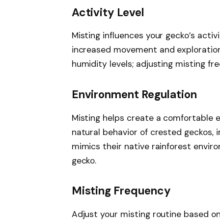
Activity Level
Misting influences your gecko’s activi
increased movement and exploration.
humidity levels; adjusting misting f
Environment Regulation
Misting helps create a comfortable 
natural behavior of crested geckos, 
mimics their native rainforest envir
gecko.
Misting Frequency
Adjust your misting routine based o