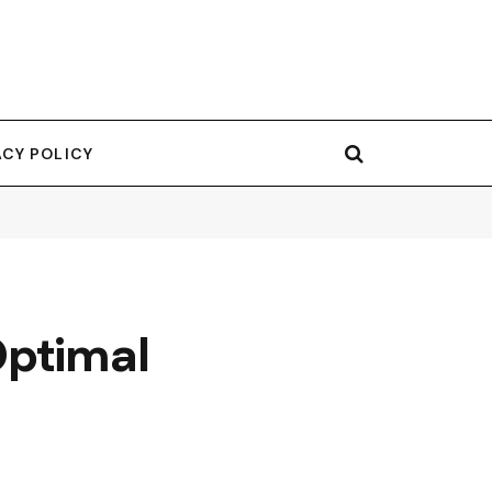
ACY POLICY
Optimal