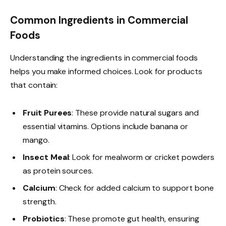
Common Ingredients in Commercial
Foods
Understanding the ingredients in commercial foods
helps you make informed choices. Look for products
that contain:
Fruit Purees
: These provide natural sugars and
essential vitamins. Options include banana or
mango.
Insect Meal
: Look for mealworm or cricket powders
as protein sources.
Calcium
: Check for added calcium to support bone
strength.
Probiotics
: These promote gut health, ensuring