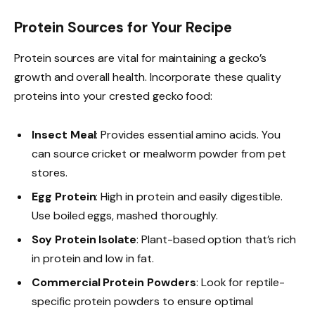
Protein Sources for Your Recipe
Protein sources are vital for maintaining a gecko’s
growth and overall health. Incorporate these quality
proteins into your crested gecko food:
Insect Meal
: Provides essential amino acids. You
can source cricket or mealworm powder from pet
stores.
Egg Protein
: High in protein and easily digestible.
Use boiled eggs, mashed thoroughly.
Soy Protein Isolate
: Plant-based option that’s rich
in protein and low in fat.
Commercial Protein Powders
: Look for reptile-
specific protein powders to ensure optimal