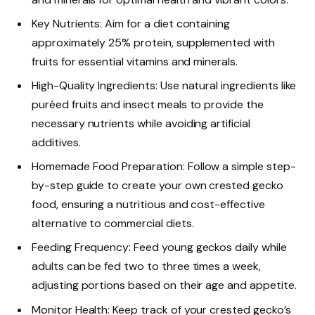
Key Nutrients: Aim for a diet containing
approximately 25% protein, supplemented with
fruits for essential vitamins and minerals.
High-Quality Ingredients: Use natural ingredients like
puréed fruits and insect meals to provide the
necessary nutrients while avoiding artificial
additives.
Homemade Food Preparation: Follow a simple step-
by-step guide to create your own crested gecko
food, ensuring a nutritious and cost-effective
alternative to commercial diets.
Feeding Frequency: Feed young geckos daily while
adults can be fed two to three times a week,
adjusting portions based on their age and appetite.
Monitor Health: Keep track of your crested gecko’s