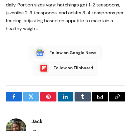
daily. Portion sizes vary: hatchlings get 1-2 teaspoons,
juveniles 2-3 teaspoons, and adults 3-4 teaspoons per
feeding, adjusting based on appetite to maintain a
healthy weight.
Follow on Google News
Follow on Flipboard
Facebook
Twitter
Pinterest
LinkedIn
Tumblr
Email
Copy
Link
Jack
Website