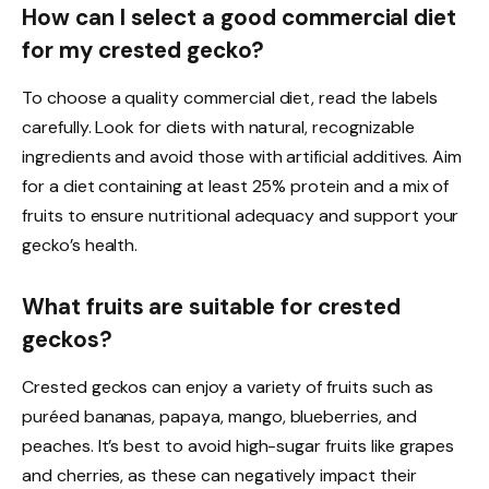
How can I select a good commercial diet
for my crested gecko?
To choose a quality commercial diet, read the labels
carefully. Look for diets with natural, recognizable
ingredients and avoid those with artificial additives. Aim
for a diet containing at least 25% protein and a mix of
fruits to ensure nutritional adequacy and support your
gecko’s health.
What fruits are suitable for crested
geckos?
Crested geckos can enjoy a variety of fruits such as
puréed bananas, papaya, mango, blueberries, and
peaches. It’s best to avoid high-sugar fruits like grapes
and cherries, as these can negatively impact their