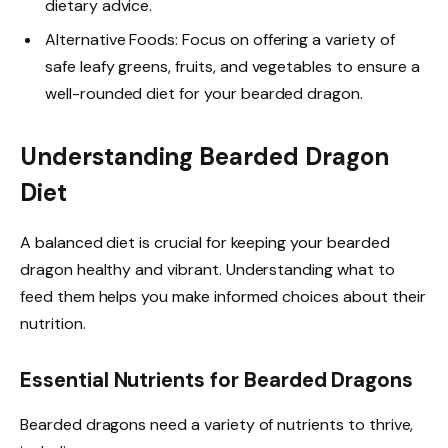
dietary advice.
Alternative Foods: Focus on offering a variety of
safe leafy greens, fruits, and vegetables to ensure a
well-rounded diet for your bearded dragon.
Understanding Bearded Dragon
Diet
A balanced diet is crucial for keeping your bearded
dragon healthy and vibrant. Understanding what to
feed them helps you make informed choices about their
nutrition.
Essential Nutrients for Bearded Dragons
Bearded dragons need a variety of nutrients to thrive,