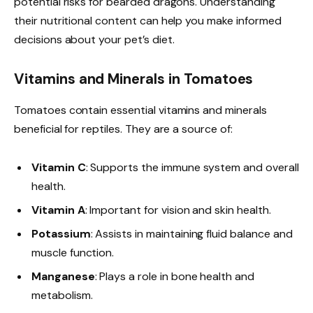
potential risks for bearded dragons. Understanding
their nutritional content can help you make informed
decisions about your pet’s diet.
Vitamins and Minerals in Tomatoes
Tomatoes contain essential vitamins and minerals
beneficial for reptiles. They are a source of:
Vitamin C
: Supports the immune system and overall
health.
Vitamin A
: Important for vision and skin health.
Potassium
: Assists in maintaining fluid balance and
muscle function.
Manganese
: Plays a role in bone health and
metabolism.