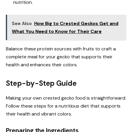
nutrition.
See Also
How Big to Crested Geckos Get and
What You Need to Know for Their Care
Balance these protein sources with fruits to craft a
complete meal for your gecko that supports their
health and enhances their colors.
Step-by-Step Guide
Making your own crested gecko food is straightforward.
Follow these steps for a nutritious diet that supports
their health and vibrant colors.
Preparing the Ingredients