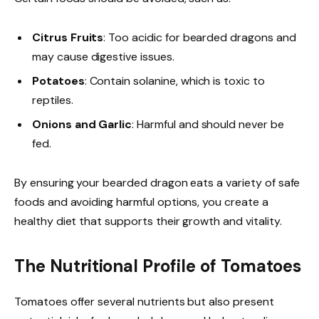
Citrus Fruits
: Too acidic for bearded dragons and
may cause digestive issues.
Potatoes
: Contain solanine, which is toxic to
reptiles.
Onions and Garlic
: Harmful and should never be
fed.
By ensuring your bearded dragon eats a variety of safe
foods and avoiding harmful options, you create a
healthy diet that supports their growth and vitality.
The Nutritional Profile of Tomatoes
Tomatoes offer several nutrients but also present