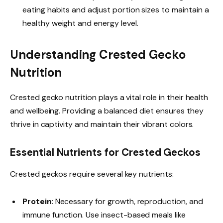
eating habits and adjust portion sizes to maintain a
healthy weight and energy level.
Understanding Crested Gecko
Nutrition
Crested gecko nutrition plays a vital role in their health
and wellbeing. Providing a balanced diet ensures they
thrive in captivity and maintain their vibrant colors.
Essential Nutrients for Crested Geckos
Crested geckos require several key nutrients:
Protein
: Necessary for growth, reproduction, and
immune function. Use insect-based meals like