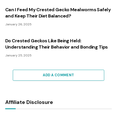
Can I Feed My Crested Gecko Mealworms Safely
and Keep Their Diet Balanced?
January 26, 2025
Do Crested Geckos Like Being Held:
Understanding Their Behavior and Bonding Tips
January 25, 2025
ADD A COMMENT
Affiliate Disclosure