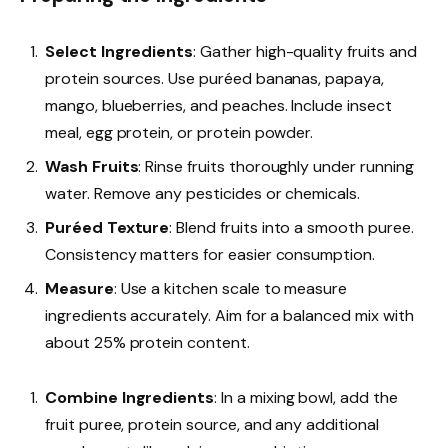
Select Ingredients
: Gather high-quality fruits and
protein sources. Use puréed bananas, papaya,
mango, blueberries, and peaches. Include insect
meal, egg protein, or protein powder.
Wash Fruits
: Rinse fruits thoroughly under running
water. Remove any pesticides or chemicals.
Puréed Texture
: Blend fruits into a smooth puree.
Consistency matters for easier consumption.
Measure
: Use a kitchen scale to measure
ingredients accurately. Aim for a balanced mix with
about 25% protein content.
Combine Ingredients
: In a mixing bowl, add the
fruit puree, protein source, and any additional