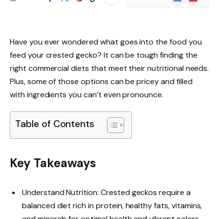
News
Have you ever wondered what goes into the food you
feed your crested gecko? It can be tough finding the
right commercial diets that meet their nutritional needs.
Plus, some of those options can be pricey and filled
with ingredients you can’t even pronounce.
Table of Contents
Key Takeaways
Understand Nutrition: Crested geckos require a
balanced diet rich in protein, healthy fats, vitamins,
and minerals for optimal health and vibrant colors.