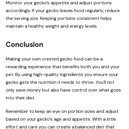
Monitor your gecko’s appetite and adjust portions
accordingly. If your gecko leaves food regularly, reduce
the serving size. Keeping portions consistent helps
maintain a healthy weight and energy levels.
Conclusion
Making your own crested gecko food can be a
rewarding experience that benefits both you and your
pet. By using high-quality ingredients you ensure your
gecko gets the nutrition it needs to thrive. You’ll not
only save money but also have control over what goes
into their diet.
Remember to keep an eye on portion sizes and adjust
based on your gecko’s age and appetite. With a little
effort and care you can create a balanced diet that