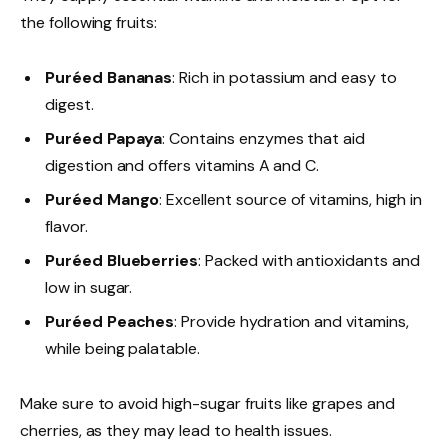
the following fruits:
Puréed Bananas
: Rich in potassium and easy to
digest.
Puréed Papaya
: Contains enzymes that aid
digestion and offers vitamins A and C.
Puréed Mango
: Excellent source of vitamins, high in
flavor.
Puréed Blueberries
: Packed with antioxidants and
low in sugar.
Puréed Peaches
: Provide hydration and vitamins,
while being palatable.
Make sure to avoid high-sugar fruits like grapes and
cherries, as they may lead to health issues.