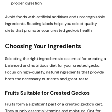
proper digestion.
Avoid foods with artificial additives and unrecognizable
ingredients. Reading labels helps you select quality
diets that promote your crested gecko’s health.
Choosing Your Ingredients
Selecting the right ingredients is essential for creating a
balanced and nutritious diet for your crested gecko.
Focus on high-quality, natural ingredients that provide
both the necessary nutrients and great taste.
Fruits Suitable for Crested Geckos
Fruits form a significant part of a crested gecko’s diet.
They supply essential vitamins and moisture. Opt for