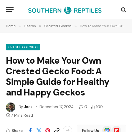
Home
»
Lizards
»
Crested Geckos
»
How to Make Your Own Crested Gecko Food: A Simple Guide for Healthy and Happy Geckos
CRESTED GECKOS
How to Make Your Own
Crested Gecko Food: A
Simple Guide for Healthy
and Happy Geckos
By
Jack
December 17, 2024
0
109
7 Mins Read
Google
Flipboard
Share
Follow Us