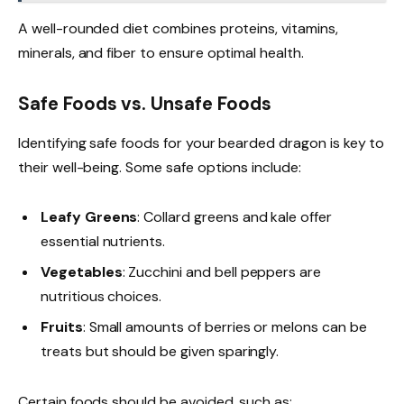
A well-rounded diet combines proteins, vitamins,
minerals, and fiber to ensure optimal health.
Safe Foods vs. Unsafe Foods
Identifying safe foods for your bearded dragon is key to
their well-being. Some safe options include:
Leafy Greens
: Collard greens and kale offer
essential nutrients.
Vegetables
: Zucchini and bell peppers are
nutritious choices.
Fruits
: Small amounts of berries or melons can be
treats but should be given sparingly.
Certain foods should be avoided, such as: