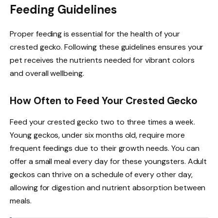
Feeding Guidelines
Proper feeding is essential for the health of your
crested gecko. Following these guidelines ensures your
pet receives the nutrients needed for vibrant colors
and overall wellbeing.
How Often to Feed Your Crested Gecko
Feed your crested gecko two to three times a week.
Young geckos, under six months old, require more
frequent feedings due to their growth needs. You can
offer a small meal every day for these youngsters. Adult
geckos can thrive on a schedule of every other day,
allowing for digestion and nutrient absorption between
meals.