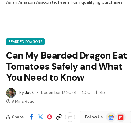
As an Amazon Associate, I earn from qualifying purchases.
BEARDED DRAGONS
Can My Bearded Dragon Eat
Tomatoes Safely and What
You Need to Know
By
Jack
December 17, 2024
0
45
8 Mins Read
Google
Flipboard
Share
Follow Us
News