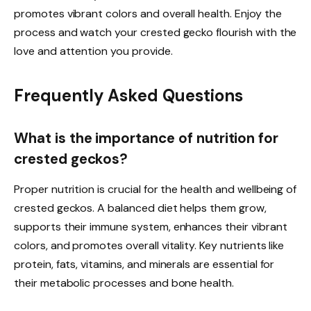
promotes vibrant colors and overall health. Enjoy the
process and watch your crested gecko flourish with the
love and attention you provide.
Frequently Asked Questions
What is the importance of nutrition for
crested geckos?
Proper nutrition is crucial for the health and wellbeing of
crested geckos. A balanced diet helps them grow,
supports their immune system, enhances their vibrant
colors, and promotes overall vitality. Key nutrients like
protein, fats, vitamins, and minerals are essential for
their metabolic processes and bone health.