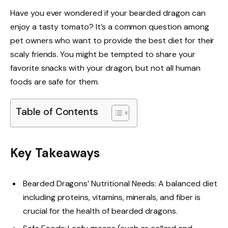
Have you ever wondered if your bearded dragon can
enjoy a tasty tomato? It’s a common question among
pet owners who want to provide the best diet for their
scaly friends. You might be tempted to share your
favorite snacks with your dragon, but not all human
foods are safe for them.
Table of Contents
Key Takeaways
Bearded Dragons’ Nutritional Needs: A balanced diet
including proteins, vitamins, minerals, and fiber is
crucial for the health of bearded dragons.