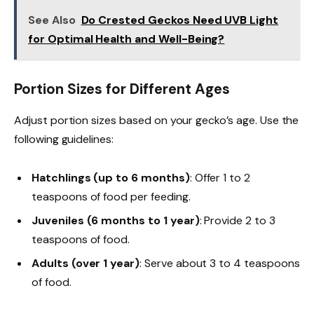
See Also
Do Crested Geckos Need UVB Light
for Optimal Health and Well-Being?
Portion Sizes for Different Ages
Adjust portion sizes based on your gecko’s age. Use the
following guidelines:
Hatchlings (up to 6 months)
: Offer 1 to 2
teaspoons of food per feeding.
Juveniles (6 months to 1 year)
: Provide 2 to 3
teaspoons of food.
Adults (over 1 year)
: Serve about 3 to 4 teaspoons
of food.