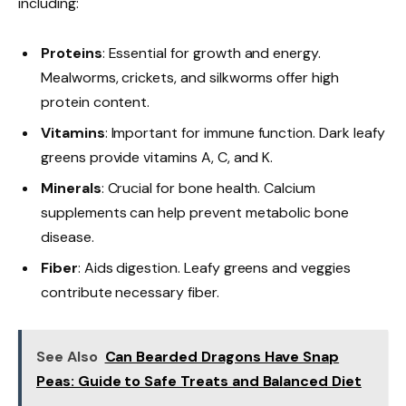
including:
Proteins
: Essential for growth and energy.
Mealworms, crickets, and silkworms offer high
protein content.
Vitamins
: Important for immune function. Dark leafy
greens provide vitamins A, C, and K.
Minerals
: Crucial for bone health. Calcium
supplements can help prevent metabolic bone
disease.
Fiber
: Aids digestion. Leafy greens and veggies
contribute necessary fiber.
See Also
Can Bearded Dragons Have Snap
Peas: Guide to Safe Treats and Balanced Diet