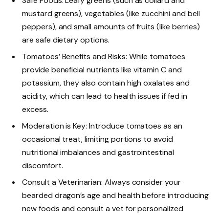
Safe Foods: Leafy greens (such as collard and
mustard greens), vegetables (like zucchini and bell
peppers), and small amounts of fruits (like berries)
are safe dietary options.
Tomatoes’ Benefits and Risks: While tomatoes
provide beneficial nutrients like vitamin C and
potassium, they also contain high oxalates and
acidity, which can lead to health issues if fed in
excess.
Moderation is Key: Introduce tomatoes as an
occasional treat, limiting portions to avoid
nutritional imbalances and gastrointestinal
discomfort.
Consult a Veterinarian: Always consider your
bearded dragon’s age and health before introducing
new foods and consult a vet for personalized