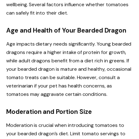
wellbeing. Several factors influence whether tomatoes
can safely fit into their diet.
Age and Health of Your Bearded Dragon
Age impacts dietary needs significantly. Young bearded
dragons require a higher intake of protein for growth,
while adult dragons benefit from a diet rich in greens. If
your bearded dragon is mature and healthy, occasional
tomato treats can be suitable. However, consult a
veterinarian if your pet has health concerns, as
tomatoes may aggravate certain conditions.
Moderation and Portion Size
Moderation is crucial when introducing tomatoes to
your bearded dragon’s diet. Limit tomato servings to