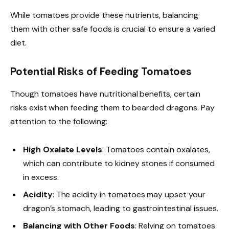
While tomatoes provide these nutrients, balancing
them with other safe foods is crucial to ensure a varied
diet.
Potential Risks of Feeding Tomatoes
Though tomatoes have nutritional benefits, certain
risks exist when feeding them to bearded dragons. Pay
attention to the following:
High Oxalate Levels
: Tomatoes contain oxalates,
which can contribute to kidney stones if consumed
in excess.
Acidity
: The acidity in tomatoes may upset your
dragon’s stomach, leading to gastrointestinal issues.
Balancing with Other Foods
: Relying on tomatoes