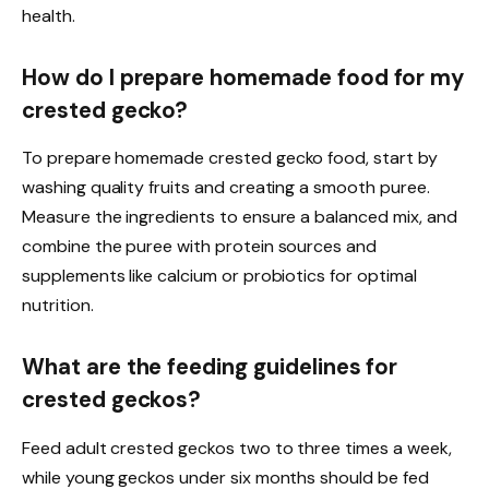
health.
How do I prepare homemade food for my
crested gecko?
To prepare homemade crested gecko food, start by
washing quality fruits and creating a smooth puree.
Measure the ingredients to ensure a balanced mix, and
combine the puree with protein sources and
supplements like calcium or probiotics for optimal
nutrition.
What are the feeding guidelines for
crested geckos?
Feed adult crested geckos two to three times a week,
while young geckos under six months should be fed