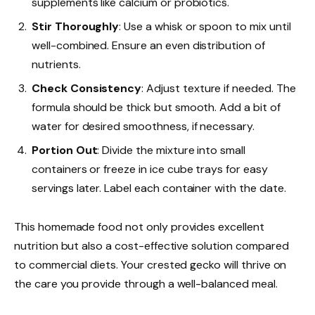
supplements like calcium or probiotics.
Stir Thoroughly
: Use a whisk or spoon to mix until
well-combined. Ensure an even distribution of
nutrients.
Check Consistency
: Adjust texture if needed. The
formula should be thick but smooth. Add a bit of
water for desired smoothness, if necessary.
Portion Out
: Divide the mixture into small
containers or freeze in ice cube trays for easy
servings later. Label each container with the date.
This homemade food not only provides excellent
nutrition but also a cost-effective solution compared
to commercial diets. Your crested gecko will thrive on
the care you provide through a well-balanced meal.