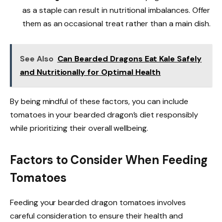
as a staple can result in nutritional imbalances. Offer
them as an occasional treat rather than a main dish.
See Also
Can Bearded Dragons Eat Kale Safely
and Nutritionally for Optimal Health
By being mindful of these factors, you can include
tomatoes in your bearded dragon’s diet responsibly
while prioritizing their overall wellbeing.
Factors to Consider When Feeding
Tomatoes
Feeding your bearded dragon tomatoes involves
careful consideration to ensure their health and