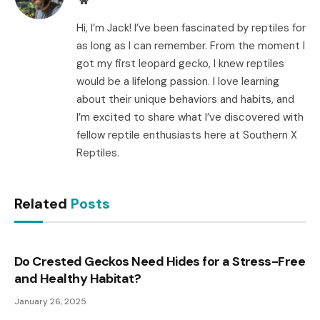
Hi, I’m Jack! I’ve been fascinated by reptiles for
as long as I can remember. From the moment I
got my first leopard gecko, I knew reptiles
would be a lifelong passion. I love learning
about their unique behaviors and habits, and
I’m excited to share what I’ve discovered with
fellow reptile enthusiasts here at Southern X
Reptiles.
Related
Posts
Do Crested Geckos Need Hides for a Stress-Free
and Healthy Habitat?
January 26, 2025