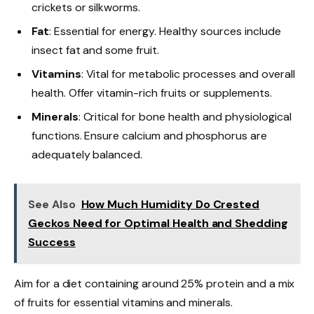
crickets or silkworms.
Fat
: Essential for energy. Healthy sources include
insect fat and some fruit.
Vitamins
: Vital for metabolic processes and overall
health. Offer vitamin-rich fruits or supplements.
Minerals
: Critical for bone health and physiological
functions. Ensure calcium and phosphorus are
adequately balanced.
See Also
How Much Humidity Do Crested
Geckos Need for Optimal Health and Shedding
Success
Aim for a diet containing around 25% protein and a mix
of fruits for essential vitamins and minerals.