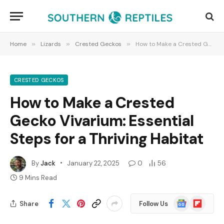
Home
»
Lizards
»
Crested Geckos
»
How to Make a Crested Gecko Vivarium: Essential Steps for a Thriving Habitat
CRESTED GECKOS
How to Make a Crested
Gecko Vivarium: Essential
Steps for a Thriving Habitat
By
Jack
January 22, 2025
0
56
9 Mins Read
Google
Flipboard
Share
Follow Us
News