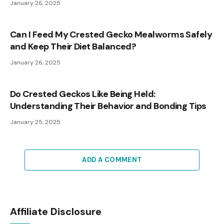
January 26, 2025
Can I Feed My Crested Gecko Mealworms Safely
and Keep Their Diet Balanced?
January 26, 2025
Do Crested Geckos Like Being Held:
Understanding Their Behavior and Bonding Tips
January 25, 2025
ADD A COMMENT
Affiliate Disclosure