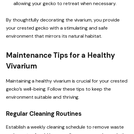
allowing your gecko to retreat when necessary.
By thoughtfully decorating the vivarium, you provide
your crested gecko with a stimulating and safe
environment that mirrors its natural habitat.
Maintenance Tips for a Healthy
Vivarium
Maintaining a healthy vivarium is crucial for your crested
gecko’s well-being. Follow these tips to keep the
environment suitable and thriving.
Regular Cleaning Routines
Establish a weekly cleaning schedule to remove waste