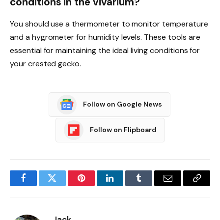
conditions in the vivarium?
You should use a thermometer to monitor temperature
and a hygrometer for humidity levels. These tools are
essential for maintaining the ideal living conditions for
your crested gecko.
Follow on Google News
Follow on Flipboard
Facebook
Twitter
Pinterest
LinkedIn
Tumblr
Email
Copy
Link
Jack