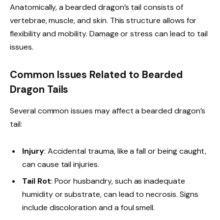
Anatomically, a bearded dragon’s tail consists of
vertebrae, muscle, and skin. This structure allows for
flexibility and mobility. Damage or stress can lead to tail
issues.
Common Issues Related to Bearded
Dragon Tails
Several common issues may affect a bearded dragon’s
tail:
Injury
: Accidental trauma, like a fall or being caught,
can cause tail injuries.
Tail Rot
: Poor husbandry, such as inadequate
humidity or substrate, can lead to necrosis. Signs
include discoloration and a foul smell.