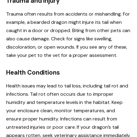
Trauma and Injury
Trauma often results from accidents or mishandling. For
example, a bearded dragon might injure its tail when
caught in a door or dropped. Biting from other pets can
also cause damage. Check for signs like swelling,
discoloration, or open wounds. If you see any of these,
take your pet to the vet for a proper assessment.
Health Conditions
Health issues may lead to tail loss, including tail rot and
infections. Tail rot often occurs due to improper
humidity and temperature levels in the habitat. Keep
your enclosure clean, monitor temperatures, and
ensure proper humidity. Infections can result from
untreated injuries or poor care. If your dragon’s tail
appears rotten, seek veterinary assistance immediately.