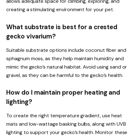
allows adequate space for climbing, exploring, and
creating a stimulating environment for your pet.
What substrate is best for a crested
gecko vivarium?
Suitable substrate options include coconut fiber and
sphagnum moss, as they help maintain humidity and
mimic the gecko’s natural habitat. Avoid using sand or
gravel, as they can be harmful to the gecko’s health.
How do I maintain proper heating and
lighting?
To create the right temperature gradient, use heat
mats and low-wattage basking bulbs, along with UVB
lighting to support your gecko’s health. Monitor these