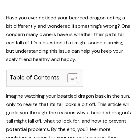
Have you ever noticed your bearded dragon acting a
bit differently and wondered if something’s wrong? One
concern many owners have is whether their pet’s tail
can fall off. It’s a question that might sound alarming,
but understanding this issue can help you keep your
scaly friend healthy and happy.
Table of Contents
Imagine watching your bearded dragon bask in the sun,
only to realize that its tail looks a bit off. This article will
guide you through the reasons why a bearded dragon’s
tail might fall off, what to look for, and how to prevent
potential problems. By the end, you’ll feel more
confident in caring for your pet and ensuring they