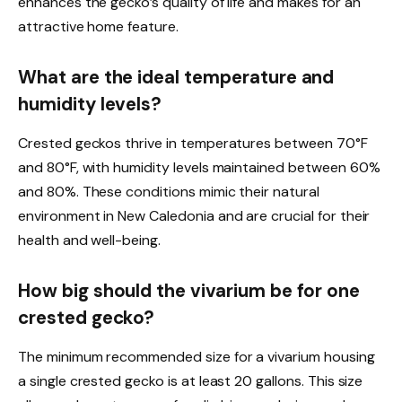
enhances the gecko’s quality of life and makes for an
attractive home feature.
What are the ideal temperature and
humidity levels?
Crested geckos thrive in temperatures between 70°F
and 80°F, with humidity levels maintained between 60%
and 80%. These conditions mimic their natural
environment in New Caledonia and are crucial for their
health and well-being.
How big should the vivarium be for one
crested gecko?
The minimum recommended size for a vivarium housing
a single crested gecko is at least 20 gallons. This size