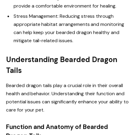
provide a comfortable environment for healing.
Stress Management: Reducing stress through
appropriate habitat arrangements and monitoring
can help keep your bearded dragon healthy and
mitigate tail-related issues.
Understanding Bearded Dragon
Tails
Bearded dragon tails play a crucial role in their overall
health and behavior. Understanding their function and
potential issues can significantly enhance your ability to
care for your pet.
Function and Anatomy of Bearded