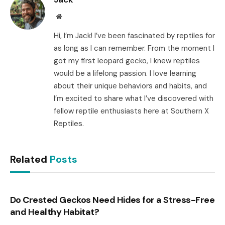
Website
Hi, I’m Jack! I’ve been fascinated by reptiles for
as long as I can remember. From the moment I
got my first leopard gecko, I knew reptiles
would be a lifelong passion. I love learning
about their unique behaviors and habits, and
I’m excited to share what I’ve discovered with
fellow reptile enthusiasts here at Southern X
Reptiles.
Related
Posts
Do Crested Geckos Need Hides for a Stress-Free
and Healthy Habitat?