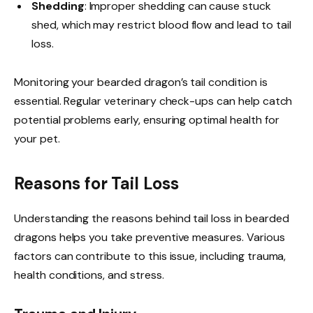
Shedding
: Improper shedding can cause stuck
shed, which may restrict blood flow and lead to tail
loss.
Monitoring your bearded dragon’s tail condition is
essential. Regular veterinary check-ups can help catch
potential problems early, ensuring optimal health for
your pet.
Reasons for Tail Loss
Understanding the reasons behind tail loss in bearded
dragons helps you take preventive measures. Various
factors can contribute to this issue, including trauma,
health conditions, and stress.