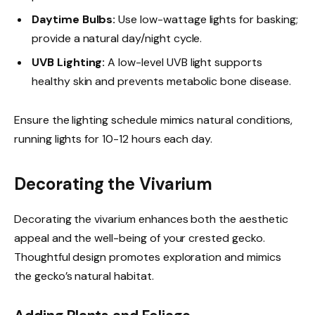
Daytime Bulbs:
Use low-wattage lights for basking;
provide a natural day/night cycle.
UVB Lighting:
A low-level UVB light supports
healthy skin and prevents metabolic bone disease.
Ensure the lighting schedule mimics natural conditions,
running lights for 10-12 hours each day.
Decorating the Vivarium
Decorating the vivarium enhances both the aesthetic
appeal and the well-being of your crested gecko.
Thoughtful design promotes exploration and mimics
the gecko’s natural habitat.