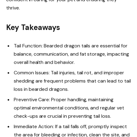
thrive.
Key Takeaways
Tail Function: Bearded dragon tails are essential for
balance, communication, and fat storage, impacting
overall health and behavior.
Common Issues: Tail injuries, tail rot, and improper
shedding are frequent problems that can lead to tail
loss in bearded dragons.
Preventive Care: Proper handling, maintaining
optimal environmental conditions, and regular vet
check-ups are crucial in preventing tail loss.
Immediate Action: If a tail falls off, promptly inspect
the area for bleeding or infection, clean the site, and