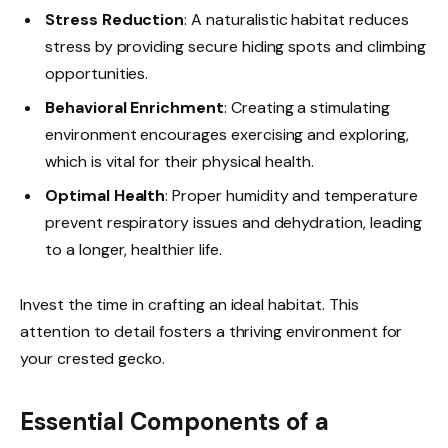
Stress Reduction
: A naturalistic habitat reduces
stress by providing secure hiding spots and climbing
opportunities.
Behavioral Enrichment
: Creating a stimulating
environment encourages exercising and exploring,
which is vital for their physical health.
Optimal Health
: Proper humidity and temperature
prevent respiratory issues and dehydration, leading
to a longer, healthier life.
Invest the time in crafting an ideal habitat. This
attention to detail fosters a thriving environment for
your crested gecko.
Essential Components of a