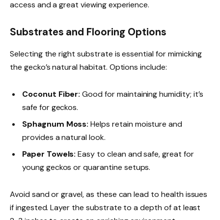
access and a great viewing experience.
Substrates and Flooring Options
Selecting the right substrate is essential for mimicking
the gecko’s natural habitat. Options include:
Coconut Fiber:
Good for maintaining humidity; it’s
safe for geckos.
Sphagnum Moss:
Helps retain moisture and
provides a natural look.
Paper Towels:
Easy to clean and safe, great for
young geckos or quarantine setups.
Avoid sand or gravel, as these can lead to health issues
if ingested. Layer the substrate to a depth of at least