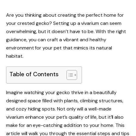
Are you thinking about creating the perfect home for
your crested gecko? Setting up a vivarium can seem
overwhelming, but it doesn’t have to be. With the right
guidance, you can craft a vibrant and healthy
environment for your pet that mimics its natural
habitat.
Table of Contents
Imagine watching your gecko thrive in a beautifully
designed space filled with plants, climbing structures,
and cozy hiding spots. Not only will a well-made
vivarium enhance your pet’s quality of life, but it’ll also
make for an eye-catching addition to your home. This
article will walk you through the essential steps and tips