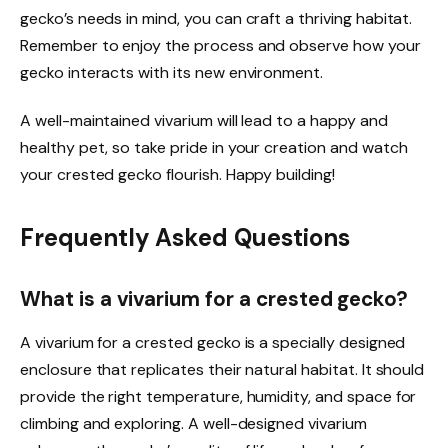
gecko’s needs in mind, you can craft a thriving habitat.
Remember to enjoy the process and observe how your
gecko interacts with its new environment.
A well-maintained vivarium will lead to a happy and
healthy pet, so take pride in your creation and watch
your crested gecko flourish. Happy building!
Frequently Asked Questions
What is a vivarium for a crested gecko?
A vivarium for a crested gecko is a specially designed
enclosure that replicates their natural habitat. It should
provide the right temperature, humidity, and space for
climbing and exploring. A well-designed vivarium