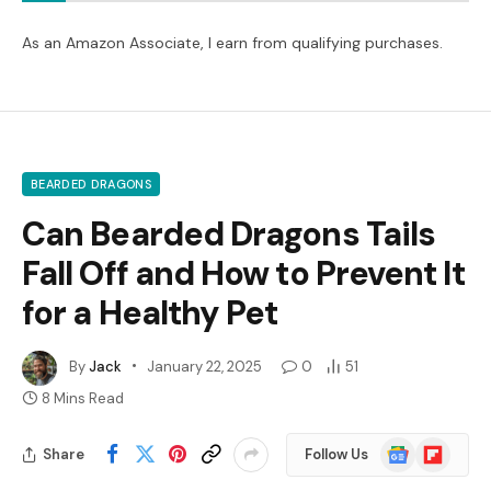
As an Amazon Associate, I earn from qualifying purchases.
BEARDED DRAGONS
Can Bearded Dragons Tails
Fall Off and How to Prevent It
for a Healthy Pet
By
Jack
January 22, 2025
0
51
8 Mins Read
Google
Flipboard
Share
Follow Us
News