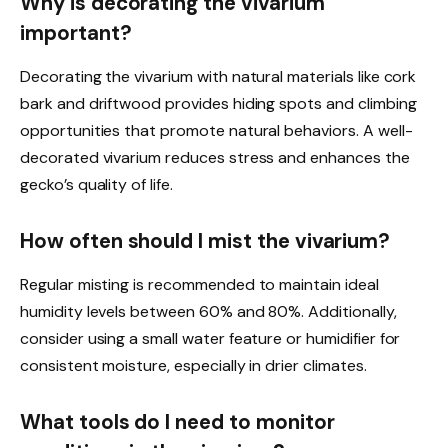
Why is decorating the vivarium
important?
Decorating the vivarium with natural materials like cork
bark and driftwood provides hiding spots and climbing
opportunities that promote natural behaviors. A well-
decorated vivarium reduces stress and enhances the
gecko’s quality of life.
How often should I mist the vivarium?
Regular misting is recommended to maintain ideal
humidity levels between 60% and 80%. Additionally,
consider using a small water feature or humidifier for
consistent moisture, especially in drier climates.
What tools do I need to monitor