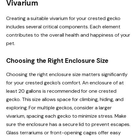
Vivarium
Creating a suitable vivarium for your crested gecko
includes several critical components. Each element
contributes to the overall health and happiness of your
pet.
Choosing the Right Enclosure Size
Choosing the right enclosure size matters significantly
for your crested gecko’s comfort. An enclosure of at
least 20 gallons is recommended for one crested
gecko. This size allows space for climbing, hiding, and
exploring. For multiple geckos, consider a larger
vivarium, spacing each gecko to minimize stress. Make
sure the enclosure has a secure lid to prevent escapes.
Glass terrariums or front-opening cages offer easy