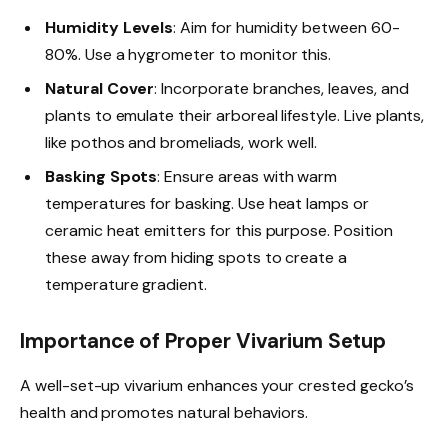
Humidity Levels
: Aim for humidity between 60-
80%. Use a hygrometer to monitor this.
Natural Cover
: Incorporate branches, leaves, and
plants to emulate their arboreal lifestyle. Live plants,
like pothos and bromeliads, work well.
Basking Spots
: Ensure areas with warm
temperatures for basking. Use heat lamps or
ceramic heat emitters for this purpose. Position
these away from hiding spots to create a
temperature gradient.
Importance of Proper Vivarium Setup
A well-set-up vivarium enhances your crested gecko’s
health and promotes natural behaviors.