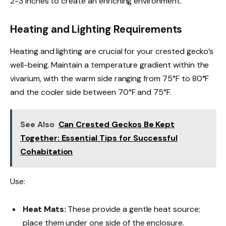
2-3 inches to create an enriching environment.
Heating and Lighting Requirements
Heating and lighting are crucial for your crested gecko’s
well-being. Maintain a temperature gradient within the
vivarium, with the warm side ranging from 75°F to 80°F
and the cooler side between 70°F and 75°F.
See Also
Can Crested Geckos Be Kept
Together: Essential Tips for Successful
Cohabitation
Use:
Heat Mats:
These provide a gentle heat source;
place them under one side of the enclosure.