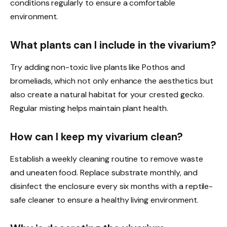
conditions regularly to ensure a comfortable
environment.
What plants can I include in the vivarium?
Try adding non-toxic live plants like Pothos and
bromeliads, which not only enhance the aesthetics but
also create a natural habitat for your crested gecko.
Regular misting helps maintain plant health.
How can I keep my vivarium clean?
Establish a weekly cleaning routine to remove waste
and uneaten food. Replace substrate monthly, and
disinfect the enclosure every six months with a reptile-
safe cleaner to ensure a healthy living environment.