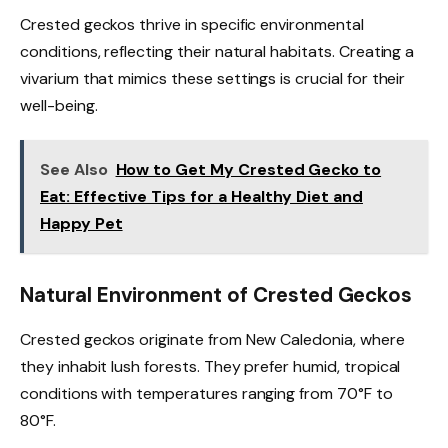
Crested geckos thrive in specific environmental
conditions, reflecting their natural habitats. Creating a
vivarium that mimics these settings is crucial for their
well-being.
See Also
How to Get My Crested Gecko to
Eat: Effective Tips for a Healthy Diet and
Happy Pet
Natural Environment of Crested Geckos
Crested geckos originate from New Caledonia, where
they inhabit lush forests. They prefer humid, tropical
conditions with temperatures ranging from 70°F to
80°F.