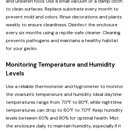
and uneaten food. Use a small vacuum or a damp cloth
to clean surfaces. Replace substrate every month to
prevent mold and odors. Rinse decorations and plants
weekly to ensure cleanliness. Disinfect the enclosure
every six months using a reptile-safe cleaner. Cleaning
prevents pathogens and maintains a healthy habitat
for your gecko.
Monitoring Temperature and Humidity
Levels
Use a reliable thermometer and hygrometer to monitor
the vivarium’s temperature and humidity. Ideal daytime
temperatures range from 70°F to 80°F, while nighttime
temperatures can drop to 60°F to 70°F. Keep humidity
levels between 60% and 80% for optimal health. Mist
the enclosure daily to maintain humidity, especially if it