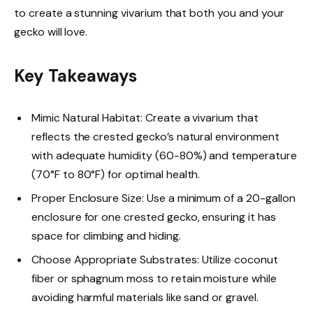
to create a stunning vivarium that both you and your
gecko will love.
Key Takeaways
Mimic Natural Habitat: Create a vivarium that
reflects the crested gecko’s natural environment
with adequate humidity (60-80%) and temperature
(70°F to 80°F) for optimal health.
Proper Enclosure Size: Use a minimum of a 20-gallon
enclosure for one crested gecko, ensuring it has
space for climbing and hiding.
Choose Appropriate Substrates: Utilize coconut
fiber or sphagnum moss to retain moisture while
avoiding harmful materials like sand or gravel.