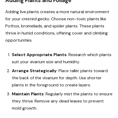
Adding Plants and Foliage
Adding live plants creates a more natural environment
for your crested gecko. Choose non-toxic plants like
Pothos, bromeliads, and spider plants. These plants
thrive in humid conditions, offering cover and climbing
opportunities.
Select Appropriate Plants
: Research which plants
suit your vivarium size and humidity.
Arrange Strategically
: Place taller plants toward
the back of the vivarium for depth. Use shorter
plants in the foreground to create layers.
Maintain Plants
: Regularly mist the plants to ensure
they thrive. Remove any dead leaves to prevent
mold growth.