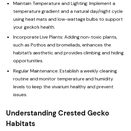
Maintain Temperature and Lighting: Implement a
temperature gradient and a natural day/night cycle
using heat mats and low-wattage bulbs to support
your gecko’s health.
Incorporate Live Plants: Adding non-toxic plants,
such as Pothos and bromeliads, enhances the
habitat’s aesthetic and provides climbing and hiding
opportunities.
Regular Maintenance: Establish a weekly cleaning
routine and monitor temperature and humidity
levels to keep the vivarium healthy and prevent
issues.
Understanding Crested Gecko
Habitats