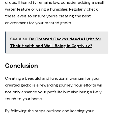
drops. If humidity remains low, consider adding a small
water feature or using a humidifier. Regularly check
these levels to ensure you’re creating the best
environment for your crested gecko.
See Also
Do Crested Geckos Need a Light for
Their Health and Well-Being in Captivity?
Conclusion
Creating a beautiful and functional vivarium for your
crested gecko is a rewarding journey. Your efforts will
not only enhance your pet’s life but also bring a lively
touch to your home.
By following the steps outlined and keeping your