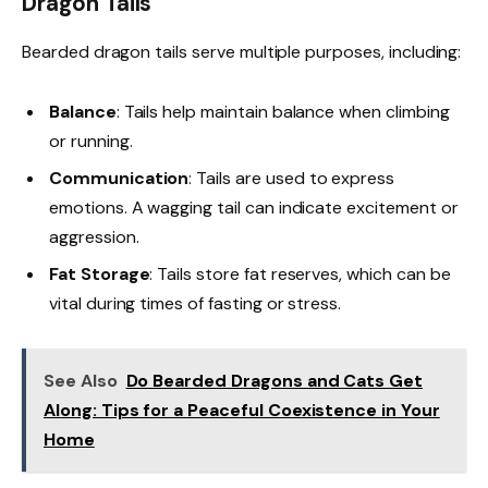
Dragon Tails
Bearded dragon tails serve multiple purposes, including:
Balance
: Tails help maintain balance when climbing
or running.
Communication
: Tails are used to express
emotions. A wagging tail can indicate excitement or
aggression.
Fat Storage
: Tails store fat reserves, which can be
vital during times of fasting or stress.
See Also
Do Bearded Dragons and Cats Get
Along: Tips for a Peaceful Coexistence in Your
Home