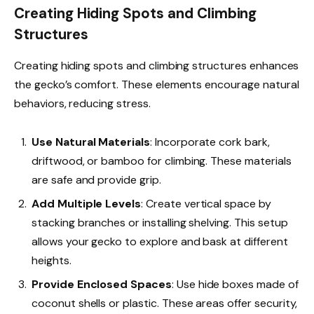
Creating Hiding Spots and Climbing
Structures
Creating hiding spots and climbing structures enhances
the gecko’s comfort. These elements encourage natural
behaviors, reducing stress.
Use Natural Materials
: Incorporate cork bark,
driftwood, or bamboo for climbing. These materials
are safe and provide grip.
Add Multiple Levels
: Create vertical space by
stacking branches or installing shelving. This setup
allows your gecko to explore and bask at different
heights.
Provide Enclosed Spaces
: Use hide boxes made of
coconut shells or plastic. These areas offer security,