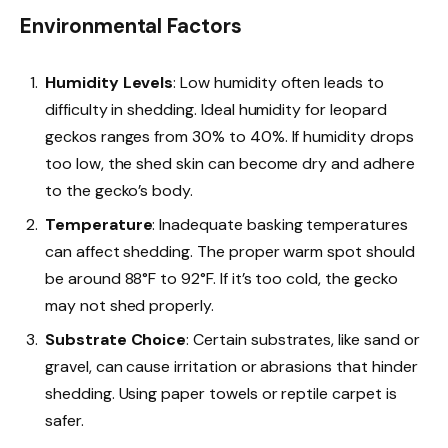
Environmental Factors
Humidity Levels
: Low humidity often leads to
difficulty in shedding. Ideal humidity for leopard
geckos ranges from 30% to 40%. If humidity drops
too low, the shed skin can become dry and adhere
to the gecko’s body.
Temperature
: Inadequate basking temperatures
can affect shedding. The proper warm spot should
be around 88°F to 92°F. If it’s too cold, the gecko
may not shed properly.
Substrate Choice
: Certain substrates, like sand or
gravel, can cause irritation or abrasions that hinder
shedding. Using paper towels or reptile carpet is
safer.