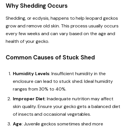
Why Shedding Occurs
Shedding, or ecdysis, happens to help leopard geckos
grow and remove old skin. This process usually occurs
every few weeks and can vary based on the age and
health of your gecko.
Common Causes of Stuck Shed
Humidity Levels
: Insufficient humidity in the
enclosure can lead to stuck shed. Ideal humidity
ranges from 30% to 40%.
Improper Diet
: Inadequate nutrition may affect
skin quality. Ensure your gecko gets a balanced diet
of insects and occasional vegetables.
Age
: Juvenile geckos sometimes shed more