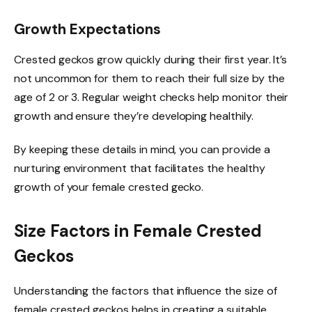
Growth Expectations
Crested geckos grow quickly during their first year. It’s
not uncommon for them to reach their full size by the
age of 2 or 3. Regular weight checks help monitor their
growth and ensure they’re developing healthily.
By keeping these details in mind, you can provide a
nurturing environment that facilitates the healthy
growth of your female crested gecko.
Size Factors in Female Crested
Geckos
Understanding the factors that influence the size of
female crested geckos helps in creating a suitable