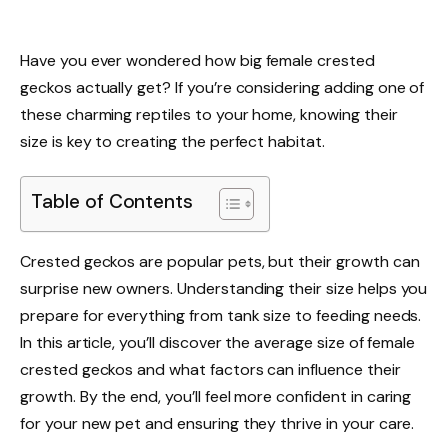
Have you ever wondered how big female crested
geckos actually get? If you’re considering adding one of
these charming reptiles to your home, knowing their
size is key to creating the perfect habitat.
Table of Contents
Crested geckos are popular pets, but their growth can
surprise new owners. Understanding their size helps you
prepare for everything from tank size to feeding needs.
In this article, you’ll discover the average size of female
crested geckos and what factors can influence their
growth. By the end, you’ll feel more confident in caring
for your new pet and ensuring they thrive in your care.