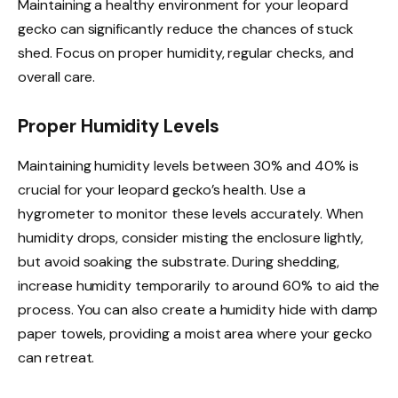
Maintaining a healthy environment for your leopard
gecko can significantly reduce the chances of stuck
shed. Focus on proper humidity, regular checks, and
overall care.
Proper Humidity Levels
Maintaining humidity levels between 30% and 40% is
crucial for your leopard gecko’s health. Use a
hygrometer to monitor these levels accurately. When
humidity drops, consider misting the enclosure lightly,
but avoid soaking the substrate. During shedding,
increase humidity temporarily to around 60% to aid the
process. You can also create a humidity hide with damp
paper towels, providing a moist area where your gecko
can retreat.