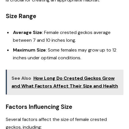
Size Range
Average Size
: Female crested geckos average
between 7 and 10 inches long.
Maximum Size
: Some females may grow up to 12
inches under optimal conditions.
See Also
How Long Do Crested Geckos Grow
and What Factors Affect Their Size and Health
Factors Influencing Size
Several factors affect the size of female crested
geckos, including: