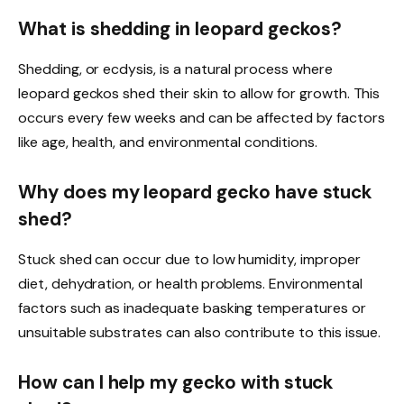
What is shedding in leopard geckos?
Shedding, or ecdysis, is a natural process where
leopard geckos shed their skin to allow for growth. This
occurs every few weeks and can be affected by factors
like age, health, and environmental conditions.
Why does my leopard gecko have stuck
shed?
Stuck shed can occur due to low humidity, improper
diet, dehydration, or health problems. Environmental
factors such as inadequate basking temperatures or
unsuitable substrates can also contribute to this issue.
How can I help my gecko with stuck