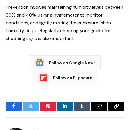
Prevention involves maintaining humidity levels between
30% and 40%, using a hygrometer to monitor
conditions, and lightly misting the enclosure when
humidity drops. Regularly checking your gecko for
shedding signs is also important.
Follow on Google News
Follow on Flipboard
Facebook
Twitter
Pinterest
LinkedIn
Tumblr
Email
Copy
Link