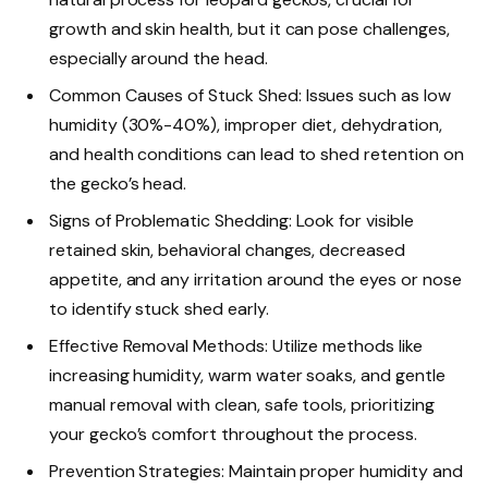
growth and skin health, but it can pose challenges,
especially around the head.
Common Causes of Stuck Shed: Issues such as low
humidity (30%-40%), improper diet, dehydration,
and health conditions can lead to shed retention on
the gecko’s head.
Signs of Problematic Shedding: Look for visible
retained skin, behavioral changes, decreased
appetite, and any irritation around the eyes or nose
to identify stuck shed early.
Effective Removal Methods: Utilize methods like
increasing humidity, warm water soaks, and gentle
manual removal with clean, safe tools, prioritizing
your gecko’s comfort throughout the process.
Prevention Strategies: Maintain proper humidity and