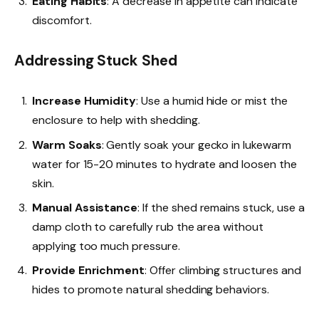
Eating Habits
: A decrease in appetite can indicate
discomfort.
Addressing Stuck Shed
Increase Humidity
: Use a humid hide or mist the
enclosure to help with shedding.
Warm Soaks
: Gently soak your gecko in lukewarm
water for 15-20 minutes to hydrate and loosen the
skin.
Manual Assistance
: If the shed remains stuck, use a
damp cloth to carefully rub the area without
applying too much pressure.
Provide Enrichment
: Offer climbing structures and
hides to promote natural shedding behaviors.