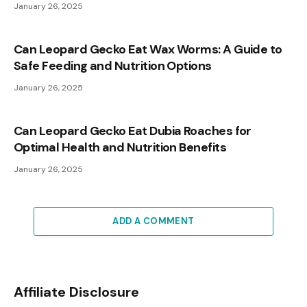
January 26, 2025
Can Leopard Gecko Eat Wax Worms: A Guide to
Safe Feeding and Nutrition Options
January 26, 2025
Can Leopard Gecko Eat Dubia Roaches for
Optimal Health and Nutrition Benefits
January 26, 2025
ADD A COMMENT
Affiliate Disclosure