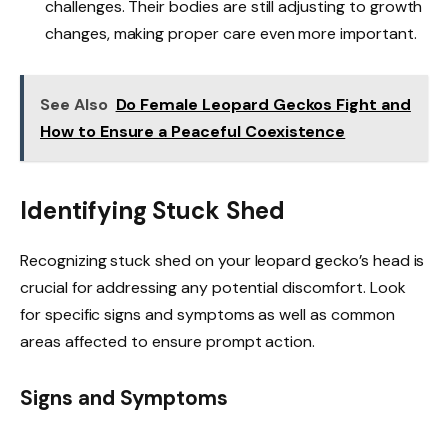
challenges. Their bodies are still adjusting to growth
changes, making proper care even more important.
See Also
Do Female Leopard Geckos Fight and
How to Ensure a Peaceful Coexistence
Identifying Stuck Shed
Recognizing stuck shed on your leopard gecko’s head is
crucial for addressing any potential discomfort. Look
for specific signs and symptoms as well as common
areas affected to ensure prompt action.
Signs and Symptoms