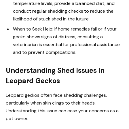
temperature levels, provide a balanced diet, and
conduct regular shedding checks to reduce the
likelihood of stuck shed in the future.
When to Seek Help: If home remedies fail or if your
gecko shows signs of distress, consulting a
veterinarian is essential for professional assistance
and to prevent complications.
Understanding Shed Issues in
Leopard Geckos
Leopard geckos often face shedding challenges,
particularly when skin clings to their heads.
Understanding this issue can ease your concerns as a
pet owner.