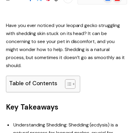
News
Have you ever noticed your leopard gecko struggling
with shedding skin stuck on its head? It can be
concerning to see your pet in discomfort, and you
might wonder how to help. Shedding is a natural
process, but sometimes it doesn’t go as smoothly as it
should.
Table of Contents
Key Takeaways
Understanding Shedding: Shedding (ecdysis) is a
natural process for leopard geckos, crucial for