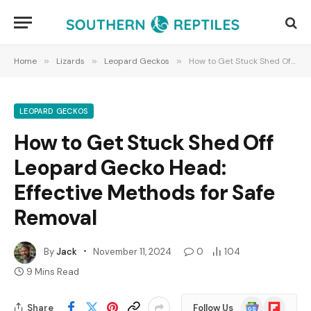
Home
»
Lizards
»
Leopard Geckos
»
How to Get Stuck Shed Off Leopard Gecko Head: Effective Methods for Safe Removal
LEOPARD GECKOS
How to Get Stuck Shed Off
Leopard Gecko Head:
Effective Methods for Safe
Removal
By
Jack
November 11, 2024
0
104
9 Mins Read
Google
Flipboard
Share
Follow Us