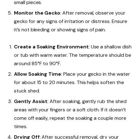
small pieces.
Monitor the Gecko
: After removal, observe your
gecko for any signs of irritation or distress. Ensure
it’s not bleeding or showing signs of pain.
Create a Soaking Environment
: Use a shallow dish
or tub with warm water. The temperature should be
around 85°F to 90°F.
Allow Soaking Time
: Place your gecko in the water
for about 15 to 20 minutes. This helps soften the
stuck shed.
Gently Assist
: After soaking, gently rub the shed
areas with your fingers or a soft cloth. If it doesn’t
come off easily, repeat the soaking a couple more
times.
Drying Off
: After successful removal, dry your