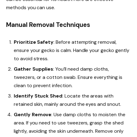
methods you can use.
Manual Removal Techniques
Prioritize Safety
: Before attempting removal,
ensure your gecko is calm. Handle your gecko gently
to avoid stress.
Gather Supplies
: You’ll need damp cloths,
tweezers, or a cotton swab. Ensure everything is
clean to prevent infection.
Identify Stuck Shed
: Locate the areas with
retained skin, mainly around the eyes and snout.
Gently Remove
: Use damp cloths to moisten the
area. If you need to use tweezers, grasp the shed
lightly, avoiding the skin underneath. Remove only