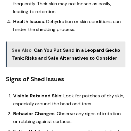
frequently. Their skin may not loosen as easily,
leading to retention.
Health Issues
: Dehydration or skin conditions can
hinder the shedding process.
See Also
Can You Put Sand in a Leopard Gecko
Tank: Risks and Safe Alternatives to Consider
Signs of Shed Issues
Visible Retained Skin
: Look for patches of dry skin,
especially around the head and toes.
Behavior Changes
: Observe any signs of irritation
or rubbing against surfaces.