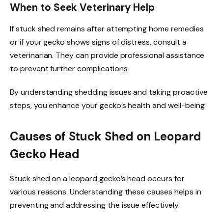
When to Seek Veterinary Help
If stuck shed remains after attempting home remedies
or if your gecko shows signs of distress, consult a
veterinarian. They can provide professional assistance
to prevent further complications.
By understanding shedding issues and taking proactive
steps, you enhance your gecko’s health and well-being.
Causes of Stuck Shed on Leopard
Gecko Head
Stuck shed on a leopard gecko’s head occurs for
various reasons. Understanding these causes helps in
preventing and addressing the issue effectively.