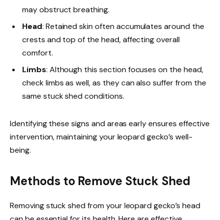
may obstruct breathing.
Head
: Retained skin often accumulates around the
crests and top of the head, affecting overall
comfort.
Limbs
: Although this section focuses on the head,
check limbs as well, as they can also suffer from the
same stuck shed conditions.
Identifying these signs and areas early ensures effective
intervention, maintaining your leopard gecko’s well-
being.
Methods to Remove Stuck Shed
Removing stuck shed from your leopard gecko’s head
can be essential for its health. Here are effective