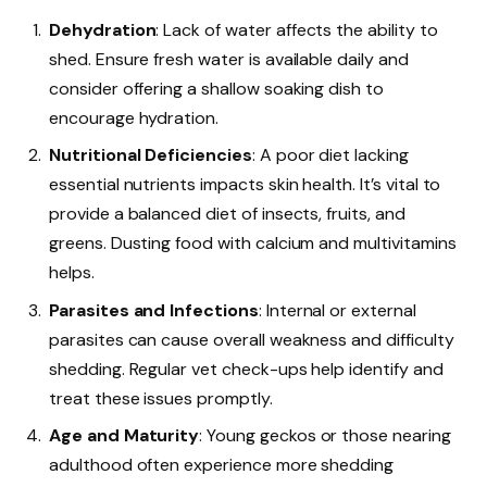
Dehydration
: Lack of water affects the ability to
shed. Ensure fresh water is available daily and
consider offering a shallow soaking dish to
encourage hydration.
Nutritional Deficiencies
: A poor diet lacking
essential nutrients impacts skin health. It’s vital to
provide a balanced diet of insects, fruits, and
greens. Dusting food with calcium and multivitamins
helps.
Parasites and Infections
: Internal or external
parasites can cause overall weakness and difficulty
shedding. Regular vet check-ups help identify and
treat these issues promptly.
Age and Maturity
: Young geckos or those nearing
adulthood often experience more shedding