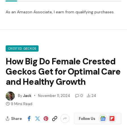
As an Amazon Associate, I earn from qualifying purchases.
CRESTED GECKOS
How Big Do Female Crested
Geckos Get for Optimal Care
and Healthy Growth
By
Jack
November 11, 2024
0
24
9 Mins Read
Google
Flipboard
Share
Follow Us
News