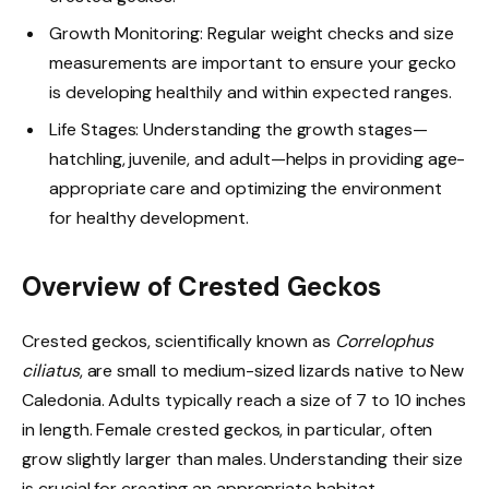
Growth Monitoring: Regular weight checks and size
measurements are important to ensure your gecko
is developing healthily and within expected ranges.
Life Stages: Understanding the growth stages—
hatchling, juvenile, and adult—helps in providing age-
appropriate care and optimizing the environment
for healthy development.
Overview of Crested Geckos
Crested geckos, scientifically known as
Correlophus
ciliatus
, are small to medium-sized lizards native to New
Caledonia. Adults typically reach a size of 7 to 10 inches
in length. Female crested geckos, in particular, often
grow slightly larger than males. Understanding their size
is crucial for creating an appropriate habitat.