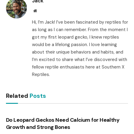
Jack
Website
Hi, I’m Jack! I’ve been fascinated by reptiles for
as long as I can remember. From the moment I
got my first leopard gecko, I knew reptiles
would be a lifelong passion. I love learning
about their unique behaviors and habits, and
I’m excited to share what I’ve discovered with
fellow reptile enthusiasts here at Southern X
Reptiles.
Related
Posts
Do Leopard Geckos Need Calcium for Healthy
Growth and Strong Bones