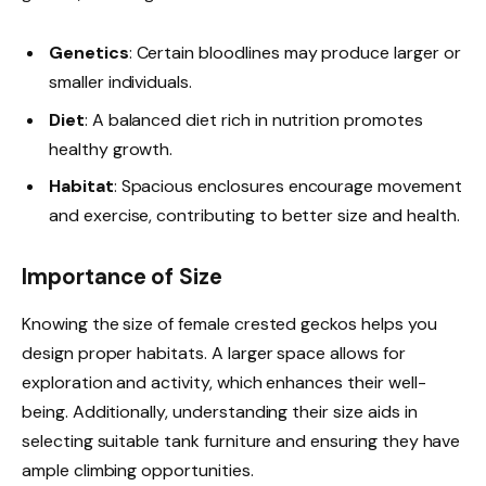
Genetics
: Certain bloodlines may produce larger or
smaller individuals.
Diet
: A balanced diet rich in nutrition promotes
healthy growth.
Habitat
: Spacious enclosures encourage movement
and exercise, contributing to better size and health.
Importance of Size
Knowing the size of female crested geckos helps you
design proper habitats. A larger space allows for
exploration and activity, which enhances their well-
being. Additionally, understanding their size aids in
selecting suitable tank furniture and ensuring they have
ample climbing opportunities.