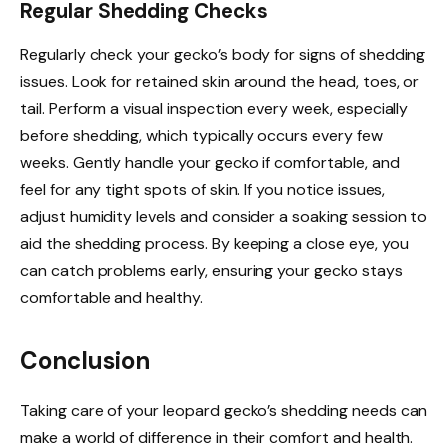
Regular Shedding Checks
Regularly check your gecko’s body for signs of shedding
issues. Look for retained skin around the head, toes, or
tail. Perform a visual inspection every week, especially
before shedding, which typically occurs every few
weeks. Gently handle your gecko if comfortable, and
feel for any tight spots of skin. If you notice issues,
adjust humidity levels and consider a soaking session to
aid the shedding process. By keeping a close eye, you
can catch problems early, ensuring your gecko stays
comfortable and healthy.
Conclusion
Taking care of your leopard gecko’s shedding needs can
make a world of difference in their comfort and health.