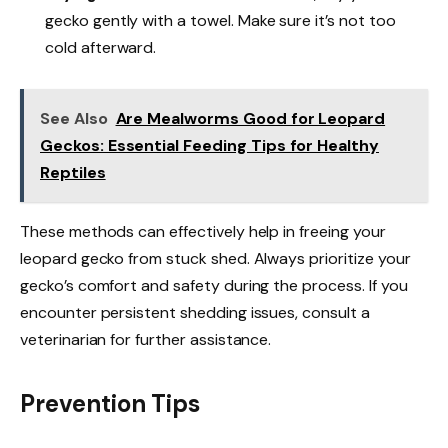
gecko gently with a towel. Make sure it’s not too
cold afterward.
See Also
Are Mealworms Good for Leopard
Geckos: Essential Feeding Tips for Healthy
Reptiles
These methods can effectively help in freeing your
leopard gecko from stuck shed. Always prioritize your
gecko’s comfort and safety during the process. If you
encounter persistent shedding issues, consult a
veterinarian for further assistance.
Prevention Tips