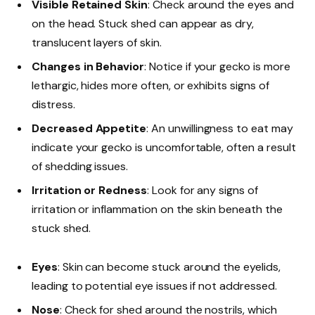
Visible Retained Skin
: Check around the eyes and
on the head. Stuck shed can appear as dry,
translucent layers of skin.
Changes in Behavior
: Notice if your gecko is more
lethargic, hides more often, or exhibits signs of
distress.
Decreased Appetite
: An unwillingness to eat may
indicate your gecko is uncomfortable, often a result
of shedding issues.
Irritation or Redness
: Look for any signs of
irritation or inflammation on the skin beneath the
stuck shed.
Eyes
: Skin can become stuck around the eyelids,
leading to potential eye issues if not addressed.
Nose
: Check for shed around the nostrils, which