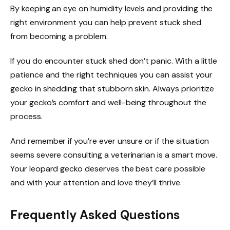
By keeping an eye on humidity levels and providing the
right environment you can help prevent stuck shed
from becoming a problem.
If you do encounter stuck shed don’t panic. With a little
patience and the right techniques you can assist your
gecko in shedding that stubborn skin. Always prioritize
your gecko’s comfort and well-being throughout the
process.
And remember if you’re ever unsure or if the situation
seems severe consulting a veterinarian is a smart move.
Your leopard gecko deserves the best care possible
and with your attention and love they’ll thrive.
Frequently Asked Questions