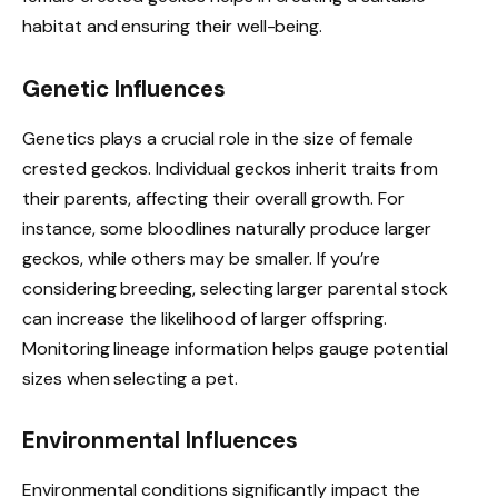
habitat and ensuring their well-being.
Genetic Influences
Genetics plays a crucial role in the size of female
crested geckos. Individual geckos inherit traits from
their parents, affecting their overall growth. For
instance, some bloodlines naturally produce larger
geckos, while others may be smaller. If you’re
considering breeding, selecting larger parental stock
can increase the likelihood of larger offspring.
Monitoring lineage information helps gauge potential
sizes when selecting a pet.
Environmental Influences
Environmental conditions significantly impact the