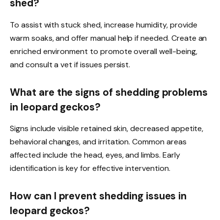
shed?
To assist with stuck shed, increase humidity, provide
warm soaks, and offer manual help if needed. Create an
enriched environment to promote overall well-being,
and consult a vet if issues persist.
What are the signs of shedding problems
in leopard geckos?
Signs include visible retained skin, decreased appetite,
behavioral changes, and irritation. Common areas
affected include the head, eyes, and limbs. Early
identification is key for effective intervention.
How can I prevent shedding issues in
leopard geckos?