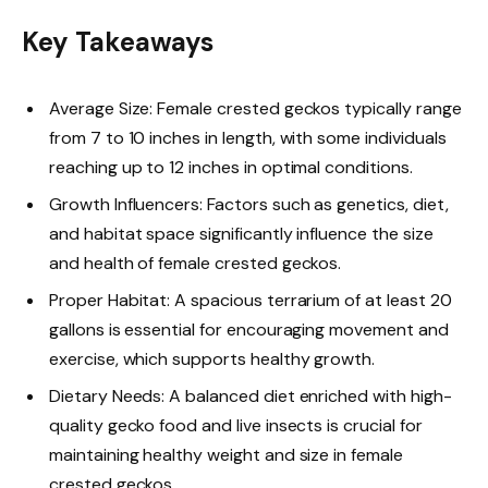
Key Takeaways
Average Size: Female crested geckos typically range
from 7 to 10 inches in length, with some individuals
reaching up to 12 inches in optimal conditions.
Growth Influencers: Factors such as genetics, diet,
and habitat space significantly influence the size
and health of female crested geckos.
Proper Habitat: A spacious terrarium of at least 20
gallons is essential for encouraging movement and
exercise, which supports healthy growth.
Dietary Needs: A balanced diet enriched with high-
quality gecko food and live insects is crucial for
maintaining healthy weight and size in female
crested geckos.