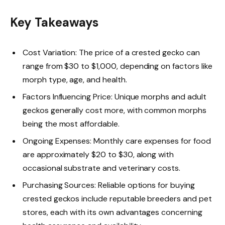
Key Takeaways
Cost Variation: The price of a crested gecko can
range from $30 to $1,000, depending on factors like
morph type, age, and health.
Factors Influencing Price: Unique morphs and adult
geckos generally cost more, with common morphs
being the most affordable.
Ongoing Expenses: Monthly care expenses for food
are approximately $20 to $30, along with
occasional substrate and veterinary costs.
Purchasing Sources: Reliable options for buying
crested geckos include reputable breeders and pet
stores, each with its own advantages concerning