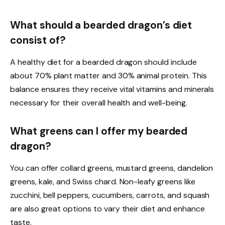
What should a bearded dragon’s diet
consist of?
A healthy diet for a bearded dragon should include
about 70% plant matter and 30% animal protein. This
balance ensures they receive vital vitamins and minerals
necessary for their overall health and well-being.
What greens can I offer my bearded
dragon?
You can offer collard greens, mustard greens, dandelion
greens, kale, and Swiss chard. Non-leafy greens like
zucchini, bell peppers, cucumbers, carrots, and squash
are also great options to vary their diet and enhance
taste.