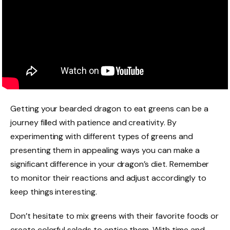
Getting your bearded dragon to eat greens can be a
journey filled with patience and creativity. By
experimenting with different types of greens and
presenting them in appealing ways you can make a
significant difference in your dragon’s diet. Remember
to monitor their reactions and adjust accordingly to
keep things interesting.
Don’t hesitate to mix greens with their favorite foods or
create colorful salads to entice them. With time and