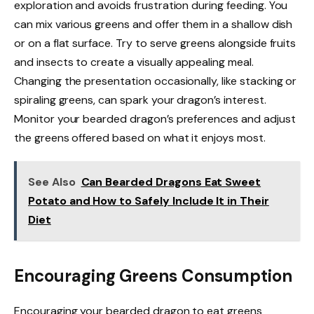
exploration and avoids frustration during feeding. You
can mix various greens and offer them in a shallow dish
or on a flat surface. Try to serve greens alongside fruits
and insects to create a visually appealing meal.
Changing the presentation occasionally, like stacking or
spiraling greens, can spark your dragon’s interest.
Monitor your bearded dragon’s preferences and adjust
the greens offered based on what it enjoys most.
See Also
Can Bearded Dragons Eat Sweet
Potato and How to Safely Include It in Their
Diet
Encouraging Greens Consumption
Encouraging your bearded dragon to eat greens