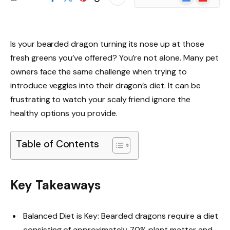
News
Is your bearded dragon turning its nose up at those
fresh greens you’ve offered? You’re not alone. Many pet
owners face the same challenge when trying to
introduce veggies into their dragon’s diet. It can be
frustrating to watch your scaly friend ignore the
healthy options you provide.
Table of Contents
Key Takeaways
Balanced Diet is Key: Bearded dragons require a diet
consisting of approximately 70% plant matter and