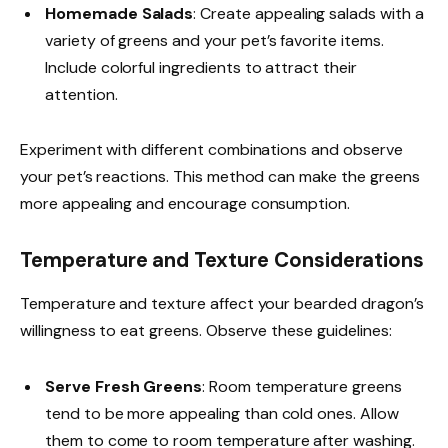
Homemade Salads
: Create appealing salads with a
variety of greens and your pet’s favorite items.
Include colorful ingredients to attract their
attention.
Experiment with different combinations and observe
your pet’s reactions. This method can make the greens
more appealing and encourage consumption.
Temperature and Texture Considerations
Temperature and texture affect your bearded dragon’s
willingness to eat greens. Observe these guidelines:
Serve Fresh Greens
: Room temperature greens
tend to be more appealing than cold ones. Allow
them to come to room temperature after washing.