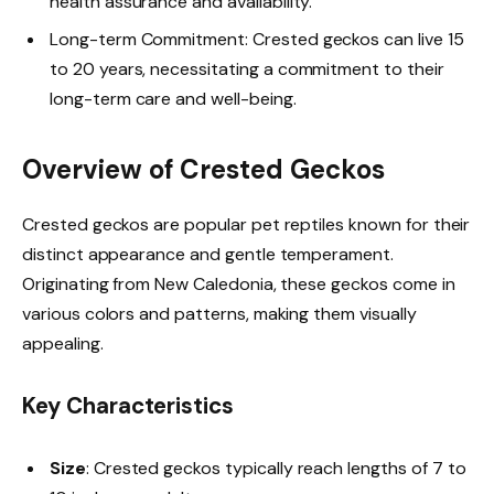
health assurance and availability.
Long-term Commitment: Crested geckos can live 15
to 20 years, necessitating a commitment to their
long-term care and well-being.
Overview of Crested Geckos
Crested geckos are popular pet reptiles known for their
distinct appearance and gentle temperament.
Originating from New Caledonia, these geckos come in
various colors and patterns, making them visually
appealing.
Key Characteristics
Size
: Crested geckos typically reach lengths of 7 to