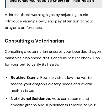
and What You Need to Know for Their Health
Address these warning signs by adjusting its diet.
Introduce variety slowly and pay attention to your
dragon’s preferences.
Consulting a Veterinarian
Consulting a veterinarian ensures your bearded dragon
maintains a balanced diet. Schedule regular check-ups
for your pet to verify its health.
Routine Exams
: Routine visits allow the vet to
assess your dragon’s dietary needs and overall
health status.
Nutritional Guidance
: Vets can recommend
specific greens and supplements tailored to your