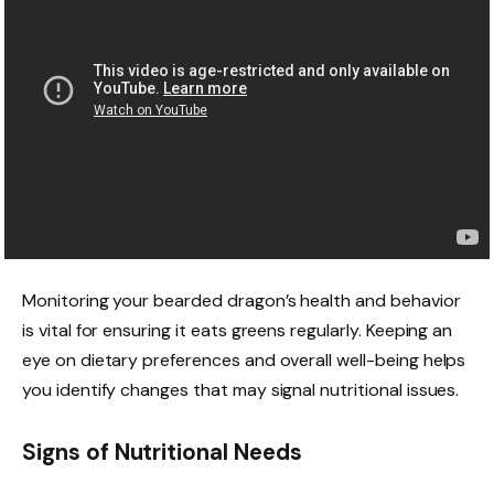
Monitoring your bearded dragon’s health and behavior
is vital for ensuring it eats greens regularly. Keeping an
eye on dietary preferences and overall well-being helps
you identify changes that may signal nutritional issues.
Signs of Nutritional Needs