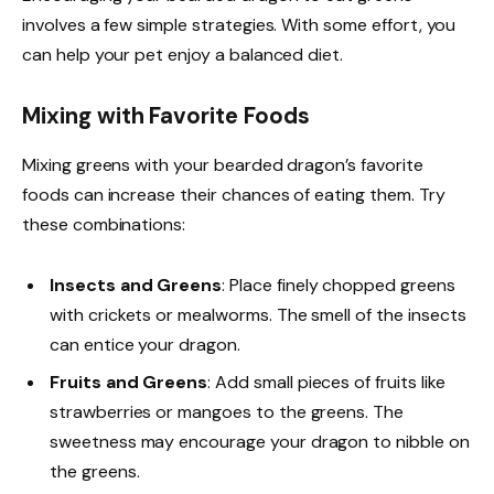
involves a few simple strategies. With some effort, you
can help your pet enjoy a balanced diet.
Mixing with Favorite Foods
Mixing greens with your bearded dragon’s favorite
foods can increase their chances of eating them. Try
these combinations:
Insects and Greens
: Place finely chopped greens
with crickets or mealworms. The smell of the insects
can entice your dragon.
Fruits and Greens
: Add small pieces of fruits like
strawberries or mangoes to the greens. The
sweetness may encourage your dragon to nibble on
the greens.