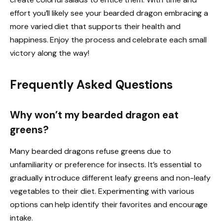
effort you’ll likely see your bearded dragon embracing a
more varied diet that supports their health and
happiness. Enjoy the process and celebrate each small
victory along the way!
Frequently Asked Questions
Why won’t my bearded dragon eat
greens?
Many bearded dragons refuse greens due to
unfamiliarity or preference for insects. It’s essential to
gradually introduce different leafy greens and non-leafy
vegetables to their diet. Experimenting with various
options can help identify their favorites and encourage
intake.