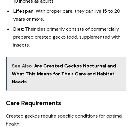
10 inches as adults.
Lifespan
: With proper care, they can live 15 to 20
years or more.
Diet
: Their diet primarily consists of commercially
prepared crested gecko food, supplemented with
insects.
See Also
Are Crested Geckos Nocturnal and
What This Means for Their Care and Habitat
Needs
Care Requirements
Crested geckos require specific conditions for optimal
health: