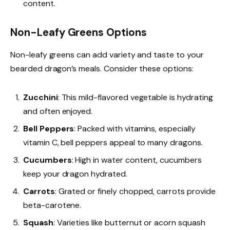
content.
Non-Leafy Greens Options
Non-leafy greens can add variety and taste to your
bearded dragon’s meals. Consider these options:
Zucchini
: This mild-flavored vegetable is hydrating
and often enjoyed.
Bell Peppers
: Packed with vitamins, especially
vitamin C, bell peppers appeal to many dragons.
Cucumbers
: High in water content, cucumbers
keep your dragon hydrated.
Carrots
: Grated or finely chopped, carrots provide
beta-carotene.
Squash
: Varieties like butternut or acorn squash