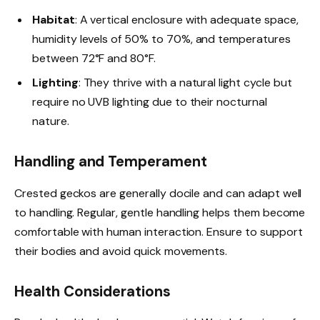
Habitat
: A vertical enclosure with adequate space,
humidity levels of 50% to 70%, and temperatures
between 72°F and 80°F.
Lighting
: They thrive with a natural light cycle but
require no UVB lighting due to their nocturnal
nature.
Handling and Temperament
Crested geckos are generally docile and can adapt well
to handling. Regular, gentle handling helps them become
comfortable with human interaction. Ensure to support
their bodies and avoid quick movements.
Health Considerations