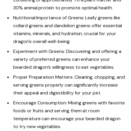
30% animal protein to promote optimal health.
Nutritional Importance of Greens: Leafy greens like
collard greens and dandelion greens offer essential
vitamins, minerals, and hydration, crucial for your
dragon’s overall well-being.
Experiment with Greens: Discovering and offering a
variety of preferred greens can enhance your
bearded dragon’s willingness to eat vegetables.
Proper Preparation Matters: Cleaning, chopping, and
serving greens properly can significantly increase
their appeal and digestibility for your pet.
Encourage Consumption: Mixing greens with favorite
foods or fruits and serving them at room
temperature can encourage your bearded dragon
to try new vegetables.