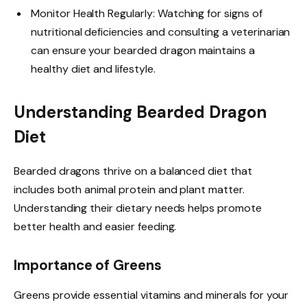
Monitor Health Regularly: Watching for signs of
nutritional deficiencies and consulting a veterinarian
can ensure your bearded dragon maintains a
healthy diet and lifestyle.
Understanding Bearded Dragon
Diet
Bearded dragons thrive on a balanced diet that
includes both animal protein and plant matter.
Understanding their dietary needs helps promote
better health and easier feeding.
Importance of Greens
Greens provide essential vitamins and minerals for your