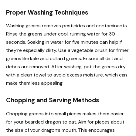
Proper Washing Techniques
Washing greens removes pesticides and contaminants.
Rinse the greens under cool, running water for 30
seconds. Soaking in water for five minutes can help if
they’re especially dirty. Use a vegetable brush for firmer
greens like kale and collard greens. Ensure all dirt and
debris are removed. After washing, pat the greens dry
with a clean towel to avoid excess moisture, which can
make them less appealing.
Chopping and Serving Methods
Chopping greens into small pieces makes them easier
for your bearded dragon to eat. Aim for pieces about
the size of your dragon’s mouth. This encourages