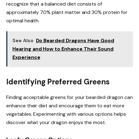
recognize that a balanced diet consists of
approximately 70% plant matter and 30% protein for
optimal health.
See Also
Do Bearded Dragons Have Good
Hearing and How to Enhance Their Sound
Experience
Identifying Preferred Greens
Finding acceptable greens for your bearded dragon can
enhance their diet and encourage them to eat more
vegetables. Experimenting with various options helps
discover what your dragon enjoys the most.