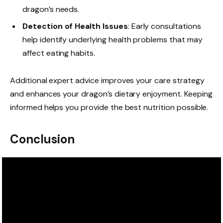
dragon’s needs.
Detection of Health Issues
: Early consultations
help identify underlying health problems that may
affect eating habits.
Additional expert advice improves your care strategy
and enhances your dragon’s dietary enjoyment. Keeping
informed helps you provide the best nutrition possible.
Conclusion