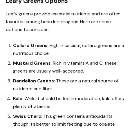
Leafy Greens Options
Leafy greens provide essential nutrients and are often
favorites among bearded dragons. Here are some
options to consider:
Collard Greens
: High in calcium, collard greens are a
nutritious choice.
Mustard Greens
: Rich in vitamins A and C, these
greens are usually well-accepted.
Dandelion Greens
: These are a natural source of
nutrients and fiber.
Kale
: While it should be fed in moderation, kale offers
plenty of vitamins.
Swiss Chard
: This green contains antioxidants,
though it’s better to limit feeding due to oxalate