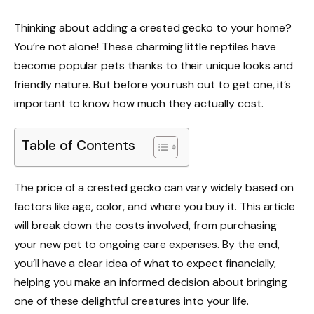
Thinking about adding a crested gecko to your home?
You’re not alone! These charming little reptiles have
become popular pets thanks to their unique looks and
friendly nature. But before you rush out to get one, it’s
important to know how much they actually cost.
Table of Contents
The price of a crested gecko can vary widely based on
factors like age, color, and where you buy it. This article
will break down the costs involved, from purchasing
your new pet to ongoing care expenses. By the end,
you’ll have a clear idea of what to expect financially,
helping you make an informed decision about bringing
one of these delightful creatures into your life.