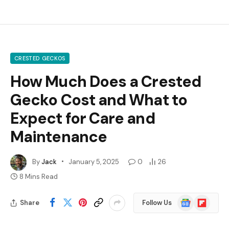
CRESTED GECKOS
How Much Does a Crested
Gecko Cost and What to
Expect for Care and
Maintenance
By
Jack
January 5, 2025
0
26
8 Mins Read
Google
Flipboard
Share
Follow Us
News