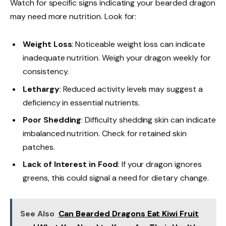
Watch for specific signs indicating your bearded dragon
may need more nutrition. Look for:
Weight Loss
: Noticeable weight loss can indicate
inadequate nutrition. Weigh your dragon weekly for
consistency.
Lethargy
: Reduced activity levels may suggest a
deficiency in essential nutrients.
Poor Shedding
: Difficulty shedding skin can indicate
imbalanced nutrition. Check for retained skin
patches.
Lack of Interest in Food
: If your dragon ignores
greens, this could signal a need for dietary change.
See Also
Can Bearded Dragons Eat Kiwi Fruit