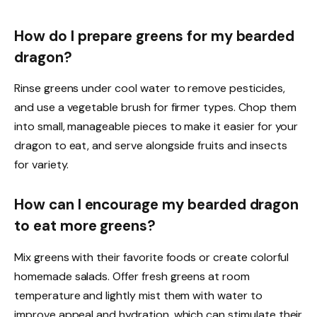
How do I prepare greens for my bearded
dragon?
Rinse greens under cool water to remove pesticides,
and use a vegetable brush for firmer types. Chop them
into small, manageable pieces to make it easier for your
dragon to eat, and serve alongside fruits and insects
for variety.
How can I encourage my bearded dragon
to eat more greens?
Mix greens with their favorite foods or create colorful
homemade salads. Offer fresh greens at room
temperature and lightly mist them with water to
improve appeal and hydration, which can stimulate their