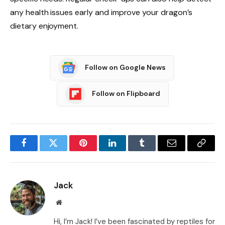
any health issues early and improve your dragon’s
dietary enjoyment.
Follow on Google News
Follow on Flipboard
Facebook
Twitter
Pinterest
LinkedIn
Tumblr
Email
Copy
Link
Jack
Website
Hi, I’m Jack! I’ve been fascinated by reptiles for