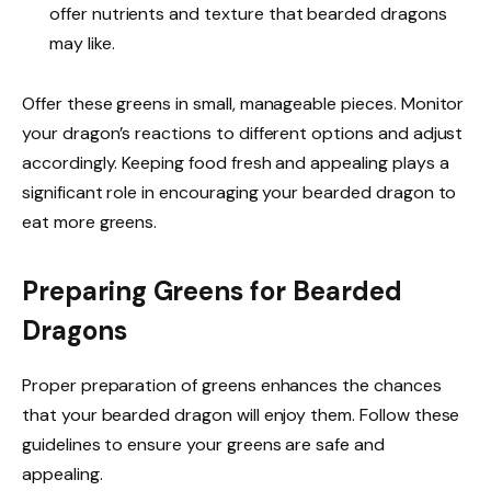
offer nutrients and texture that bearded dragons
may like.
Offer these greens in small, manageable pieces. Monitor
your dragon’s reactions to different options and adjust
accordingly. Keeping food fresh and appealing plays a
significant role in encouraging your bearded dragon to
eat more greens.
Preparing Greens for Bearded
Dragons
Proper preparation of greens enhances the chances
that your bearded dragon will enjoy them. Follow these
guidelines to ensure your greens are safe and
appealing.