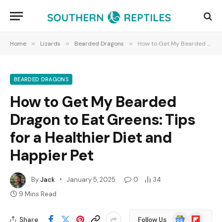
Home
»
Lizards
»
Bearded Dragons
»
How to Get My Bearded Dragon to Eat Greens: Tips for a Healthier Diet and Happier Pet
BEARDED DRAGONS
How to Get My Bearded
Dragon to Eat Greens: Tips
for a Healthier Diet and
Happier Pet
By
Jack
January 5, 2025
0
34
9 Mins Read
Google
Flipboard
Share
Follow Us