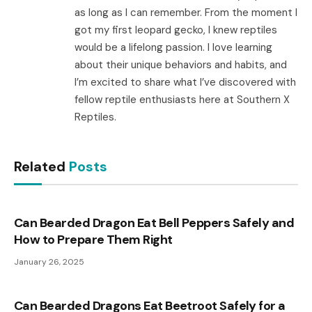
as long as I can remember. From the moment I
got my first leopard gecko, I knew reptiles
would be a lifelong passion. I love learning
about their unique behaviors and habits, and
I’m excited to share what I’ve discovered with
fellow reptile enthusiasts here at Southern X
Reptiles.
Related
Posts
Can Bearded Dragon Eat Bell Peppers Safely and
How to Prepare Them Right
January 26, 2025
Can Bearded Dragons Eat Beetroot Safely for a