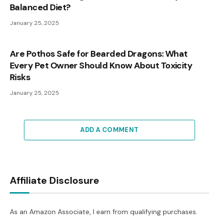
Balanced Diet?
January 25, 2025
Are Pothos Safe for Bearded Dragons: What
Every Pet Owner Should Know About Toxicity
Risks
January 25, 2025
ADD A COMMENT
Affiliate Disclosure
As an Amazon Associate, I earn from qualifying purchases.