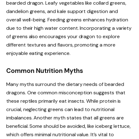
bearded dragon. Leafy vegetables like collard greens,
dandelion greens, and kale support digestion and
overall well-being. Feeding greens enhances hydration
due to their high water content. Incorporating a variety
of greens also encourages your dragon to explore
different textures and flavors, promoting a more
enjoyable eating experience.
Common Nutrition Myths
Many myths surround the dietary needs of bearded
dragons. One common misconception suggests that
these reptiles primarily eat insects. While protein is
crucial, neglecting greens can lead to nutritional
imbalances. Another myth states that all greens are
beneficial. Some should be avoided, like iceberg lettuce,
which offers minimal nutritional value. It’s vital to