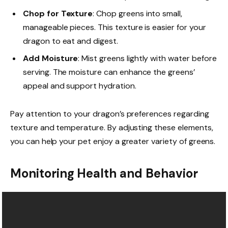
Chop for Texture
: Chop greens into small,
manageable pieces. This texture is easier for your
dragon to eat and digest.
Add Moisture
: Mist greens lightly with water before
serving. The moisture can enhance the greens’
appeal and support hydration.
Pay attention to your dragon’s preferences regarding
texture and temperature. By adjusting these elements,
you can help your pet enjoy a greater variety of greens.
Monitoring Health and Behavior