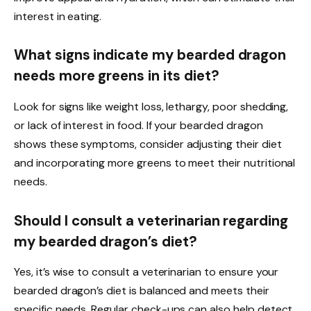
interest in eating.
What signs indicate my bearded dragon
needs more greens in its diet?
Look for signs like weight loss, lethargy, poor shedding,
or lack of interest in food. If your bearded dragon
shows these symptoms, consider adjusting their diet
and incorporating more greens to meet their nutritional
needs.
Should I consult a veterinarian regarding
my bearded dragon’s diet?
Yes, it’s wise to consult a veterinarian to ensure your
bearded dragon’s diet is balanced and meets their
specific needs. Regular check-ups can also help detect