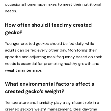
occasional homemade mixes to meet their nutritional
needs.
How often should I feed my crested
gecko?
Younger crested geckos should be fed daily, while
adults can be fed every other day. Monitoring their
appetite and adjusting meal frequency based on their
needs is essential for promoting healthy growth and
weight maintenance.
What environmental factors affect a
crested gecko’s weight?
Temperature and humidity play a significant role in a
crested gecko’s weight management. Ideal daytime