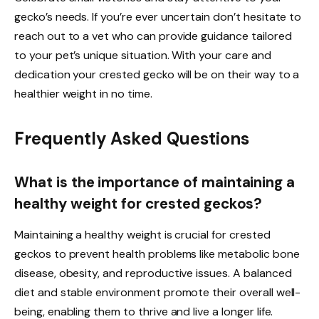
gecko’s needs. If you’re ever uncertain don’t hesitate to
reach out to a vet who can provide guidance tailored
to your pet’s unique situation. With your care and
dedication your crested gecko will be on their way to a
healthier weight in no time.
Frequently Asked Questions
What is the importance of maintaining a
healthy weight for crested geckos?
Maintaining a healthy weight is crucial for crested
geckos to prevent health problems like metabolic bone
disease, obesity, and reproductive issues. A balanced
diet and stable environment promote their overall well-
being, enabling them to thrive and live a longer life.