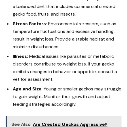
a balanced diet that includes commercial crested
gecko food, fruits, and insects.
Stress Factors:
Environmental stressors, such as
temperature fluctuations and excessive handling,
result in weight loss. Provide a stable habitat and
minimize disturbances.
Illness:
Medical issues like parasites or metabolic
disorders contribute to weight loss. If your gecko
exhibits changes in behavior or appetite, consult a
vet for assessment.
Age and Size:
Young or smaller geckos may struggle
to gain weight. Monitor their growth and adjust
feeding strategies accordingly.
See Also
Are Crested Geckos Aggressive?