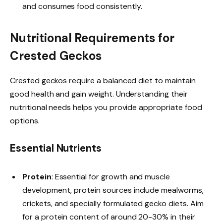
and consumes food consistently.
Nutritional Requirements for
Crested Geckos
Crested geckos require a balanced diet to maintain
good health and gain weight. Understanding their
nutritional needs helps you provide appropriate food
options.
Essential Nutrients
Protein
: Essential for growth and muscle
development, protein sources include mealworms,
crickets, and specially formulated gecko diets. Aim
for a protein content of around 20-30% in their