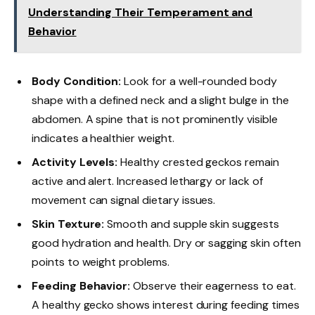
Understanding Their Temperament and
Behavior
Body Condition:
Look for a well-rounded body
shape with a defined neck and a slight bulge in the
abdomen. A spine that is not prominently visible
indicates a healthier weight.
Activity Levels:
Healthy crested geckos remain
active and alert. Increased lethargy or lack of
movement can signal dietary issues.
Skin Texture:
Smooth and supple skin suggests
good hydration and health. Dry or sagging skin often
points to weight problems.
Feeding Behavior:
Observe their eagerness to eat.
A healthy gecko shows interest during feeding times