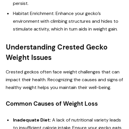
persist.
Habitat Enrichment: Enhance your gecko’s
environment with climbing structures and hides to
stimulate activity, which in turn aids in weight gain.
Understanding Crested Gecko
Weight Issues
Crested geckos often face weight challenges that can
impact their health. Recognizing the causes and signs of
healthy weight helps you maintain their well-being.
Common Causes of Weight Loss
Inadequate Diet:
A lack of nutritional variety leads
to insufficient calorie intake. Ensure your gecko eats