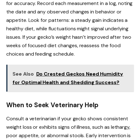
for accuracy. Record each measurement in a log, noting
the date and any observed changes in behavior or
appetite. Look for patterns: a steady gain indicates a
healthy diet, while fluctuations might signal underlying
issues. If your gecko’s weight hasn’t improved after two
weeks of focused diet changes, reassess the food
choices and feeding schedule.
See Also
Do Crested Geckos Need Humidity
for Optimal Health and Shedding Success?
When to Seek Veterinary Help
Consult a veterinarian if your gecko shows consistent
weight loss or exhibits signs of illness, such as lethargy,
poor appetite, or abnormal stools. Early intervention is