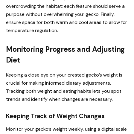
overcrowding the habitat; each feature should serve a
purpose without overwhelming your gecko. Finally,
ensure space for both warm and cool areas to allow for
temperature regulation.
Monitoring Progress and Adjusting
Diet
Keeping a close eye on your crested gecko’s weight is
crucial for making informed dietary adjustments.
Tracking both weight and eating habits lets you spot
trends and identify when changes are necessary.
Keeping Track of Weight Changes
Monitor your gecko’s weight weekly, using a digital scale