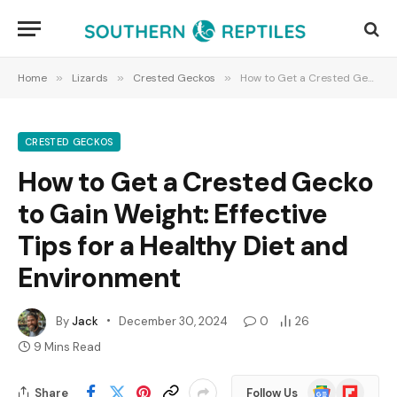
Home
»
Lizards
»
Crested Geckos
»
How to Get a Crested Gecko to Gain Weight: Effective Tips for a Healthy Diet and Environment
CRESTED GECKOS
How to Get a Crested Gecko
to Gain Weight: Effective
Tips for a Healthy Diet and
Environment
By
Jack
December 30, 2024
0
26
9 Mins Read
Google
Flipboard
Share
Follow Us