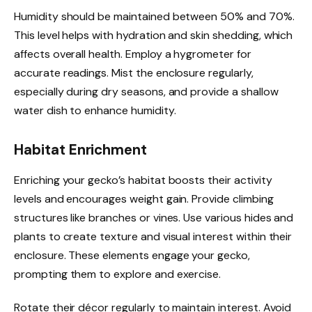
Humidity should be maintained between 50% and 70%.
This level helps with hydration and skin shedding, which
affects overall health. Employ a hygrometer for
accurate readings. Mist the enclosure regularly,
especially during dry seasons, and provide a shallow
water dish to enhance humidity.
Habitat Enrichment
Enriching your gecko’s habitat boosts their activity
levels and encourages weight gain. Provide climbing
structures like branches or vines. Use various hides and
plants to create texture and visual interest within their
enclosure. These elements engage your gecko,
prompting them to explore and exercise.
Rotate their décor regularly to maintain interest. Avoid