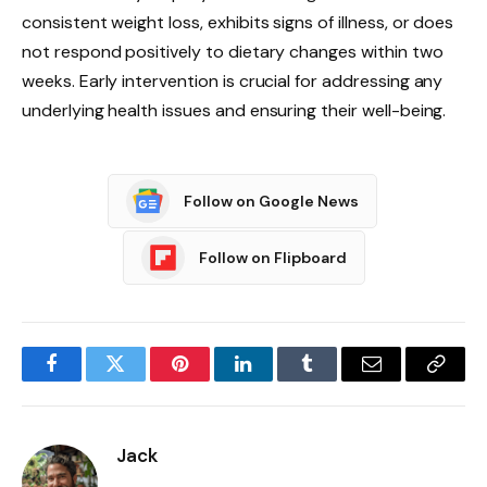
consistent weight loss, exhibits signs of illness, or does
not respond positively to dietary changes within two
weeks. Early intervention is crucial for addressing any
underlying health issues and ensuring their well-being.
Follow on Google News
Follow on Flipboard
Facebook
Twitter
Pinterest
LinkedIn
Tumblr
Email
Copy
Link
Jack