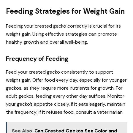
Feeding Strategies for Weight Gain
Feeding your crested gecko correctly is crucial for its
weight gain. Using effective strategies can promote
healthy growth and overall well-being.
Frequency of Feeding
Feed your crested gecko consistently to support
weight gain. Offer food every day, especially for younger
geckos, as they require more nutrients for growth. For
adult geckos, feeding every other day suffices. Monitor
your gecko’s appetite closely. If it eats eagerly, maintain
the frequency; if it refuses food, consult a veterinarian.
See Also
Can Crested Geckos See Color and