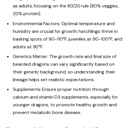
as adults, focusing on the 80/20 rule (80% veggies,
20% protein).
Environmental Factors: Optimal temperature and
humidity are crucial for growth; hatchlings thrive in
basking spots of 90-110°F, juveniles at 90-100°F, and
adults at 90°F.
Genetics Matter: The growth rate and final size of
bearded dragons can vary significantly based on
their genetic background, so understanding their
lineage helps set realistic expectations.
Supplements: Ensure proper nutrition through
calcium and vitamin D3 supplements, especially for
younger dragons, to promote healthy growth and
prevent metabolic bone disease.