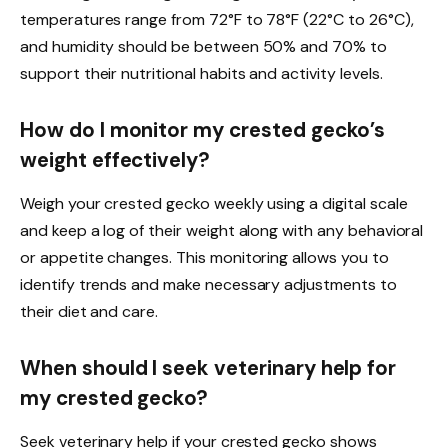
temperatures range from 72°F to 78°F (22°C to 26°C),
and humidity should be between 50% and 70% to
support their nutritional habits and activity levels.
How do I monitor my crested gecko’s
weight effectively?
Weigh your crested gecko weekly using a digital scale
and keep a log of their weight along with any behavioral
or appetite changes. This monitoring allows you to
identify trends and make necessary adjustments to
their diet and care.
When should I seek veterinary help for
my crested gecko?
Seek veterinary help if your crested gecko shows