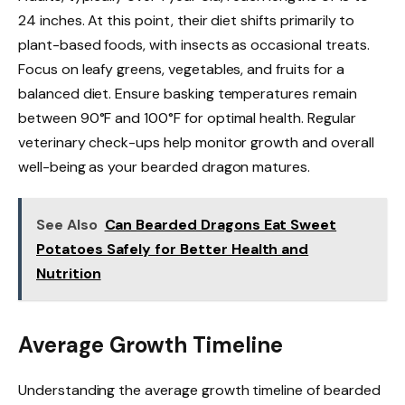
24 inches. At this point, their diet shifts primarily to
plant-based foods, with insects as occasional treats.
Focus on leafy greens, vegetables, and fruits for a
balanced diet. Ensure basking temperatures remain
between 90°F and 100°F for optimal health. Regular
veterinary check-ups help monitor growth and overall
well-being as your bearded dragon matures.
See Also
Can Bearded Dragons Eat Sweet
Potatoes Safely for Better Health and
Nutrition
Average Growth Timeline
Understanding the average growth timeline of bearded