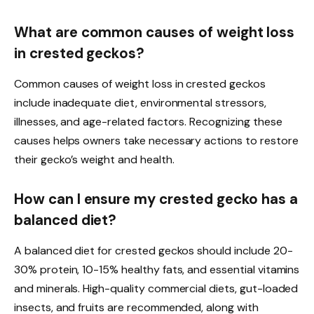
What are common causes of weight loss
in crested geckos?
Common causes of weight loss in crested geckos
include inadequate diet, environmental stressors,
illnesses, and age-related factors. Recognizing these
causes helps owners take necessary actions to restore
their gecko’s weight and health.
How can I ensure my crested gecko has a
balanced diet?
A balanced diet for crested geckos should include 20-
30% protein, 10-15% healthy fats, and essential vitamins
and minerals. High-quality commercial diets, gut-loaded
insects, and fruits are recommended, along with