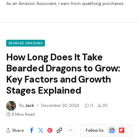
As an Amazon Associate, I earn from qualifying purchases.
BEARDED DRAGONS
How Long Does It Take
Bearded Dragons to Grow:
Key Factors and Growth
Stages Explained
By
Jack
December 30, 2024
0
30
8 Mins Read
Google
Flipboard
Share
Follow Us
News