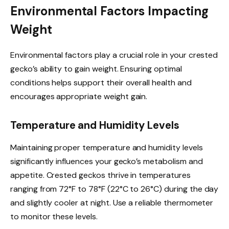
Environmental Factors Impacting
Weight
Environmental factors play a crucial role in your crested
gecko’s ability to gain weight. Ensuring optimal
conditions helps support their overall health and
encourages appropriate weight gain.
Temperature and Humidity Levels
Maintaining proper temperature and humidity levels
significantly influences your gecko’s metabolism and
appetite. Crested geckos thrive in temperatures
ranging from 72°F to 78°F (22°C to 26°C) during the day
and slightly cooler at night. Use a reliable thermometer
to monitor these levels.