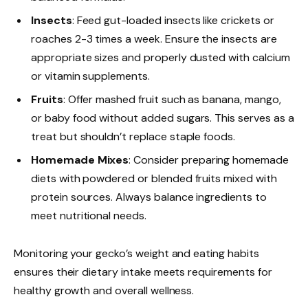
Insects
: Feed gut-loaded insects like crickets or
roaches 2-3 times a week. Ensure the insects are
appropriate sizes and properly dusted with calcium
or vitamin supplements.
Fruits
: Offer mashed fruit such as banana, mango,
or baby food without added sugars. This serves as a
treat but shouldn’t replace staple foods.
Homemade Mixes
: Consider preparing homemade
diets with powdered or blended fruits mixed with
protein sources. Always balance ingredients to
meet nutritional needs.
Monitoring your gecko’s weight and eating habits
ensures their dietary intake meets requirements for
healthy growth and overall wellness.