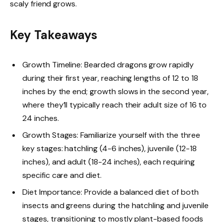
scaly friend grows.
Key Takeaways
Growth Timeline: Bearded dragons grow rapidly
during their first year, reaching lengths of 12 to 18
inches by the end; growth slows in the second year,
where they’ll typically reach their adult size of 16 to
24 inches.
Growth Stages: Familiarize yourself with the three
key stages: hatchling (4-6 inches), juvenile (12-18
inches), and adult (18-24 inches), each requiring
specific care and diet.
Diet Importance: Provide a balanced diet of both
insects and greens during the hatchling and juvenile
stages, transitioning to mostly plant-based foods