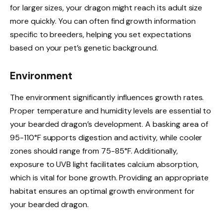
for larger sizes, your dragon might reach its adult size
more quickly. You can often find growth information
specific to breeders, helping you set expectations
based on your pet’s genetic background.
Environment
The environment significantly influences growth rates.
Proper temperature and humidity levels are essential to
your bearded dragon’s development. A basking area of
95-110°F supports digestion and activity, while cooler
zones should range from 75-85°F. Additionally,
exposure to UVB light facilitates calcium absorption,
which is vital for bone growth. Providing an appropriate
habitat ensures an optimal growth environment for
your bearded dragon.