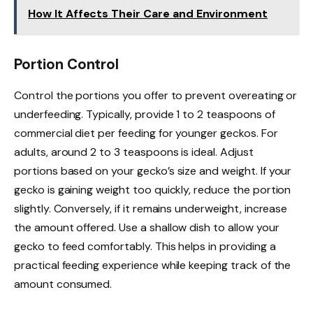
How It Affects Their Care and Environment
Portion Control
Control the portions you offer to prevent overeating or
underfeeding. Typically, provide 1 to 2 teaspoons of
commercial diet per feeding for younger geckos. For
adults, around 2 to 3 teaspoons is ideal. Adjust
portions based on your gecko’s size and weight. If your
gecko is gaining weight too quickly, reduce the portion
slightly. Conversely, if it remains underweight, increase
the amount offered. Use a shallow dish to allow your
gecko to feed comfortably. This helps in providing a
practical feeding experience while keeping track of the
amount consumed.