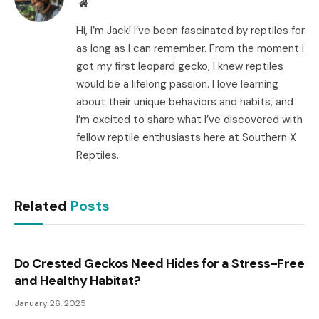
Website
Hi, I’m Jack! I’ve been fascinated by reptiles for
as long as I can remember. From the moment I
got my first leopard gecko, I knew reptiles
would be a lifelong passion. I love learning
about their unique behaviors and habits, and
I’m excited to share what I’ve discovered with
fellow reptile enthusiasts here at Southern X
Reptiles.
Related
Posts
Do Crested Geckos Need Hides for a Stress-Free
and Healthy Habitat?
January 26, 2025