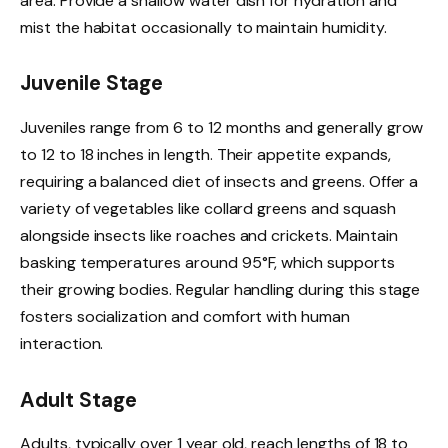
area. Provide a shallow water dish for hydration and
mist the habitat occasionally to maintain humidity.
Juvenile Stage
Juveniles range from 6 to 12 months and generally grow
to 12 to 18 inches in length. Their appetite expands,
requiring a balanced diet of insects and greens. Offer a
variety of vegetables like collard greens and squash
alongside insects like roaches and crickets. Maintain
basking temperatures around 95°F, which supports
their growing bodies. Regular handling during this stage
fosters socialization and comfort with human
interaction.
Adult Stage
Adults, typically over 1 year old, reach lengths of 18 to