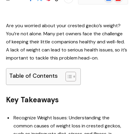
News
Are you worried about your crested gecko’s weight?
You’re not alone. Many pet owners face the challenge
of keeping their little companions healthy and well-fed.
A lack of weight can lead to serious health issues, so it’s
important to tackle this problem head-on.
Table of Contents
Key Takeaways
Recognize Weight Issues: Understanding the
common causes of weight loss in crested geckos,
such as inadequate diet, stress, and illness, is