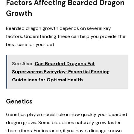
Factors Affecting Bearded Dragon
Growth
Bearded dragon growth depends on several key
factors. Understanding these can help you provide the
best care for your pet.
See Also
Can Bearded Dragons Eat
Superworms Everyday: Essential Feeding
Guidelines for Optimal Health
Genetics
Genetics play a crucial role in how quickly your bearded
dragon grows. Some bloodlines naturally grow faster
than others. For instance, if you have a lineage known