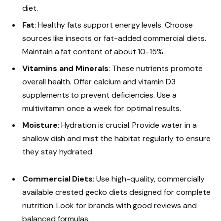
diet.
Fat
: Healthy fats support energy levels. Choose
sources like insects or fat-added commercial diets.
Maintain a fat content of about 10-15%.
Vitamins and Minerals
: These nutrients promote
overall health. Offer calcium and vitamin D3
supplements to prevent deficiencies. Use a
multivitamin once a week for optimal results.
Moisture
: Hydration is crucial. Provide water in a
shallow dish and mist the habitat regularly to ensure
they stay hydrated.
Commercial Diets
: Use high-quality, commercially
available crested gecko diets designed for complete
nutrition. Look for brands with good reviews and
balanced formulas.