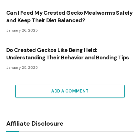
Can I Feed My Crested Gecko Mealworms Safely
and Keep Their Diet Balanced?
January 26, 2025
Do Crested Geckos Like Being Held:
Understanding Their Behavior and Bonding Tips
January 25, 2025
ADD A COMMENT
Affiliate Disclosure