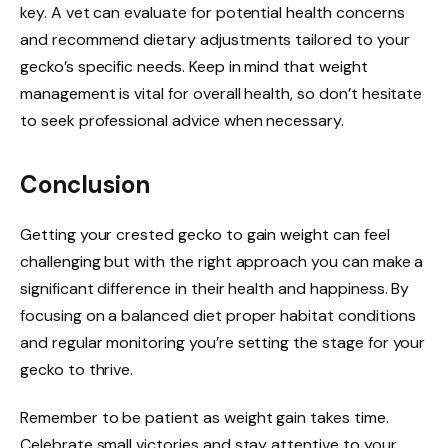
key. A vet can evaluate for potential health concerns
and recommend dietary adjustments tailored to your
gecko’s specific needs. Keep in mind that weight
management is vital for overall health, so don’t hesitate
to seek professional advice when necessary.
Conclusion
Getting your crested gecko to gain weight can feel
challenging but with the right approach you can make a
significant difference in their health and happiness. By
focusing on a balanced diet proper habitat conditions
and regular monitoring you’re setting the stage for your
gecko to thrive.
Remember to be patient as weight gain takes time.
Celebrate small victories and stay attentive to your