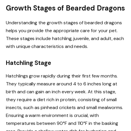
Growth Stages of Bearded Dragons
Understanding the growth stages of bearded dragons
helps you provide the appropriate care for your pet.
These stages include hatchling, juvenile, and adult, each
with unique characteristics and needs.
Hatchling Stage
Hatchlings grow rapidly during their first few months.
They typically measure around 4 to 6 inches long at
birth and can gain an inch every week. At this stage,
they require a diet rich in protein, consisting of small
insects, such as pinhead crickets and small mealworms.
Ensuring a warm environment is crucial, with
temperatures between 90°F and 110°F in the basking