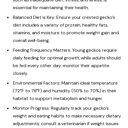
essential for maintaining their health.
Balanced Diet is Key: Ensure your crested gecko’s
diet includes a variety of protein, healthy fats,
vitamins, and moisture to promote weight gain and
overall well-being.
Feeding Frequency Matters: Young geckos require
daily feeding for optimal growth, while adults should
be fed every other day; monitor their appetite
closely.
Environmental Factors: Maintain ideal temperature
(72°F to 78°F) and humidity (50% to 70%) in their
habitat to support metabolism and hunger.
Monitor Progress: Regularly track your gecko’s
weight and eating habits to make necessary dietary
adjustments; consult a veterinarian if weight issues