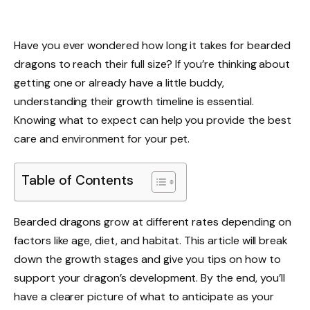
Have you ever wondered how long it takes for bearded
dragons to reach their full size? If you’re thinking about
getting one or already have a little buddy,
understanding their growth timeline is essential.
Knowing what to expect can help you provide the best
care and environment for your pet.
Table of Contents
Bearded dragons grow at different rates depending on
factors like age, diet, and habitat. This article will break
down the growth stages and give you tips on how to
support your dragon’s development. By the end, you’ll
have a clearer picture of what to anticipate as your