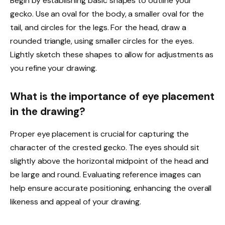
Begin by establishing basic shapes to outline your
gecko. Use an oval for the body, a smaller oval for the
tail, and circles for the legs. For the head, draw a
rounded triangle, using smaller circles for the eyes.
Lightly sketch these shapes to allow for adjustments as
you refine your drawing.
What is the importance of eye placement
in the drawing?
Proper eye placement is crucial for capturing the
character of the crested gecko. The eyes should sit
slightly above the horizontal midpoint of the head and
be large and round. Evaluating reference images can
help ensure accurate positioning, enhancing the overall
likeness and appeal of your drawing.