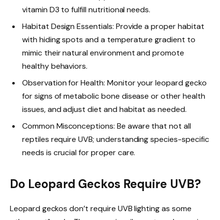
vitamin D3 to fulfill nutritional needs.
Habitat Design Essentials: Provide a proper habitat
with hiding spots and a temperature gradient to
mimic their natural environment and promote
healthy behaviors.
Observation for Health: Monitor your leopard gecko
for signs of metabolic bone disease or other health
issues, and adjust diet and habitat as needed.
Common Misconceptions: Be aware that not all
reptiles require UVB; understanding species-specific
needs is crucial for proper care.
Do Leopard Geckos Require UVB?
Leopard geckos don’t require UVB lighting as some