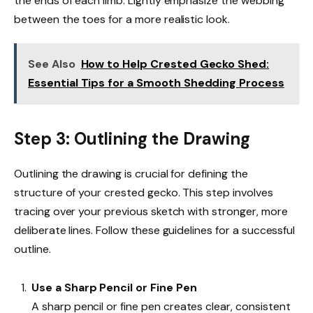
the ends of each limb. Lightly emphasize the webbing
between the toes for a more realistic look.
See Also
How to Help Crested Gecko Shed:
Essential Tips for a Smooth Shedding Process
Step 3: Outlining the Drawing
Outlining the drawing is crucial for defining the
structure of your crested gecko. This step involves
tracing over your previous sketch with stronger, more
deliberate lines. Follow these guidelines for a successful
outline.
Use a Sharp Pencil or Fine Pen
A sharp pencil or fine pen creates clear, consistent