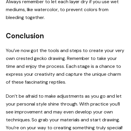
Always remember to let each layer dry if you use wet
mediums, like watercolor, to prevent colors from
bleeding together.
Conclusion
You’ve now got the tools and steps to create your very
own crested gecko drawing. Remember to take your
time and enjoy the process. Each stage is a chance to
express your creativity and capture the unique charm
of these fascinating reptiles.
Don’t be afraid to make adjustments as you go and let
your personal style shine through. With practice you’ll
see improvement and may even develop your own
techniques. So grab your materials and start drawing.
You’re on your way to creating something truly special!