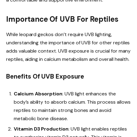
Importance Of UVB For Reptiles
While leopard geckos don’t require UVB lighting,
understanding the importance of UVB for other reptiles
adds valuable context. UVB exposure is crucial for many
reptiles, aiding in calcium metabolism and overall health.
Benefits Of UVB Exposure
Calcium Absorption
: UVB light enhances the
body’s ability to absorb calcium. This process allows
reptiles to maintain strong bones and avoid
metabolic bone disease.
Vitamin D3 Production
: UVB light enables reptiles