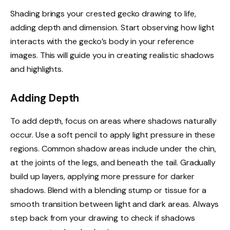
Shading brings your crested gecko drawing to life,
adding depth and dimension. Start observing how light
interacts with the gecko’s body in your reference
images. This will guide you in creating realistic shadows
and highlights.
Adding Depth
To add depth, focus on areas where shadows naturally
occur. Use a soft pencil to apply light pressure in these
regions. Common shadow areas include under the chin,
at the joints of the legs, and beneath the tail. Gradually
build up layers, applying more pressure for darker
shadows. Blend with a blending stump or tissue for a
smooth transition between light and dark areas. Always
step back from your drawing to check if shadows