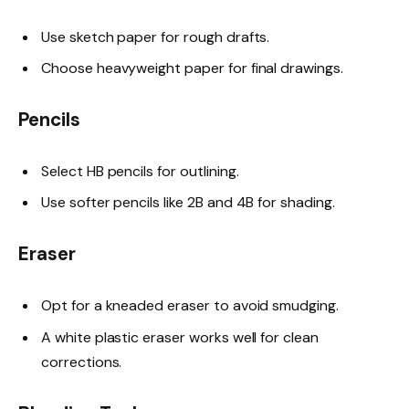
Use sketch paper for rough drafts.
Choose heavyweight paper for final drawings.
Pencils
Select HB pencils for outlining.
Use softer pencils like 2B and 4B for shading.
Eraser
Opt for a kneaded eraser to avoid smudging.
A white plastic eraser works well for clean
corrections.