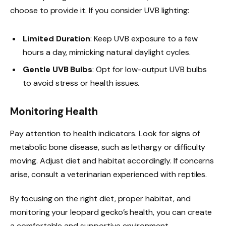
choose to provide it. If you consider UVB lighting:
Limited Duration
: Keep UVB exposure to a few
hours a day, mimicking natural daylight cycles.
Gentle UVB Bulbs
: Opt for low-output UVB bulbs
to avoid stress or health issues.
Monitoring Health
Pay attention to health indicators. Look for signs of
metabolic bone disease, such as lethargy or difficulty
moving. Adjust diet and habitat accordingly. If concerns
arise, consult a veterinarian experienced with reptiles.
By focusing on the right diet, proper habitat, and
monitoring your leopard gecko’s health, you can create
a comfortable and supportive environment.