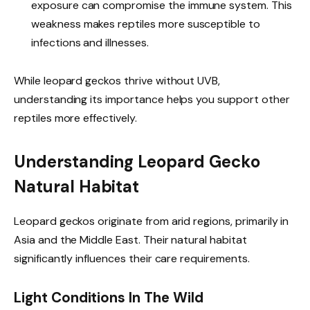
exposure can compromise the immune system. This
weakness makes reptiles more susceptible to
infections and illnesses.
While leopard geckos thrive without UVB,
understanding its importance helps you support other
reptiles more effectively.
Understanding Leopard Gecko
Natural Habitat
Leopard geckos originate from arid regions, primarily in
Asia and the Middle East. Their natural habitat
significantly influences their care requirements.
Light Conditions In The Wild