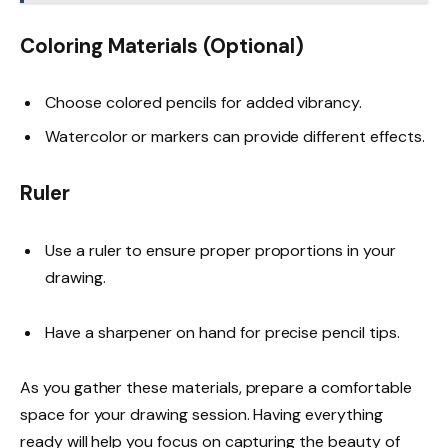
Coloring Materials (Optional)
Choose colored pencils for added vibrancy.
Watercolor or markers can provide different effects.
Ruler
Use a ruler to ensure proper proportions in your
drawing.
Have a sharpener on hand for precise pencil tips.
As you gather these materials, prepare a comfortable
space for your drawing session. Having everything
ready will help you focus on capturing the beauty of