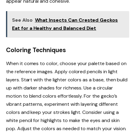
appear natural and cohesive.
See Also
What Insects Can Crested Geckos
Eat for a Healthy and Balanced Diet
Coloring Techniques
When it comes to color, choose your palette based on
the reference images. Apply colored pencils in light
layers. Start with the lighter colors as a base, then build
up with darker shades for richness. Use a circular
motion to blend colors effortlessly. For the gecko’s
vibrant patterns, experiment with layering different
colors and keep your strokes light. Consider using a
white pencil for highlights to make the eyes and skin
pop. Adjust the colors as needed to match your vision.