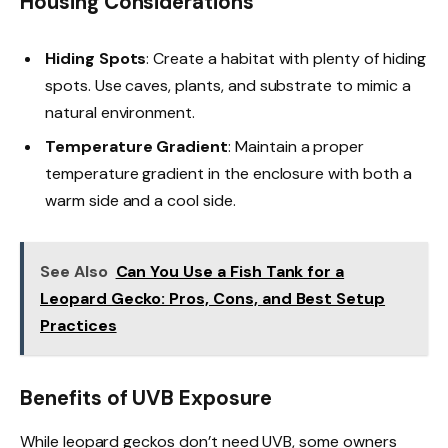
Housing Considerations
Hiding Spots
: Create a habitat with plenty of hiding
spots. Use caves, plants, and substrate to mimic a
natural environment.
Temperature Gradient
: Maintain a proper
temperature gradient in the enclosure with both a
warm side and a cool side.
See Also
Can You Use a Fish Tank for a
Leopard Gecko: Pros, Cons, and Best Setup
Practices
Benefits of UVB Exposure
While leopard geckos don’t need UVB, some owners