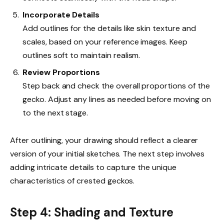
Incorporate Details
Add outlines for the details like skin texture and
scales, based on your reference images. Keep
outlines soft to maintain realism.
Review Proportions
Step back and check the overall proportions of the
gecko. Adjust any lines as needed before moving on
to the next stage.
After outlining, your drawing should reflect a clearer
version of your initial sketches. The next step involves
adding intricate details to capture the unique
characteristics of crested geckos.
Step 4: Shading and Texture