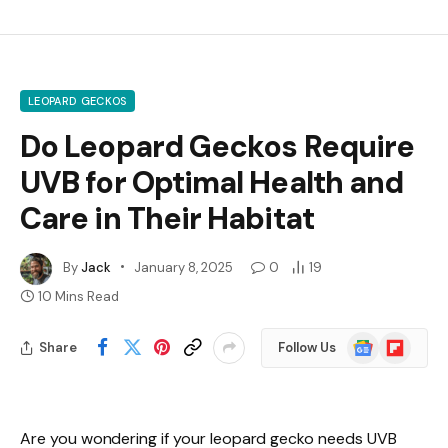
LEOPARD GECKOS
Do Leopard Geckos Require
UVB for Optimal Health and
Care in Their Habitat
By
Jack
January 8, 2025
0
19
10 Mins Read
Google
Flipboard
Share
Follow Us
News
Are you wondering if your leopard gecko needs UVB