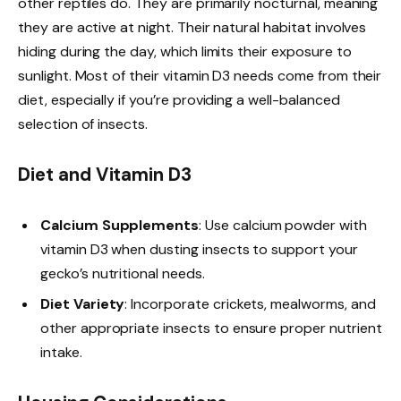
other reptiles do. They are primarily nocturnal, meaning
they are active at night. Their natural habitat involves
hiding during the day, which limits their exposure to
sunlight. Most of their vitamin D3 needs come from their
diet, especially if you’re providing a well-balanced
selection of insects.
Diet and Vitamin D3
Calcium Supplements
: Use calcium powder with
vitamin D3 when dusting insects to support your
gecko’s nutritional needs.
Diet Variety
: Incorporate crickets, mealworms, and
other appropriate insects to ensure proper nutrient
intake.