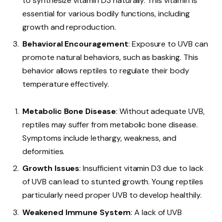
to synthesize vitamin D3 naturally. This vitamin is
essential for various bodily functions, including
growth and reproduction.
Behavioral Encouragement
: Exposure to UVB can
promote natural behaviors, such as basking. This
behavior allows reptiles to regulate their body
temperature effectively.
Metabolic Bone Disease
: Without adequate UVB,
reptiles may suffer from metabolic bone disease.
Symptoms include lethargy, weakness, and
deformities.
Growth Issues
: Insufficient vitamin D3 due to lack
of UVB can lead to stunted growth. Young reptiles
particularly need proper UVB to develop healthily.
Weakened Immune System
: A lack of UVB