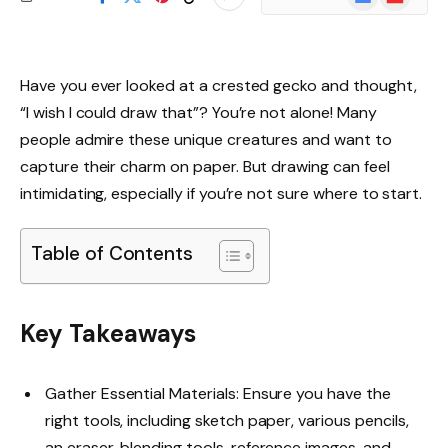
News
Have you ever looked at a crested gecko and thought,
“I wish I could draw that”? You’re not alone! Many
people admire these unique creatures and want to
capture their charm on paper. But drawing can feel
intimidating, especially if you’re not sure where to start.
Table of Contents
Key Takeaways
Gather Essential Materials: Ensure you have the
right tools, including sketch paper, various pencils,
an eraser, blending tools, reference images, and