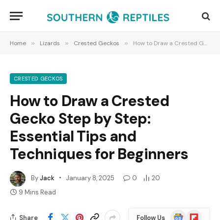
Home
»
Lizards
»
Crested Geckos
»
How to Draw a Crested Gecko Step by Step: Essential Tips and Techniques for Beginners
CRESTED GECKOS
How to Draw a Crested
Gecko Step by Step:
Essential Tips and
Techniques for Beginners
By
Jack
January 8, 2025
0
20
9 Mins Read
Google
Flipboard
Share
Follow Us