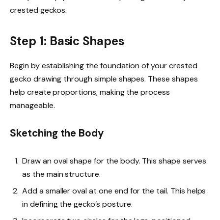
crested geckos.
Step 1: Basic Shapes
Begin by establishing the foundation of your crested
gecko drawing through simple shapes. These shapes
help create proportions, making the process
manageable.
Sketching the Body
Draw an oval shape for the body. This shape serves
as the main structure.
Add a smaller oval at one end for the tail. This helps
in defining the gecko’s posture.