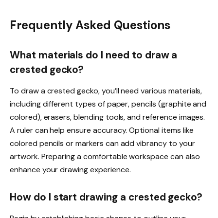
Frequently Asked Questions
What materials do I need to draw a
crested gecko?
To draw a crested gecko, you’ll need various materials,
including different types of paper, pencils (graphite and
colored), erasers, blending tools, and reference images.
A ruler can help ensure accuracy. Optional items like
colored pencils or markers can add vibrancy to your
artwork. Preparing a comfortable workspace can also
enhance your drawing experience.
How do I start drawing a crested gecko?