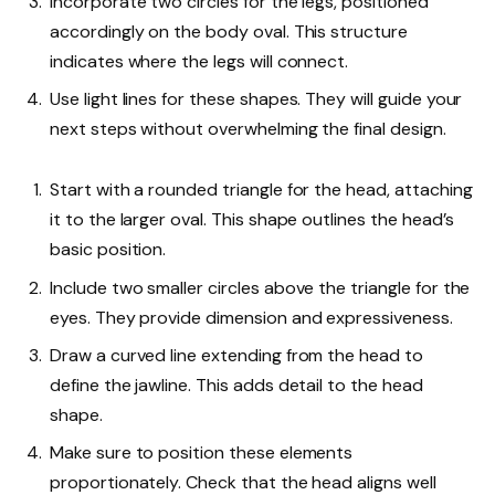
Incorporate two circles for the legs, positioned
accordingly on the body oval. This structure
indicates where the legs will connect.
Use light lines for these shapes. They will guide your
next steps without overwhelming the final design.
Start with a rounded triangle for the head, attaching
it to the larger oval. This shape outlines the head’s
basic position.
Include two smaller circles above the triangle for the
eyes. They provide dimension and expressiveness.
Draw a curved line extending from the head to
define the jawline. This adds detail to the head
shape.
Make sure to position these elements
proportionately. Check that the head aligns well