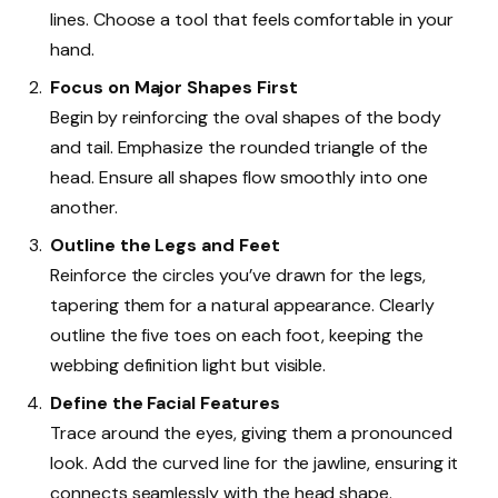
lines. Choose a tool that feels comfortable in your
hand.
Focus on Major Shapes First
Begin by reinforcing the oval shapes of the body
and tail. Emphasize the rounded triangle of the
head. Ensure all shapes flow smoothly into one
another.
Outline the Legs and Feet
Reinforce the circles you’ve drawn for the legs,
tapering them for a natural appearance. Clearly
outline the five toes on each foot, keeping the
webbing definition light but visible.
Define the Facial Features
Trace around the eyes, giving them a pronounced
look. Add the curved line for the jawline, ensuring it
connects seamlessly with the head shape.