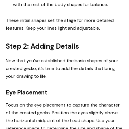
with the rest of the body shapes for balance.
These initial shapes set the stage for more detailed
features. Keep your lines light and adjustable.
Step 2: Adding Details
Now that you’ve established the basic shapes of your
crested gecko, it’s time to add the details that bring
your drawing to life.
Eye Placement
Focus on the eye placement to capture the character
of the crested gecko. Position the eyes slightly above
the horizontal midpoint of the head shape. Use your
reference image to determine the size and shape of the