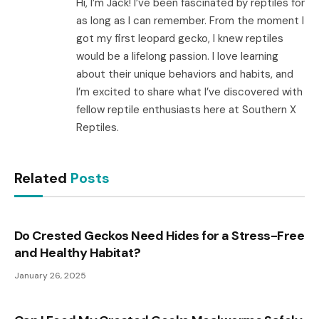
Hi, I’m Jack! I’ve been fascinated by reptiles for
as long as I can remember. From the moment I
got my first leopard gecko, I knew reptiles
would be a lifelong passion. I love learning
about their unique behaviors and habits, and
I’m excited to share what I’ve discovered with
fellow reptile enthusiasts here at Southern X
Reptiles.
Related
Posts
Do Crested Geckos Need Hides for a Stress-Free
and Healthy Habitat?
January 26, 2025