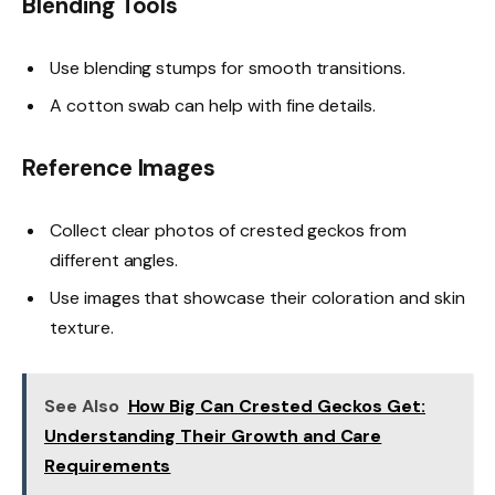
Blending Tools
Use blending stumps for smooth transitions.
A cotton swab can help with fine details.
Reference Images
Collect clear photos of crested geckos from
different angles.
Use images that showcase their coloration and skin
texture.
See Also
How Big Can Crested Geckos Get:
Understanding Their Growth and Care
Requirements