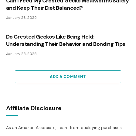
Can I Feed My Crested Gecko Mealworms Safely
and Keep Their Diet Balanced?
January 26, 2025
Do Crested Geckos Like Being Held:
Understanding Their Behavior and Bonding Tips
January 25, 2025
ADD A COMMENT
Affiliate Disclosure
As an Amazon Associate, I earn from qualifying purchases.