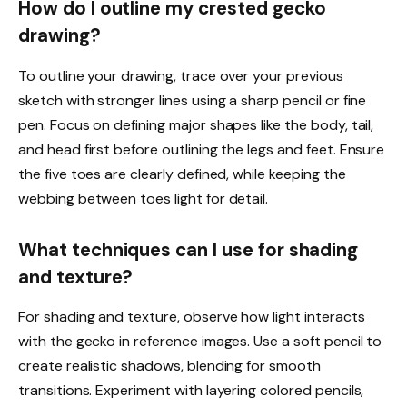
How do I outline my crested gecko
drawing?
To outline your drawing, trace over your previous
sketch with stronger lines using a sharp pencil or fine
pen. Focus on defining major shapes like the body, tail,
and head first before outlining the legs and feet. Ensure
the five toes are clearly defined, while keeping the
webbing between toes light for detail.
What techniques can I use for shading
and texture?
For shading and texture, observe how light interacts
with the gecko in reference images. Use a soft pencil to
create realistic shadows, blending for smooth
transitions. Experiment with layering colored pencils,