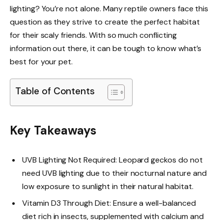
lighting? You’re not alone. Many reptile owners face this
question as they strive to create the perfect habitat
for their scaly friends. With so much conflicting
information out there, it can be tough to know what’s
best for your pet.
Table of Contents
Key Takeaways
UVB Lighting Not Required: Leopard geckos do not
need UVB lighting due to their nocturnal nature and
low exposure to sunlight in their natural habitat.
Vitamin D3 Through Diet: Ensure a well-balanced
diet rich in insects, supplemented with calcium and