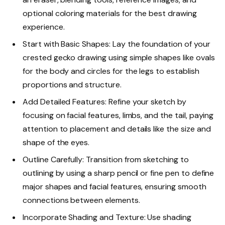
optional coloring materials for the best drawing
experience.
Start with Basic Shapes: Lay the foundation of your
crested gecko drawing using simple shapes like ovals
for the body and circles for the legs to establish
proportions and structure.
Add Detailed Features: Refine your sketch by
focusing on facial features, limbs, and the tail, paying
attention to placement and details like the size and
shape of the eyes.
Outline Carefully: Transition from sketching to
outlining by using a sharp pencil or fine pen to define
major shapes and facial features, ensuring smooth
connections between elements.
Incorporate Shading and Texture: Use shading