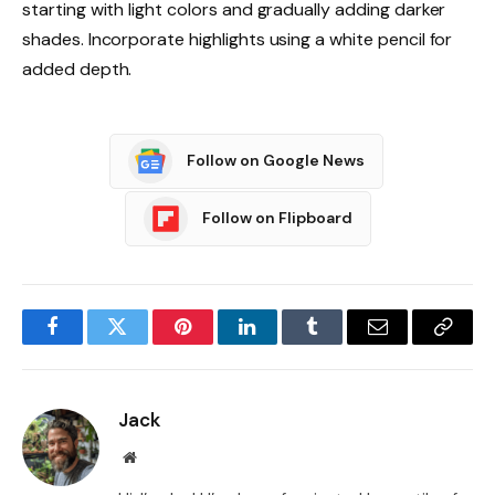
starting with light colors and gradually adding darker
shades. Incorporate highlights using a white pencil for
added depth.
Follow on Google News
Follow on Flipboard
Facebook
Twitter
Pinterest
LinkedIn
Tumblr
Email
Copy
Link
Jack
Website