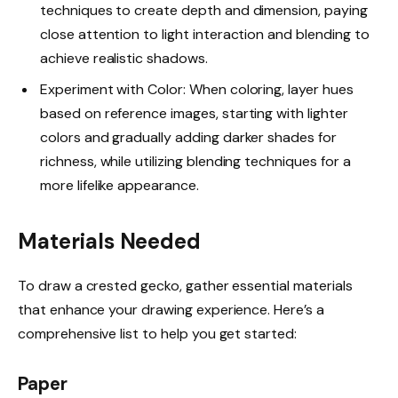
techniques to create depth and dimension, paying
close attention to light interaction and blending to
achieve realistic shadows.
Experiment with Color: When coloring, layer hues
based on reference images, starting with lighter
colors and gradually adding darker shades for
richness, while utilizing blending techniques for a
more lifelike appearance.
Materials Needed
To draw a crested gecko, gather essential materials
that enhance your drawing experience. Here’s a
comprehensive list to help you get started:
Paper