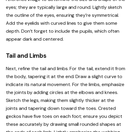
eyes; they are typically large and round. Lightly sketch
the outline of the eyes, ensuring they’re symmetrical.
Add the eyelids with curved lines to give them some
depth. Don’t forget to include the pupils, which often
appear dark and centered.
Tail and Limbs
Next, refine the tail and limbs. For the tail, extend it from
the body, tapering it at the end. Draw a slight curve to
indicate its natural movement. For the limbs, emphasize
the joints by adding circles at the elbows and knees.
Sketch the legs, making them slightly thicker at the
joints and tapering down toward the toes. Crested
geckos have five toes on each foot; ensure you depict
these accurately by drawing small rounded shapes at