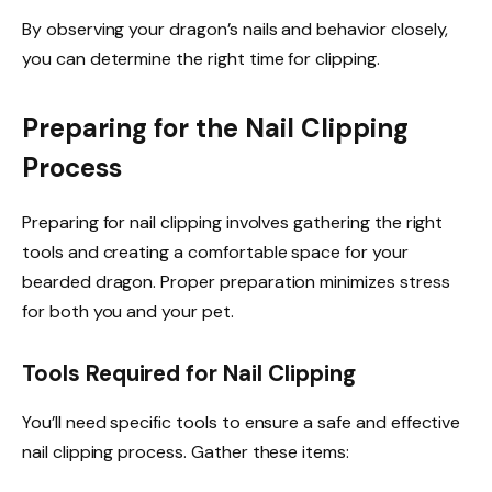
By observing your dragon’s nails and behavior closely,
you can determine the right time for clipping.
Preparing for the Nail Clipping
Process
Preparing for nail clipping involves gathering the right
tools and creating a comfortable space for your
bearded dragon. Proper preparation minimizes stress
for both you and your pet.
Tools Required for Nail Clipping
You’ll need specific tools to ensure a safe and effective
nail clipping process. Gather these items: