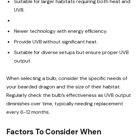
Suitable for larger habitats requiring both heat and
UVB.
Newer technology with energy efficiency.
Provide UVB without significant heat.
Suitable for diverse setups but ensure proper UVB
output.
When selecting a bulb, consider the specific needs of
your bearded dragon and the size of their habitat.
Regularly check the bulb’s effectiveness as UVB output
diminishes over time, typically needing replacement
every 6-12 months.
Factors To Consider When