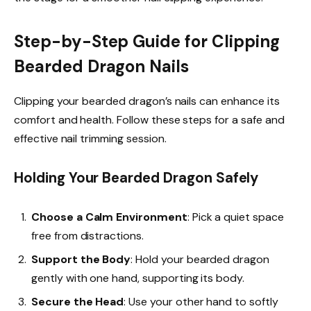
Step-by-Step Guide for Clipping
Bearded Dragon Nails
Clipping your bearded dragon’s nails can enhance its
comfort and health. Follow these steps for a safe and
effective nail trimming session.
Holding Your Bearded Dragon Safely
Choose a Calm Environment
: Pick a quiet space
free from distractions.
Support the Body
: Hold your bearded dragon
gently with one hand, supporting its body.
Secure the Head
: Use your other hand to softly