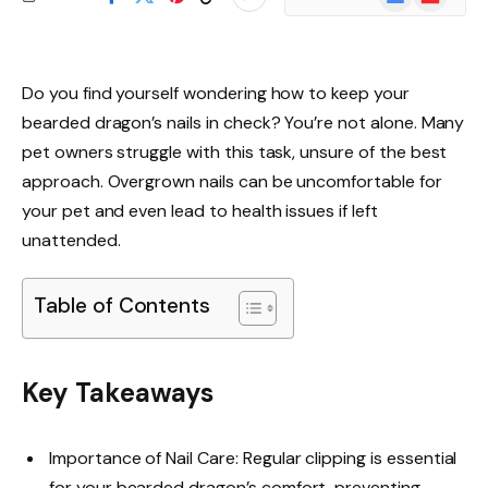
News
Do you find yourself wondering how to keep your
bearded dragon’s nails in check? You’re not alone. Many
pet owners struggle with this task, unsure of the best
approach. Overgrown nails can be uncomfortable for
your pet and even lead to health issues if left
unattended.
Table of Contents
Key Takeaways
Importance of Nail Care: Regular clipping is essential
for your bearded dragon’s comfort, preventing