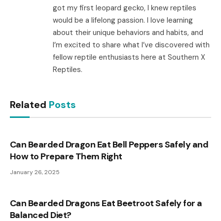
got my first leopard gecko, I knew reptiles
would be a lifelong passion. I love learning
about their unique behaviors and habits, and
I’m excited to share what I’ve discovered with
fellow reptile enthusiasts here at Southern X
Reptiles.
Related
Posts
Can Bearded Dragon Eat Bell Peppers Safely and
How to Prepare Them Right
January 26, 2025
Can Bearded Dragons Eat Beetroot Safely for a
Balanced Diet?