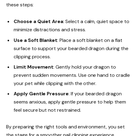
these steps:
Choose a Quiet Area
: Select a calm, quiet space to
minimize distractions and stress.
Use a Soft Blanket
: Place a soft blanket on a flat
surface to support your bearded dragon during the
clipping process.
Limit Movement
: Gently hold your dragon to
prevent sudden movements. Use one hand to cradle
your pet while clipping with the other.
Apply Gentle Pressure
: If your bearded dragon
seems anxious, apply gentle pressure to help them
feel secure but not restrained.
By preparing the right tools and environment, you set
the stage for a smoother nail clipping experience.