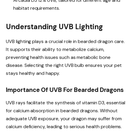
Arcadia D3 12% UVB, tailored for different age and
habitat requirements.
Understanding UVB Lighting
UVB lighting plays a crucial role in bearded dragon care.
It supports their ability to metabolize calcium,
preventing health issues such as metabolic bone
disease. Selecting the right UVB bulb ensures your pet
stays healthy and happy.
Importance Of UVB For Bearded Dragons
UVB rays facilitate the synthesis of vitamin D3, essential
for calcium absorption in bearded dragons. Without
adequate UVB exposure, your dragon may suffer from
calcium deficiency, leading to serious health problems.