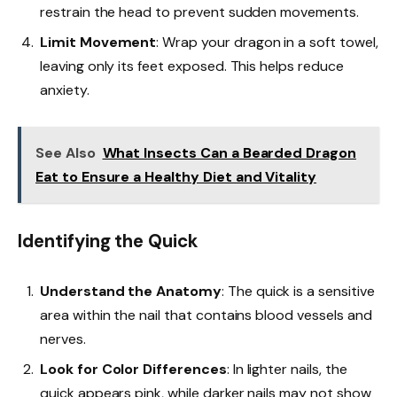
restrain the head to prevent sudden movements.
Limit Movement
: Wrap your dragon in a soft towel,
leaving only its feet exposed. This helps reduce
anxiety.
See Also
What Insects Can a Bearded Dragon
Eat to Ensure a Healthy Diet and Vitality
Identifying the Quick
Understand the Anatomy
: The quick is a sensitive
area within the nail that contains blood vessels and
nerves.
Look for Color Differences
: In lighter nails, the
quick appears pink, while darker nails may not show