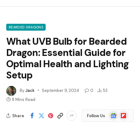
BEARDED DRAGONS
What UVB Bulb for Bearded
Dragon: Essential Guide for
Optimal Health and Lighting
Setup
By
Jack
September 9, 2024
0
53
8 Mins Read
Google
Flipboard
Share
Follow Us
News