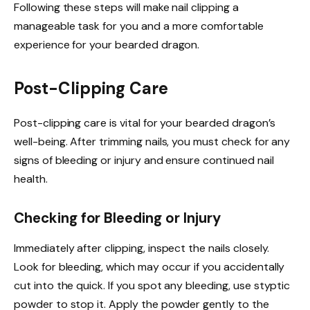
Following these steps will make nail clipping a
manageable task for you and a more comfortable
experience for your bearded dragon.
Post-Clipping Care
Post-clipping care is vital for your bearded dragon’s
well-being. After trimming nails, you must check for any
signs of bleeding or injury and ensure continued nail
health.
Checking for Bleeding or Injury
Immediately after clipping, inspect the nails closely.
Look for bleeding, which may occur if you accidentally
cut into the quick. If you spot any bleeding, use styptic
powder to stop it. Apply the powder gently to the