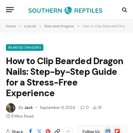
Home
»
Lizards
»
Bearded Dragons
»
How to Clip Bearded Dragon Nails: Step-by-Step Guide for a Stress-Free Experience
BEARDED DRAGONS
How to Clip Bearded Dragon
Nails: Step-by-Step Guide
for a Stress-Free
Experience
By
Jack
September 9, 2024
0
19
8 Mins Read
Google
Flipboard
Share
Follow Us