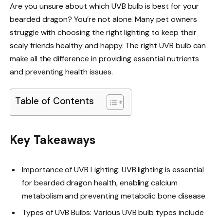
Are you unsure about which UVB bulb is best for your
bearded dragon? You’re not alone. Many pet owners
struggle with choosing the right lighting to keep their
scaly friends healthy and happy. The right UVB bulb can
make all the difference in providing essential nutrients
and preventing health issues.
Table of Contents
Key Takeaways
Importance of UVB Lighting: UVB lighting is essential
for bearded dragon health, enabling calcium
metabolism and preventing metabolic bone disease.
Types of UVB Bulbs: Various UVB bulb types include