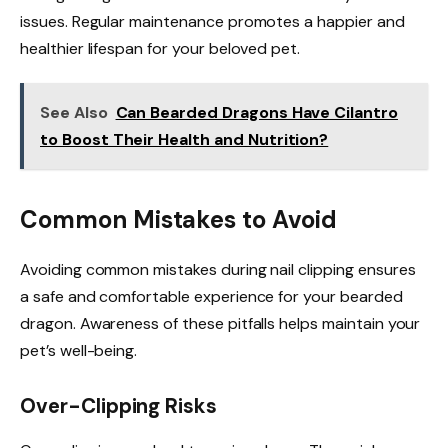
issues. Regular maintenance promotes a happier and
healthier lifespan for your beloved pet.
See Also
Can Bearded Dragons Have Cilantro
to Boost Their Health and Nutrition?
Common Mistakes to Avoid
Avoiding common mistakes during nail clipping ensures
a safe and comfortable experience for your bearded
dragon. Awareness of these pitfalls helps maintain your
pet’s well-being.
Over-Clipping Risks