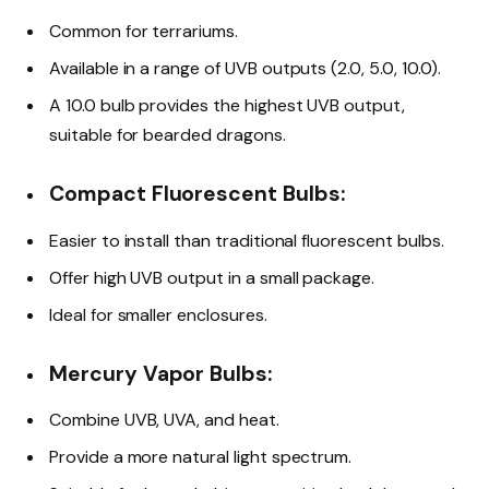
Common for terrariums.
Available in a range of UVB outputs (2.0, 5.0, 10.0).
A 10.0 bulb provides the highest UVB output,
suitable for bearded dragons.
Compact Fluorescent Bulbs:
Easier to install than traditional fluorescent bulbs.
Offer high UVB output in a small package.
Ideal for smaller enclosures.
Mercury Vapor Bulbs:
Combine UVB, UVA, and heat.
Provide a more natural light spectrum.