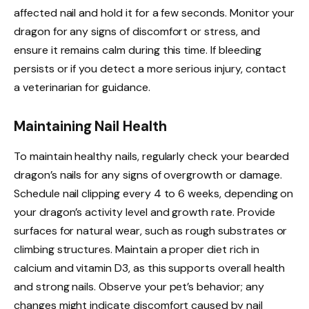
affected nail and hold it for a few seconds. Monitor your
dragon for any signs of discomfort or stress, and
ensure it remains calm during this time. If bleeding
persists or if you detect a more serious injury, contact
a veterinarian for guidance.
Maintaining Nail Health
To maintain healthy nails, regularly check your bearded
dragon’s nails for any signs of overgrowth or damage.
Schedule nail clipping every 4 to 6 weeks, depending on
your dragon’s activity level and growth rate. Provide
surfaces for natural wear, such as rough substrates or
climbing structures. Maintain a proper diet rich in
calcium and vitamin D3, as this supports overall health
and strong nails. Observe your pet’s behavior; any
changes might indicate discomfort caused by nail