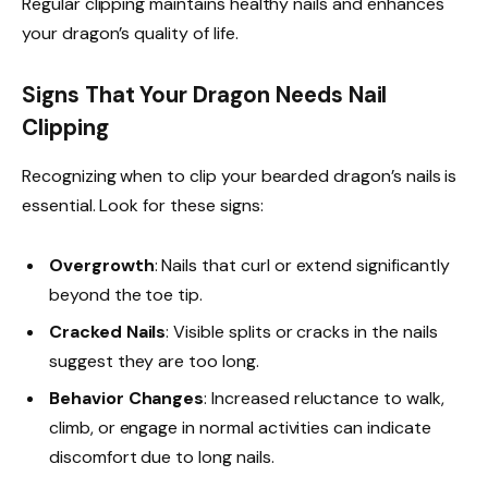
Regular clipping maintains healthy nails and enhances
your dragon’s quality of life.
Signs That Your Dragon Needs Nail
Clipping
Recognizing when to clip your bearded dragon’s nails is
essential. Look for these signs:
Overgrowth
: Nails that curl or extend significantly
beyond the toe tip.
Cracked Nails
: Visible splits or cracks in the nails
suggest they are too long.
Behavior Changes
: Increased reluctance to walk,
climb, or engage in normal activities can indicate
discomfort due to long nails.