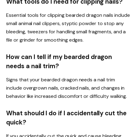
What tools do I need for clipping nails?
Essential tools for clipping bearded dragon nails include
small animal nail clippers, styptic powder to stop any
bleeding, tweezers for handling small fragments, and a
file or grinder for smoothing edges.
How can I tell if my bearded dragon
needs a nail trim?
Signs that your bearded dragon needs a nail trim
include overgrown nails, cracked nails, and changes in
behavior like increased discomfort or difficulty walking.
What should I do if I accidentally cut the
quick?
If you accidentally cut the quick and cause bleeding,