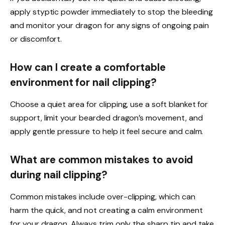
apply styptic powder immediately to stop the bleeding
and monitor your dragon for any signs of ongoing pain
or discomfort.
How can I create a comfortable
environment for nail clipping?
Choose a quiet area for clipping, use a soft blanket for
support, limit your bearded dragon’s movement, and
apply gentle pressure to help it feel secure and calm.
What are common mistakes to avoid
during nail clipping?
Common mistakes include over-clipping, which can
harm the quick, and not creating a calm environment
for your dragon. Always trim only the sharp tip and take