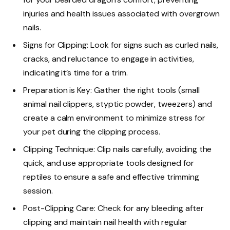
injuries and health issues associated with overgrown
nails.
Signs for Clipping: Look for signs such as curled nails,
cracks, and reluctance to engage in activities,
indicating it’s time for a trim.
Preparation is Key: Gather the right tools (small
animal nail clippers, styptic powder, tweezers) and
create a calm environment to minimize stress for
your pet during the clipping process.
Clipping Technique: Clip nails carefully, avoiding the
quick, and use appropriate tools designed for
reptiles to ensure a safe and effective trimming
session.
Post-Clipping Care: Check for any bleeding after
clipping and maintain nail health with regular