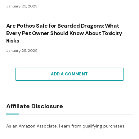
January 25, 2025
Are Pothos Safe for Bearded Dragons: What
Every Pet Owner Should Know About Toxicity
Risks
January 25, 2025
ADD A COMMENT
Affiliate Disclosure
As an Amazon Associate, I earn from qualifying purchases.