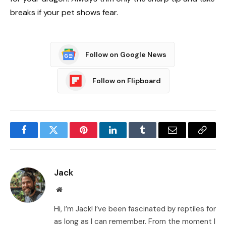
breaks if your pet shows fear.
Follow on Google News
Follow on Flipboard
Facebook
Twitter
Pinterest
LinkedIn
Tumblr
Email
Copy
Link
Jack
Website
Hi, I’m Jack! I’ve been fascinated by reptiles for
as long as I can remember. From the moment I