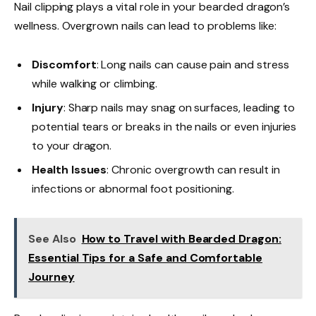
Nail clipping plays a vital role in your bearded dragon’s
wellness. Overgrown nails can lead to problems like:
Discomfort
: Long nails can cause pain and stress
while walking or climbing.
Injury
: Sharp nails may snag on surfaces, leading to
potential tears or breaks in the nails or even injuries
to your dragon.
Health Issues
: Chronic overgrowth can result in
infections or abnormal foot positioning.
See Also
How to Travel with Bearded Dragon:
Essential Tips for a Safe and Comfortable
Journey