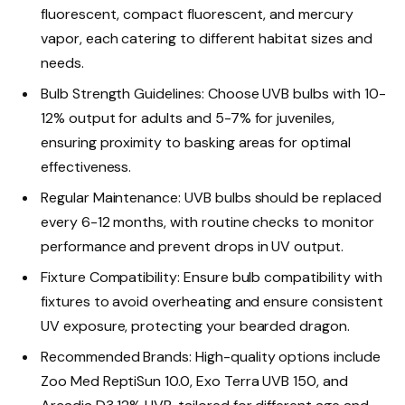
fluorescent, compact fluorescent, and mercury
vapor, each catering to different habitat sizes and
needs.
Bulb Strength Guidelines: Choose UVB bulbs with 10-
12% output for adults and 5-7% for juveniles,
ensuring proximity to basking areas for optimal
effectiveness.
Regular Maintenance: UVB bulbs should be replaced
every 6-12 months, with routine checks to monitor
performance and prevent drops in UV output.
Fixture Compatibility: Ensure bulb compatibility with
fixtures to avoid overheating and ensure consistent
UV exposure, protecting your bearded dragon.
Recommended Brands: High-quality options include
Zoo Med ReptiSun 10.0, Exo Terra UVB 150, and