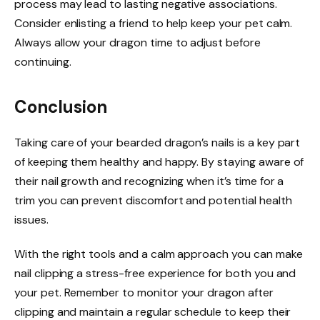
process may lead to lasting negative associations.
Consider enlisting a friend to help keep your pet calm.
Always allow your dragon time to adjust before
continuing.
Conclusion
Taking care of your bearded dragon’s nails is a key part
of keeping them healthy and happy. By staying aware of
their nail growth and recognizing when it’s time for a
trim you can prevent discomfort and potential health
issues.
With the right tools and a calm approach you can make
nail clipping a stress-free experience for both you and
your pet. Remember to monitor your dragon after
clipping and maintain a regular schedule to keep their