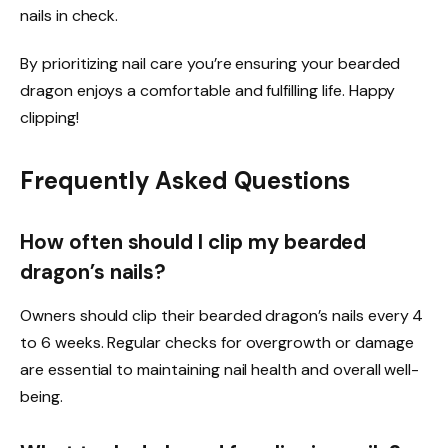
nails in check.
By prioritizing nail care you’re ensuring your bearded
dragon enjoys a comfortable and fulfilling life. Happy
clipping!
Frequently Asked Questions
How often should I clip my bearded
dragon’s nails?
Owners should clip their bearded dragon’s nails every 4
to 6 weeks. Regular checks for overgrowth or damage
are essential to maintaining nail health and overall well-
being.