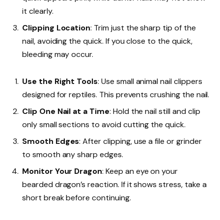
it clearly.
Clipping Location
: Trim just the sharp tip of the
nail, avoiding the quick. If you close to the quick,
bleeding may occur.
Use the Right Tools
: Use small animal nail clippers
designed for reptiles. This prevents crushing the nail.
Clip One Nail at a Time
: Hold the nail still and clip
only small sections to avoid cutting the quick.
Smooth Edges
: After clipping, use a file or grinder
to smooth any sharp edges.
Monitor Your Dragon
: Keep an eye on your
bearded dragon’s reaction. If it shows stress, take a
short break before continuing.