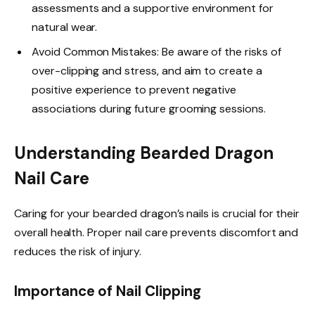
assessments and a supportive environment for
natural wear.
Avoid Common Mistakes: Be aware of the risks of
over-clipping and stress, and aim to create a
positive experience to prevent negative
associations during future grooming sessions.
Understanding Bearded Dragon
Nail Care
Caring for your bearded dragon’s nails is crucial for their
overall health. Proper nail care prevents discomfort and
reduces the risk of injury.
Importance of Nail Clipping