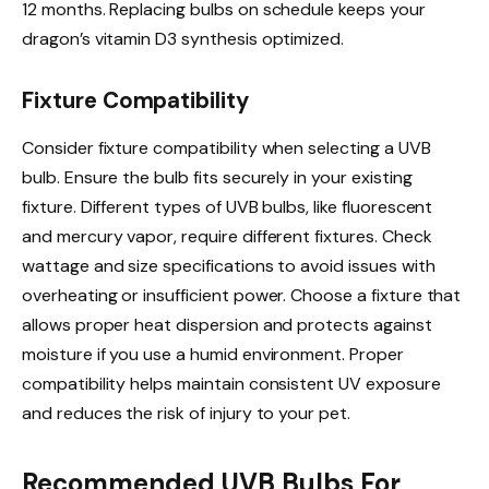
12 months. Replacing bulbs on schedule keeps your
dragon’s vitamin D3 synthesis optimized.
Fixture Compatibility
Consider fixture compatibility when selecting a UVB
bulb. Ensure the bulb fits securely in your existing
fixture. Different types of UVB bulbs, like fluorescent
and mercury vapor, require different fixtures. Check
wattage and size specifications to avoid issues with
overheating or insufficient power. Choose a fixture that
allows proper heat dispersion and protects against
moisture if you use a humid environment. Proper
compatibility helps maintain consistent UV exposure
and reduces the risk of injury to your pet.
Recommended UVB Bulbs For