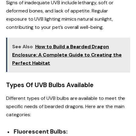
Signs of inadequate UVB include lethargy, soft or
deformed bones, and lack of appetite. Regular
exposure to UVB lighting mimics natural sunlight,
contributing to your pet’s overall well-being.
See Also
How to Build a Bearded Dragon
Enclosure: A Complete Guide to Creating the
Perfect Habitat
Types Of UVB Bulbs Available
Different types of UVB bulbs are available to meet the
specific needs of bearded dragons. Here are the main
categories:
Fluorescent Bulbs: