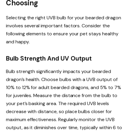
Choosing
Selecting the right UVB bulb for your bearded dragon
involves several important factors. Consider the
following elements to ensure your pet stays healthy
and happy.
Bulb Strength And UV Output
Bulb strength significantly impacts your bearded
dragon’s health. Choose bulbs with a UVB output of
10% to 12% for adult bearded dragons, and 5% to 7%
for juveniles. Measure the distance from the bulb to
your pet’s basking area. The required UVB levels
decrease with distance, so place bulbs closer for
maximum effectiveness. Regularly monitor the UVB
output, as it diminishes over time, typically within 6 to