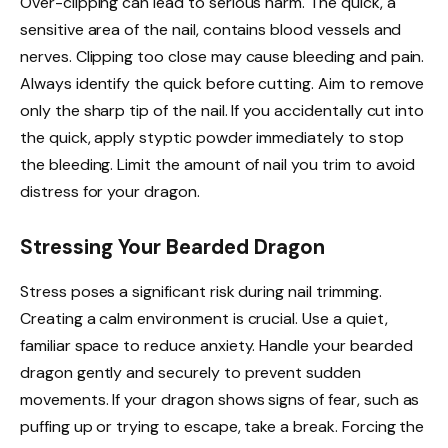
Over-clipping can lead to serious harm. The quick, a
sensitive area of the nail, contains blood vessels and
nerves. Clipping too close may cause bleeding and pain.
Always identify the quick before cutting. Aim to remove
only the sharp tip of the nail. If you accidentally cut into
the quick, apply styptic powder immediately to stop
the bleeding. Limit the amount of nail you trim to avoid
distress for your dragon.
Stressing Your Bearded Dragon
Stress poses a significant risk during nail trimming.
Creating a calm environment is crucial. Use a quiet,
familiar space to reduce anxiety. Handle your bearded
dragon gently and securely to prevent sudden
movements. If your dragon shows signs of fear, such as
puffing up or trying to escape, take a break. Forcing the