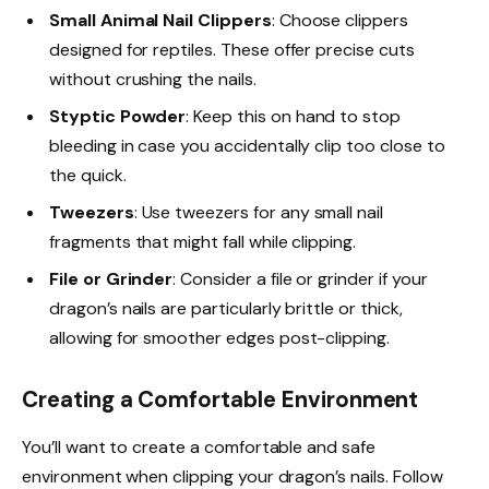
Small Animal Nail Clippers
: Choose clippers
designed for reptiles. These offer precise cuts
without crushing the nails.
Styptic Powder
: Keep this on hand to stop
bleeding in case you accidentally clip too close to
the quick.
Tweezers
: Use tweezers for any small nail
fragments that might fall while clipping.
File or Grinder
: Consider a file or grinder if your
dragon’s nails are particularly brittle or thick,
allowing for smoother edges post-clipping.
Creating a Comfortable Environment
You’ll want to create a comfortable and safe
environment when clipping your dragon’s nails. Follow