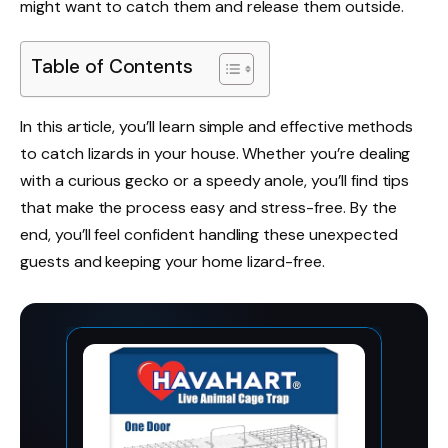
might want to catch them and release them outside.
Table of Contents
In this article, you’ll learn simple and effective methods
to catch lizards in your house. Whether you’re dealing
with a curious gecko or a speedy anole, you’ll find tips
that make the process easy and stress-free. By the
end, you’ll feel confident handling these unexpected
guests and keeping your home lizard-free.