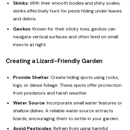
Skinks
: With their smooth bodies and shiny scales,
skinks effectively hunt for pests hiding under leaves
and debris.
Geckos
: Known for their sticky toes, geckos can
navigate vertical surfaces and often feed on small
insects at night.
Creating a Lizard-Friendly Garden
Provide Shelter
: Create hiding spots using rocks,
logs, or dense foliage. These spots offer protection
from predators and harsh weather.
Water Source
: Incorporate small water features or
shallow dishes. A reliable water source attracts
lizards, encouraging them to settle in your garden.
Avoid Pesticides
: Refrain from using harmful