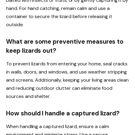
baited with insects or fruits, or by gently capturing it by
hand. For hand catching, remain calm and use a
container to secure the lizard before releasing it
outside.
What are some preventive measures to
keep lizards out?
To prevent lizards from entering your home, seal cracks
in walls, doors, and windows, and use weather stripping
and screens. Additionally, keeping your living areas clean
and reducing outdoor clutter can eliminate food
sources and shelter.
How should I handle a captured lizard?
When handling a captured lizard, ensure a calm
environment and minimize stress. Use a secure