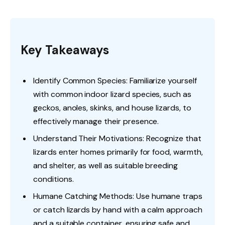
Key Takeaways
Identify Common Species: Familiarize yourself
with common indoor lizard species, such as
geckos, anoles, skinks, and house lizards, to
effectively manage their presence.
Understand Their Motivations: Recognize that
lizards enter homes primarily for food, warmth,
and shelter, as well as suitable breeding
conditions.
Humane Catching Methods: Use humane traps
or catch lizards by hand with a calm approach
and a suitable container, ensuring safe and