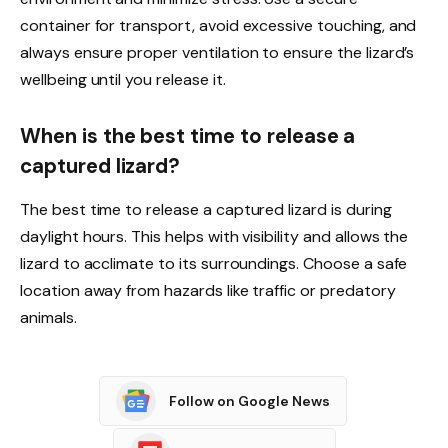
container for transport, avoid excessive touching, and
always ensure proper ventilation to ensure the lizard’s
wellbeing until you release it.
When is the best time to release a
captured lizard?
The best time to release a captured lizard is during
daylight hours. This helps with visibility and allows the
lizard to acclimate to its surroundings. Choose a safe
location away from hazards like traffic or predatory
animals.
Follow on Google News