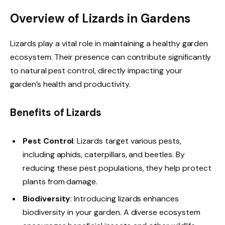
Overview of Lizards in Gardens
Lizards play a vital role in maintaining a healthy garden
ecosystem. Their presence can contribute significantly
to natural pest control, directly impacting your
garden’s health and productivity.
Benefits of Lizards
Pest Control
: Lizards target various pests,
including aphids, caterpillars, and beetles. By
reducing these pest populations, they help protect
plants from damage.
Biodiversity
: Introducing lizards enhances
biodiversity in your garden. A diverse ecosystem