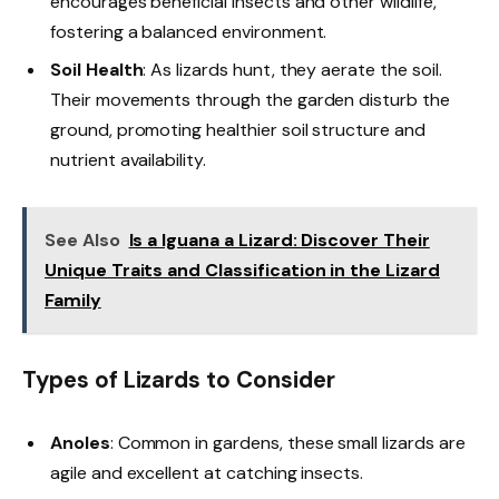
encourages beneficial insects and other wildlife,
fostering a balanced environment.
Soil Health
: As lizards hunt, they aerate the soil.
Their movements through the garden disturb the
ground, promoting healthier soil structure and
nutrient availability.
See Also
Is a Iguana a Lizard: Discover Their
Unique Traits and Classification in the Lizard
Family
Types of Lizards to Consider
Anoles
: Common in gardens, these small lizards are
agile and excellent at catching insects.