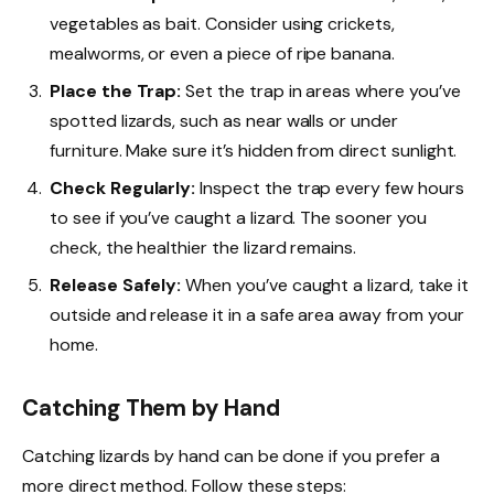
vegetables as bait. Consider using crickets,
mealworms, or even a piece of ripe banana.
Place the Trap:
Set the trap in areas where you’ve
spotted lizards, such as near walls or under
furniture. Make sure it’s hidden from direct sunlight.
Check Regularly:
Inspect the trap every few hours
to see if you’ve caught a lizard. The sooner you
check, the healthier the lizard remains.
Release Safely:
When you’ve caught a lizard, take it
outside and release it in a safe area away from your
home.
Catching Them by Hand
Catching lizards by hand can be done if you prefer a
more direct method. Follow these steps: