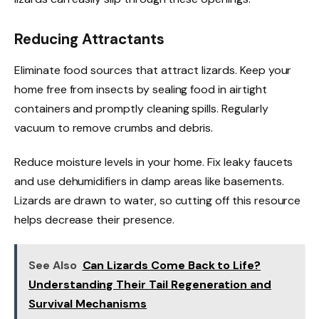
Reducing Attractants
Eliminate food sources that attract lizards. Keep your
home free from insects by sealing food in airtight
containers and promptly cleaning spills. Regularly
vacuum to remove crumbs and debris.
Reduce moisture levels in your home. Fix leaky faucets
and use dehumidifiers in damp areas like basements.
Lizards are drawn to water, so cutting off this resource
helps decrease their presence.
See Also
Can Lizards Come Back to Life?
Understanding Their Tail Regeneration and
Survival Mechanisms