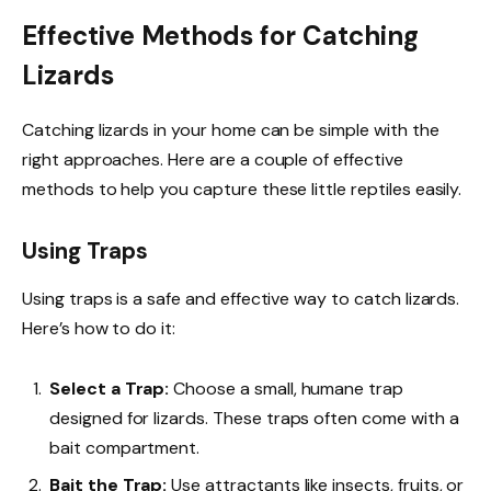
Effective Methods for Catching
Lizards
Catching lizards in your home can be simple with the
right approaches. Here are a couple of effective
methods to help you capture these little reptiles easily.
Using Traps
Using traps is a safe and effective way to catch lizards.
Here’s how to do it:
Select a Trap:
Choose a small, humane trap
designed for lizards. These traps often come with a
bait compartment.
Bait the Trap:
Use attractants like insects, fruits, or