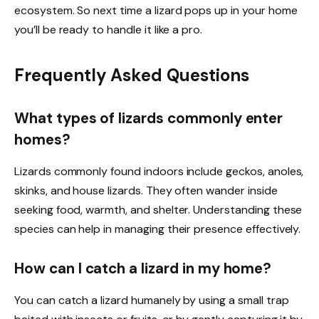
ecosystem. So next time a lizard pops up in your home
you’ll be ready to handle it like a pro.
Frequently Asked Questions
What types of lizards commonly enter
homes?
Lizards commonly found indoors include geckos, anoles,
skinks, and house lizards. They often wander inside
seeking food, warmth, and shelter. Understanding these
species can help in managing their presence effectively.
How can I catch a lizard in my home?
You can catch a lizard humanely by using a small trap