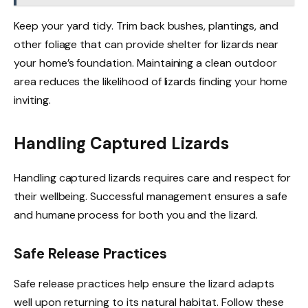
Keep your yard tidy. Trim back bushes, plantings, and
other foliage that can provide shelter for lizards near
your home’s foundation. Maintaining a clean outdoor
area reduces the likelihood of lizards finding your home
inviting.
Handling Captured Lizards
Handling captured lizards requires care and respect for
their wellbeing. Successful management ensures a safe
and humane process for both you and the lizard.
Safe Release Practices
Safe release practices help ensure the lizard adapts
well upon returning to its natural habitat. Follow these