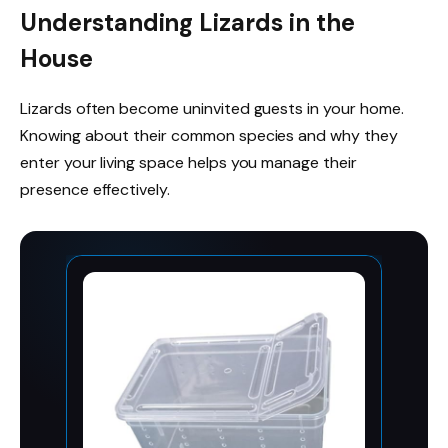
Understanding Lizards in the
House
Lizards often become uninvited guests in your home.
Knowing about their common species and why they
enter your living space helps you manage their
presence effectively.