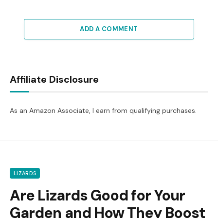
ADD A COMMENT
Affiliate Disclosure
As an Amazon Associate, I earn from qualifying purchases.
LIZARDS
Are Lizards Good for Your
Garden and How They Boost