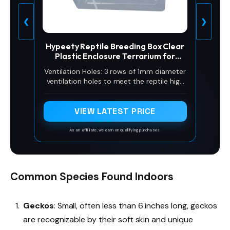
❮
❯
Hypeety Reptile Breeding Box Clear
Plastic Enclosure Terrarium for
Reptiles
Ventilation Holes: 3 rows of 1mm diameter
ventilation holes to meet the reptile high
humidity is not easy to lose, but also can
be used as a hatchery box
VIEW LATEST PRICE
As an affiliate, we earn on qualifying purchases.
Common Species Found Indoors
Geckos
: Small, often less than 6 inches long, geckos
are recognizable by their soft skin and unique