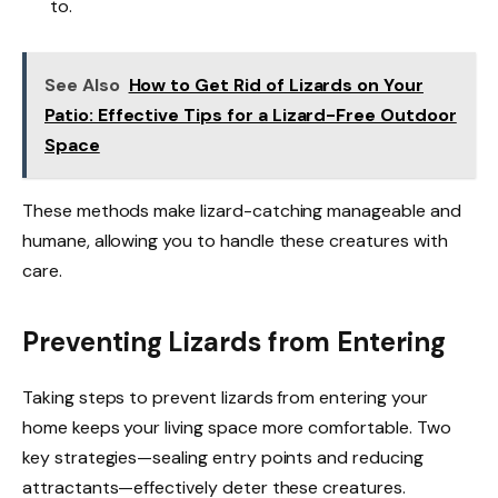
to.
See Also
How to Get Rid of Lizards on Your
Patio: Effective Tips for a Lizard-Free Outdoor
Space
These methods make lizard-catching manageable and
humane, allowing you to handle these creatures with
care.
Preventing Lizards from Entering
Taking steps to prevent lizards from entering your
home keeps your living space more comfortable. Two
key strategies—sealing entry points and reducing
attractants—effectively deter these creatures.