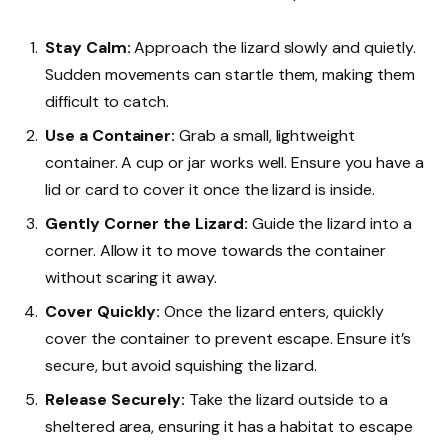
Stay Calm:
Approach the lizard slowly and quietly.
Sudden movements can startle them, making them
difficult to catch.
Use a Container:
Grab a small, lightweight
container. A cup or jar works well. Ensure you have a
lid or card to cover it once the lizard is inside.
Gently Corner the Lizard:
Guide the lizard into a
corner. Allow it to move towards the container
without scaring it away.
Cover Quickly:
Once the lizard enters, quickly
cover the container to prevent escape. Ensure it’s
secure, but avoid squishing the lizard.
Release Securely:
Take the lizard outside to a
sheltered area, ensuring it has a habitat to escape