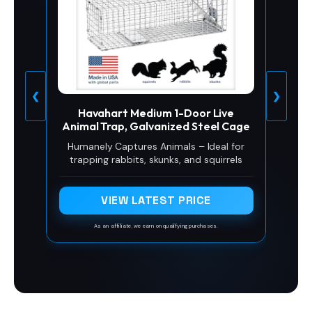
❮
❯
Havahart Medium 1-Door Live
Animal Trap, Galvanized Steel Cage
Humanely Captures Animals – Ideal for
trapping rabbits, skunks, and squirrels
VIEW LATEST PRICE
As an affiliate, we earn on qualifying purchases.