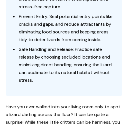
stress-free capture.
Prevent Entry: Seal potential entry points like
cracks and gaps, and reduce attractants by
eliminating food sources and keeping areas
tidy to deter lizards from coming inside.
Safe Handling and Release: Practice safe
release by choosing secluded locations and
minimizing direct handling, ensuring the lizard
can acclimate to its natural habitat without
stress.
Have you ever walked into your living room only to spot
a lizard darting across the floor? It can be quite a
surprise! While these little critters can be harmless, you