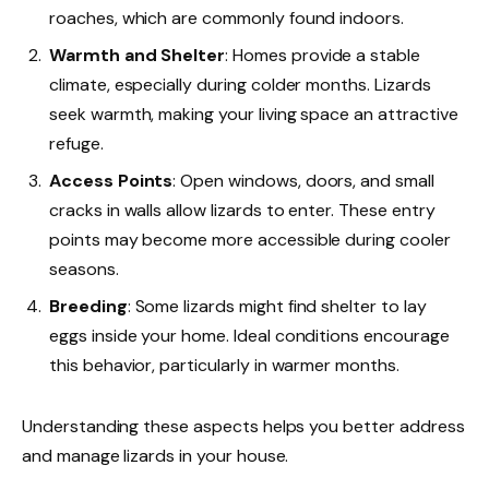
roaches, which are commonly found indoors.
Warmth and Shelter
: Homes provide a stable
climate, especially during colder months. Lizards
seek warmth, making your living space an attractive
refuge.
Access Points
: Open windows, doors, and small
cracks in walls allow lizards to enter. These entry
points may become more accessible during cooler
seasons.
Breeding
: Some lizards might find shelter to lay
eggs inside your home. Ideal conditions encourage
this behavior, particularly in warmer months.
Understanding these aspects helps you better address
and manage lizards in your house.