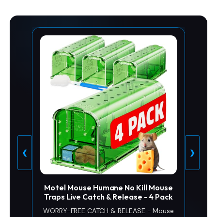
❮
❯
Motel Mouse Humane No Kill Mouse
Traps Live Catch & Release - 4 Pack
WORRY-FREE CATCH & RELEASE - Mouse