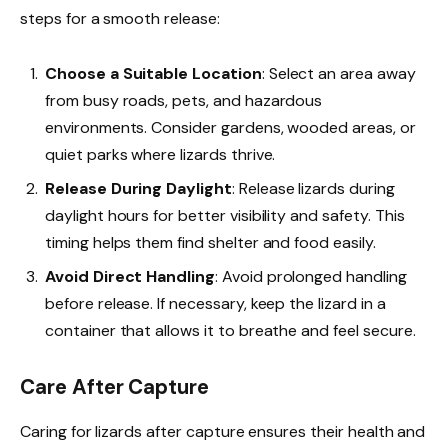
steps for a smooth release:
Choose a Suitable Location
: Select an area away
from busy roads, pets, and hazardous
environments. Consider gardens, wooded areas, or
quiet parks where lizards thrive.
Release During Daylight
: Release lizards during
daylight hours for better visibility and safety. This
timing helps them find shelter and food easily.
Avoid Direct Handling
: Avoid prolonged handling
before release. If necessary, keep the lizard in a
container that allows it to breathe and feel secure.
Care After Capture
Caring for lizards after capture ensures their health and