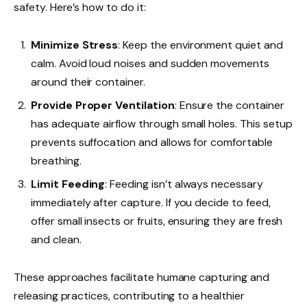
safety. Here’s how to do it:
Minimize Stress
: Keep the environment quiet and
calm. Avoid loud noises and sudden movements
around their container.
Provide Proper Ventilation
: Ensure the container
has adequate airflow through small holes. This setup
prevents suffocation and allows for comfortable
breathing.
Limit Feeding
: Feeding isn’t always necessary
immediately after capture. If you decide to feed,
offer small insects or fruits, ensuring they are fresh
and clean.
These approaches facilitate humane capturing and
releasing practices, contributing to a healthier