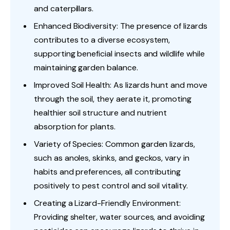
and caterpillars.
Enhanced Biodiversity: The presence of lizards
contributes to a diverse ecosystem,
supporting beneficial insects and wildlife while
maintaining garden balance.
Improved Soil Health: As lizards hunt and move
through the soil, they aerate it, promoting
healthier soil structure and nutrient
absorption for plants.
Variety of Species: Common garden lizards,
such as anoles, skinks, and geckos, vary in
habits and preferences, all contributing
positively to pest control and soil vitality.
Creating a Lizard-Friendly Environment:
Providing shelter, water sources, and avoiding