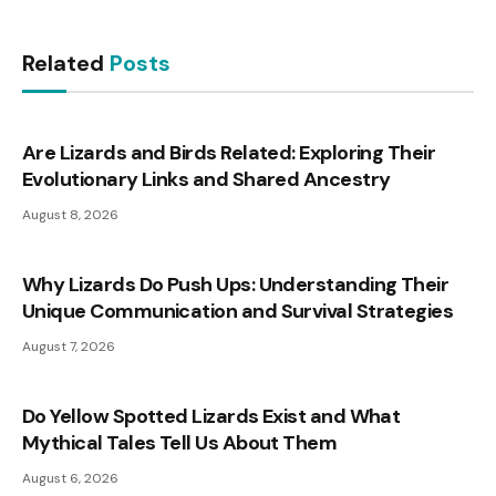
Related
Posts
Are Lizards and Birds Related: Exploring Their
Evolutionary Links and Shared Ancestry
August 8, 2026
Why Lizards Do Push Ups: Understanding Their
Unique Communication and Survival Strategies
August 7, 2026
Do Yellow Spotted Lizards Exist and What
Mythical Tales Tell Us About Them
August 6, 2026