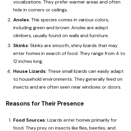
vocalizations. They prefer warmer areas and often
hide in corners or ceilings.
Anoles
: This species comes in various colors,
including green and brown. Anoles are adept
climbers, usually found on walls and furniture.
Skinks
: Skinks are smooth, shiny lizards that may
enter homes in search of food. They range from 4 to
12 inches long.
House Lizards
: These small lizards can easily adapt
to household environments. They generally feed on
insects and are often seen near windows or doors.
Reasons for Their Presence
Food Sources
: Lizards enter homes primarily for
food. They prey on insects like flies, beetles, and