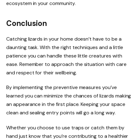
ecosystem in your community.
Conclusion
Catching lizards in your home doesn’t have to be a
daunting task. With the right techniques and a little
patience you can handle these little creatures with
ease. Remember to approach the situation with care
and respect for their wellbeing.
By implementing the preventive measures you’ve
learned you can minimize the chances of lizards making
an appearance in the first place. Keeping your space
clean and sealing entry points will go a long way.
Whether you choose to use traps or catch them by
hand just know that you’re contributing to a healthier