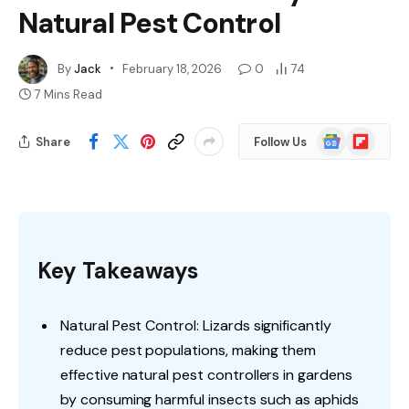
Natural Pest Control
By
Jack
February 18, 2026
0
74
7 Mins Read
Google
Flipboard
Share
Follow Us
News
Key Takeaways
Natural Pest Control: Lizards significantly
reduce pest populations, making them
effective natural pest controllers in gardens
by consuming harmful insects such as aphids