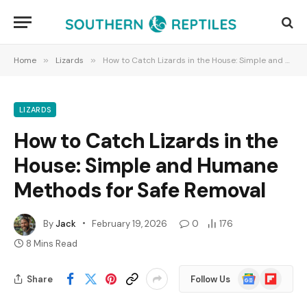
Home
»
Lizards
»
How to Catch Lizards in the House: Simple and Humane Methods for Safe Removal
LIZARDS
How to Catch Lizards in the
House: Simple and Humane
Methods for Safe Removal
By
Jack
February 19, 2026
0
176
8 Mins Read
Google
Flipboard
Share
Follow Us
News