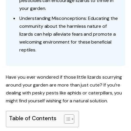
pesticides can encourage lizards to thrive in
your garden.
Understanding Misconceptions: Educating the
community about the harmless nature of
lizards can help alleviate fears and promote a
welcoming environment for these beneficial
reptiles.
Have you ever wondered if those little lizards scurrying
around your garden are more than just cute? If you’re
dealing with pesky pests like aphids or caterpillars, you
might find yourself wishing for a natural solution.
Table of Contents