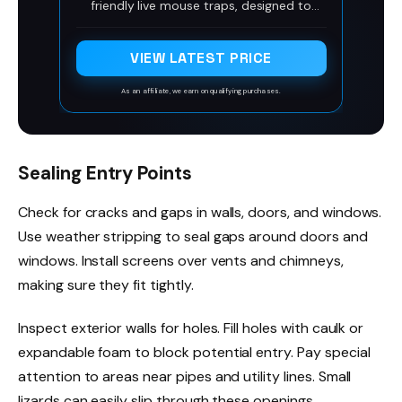
friendly live mouse traps, designed to
catch mice in a stress and cruelty free
way. With extra air holes and plenty of
space, these ethical mouse traps provide
VIEW LATEST PRICE
a comfortable space & a compassionate
solution.
As an affiliate, we earn on qualifying purchases.
Sealing Entry Points
Check for cracks and gaps in walls, doors, and windows.
Use weather stripping to seal gaps around doors and
windows. Install screens over vents and chimneys,
making sure they fit tightly.
Inspect exterior walls for holes. Fill holes with caulk or
expandable foam to block potential entry. Pay special
attention to areas near pipes and utility lines. Small
lizards can easily slip through these openings.