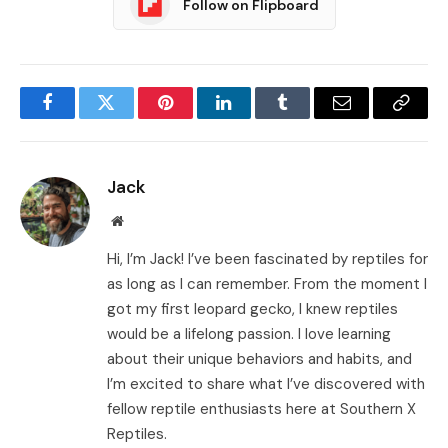
Follow on Flipboard
Facebook
Twitter
Pinterest
LinkedIn
Tumblr
Email
Copy
Link
Jack
Website
Hi, I’m Jack! I’ve been fascinated by reptiles for
as long as I can remember. From the moment I
got my first leopard gecko, I knew reptiles
would be a lifelong passion. I love learning
about their unique behaviors and habits, and
I’m excited to share what I’ve discovered with
fellow reptile enthusiasts here at Southern X
Reptiles.