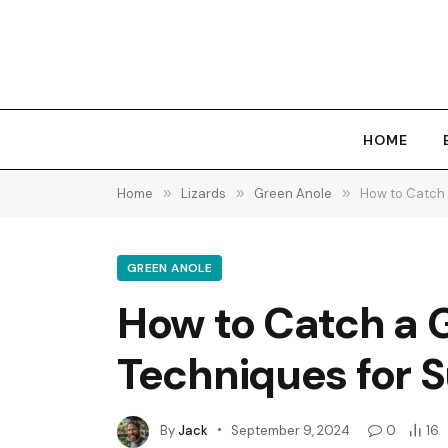
HOME
Home
»
Lizards
»
Green Anole
»
How to Catch 
GREEN ANOLE
How to Catch a G
Techniques for 
By
Jack
September 9, 2024
0
16