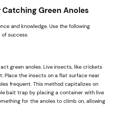
r Catching Green Anoles
ence and knowledge. Use the following
 of success.
act green anoles. Live insects, like crickets
. Place the insects on a flat surface near
les frequent. This method capitalizes on
ple bait trap by placing a container with live
omething for the anoles to climb on, allowing