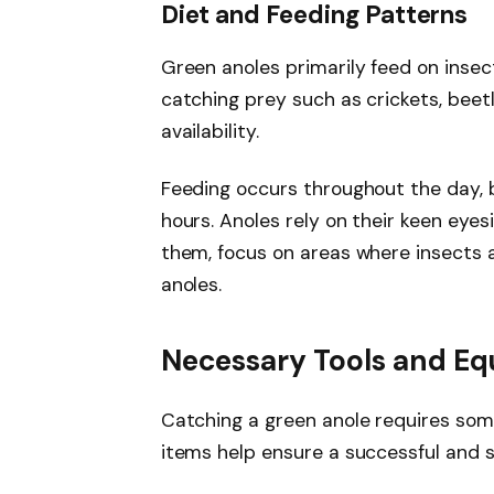
Diet and Feeding Patterns
Green anoles primarily feed on inse
catching prey such as crickets, beetle
availability.
Feeding occurs throughout the day, 
hours. Anoles rely on their keen eye
them, focus on areas where insects a
anoles.
Necessary Tools and E
Catching a green anole requires som
items help ensure a successful and s