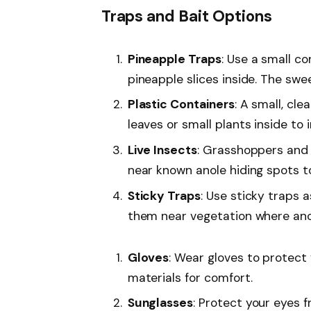
Traps and Bait Options
Pineapple Traps
: Use a small co
pineapple slices inside. The swe
Plastic Containers
: A small, cle
leaves or small plants inside to 
Live Insects
: Grasshoppers and 
near known anole hiding spots t
Sticky Traps
: Use sticky traps 
them near vegetation where ano
Gloves
: Wear gloves to protect
materials for comfort.
Sunglasses
: Protect your eyes 