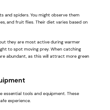
cts and spiders. You might observe them
s, and fruit flies. Their diet varies based on
but they are most active during warmer
sight to spot moving prey. When catching
re abundant, as this will attract more green
quipment
e essential tools and equipment. These
afe experience.