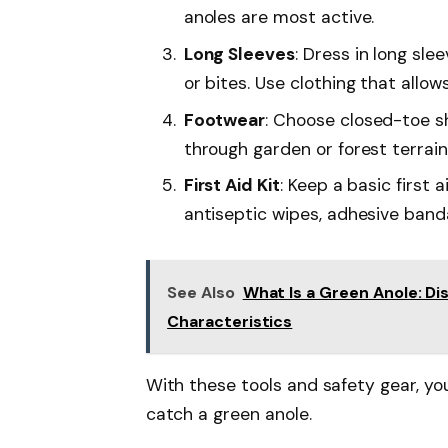
anoles are most active.
Long Sleeves
: Dress in long sl
or bites. Use clothing that allow
Footwear
: Choose closed-toe s
through garden or forest terrain
First Aid Kit
: Keep a basic first a
antiseptic wipes, adhesive band
See Also
What Is a Green Anole: Dis
Characteristics
With these tools and safety gear, yo
catch a green anole.