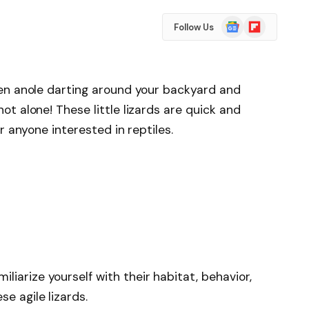
Google
Flipboard
Follow Us
News
en anole darting around your backyard and
t alone! These little lizards are quick and
r anyone interested in reptiles.
liarize yourself with their habitat, behavior,
se agile lizards.