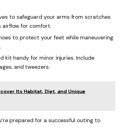
eeves to safeguard your arms from scratches
s airflow for comfort.
hoes to protect your feet while maneuvering
.
id kit handy for minor injuries. Include
ages, and tweezers.
cover Its Habitat, Diet, and Unique
u’re prepared for a successful outing to