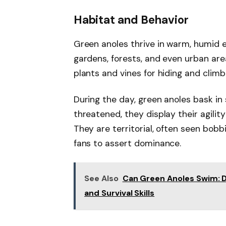
Habitat and Behavior
Green anoles thrive in warm, humid en
gardens, forests, and even urban area
plants and vines for hiding and climb
During the day, green anoles bask in
threatened, they display their agilit
They are territorial, often seen bobb
fans to assert dominance.
See Also
Can Green Anoles Swim: D
and Survival Skills