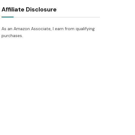
Affiliate Disclosure
As an Amazon Associate, I earn from qualifying
purchases.