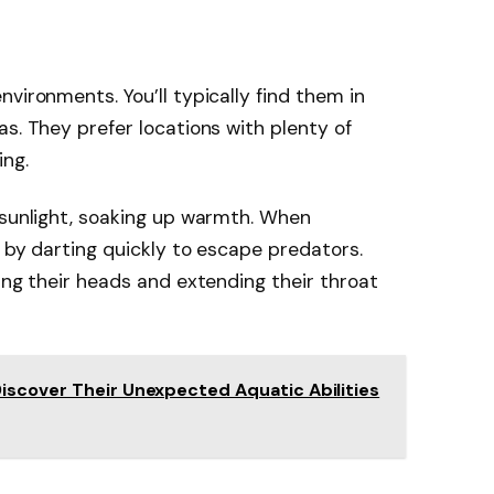
vironments. You’ll typically find them in
s. They prefer locations with plenty of
ing.
 sunlight, soaking up warmth. When
y by darting quickly to escape predators.
ing their heads and extending their throat
iscover Their Unexpected Aquatic Abilities