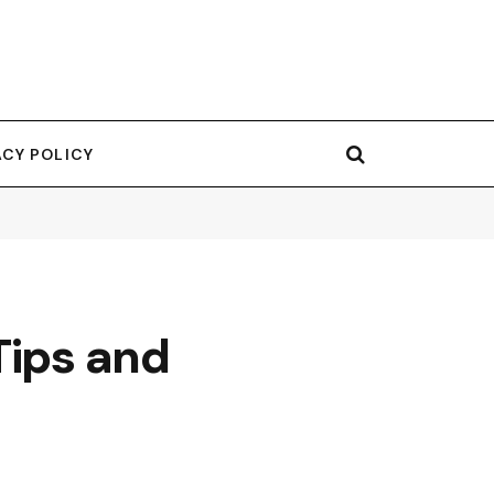
ACY POLICY
Tips and