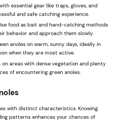
ith essential gear like traps, gloves, and
cessful and safe catching experience.
 Use food as bait and hand-catching methods
heir behavior and approach them slowly.
een anoles on warm, sunny days, ideally in
noon when they are most active.
 on areas with dense vegetation and plenty
nces of encountering green anoles.
noles
es with distinct characteristics. Knowing
eeding patterns enhances your chances of