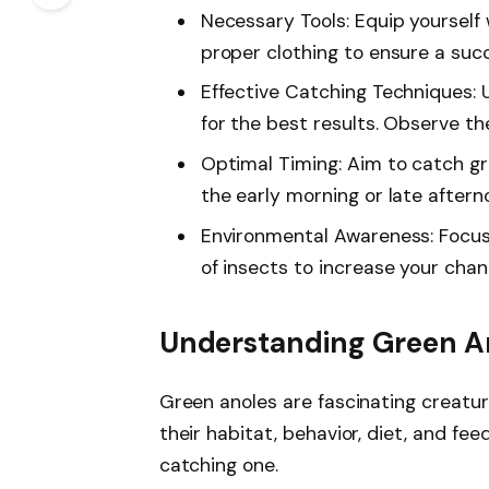
Necessary Tools: Equip yourself w
proper clothing to ensure a suc
Effective Catching Techniques:
for the best results. Observe t
Optimal Timing: Aim to catch gr
the early morning or late after
Environmental Awareness: Focus
of insects to increase your cha
Understanding Green A
Green anoles are fascinating creatur
their habitat, behavior, diet, and f
catching one.