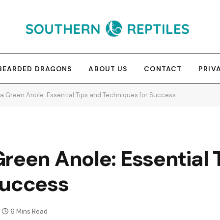
BEARDED DRAGONS
ABOUT US
CONTACT
PRIV
a Green Anole: Essential Tips and Techniques for Success
reen Anole: Essential 
Success
6 Mins Read