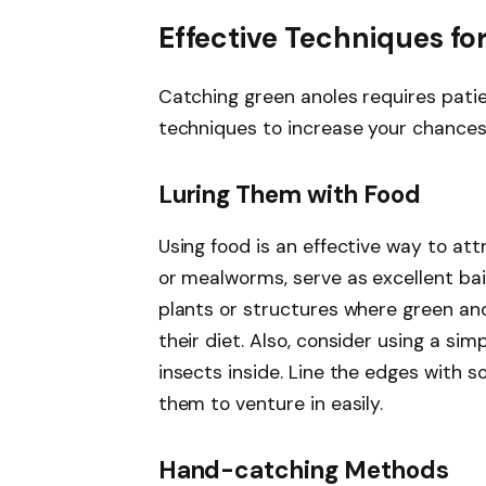
Effective Techniques fo
Catching green anoles requires pati
techniques to increase your chances
Luring Them with Food
Using food is an effective way to attr
or mealworms, serve as excellent bait
plants or structures where green ano
their diet. Also, consider using a sim
insects inside. Line the edges with s
them to venture in easily.
Hand-catching Methods