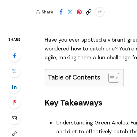
Share
Have you ever spotted a vibrant gre
SHARE
wondered how to catch one? You’re no
agile, making them a fun challenge fo
Table of Contents
Key Takeaways
Understanding Green Anoles: Fami
and diet to effectively catch the