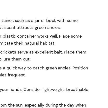
ntainer, such as a jar or bowl, with some
et scent attracts green anoles.
ar plastic container works well. Place some
imitate their natural habitat.
crickets serve as excellent bait. Place them
o lure them out.
as a quick way to catch green anoles. Position
les frequent.
 your hands. Consider lightweight, breathable
from the sun, especially during the day when