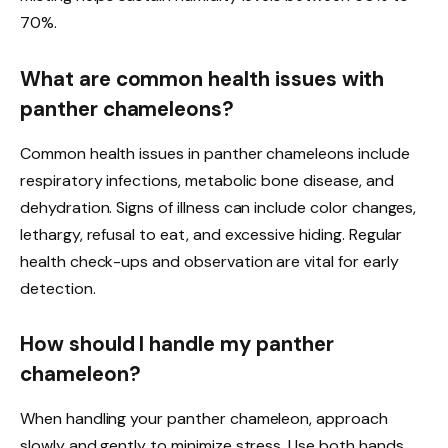
70%.
What are common health issues with
panther chameleons?
Common health issues in panther chameleons include
respiratory infections, metabolic bone disease, and
dehydration. Signs of illness can include color changes,
lethargy, refusal to eat, and excessive hiding. Regular
health check-ups and observation are vital for early
detection.
How should I handle my panther
chameleon?
When handling your panther chameleon, approach
slowly and gently to minimize stress. Use both hands