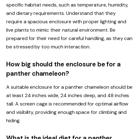
specific habitat needs, such as temperature, humidity,
and dietary requirements. Understand that they
require a spacious enclosure with proper lighting and
live plants to mimic their natural environment. Be
prepared for their need for careful handling, as they can
be stressed by too much interaction.
How big should the enclosure be for a
panther chameleon?
A suitable enclosure for a panther chameleon should be
at least 24 inches wide, 24 inches deep, and 48 inches
tall. A screen cage is recommended for optimal airflow
and visibility, providing enough space for climbing and
hiding.
What is the ideal diet for a panther