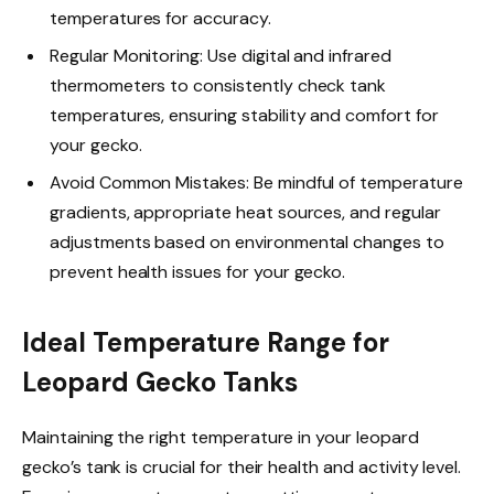
temperatures for accuracy.
Regular Monitoring: Use digital and infrared
thermometers to consistently check tank
temperatures, ensuring stability and comfort for
your gecko.
Avoid Common Mistakes: Be mindful of temperature
gradients, appropriate heat sources, and regular
adjustments based on environmental changes to
prevent health issues for your gecko.
Ideal Temperature Range for
Leopard Gecko Tanks
Maintaining the right temperature in your leopard
gecko’s tank is crucial for their health and activity level.