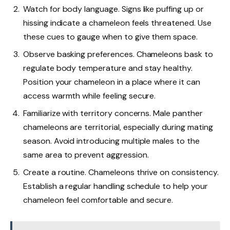
Watch for body language. Signs like puffing up or
hissing indicate a chameleon feels threatened. Use
these cues to gauge when to give them space.
Observe basking preferences. Chameleons bask to
regulate body temperature and stay healthy.
Position your chameleon in a place where it can
access warmth while feeling secure.
Familiarize with territory concerns. Male panther
chameleons are territorial, especially during mating
season. Avoid introducing multiple males to the
same area to prevent aggression.
Create a routine. Chameleons thrive on consistency.
Establish a regular handling schedule to help your
chameleon feel comfortable and secure.