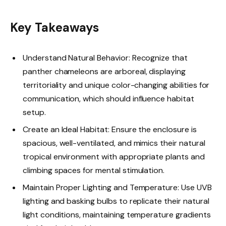
Key Takeaways
Understand Natural Behavior: Recognize that
panther chameleons are arboreal, displaying
territoriality and unique color-changing abilities for
communication, which should influence habitat
setup.
Create an Ideal Habitat: Ensure the enclosure is
spacious, well-ventilated, and mimics their natural
tropical environment with appropriate plants and
climbing spaces for mental stimulation.
Maintain Proper Lighting and Temperature: Use UVB
lighting and basking bulbs to replicate their natural
light conditions, maintaining temperature gradients