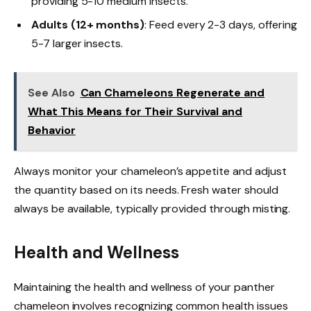
providing 5-10 medium insects.
Adults (12+ months)
: Feed every 2-3 days, offering
5-7 larger insects.
See Also
Can Chameleons Regenerate and
What This Means for Their Survival and
Behavior
Always monitor your chameleon’s appetite and adjust
the quantity based on its needs. Fresh water should
always be available, typically provided through misting.
Health and Wellness
Maintaining the health and wellness of your panther
chameleon involves recognizing common health issues