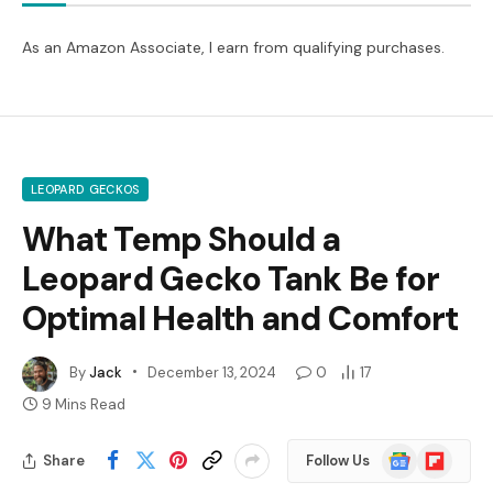
As an Amazon Associate, I earn from qualifying purchases.
LEOPARD GECKOS
What Temp Should a
Leopard Gecko Tank Be for
Optimal Health and Comfort
By
Jack
December 13, 2024
0
17
9 Mins Read
Google
Flipboard
Share
Follow Us
News