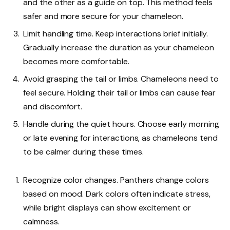
and the other as a guide on top. This method feels
safer and more secure for your chameleon.
Limit handling time. Keep interactions brief initially.
Gradually increase the duration as your chameleon
becomes more comfortable.
Avoid grasping the tail or limbs. Chameleons need to
feel secure. Holding their tail or limbs can cause fear
and discomfort.
Handle during the quiet hours. Choose early morning
or late evening for interactions, as chameleons tend
to be calmer during these times.
Recognize color changes. Panthers change colors
based on mood. Dark colors often indicate stress,
while bright displays can show excitement or
calmness.