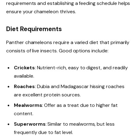
requirements and establishing a feeding schedule helps
ensure your chameleon thrives.
Diet Requirements
Panther chameleons require a varied diet that primarily
consists of live insects. Good options include:
Crickets
: Nutrient-rich, easy to digest, and readily
available.
Roaches
: Dubia and Madagascar hissing roaches
are excellent protein sources.
Mealworms
: Offer as a treat due to higher fat
content.
Superworms
: Similar to mealworms, but less
frequently due to fat level.