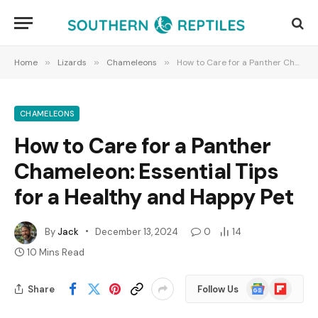
Home
»
Lizards
»
Chameleons
»
How to Care for a Panther Chameleon: Essential Tips for a Healthy and Happy Pet
CHAMELEONS
How to Care for a Panther
Chameleon: Essential Tips
for a Healthy and Happy Pet
By
Jack
December 13, 2024
0
14
10 Mins Read
Google
Flipboard
Share
Follow Us
News