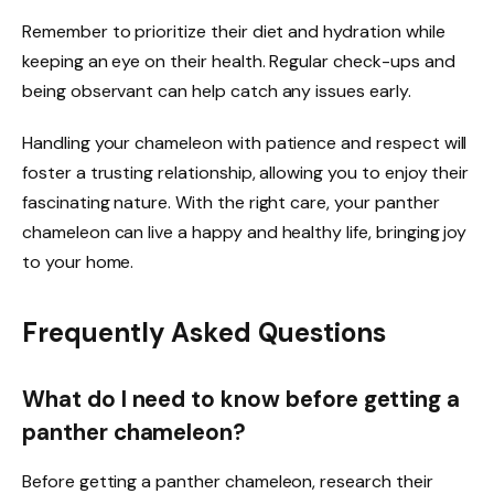
Remember to prioritize their diet and hydration while
keeping an eye on their health. Regular check-ups and
being observant can help catch any issues early.
Handling your chameleon with patience and respect will
foster a trusting relationship, allowing you to enjoy their
fascinating nature. With the right care, your panther
chameleon can live a happy and healthy life, bringing joy
to your home.
Frequently Asked Questions
What do I need to know before getting a
panther chameleon?
Before getting a panther chameleon, research their