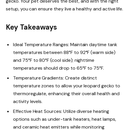
gecko. Your pet deserves the best, and with the right
setup, you can ensure they live a healthy and active life.
Key Takeaways
Ideal Temperature Ranges: Maintain daytime tank
temperatures between 88°F to 92°F (warm side)
and 75°F to 80°F (cool side); nighttime
temperatures should drop to 65°F to 75°F.
Temperature Gradients: Create distinct
temperature zones to allow your leopard gecko to
thermoregulate, enhancing their overall health and
activity levels.
Effective Heat Sources: Utilize diverse heating
options such as under-tank heaters, heat lamps,
and ceramic heat emitters while monitoring