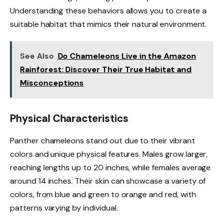
Understanding these behaviors allows you to create a
suitable habitat that mimics their natural environment.
See Also
Do Chameleons Live in the Amazon
Rainforest: Discover Their True Habitat and
Misconceptions
Physical Characteristics
Panther chameleons stand out due to their vibrant
colors and unique physical features. Males grow larger,
reaching lengths up to 20 inches, while females average
around 14 inches. Their skin can showcase a variety of
colors, from blue and green to orange and red, with
patterns varying by individual.