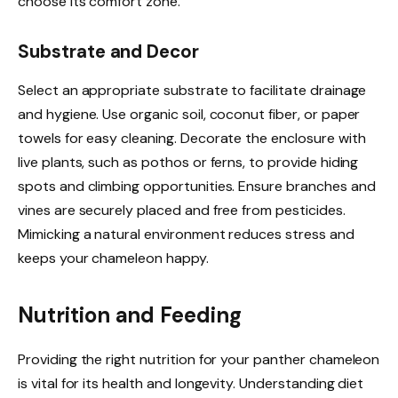
choose its comfort zone.
Substrate and Decor
Select an appropriate substrate to facilitate drainage
and hygiene. Use organic soil, coconut fiber, or paper
towels for easy cleaning. Decorate the enclosure with
live plants, such as pothos or ferns, to provide hiding
spots and climbing opportunities. Ensure branches and
vines are securely placed and free from pesticides.
Mimicking a natural environment reduces stress and
keeps your chameleon happy.
Nutrition and Feeding
Providing the right nutrition for your panther chameleon
is vital for its health and longevity. Understanding diet