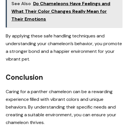
See Also
Do Chameleons Have Feelings and
What Their Color Changes Really Mean for
Their Emotions
By applying these safe handling techniques and
understanding your chameleon’s behavior, you promote
a stronger bond and a happier environment for your
vibrant pet.
Conclusion
Caring for a panther chameleon can be a rewarding
experience filled with vibrant colors and unique
behaviors. By understanding their specific needs and
creating a suitable environment, you can ensure your
chameleon thrives.