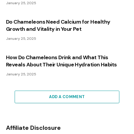
January 25, 2025
Do Chameleons Need Calcium for Healthy
Growth and Vitality in Your Pet
January 25, 2025
How Do Chameleons Drink and What This
Reveals About Their Unique Hydration Habits
January 25, 2025
ADD A COMMENT
Affiliate Disclosure