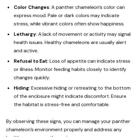
Color Changes
: A panther chameleon’s color can
express mood. Pale or dark colors may indicate
stress, while vibrant colors often show happiness.
Lethargy
: A lack of movement or activity may signal
health issues. Healthy chameleons are usually alert
and active.
Refusal to Eat
: Loss of appetite can indicate stress
or illness. Monitor feeding habits closely to identify
changes quickly.
Hiding
: Excessive hiding or retreating to the bottom
of the enclosure might indicate discomfort. Ensure
the habitat is stress-free and comfortable.
By observing these signs, you can manage your panther
chameleon’s environment properly and address any