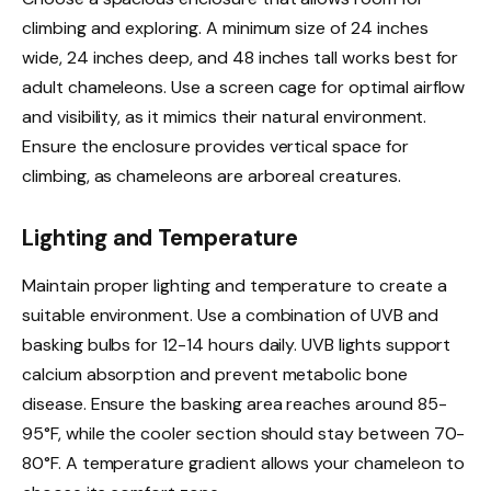
climbing and exploring. A minimum size of 24 inches
wide, 24 inches deep, and 48 inches tall works best for
adult chameleons. Use a screen cage for optimal airflow
and visibility, as it mimics their natural environment.
Ensure the enclosure provides vertical space for
climbing, as chameleons are arboreal creatures.
Lighting and Temperature
Maintain proper lighting and temperature to create a
suitable environment. Use a combination of UVB and
basking bulbs for 12-14 hours daily. UVB lights support
calcium absorption and prevent metabolic bone
disease. Ensure the basking area reaches around 85-
95°F, while the cooler section should stay between 70-
80°F. A temperature gradient allows your chameleon to