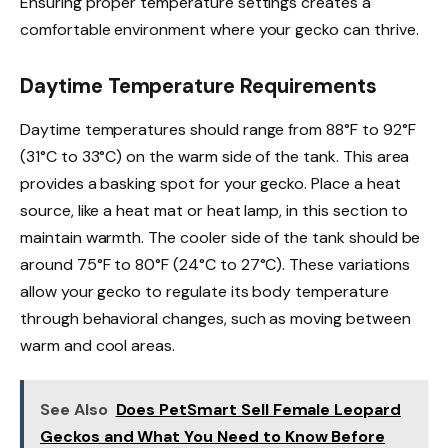
Ensuring proper temperature settings creates a
comfortable environment where your gecko can thrive.
Daytime Temperature Requirements
Daytime temperatures should range from 88°F to 92°F
(31°C to 33°C) on the warm side of the tank. This area
provides a basking spot for your gecko. Place a heat
source, like a heat mat or heat lamp, in this section to
maintain warmth. The cooler side of the tank should be
around 75°F to 80°F (24°C to 27°C). These variations
allow your gecko to regulate its body temperature
through behavioral changes, such as moving between
warm and cool areas.
See Also
Does PetSmart Sell Female Leopard
Geckos and What You Need to Know Before