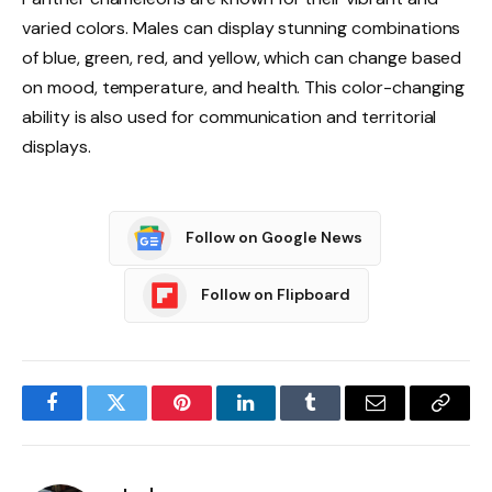
varied colors. Males can display stunning combinations
of blue, green, red, and yellow, which can change based
on mood, temperature, and health. This color-changing
ability is also used for communication and territorial
displays.
Follow on Google News
Follow on Flipboard
Facebook
Twitter
Pinterest
LinkedIn
Tumblr
Email
Copy
Link