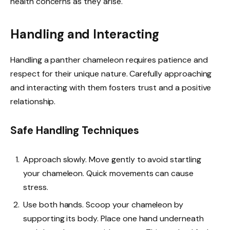
health concerns as they arise.
Handling and Interacting
Handling a panther chameleon requires patience and
respect for their unique nature. Carefully approaching
and interacting with them fosters trust and a positive
relationship.
Safe Handling Techniques
Approach slowly. Move gently to avoid startling
your chameleon. Quick movements can cause
stress.
Use both hands. Scoop your chameleon by
supporting its body. Place one hand underneath