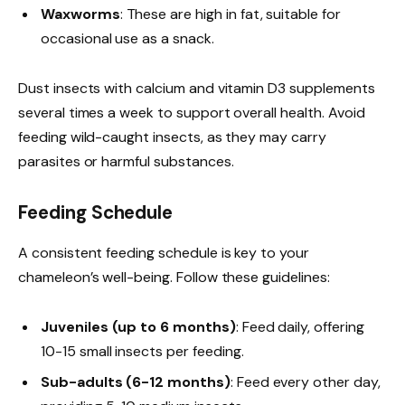
Waxworms
: These are high in fat, suitable for
occasional use as a snack.
Dust insects with calcium and vitamin D3 supplements
several times a week to support overall health. Avoid
feeding wild-caught insects, as they may carry
parasites or harmful substances.
Feeding Schedule
A consistent feeding schedule is key to your
chameleon’s well-being. Follow these guidelines:
Juveniles (up to 6 months)
: Feed daily, offering
10-15 small insects per feeding.
Sub-adults (6-12 months)
: Feed every other day,