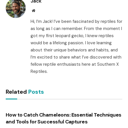
Jack
Website
Hi, I’m Jack! I’ve been fascinated by reptiles for
as long as I can remember. From the moment I
got my first leopard gecko, I knew reptiles
would be a lifelong passion. I love learning
about their unique behaviors and habits, and
I’m excited to share what I’ve discovered with
fellow reptile enthusiasts here at Southern X
Reptiles.
Related
Posts
How to Catch Chameleons: Essential Techniques
and Tools for Successful Captures