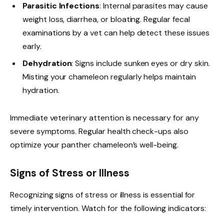
Parasitic Infections
: Internal parasites may cause
weight loss, diarrhea, or bloating. Regular fecal
examinations by a vet can help detect these issues
early.
Dehydration
: Signs include sunken eyes or dry skin.
Misting your chameleon regularly helps maintain
hydration.
Immediate veterinary attention is necessary for any
severe symptoms. Regular health check-ups also
optimize your panther chameleon’s well-being.
Signs of Stress or Illness
Recognizing signs of stress or illness is essential for
timely intervention. Watch for the following indicators: