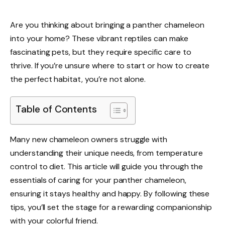
Are you thinking about bringing a panther chameleon
into your home? These vibrant reptiles can make
fascinating pets, but they require specific care to
thrive. If you’re unsure where to start or how to create
the perfect habitat, you’re not alone.
Table of Contents
Many new chameleon owners struggle with
understanding their unique needs, from temperature
control to diet. This article will guide you through the
essentials of caring for your panther chameleon,
ensuring it stays healthy and happy. By following these
tips, you’ll set the stage for a rewarding companionship
with your colorful friend.