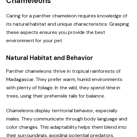
Chameleons
Caring for a panther chameleon requires knowledge of
its natural habitat and unique characteristics. Grasping
these aspects ensures you provide the best
environment for your pet.
Natural Habitat and Behavior
Panther chameleons thrive in tropical rainforests of
Madagascar. They prefer warm, humid environments
with plenty of foliage. In the wild, they spend time in
trees, using their prehensile tails for balance.
Chameleons display territorial behavior, especially
males. They communicate through body language and
color changes. This adaptability helps them blend into
their surroundings, avoiding potential predators.