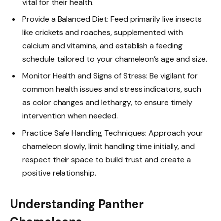
vital for their health.
Provide a Balanced Diet: Feed primarily live insects
like crickets and roaches, supplemented with
calcium and vitamins, and establish a feeding
schedule tailored to your chameleon’s age and size.
Monitor Health and Signs of Stress: Be vigilant for
common health issues and stress indicators, such
as color changes and lethargy, to ensure timely
intervention when needed.
Practice Safe Handling Techniques: Approach your
chameleon slowly, limit handling time initially, and
respect their space to build trust and create a
positive relationship.
Understanding Panther