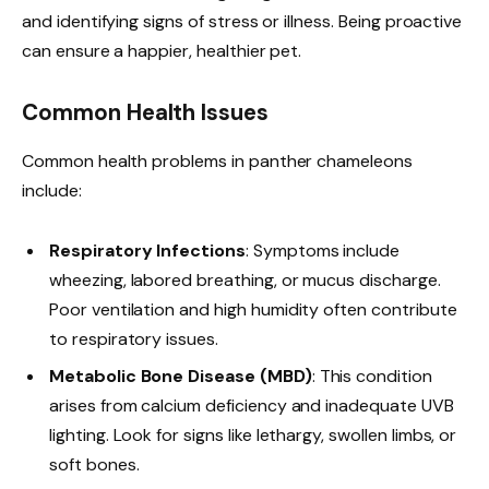
and identifying signs of stress or illness. Being proactive
can ensure a happier, healthier pet.
Common Health Issues
Common health problems in panther chameleons
include:
Respiratory Infections
: Symptoms include
wheezing, labored breathing, or mucus discharge.
Poor ventilation and high humidity often contribute
to respiratory issues.
Metabolic Bone Disease (MBD)
: This condition
arises from calcium deficiency and inadequate UVB
lighting. Look for signs like lethargy, swollen limbs, or
soft bones.