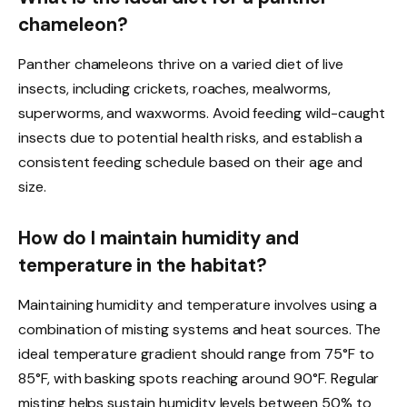
chameleon?
Panther chameleons thrive on a varied diet of live
insects, including crickets, roaches, mealworms,
superworms, and waxworms. Avoid feeding wild-caught
insects due to potential health risks, and establish a
consistent feeding schedule based on their age and
size.
How do I maintain humidity and
temperature in the habitat?
Maintaining humidity and temperature involves using a
combination of misting systems and heat sources. The
ideal temperature gradient should range from 75°F to
85°F, with basking spots reaching around 90°F. Regular
misting helps sustain humidity levels between 50% to