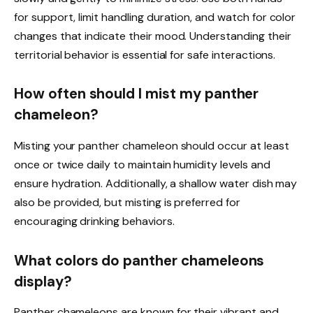
for support, limit handling duration, and watch for color
changes that indicate their mood. Understanding their
territorial behavior is essential for safe interactions.
How often should I mist my panther
chameleon?
Misting your panther chameleon should occur at least
once or twice daily to maintain humidity levels and
ensure hydration. Additionally, a shallow water dish may
also be provided, but misting is preferred for
encouraging drinking behaviors.
What colors do panther chameleons
display?
Panther chameleons are known for their vibrant and