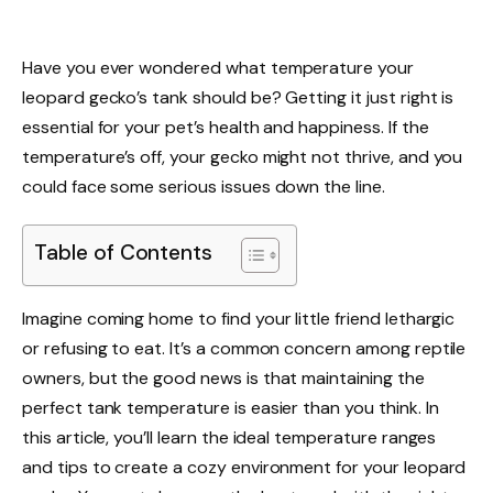
Have you ever wondered what temperature your
leopard gecko’s tank should be? Getting it just right is
essential for your pet’s health and happiness. If the
temperature’s off, your gecko might not thrive, and you
could face some serious issues down the line.
Table of Contents
Imagine coming home to find your little friend lethargic
or refusing to eat. It’s a common concern among reptile
owners, but the good news is that maintaining the
perfect tank temperature is easier than you think. In
this article, you’ll learn the ideal temperature ranges
and tips to create a cozy environment for your leopard