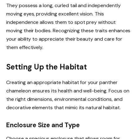
They possess a long, curled tail and independently
moving eyes, providing excellent vision. This
independence allows them to spot prey without
moving their bodies. Recognizing these traits enhances
your ability to appreciate their beauty and care for
them effectively.
Setting Up the Habitat
Creating an appropriate habitat for your panther
chameleon ensures its health and well-being. Focus on
the right dimensions, environmental conditions, and
decorative elements that mimic its natural habitat.
Enclosure Size and Type
Choose a spacious enclosure that allows room for