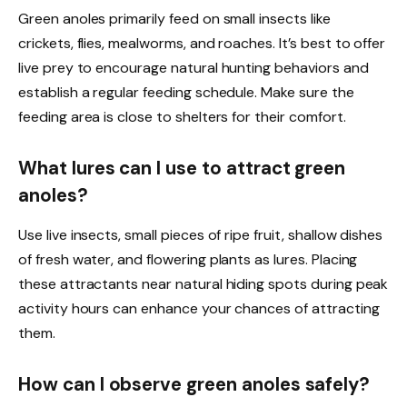
Green anoles primarily feed on small insects like
crickets, flies, mealworms, and roaches. It’s best to offer
live prey to encourage natural hunting behaviors and
establish a regular feeding schedule. Make sure the
feeding area is close to shelters for their comfort.
What lures can I use to attract green
anoles?
Use live insects, small pieces of ripe fruit, shallow dishes
of fresh water, and flowering plants as lures. Placing
these attractants near natural hiding spots during peak
activity hours can enhance your chances of attracting
them.
How can I observe green anoles safely?