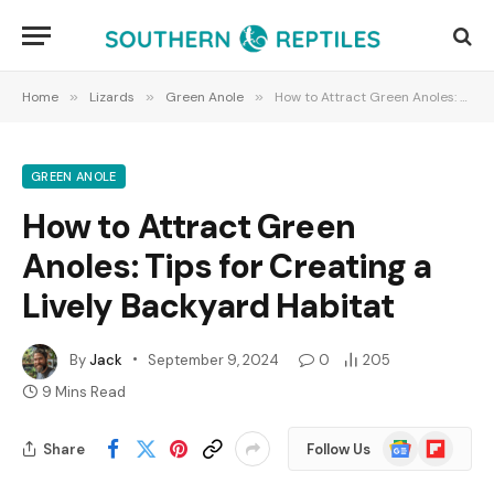
Home
»
Lizards
»
Green Anole
»
How to Attract Green Anoles: Tips for Creating a Lively Backyard Habitat
GREEN ANOLE
How to Attract Green
Anoles: Tips for Creating a
Lively Backyard Habitat
By
Jack
September 9, 2024
0
205
9 Mins Read
Google
Flipboard
Share
Follow Us
News