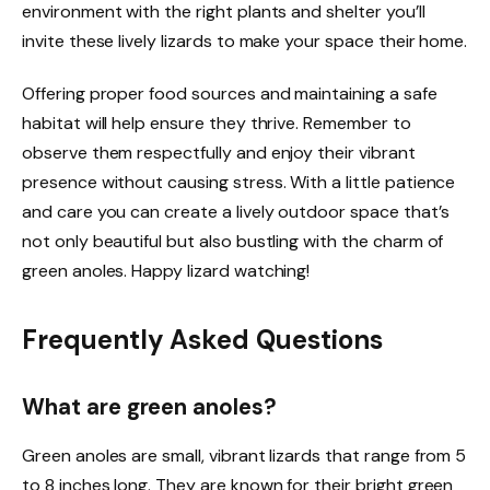
environment with the right plants and shelter you’ll
invite these lively lizards to make your space their home.
Offering proper food sources and maintaining a safe
habitat will help ensure they thrive. Remember to
observe them respectfully and enjoy their vibrant
presence without causing stress. With a little patience
and care you can create a lively outdoor space that’s
not only beautiful but also bustling with the charm of
green anoles. Happy lizard watching!
Frequently Asked Questions
What are green anoles?
Green anoles are small, vibrant lizards that range from 5
to 8 inches long. They are known for their bright green