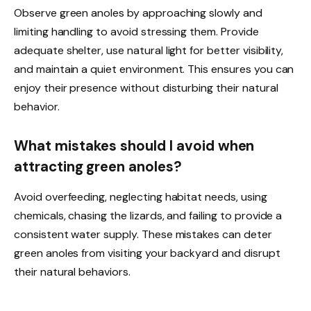
Observe green anoles by approaching slowly and
limiting handling to avoid stressing them. Provide
adequate shelter, use natural light for better visibility,
and maintain a quiet environment. This ensures you can
enjoy their presence without disturbing their natural
behavior.
What mistakes should I avoid when
attracting green anoles?
Avoid overfeeding, neglecting habitat needs, using
chemicals, chasing the lizards, and failing to provide a
consistent water supply. These mistakes can deter
green anoles from visiting your backyard and disrupt
their natural behaviors.