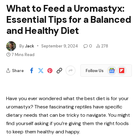
What to Feed a Uromastyx:
Essential Tips for a Balanced
and Healthy Diet
By
Jack
September 9, 2024
0
278
7 Mins Read
Google
Flipboard
Share
Follow Us
News
Have you ever wondered what the best diet is for your
uromastyx? These fascinating reptiles have specific
dietary needs that can be tricky to navigate. You might
find yourself asking if you’re giving them the right foods
to keep them healthy and happy.