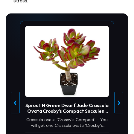
stress.
❮
❯
Sprout N Green Dwarf Jade Crassula
Ovata Crosby's Compact Succulent
Plant
Crassula ovata 'Crosby's Compact' - You
will get one Crassula ovata 'Crosby's
Compact''. Crassula ovata 'Crosby's