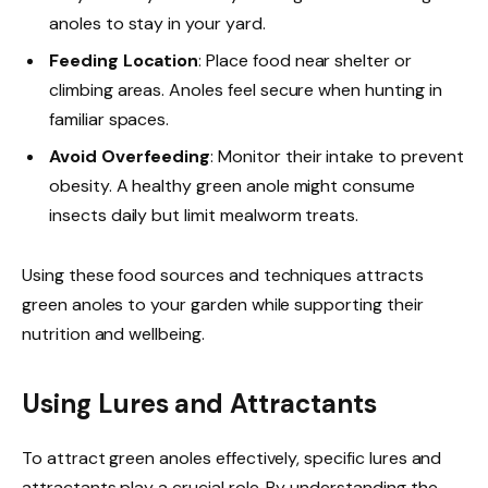
anoles to stay in your yard.
Feeding Location
: Place food near shelter or
climbing areas. Anoles feel secure when hunting in
familiar spaces.
Avoid Overfeeding
: Monitor their intake to prevent
obesity. A healthy green anole might consume
insects daily but limit mealworm treats.
Using these food sources and techniques attracts
green anoles to your garden while supporting their
nutrition and wellbeing.
Using Lures and Attractants
To attract green anoles effectively, specific lures and
attractants play a crucial role. By understanding the