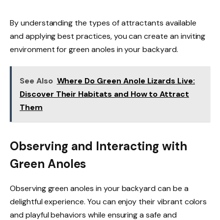
By understanding the types of attractants available
and applying best practices, you can create an inviting
environment for green anoles in your backyard.
See Also
Where Do Green Anole Lizards Live:
Discover Their Habitats and How to Attract
Them
Observing and Interacting with
Green Anoles
Observing green anoles in your backyard can be a
delightful experience. You can enjoy their vibrant colors
and playful behaviors while ensuring a safe and