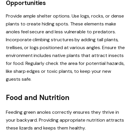
Opportunities
Provide ample shelter options. Use logs, rocks, or dense
plants to create hiding spots. These elements make
anoles feel secure and less vulnerable to predators.
Incorporate climbing structures by adding tall plants,
trellises, or logs positioned at various angles. Ensure the
environment includes native plants that attract insects
for food. Regularly check the area for potential hazards,
like sharp edges or toxic plants, to keep your new
guests safe.
Food and Nutrition
Feeding green anoles correctly ensures they thrive in
your backyard. Providing appropriate nutrition attracts
these lizards and keeps them healthy.