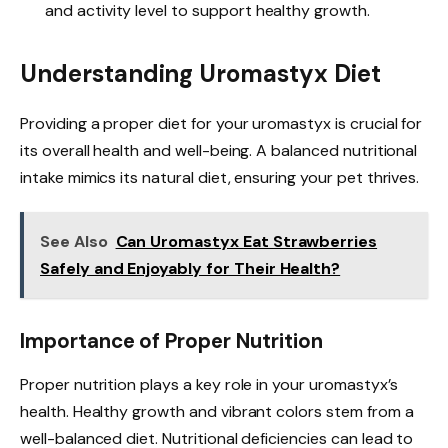
and activity level to support healthy growth.
Understanding Uromastyx Diet
Providing a proper diet for your uromastyx is crucial for
its overall health and well-being. A balanced nutritional
intake mimics its natural diet, ensuring your pet thrives.
See Also
Can Uromastyx Eat Strawberries
Safely and Enjoyably for Their Health?
Importance of Proper Nutrition
Proper nutrition plays a key role in your uromastyx’s
health. Healthy growth and vibrant colors stem from a
well-balanced diet. Nutritional deficiencies can lead to