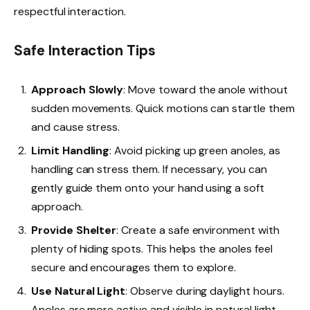
respectful interaction.
Safe Interaction Tips
Approach Slowly
: Move toward the anole without
sudden movements. Quick motions can startle them
and cause stress.
Limit Handling
: Avoid picking up green anoles, as
handling can stress them. If necessary, you can
gently guide them onto your hand using a soft
approach.
Provide Shelter
: Create a safe environment with
plenty of hiding spots. This helps the anoles feel
secure and encourages them to explore.
Use Natural Light
: Observe during daylight hours.
Anoles are more active and visible in natural light,