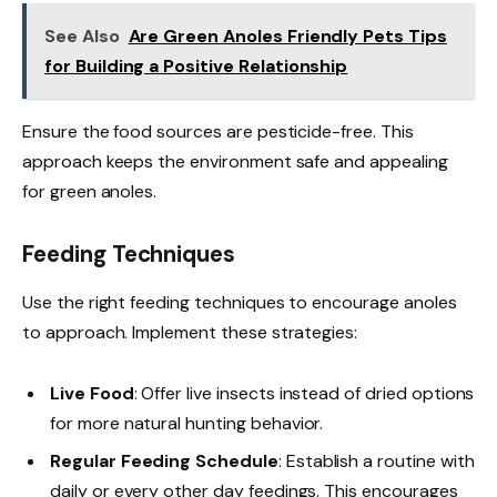
See Also
Are Green Anoles Friendly Pets Tips
for Building a Positive Relationship
Ensure the food sources are pesticide-free. This
approach keeps the environment safe and appealing
for green anoles.
Feeding Techniques
Use the right feeding techniques to encourage anoles
to approach. Implement these strategies:
Live Food
: Offer live insects instead of dried options
for more natural hunting behavior.
Regular Feeding Schedule
: Establish a routine with
daily or every other day feedings. This encourages