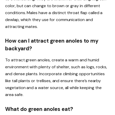
color, but can change to brown or gray in different
conditions. Males have a distinct throat flap called a
dewlap, which they use for communication and
attracting mates.
How can I attract green anoles to my
backyard?
To attract green anoles, create a warm and humid
environment with plenty of shelter, such as logs, rocks,
and dense plants. Incorporate climbing opportunities
like tall plants or trellises, and ensure there’s nearby
vegetation and a water source, all while keeping the
area safe.
What do green anoles eat?