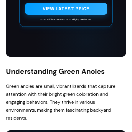
Compact' also named Dwarf Jade Plant,
is a slow-grower variety that features a
VIEW LATEST PRICE
branching growth habit. The green,
obovate leaves with red edges emerge
As an affiliate, we earn on qualifying purchases.
from thick stems. Clusters of white bloom
in late fall through winter
Understanding Green Anoles
Green anoles are small, vibrant lizards that capture
attention with their bright green coloration and
engaging behaviors. They thrive in various
environments, making them fascinating backyard
residents.