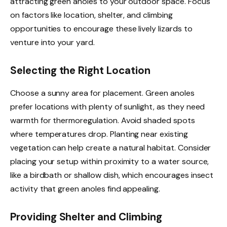
attracting green anoles to your outdoor space. Focus
on factors like location, shelter, and climbing
opportunities to encourage these lively lizards to
venture into your yard.
Selecting the Right Location
Choose a sunny area for placement. Green anoles
prefer locations with plenty of sunlight, as they need
warmth for thermoregulation. Avoid shaded spots
where temperatures drop. Planting near existing
vegetation can help create a natural habitat. Consider
placing your setup within proximity to a water source,
like a birdbath or shallow dish, which encourages insect
activity that green anoles find appealing.
Providing Shelter and Climbing