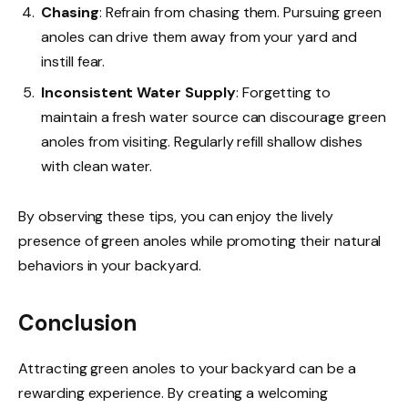
Chasing
: Refrain from chasing them. Pursuing green
anoles can drive them away from your yard and
instill fear.
Inconsistent Water Supply
: Forgetting to
maintain a fresh water source can discourage green
anoles from visiting. Regularly refill shallow dishes
with clean water.
By observing these tips, you can enjoy the lively
presence of green anoles while promoting their natural
behaviors in your backyard.
Conclusion
Attracting green anoles to your backyard can be a
rewarding experience. By creating a welcoming