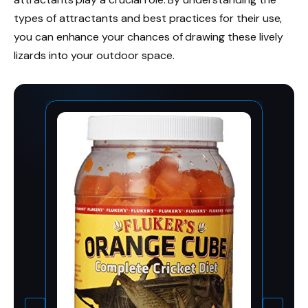
types of attractants and best practices for their use,
you can enhance your chances of drawing these lively
lizards into your outdoor space.