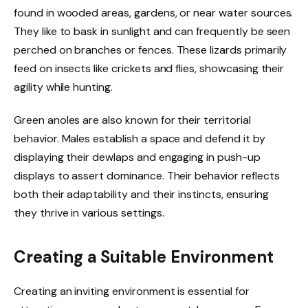
found in wooded areas, gardens, or near water sources.
They like to bask in sunlight and can frequently be seen
perched on branches or fences. These lizards primarily
feed on insects like crickets and flies, showcasing their
agility while hunting.
Green anoles are also known for their territorial
behavior. Males establish a space and defend it by
displaying their dewlaps and engaging in push-up
displays to assert dominance. Their behavior reflects
both their adaptability and their instincts, ensuring
they thrive in various settings.
Creating a Suitable Environment
Creating an inviting environment is essential for