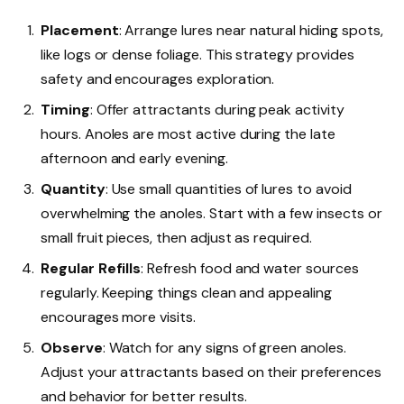
Placement
: Arrange lures near natural hiding spots,
like logs or dense foliage. This strategy provides
safety and encourages exploration.
Timing
: Offer attractants during peak activity
hours. Anoles are most active during the late
afternoon and early evening.
Quantity
: Use small quantities of lures to avoid
overwhelming the anoles. Start with a few insects or
small fruit pieces, then adjust as required.
Regular Refills
: Refresh food and water sources
regularly. Keeping things clean and appealing
encourages more visits.
Observe
: Watch for any signs of green anoles.
Adjust your attractants based on their preferences
and behavior for better results.