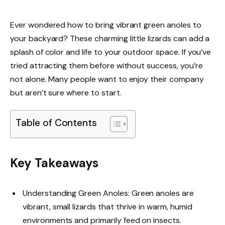
Ever wondered how to bring vibrant green anoles to
your backyard? These charming little lizards can add a
splash of color and life to your outdoor space. If you’ve
tried attracting them before without success, you’re
not alone. Many people want to enjoy their company
but aren’t sure where to start.
Table of Contents
Key Takeaways
Understanding Green Anoles: Green anoles are
vibrant, small lizards that thrive in warm, humid
environments and primarily feed on insects.