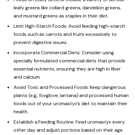
leafy greens like collard greens, dandelion greens,
and mustard greens as staples in their diet.
Limit High-Starch Foods: Avoid feeding high-starch
foods such as carrots and fruits excessively to
prevent digestive issues.
Incorporate Commercial Diets: Consider using
specially formulated commercial diets that provide
essential nutrients, ensuring they are high in fiber
and calcium.
Avoid Toxic and Processed Foods: Keep dangerous
plants (e.g., foxglove, lantana) and processed human
foods out of your uromastyx’s diet to maintain their
health.
Establish a Feeding Routine: Feed uromastyx every
other day and adjust portions based on their age