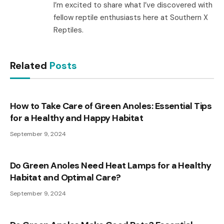
I’m excited to share what I’ve discovered with
fellow reptile enthusiasts here at Southern X
Reptiles.
Related
Posts
How to Take Care of Green Anoles: Essential Tips
for a Healthy and Happy Habitat
September 9, 2024
Do Green Anoles Need Heat Lamps for a Healthy
Habitat and Optimal Care?
September 9, 2024