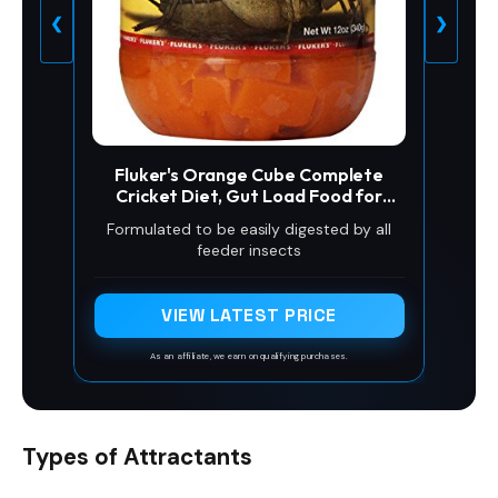
❮
❯
Fluker's Orange Cube Complete
Cricket Diet, Gut Load Food for
Feeder Insects and Live Crickets,
Formulated to be easily digested by all
Provides Vitamins, Minerals, and
feeder insects
Hydration, 12 oz
VIEW LATEST PRICE
As an affiliate, we earn on qualifying purchases.
Types of Attractants