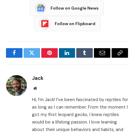
Follow on Google News
Follow on Flipboard
Facebook
Twitter
Pinterest
LinkedIn
Tumblr
Email
Copy
Link
Jack
Website
Hi, I’m Jack! I’ve been fascinated by reptiles for
as long as I can remember. From the moment I
got my first leopard gecko, I knew reptiles
would be a lifelong passion. I love learning
about their unique behaviors and habits, and