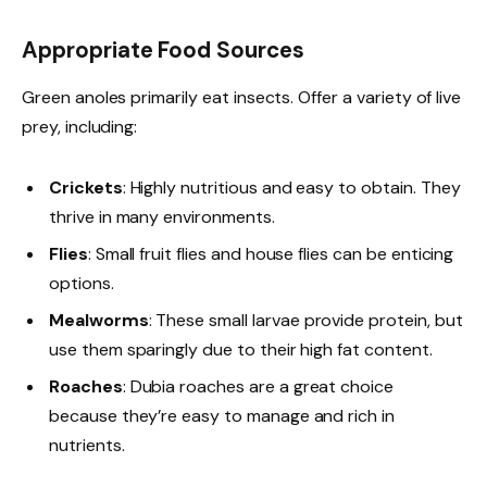
Appropriate Food Sources
Green anoles primarily eat insects. Offer a variety of live
prey, including:
Crickets
: Highly nutritious and easy to obtain. They
thrive in many environments.
Flies
: Small fruit flies and house flies can be enticing
options.
Mealworms
: These small larvae provide protein, but
use them sparingly due to their high fat content.
Roaches
: Dubia roaches are a great choice
because they’re easy to manage and rich in
nutrients.