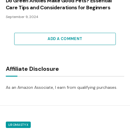
Do Green Anoles Make Good Pets? Essential
Care Tips and Considerations for Beginners
September 9, 2024
ADD A COMMENT
Affiliate Disclosure
As an Amazon Associate, I earn from qualifying purchases.
UROMASTYX