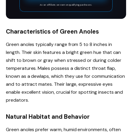
surface delivers firm hand and foot grip,
As an affiliate, we earn on qualifying purchases.
ensuring safe and stable climbing for kids
and adults
Characteristics of Green Anoles
Green anoles typically range from 5 to 8 inches in
length. Their skin features a bright green hue that can
shift to brown or gray when stressed or during colder
temperatures. Males possess a distinct throat flap,
known as a dewlaps, which they use for communication
and to attract mates. Their large, expressive eyes
enable excellent vision, crucial for spotting insects and
predators.
Natural Habitat and Behavior
Green anoles prefer warm, humid environments, often