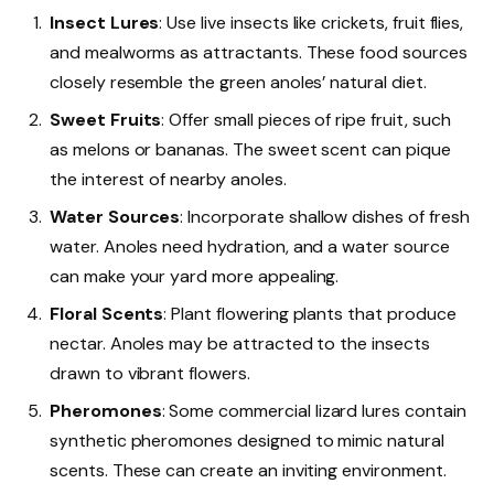
Insect Lures
: Use live insects like crickets, fruit flies,
and mealworms as attractants. These food sources
closely resemble the green anoles’ natural diet.
Sweet Fruits
: Offer small pieces of ripe fruit, such
as melons or bananas. The sweet scent can pique
the interest of nearby anoles.
Water Sources
: Incorporate shallow dishes of fresh
water. Anoles need hydration, and a water source
can make your yard more appealing.
Floral Scents
: Plant flowering plants that produce
nectar. Anoles may be attracted to the insects
drawn to vibrant flowers.
Pheromones
: Some commercial lizard lures contain
synthetic pheromones designed to mimic natural
scents. These can create an inviting environment.