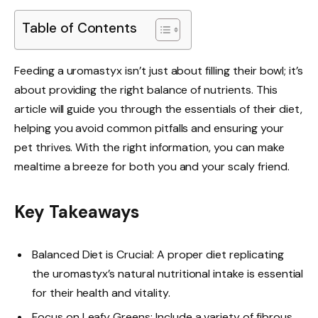
Table of Contents
Feeding a uromastyx isn’t just about filling their bowl; it’s
about providing the right balance of nutrients. This
article will guide you through the essentials of their diet,
helping you avoid common pitfalls and ensuring your
pet thrives. With the right information, you can make
mealtime a breeze for both you and your scaly friend.
Key Takeaways
Balanced Diet is Crucial: A proper diet replicating
the uromastyx’s natural nutritional intake is essential
for their health and vitality.
Focus on Leafy Greens: Include a variety of fibrous