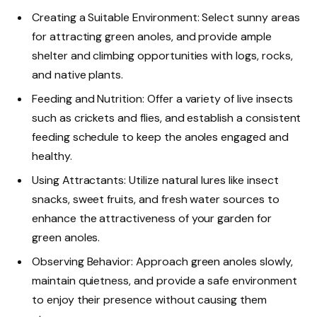
Creating a Suitable Environment: Select sunny areas
for attracting green anoles, and provide ample
shelter and climbing opportunities with logs, rocks,
and native plants.
Feeding and Nutrition: Offer a variety of live insects
such as crickets and flies, and establish a consistent
feeding schedule to keep the anoles engaged and
healthy.
Using Attractants: Utilize natural lures like insect
snacks, sweet fruits, and fresh water sources to
enhance the attractiveness of your garden for
green anoles.
Observing Behavior: Approach green anoles slowly,
maintain quietness, and provide a safe environment
to enjoy their presence without causing them