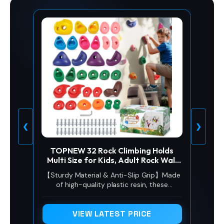
❮
❯
TOPNEW 32 Rock Climbing Holds
Multi Size for Kids, Adult Rock Wall
Holds Climbing Rock Wall Grips for
【Sturdy Material & Anti-Slip Grip】Made
Indoor and Outdoor Playground Play
of high-quality plastic resin, these
Set - Includes 2 Inch Mounting
climbing holds are sturdy, durable, and
Hardware
weather-proof, resisting cracking, fading
and deformation for long-term indoor
VIEW LATEST PRICE
and outdoor use. The textured non-slip