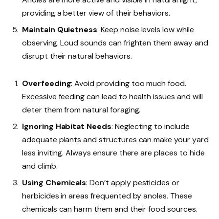
providing a better view of their behaviors.
Maintain Quietness
: Keep noise levels low while
observing. Loud sounds can frighten them away and
disrupt their natural behaviors.
Overfeeding
: Avoid providing too much food.
Excessive feeding can lead to health issues and will
deter them from natural foraging.
Ignoring Habitat Needs
: Neglecting to include
adequate plants and structures can make your yard
less inviting. Always ensure there are places to hide
and climb.
Using Chemicals
: Don’t apply pesticides or
herbicides in areas frequented by anoles. These
chemicals can harm them and their food sources.