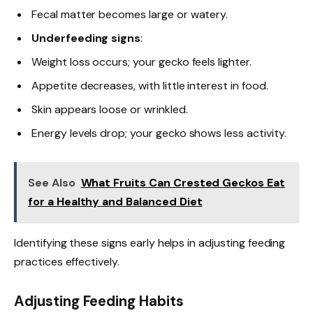
Fecal matter becomes large or watery.
Underfeeding signs
:
Weight loss occurs; your gecko feels lighter.
Appetite decreases, with little interest in food.
Skin appears loose or wrinkled.
Energy levels drop; your gecko shows less activity.
See Also
What Fruits Can Crested Geckos Eat
for a Healthy and Balanced Diet
Identifying these signs early helps in adjusting feeding
practices effectively.
Adjusting Feeding Habits