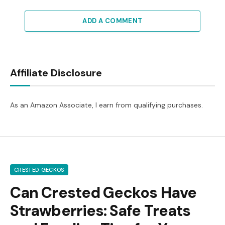
ADD A COMMENT
Affiliate Disclosure
As an Amazon Associate, I earn from qualifying purchases.
CRESTED GECKOS
Can Crested Geckos Have
Strawberries: Safe Treats