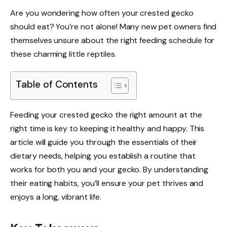
Are you wondering how often your crested gecko
should eat? You’re not alone! Many new pet owners find
themselves unsure about the right feeding schedule for
these charming little reptiles.
Table of Contents
Feeding your crested gecko the right amount at the
right time is key to keeping it healthy and happy. This
article will guide you through the essentials of their
dietary needs, helping you establish a routine that
works for both you and your gecko. By understanding
their eating habits, you’ll ensure your pet thrives and
enjoys a long, vibrant life.