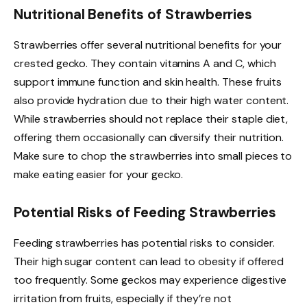
Nutritional Benefits of Strawberries
Strawberries offer several nutritional benefits for your
crested gecko. They contain vitamins A and C, which
support immune function and skin health. These fruits
also provide hydration due to their high water content.
While strawberries should not replace their staple diet,
offering them occasionally can diversify their nutrition.
Make sure to chop the strawberries into small pieces to
make eating easier for your gecko.
Potential Risks of Feeding Strawberries
Feeding strawberries has potential risks to consider.
Their high sugar content can lead to obesity if offered
too frequently. Some geckos may experience digestive
irritation from fruits, especially if they’re not