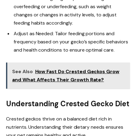
overfeeding or underfeeding, such as weight
changes or changes in activity levels, to adjust
feeding habits accordingly.
Adjust as Needed: Tailor feeding portions and
frequency based on your gecko’s specific behaviors
and health conditions to ensure optimal care.
See Also
How Fast Do Crested Geckos Grow
and What Affects Their Growth Rate?
Understanding Crested Gecko Diet
Crested geckos thrive on a balanced diet rich in
nutrients. Understanding their dietary needs ensures
your pet remains healthy and active.