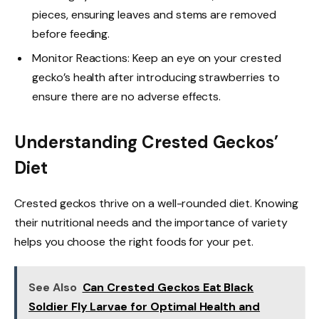
pieces, ensuring leaves and stems are removed
before feeding.
Monitor Reactions: Keep an eye on your crested
gecko’s health after introducing strawberries to
ensure there are no adverse effects.
Understanding Crested Geckos’
Diet
Crested geckos thrive on a well-rounded diet. Knowing
their nutritional needs and the importance of variety
helps you choose the right foods for your pet.
See Also
Can Crested Geckos Eat Black
Soldier Fly Larvae for Optimal Health and