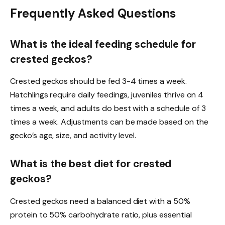
Frequently Asked Questions
What is the ideal feeding schedule for
crested geckos?
Crested geckos should be fed 3-4 times a week.
Hatchlings require daily feedings, juveniles thrive on 4
times a week, and adults do best with a schedule of 3
times a week. Adjustments can be made based on the
gecko’s age, size, and activity level.
What is the best diet for crested
geckos?
Crested geckos need a balanced diet with a 50%
protein to 50% carbohydrate ratio, plus essential