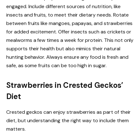
engaged. Include different sources of nutrition, like
insects and fruits, to meet their dietary needs. Rotate
between fruits like mangoes, papayas, and strawberries
for added excitement. Offer insects such as crickets or
mealworms a few times a week for protein. This not only
supports their health but also mimics their natural
hunting behavior. Always ensure any food is fresh and
safe, as some fruits can be too high in sugar.
Strawberries in Crested Geckos’
Diet
Crested geckos can enjoy strawberries as part of their
diet, but understanding the right way to include them
matters.