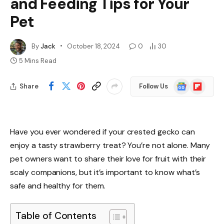
and Feeding Tips for Your
Pet
By
Jack
October 18, 2024
0
30
5 Mins Read
Google
Flipboard
Share
Follow Us
News
Have you ever wondered if your crested gecko can
enjoy a tasty strawberry treat? You’re not alone. Many
pet owners want to share their love for fruit with their
scaly companions, but it’s important to know what’s
safe and healthy for them.
Table of Contents