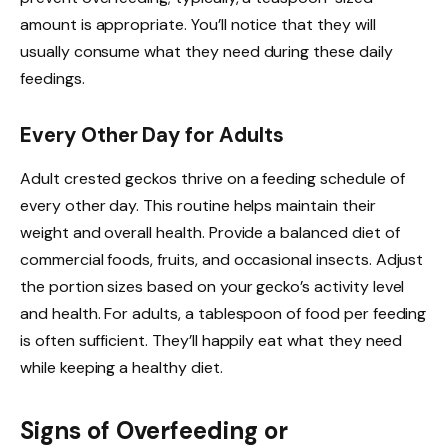
amount is appropriate. You’ll notice that they will
usually consume what they need during these daily
feedings.
Every Other Day for Adults
Adult crested geckos thrive on a feeding schedule of
every other day. This routine helps maintain their
weight and overall health. Provide a balanced diet of
commercial foods, fruits, and occasional insects. Adjust
the portion sizes based on your gecko’s activity level
and health. For adults, a tablespoon of food per feeding
is often sufficient. They’ll happily eat what they need
while keeping a healthy diet.
Signs of Overfeeding or