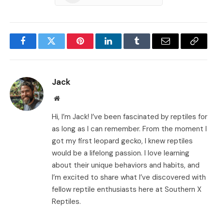
Facebook
Twitter
Pinterest
LinkedIn
Tumblr
Email
Copy
Link
Jack
Website
Hi, I’m Jack! I’ve been fascinated by reptiles for
as long as I can remember. From the moment I
got my first leopard gecko, I knew reptiles
would be a lifelong passion. I love learning
about their unique behaviors and habits, and
I’m excited to share what I’ve discovered with
fellow reptile enthusiasts here at Southern X
Reptiles.