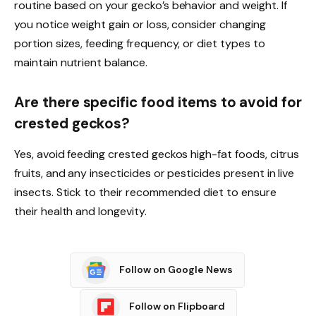
routine based on your gecko’s behavior and weight. If
you notice weight gain or loss, consider changing
portion sizes, feeding frequency, or diet types to
maintain nutrient balance.
Are there specific food items to avoid for
crested geckos?
Yes, avoid feeding crested geckos high-fat foods, citrus
fruits, and any insecticides or pesticides present in live
insects. Stick to their recommended diet to ensure
their health and longevity.
Follow on Google News
Follow on Flipboard