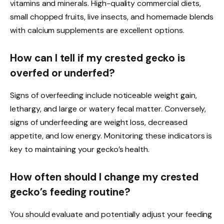
vitamins and minerals. High-quality commercial diets,
small chopped fruits, live insects, and homemade blends
with calcium supplements are excellent options.
How can I tell if my crested gecko is
overfed or underfed?
Signs of overfeeding include noticeable weight gain,
lethargy, and large or watery fecal matter. Conversely,
signs of underfeeding are weight loss, decreased
appetite, and low energy. Monitoring these indicators is
key to maintaining your gecko’s health.
How often should I change my crested
gecko’s feeding routine?
You should evaluate and potentially adjust your feeding