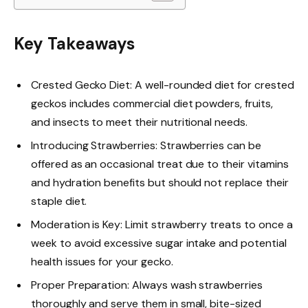
Key Takeaways
Crested Gecko Diet: A well-rounded diet for crested
geckos includes commercial diet powders, fruits,
and insects to meet their nutritional needs.
Introducing Strawberries: Strawberries can be
offered as an occasional treat due to their vitamins
and hydration benefits but should not replace their
staple diet.
Moderation is Key: Limit strawberry treats to once a
week to avoid excessive sugar intake and potential
health issues for your gecko.
Proper Preparation: Always wash strawberries
thoroughly and serve them in small, bite-sized