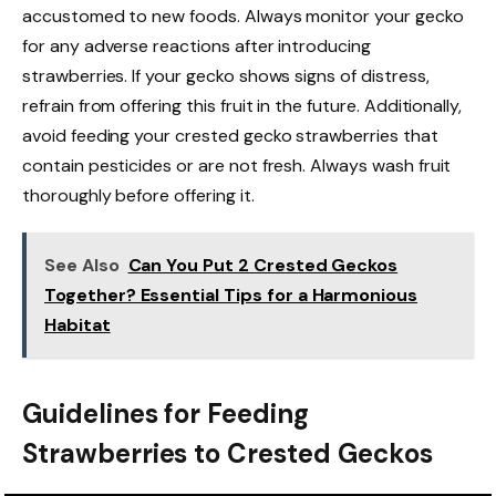
accustomed to new foods. Always monitor your gecko
for any adverse reactions after introducing
strawberries. If your gecko shows signs of distress,
refrain from offering this fruit in the future. Additionally,
avoid feeding your crested gecko strawberries that
contain pesticides or are not fresh. Always wash fruit
thoroughly before offering it.
See Also
Can You Put 2 Crested Geckos
Together? Essential Tips for a Harmonious
Habitat
Guidelines for Feeding
Strawberries to Crested Geckos