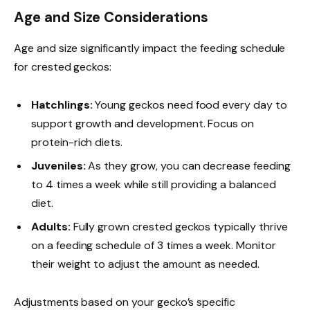
Age and Size Considerations
Age and size significantly impact the feeding schedule
for crested geckos:
Hatchlings:
Young geckos need food every day to
support growth and development. Focus on
protein-rich diets.
Juveniles:
As they grow, you can decrease feeding
to 4 times a week while still providing a balanced
diet.
Adults:
Fully grown crested geckos typically thrive
on a feeding schedule of 3 times a week. Monitor
their weight to adjust the amount as needed.
Adjustments based on your gecko’s specific