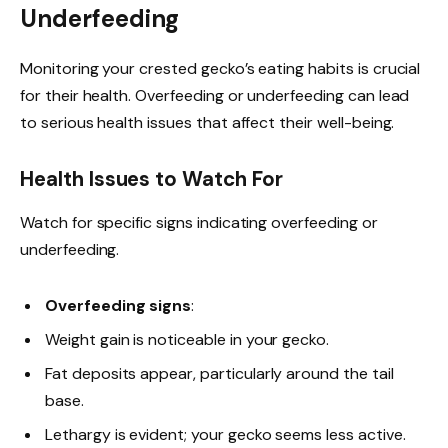
Underfeeding
Monitoring your crested gecko’s eating habits is crucial
for their health. Overfeeding or underfeeding can lead
to serious health issues that affect their well-being.
Health Issues to Watch For
Watch for specific signs indicating overfeeding or
underfeeding.
Overfeeding signs
:
Weight gain is noticeable in your gecko.
Fat deposits appear, particularly around the tail
base.
Lethargy is evident; your gecko seems less active.