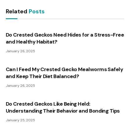
Related
Posts
Do Crested Geckos Need Hides for a Stress-Free
and Healthy Habitat?
January 26, 2025
Can I Feed My Crested Gecko Mealworms Safely
and Keep Their Diet Balanced?
January 26, 2025
Do Crested Geckos Like Being Held:
Understanding Their Behavior and Bonding Tips
January 25, 2025