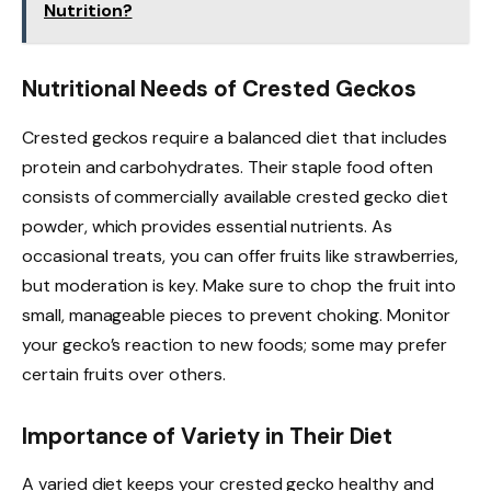
Nutrition?
Nutritional Needs of Crested Geckos
Crested geckos require a balanced diet that includes
protein and carbohydrates. Their staple food often
consists of commercially available crested gecko diet
powder, which provides essential nutrients. As
occasional treats, you can offer fruits like strawberries,
but moderation is key. Make sure to chop the fruit into
small, manageable pieces to prevent choking. Monitor
your gecko’s reaction to new foods; some may prefer
certain fruits over others.
Importance of Variety in Their Diet
A varied diet keeps your crested gecko healthy and