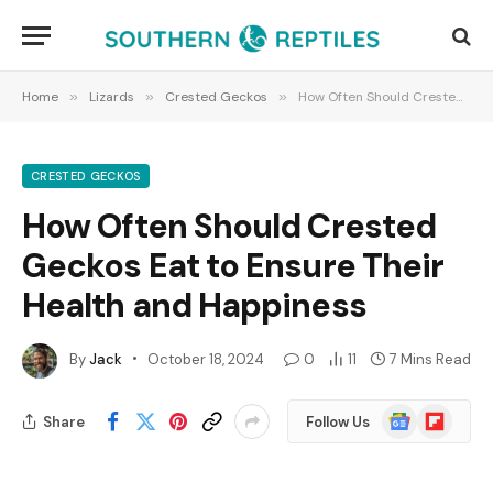
Home
»
Lizards
»
Crested Geckos
»
How Often Should Crested Geckos Eat to Ensure Their Health and Happiness
CRESTED GECKOS
How Often Should Crested
Geckos Eat to Ensure Their
Health and Happiness
By
Jack
October 18, 2024
0
11
7 Mins Read
Google
Flipboard
Share
Follow Us
News