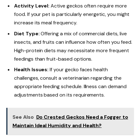
Activity Level:
Active geckos often require more
food. If your pet is particularly energetic, you might
increase its meal frequency.
Diet Type:
Offering a mix of commercial diets, live
insects, and fruits can influence how often you feed.
High-protein diets may necessitate more frequent
feedings than fruit-based options.
Health Issues:
If your gecko faces health
challenges, consult a veterinarian regarding the
appropriate feeding schedule. Illness can demand
adjustments based on its requirements.
See Also
Do Crested Geckos Need a Fogger to
Maintain Ideal Humidity and Health?