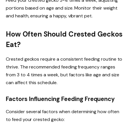
Feed your crested gecko 3-4 times a week, adjusting
portions based on age and size. Monitor their weight
and health, ensuring a happy, vibrant pet.
How Often Should Crested Geckos
Eat?
Crested geckos require a consistent feeding routine to
thrive. The recommended feeding frequency ranges
from 3 to 4 times a week, but factors like age and size
can affect this schedule.
Factors Influencing Feeding Frequency
Consider several factors when determining how often
to feed your crested gecko: