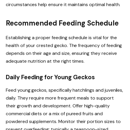
circumstances help ensure it maintains optimal health.
Recommended Feeding Schedule
Establishing a proper feeding schedule is vital for the
health of your crested gecko. The frequency of feeding
depends on their age and size, ensuring they receive
adequate nutrition at the right times.
Daily Feeding for Young Geckos
Feed young geckos, specifically hatchlings and juveniles,
daily. They require more frequent meals to support
their growth and development. Offer high-quality
commercial diets or a mix of pureed fruits and
powdered supplements. Monitor their portion sizes to
prevent overfeeding; typically, a teaspoon-sized