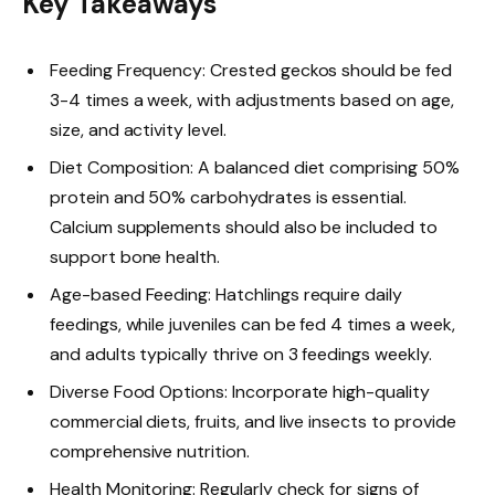
Key Takeaways
Feeding Frequency: Crested geckos should be fed
3-4 times a week, with adjustments based on age,
size, and activity level.
Diet Composition: A balanced diet comprising 50%
protein and 50% carbohydrates is essential.
Calcium supplements should also be included to
support bone health.
Age-based Feeding: Hatchlings require daily
feedings, while juveniles can be fed 4 times a week,
and adults typically thrive on 3 feedings weekly.
Diverse Food Options: Incorporate high-quality
commercial diets, fruits, and live insects to provide
comprehensive nutrition.
Health Monitoring: Regularly check for signs of