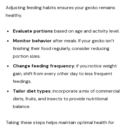
Adjusting feeding habits ensures your gecko remains
healthy.
Evaluate portions
based on age and activity level.
Monitor behavior
after meals. If your gecko isn’t
finishing their food regularly, consider reducing
portion sizes.
Change feeding frequency
; if you notice weight
gain, shift from every other day to less frequent
feedings.
Tailor diet types
; incorporate a mix of commercial
diets, fruits, and insects to provide nutritional
balance.
Taking these steps helps maintain optimal health for