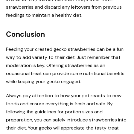
strawberries and discard any leftovers from previous
feedings to maintain a healthy diet.
Conclusion
Feeding your crested gecko strawberries can be a fun
way to add variety to their diet. Just remember that
moderation is key. Offering strawberries as an
occasional treat can provide some nutritional benefits
while keeping your gecko engaged.
Always pay attention to how your pet reacts to new
foods and ensure everything is fresh and safe. By
following the guidelines for portion sizes and
preparation, you can safely introduce strawberries into
their diet. Your gecko will appreciate the tasty treat