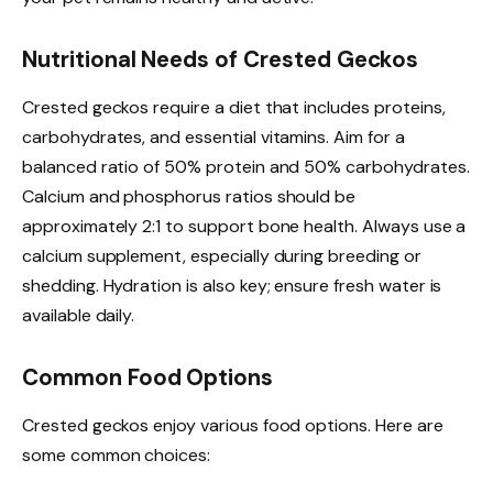
Nutritional Needs of Crested Geckos
Crested geckos require a diet that includes proteins,
carbohydrates, and essential vitamins. Aim for a
balanced ratio of 50% protein and 50% carbohydrates.
Calcium and phosphorus ratios should be
approximately 2:1 to support bone health. Always use a
calcium supplement, especially during breeding or
shedding. Hydration is also key; ensure fresh water is
available daily.
Common Food Options
Crested geckos enjoy various food options. Here are
some common choices: