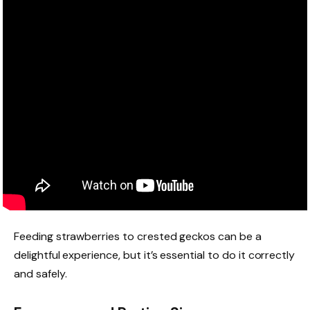
Feeding strawberries to crested geckos can be a
delightful experience, but it’s essential to do it correctly
and safely.