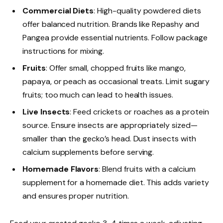
Commercial Diets
: High-quality powdered diets
offer balanced nutrition. Brands like Repashy and
Pangea provide essential nutrients. Follow package
instructions for mixing.
Fruits
: Offer small, chopped fruits like mango,
papaya, or peach as occasional treats. Limit sugary
fruits; too much can lead to health issues.
Live Insects
: Feed crickets or roaches as a protein
source. Ensure insects are appropriately sized—
smaller than the gecko’s head. Dust insects with
calcium supplements before serving.
Homemade Flavors
: Blend fruits with a calcium
supplement for a homemade diet. This adds variety
and ensures proper nutrition.