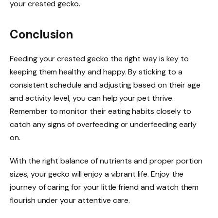
your crested gecko.
Conclusion
Feeding your crested gecko the right way is key to
keeping them healthy and happy. By sticking to a
consistent schedule and adjusting based on their age
and activity level, you can help your pet thrive.
Remember to monitor their eating habits closely to
catch any signs of overfeeding or underfeeding early
on.
With the right balance of nutrients and proper portion
sizes, your gecko will enjoy a vibrant life. Enjoy the
journey of caring for your little friend and watch them
flourish under your attentive care.