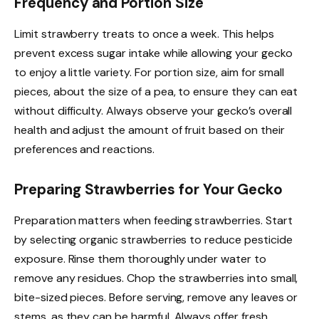
Frequency and Portion Size
Limit strawberry treats to once a week. This helps
prevent excess sugar intake while allowing your gecko
to enjoy a little variety. For portion size, aim for small
pieces, about the size of a pea, to ensure they can eat
without difficulty. Always observe your gecko’s overall
health and adjust the amount of fruit based on their
preferences and reactions.
Preparing Strawberries for Your Gecko
Preparation matters when feeding strawberries. Start
by selecting organic strawberries to reduce pesticide
exposure. Rinse them thoroughly under water to
remove any residues. Chop the strawberries into small,
bite-sized pieces. Before serving, remove any leaves or
stems, as they can be harmful. Always offer fresh