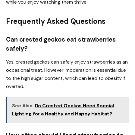
while you enjoy watching them thrive.
Frequently Asked Questions
Can crested geckos eat strawberries
safely?
Yes, crested geckos can safely enjoy strawberries as an
occasional treat. However, moderation is essential due
to the high sugar content, which can lead to obesity if
overfed.
See Also
Do Crested Geckos Need Special
Lighting for a Healthy and Happy Habitat?