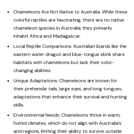
Chameleons Are Not Native to Australia: While these
colorful reptiles are fascinating, there are no native
chameleon species in Australia; they primarily
inhabit Africa and Madagascar.
Local Reptile Comparisons: Australian lizards like the
eastern water dragon and blue-tongue skink share
habitats with chameleons but lack their color-
changing abilities.
Unique Adaptations: Chameleons are known for
their prehensile tails, large eyes, and long tongues,
adaptations that enhance their survival and hunting
skills.
Environmental Needs: Chameleons thrive in warm,
humid climates, which do not align with Australia’s
arid regions, limiting their ability to survive outside