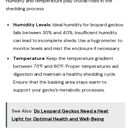
Humidity and temperature play crucial roles in the
shedding process.
Humidity Levels
: Ideal humidity for leopard geckos
falls between 30% and 40%. Insufficient humidity
can lead to incomplete sheds. Use a hygrometer to
monitor levels and mist the enclosure if necessary.
Temperature
: Keep the temperature gradient
between 75°F and 90°F. Proper temperatures aid
digestion and maintain a healthy shedding cycle.
Ensure that the basking area stays warm to
support your gecko’s metabolic processes.
See Also
Do Leopard Geckos Need a Heat
Light for Optimal Health and Well-Being