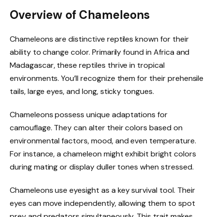
Overview of Chameleons
Chameleons are distinctive reptiles known for their
ability to change color. Primarily found in Africa and
Madagascar, these reptiles thrive in tropical
environments. You’ll recognize them for their prehensile
tails, large eyes, and long, sticky tongues.
Chameleons possess unique adaptations for
camouflage. They can alter their colors based on
environmental factors, mood, and even temperature.
For instance, a chameleon might exhibit bright colors
during mating or display duller tones when stressed.
Chameleons use eyesight as a key survival tool. Their
eyes can move independently, allowing them to spot
prey and predators simultaneously. This trait makes