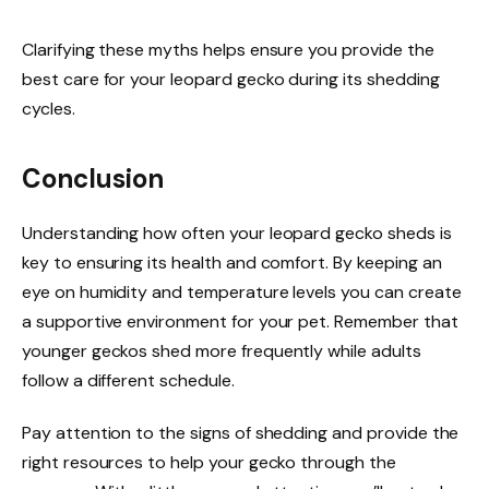
Clarifying these myths helps ensure you provide the
best care for your leopard gecko during its shedding
cycles.
Conclusion
Understanding how often your leopard gecko sheds is
key to ensuring its health and comfort. By keeping an
eye on humidity and temperature levels you can create
a supportive environment for your pet. Remember that
younger geckos shed more frequently while adults
follow a different schedule.
Pay attention to the signs of shedding and provide the
right resources to help your gecko through the