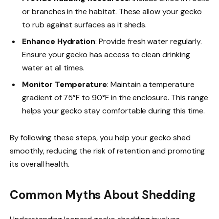
or branches in the habitat. These allow your gecko
to rub against surfaces as it sheds.
Enhance Hydration
: Provide fresh water regularly.
Ensure your gecko has access to clean drinking
water at all times.
Monitor Temperature
: Maintain a temperature
gradient of 75°F to 90°F in the enclosure. This range
helps your gecko stay comfortable during this time.
By following these steps, you help your gecko shed
smoothly, reducing the risk of retention and promoting
its overall health.
Common Myths About Shedding