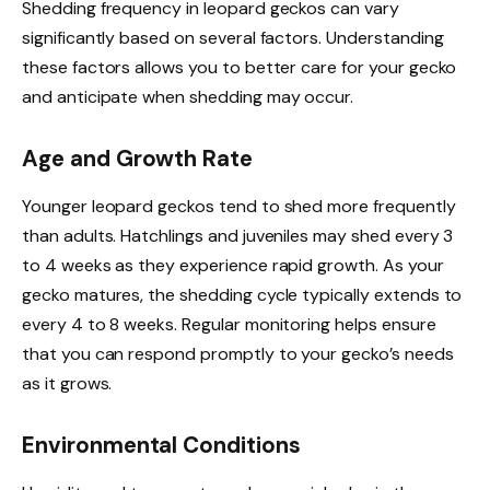
Shedding frequency in leopard geckos can vary
significantly based on several factors. Understanding
these factors allows you to better care for your gecko
and anticipate when shedding may occur.
Age and Growth Rate
Younger leopard geckos tend to shed more frequently
than adults. Hatchlings and juveniles may shed every 3
to 4 weeks as they experience rapid growth. As your
gecko matures, the shedding cycle typically extends to
every 4 to 8 weeks. Regular monitoring helps ensure
that you can respond promptly to your gecko’s needs
as it grows.
Environmental Conditions