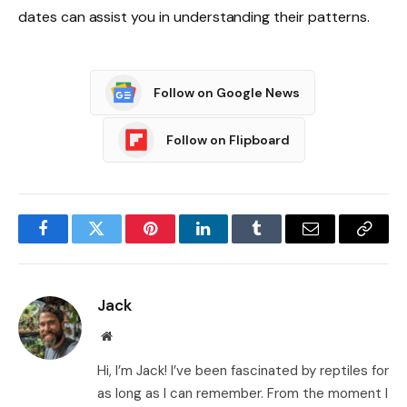
dates can assist you in understanding their patterns.
Follow on Google News
Follow on Flipboard
Facebook
Twitter
Pinterest
LinkedIn
Tumblr
Email
Copy
Link
Jack
Website
Hi, I’m Jack! I’ve been fascinated by reptiles for
as long as I can remember. From the moment I