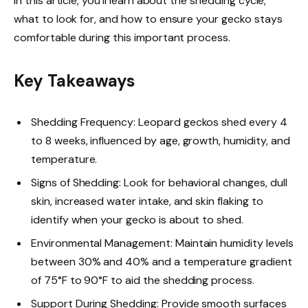
In this article, you’ll learn about the shedding cycle,
what to look for, and how to ensure your gecko stays
comfortable during this important process.
Key Takeaways
Shedding Frequency: Leopard geckos shed every 4
to 8 weeks, influenced by age, growth, humidity, and
temperature.
Signs of Shedding: Look for behavioral changes, dull
skin, increased water intake, and skin flaking to
identify when your gecko is about to shed.
Environmental Management: Maintain humidity levels
between 30% and 40% and a temperature gradient
of 75°F to 90°F to aid the shedding process.
Support During Shedding: Provide smooth surfaces