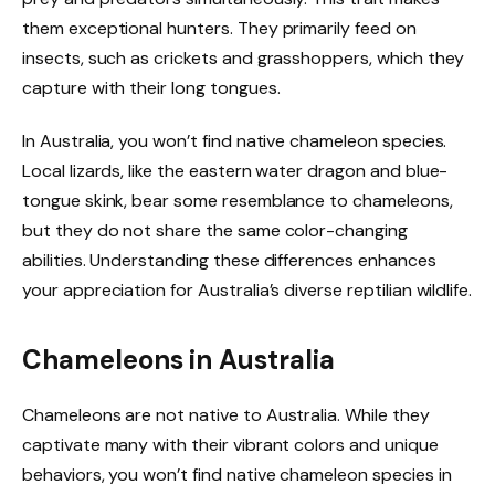
them exceptional hunters. They primarily feed on
insects, such as crickets and grasshoppers, which they
capture with their long tongues.
In Australia, you won’t find native chameleon species.
Local lizards, like the eastern water dragon and blue-
tongue skink, bear some resemblance to chameleons,
but they do not share the same color-changing
abilities. Understanding these differences enhances
your appreciation for Australia’s diverse reptilian wildlife.
Chameleons in Australia
Chameleons are not native to Australia. While they
captivate many with their vibrant colors and unique
behaviors, you won’t find native chameleon species in