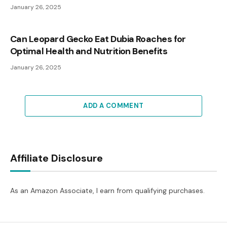
January 26, 2025
Can Leopard Gecko Eat Dubia Roaches for
Optimal Health and Nutrition Benefits
January 26, 2025
ADD A COMMENT
Affiliate Disclosure
As an Amazon Associate, I earn from qualifying purchases.