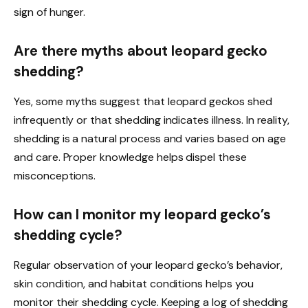
sign of hunger.
Are there myths about leopard gecko
shedding?
Yes, some myths suggest that leopard geckos shed
infrequently or that shedding indicates illness. In reality,
shedding is a natural process and varies based on age
and care. Proper knowledge helps dispel these
misconceptions.
How can I monitor my leopard gecko’s
shedding cycle?
Regular observation of your leopard gecko’s behavior,
skin condition, and habitat conditions helps you
monitor their shedding cycle. Keeping a log of shedding