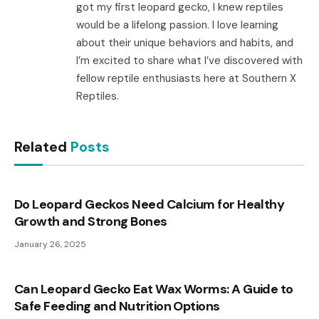
got my first leopard gecko, I knew reptiles
would be a lifelong passion. I love learning
about their unique behaviors and habits, and
I’m excited to share what I’ve discovered with
fellow reptile enthusiasts here at Southern X
Reptiles.
Related
Posts
Do Leopard Geckos Need Calcium for Healthy
Growth and Strong Bones
January 26, 2025
Can Leopard Gecko Eat Wax Worms: A Guide to
Safe Feeding and Nutrition Options