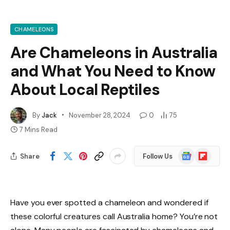
CHAMELEONS
Are Chameleons in Australia
and What You Need to Know
About Local Reptiles
By
Jack
November 28, 2024
0
75
7 Mins Read
Google
Flipboard
Share
Follow Us
News
Have you ever spotted a chameleon and wondered if
these colorful creatures call Australia home? You’re not