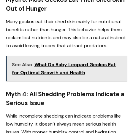
Out of Hunger
Many geckos eat their shed skin mainly for nutritional
benefits rather than hunger. This behavior helps them
reclaim lost nutrients and may also be a natural instinct
to avoid leaving traces that attract predators.
See Also
What Do Baby Leopard Geckos Eat
for Optimal Growth and Health
Myth 4: All Shedding Problems Indicate a
Serious Issue
While incomplete shedding can indicate problems like
low humidity, it doesn’t always mean serious health
issues. With proper humidity control and hydration,