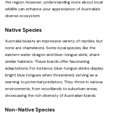
the region. However, understanding more about local
wildlife can enhance your appreciation of Australia’s
diverse ecosystem.
Native Species
Australia boasts an impressive variety of reptiles, but
none are chameleons. Some local species, like the
eastern water dragon and blue-tongue skink, share
similar habitats. These lizards offer fascinating
adaptations. For instance, blue-tongue skinks display
bright blue tongues when threatened, serving as a
warning to potential predators. They thrive in various
environments, from woodlands to suburban areas,
showcasing the rich diversity of Australian lizards.
Non-Native Species