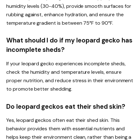
humidity levels (30-40%), provide smooth surfaces for
rubbing against, enhance hydration, and ensure the
temperature gradient is between 75°F to 90°F.
What should I do if my leopard gecko has
incomplete sheds?
If your leopard gecko experiences incomplete sheds,
check the humidity and temperature levels, ensure
proper nutrition, and reduce stress in their environment
to promote better shedding.
Do leopard geckos eat their shed skin?
Yes, leopard geckos often eat their shed skin. This
behavior provides them with essential nutrients and
helps keep their environment clean, rather than being a