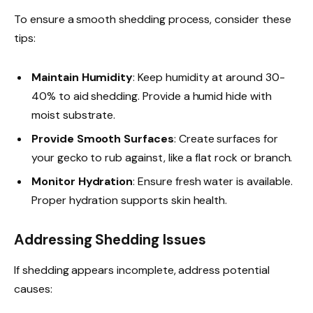
To ensure a smooth shedding process, consider these
tips:
Maintain Humidity
: Keep humidity at around 30-
40% to aid shedding. Provide a humid hide with
moist substrate.
Provide Smooth Surfaces
: Create surfaces for
your gecko to rub against, like a flat rock or branch.
Monitor Hydration
: Ensure fresh water is available.
Proper hydration supports skin health.
Addressing Shedding Issues
If shedding appears incomplete, address potential
causes: