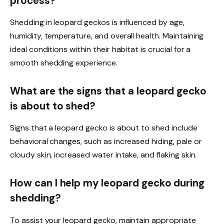
process?
Shedding in leopard geckos is influenced by age,
humidity, temperature, and overall health. Maintaining
ideal conditions within their habitat is crucial for a
smooth shedding experience.
What are the signs that a leopard gecko
is about to shed?
Signs that a leopard gecko is about to shed include
behavioral changes, such as increased hiding, pale or
cloudy skin, increased water intake, and flaking skin.
How can I help my leopard gecko during
shedding?
To assist your leopard gecko, maintain appropriate