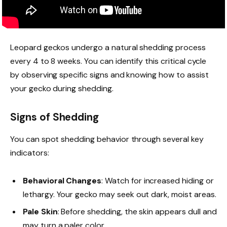
Leopard geckos undergo a natural shedding process
every 4 to 8 weeks. You can identify this critical cycle
by observing specific signs and knowing how to assist
your gecko during shedding.
Signs of Shedding
You can spot shedding behavior through several key
indicators:
Behavioral Changes
: Watch for increased hiding or
lethargy. Your gecko may seek out dark, moist areas.
Pale Skin
: Before shedding, the skin appears dull and
may turn a paler color.