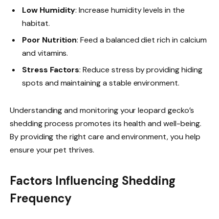
Low Humidity
: Increase humidity levels in the
habitat.
Poor Nutrition
: Feed a balanced diet rich in calcium
and vitamins.
Stress Factors
: Reduce stress by providing hiding
spots and maintaining a stable environment.
Understanding and monitoring your leopard gecko’s
shedding process promotes its health and well-being.
By providing the right care and environment, you help
ensure your pet thrives.
Factors Influencing Shedding
Frequency