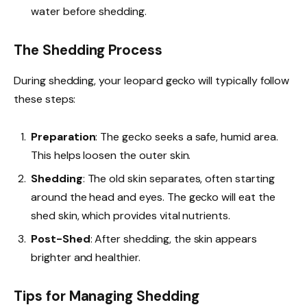
water before shedding.
The Shedding Process
During shedding, your leopard gecko will typically follow
these steps:
Preparation
: The gecko seeks a safe, humid area.
This helps loosen the outer skin.
Shedding
: The old skin separates, often starting
around the head and eyes. The gecko will eat the
shed skin, which provides vital nutrients.
Post-Shed
: After shedding, the skin appears
brighter and healthier.
Tips for Managing Shedding