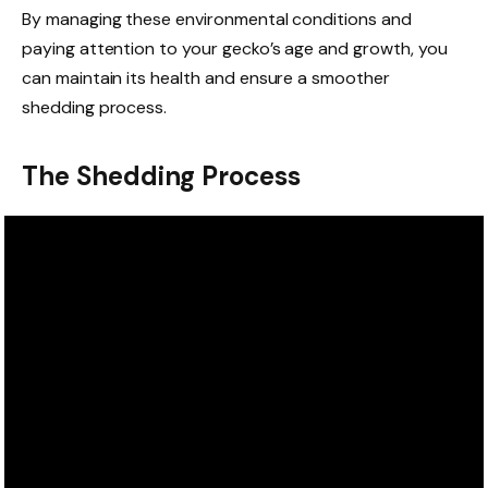
By managing these environmental conditions and
paying attention to your gecko’s age and growth, you
can maintain its health and ensure a smoother
shedding process.
The Shedding Process