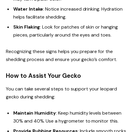
Water Intake
: Notice increased drinking. Hydration
helps facilitate shedding.
Skin Flaking
: Look for patches of skin or hanging
pieces, particularly around the eyes and toes.
Recognizing these signs helps you prepare for the
shedding process and ensure your gecko’s comfort.
How to Assist Your Gecko
You can take several steps to support your leopard
gecko during shedding:
Maintain Humidity
: Keep humidity levels between
30% and 40%. Use a hygrometer to monitor this.
Provide Rubbing Resources
: Include smooth rocks