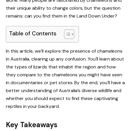
alone. Many people are fascinated by chameleons and
their unique ability to change colors, but the question
remains: can you find them in the Land Down Under?
Table of Contents
In this article, we’ll explore the presence of chameleons
in Australia, clearing up any confusion. You’ll learn about
the types of lizards that inhabit the region and how
they compare to the chameleons you might have seen
in documentaries or pet stores. By the end, you’ll have a
better understanding of Australia’s diverse wildlife and
whether you should expect to find these captivating
reptiles in your backyard.
Key Takeaways