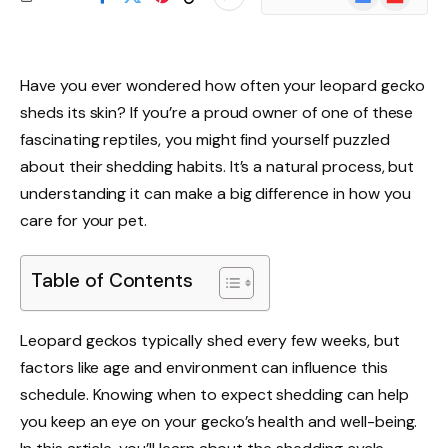
News
Have you ever wondered how often your leopard gecko
sheds its skin? If you’re a proud owner of one of these
fascinating reptiles, you might find yourself puzzled
about their shedding habits. It’s a natural process, but
understanding it can make a big difference in how you
care for your pet.
Table of Contents
Leopard geckos typically shed every few weeks, but
factors like age and environment can influence this
schedule. Knowing when to expect shedding can help
you keep an eye on your gecko’s health and well-being.