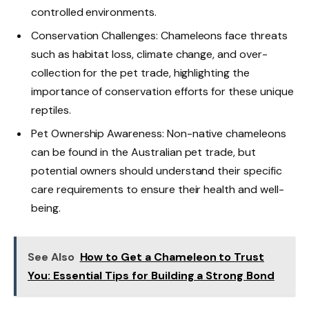
controlled environments.
Conservation Challenges: Chameleons face threats
such as habitat loss, climate change, and over-
collection for the pet trade, highlighting the
importance of conservation efforts for these unique
reptiles.
Pet Ownership Awareness: Non-native chameleons
can be found in the Australian pet trade, but
potential owners should understand their specific
care requirements to ensure their health and well-
being.
See Also
How to Get a Chameleon to Trust
You: Essential Tips for Building a Strong Bond