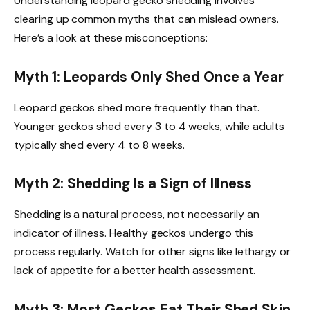
Understanding leopard gecko shedding involves
clearing up common myths that can mislead owners.
Here’s a look at these misconceptions:
Myth 1: Leopards Only Shed Once a Year
Leopard geckos shed more frequently than that.
Younger geckos shed every 3 to 4 weeks, while adults
typically shed every 4 to 8 weeks.
Myth 2: Shedding Is a Sign of Illness
Shedding is a natural process, not necessarily an
indicator of illness. Healthy geckos undergo this
process regularly. Watch for other signs like lethargy or
lack of appetite for a better health assessment.
Myth 3: Most Geckos Eat Their Shed Skin