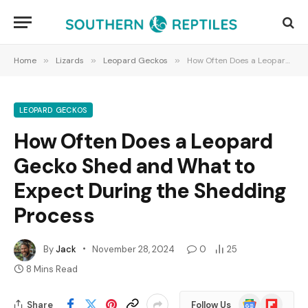
Home
»
Lizards
»
Leopard Geckos
»
How Often Does a Leopard Gecko Shed and What to Expect During the Shedding Process
LEOPARD GECKOS
How Often Does a Leopard
Gecko Shed and What to
Expect During the Shedding
Process
By
Jack
November 28, 2024
0
25
8 Mins Read
Google
Flipboard
Share
Follow Us