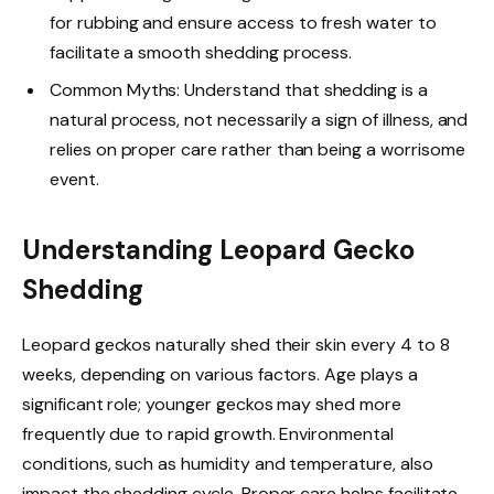
for rubbing and ensure access to fresh water to
facilitate a smooth shedding process.
Common Myths: Understand that shedding is a
natural process, not necessarily a sign of illness, and
relies on proper care rather than being a worrisome
event.
Understanding Leopard Gecko
Shedding
Leopard geckos naturally shed their skin every 4 to 8
weeks, depending on various factors. Age plays a
significant role; younger geckos may shed more
frequently due to rapid growth. Environmental
conditions, such as humidity and temperature, also
impact the shedding cycle. Proper care helps facilitate