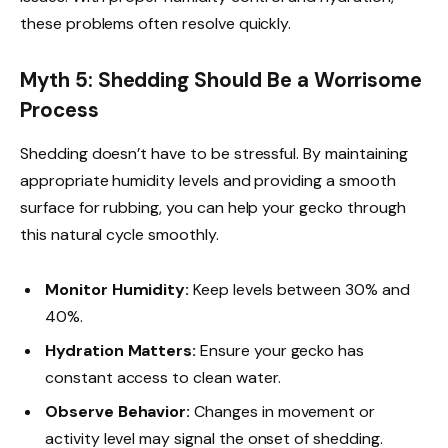
these problems often resolve quickly.
Myth 5: Shedding Should Be a Worrisome
Process
Shedding doesn’t have to be stressful. By maintaining
appropriate humidity levels and providing a smooth
surface for rubbing, you can help your gecko through
this natural cycle smoothly.
Monitor Humidity:
Keep levels between 30% and
40%.
Hydration Matters:
Ensure your gecko has
constant access to clean water.
Observe Behavior:
Changes in movement or
activity level may signal the onset of shedding.