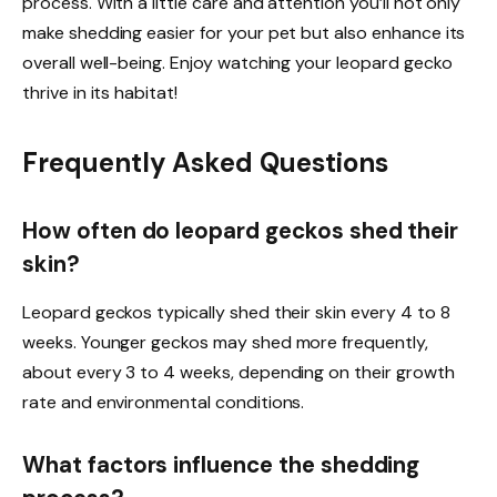
process. With a little care and attention you’ll not only
make shedding easier for your pet but also enhance its
overall well-being. Enjoy watching your leopard gecko
thrive in its habitat!
Frequently Asked Questions
How often do leopard geckos shed their
skin?
Leopard geckos typically shed their skin every 4 to 8
weeks. Younger geckos may shed more frequently,
about every 3 to 4 weeks, depending on their growth
rate and environmental conditions.
What factors influence the shedding