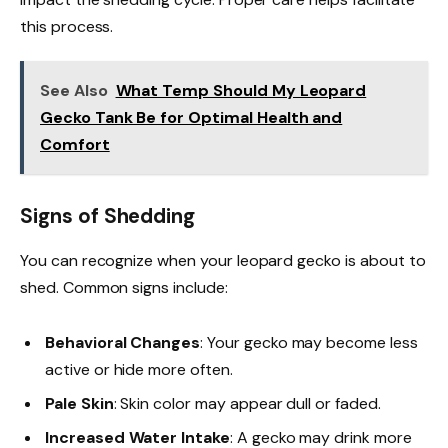
this process.
See Also
What Temp Should My Leopard
Gecko Tank Be for Optimal Health and
Comfort
Signs of Shedding
You can recognize when your leopard gecko is about to
shed. Common signs include:
Behavioral Changes
: Your gecko may become less
active or hide more often.
Pale Skin
: Skin color may appear dull or faded.
Increased Water Intake
: A gecko may drink more