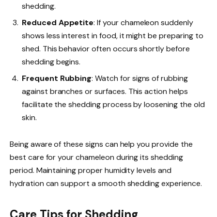
shedding.
Reduced Appetite
: If your chameleon suddenly
shows less interest in food, it might be preparing to
shed. This behavior often occurs shortly before
shedding begins.
Frequent Rubbing
: Watch for signs of rubbing
against branches or surfaces. This action helps
facilitate the shedding process by loosening the old
skin.
Being aware of these signs can help you provide the
best care for your chameleon during its shedding
period. Maintaining proper humidity levels and
hydration can support a smooth shedding experience.
Care Tips for Shedding