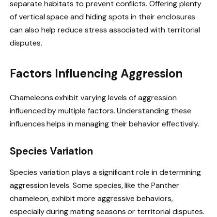
separate habitats to prevent conflicts. Offering plenty
of vertical space and hiding spots in their enclosures
can also help reduce stress associated with territorial
disputes.
Factors Influencing Aggression
Chameleons exhibit varying levels of aggression
influenced by multiple factors. Understanding these
influences helps in managing their behavior effectively.
Species Variation
Species variation plays a significant role in determining
aggression levels. Some species, like the Panther
chameleon, exhibit more aggressive behaviors,
especially during mating seasons or territorial disputes.