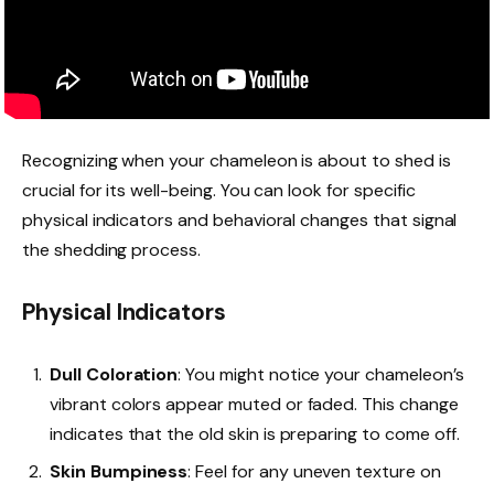
Recognizing when your chameleon is about to shed is
crucial for its well-being. You can look for specific
physical indicators and behavioral changes that signal
the shedding process.
Physical Indicators
Dull Coloration
: You might notice your chameleon’s
vibrant colors appear muted or faded. This change
indicates that the old skin is preparing to come off.
Skin Bumpiness
: Feel for any uneven texture on