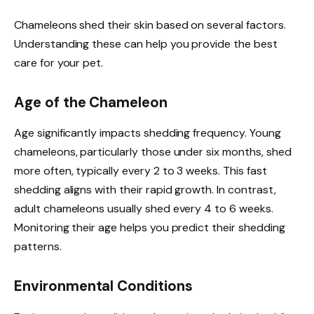
Chameleons shed their skin based on several factors.
Understanding these can help you provide the best
care for your pet.
Age of the Chameleon
Age significantly impacts shedding frequency. Young
chameleons, particularly those under six months, shed
more often, typically every 2 to 3 weeks. This fast
shedding aligns with their rapid growth. In contrast,
adult chameleons usually shed every 4 to 6 weeks.
Monitoring their age helps you predict their shedding
patterns.
Environmental Conditions