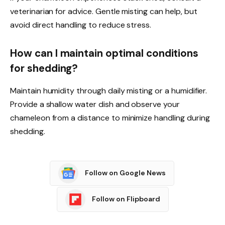
veterinarian for advice. Gentle misting can help, but
avoid direct handling to reduce stress.
How can I maintain optimal conditions
for shedding?
Maintain humidity through daily misting or a humidifier.
Provide a shallow water dish and observe your
chameleon from a distance to minimize handling during
shedding.
Follow on Google News
Follow on Flipboard