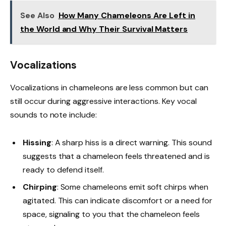
See Also
How Many Chameleons Are Left in
the World and Why Their Survival Matters
Vocalizations
Vocalizations in chameleons are less common but can
still occur during aggressive interactions. Key vocal
sounds to note include:
Hissing
: A sharp hiss is a direct warning. This sound
suggests that a chameleon feels threatened and is
ready to defend itself.
Chirping
: Some chameleons emit soft chirps when
agitated. This can indicate discomfort or a need for
space, signaling to you that the chameleon feels