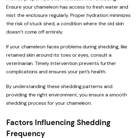
Ensure your chameleon has access to fresh water and
mist the enclosure regularly. Proper hydration minimizes
the risk of stuck shed, a condition where the old skin
doesn’t come off entirely.
If your chameleon faces problems during shedding, like
retained skin around its toes or eyes, consult a
veterinarian. Timely intervention prevents further
complications and ensures your pet’s health.
By understanding these shedding patterns and
providing the right environment, you ensure a smooth
shedding process for your chameleon.
Factors Influencing Shedding
Frequency