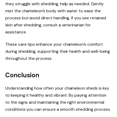
they struggle with shedding, help as needed. Gently
mist the chameleon’s body with water to ease the
process but avoid direct handling. If you see retained
skin after shedding, consult a veterinarian for
assistance.
These care tips enhance your chameleon’s comfort
during shedding, supporting their health and well-being
throughout the process.
Conclusion
Understanding how often your chameleon sheds is key
to keeping it healthy and vibrant. By paying attention
to the signs and maintaining the right environmental
conditions you can ensure a smooth shedding process.