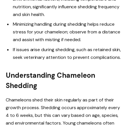
nutrition, significantly influence shedding frequency
and skin health.
Minimizing handling during shedding helps reduce
stress for your chameleon; observe from a distance
and assist with misting if needed.
If issues arise during shedding, such as retained skin,
seek veterinary attention to prevent complications.
Understanding Chameleon
Shedding
Chameleons shed their skin regularly as part of their
growth process. Shedding occurs approximately every
4 to 6 weeks, but this can vary based on age, species,
and environmental factors. Young chameleons often