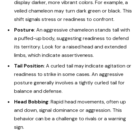
display darker, more vibrant colors. For example, a
veiled chameleon may turn dark green or black. This
shift signals stress or readiness to confront.
Posture
: An aggressive chameleon stands tall with
a puffed-up body, suggesting readiness to defend
its territory. Look for a raised head and extended
limbs, which indicate assertiveness.
Tail Position
: A curled tail may indicate agitation or
readiness to strike in some cases. An aggressive
posture generally involves a tightly curled tail for
balance and defense.
Head Bobbing
: Rapid head movements, often up
and down, signal dominance or aggression. This
behavior can be a challenge to rivals or a warning
sign.