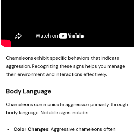
Chameleons exhibit specific behaviors that indicate
aggression. Recognizing these signs helps you manage
their environment and interactions effectively.
Body Language
Chameleons communicate aggression primarily through
body language. Notable signs include:
Color Changes
: Aggressive chameleons often