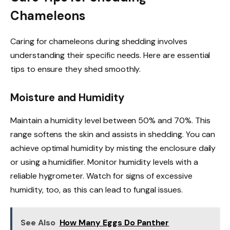
Chameleons
Caring for chameleons during shedding involves
understanding their specific needs. Here are essential
tips to ensure they shed smoothly.
Moisture and Humidity
Maintain a humidity level between 50% and 70%. This
range softens the skin and assists in shedding. You can
achieve optimal humidity by misting the enclosure daily
or using a humidifier. Monitor humidity levels with a
reliable hygrometer. Watch for signs of excessive
humidity, too, as this can lead to fungal issues.
See Also
How Many Eggs Do Panther