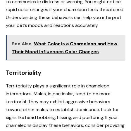
to communicate distress or warning. You might notice
rapid color changes if your chameleon feels threatened.
Understanding these behaviors can help you interpret
your pet’s moods and reactions accurately.
See Also
What Color Is a Chameleon and How
Their Mood Influences Color Changes
Territoriality
Territoriality plays a significant role in chameleon
interactions. Males, in particular, tend to be more
territorial. They may exhibit aggressive behaviors
toward other males to establish dominance. Look for
signs like head bobbing, hissing, and posturing. If your
chameleons display these behaviors, consider providing