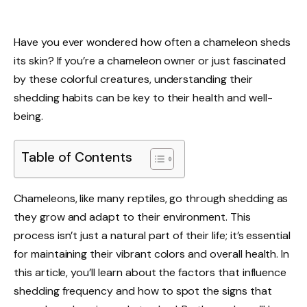
Have you ever wondered how often a chameleon sheds
its skin? If you’re a chameleon owner or just fascinated
by these colorful creatures, understanding their
shedding habits can be key to their health and well-
being.
Table of Contents
Chameleons, like many reptiles, go through shedding as
they grow and adapt to their environment. This
process isn’t just a natural part of their life; it’s essential
for maintaining their vibrant colors and overall health. In
this article, you’ll learn about the factors that influence
shedding frequency and how to spot the signs that