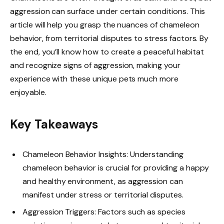
aggression can surface under certain conditions. This
article will help you grasp the nuances of chameleon
behavior, from territorial disputes to stress factors. By
the end, you’ll know how to create a peaceful habitat
and recognize signs of aggression, making your
experience with these unique pets much more
enjoyable.
Key Takeaways
Chameleon Behavior Insights: Understanding
chameleon behavior is crucial for providing a happy
and healthy environment, as aggression can
manifest under stress or territorial disputes.
Aggression Triggers: Factors such as species