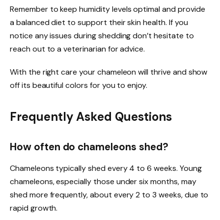
Remember to keep humidity levels optimal and provide
a balanced diet to support their skin health. If you
notice any issues during shedding don’t hesitate to
reach out to a veterinarian for advice.
With the right care your chameleon will thrive and show
off its beautiful colors for you to enjoy.
Frequently Asked Questions
How often do chameleons shed?
Chameleons typically shed every 4 to 6 weeks. Young
chameleons, especially those under six months, may
shed more frequently, about every 2 to 3 weeks, due to
rapid growth.