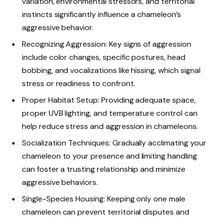
variation, environmental stressors, and territorial
instincts significantly influence a chameleon’s
aggressive behavior.
Recognizing Aggression: Key signs of aggression
include color changes, specific postures, head
bobbing, and vocalizations like hissing, which signal
stress or readiness to confront.
Proper Habitat Setup: Providing adequate space,
proper UVB lighting, and temperature control can
help reduce stress and aggression in chameleons.
Socialization Techniques: Gradually acclimating your
chameleon to your presence and limiting handling
can foster a trusting relationship and minimize
aggressive behaviors.
Single-Species Housing: Keeping only one male
chameleon can prevent territorial disputes and