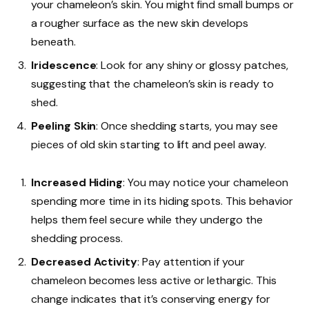
your chameleon’s skin. You might find small bumps or
a rougher surface as the new skin develops
beneath.
Iridescence
: Look for any shiny or glossy patches,
suggesting that the chameleon’s skin is ready to
shed.
Peeling Skin
: Once shedding starts, you may see
pieces of old skin starting to lift and peel away.
Increased Hiding
: You may notice your chameleon
spending more time in its hiding spots. This behavior
helps them feel secure while they undergo the
shedding process.
Decreased Activity
: Pay attention if your
chameleon becomes less active or lethargic. This
change indicates that it’s conserving energy for