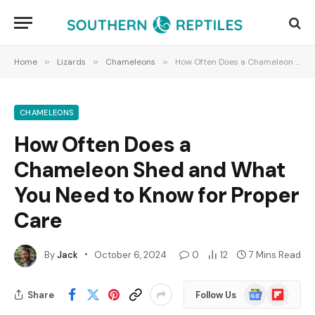
Home
»
Lizards
»
Chameleons
»
How Often Does a Chameleon Shed and What You Need to Know for Proper Care
CHAMELEONS
How Often Does a
Chameleon Shed and What
You Need to Know for Proper
Care
By
Jack
October 6, 2024
0
12
7 Mins Read
Google
Flipboard
Share
Follow Us
News