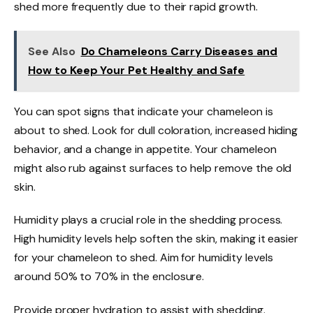
shed more frequently due to their rapid growth.
See Also
Do Chameleons Carry Diseases and
How to Keep Your Pet Healthy and Safe
You can spot signs that indicate your chameleon is
about to shed. Look for dull coloration, increased hiding
behavior, and a change in appetite. Your chameleon
might also rub against surfaces to help remove the old
skin.
Humidity plays a crucial role in the shedding process.
High humidity levels help soften the skin, making it easier
for your chameleon to shed. Aim for humidity levels
around 50% to 70% in the enclosure.
Provide proper hydration to assist with shedding.