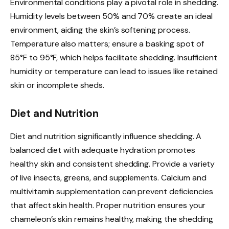
Environmental conditions play a pivotal role in shedding.
Humidity levels between 50% and 70% create an ideal
environment, aiding the skin’s softening process.
Temperature also matters; ensure a basking spot of
85°F to 95°F, which helps facilitate shedding. Insufficient
humidity or temperature can lead to issues like retained
skin or incomplete sheds.
Diet and Nutrition
Diet and nutrition significantly influence shedding. A
balanced diet with adequate hydration promotes
healthy skin and consistent shedding. Provide a variety
of live insects, greens, and supplements. Calcium and
multivitamin supplementation can prevent deficiencies
that affect skin health. Proper nutrition ensures your
chameleon’s skin remains healthy, making the shedding