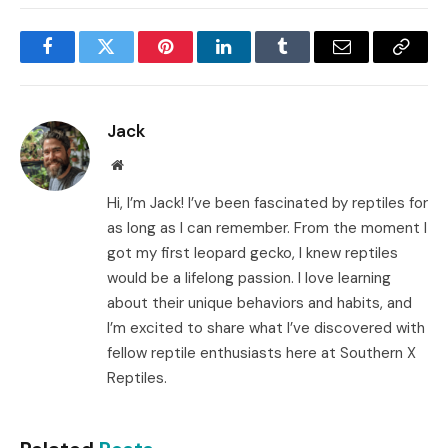
Facebook
Twitter
Pinterest
LinkedIn
Tumblr
Email
Copy
Link
Jack
Website
Hi, I’m Jack! I’ve been fascinated by reptiles for
as long as I can remember. From the moment I
got my first leopard gecko, I knew reptiles
would be a lifelong passion. I love learning
about their unique behaviors and habits, and
I’m excited to share what I’ve discovered with
fellow reptile enthusiasts here at Southern X
Reptiles.