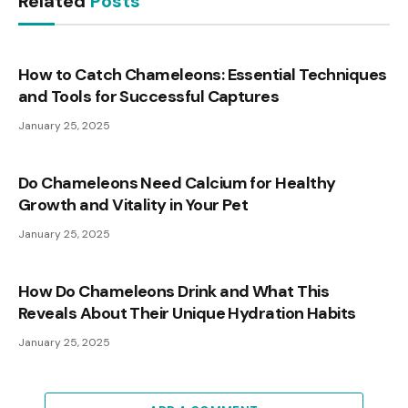
Related
Posts
How to Catch Chameleons: Essential Techniques
and Tools for Successful Captures
January 25, 2025
Do Chameleons Need Calcium for Healthy
Growth and Vitality in Your Pet
January 25, 2025
How Do Chameleons Drink and What This
Reveals About Their Unique Hydration Habits
January 25, 2025