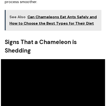
process smoother.
See Also
Can Chameleons Eat Ants Safely and
How to Choose the Best Types for Their Diet
Signs That a Chameleon is
Shedding