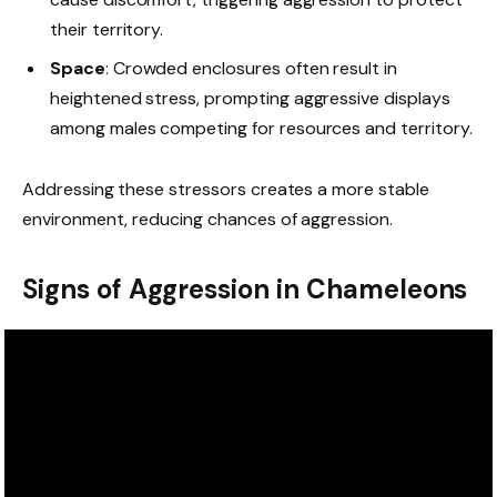
their territory.
Space
: Crowded enclosures often result in
heightened stress, prompting aggressive displays
among males competing for resources and territory.
Addressing these stressors creates a more stable
environment, reducing chances of aggression.
Signs of Aggression in Chameleons