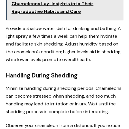
Chameleons Lay: Insights into Their
Reproductive Habits and Care
Provide a shallow water dish for drinking and bathing. A
light spray a few times a week can help them hydrate
and facilitate skin shedding. Adjust humidity based on
the chameleon’s condition; higher levels aid in shedding,
while lower levels promote overall health.
Handling During Shedding
Minimize handling during shedding periods. Chameleons
can become stressed when shedding, and too much
handling may lead to irritation or injury. Wait until the
shedding process is complete before interacting.
Observe your chameleon from a distance. If you notice