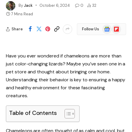
By
Jack
October 6, 2024
0
32
7 Mins Read
Google
Flipboard
Share
Follow Us
News
Have you ever wondered if chameleons are more than
just color-changing lizards? Maybe you’ve seen one in a
pet store and thought about bringing one home.
Understanding their behavior is key to ensuring a happy
and healthy environment for these fascinating
creatures.
Table of Contents
Chameleons are often thought of as calm and cool, but