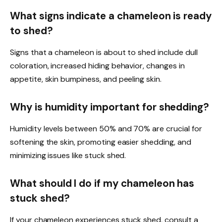
What signs indicate a chameleon is ready
to shed?
Signs that a chameleon is about to shed include dull
coloration, increased hiding behavior, changes in
appetite, skin bumpiness, and peeling skin.
Why is humidity important for shedding?
Humidity levels between 50% and 70% are crucial for
softening the skin, promoting easier shedding, and
minimizing issues like stuck shed.
What should I do if my chameleon has
stuck shed?
If your chameleon experiences stuck shed, consult a