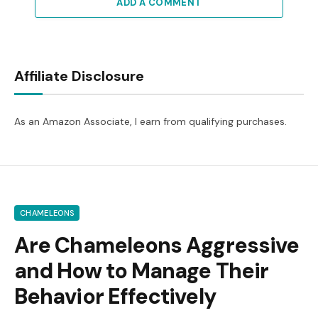
ADD A COMMENT
Affiliate Disclosure
As an Amazon Associate, I earn from qualifying purchases.
CHAMELEONS
Are Chameleons Aggressive
and How to Manage Their
Behavior Effectively