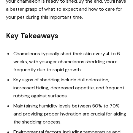
your chameleon is ready to shed. By the end, you’ll have
a better grasp of what to expect and how to care for
your pet during this important time.
Key Takeaways
Chameleons typically shed their skin every 4 to 6
weeks, with younger chameleons shedding more
frequently due to rapid growth.
Key signs of shedding include dull coloration,
increased hiding, decreased appetite, and frequent
rubbing against surfaces.
Maintaining humidity levels between 50% to 70%
and providing proper hydration are crucial for aiding
the shedding process.
Environmental factors, including temperature and