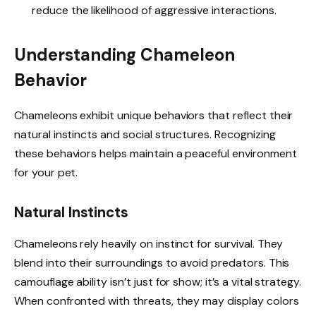
reduce the likelihood of aggressive interactions.
Understanding Chameleon
Behavior
Chameleons exhibit unique behaviors that reflect their
natural instincts and social structures. Recognizing
these behaviors helps maintain a peaceful environment
for your pet.
Natural Instincts
Chameleons rely heavily on instinct for survival. They
blend into their surroundings to avoid predators. This
camouflage ability isn’t just for show; it’s a vital strategy.
When confronted with threats, they may display colors