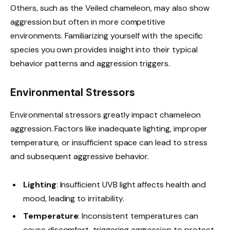
Others, such as the Veiled chameleon, may also show
aggression but often in more competitive
environments. Familiarizing yourself with the specific
species you own provides insight into their typical
behavior patterns and aggression triggers.
Environmental Stressors
Environmental stressors greatly impact chameleon
aggression. Factors like inadequate lighting, improper
temperature, or insufficient space can lead to stress
and subsequent aggressive behavior.
Lighting
: Insufficient UVB light affects health and
mood, leading to irritability.
Temperature
: Inconsistent temperatures can
cause discomfort, triggering aggression to protect