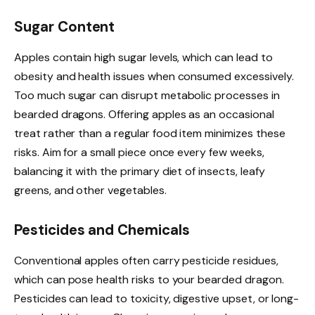
Sugar Content
Apples contain high sugar levels, which can lead to
obesity and health issues when consumed excessively.
Too much sugar can disrupt metabolic processes in
bearded dragons. Offering apples as an occasional
treat rather than a regular food item minimizes these
risks. Aim for a small piece once every few weeks,
balancing it with the primary diet of insects, leafy
greens, and other vegetables.
Pesticides and Chemicals
Conventional apples often carry pesticide residues,
which can pose health risks to your bearded dragon.
Pesticides can lead to toxicity, digestive upset, or long-