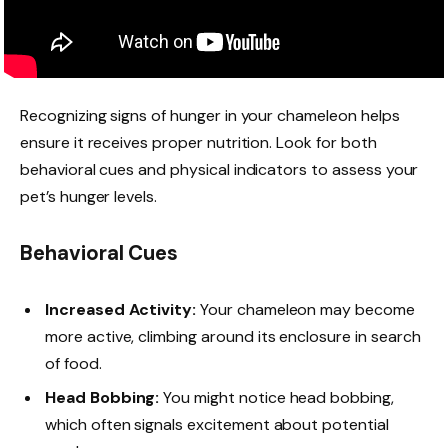
Recognizing signs of hunger in your chameleon helps
ensure it receives proper nutrition. Look for both
behavioral cues and physical indicators to assess your
pet’s hunger levels.
Behavioral Cues
Increased Activity:
Your chameleon may become
more active, climbing around its enclosure in search
of food.
Head Bobbing:
You might notice head bobbing,
which often signals excitement about potential