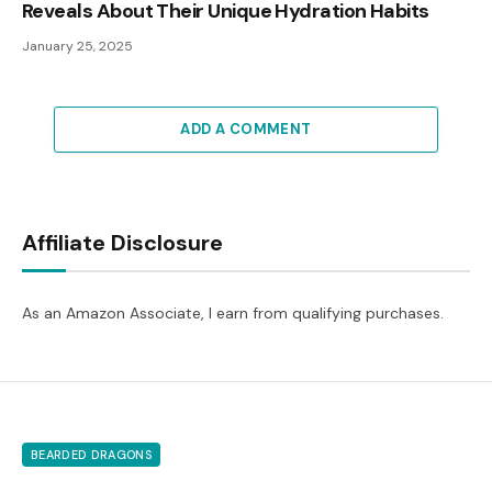
Reveals About Their Unique Hydration Habits
January 25, 2025
ADD A COMMENT
Affiliate Disclosure
As an Amazon Associate, I earn from qualifying purchases.
BEARDED DRAGONS