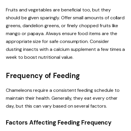
Fruits and vegetables are beneficial too, but they
should be given sparingly. Offer small amounts of collard
greens, dandelion greens, or finely chopped fruits like
mango or papaya. Always ensure food items are the
appropriate size for safe consumption. Consider
dusting insects with a calcium supplement a few times a
week to boost nutritional value.
Frequency of Feeding
Chameleons require a consistent feeding schedule to
maintain their health. Generally, they eat every other
day, but this can vary based on several factors.
Factors Affecting Feeding Frequency