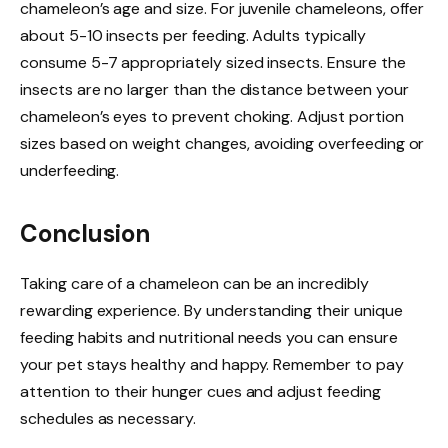
chameleon’s age and size. For juvenile chameleons, offer
about 5-10 insects per feeding. Adults typically
consume 5-7 appropriately sized insects. Ensure the
insects are no larger than the distance between your
chameleon’s eyes to prevent choking. Adjust portion
sizes based on weight changes, avoiding overfeeding or
underfeeding.
Conclusion
Taking care of a chameleon can be an incredibly
rewarding experience. By understanding their unique
feeding habits and nutritional needs you can ensure
your pet stays healthy and happy. Remember to pay
attention to their hunger cues and adjust feeding
schedules as necessary.