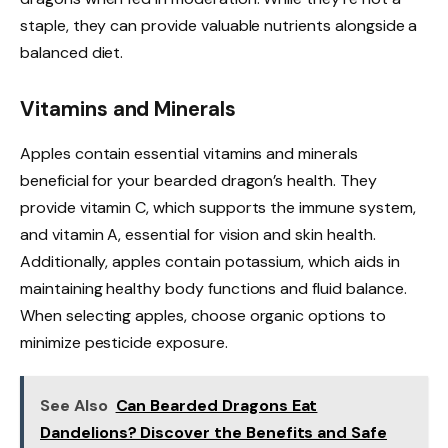
staple, they can provide valuable nutrients alongside a
balanced diet.
Vitamins and Minerals
Apples contain essential vitamins and minerals
beneficial for your bearded dragon’s health. They
provide vitamin C, which supports the immune system,
and vitamin A, essential for vision and skin health.
Additionally, apples contain potassium, which aids in
maintaining healthy body functions and fluid balance.
When selecting apples, choose organic options to
minimize pesticide exposure.
See Also
Can Bearded Dragons Eat
Dandelions? Discover the Benefits and Safe