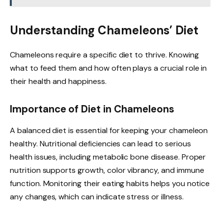
Understanding Chameleons’ Diet
Chameleons require a specific diet to thrive. Knowing
what to feed them and how often plays a crucial role in
their health and happiness.
Importance of Diet in Chameleons
A balanced diet is essential for keeping your chameleon
healthy. Nutritional deficiencies can lead to serious
health issues, including metabolic bone disease. Proper
nutrition supports growth, color vibrancy, and immune
function. Monitoring their eating habits helps you notice
any changes, which can indicate stress or illness.