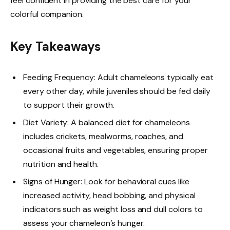
feel confident in providing the best care for your
colorful companion.
Key Takeaways
Feeding Frequency: Adult chameleons typically eat
every other day, while juveniles should be fed daily
to support their growth.
Diet Variety: A balanced diet for chameleons
includes crickets, mealworms, roaches, and
occasional fruits and vegetables, ensuring proper
nutrition and health.
Signs of Hunger: Look for behavioral cues like
increased activity, head bobbing, and physical
indicators such as weight loss and dull colors to
assess your chameleon’s hunger.