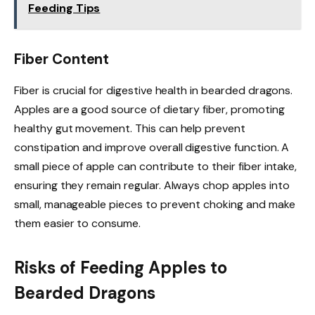
Feeding Tips
Fiber Content
Fiber is crucial for digestive health in bearded dragons.
Apples are a good source of dietary fiber, promoting
healthy gut movement. This can help prevent
constipation and improve overall digestive function. A
small piece of apple can contribute to their fiber intake,
ensuring they remain regular. Always chop apples into
small, manageable pieces to prevent choking and make
them easier to consume.
Risks of Feeding Apples to
Bearded Dragons