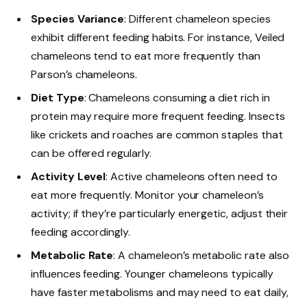
Species Variance
: Different chameleon species
exhibit different feeding habits. For instance, Veiled
chameleons tend to eat more frequently than
Parson’s chameleons.
Diet Type
: Chameleons consuming a diet rich in
protein may require more frequent feeding. Insects
like crickets and roaches are common staples that
can be offered regularly.
Activity Level
: Active chameleons often need to
eat more frequently. Monitor your chameleon’s
activity; if they’re particularly energetic, adjust their
feeding accordingly.
Metabolic Rate
: A chameleon’s metabolic rate also
influences feeding. Younger chameleons typically
have faster metabolisms and may need to eat daily,