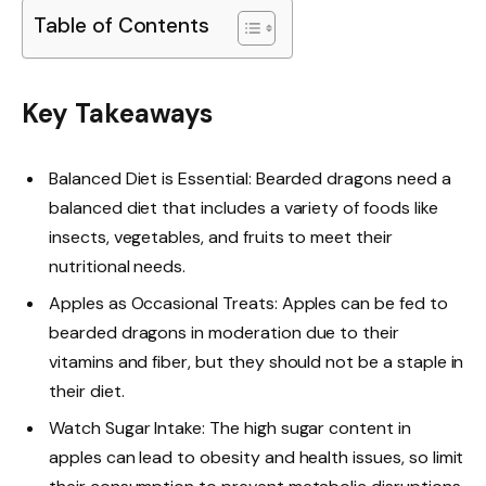
Table of Contents
Key Takeaways
Balanced Diet is Essential: Bearded dragons need a
balanced diet that includes a variety of foods like
insects, vegetables, and fruits to meet their
nutritional needs.
Apples as Occasional Treats: Apples can be fed to
bearded dragons in moderation due to their
vitamins and fiber, but they should not be a staple in
their diet.
Watch Sugar Intake: The high sugar content in
apples can lead to obesity and health issues, so limit