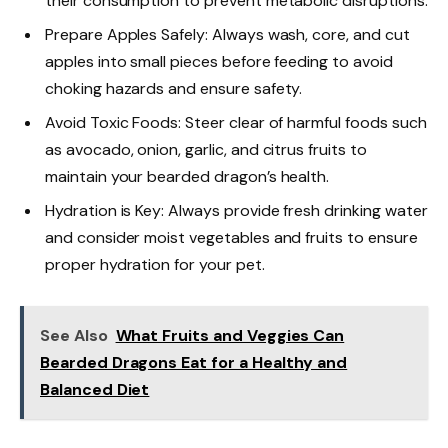
their consumption to prevent metabolic disruptions.
Prepare Apples Safely: Always wash, core, and cut
apples into small pieces before feeding to avoid
choking hazards and ensure safety.
Avoid Toxic Foods: Steer clear of harmful foods such
as avocado, onion, garlic, and citrus fruits to
maintain your bearded dragon’s health.
Hydration is Key: Always provide fresh drinking water
and consider moist vegetables and fruits to ensure
proper hydration for your pet.
See Also
What Fruits and Veggies Can
Bearded Dragons Eat for a Healthy and
Balanced Diet