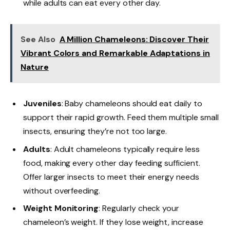
while adults can eat every other day.
See Also
A Million Chameleons: Discover Their
Vibrant Colors and Remarkable Adaptations in
Nature
Juveniles
: Baby chameleons should eat daily to
support their rapid growth. Feed them multiple small
insects, ensuring they’re not too large.
Adults
: Adult chameleons typically require less
food, making every other day feeding sufficient.
Offer larger insects to meet their energy needs
without overfeeding.
Weight Monitoring
: Regularly check your
chameleon’s weight. If they lose weight, increase