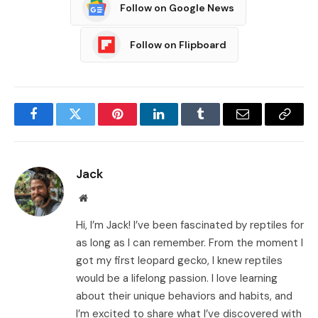
Follow on Google News
Follow on Flipboard
Facebook
Twitter
Pinterest
LinkedIn
Tumblr
Email
Copy
Link
Jack
Website
Hi, I’m Jack! I’ve been fascinated by reptiles for
as long as I can remember. From the moment I
got my first leopard gecko, I knew reptiles
would be a lifelong passion. I love learning
about their unique behaviors and habits, and
I’m excited to share what I’ve discovered with