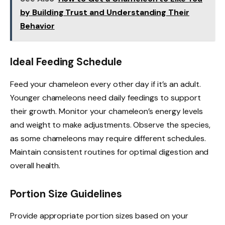
by Building Trust and Understanding Their
Behavior
Ideal Feeding Schedule
Feed your chameleon every other day if it’s an adult.
Younger chameleons need daily feedings to support
their growth. Monitor your chameleon’s energy levels
and weight to make adjustments. Observe the species,
as some chameleons may require different schedules.
Maintain consistent routines for optimal digestion and
overall health.
Portion Size Guidelines
Provide appropriate portion sizes based on your