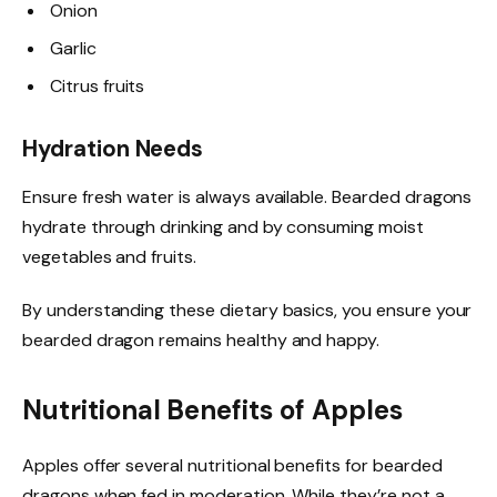
Onion
Garlic
Citrus fruits
Hydration Needs
Ensure fresh water is always available. Bearded dragons
hydrate through drinking and by consuming moist
vegetables and fruits.
By understanding these dietary basics, you ensure your
bearded dragon remains healthy and happy.
Nutritional Benefits of Apples
Apples offer several nutritional benefits for bearded
dragons when fed in moderation. While they’re not a