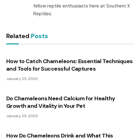
fellow reptile enthusiasts here at Southern X
Reptiles.
Related
Posts
How to Catch Chameleons: Essential Techniques
and Tools for Successful Captures
January 25, 2025
Do Chameleons Need Calcium for Healthy
Growth and Vitality in Your Pet
January 25, 2025
How Do Chameleons Drink and What This