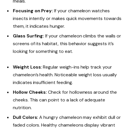
meals.
Focusing on Prey:
If your chameleon watches
insects intently or makes quick movements towards
them, it indicates hunger.
Glass Surfing:
If your chameleon climbs the walls or
screens of its habitat, this behavior suggests it’s
looking for something to eat.
Weight Loss:
Regular weigh-ins help track your
chameleon’s health. Noticeable weight loss usually
indicates insufficient feeding.
Hollow Cheeks:
Check for hollowness around the
cheeks. This can point to a lack of adequate
nutrition.
Dull Colors:
A hungry chameleon may exhibit dull or
faded colors. Healthy chameleons display vibrant