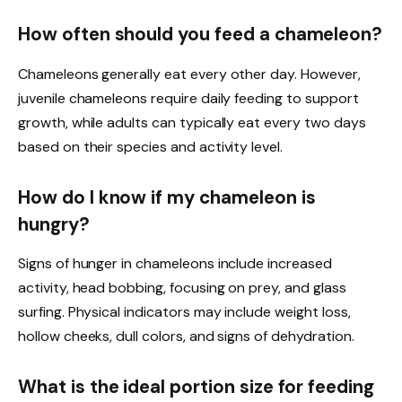
How often should you feed a chameleon?
Chameleons generally eat every other day. However,
juvenile chameleons require daily feeding to support
growth, while adults can typically eat every two days
based on their species and activity level.
How do I know if my chameleon is
hungry?
Signs of hunger in chameleons include increased
activity, head bobbing, focusing on prey, and glass
surfing. Physical indicators may include weight loss,
hollow cheeks, dull colors, and signs of dehydration.
What is the ideal portion size for feeding