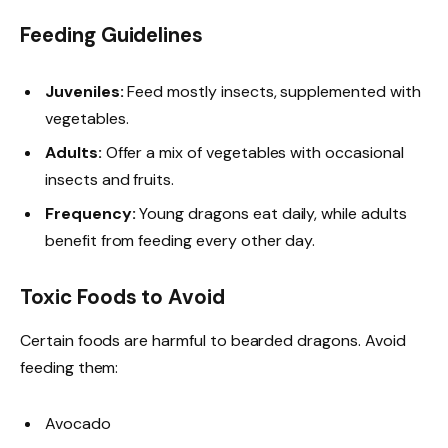
Feeding Guidelines
Juveniles:
Feed mostly insects, supplemented with
vegetables.
Adults:
Offer a mix of vegetables with occasional
insects and fruits.
Frequency:
Young dragons eat daily, while adults
benefit from feeding every other day.
Toxic Foods to Avoid
Certain foods are harmful to bearded dragons. Avoid
feeding them:
Avocado