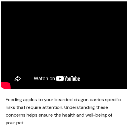
Feeding apples to your bearded dragon carries specific
risks that require attention. Understanding these
concerns helps ensure the health and well-being of
your pet.