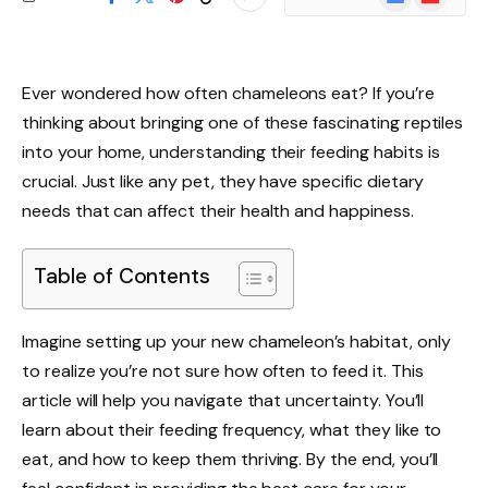
News
Ever wondered how often chameleons eat? If you’re
thinking about bringing one of these fascinating reptiles
into your home, understanding their feeding habits is
crucial. Just like any pet, they have specific dietary
needs that can affect their health and happiness.
Table of Contents
Imagine setting up your new chameleon’s habitat, only
to realize you’re not sure how often to feed it. This
article will help you navigate that uncertainty. You’ll
learn about their feeding frequency, what they like to
eat, and how to keep them thriving. By the end, you’ll