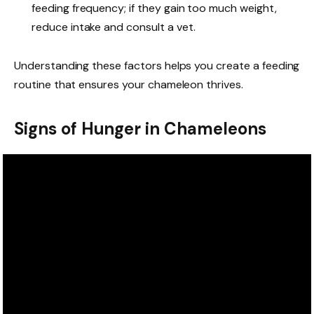
feeding frequency; if they gain too much weight,
reduce intake and consult a vet.
Understanding these factors helps you create a feeding
routine that ensures your chameleon thrives.
Signs of Hunger in Chameleons