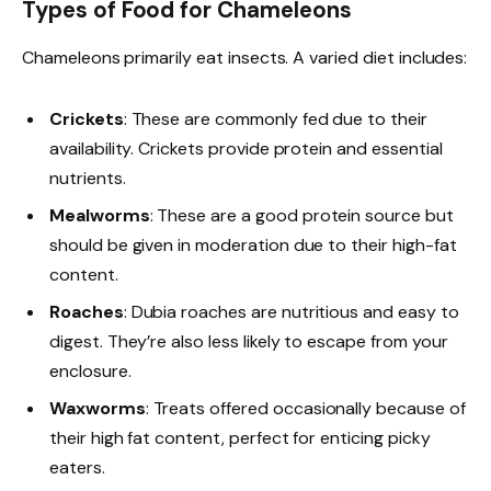
Types of Food for Chameleons
Chameleons primarily eat insects. A varied diet includes:
Crickets
: These are commonly fed due to their
availability. Crickets provide protein and essential
nutrients.
Mealworms
: These are a good protein source but
should be given in moderation due to their high-fat
content.
Roaches
: Dubia roaches are nutritious and easy to
digest. They’re also less likely to escape from your
enclosure.
Waxworms
: Treats offered occasionally because of
their high fat content, perfect for enticing picky
eaters.