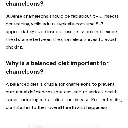
chameleons?
Juvenile chameleons should be fed about 5-10 insects
per feeding, while adults typically consume 5-7
appropriately sized insects. Insects should not exceed
the distance between the chameleon’s eyes to avoid
choking.
Why is a balanced diet important for
chameleons?
A balanced diet is crucial for chameleons to prevent
nutritional deficiencies that can lead to serious health
issues, including metabolic bone disease. Proper feeding
contributes to their overall health and happiness.