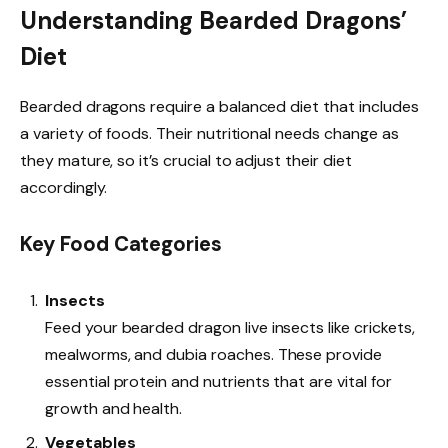
Understanding Bearded Dragons’
Diet
Bearded dragons require a balanced diet that includes
a variety of foods. Their nutritional needs change as
they mature, so it’s crucial to adjust their diet
accordingly.
Key Food Categories
Insects
Feed your bearded dragon live insects like crickets,
mealworms, and dubia roaches. These provide
essential protein and nutrients that are vital for
growth and health.
Vegetables