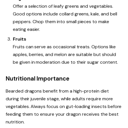
Offer a selection of leafy greens and vegetables.
Good options include collard greens, kale, and bell
peppers. Chop them into small pieces to make
eating easier.
Fruits
Fruits can serve as occasional treats. Options like
apples, berries, and melon are suitable but should
be given in moderation due to their sugar content.
Nutritional Importance
Bearded dragons benefit from a high-protein diet
during their juvenile stage, while adults require more
vegetables. Always focus on gut-loading insects before
feeding them to ensure your dragon receives the best
nutrition.