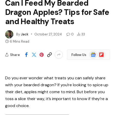
Can I Feed My Bearded
Dragon Apples? Tips for Safe
and Healthy Treats
By
Jack
October 27, 2024
0
33
6 Mins Read
Google
Flipboard
Share
Follow Us
News
Do you ever wonder what treats you can safely share
with your bearded dragon? If you’re looking to spice up
their diet, apples might come to mind. But before you
toss a slice their way, it’s important to know if they’re a
good choice.