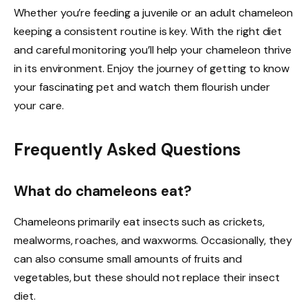
Whether you’re feeding a juvenile or an adult chameleon
keeping a consistent routine is key. With the right diet
and careful monitoring you’ll help your chameleon thrive
in its environment. Enjoy the journey of getting to know
your fascinating pet and watch them flourish under
your care.
Frequently Asked Questions
What do chameleons eat?
Chameleons primarily eat insects such as crickets,
mealworms, roaches, and waxworms. Occasionally, they
can also consume small amounts of fruits and
vegetables, but these should not replace their insect
diet.