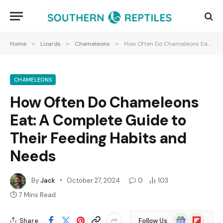
Home
»
Lizards
»
Chameleons
»
How Often Do Chameleons Eat: A Complete Guide to Their Feeding Habits and Needs
CHAMELEONS
How Often Do Chameleons
Eat: A Complete Guide to
Their Feeding Habits and
Needs
By
Jack
October 27, 2024
0
103
7 Mins Read
Google
Flipboard
Share
Follow Us