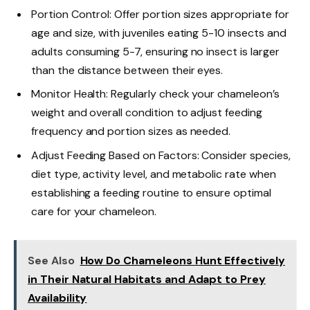
Portion Control: Offer portion sizes appropriate for
age and size, with juveniles eating 5-10 insects and
adults consuming 5-7, ensuring no insect is larger
than the distance between their eyes.
Monitor Health: Regularly check your chameleon’s
weight and overall condition to adjust feeding
frequency and portion sizes as needed.
Adjust Feeding Based on Factors: Consider species,
diet type, activity level, and metabolic rate when
establishing a feeding routine to ensure optimal
care for your chameleon.
See Also
How Do Chameleons Hunt Effectively
in Their Natural Habitats and Adapt to Prey
Availability