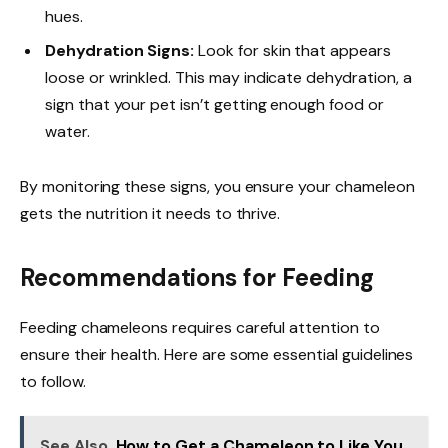
hues.
Dehydration Signs:
Look for skin that appears
loose or wrinkled. This may indicate dehydration, a
sign that your pet isn’t getting enough food or
water.
By monitoring these signs, you ensure your chameleon
gets the nutrition it needs to thrive.
Recommendations for Feeding
Feeding chameleons requires careful attention to
ensure their health. Here are some essential guidelines
to follow.
See Also
How to Get a Chameleon to Like You