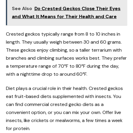
See Also
Do Crested Geckos Close Their Eyes
and What It Means for Their Health and Care
Crested geckos typically range from 8 to 10 inches in
length. They usually weigh between 30 and 60 grams.
These geckos enjoy climbing, so a taller terrarium with
branches and climbing surfaces works best. They prefer
a temperature range of 70°F to 80°F during the day,
with a nighttime drop to around 60°F.
Diet plays a crucial role in their health. Crested geckos
eat fruit-based diets supplemented with insects. You
can find commercial crested gecko diets as a
convenient option, or you can mix your own. Offer live
insects, like crickets or mealworms, a few times a week
for protein.