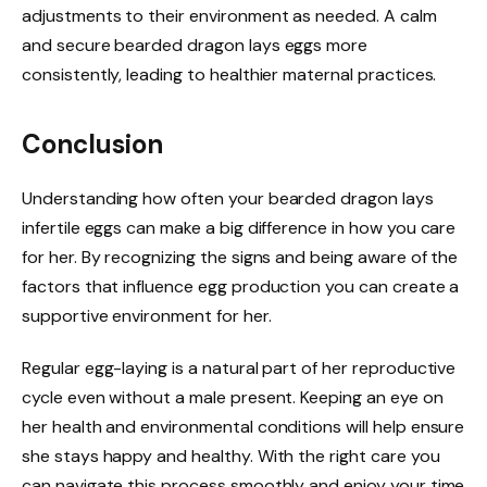
adjustments to their environment as needed. A calm
and secure bearded dragon lays eggs more
consistently, leading to healthier maternal practices.
Conclusion
Understanding how often your bearded dragon lays
infertile eggs can make a big difference in how you care
for her. By recognizing the signs and being aware of the
factors that influence egg production you can create a
supportive environment for her.
Regular egg-laying is a natural part of her reproductive
cycle even without a male present. Keeping an eye on
her health and environmental conditions will help ensure
she stays happy and healthy. With the right care you
can navigate this process smoothly and enjoy your time