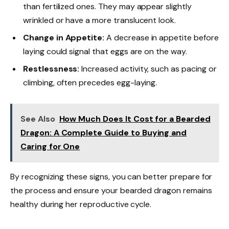
than fertilized ones. They may appear slightly
wrinkled or have a more translucent look.
Change in Appetite:
A decrease in appetite before
laying could signal that eggs are on the way.
Restlessness:
Increased activity, such as pacing or
climbing, often precedes egg-laying.
See Also
How Much Does It Cost for a Bearded
Dragon: A Complete Guide to Buying and
Caring for One
By recognizing these signs, you can better prepare for
the process and ensure your bearded dragon remains
healthy during her reproductive cycle.