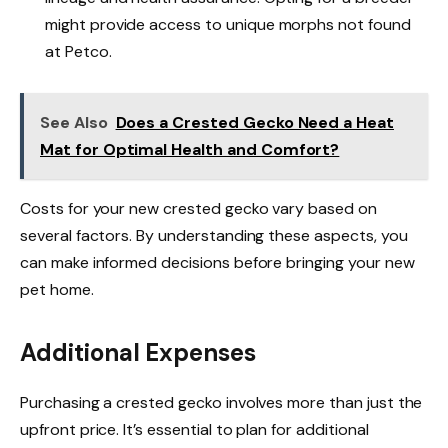
might provide access to unique morphs not found
at Petco.
See Also
Does a Crested Gecko Need a Heat
Mat for Optimal Health and Comfort?
Costs for your new crested gecko vary based on
several factors. By understanding these aspects, you
can make informed decisions before bringing your new
pet home.
Additional Expenses
Purchasing a crested gecko involves more than just the
upfront price. It’s essential to plan for additional