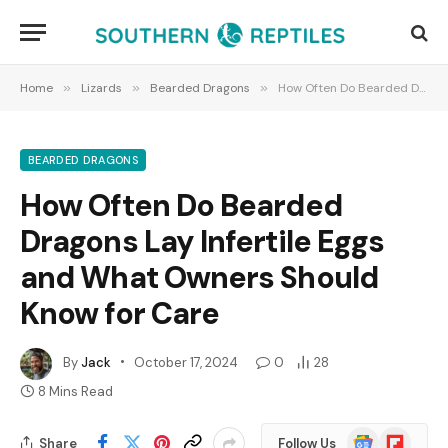
Home
»
Lizards
»
Bearded Dragons
»
How Often Do Bearded Dragons Lay Infertile Eggs and What Owners Should Know for Care
BEARDED DRAGONS
How Often Do Bearded
Dragons Lay Infertile Eggs
and What Owners Should
Know for Care
By
Jack
October 17, 2024
0
28
8 Mins Read
Google
Flipboard
Share
Follow Us