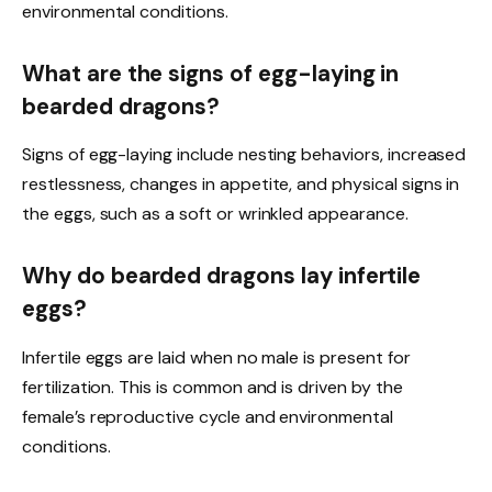
environmental conditions.
What are the signs of egg-laying in
bearded dragons?
Signs of egg-laying include nesting behaviors, increased
restlessness, changes in appetite, and physical signs in
the eggs, such as a soft or wrinkled appearance.
Why do bearded dragons lay infertile
eggs?
Infertile eggs are laid when no male is present for
fertilization. This is common and is driven by the
female’s reproductive cycle and environmental
conditions.