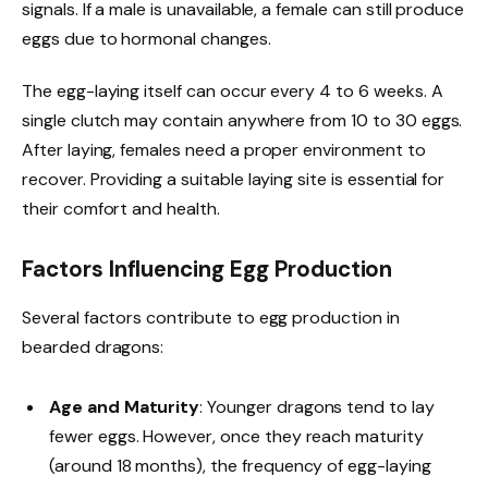
signals. If a male is unavailable, a female can still produce
eggs due to hormonal changes.
The egg-laying itself can occur every 4 to 6 weeks. A
single clutch may contain anywhere from 10 to 30 eggs.
After laying, females need a proper environment to
recover. Providing a suitable laying site is essential for
their comfort and health.
Factors Influencing Egg Production
Several factors contribute to egg production in
bearded dragons:
Age and Maturity
: Younger dragons tend to lay
fewer eggs. However, once they reach maturity
(around 18 months), the frequency of egg-laying