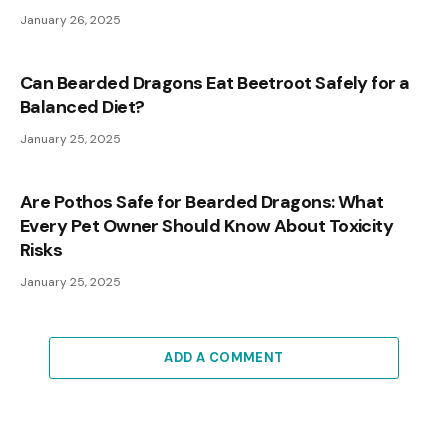
January 26, 2025
Can Bearded Dragons Eat Beetroot Safely for a
Balanced Diet?
January 25, 2025
Are Pothos Safe for Bearded Dragons: What
Every Pet Owner Should Know About Toxicity
Risks
January 25, 2025
ADD A COMMENT