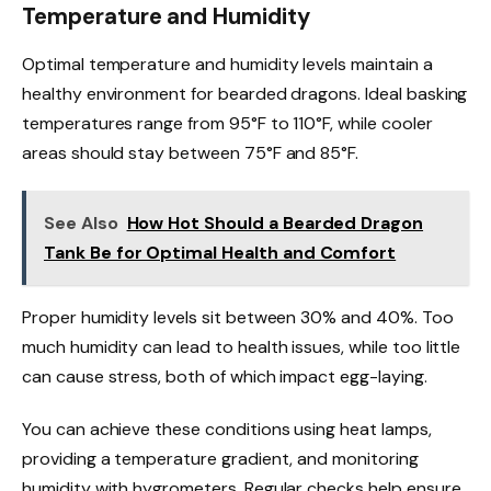
Temperature and Humidity
Optimal temperature and humidity levels maintain a
healthy environment for bearded dragons. Ideal basking
temperatures range from 95°F to 110°F, while cooler
areas should stay between 75°F and 85°F.
See Also
How Hot Should a Bearded Dragon
Tank Be for Optimal Health and Comfort
Proper humidity levels sit between 30% and 40%. Too
much humidity can lead to health issues, while too little
can cause stress, both of which impact egg-laying.
You can achieve these conditions using heat lamps,
providing a temperature gradient, and monitoring
humidity with hygrometers. Regular checks help ensure