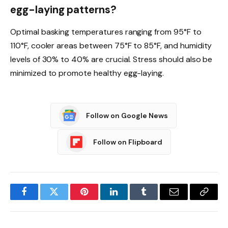
egg-laying patterns?
Optimal basking temperatures ranging from 95°F to
110°F, cooler areas between 75°F to 85°F, and humidity
levels of 30% to 40% are crucial. Stress should also be
minimized to promote healthy egg-laying.
Follow on Google News
Follow on Flipboard
Facebook
Twitter
Pinterest
LinkedIn
Tumblr
Email
Copy
Link