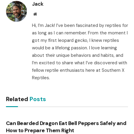
Jack
Website
Hi, I’m Jack! I’ve been fascinated by reptiles for
as long as I can remember. From the moment I
got my first leopard gecko, I knew reptiles
would be a lifelong passion. I love learning
about their unique behaviors and habits, and
I’m excited to share what I’ve discovered with
fellow reptile enthusiasts here at Southern X
Reptiles.
Related
Posts
Can Bearded Dragon Eat Bell Peppers Safely and
How to Prepare Them Right