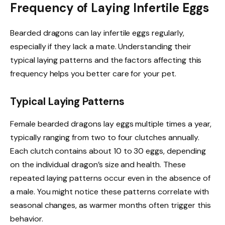
Frequency of Laying Infertile Eggs
Bearded dragons can lay infertile eggs regularly,
especially if they lack a mate. Understanding their
typical laying patterns and the factors affecting this
frequency helps you better care for your pet.
Typical Laying Patterns
Female bearded dragons lay eggs multiple times a year,
typically ranging from two to four clutches annually.
Each clutch contains about 10 to 30 eggs, depending
on the individual dragon’s size and health. These
repeated laying patterns occur even in the absence of
a male. You might notice these patterns correlate with
seasonal changes, as warmer months often trigger this
behavior.