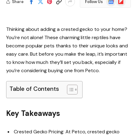
Share
Follow Us
News
Thinking about adding a crested gecko to your home?
You’re not alone! These charming little reptiles have
become popular pets thanks to their unique looks and
easy care. But before you make the leap, it’s important
to know how much they’ll set you back, especially if
you’re considering buying one from Petco.
Table of Contents
Key Takeaways
Crested Gecko Pricing: At Petco, crested gecko