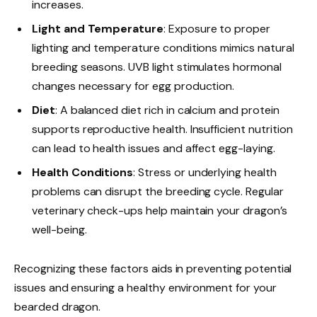
increases.
Light and Temperature
: Exposure to proper
lighting and temperature conditions mimics natural
breeding seasons. UVB light stimulates hormonal
changes necessary for egg production.
Diet
: A balanced diet rich in calcium and protein
supports reproductive health. Insufficient nutrition
can lead to health issues and affect egg-laying.
Health Conditions
: Stress or underlying health
problems can disrupt the breeding cycle. Regular
veterinary check-ups help maintain your dragon’s
well-being.
Recognizing these factors aids in preventing potential
issues and ensuring a healthy environment for your
bearded dragon.