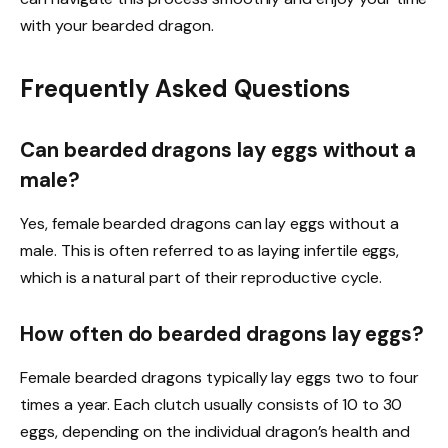
with your bearded dragon.
Frequently Asked Questions
Can bearded dragons lay eggs without a
male?
Yes, female bearded dragons can lay eggs without a
male. This is often referred to as laying infertile eggs,
which is a natural part of their reproductive cycle.
How often do bearded dragons lay eggs?
Female bearded dragons typically lay eggs two to four
times a year. Each clutch usually consists of 10 to 30
eggs, depending on the individual dragon’s health and