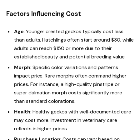
Factors Influencing Cost
Age
: Younger crested geckos typically cost less
than adults. Hatchlings often start around $30, while
adults can reach $150 or more due to their
established beauty and potential breeding value.
Morph
: Specific color variations and patterns
impact price. Rare morphs often command higher
prices. For instance, a high-quality pinstripe or
super dalmatian morph costs significantly more
than standard colorations.
Health
: Healthy geckos with well-documented care
may cost more. Investment in veterinary care
reflects in higher prices.
Purchase Location
: Costs can vary based on