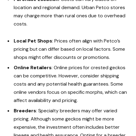
location and regional demand. Urban Petco stores
may charge more than rural ones due to overhead
costs.
Local Pet Shops
: Prices often align with Petco’s
pricing but can differ based on local factors. Some
shops might offer discounts or promotions.
Online Retailers
: Online prices for crested geckos
can be competitive. However, consider shipping
costs and any potential health guarantees. Some
online vendors focus on specific morphs, which can
affect availability and pricing.
Breeders
: Specialty breeders may offer varied
pricing. Although some geckos might be more
expensive, the investment often includes better
lineage and health assurance. Opting for a breeder