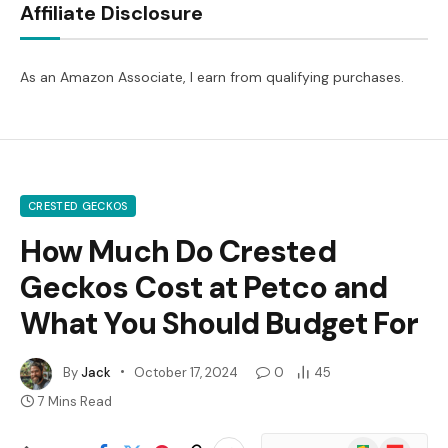
Affiliate Disclosure
As an Amazon Associate, I earn from qualifying purchases.
CRESTED GECKOS
How Much Do Crested
Geckos Cost at Petco and
What You Should Budget For
By
Jack
October 17, 2024
0
45
7 Mins Read
Google
Flipboard