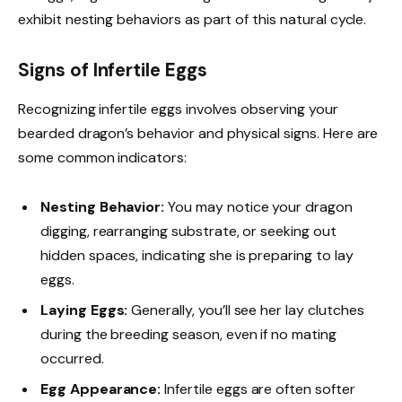
exhibit nesting behaviors as part of this natural cycle.
Signs of Infertile Eggs
Recognizing infertile eggs involves observing your
bearded dragon’s behavior and physical signs. Here are
some common indicators:
Nesting Behavior:
You may notice your dragon
digging, rearranging substrate, or seeking out
hidden spaces, indicating she is preparing to lay
eggs.
Laying Eggs:
Generally, you’ll see her lay clutches
during the breeding season, even if no mating
occurred.
Egg Appearance:
Infertile eggs are often softer