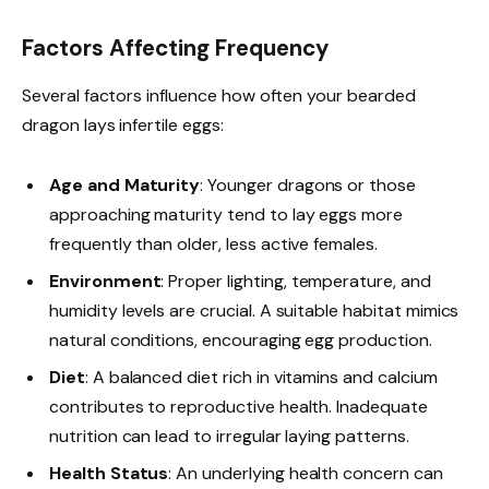
Factors Affecting Frequency
Several factors influence how often your bearded
dragon lays infertile eggs:
Age and Maturity
: Younger dragons or those
approaching maturity tend to lay eggs more
frequently than older, less active females.
Environment
: Proper lighting, temperature, and
humidity levels are crucial. A suitable habitat mimics
natural conditions, encouraging egg production.
Diet
: A balanced diet rich in vitamins and calcium
contributes to reproductive health. Inadequate
nutrition can lead to irregular laying patterns.
Health Status
: An underlying health concern can