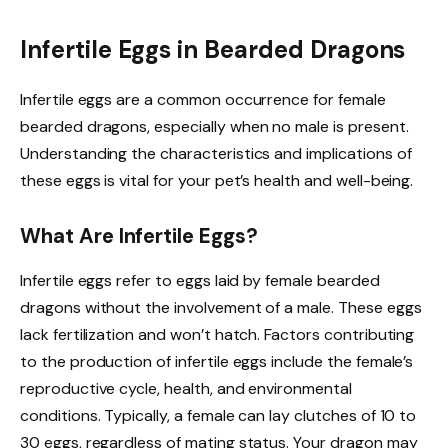
Infertile Eggs in Bearded Dragons
Infertile eggs are a common occurrence for female
bearded dragons, especially when no male is present.
Understanding the characteristics and implications of
these eggs is vital for your pet’s health and well-being.
What Are Infertile Eggs?
Infertile eggs refer to eggs laid by female bearded
dragons without the involvement of a male. These eggs
lack fertilization and won’t hatch. Factors contributing
to the production of infertile eggs include the female’s
reproductive cycle, health, and environmental
conditions. Typically, a female can lay clutches of 10 to
30 eggs, regardless of mating status. Your dragon may