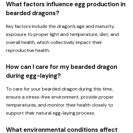
What factors influence egg production in
bearded dragons?
Key factors include the dragon’s age and maturity,
exposure to proper light and temperature, diet, and
overall health, which collectively impact their
reproductive health.
How can I care for my bearded dragon
during egg-laying?
To care for your bearded dragon during this time,
ensure a stress-free environment, provide proper
temperatures, and monitor their health closely to
support their natural egg-laying process.
What environmental conditions affect