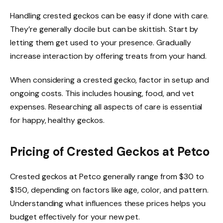
Handling crested geckos can be easy if done with care.
They’re generally docile but can be skittish. Start by
letting them get used to your presence. Gradually
increase interaction by offering treats from your hand.
When considering a crested gecko, factor in setup and
ongoing costs. This includes housing, food, and vet
expenses. Researching all aspects of care is essential
for happy, healthy geckos.
Pricing of Crested Geckos at Petco
Crested geckos at Petco generally range from $30 to
$150, depending on factors like age, color, and pattern.
Understanding what influences these prices helps you
budget effectively for your new pet.