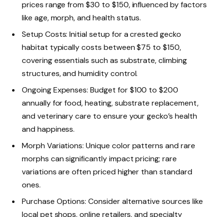
prices range from $30 to $150, influenced by factors
like age, morph, and health status.
Setup Costs: Initial setup for a crested gecko
habitat typically costs between $75 to $150,
covering essentials such as substrate, climbing
structures, and humidity control.
Ongoing Expenses: Budget for $100 to $200
annually for food, heating, substrate replacement,
and veterinary care to ensure your gecko’s health
and happiness.
Morph Variations: Unique color patterns and rare
morphs can significantly impact pricing; rare
variations are often priced higher than standard
ones.
Purchase Options: Consider alternative sources like
local pet shops, online retailers, and specialty