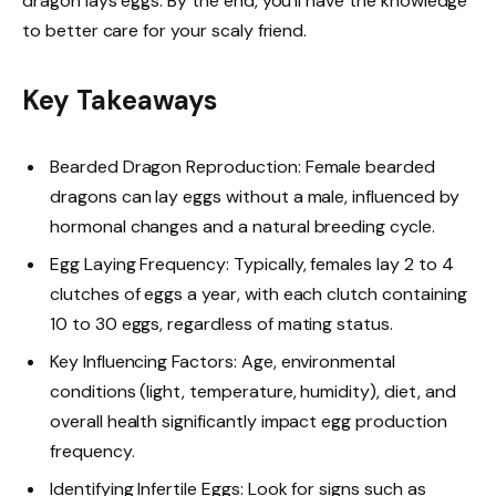
dragon lays eggs. By the end, you’ll have the knowledge
to better care for your scaly friend.
Key Takeaways
Bearded Dragon Reproduction: Female bearded
dragons can lay eggs without a male, influenced by
hormonal changes and a natural breeding cycle.
Egg Laying Frequency: Typically, females lay 2 to 4
clutches of eggs a year, with each clutch containing
10 to 30 eggs, regardless of mating status.
Key Influencing Factors: Age, environmental
conditions (light, temperature, humidity), diet, and
overall health significantly impact egg production
frequency.
Identifying Infertile Eggs: Look for signs such as