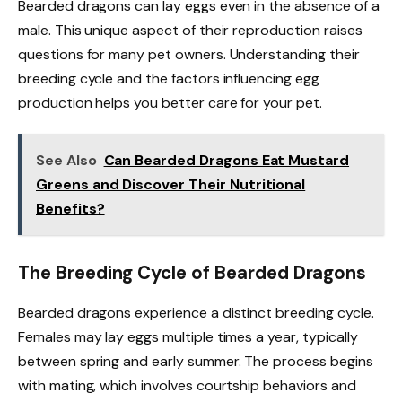
Bearded dragons can lay eggs even in the absence of a
male. This unique aspect of their reproduction raises
questions for many pet owners. Understanding their
breeding cycle and the factors influencing egg
production helps you better care for your pet.
See Also
Can Bearded Dragons Eat Mustard
Greens and Discover Their Nutritional
Benefits?
The Breeding Cycle of Bearded Dragons
Bearded dragons experience a distinct breeding cycle.
Females may lay eggs multiple times a year, typically
between spring and early summer. The process begins
with mating, which involves courtship behaviors and