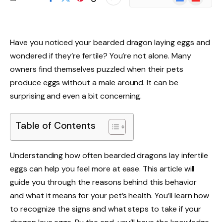
News
Have you noticed your bearded dragon laying eggs and
wondered if they’re fertile? You’re not alone. Many
owners find themselves puzzled when their pets
produce eggs without a male around. It can be
surprising and even a bit concerning.
Table of Contents
Understanding how often bearded dragons lay infertile
eggs can help you feel more at ease. This article will
guide you through the reasons behind this behavior
and what it means for your pet’s health. You’ll learn how
to recognize the signs and what steps to take if your