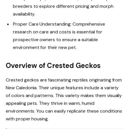
breeders to explore different pricing and morph
availability.
Proper Care Understanding: Comprehensive
research on care and costs is essential for
prospective owners to ensure a suitable
environment for their new pet.
Overview of Crested Geckos
Crested geckos are fascinating reptiles originating from
New Caledonia. Their unique features include a variety
of colors and patterns. This variety makes them visually
appealing pets. They thrive in warm, humid
environments. You can easily replicate these conditions
with proper housing.