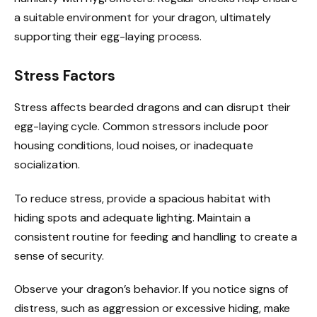
a suitable environment for your dragon, ultimately
supporting their egg-laying process.
Stress Factors
Stress affects bearded dragons and can disrupt their
egg-laying cycle. Common stressors include poor
housing conditions, loud noises, or inadequate
socialization.
To reduce stress, provide a spacious habitat with
hiding spots and adequate lighting. Maintain a
consistent routine for feeding and handling to create a
sense of security.
Observe your dragon’s behavior. If you notice signs of
distress, such as aggression or excessive hiding, make