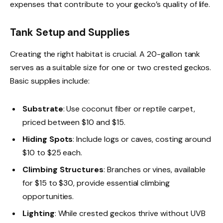
expenses that contribute to your gecko’s quality of life.
Tank Setup and Supplies
Creating the right habitat is crucial. A 20-gallon tank
serves as a suitable size for one or two crested geckos.
Basic supplies include:
Substrate
: Use coconut fiber or reptile carpet,
priced between $10 and $15.
Hiding Spots
: Include logs or caves, costing around
$10 to $25 each.
Climbing Structures
: Branches or vines, available
for $15 to $30, provide essential climbing
opportunities.
Lighting
: While crested geckos thrive without UVB