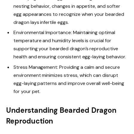
nesting behavior, changes in appetite, and softer
egg appearances to recognize when your bearded
dragon lays infertile eggs.
Environmental Importance: Maintaining optimal
temperature and humidity levels is crucial for
supporting your bearded dragon’s reproductive
health and ensuring consistent egg-laying behavior.
Stress Management: Providing a calm and secure
environment minimizes stress, which can disrupt
egg-laying patterns and improve overall well-being
for your pet.
Understanding Bearded Dragon
Reproduction