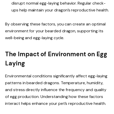
disrupt normal egg-laying behavior. Regular check-
ups help maintain your dragon’s reproductive health.
By observing these factors, you can create an optimal
environment for your bearded dragon, supporting its
well-being and egg-laying cycle.
The Impact of Environment on Egg
Laying
Environmental conditions significantly affect egg-laying
patterns in bearded dragons. Temperature, humidity,
and stress directly influence the frequency and quality
of egg production. Understanding how these factors
interact helps enhance your pet’s reproductive health.