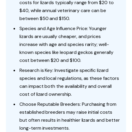
costs for lizards typically range from $20 to
$40, while annual veterinary care can be
between $50 and $150.
Species and Age Influence Price: Younger
lizards are usually cheaper, and prices
increase with age and species rarity; well-
known species like leopard geckos generally
cost between $20 and $100.
Research is Key: Investigate specific lizard
species and local regulations, as these factors
can impact both the availability and overall
cost of lizard ownership.
Choose Reputable Breeders: Purchasing from
established breeders may raise initial costs
but often results in healthier lizards and better
long-term investments.