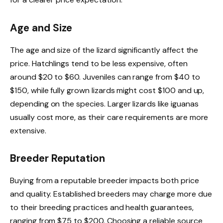
Age and Size
The age and size of the lizard significantly affect the
price. Hatchlings tend to be less expensive, often
around $20 to $60. Juveniles can range from $40 to
$150, while fully grown lizards might cost $100 and up,
depending on the species. Larger lizards like iguanas
usually cost more, as their care requirements are more
extensive.
Breeder Reputation
Buying from a reputable breeder impacts both price
and quality. Established breeders may charge more due
to their breeding practices and health guarantees,
ranging from $75 to $200. Choosing a reliable source