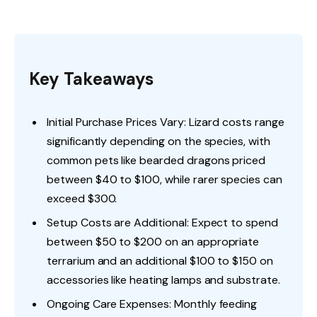
Key Takeaways
Initial Purchase Prices Vary: Lizard costs range
significantly depending on the species, with
common pets like bearded dragons priced
between $40 to $100, while rarer species can
exceed $300.
Setup Costs are Additional: Expect to spend
between $50 to $200 on an appropriate
terrarium and an additional $100 to $150 on
accessories like heating lamps and substrate.
Ongoing Care Expenses: Monthly feeding