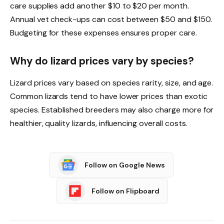
care supplies add another $10 to $20 per month.
Annual vet check-ups can cost between $50 and $150.
Budgeting for these expenses ensures proper care.
Why do lizard prices vary by species?
Lizard prices vary based on species rarity, size, and age.
Common lizards tend to have lower prices than exotic
species. Established breeders may also charge more for
healthier, quality lizards, influencing overall costs.
Follow on Google News
Follow on Flipboard