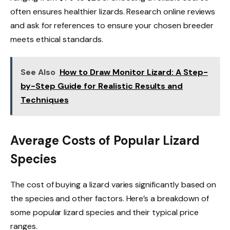
often ensures healthier lizards. Research online reviews
and ask for references to ensure your chosen breeder
meets ethical standards.
See Also
How to Draw Monitor Lizard: A Step-
by-Step Guide for Realistic Results and
Techniques
Average Costs of Popular Lizard
Species
The cost of buying a lizard varies significantly based on
the species and other factors. Here’s a breakdown of
some popular lizard species and their typical price
ranges.