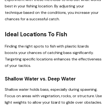
best in your fishing location. By adjusting your
technique based on the conditions, you increase your
chances for a successful catch.
Ideal Locations To Fish
Finding the right spots to fish with plastic lizards
boosts your chances of catching bass significantly.
Targeting specific locations enhances the effectiveness
of your tactics.
Shallow Water vs. Deep Water
Shallow water holds bass, especially during spawning.
Focus on areas with vegetation, rocks, or structure. Use
light weights to allow your lizard to glide over obstacles.