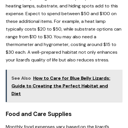
heating lamps, substrate, and hiding spots add to this
expense. Expect to spend between $50 and $100 on
these additional items. For example, a heat lamp
typically costs $20 to $50, while substrate options can
range from $10 to $30. You may also need a
thermometer and hygrometer, costing around $15 to
$30 each. A well-prepared habitat not only enhances
your lizard’s quality of life but also reduces stress.
See Also
How to Care for Blue Belly Lizards:
Guide to Creating the Perfect Habitat and
Diet
Food and Care Supplies
Monthly food expenses vary based on the lizard’s