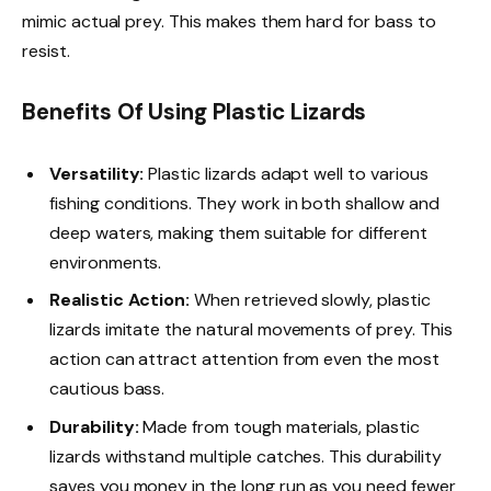
mimic actual prey. This makes them hard for bass to
resist.
Benefits Of Using Plastic Lizards
Versatility:
Plastic lizards adapt well to various
fishing conditions. They work in both shallow and
deep waters, making them suitable for different
environments.
Realistic Action:
When retrieved slowly, plastic
lizards imitate the natural movements of prey. This
action can attract attention from even the most
cautious bass.
Durability:
Made from tough materials, plastic
lizards withstand multiple catches. This durability
saves you money in the long run as you need fewer