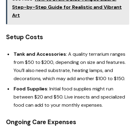
Step-by-Step Guide for Realistic and Vibrant
Art
Setup Costs
Tank and Accessories
: A quality terrarium ranges
from $50 to $200, depending on size and features.
You’ll also need substrate, heating lamps, and
decorations, which may add another $100 to $150.
Food Supplies
: Initial food supplies might run
between $20 and $50. Live insects and specialized
food can add to your monthly expenses.
Ongoing Care Expenses