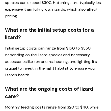
species can exceed $300. Hatchlings are typically less
expensive than fully grown lizards, which also affect
pricing.
What are the initial setup costs for a
lizard?
Initial setup costs can range from $150 to $350,
depending on the lizard species and necessary
accessories like terrariums, heating, and lighting. It’s
crucial to invest in the right habitat to ensure your
lizard’s health.
What are the ongoing costs of lizard
care?
Monthly feeding costs range from $20 to $40, while