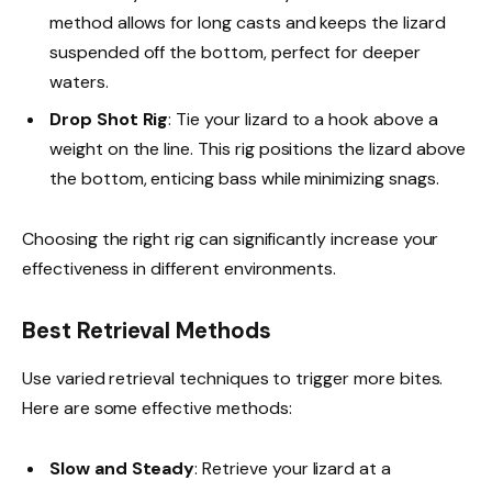
method allows for long casts and keeps the lizard
suspended off the bottom, perfect for deeper
waters.
Drop Shot Rig
: Tie your lizard to a hook above a
weight on the line. This rig positions the lizard above
the bottom, enticing bass while minimizing snags.
Choosing the right rig can significantly increase your
effectiveness in different environments.
Best Retrieval Methods
Use varied retrieval techniques to trigger more bites.
Here are some effective methods:
Slow and Steady
: Retrieve your lizard at a