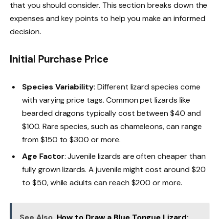
that you should consider. This section breaks down the
expenses and key points to help you make an informed
decision.
Initial Purchase Price
Species Variability
: Different lizard species come
with varying price tags. Common pet lizards like
bearded dragons typically cost between $40 and
$100. Rare species, such as chameleons, can range
from $150 to $300 or more.
Age Factor
: Juvenile lizards are often cheaper than
fully grown lizards. A juvenile might cost around $20
to $50, while adults can reach $200 or more.
See Also
How to Draw a Blue Tongue Lizard: