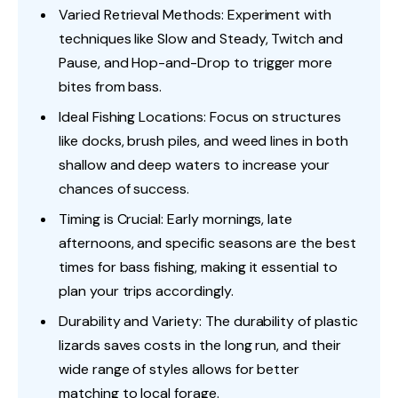
Varied Retrieval Methods: Experiment with
techniques like Slow and Steady, Twitch and
Pause, and Hop-and-Drop to trigger more
bites from bass.
Ideal Fishing Locations: Focus on structures
like docks, brush piles, and weed lines in both
shallow and deep waters to increase your
chances of success.
Timing is Crucial: Early mornings, late
afternoons, and specific seasons are the best
times for bass fishing, making it essential to
plan your trips accordingly.
Durability and Variety: The durability of plastic
lizards saves costs in the long run, and their
wide range of styles allows for better
matching to local forage.