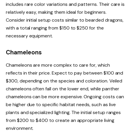
includes rare color variations and patterns. Their care is
relatively easy, making them ideal for beginners.
Consider initial setup costs similar to bearded dragons,
with a total ranging from $150 to $250 for the
necessary equipment.
Chameleons
Chameleons are more complex to care for, which
reflects in their price. Expect to pay between $100 and
$300, depending on the species and coloration. Veiled
chameleons often fall on the lower end, while panther
chameleons can be more expensive. Ongoing costs can
be higher due to specific habitat needs, such as live
plants and specialized lighting. The initial setup ranges
from $200 to $400 to create an appropriate living
environment.