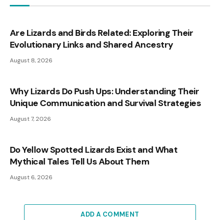
Are Lizards and Birds Related: Exploring Their
Evolutionary Links and Shared Ancestry
August 8, 2026
Why Lizards Do Push Ups: Understanding Their
Unique Communication and Survival Strategies
August 7, 2026
Do Yellow Spotted Lizards Exist and What
Mythical Tales Tell Us About Them
August 6, 2026
ADD A COMMENT