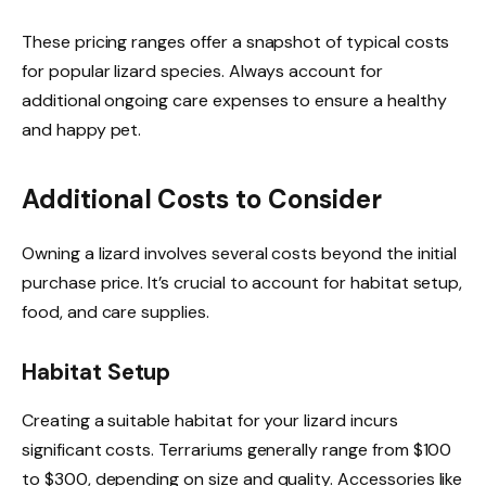
These pricing ranges offer a snapshot of typical costs
for popular lizard species. Always account for
additional ongoing care expenses to ensure a healthy
and happy pet.
Additional Costs to Consider
Owning a lizard involves several costs beyond the initial
purchase price. It’s crucial to account for habitat setup,
food, and care supplies.
Habitat Setup
Creating a suitable habitat for your lizard incurs
significant costs. Terrariums generally range from $100
to $300, depending on size and quality. Accessories like