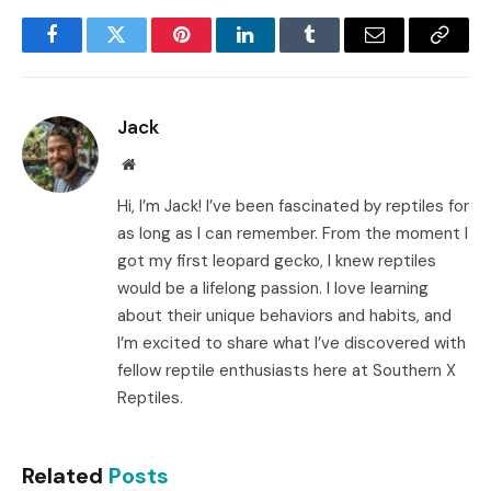
Facebook
Twitter
Pinterest
LinkedIn
Tumblr
Email
Copy
Link
Jack
Website
Hi, I’m Jack! I’ve been fascinated by reptiles for
as long as I can remember. From the moment I
got my first leopard gecko, I knew reptiles
would be a lifelong passion. I love learning
about their unique behaviors and habits, and
I’m excited to share what I’ve discovered with
fellow reptile enthusiasts here at Southern X
Reptiles.
Related
Posts