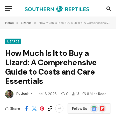
Home
»
Lizards
»
How Much Is It to Buy a Lizard: A Comprehensive Guide to Costs and Care Essentials
LIZARDS
How Much Is It to Buy a
Lizard: A Comprehensive
Guide to Costs and Care
Essentials
By
Jack
June 16, 2026
0
13
8 Mins Read
Google
Flipboard
Share
Follow Us
News