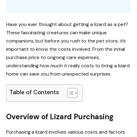
Have you ever thought about getting a lizard as a pet?
These fascinating creatures can make unique
companions, but before you rush to the pet store, it’s
important to know the costs involved. From the initial
purchase price to ongoing care expenses,
understanding how much it really costs to bring a lizard
home can save you from unexpected surprises.
Table of Contents
Overview of Lizard Purchasing
Purchasing a lizard involves various costs and factors