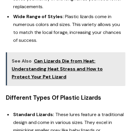
replacements.
Wide Range of Styles:
Plastic lizards come in
numerous colors and sizes. This variety allows you
to match the local forage, increasing your chances
of success.
See Also
Can Lizards Die from Heat:
Understanding Heat Stress and How to
Protect Your Pet Lizard
Different Types Of Plastic Lizards
Standard Lizards:
These lures feature a traditional
design and come in various sizes. They excel in
mimicking smaller prey like baby lizards or