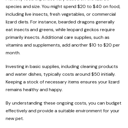
species and size. You might spend $20 to $40 on food,
including live insects, fresh vegetables, or commercial
lizard diets. For instance, bearded dragons generally
eat insects and greens, while leopard geckos require
primarily insects. Additional care supplies, such as
vitamins and supplements, add another $10 to $20 per
month.
Investing in basic supplies, including cleaning products
and water dishes, typically costs around $50 initially.
Keeping a stock of necessary items ensures your lizard
remains healthy and happy.
By understanding these ongoing costs, you can budget
effectively and provide a suitable environment for your
new pet.