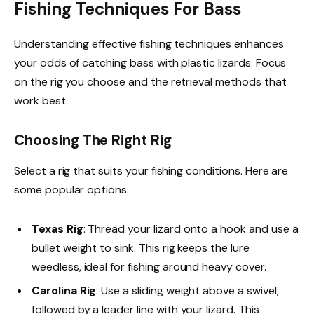
Fishing Techniques For Bass
Understanding effective fishing techniques enhances
your odds of catching bass with plastic lizards. Focus
on the rig you choose and the retrieval methods that
work best.
Choosing The Right Rig
Select a rig that suits your fishing conditions. Here are
some popular options:
Texas Rig
: Thread your lizard onto a hook and use a
bullet weight to sink. This rig keeps the lure
weedless, ideal for fishing around heavy cover.
Carolina Rig
: Use a sliding weight above a swivel,
followed by a leader line with your lizard. This