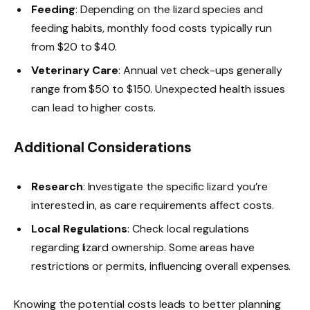
Feeding
: Depending on the lizard species and
feeding habits, monthly food costs typically run
from $20 to $40.
Veterinary Care
: Annual vet check-ups generally
range from $50 to $150. Unexpected health issues
can lead to higher costs.
Additional Considerations
Research
: Investigate the specific lizard you’re
interested in, as care requirements affect costs.
Local Regulations
: Check local regulations
regarding lizard ownership. Some areas have
restrictions or permits, influencing overall expenses.
Knowing the potential costs leads to better planning