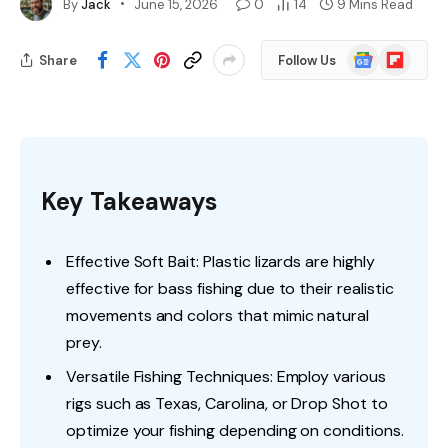
By
Jack
June 15, 2026
0
14
9 Mins Read
Google
Flipboard
Share
Follow Us
News
Key Takeaways
Effective Soft Bait: Plastic lizards are highly
effective for bass fishing due to their realistic
movements and colors that mimic natural
prey.
Versatile Fishing Techniques: Employ various
rigs such as Texas, Carolina, or Drop Shot to
optimize your fishing depending on conditions.