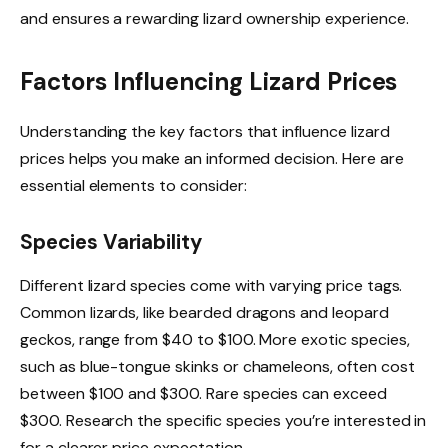
and ensures a rewarding lizard ownership experience.
Factors Influencing Lizard Prices
Understanding the key factors that influence lizard
prices helps you make an informed decision. Here are
essential elements to consider:
Species Variability
Different lizard species come with varying price tags.
Common lizards, like bearded dragons and leopard
geckos, range from $40 to $100. More exotic species,
such as blue-tongue skinks or chameleons, often cost
between $100 and $300. Rare species can exceed
$300. Research the specific species you’re interested in
for a clearer price expectation.