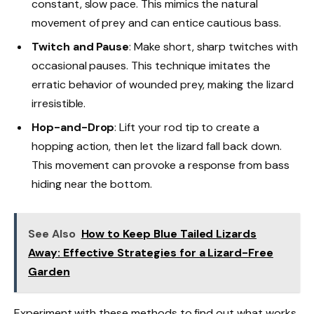
constant, slow pace. This mimics the natural
movement of prey and can entice cautious bass.
Twitch and Pause
: Make short, sharp twitches with
occasional pauses. This technique imitates the
erratic behavior of wounded prey, making the lizard
irresistible.
Hop-and-Drop
: Lift your rod tip to create a
hopping action, then let the lizard fall back down.
This movement can provoke a response from bass
hiding near the bottom.
See Also
How to Keep Blue Tailed Lizards
Away: Effective Strategies for a Lizard-Free
Garden
Experiment with these methods to find out what works