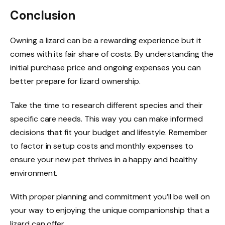
Conclusion
Owning a lizard can be a rewarding experience but it
comes with its fair share of costs. By understanding the
initial purchase price and ongoing expenses you can
better prepare for lizard ownership.
Take the time to research different species and their
specific care needs. This way you can make informed
decisions that fit your budget and lifestyle. Remember
to factor in setup costs and monthly expenses to
ensure your new pet thrives in a happy and healthy
environment.
With proper planning and commitment you’ll be well on
your way to enjoying the unique companionship that a
lizard can offer.