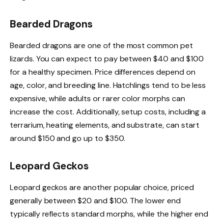
Bearded Dragons
Bearded dragons are one of the most common pet
lizards. You can expect to pay between $40 and $100
for a healthy specimen. Price differences depend on
age, color, and breeding line. Hatchlings tend to be less
expensive, while adults or rarer color morphs can
increase the cost. Additionally, setup costs, including a
terrarium, heating elements, and substrate, can start
around $150 and go up to $350.
Leopard Geckos
Leopard geckos are another popular choice, priced
generally between $20 and $100. The lower end
typically reflects standard morphs, while the higher end