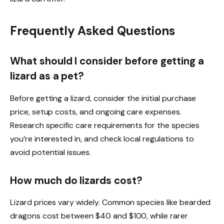
Frequently Asked Questions
What should I consider before getting a
lizard as a pet?
Before getting a lizard, consider the initial purchase
price, setup costs, and ongoing care expenses.
Research specific care requirements for the species
you’re interested in, and check local regulations to
avoid potential issues.
How much do lizards cost?
Lizard prices vary widely. Common species like bearded
dragons cost between $40 and $100, while rarer