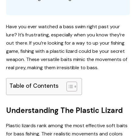
Have you ever watched a bass swim right past your
lure? It’s frustrating, especially when you know they’re
out there. If you’re looking for a way to up your fishing
game, fishing with a plastic lizard could be your secret
weapon. These versatile baits mimic the movements of
real prey, making them irresistible to bass.
Table of Contents
Understanding The Plastic Lizard
Plastic lizards rank among the most effective soft baits
for bass fishing. Their realistic movements and colors