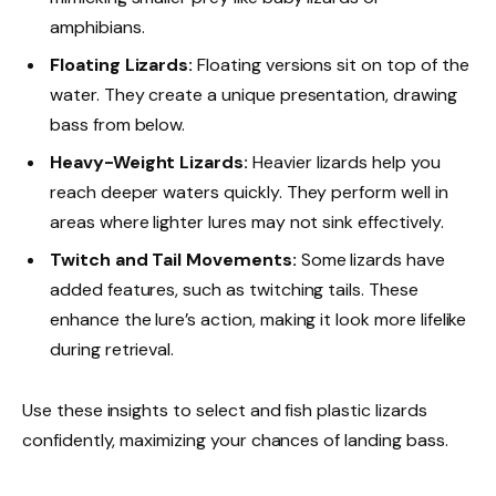
amphibians.
Floating Lizards:
Floating versions sit on top of the
water. They create a unique presentation, drawing
bass from below.
Heavy-Weight Lizards:
Heavier lizards help you
reach deeper waters quickly. They perform well in
areas where lighter lures may not sink effectively.
Twitch and Tail Movements:
Some lizards have
added features, such as twitching tails. These
enhance the lure’s action, making it look more lifelike
during retrieval.
Use these insights to select and fish plastic lizards
confidently, maximizing your chances of landing bass.