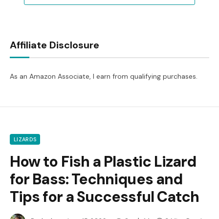
Affiliate Disclosure
As an Amazon Associate, I earn from qualifying purchases.
LIZARDS
How to Fish a Plastic Lizard
for Bass: Techniques and
Tips for a Successful Catch