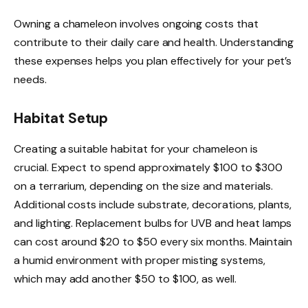
Owning a chameleon involves ongoing costs that
contribute to their daily care and health. Understanding
these expenses helps you plan effectively for your pet’s
needs.
Habitat Setup
Creating a suitable habitat for your chameleon is
crucial. Expect to spend approximately $100 to $300
on a terrarium, depending on the size and materials.
Additional costs include substrate, decorations, plants,
and lighting. Replacement bulbs for UVB and heat lamps
can cost around $20 to $50 every six months. Maintain
a humid environment with proper misting systems,
which may add another $50 to $100, as well.