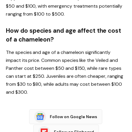
$50 and $100, with emergency treatments potentially
ranging from $100 to $500.
How do species and age affect the cost
of a chameleon?
The species and age of a chameleon significantly
impact its price. Common species like the Veiled and
Panther cost between $50 and $150, while rare types
can start at $250. Juveniles are often cheaper, ranging
from $30 to $80, while adults may cost between $100
and $300.
Follow on Google News
Follow on Flipboard