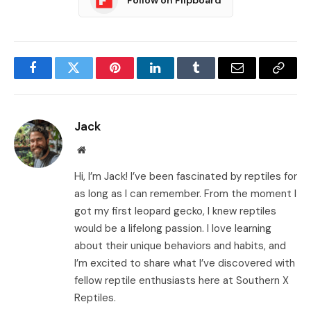
Facebook
Twitter
Pinterest
LinkedIn
Tumblr
Email
Copy
Link
Jack
Website
Hi, I’m Jack! I’ve been fascinated by reptiles for
as long as I can remember. From the moment I
got my first leopard gecko, I knew reptiles
would be a lifelong passion. I love learning
about their unique behaviors and habits, and
I’m excited to share what I’ve discovered with
fellow reptile enthusiasts here at Southern X
Reptiles.