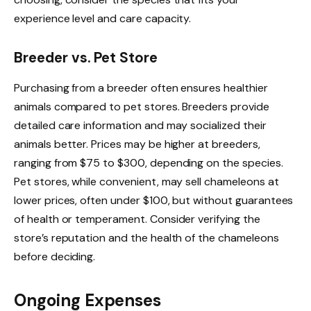
experience level and care capacity.
Breeder vs. Pet Store
Purchasing from a breeder often ensures healthier
animals compared to pet stores. Breeders provide
detailed care information and may socialized their
animals better. Prices may be higher at breeders,
ranging from $75 to $300, depending on the species.
Pet stores, while convenient, may sell chameleons at
lower prices, often under $100, but without guarantees
of health or temperament. Consider verifying the
store’s reputation and the health of the chameleons
before deciding.
Ongoing Expenses