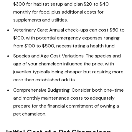
$300 for habitat setup and plan $20 to $40
monthly for food, plus additional costs for
supplements and utilities.
Veterinary Care: Annual check-ups can cost $50 to
$100, with potential emergency expenses ranging
from $100 to $500, necessitating a health fund.
Species and Age Cost Variations: The species and
age of your chameleon influence the price, with
juveniles typically being cheaper but requiring more
care than established adults.
Comprehensive Budgeting: Consider both one-time
and monthly maintenance costs to adequately
prepare for the financial commitment of owning a
pet chameleon.