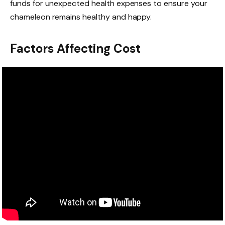
funds for unexpected health expenses to ensure your
chameleon remains healthy and happy.
Factors Affecting Cost