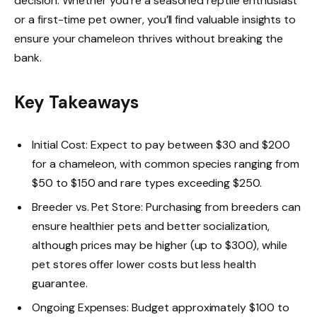
decision. Whether you’re a seasoned reptile enthusiast
or a first-time pet owner, you’ll find valuable insights to
ensure your chameleon thrives without breaking the
bank.
Key Takeaways
Initial Cost: Expect to pay between $30 and $200
for a chameleon, with common species ranging from
$50 to $150 and rare types exceeding $250.
Breeder vs. Pet Store: Purchasing from breeders can
ensure healthier pets and better socialization,
although prices may be higher (up to $300), while
pet stores offer lower costs but less health
guarantee.
Ongoing Expenses: Budget approximately $100 to