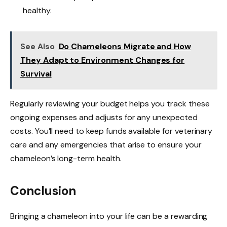
healthy.
See Also
Do Chameleons Migrate and How
They Adapt to Environment Changes for
Survival
Regularly reviewing your budget helps you track these
ongoing expenses and adjusts for any unexpected
costs. You’ll need to keep funds available for veterinary
care and any emergencies that arise to ensure your
chameleon’s long-term health.
Conclusion
Bringing a chameleon into your life can be a rewarding