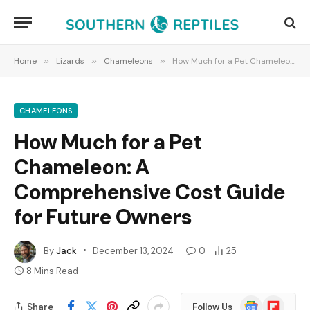
Home
»
Lizards
»
Chameleons
»
How Much for a Pet Chameleon: A Comprehensive Cost Guide for Future Owners
CHAMELEONS
How Much for a Pet
Chameleon: A
Comprehensive Cost Guide
for Future Owners
By
Jack
December 13, 2024
0
25
8 Mins Read
Google
Flipboard
Share
Follow Us