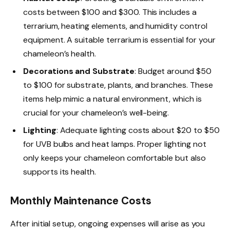
costs between $100 and $300. This includes a
terrarium, heating elements, and humidity control
equipment. A suitable terrarium is essential for your
chameleon’s health.
Decorations and Substrate
: Budget around $50
to $100 for substrate, plants, and branches. These
items help mimic a natural environment, which is
crucial for your chameleon’s well-being.
Lighting
: Adequate lighting costs about $20 to $50
for UVB bulbs and heat lamps. Proper lighting not
only keeps your chameleon comfortable but also
supports its health.
Monthly Maintenance Costs
After initial setup, ongoing expenses will arise as you