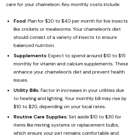
care for your chameleon. Key monthly costs include:
Food
: Plan for $20 to $40 per month for live insects
like crickets or mealworms. Your chameleon’s diet
should consist of a variety of insects to ensure
balanced nutrition.
Supplements
: Expect to spend around $10 to $15
monthly for vitamin and calcium supplements. These
enhance your chameleon’s diet and prevent health
issues.
Utility Bills
: Factor in increases in your utilities due
to heating and lighting. Your monthly bill may rise by
$10 to $20, depending on your local rates.
Routine Care Supplies
: Set aside $10 to $30 for
items like misting systems or replacement bulbs,
which ensure your pet remains comfortable and