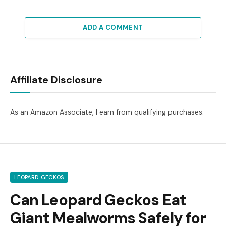
ADD A COMMENT
Affiliate Disclosure
As an Amazon Associate, I earn from qualifying purchases.
LEOPARD GECKOS
Can Leopard Geckos Eat
Giant Mealworms Safely for