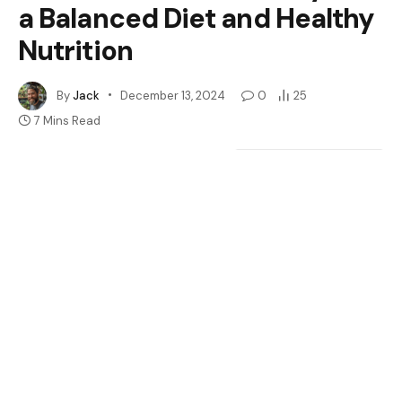
a Balanced Diet and Healthy
Nutrition
By
Jack
December 13, 2024
0
25
7 Mins Read
Google
Flipboard
Share
Follow Us
News
Have you ever wondered if giant mealworms are a safe
treat for your leopard gecko? You’re not alone. Many
gecko owners face the dilemma of choosing the right
diet for their pets, especially when it comes to those
larger, wriggly snacks.
Table of Contents