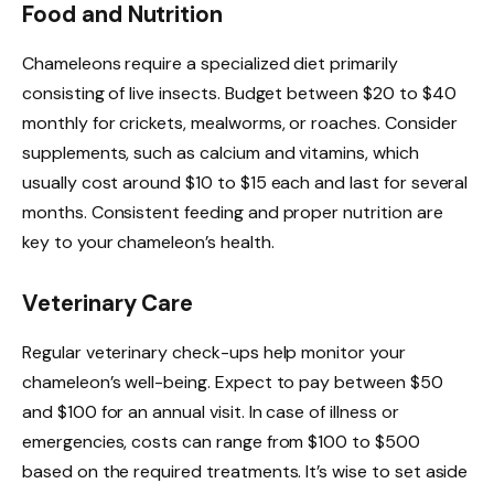
Food and Nutrition
Chameleons require a specialized diet primarily
consisting of live insects. Budget between $20 to $40
monthly for crickets, mealworms, or roaches. Consider
supplements, such as calcium and vitamins, which
usually cost around $10 to $15 each and last for several
months. Consistent feeding and proper nutrition are
key to your chameleon’s health.
Veterinary Care
Regular veterinary check-ups help monitor your
chameleon’s well-being. Expect to pay between $50
and $100 for an annual visit. In case of illness or
emergencies, costs can range from $100 to $500
based on the required treatments. It’s wise to set aside