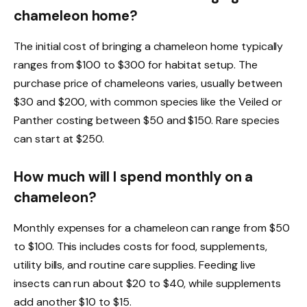
chameleon home?
The initial cost of bringing a chameleon home typically
ranges from $100 to $300 for habitat setup. The
purchase price of chameleons varies, usually between
$30 and $200, with common species like the Veiled or
Panther costing between $50 and $150. Rare species
can start at $250.
How much will I spend monthly on a
chameleon?
Monthly expenses for a chameleon can range from $50
to $100. This includes costs for food, supplements,
utility bills, and routine care supplies. Feeding live
insects can run about $20 to $40, while supplements
add another $10 to $15.