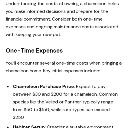
Understanding the costs of owning a chameleon helps
you make informed decisions and prepare for the
financial commitment. Consider both one-time
expenses and ongoing maintenance costs associated
with keeping your new pet.
One-Time Expenses
You’ll encounter several one-time costs when bringing a
chameleon home. Key initial expenses include:
Chameleon Purchase Price
: Expect to pay
between $30 and $200 for a chameleon. Common
species like the Veiled or Panther typically range
from $50 to $150, while rare types can exceed
$250.
Habitat Setup
: Creating a suitable environment