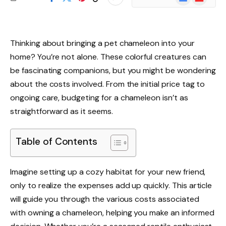
News
Thinking about bringing a pet chameleon into your
home? You’re not alone. These colorful creatures can
be fascinating companions, but you might be wondering
about the costs involved. From the initial price tag to
ongoing care, budgeting for a chameleon isn’t as
straightforward as it seems.
Table of Contents
Imagine setting up a cozy habitat for your new friend,
only to realize the expenses add up quickly. This article
will guide you through the various costs associated
with owning a chameleon, helping you make an informed