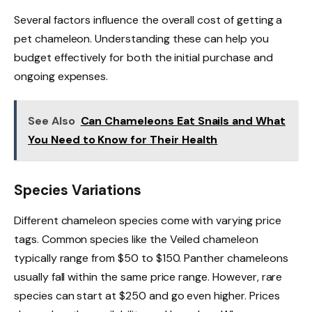
Several factors influence the overall cost of getting a
pet chameleon. Understanding these can help you
budget effectively for both the initial purchase and
ongoing expenses.
See Also
Can Chameleons Eat Snails and What
You Need to Know for Their Health
Species Variations
Different chameleon species come with varying price
tags. Common species like the Veiled chameleon
typically range from $50 to $150. Panther chameleons
usually fall within the same price range. However, rare
species can start at $250 and go even higher. Prices