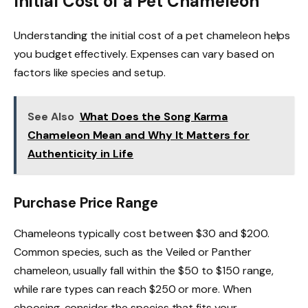
Initial Cost of a Pet Chameleon
Understanding the initial cost of a pet chameleon helps
you budget effectively. Expenses can vary based on
factors like species and setup.
See Also
What Does the Song Karma
Chameleon Mean and Why It Matters for
Authenticity in Life
Purchase Price Range
Chameleons typically cost between $30 and $200.
Common species, such as the Veiled or Panther
chameleon, usually fall within the $50 to $150 range,
while rare types can reach $250 or more. When
choosing, consider the species that fits your