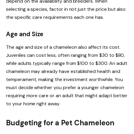
depend on the availability and breeders. When
selecting a species, factor in not just the price but also
the specific care requirements each one has.
Age and Size
The age and size of a chameleon also affect its cost.
Juveniles can cost less, often ranging from $30 to $80,
while adults typically range from $100 to $300. An adult
chameleon may already have established health and
temperament, making the investment worthwhile. You
must decide whether you prefer a younger chameleon
requiring more care or an adult that might adapt better
to your home right away.
Budgeting for a Pet Chameleon