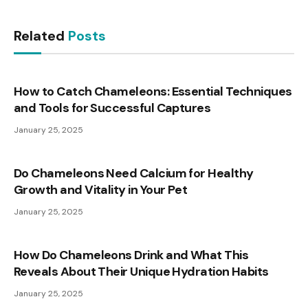
Related
Posts
How to Catch Chameleons: Essential Techniques
and Tools for Successful Captures
January 25, 2025
Do Chameleons Need Calcium for Healthy
Growth and Vitality in Your Pet
January 25, 2025
How Do Chameleons Drink and What This
Reveals About Their Unique Hydration Habits
January 25, 2025