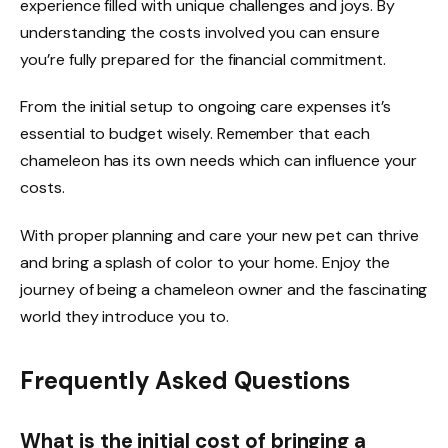
experience filled with unique challenges and joys. By
understanding the costs involved you can ensure
you’re fully prepared for the financial commitment.
From the initial setup to ongoing care expenses it’s
essential to budget wisely. Remember that each
chameleon has its own needs which can influence your
costs.
With proper planning and care your new pet can thrive
and bring a splash of color to your home. Enjoy the
journey of being a chameleon owner and the fascinating
world they introduce you to.
Frequently Asked Questions
What is the initial cost of bringing a