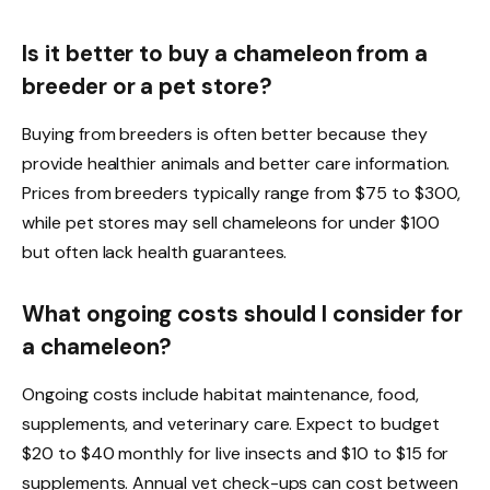
Is it better to buy a chameleon from a
breeder or a pet store?
Buying from breeders is often better because they
provide healthier animals and better care information.
Prices from breeders typically range from $75 to $300,
while pet stores may sell chameleons for under $100
but often lack health guarantees.
What ongoing costs should I consider for
a chameleon?
Ongoing costs include habitat maintenance, food,
supplements, and veterinary care. Expect to budget
$20 to $40 monthly for live insects and $10 to $15 for
supplements. Annual vet check-ups can cost between