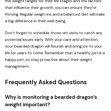
the weight ranges for their life stages and the factors
that influence their growth, you can ensure they’re
thriving. Regular weigh-ins and a balanced diet will make
a big difference in their well-being.
Don’t forget to schedule those vet visits to catch any
potential issues early. With your care and attention,
your bearded dragon will flourish and bring joy to your
life for years to come. Remember that a healthy pet is a
happy pet, so stay proactive about their weight
management.
Frequently Asked Questions
Why is monitoring a bearded dragon’s
weight important?