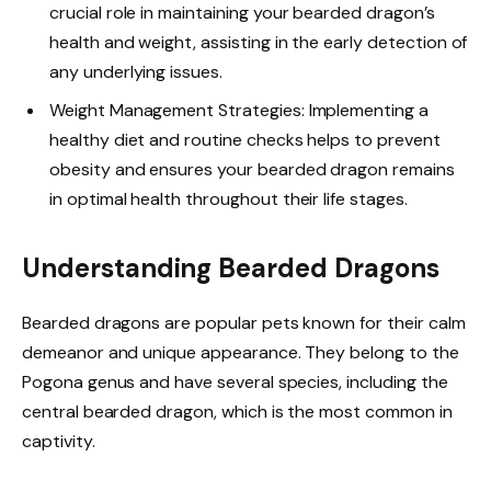
crucial role in maintaining your bearded dragon’s
health and weight, assisting in the early detection of
any underlying issues.
Weight Management Strategies: Implementing a
healthy diet and routine checks helps to prevent
obesity and ensures your bearded dragon remains
in optimal health throughout their life stages.
Understanding Bearded Dragons
Bearded dragons are popular pets known for their calm
demeanor and unique appearance. They belong to the
Pogona genus and have several species, including the
central bearded dragon, which is the most common in
captivity.