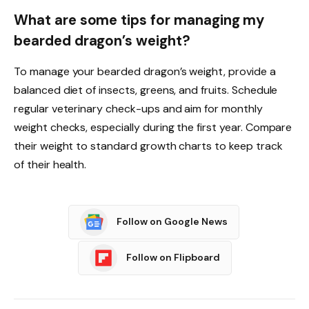
What are some tips for managing my
bearded dragon’s weight?
To manage your bearded dragon’s weight, provide a
balanced diet of insects, greens, and fruits. Schedule
regular veterinary check-ups and aim for monthly
weight checks, especially during the first year. Compare
their weight to standard growth charts to keep track
of their health.
Follow on Google News
Follow on Flipboard