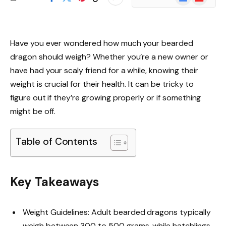
News
Have you ever wondered how much your bearded
dragon should weigh? Whether you’re a new owner or
have had your scaly friend for a while, knowing their
weight is crucial for their health. It can be tricky to
figure out if they’re growing properly or if something
might be off.
Table of Contents
Key Takeaways
Weight Guidelines: Adult bearded dragons typically
weigh between 300 to 500 grams, while hatchlings,