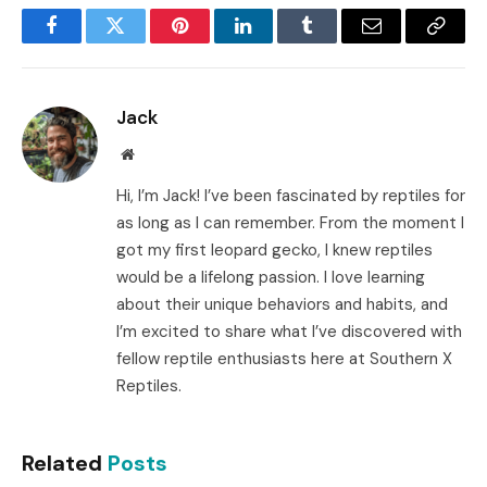
Facebook
Twitter
Pinterest
LinkedIn
Tumblr
Email
Copy
Link
Jack
Website
Hi, I’m Jack! I’ve been fascinated by reptiles for
as long as I can remember. From the moment I
got my first leopard gecko, I knew reptiles
would be a lifelong passion. I love learning
about their unique behaviors and habits, and
I’m excited to share what I’ve discovered with
fellow reptile enthusiasts here at Southern X
Reptiles.
Related
Posts