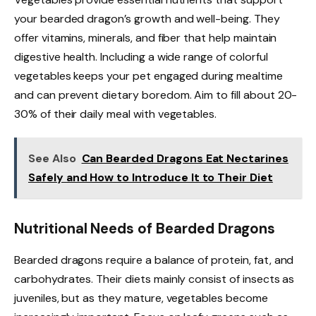
your bearded dragon’s growth and well-being. They
offer vitamins, minerals, and fiber that help maintain
digestive health. Including a wide range of colorful
vegetables keeps your pet engaged during mealtime
and can prevent dietary boredom. Aim to fill about 20-
30% of their daily meal with vegetables.
See Also
Can Bearded Dragons Eat Nectarines
Safely and How to Introduce It to Their Diet
Nutritional Needs of Bearded Dragons
Bearded dragons require a balance of protein, fat, and
carbohydrates. Their diets mainly consist of insects as
juveniles, but as they mature, vegetables become