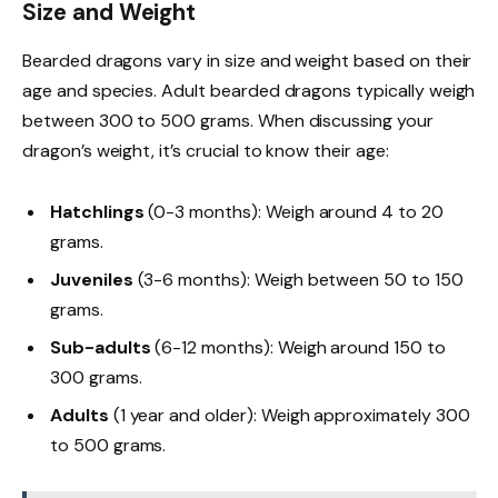
Size and Weight
Bearded dragons vary in size and weight based on their
age and species. Adult bearded dragons typically weigh
between 300 to 500 grams. When discussing your
dragon’s weight, it’s crucial to know their age:
Hatchlings
(0-3 months): Weigh around 4 to 20
grams.
Juveniles
(3-6 months): Weigh between 50 to 150
grams.
Sub-adults
(6-12 months): Weigh around 150 to
300 grams.
Adults
(1 year and older): Weigh approximately 300
to 500 grams.