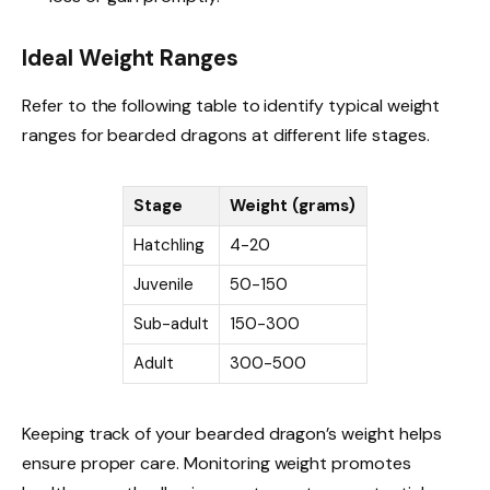
Ideal Weight Ranges
Refer to the following table to identify typical weight
ranges for bearded dragons at different life stages.
Stage
Weight (grams)
Hatchling
4-20
Juvenile
50-150
Sub-adult
150-300
Adult
300-500
Keeping track of your bearded dragon’s weight helps
ensure proper care. Monitoring weight promotes