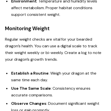
Environment
: Temperature and humidity levels
affect metabolism. Proper habitat conditions
support consistent weight.
Monitoring Weight
Regular weight checks are vital for your bearded
dragon’s health. You can use a digital scale to track
their weight weekly or bi-weekly. Create a log to note
your dragon’s growth trends.
Establish a Routine
: Weigh your dragon at the
same time each day.
Use The Same Scale
: Consistency ensures
accurate comparisons.
Observe Changes
: Document significant weight
loss or gain promptly.