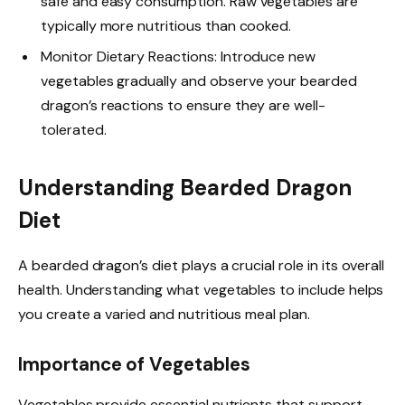
safe and easy consumption. Raw vegetables are
typically more nutritious than cooked.
Monitor Dietary Reactions: Introduce new
vegetables gradually and observe your bearded
dragon’s reactions to ensure they are well-
tolerated.
Understanding Bearded Dragon
Diet
A bearded dragon’s diet plays a crucial role in its overall
health. Understanding what vegetables to include helps
you create a varied and nutritious meal plan.
Importance of Vegetables
Vegetables provide essential nutrients that support