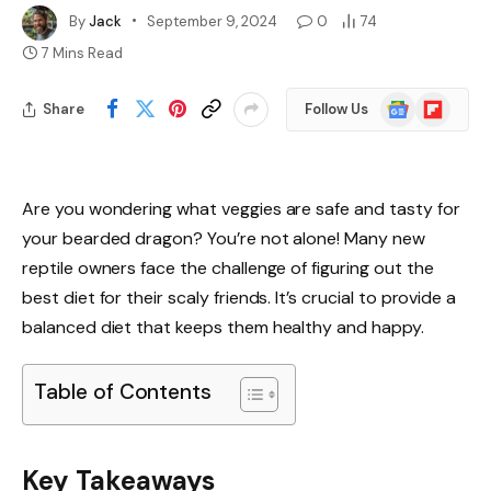
By
Jack
September 9, 2024
0
74
7 Mins Read
Google
Flipboard
Share
Follow Us
News
Are you wondering what veggies are safe and tasty for
your bearded dragon? You’re not alone! Many new
reptile owners face the challenge of figuring out the
best diet for their scaly friends. It’s crucial to provide a
balanced diet that keeps them healthy and happy.
Table of Contents
Key Takeaways