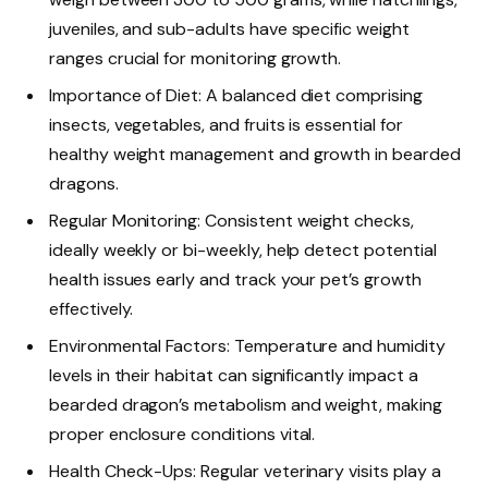
juveniles, and sub-adults have specific weight
ranges crucial for monitoring growth.
Importance of Diet: A balanced diet comprising
insects, vegetables, and fruits is essential for
healthy weight management and growth in bearded
dragons.
Regular Monitoring: Consistent weight checks,
ideally weekly or bi-weekly, help detect potential
health issues early and track your pet’s growth
effectively.
Environmental Factors: Temperature and humidity
levels in their habitat can significantly impact a
bearded dragon’s metabolism and weight, making
proper enclosure conditions vital.
Health Check-Ups: Regular veterinary visits play a