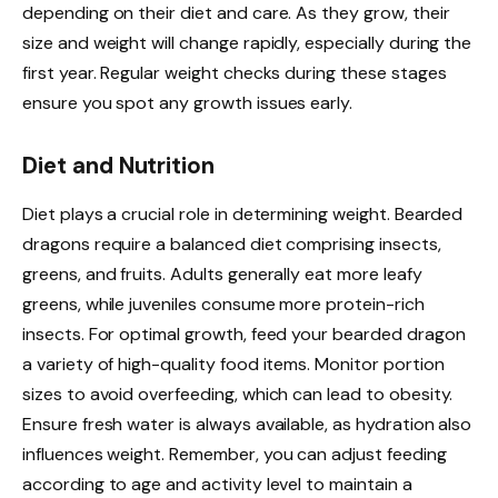
depending on their diet and care. As they grow, their
size and weight will change rapidly, especially during the
first year. Regular weight checks during these stages
ensure you spot any growth issues early.
Diet and Nutrition
Diet plays a crucial role in determining weight. Bearded
dragons require a balanced diet comprising insects,
greens, and fruits. Adults generally eat more leafy
greens, while juveniles consume more protein-rich
insects. For optimal growth, feed your bearded dragon
a variety of high-quality food items. Monitor portion
sizes to avoid overfeeding, which can lead to obesity.
Ensure fresh water is always available, as hydration also
influences weight. Remember, you can adjust feeding
according to age and activity level to maintain a