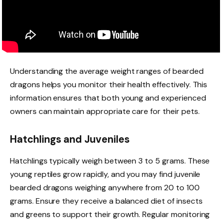
Understanding the average weight ranges of bearded
dragons helps you monitor their health effectively. This
information ensures that both young and experienced
owners can maintain appropriate care for their pets.
Hatchlings and Juveniles
Hatchlings typically weigh between 3 to 5 grams. These
young reptiles grow rapidly, and you may find juvenile
bearded dragons weighing anywhere from 20 to 100
grams. Ensure they receive a balanced diet of insects
and greens to support their growth. Regular monitoring