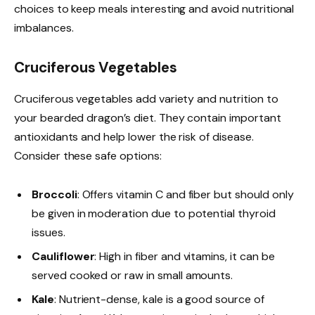
choices to keep meals interesting and avoid nutritional
imbalances.
Cruciferous Vegetables
Cruciferous vegetables add variety and nutrition to
your bearded dragon’s diet. They contain important
antioxidants and help lower the risk of disease.
Consider these safe options:
Broccoli
: Offers vitamin C and fiber but should only
be given in moderation due to potential thyroid
issues.
Cauliflower
: High in fiber and vitamins, it can be
served cooked or raw in small amounts.
Kale
: Nutrient-dense, kale is a good source of