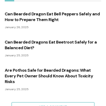
Can Bearded Dragon Eat Bell Peppers Safely and
How to Prepare Them Right
January 26, 2025
Can Bearded Dragons Eat Beetroot Safely for a
Balanced Diet?
January 25, 2025
Are Pothos Safe for Bearded Dragons: What
Every Pet Owner Should Know About Toxicity
Risks
January 25, 2025