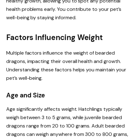
healthy growth, allowing you to spot any potential
health problems early. You contribute to your pet’s
well-being by staying informed.
Factors Influencing Weight
Multiple factors influence the weight of bearded
dragons, impacting their overall health and growth.
Understanding these factors helps you maintain your
pet’s well-being.
Age and Size
Age significantly affects weight. Hatchlings typically
weigh between 3 to 5 grams, while juvenile bearded
dragons range from 20 to 100 grams. Adult bearded
dragons can weigh anywhere from 300 to 800 grams,