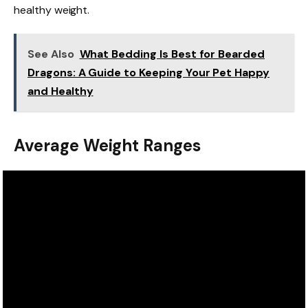
healthy weight.
See Also
What Bedding Is Best for Bearded
Dragons: A Guide to Keeping Your Pet Happy
and Healthy
Average Weight Ranges