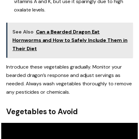
vitamins A and K, but use it sparingly due to high
oxalate levels.
See Also
Can a Bearded Dragon Eat
Hornworms and How to Safely Include Them in
Their Diet
Introduce these vegetables gradually. Monitor your
bearded dragon’s response and adjust servings as
needed. Always wash vegetables thoroughly to remove
any pesticides or chemicals.
Vegetables to Avoid