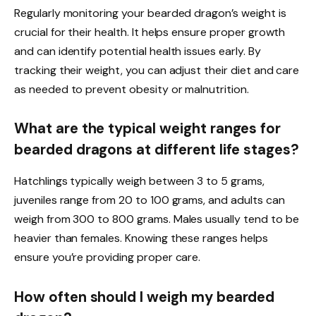
Regularly monitoring your bearded dragon’s weight is
crucial for their health. It helps ensure proper growth
and can identify potential health issues early. By
tracking their weight, you can adjust their diet and care
as needed to prevent obesity or malnutrition.
What are the typical weight ranges for
bearded dragons at different life stages?
Hatchlings typically weigh between 3 to 5 grams,
juveniles range from 20 to 100 grams, and adults can
weigh from 300 to 800 grams. Males usually tend to be
heavier than females. Knowing these ranges helps
ensure you’re providing proper care.
How often should I weigh my bearded