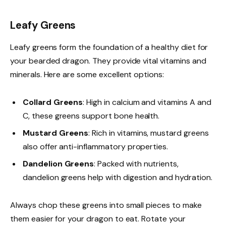
Leafy Greens
Leafy greens form the foundation of a healthy diet for
your bearded dragon. They provide vital vitamins and
minerals. Here are some excellent options:
Collard Greens
: High in calcium and vitamins A and
C, these greens support bone health.
Mustard Greens
: Rich in vitamins, mustard greens
also offer anti-inflammatory properties.
Dandelion Greens
: Packed with nutrients,
dandelion greens help with digestion and hydration.
Always chop these greens into small pieces to make
them easier for your dragon to eat. Rotate your