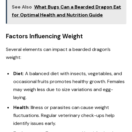
See Also
What Bugs Can a Bearded Dragon Eat
for Optimal Health and Nutrition Guide
Factors Influencing Weight
Several elements can impact a bearded dragon’s
weight:
Diet
: A balanced diet with insects, vegetables, and
occasional fruits promotes healthy growth. Females
may weigh less due to size variations and egg-
laying.
Health
: Illness or parasites can cause weight
fluctuations. Regular veterinary check-ups help
identify issues early.