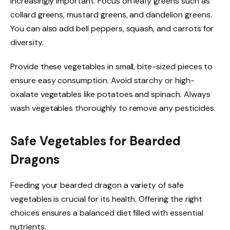
increasingly important. Focus on leafy greens such as
collard greens, mustard greens, and dandelion greens.
You can also add bell peppers, squash, and carrots for
diversity.
Provide these vegetables in small, bite-sized pieces to
ensure easy consumption. Avoid starchy or high-
oxalate vegetables like potatoes and spinach. Always
wash vegetables thoroughly to remove any pesticides.
Safe Vegetables for Bearded
Dragons
Feeding your bearded dragon a variety of safe
vegetables is crucial for its health. Offering the right
choices ensures a balanced diet filled with essential
nutrients.