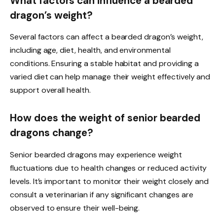
What factors can influence a bearded
dragon’s weight?
Several factors can affect a bearded dragon’s weight,
including age, diet, health, and environmental
conditions. Ensuring a stable habitat and providing a
varied diet can help manage their weight effectively and
support overall health.
How does the weight of senior bearded
dragons change?
Senior bearded dragons may experience weight
fluctuations due to health changes or reduced activity
levels. It’s important to monitor their weight closely and
consult a veterinarian if any significant changes are
observed to ensure their well-being.