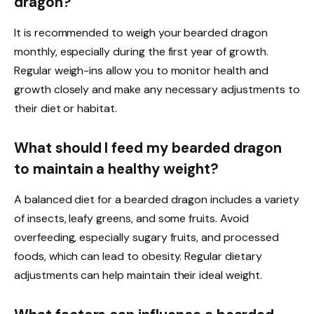
dragon?
It is recommended to weigh your bearded dragon
monthly, especially during the first year of growth.
Regular weigh-ins allow you to monitor health and
growth closely and make any necessary adjustments to
their diet or habitat.
What should I feed my bearded dragon
to maintain a healthy weight?
A balanced diet for a bearded dragon includes a variety
of insects, leafy greens, and some fruits. Avoid
overfeeding, especially sugary fruits, and processed
foods, which can lead to obesity. Regular dietary
adjustments can help maintain their ideal weight.