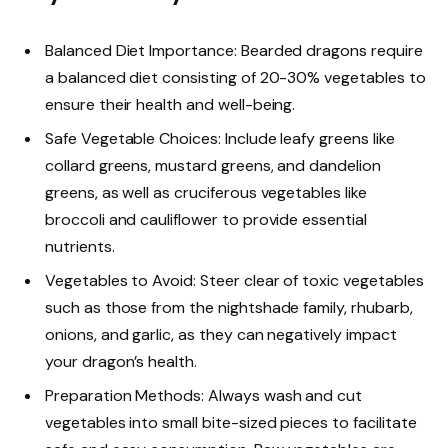
Balanced Diet Importance: Bearded dragons require
a balanced diet consisting of 20-30% vegetables to
ensure their health and well-being.
Safe Vegetable Choices: Include leafy greens like
collard greens, mustard greens, and dandelion
greens, as well as cruciferous vegetables like
broccoli and cauliflower to provide essential
nutrients.
Vegetables to Avoid: Steer clear of toxic vegetables
such as those from the nightshade family, rhubarb,
onions, and garlic, as they can negatively impact
your dragon’s health.
Preparation Methods: Always wash and cut
vegetables into small bite-sized pieces to facilitate