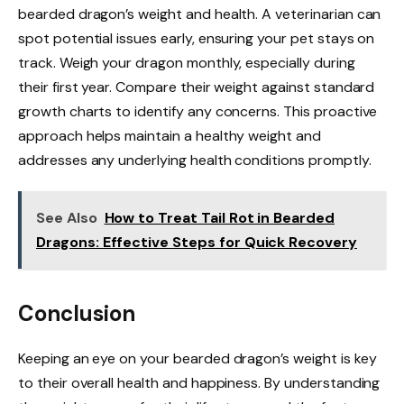
bearded dragon’s weight and health. A veterinarian can
spot potential issues early, ensuring your pet stays on
track. Weigh your dragon monthly, especially during
their first year. Compare their weight against standard
growth charts to identify any concerns. This proactive
approach helps maintain a healthy weight and
addresses any underlying health conditions promptly.
See Also
How to Treat Tail Rot in Bearded
Dragons: Effective Steps for Quick Recovery
Conclusion
Keeping an eye on your bearded dragon’s weight is key
to their overall health and happiness. By understanding