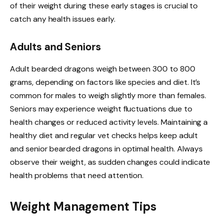
of their weight during these early stages is crucial to
catch any health issues early.
Adults and Seniors
Adult bearded dragons weigh between 300 to 800
grams, depending on factors like species and diet. It’s
common for males to weigh slightly more than females.
Seniors may experience weight fluctuations due to
health changes or reduced activity levels. Maintaining a
healthy diet and regular vet checks helps keep adult
and senior bearded dragons in optimal health. Always
observe their weight, as sudden changes could indicate
health problems that need attention.
Weight Management Tips