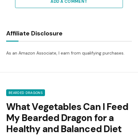
ADD A COMMENT
Affiliate Disclosure
As an Amazon Associate, I earn from qualifying purchases.
BEARDED DRAGONS
What Vegetables Can I Feed
My Bearded Dragon for a
Healthy and Balanced Diet