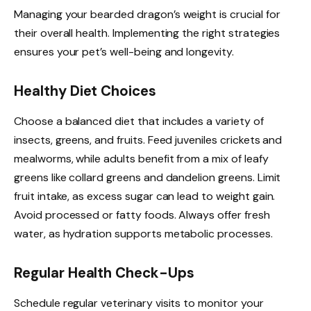
Managing your bearded dragon’s weight is crucial for
their overall health. Implementing the right strategies
ensures your pet’s well-being and longevity.
Healthy Diet Choices
Choose a balanced diet that includes a variety of
insects, greens, and fruits. Feed juveniles crickets and
mealworms, while adults benefit from a mix of leafy
greens like collard greens and dandelion greens. Limit
fruit intake, as excess sugar can lead to weight gain.
Avoid processed or fatty foods. Always offer fresh
water, as hydration supports metabolic processes.
Regular Health Check-Ups
Schedule regular veterinary visits to monitor your