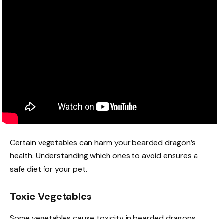
Certain vegetables can harm your bearded dragon’s
health. Understanding which ones to avoid ensures a
safe diet for your pet.
Toxic Vegetables
Some vegetables cause toxicity in bearded dragons.