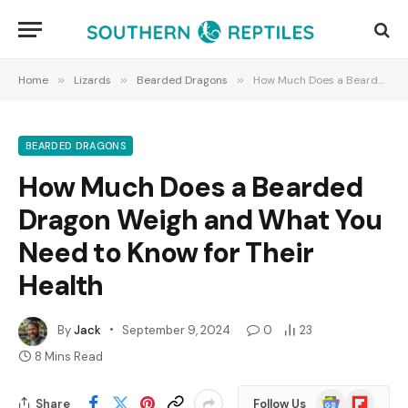
Home
»
Lizards
»
Bearded Dragons
»
How Much Does a Bearded Dragon Weigh and What You Need to Know for Their Health
BEARDED DRAGONS
How Much Does a Bearded
Dragon Weigh and What You
Need to Know for Their
Health
By
Jack
September 9, 2024
0
23
8 Mins Read
Google
Flipboard
Share
Follow Us