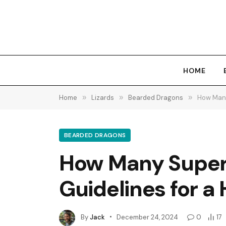
HOME
Home
»
Lizards
»
Bearded Dragons
»
How Many
BEARDED DRAGONS
How Many Super 
Guidelines for a 
By
Jack
December 24, 2024
0
17