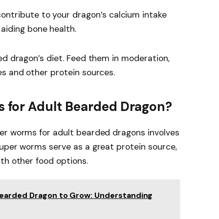
ontribute to your dragon’s calcium intake
aiding bone health.
ed dragon’s diet. Feed them in moderation,
es and other protein sources.
for Adult Bearded Dragon?
er worms for adult bearded dragons involves
Super worms serve as a great protein source,
th other food options.
Bearded Dragon to Grow: Understanding