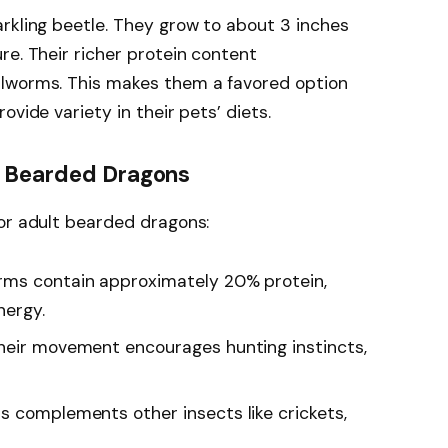
rkling beetle. They grow to about 3 inches
re. Their richer protein content
alworms. This makes them a favored option
ovide variety in their pets’ diets.
r Bearded Dragons
or adult bearded dragons:
rms contain approximately 20% protein,
nergy.
Their movement encourages hunting instincts,
s complements other insects like crickets,