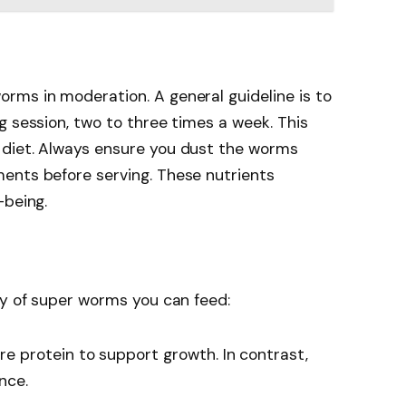
rms in moderation. A general guideline is to
g session, two to three times a week. This
 diet. Always ensure you dust the worms
ents before serving. These nutrients
-being.
ty of super worms you can feed:
 protein to support growth. In contrast,
nce.