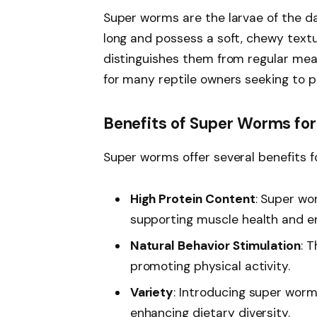
Super worms are the larvae of the da
long and possess a soft, chewy textu
distinguishes them from regular me
for many reptile owners seeking to pr
Benefits of Super Worms fo
Super worms offer several benefits f
High Protein Content
: Super wo
supporting muscle health and e
Natural Behavior Stimulation
: 
promoting physical activity.
Variety
: Introducing super worm
enhancing dietary diversity.