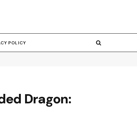
ACY POLICY
ded Dragon: