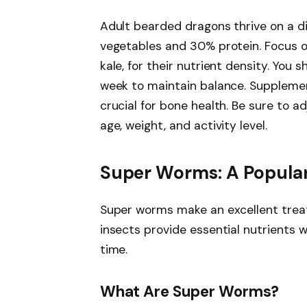
Adult bearded dragons thrive on a d
vegetables and 30% protein. Focus on
kale, for their nutrient density. You
week to maintain balance. Supplemen
crucial for bone health. Be sure to a
age, weight, and activity level.
Super Worms: A Popula
Super worms make an excellent treat
insects provide essential nutrients 
time.
What Are Super Worms?