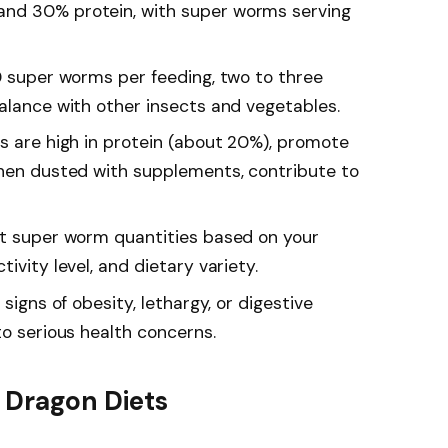
nd 30% protein, with super worms serving
10 super worms per feeding, two to three
balance with other insects and vegetables.
ms are high in protein (about 20%), promote
when dusted with supplements, contribute to
st super worm quantities based on your
ivity level, and dietary variety.
 signs of obesity, lethargy, or digestive
to serious health concerns.
 Dragon Diets