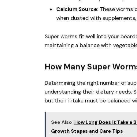
Calcium Source
: These worms c
when dusted with supplements, 
Super worms fit well into your beard
maintaining a balance with vegetabl
How Many Super Worms 
Determining the right number of sup
understanding their dietary needs. 
but their intake must be balanced wi
See Also
How Long Does It Take a 
Growth Stages and Care Tips