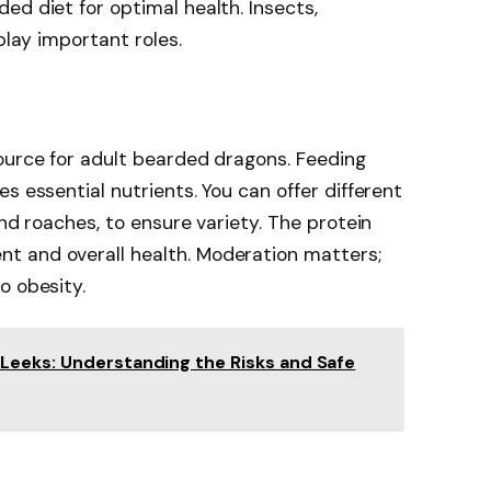
ed diet for optimal health. Insects,
play important roles.
ource for adult bearded dragons. Feeding
s essential nutrients. You can offer different
and roaches, to ensure variety. The protein
t and overall health. Moderation matters;
o obesity.
Leeks: Understanding the Risks and Safe