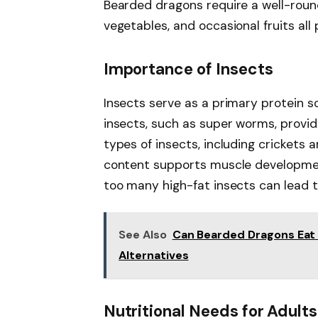
Bearded dragons require a well-round
vegetables, and occasional fruits all 
Importance of Insects
Insects serve as a primary protein s
insects, such as super worms, provide
types of insects, including crickets 
content supports muscle developmen
too many high-fat insects can lead t
See Also
Can Bearded Dragons Eat 
Alternatives
Nutritional Needs for Adults