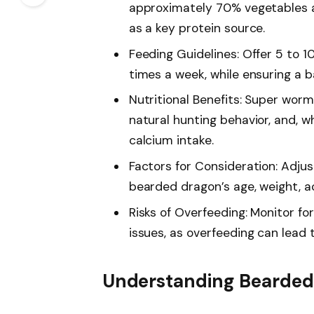
approximately 70% vegetables a
as a key protein source.
Feeding Guidelines: Offer 5 to 
times a week, while ensuring a 
Nutritional Benefits: Super wor
natural hunting behavior, and, 
calcium intake.
Factors for Consideration: Adju
bearded dragon’s age, weight, act
Risks of Overfeeding: Monitor for
issues, as overfeeding can lead 
Understanding Bearded