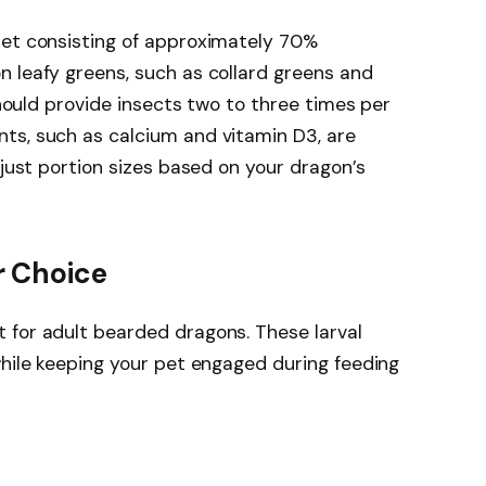
iet consisting of approximately 70%
 leafy greens, such as collard greens and
 should provide insects two to three times per
ts, such as calcium and vitamin D3, are
djust portion sizes based on your dragon’s
r Choice
 for adult bearded dragons. These larval
while keeping your pet engaged during feeding