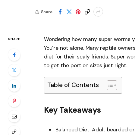
Share
Wondering how many super worms yo
SHARE
You’re not alone. Many reptile owners
diet for their scaly friends. Super w
to get the portion sizes just right.
Table of Contents
Key Takeaways
Balanced Diet: Adult bearded dra