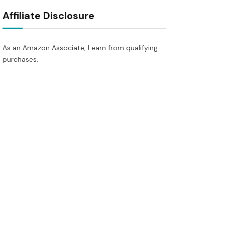
Affiliate Disclosure
As an Amazon Associate, I earn from qualifying
purchases.