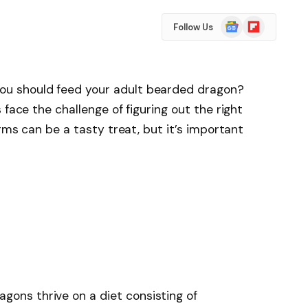
Google
Flipboard
Follow Us
News
u should feed your adult bearded dragon?
 face the challenge of figuring out the right
orms can be a tasty treat, but it’s important
gons thrive on a diet consisting of