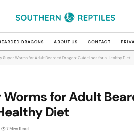
BEARDED DRAGONS
ABOUT US
CONTACT
PRIV
 Super Worms for Adult Bearded Dragon: Guidelines for a Healthy Diet
Worms for Adult Bear
Healthy Diet
7 Mins Read