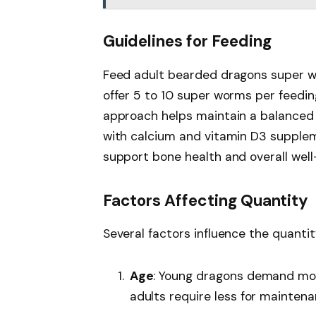
Guidelines for Feeding
Feed adult bearded dragons super wo
offer 5 to 10 super worms per feedin
approach helps maintain a balanced
with calcium and vitamin D3 supplem
support bone health and overall well
Factors Affecting Quantity
Several factors influence the quanti
Age
: Young dragons demand more
adults require less for maintena