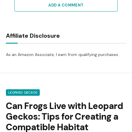
ADD A COMMENT
Affiliate Disclosure
As an Amazon Associate, I earn from qualifying purchases.
LEOPARD GECKOS
Can Frogs Live with Leopard
Geckos: Tips for Creating a
Compatible Habitat