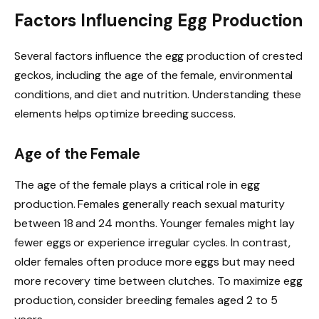
Factors Influencing Egg Production
Several factors influence the egg production of crested
geckos, including the age of the female, environmental
conditions, and diet and nutrition. Understanding these
elements helps optimize breeding success.
Age of the Female
The age of the female plays a critical role in egg
production. Females generally reach sexual maturity
between 18 and 24 months. Younger females might lay
fewer eggs or experience irregular cycles. In contrast,
older females often produce more eggs but may need
more recovery time between clutches. To maximize egg
production, consider breeding females aged 2 to 5