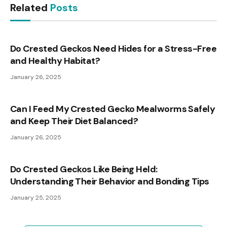
Related
Posts
Do Crested Geckos Need Hides for a Stress-Free
and Healthy Habitat?
January 26, 2025
Can I Feed My Crested Gecko Mealworms Safely
and Keep Their Diet Balanced?
January 26, 2025
Do Crested Geckos Like Being Held:
Understanding Their Behavior and Bonding Tips
January 25, 2025