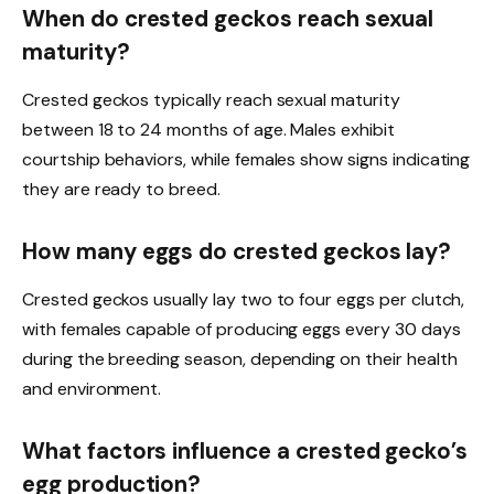
When do crested geckos reach sexual
maturity?
Crested geckos typically reach sexual maturity
between 18 to 24 months of age. Males exhibit
courtship behaviors, while females show signs indicating
they are ready to breed.
How many eggs do crested geckos lay?
Crested geckos usually lay two to four eggs per clutch,
with females capable of producing eggs every 30 days
during the breeding season, depending on their health
and environment.
What factors influence a crested gecko’s
egg production?