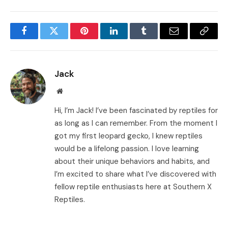
Facebook
Twitter
Pinterest
LinkedIn
Tumblr
Email
Copy
Link
Jack
Website
Hi, I’m Jack! I’ve been fascinated by reptiles for
as long as I can remember. From the moment I
got my first leopard gecko, I knew reptiles
would be a lifelong passion. I love learning
about their unique behaviors and habits, and
I’m excited to share what I’ve discovered with
fellow reptile enthusiasts here at Southern X
Reptiles.