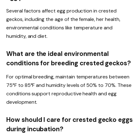
Several factors affect egg production in crested
geckos, including the age of the female, her health,
environmental conditions like temperature and
humidity, and diet.
What are the ideal environmental
conditions for breeding crested geckos?
For optimal breeding, maintain temperatures between
75°F to 85°F and humidity levels of 50% to 70%. These
conditions support reproductive health and egg
development.
How should I care for crested gecko eggs
during incubation?