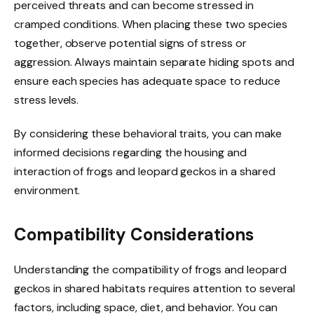
perceived threats and can become stressed in
cramped conditions. When placing these two species
together, observe potential signs of stress or
aggression. Always maintain separate hiding spots and
ensure each species has adequate space to reduce
stress levels.
By considering these behavioral traits, you can make
informed decisions regarding the housing and
interaction of frogs and leopard geckos in a shared
environment.
Compatibility Considerations
Understanding the compatibility of frogs and leopard
geckos in shared habitats requires attention to several
factors, including space, diet, and behavior. You can