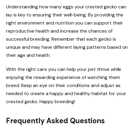
Understanding how many eggs your crested gecko can
lay is key to ensuring their well-being. By providing the
right environment and nutrition you can support their
reproductive health and increase the chances of
successful breeding. Remember that each gecko is
unique and may have different laying patterns based on
their age and health.
With the right care you can help your pet thrive while
enjoying the rewarding experience of watching them
breed. Keep an eye on their conditions and adjust as
needed to create a happy and healthy habitat for your
crested gecko. Happy breeding!
Frequently Asked Questions