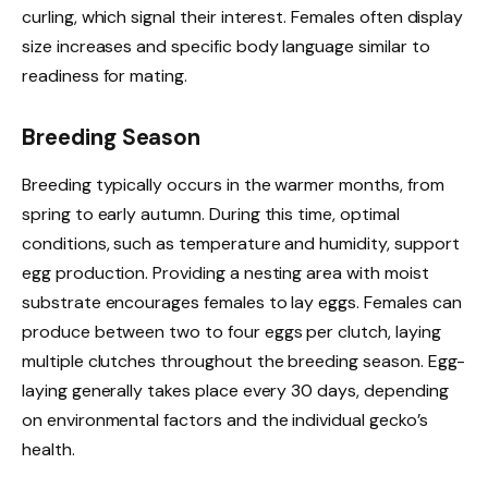
curling, which signal their interest. Females often display
size increases and specific body language similar to
readiness for mating.
Breeding Season
Breeding typically occurs in the warmer months, from
spring to early autumn. During this time, optimal
conditions, such as temperature and humidity, support
egg production. Providing a nesting area with moist
substrate encourages females to lay eggs. Females can
produce between two to four eggs per clutch, laying
multiple clutches throughout the breeding season. Egg-
laying generally takes place every 30 days, depending
on environmental factors and the individual gecko’s
health.