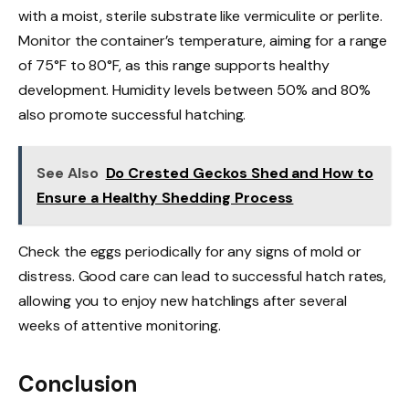
with a moist, sterile substrate like vermiculite or perlite.
Monitor the container’s temperature, aiming for a range
of 75°F to 80°F, as this range supports healthy
development. Humidity levels between 50% and 80%
also promote successful hatching.
See Also
Do Crested Geckos Shed and How to
Ensure a Healthy Shedding Process
Check the eggs periodically for any signs of mold or
distress. Good care can lead to successful hatch rates,
allowing you to enjoy new hatchlings after several
weeks of attentive monitoring.
Conclusion