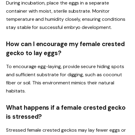
During incubation, place the eggs in a separate
container with moist, sterile substrate. Monitor
temperature and humidity closely, ensuring conditions
stay stable for successful embryo development.
How can I encourage my female crested
gecko to lay eggs?
To encourage egg-laying, provide secure hiding spots
and sufficient substrate for digging, such as coconut
fiber or soil. This environment mimics their natural
habitats.
What happens if a female crested gecko
is stressed?
Stressed female crested geckos may lay fewer eggs or