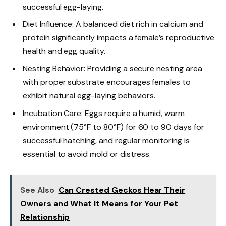
successful egg-laying.
Diet Influence: A balanced diet rich in calcium and
protein significantly impacts a female’s reproductive
health and egg quality.
Nesting Behavior: Providing a secure nesting area
with proper substrate encourages females to
exhibit natural egg-laying behaviors.
Incubation Care: Eggs require a humid, warm
environment (75°F to 80°F) for 60 to 90 days for
successful hatching, and regular monitoring is
essential to avoid mold or distress.
See Also
Can Crested Geckos Hear Their
Owners and What It Means for Your Pet
Relationship