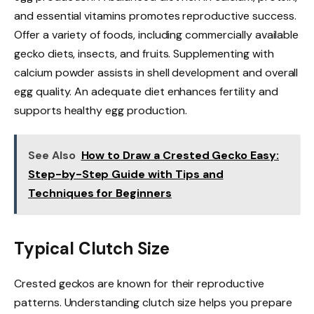
and essential vitamins promotes reproductive success.
Offer a variety of foods, including commercially available
gecko diets, insects, and fruits. Supplementing with
calcium powder assists in shell development and overall
egg quality. An adequate diet enhances fertility and
supports healthy egg production.
See Also
How to Draw a Crested Gecko Easy:
Step-by-Step Guide with Tips and
Techniques for Beginners
Typical Clutch Size
Crested geckos are known for their reproductive
patterns. Understanding clutch size helps you prepare