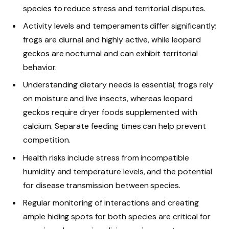
species to reduce stress and territorial disputes.
Activity levels and temperaments differ significantly;
frogs are diurnal and highly active, while leopard
geckos are nocturnal and can exhibit territorial
behavior.
Understanding dietary needs is essential; frogs rely
on moisture and live insects, whereas leopard
geckos require dryer foods supplemented with
calcium. Separate feeding times can help prevent
competition.
Health risks include stress from incompatible
humidity and temperature levels, and the potential
for disease transmission between species.
Regular monitoring of interactions and creating
ample hiding spots for both species are critical for