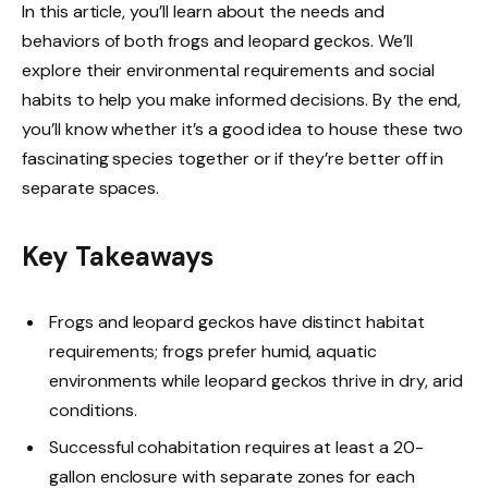
In this article, you’ll learn about the needs and
behaviors of both frogs and leopard geckos. We’ll
explore their environmental requirements and social
habits to help you make informed decisions. By the end,
you’ll know whether it’s a good idea to house these two
fascinating species together or if they’re better off in
separate spaces.
Key Takeaways
Frogs and leopard geckos have distinct habitat
requirements; frogs prefer humid, aquatic
environments while leopard geckos thrive in dry, arid
conditions.
Successful cohabitation requires at least a 20-
gallon enclosure with separate zones for each