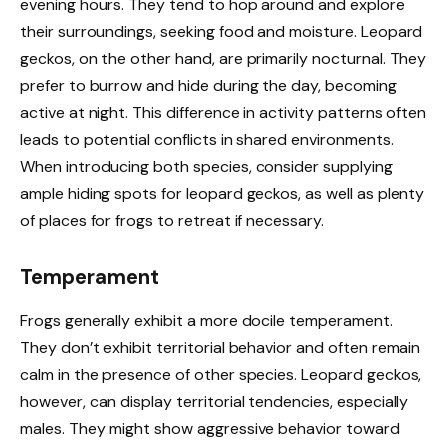
evening hours. They tend to hop around and explore
their surroundings, seeking food and moisture. Leopard
geckos, on the other hand, are primarily nocturnal. They
prefer to burrow and hide during the day, becoming
active at night. This difference in activity patterns often
leads to potential conflicts in shared environments.
When introducing both species, consider supplying
ample hiding spots for leopard geckos, as well as plenty
of places for frogs to retreat if necessary.
Temperament
Frogs generally exhibit a more docile temperament.
They don’t exhibit territorial behavior and often remain
calm in the presence of other species. Leopard geckos,
however, can display territorial tendencies, especially
males. They might show aggressive behavior toward