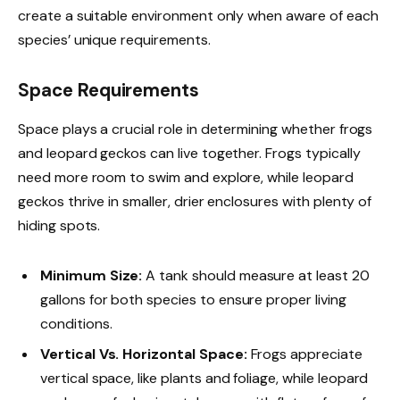
create a suitable environment only when aware of each
species’ unique requirements.
Space Requirements
Space plays a crucial role in determining whether frogs
and leopard geckos can live together. Frogs typically
need more room to swim and explore, while leopard
geckos thrive in smaller, drier enclosures with plenty of
hiding spots.
Minimum Size:
A tank should measure at least 20
gallons for both species to ensure proper living
conditions.
Vertical Vs. Horizontal Space:
Frogs appreciate
vertical space, like plants and foliage, while leopard