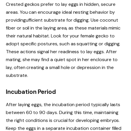
Crested geckos prefer to lay eggs in hidden, secure
areas. You can encourage ideal nesting behavior by
providingufficient substrate for digging. Use coconut
fiber or soil in the laying area, as these materials mimic
their natural habitat. Look for your female gecko to
adopt specific postures, such as squatting or digging.
These actions signal her readiness to lay eggs. After
mating, she may find a quiet spot in her enclosure to
lay, often creating a small hole or depression in the
substrate.
Incubation Period
After laying eggs, the incubation period typically lasts
between 60 to 90 days. During this time, maintaining
the right conditions is crucial for developing embryos.
Keep the eggs in a separate incubation container filled