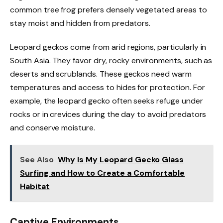
common tree frog prefers densely vegetated areas to
stay moist and hidden from predators.
Leopard geckos come from arid regions, particularly in
South Asia. They favor dry, rocky environments, such as
deserts and scrublands. These geckos need warm
temperatures and access to hides for protection. For
example, the leopard gecko often seeks refuge under
rocks or in crevices during the day to avoid predators
and conserve moisture.
See Also
Why Is My Leopard Gecko Glass
Surfing and How to Create a Comfortable
Habitat
Captive Environments