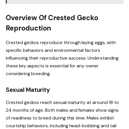
Overview Of Crested Gecko
Reproduction
Crested geckos reproduce through laying eggs, with
specific behaviors and environmental factors
influencing their reproductive success. Understanding
these key aspects is essential for any owner
considering breeding.
Sexual Maturity
Crested geckos reach sexual maturity at around 18 to
24 months of age. Both males and females show signs
of readiness to breed during this time. Males exhibit
courtship behaviors, including head-bobbing and tail