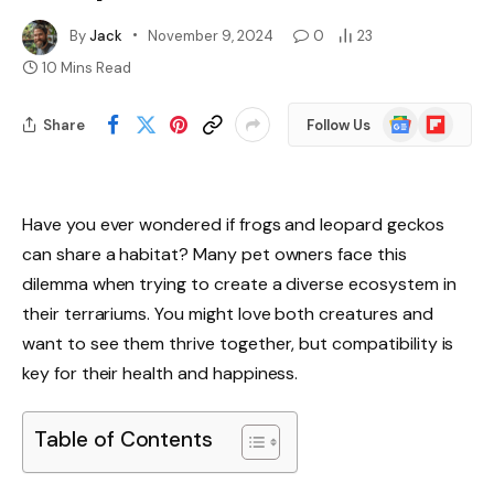
By
Jack
November 9, 2024
0
23
10 Mins Read
Google
Flipboard
Share
Follow Us
News
Have you ever wondered if frogs and leopard geckos
can share a habitat? Many pet owners face this
dilemma when trying to create a diverse ecosystem in
their terrariums. You might love both creatures and
want to see them thrive together, but compatibility is
key for their health and happiness.
Table of Contents