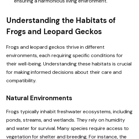
ensuring a harmonious living environment.
Understanding the Habitats of
Frogs and Leopard Geckos
Frogs and leopard geckos thrive in different
environments, each requiring specific conditions for
their well-being. Understanding these habitats is crucial
for making informed decisions about their care and
compatibility.
Natural Environments
Frogs typically inhabit freshwater ecosystems, including
ponds, streams, and wetlands. They rely on humidity
and water for survival. Many species require access to
vegetation for shelter and breeding. For instance, the