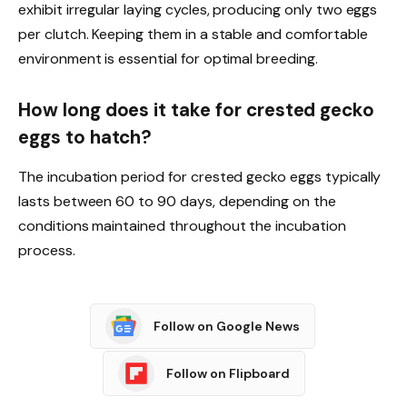
exhibit irregular laying cycles, producing only two eggs
per clutch. Keeping them in a stable and comfortable
environment is essential for optimal breeding.
How long does it take for crested gecko
eggs to hatch?
The incubation period for crested gecko eggs typically
lasts between 60 to 90 days, depending on the
conditions maintained throughout the incubation
process.
Follow on Google News
Follow on Flipboard