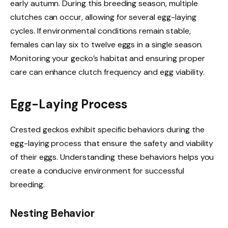
early autumn. During this breeding season, multiple
clutches can occur, allowing for several egg-laying
cycles. If environmental conditions remain stable,
females can lay six to twelve eggs in a single season.
Monitoring your gecko’s habitat and ensuring proper
care can enhance clutch frequency and egg viability.
Egg-Laying Process
Crested geckos exhibit specific behaviors during the
egg-laying process that ensure the safety and viability
of their eggs. Understanding these behaviors helps you
create a conducive environment for successful
breeding.
Nesting Behavior