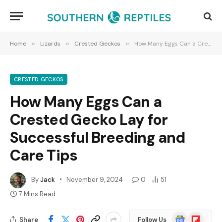
Home
»
Lizards
»
Crested Geckos
»
How Many Eggs Can a Crested Gecko Lay for Successful Breeding and Care Tips
CRESTED GECKOS
How Many Eggs Can a
Crested Gecko Lay for
Successful Breeding and
Care Tips
By
Jack
November 9, 2024
0
51
7 Mins Read
Google
Flipboard
Share
Follow Us