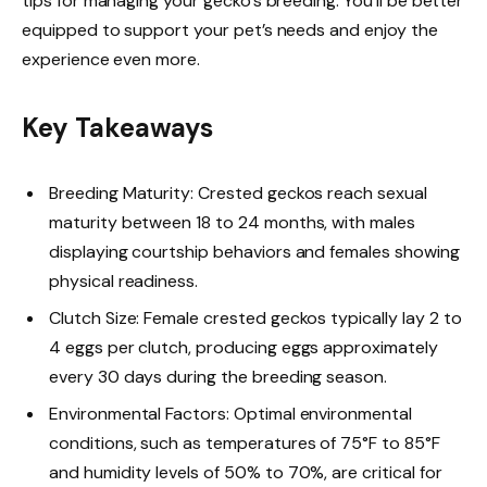
tips for managing your gecko’s breeding. You’ll be better
equipped to support your pet’s needs and enjoy the
experience even more.
Key Takeaways
Breeding Maturity: Crested geckos reach sexual
maturity between 18 to 24 months, with males
displaying courtship behaviors and females showing
physical readiness.
Clutch Size: Female crested geckos typically lay 2 to
4 eggs per clutch, producing eggs approximately
every 30 days during the breeding season.
Environmental Factors: Optimal environmental
conditions, such as temperatures of 75°F to 85°F
and humidity levels of 50% to 70%, are critical for