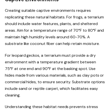
Creating suitable captive environments requires
replicating these natural habitats. For frogs, a terrarium
should include water features, plants, and sheltered
areas. Aim for a temperature range of 70°F to 80°F and
maintain high humidity levels around 60-70%. A
substrate like coconut fiber can help retain moisture.
For leopard geckos, a terrarium must provide a dry
environment with a temperature gradient between
75°F at one end and 90°F at the basking spot. Use
hides made from various materials, such as clay pots or
commercial hides, to ensure security. Substrate options
include sand or reptile carpet, which facilitates easy
cleaning.
Understanding these habitat needs prevents stress