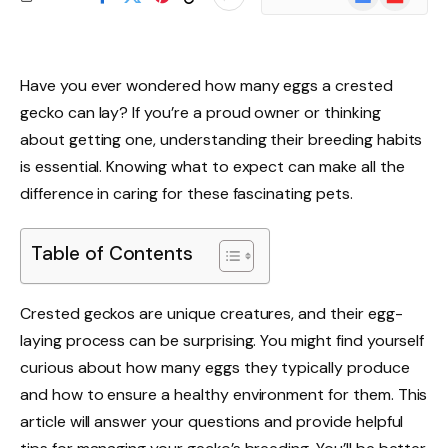
News
Have you ever wondered how many eggs a crested
gecko can lay? If you’re a proud owner or thinking
about getting one, understanding their breeding habits
is essential. Knowing what to expect can make all the
difference in caring for these fascinating pets.
Table of Contents
Crested geckos are unique creatures, and their egg-
laying process can be surprising. You might find yourself
curious about how many eggs they typically produce
and how to ensure a healthy environment for them. This
article will answer your questions and provide helpful