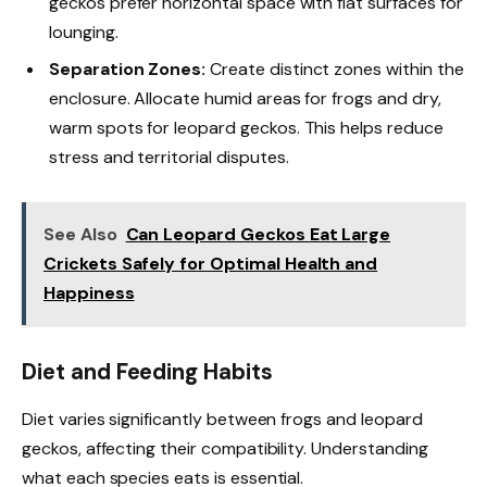
geckos prefer horizontal space with flat surfaces for
lounging.
Separation Zones:
Create distinct zones within the
enclosure. Allocate humid areas for frogs and dry,
warm spots for leopard geckos. This helps reduce
stress and territorial disputes.
See Also
Can Leopard Geckos Eat Large
Crickets Safely for Optimal Health and
Happiness
Diet and Feeding Habits
Diet varies significantly between frogs and leopard
geckos, affecting their compatibility. Understanding
what each species eats is essential.