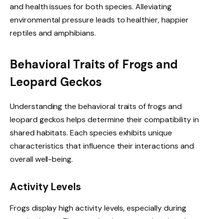
and health issues for both species. Alleviating
environmental pressure leads to healthier, happier
reptiles and amphibians.
Behavioral Traits of Frogs and
Leopard Geckos
Understanding the behavioral traits of frogs and
leopard geckos helps determine their compatibility in
shared habitats. Each species exhibits unique
characteristics that influence their interactions and
overall well-being.
Activity Levels
Frogs display high activity levels, especially during