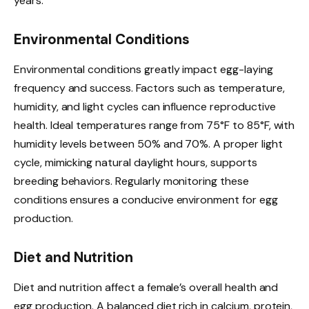
years.
Environmental Conditions
Environmental conditions greatly impact egg-laying
frequency and success. Factors such as temperature,
humidity, and light cycles can influence reproductive
health. Ideal temperatures range from 75°F to 85°F, with
humidity levels between 50% and 70%. A proper light
cycle, mimicking natural daylight hours, supports
breeding behaviors. Regularly monitoring these
conditions ensures a conducive environment for egg
production.
Diet and Nutrition
Diet and nutrition affect a female’s overall health and
egg production. A balanced diet rich in calcium, protein,