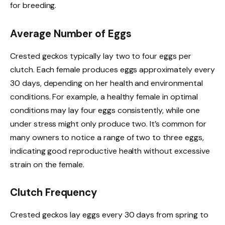
for breeding.
Average Number of Eggs
Crested geckos typically lay two to four eggs per
clutch. Each female produces eggs approximately every
30 days, depending on her health and environmental
conditions. For example, a healthy female in optimal
conditions may lay four eggs consistently, while one
under stress might only produce two. It’s common for
many owners to notice a range of two to three eggs,
indicating good reproductive health without excessive
strain on the female.
Clutch Frequency
Crested geckos lay eggs every 30 days from spring to