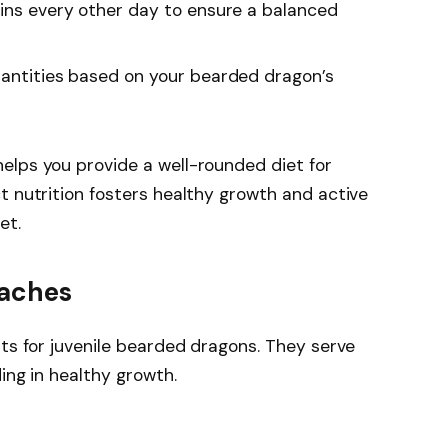
eins every other day to ensure a balanced
uantities based on your bearded dragon’s
elps you provide a well-rounded diet for
t nutrition fosters healthy growth and active
et.
oaches
nts for juvenile bearded dragons. They serve
ing in healthy growth.