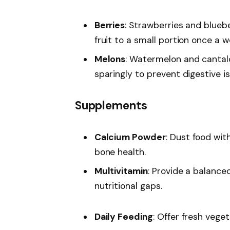
Berries
: Strawberries and bluebe
fruit to a small portion once a 
Melons
: Watermelon and cantal
sparingly to prevent digestive i
Supplements
Calcium Powder
: Dust food wi
bone health.
Multivitamin
: Provide a balance
nutritional gaps.
Daily Feeding
: Offer fresh veget