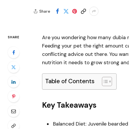
Share
Are you wondering how many dubia r
SHARE
Feeding your pet the right amount can
conflicting advice out there. You wan
nutrition it needs to grow strong and
Table of Contents
Key Takeaways
Balanced Diet: Juvenile bearded