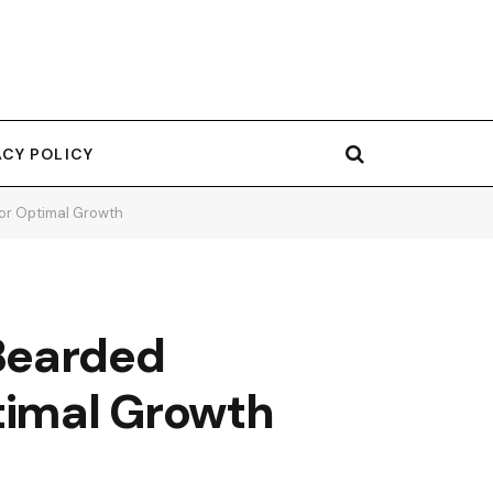
ACY POLICY
for Optimal Growth
Bearded
ptimal Growth