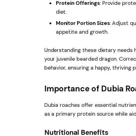
Protein Offerings
: Provide prot
diet.
Monitor Portion Sizes
: Adjust q
appetite and growth.
Understanding these dietary needs h
your juvenile bearded dragon. Correc
behavior, ensuring a happy, thriving p
Importance of Dubia R
Dubia roaches offer essential nutrie
as a primary protein source while aid
Nutritional Benefits