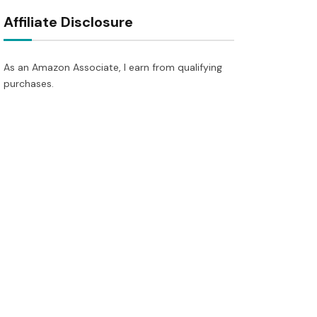
Affiliate Disclosure
As an Amazon Associate, I earn from qualifying
purchases.