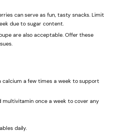
rries can serve as fun, tasty snacks. Limit
week due to sugar content.
oupe are also acceptable. Offer these
ssues.
th calcium a few times a week to support
d multivitamin once a week to cover any
ables daily.