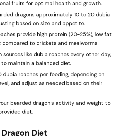
onal fruits for optimal health and growth.
earded dragons approximately 10 to 20 dubia
usting based on size and appetite.
oaches provide high protein (20-25%), low fat
st compared to crickets and mealworms.
n sources like dubia roaches every other day,
 to maintain a balanced diet.
50 dubia roaches per feeding, depending on
level, and adjust as needed based on their
your bearded dragon’s activity and weight to
provided diet.
 Dragon Diet