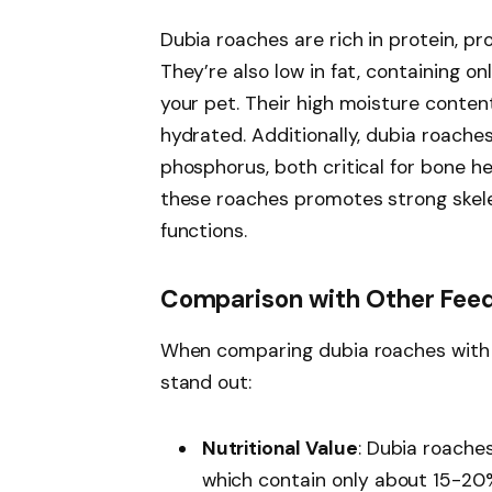
Dubia roaches are rich in protein, p
They’re also low in fat, containing 
your pet. Their high moisture cont
hydrated. Additionally, dubia roache
phosphorus, both critical for bone h
these roaches promotes strong skel
functions.
Comparison with Other Feed
When comparing dubia roaches with o
stand out:
Nutritional Value
: Dubia roaches
which contain only about 15-20%