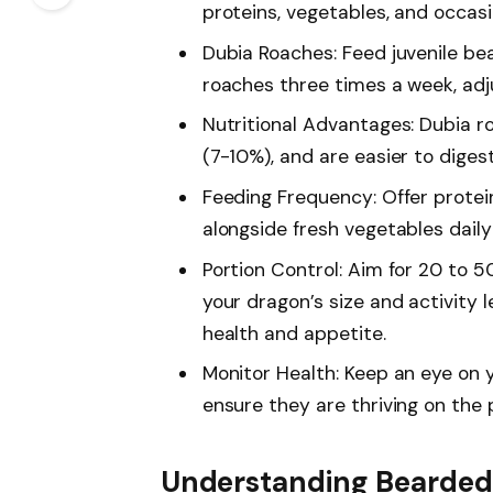
proteins, vegetables, and occasi
Dubia Roaches: Feed juvenile b
roaches three times a week, adj
Nutritional Advantages: Dubia r
(7-10%), and are easier to dige
Feeding Frequency: Offer protei
alongside fresh vegetables daily
Portion Control: Aim for 20 to 
your dragon’s size and activity 
health and appetite.
Monitor Health: Keep an eye on 
ensure they are thriving on the 
Understanding Bearded