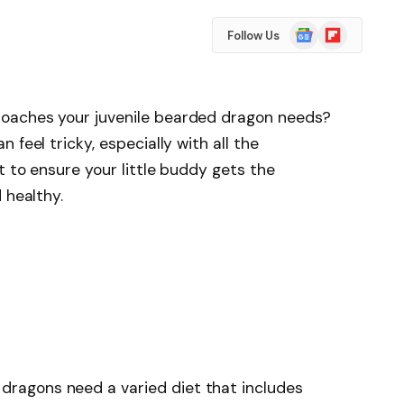
Google
Flipboard
Follow Us
News
oaches your juvenile bearded dragon needs?
 feel tricky, especially with all the
t to ensure your little buddy gets the
 healthy.
 dragons need a varied diet that includes