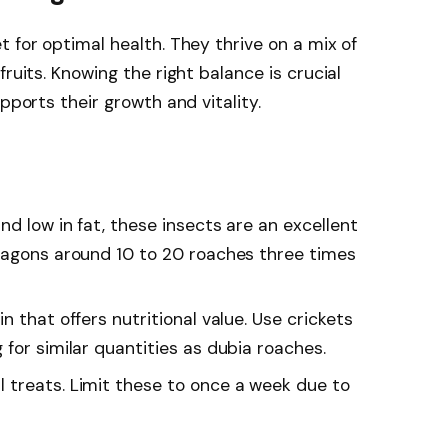
 for optimal health. They thrive on a mix of
ruits. Knowing the right balance is crucial
pports their growth and vitality.
and low in fat, these insects are an excellent
ragons around 10 to 20 roaches three times
n that offers nutritional value. Use crickets
for similar quantities as dubia roaches.
l treats. Limit these to once a week due to