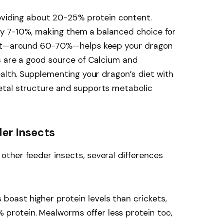
roviding about 20-25% protein content.
only 7-10%, making them a balanced choice for
ent—around 60-70%—helps keep your dragon
s are a good source of Calcium and
ealth. Supplementing your dragon’s diet with
etal structure and supports metabolic
er Insects
ther feeder insects, several differences
 boast higher protein levels than crickets,
 protein. Mealworms offer less protein too,