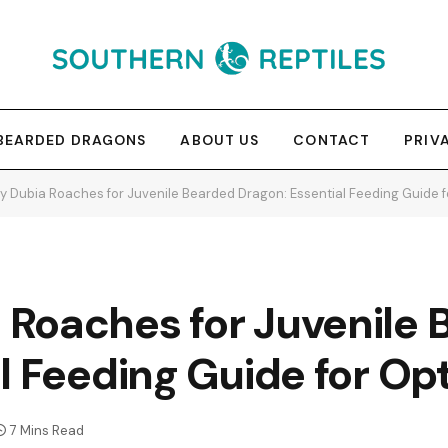
BEARDED DRAGONS
ABOUT US
CONTACT
PRIV
 Dubia Roaches for Juvenile Bearded Dragon: Essential Feeding Guide 
Roaches for Juvenile 
l Feeding Guide for O
7 Mins Read