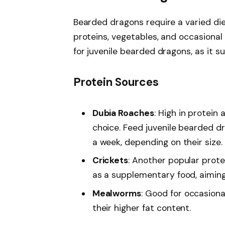
Bearded dragons require a varied diet
proteins, vegetables, and occasional f
for juvenile bearded dragons, as it su
Protein Sources
Dubia Roaches
: High in protein 
choice. Feed juvenile bearded d
a week, depending on their size.
Crickets
: Another popular protei
as a supplementary food, aiming 
Mealworms
: Good for occasiona
their higher fat content.