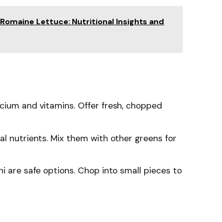
Romaine Lettuce: Nutritional Insights and
lcium and vitamins. Offer fresh, chopped
ial nutrients. Mix them with other greens for
ni are safe options. Chop into small pieces to