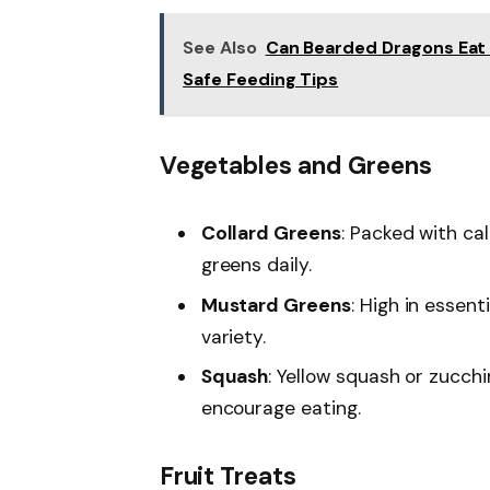
See Also
Can Bearded Dragons Eat 
Safe Feeding Tips
Vegetables and Greens
Collard Greens
: Packed with ca
greens daily.
Mustard Greens
: High in essent
variety.
Squash
: Yellow squash or zucchi
encourage eating.
Fruit Treats