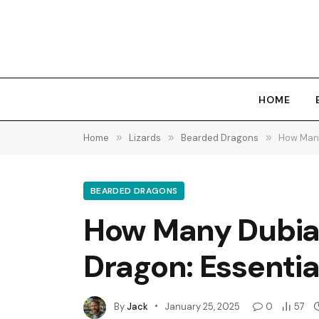
HOME
Home
»
Lizards
»
Bearded Dragons
»
How Many
BEARDED DRAGONS
How Many Dubia 
Dragon: Essentia
By
Jack
January 25, 2025
0
57