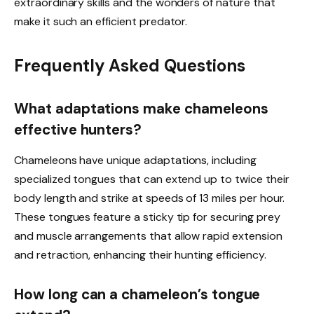
extraordinary skills and the wonders of nature that
make it such an efficient predator.
Frequently Asked Questions
What adaptations make chameleons
effective hunters?
Chameleons have unique adaptations, including
specialized tongues that can extend up to twice their
body length and strike at speeds of 13 miles per hour.
These tongues feature a sticky tip for securing prey
and muscle arrangements that allow rapid extension
and retraction, enhancing their hunting efficiency.
How long can a chameleon’s tongue