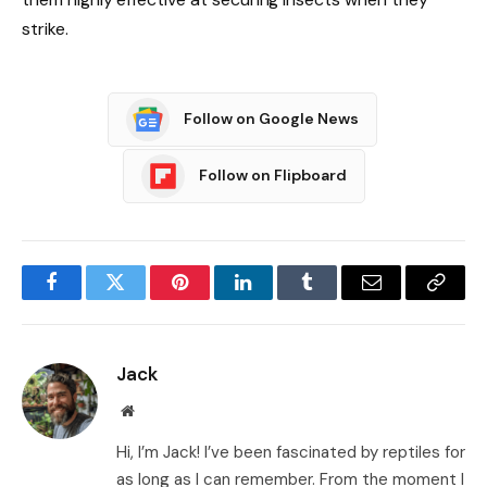
strike.
Follow on Google News
Follow on Flipboard
Facebook
Twitter
Pinterest
LinkedIn
Tumblr
Email
Copy
Link
Jack
Website
Hi, I’m Jack! I’ve been fascinated by reptiles for
as long as I can remember. From the moment I