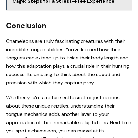
Cage: Steps for a Stress-Free Experience
Conclusion
Chameleons are truly fascinating creatures with their
incredible tongue abilities. You’ve learned how their
tongues can extend up to twice their body length and
how this adaptation plays a crucial role in their hunting
success. It’s amazing to think about the speed and
precision with which they capture prey.
Whether you’re a nature enthusiast or just curious
about these unique reptiles, understanding their
tongue mechanics adds another layer to your
appreciation of their remarkable adaptations. Next time
you spot a chameleon, you can marvel at its