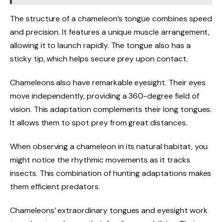
The structure of a chameleon’s tongue combines speed
and precision. It features a unique muscle arrangement,
allowing it to launch rapidly. The tongue also has a
sticky tip, which helps secure prey upon contact.
Chameleons also have remarkable eyesight. Their eyes
move independently, providing a 360-degree field of
vision. This adaptation complements their long tongues.
It allows them to spot prey from great distances.
When observing a chameleon in its natural habitat, you
might notice the rhythmic movements as it tracks
insects. This combination of hunting adaptations makes
them efficient predators.
Chameleons’ extraordinary tongues and eyesight work