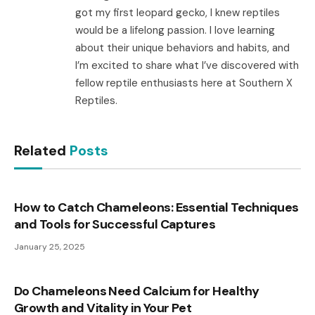
got my first leopard gecko, I knew reptiles
would be a lifelong passion. I love learning
about their unique behaviors and habits, and
I’m excited to share what I’ve discovered with
fellow reptile enthusiasts here at Southern X
Reptiles.
Related
Posts
How to Catch Chameleons: Essential Techniques
and Tools for Successful Captures
January 25, 2025
Do Chameleons Need Calcium for Healthy
Growth and Vitality in Your Pet