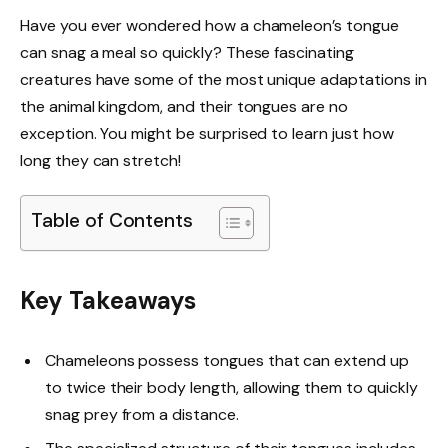
Have you ever wondered how a chameleon’s tongue
can snag a meal so quickly? These fascinating
creatures have some of the most unique adaptations in
the animal kingdom, and their tongues are no
exception. You might be surprised to learn just how
long they can stretch!
Table of Contents
Key Takeaways
Chameleons possess tongues that can extend up
to twice their body length, allowing them to quickly
snag prey from a distance.