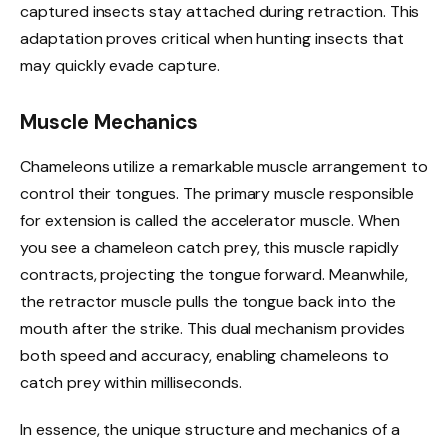
captured insects stay attached during retraction. This
adaptation proves critical when hunting insects that
may quickly evade capture.
Muscle Mechanics
Chameleons utilize a remarkable muscle arrangement to
control their tongues. The primary muscle responsible
for extension is called the accelerator muscle. When
you see a chameleon catch prey, this muscle rapidly
contracts, projecting the tongue forward. Meanwhile,
the retractor muscle pulls the tongue back into the
mouth after the strike. This dual mechanism provides
both speed and accuracy, enabling chameleons to
catch prey within milliseconds.
In essence, the unique structure and mechanics of a