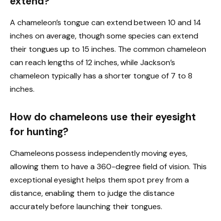
extend?
A chameleon’s tongue can extend between 10 and 14
inches on average, though some species can extend
their tongues up to 15 inches. The common chameleon
can reach lengths of 12 inches, while Jackson’s
chameleon typically has a shorter tongue of 7 to 8
inches.
How do chameleons use their eyesight
for hunting?
Chameleons possess independently moving eyes,
allowing them to have a 360-degree field of vision. This
exceptional eyesight helps them spot prey from a
distance, enabling them to judge the distance
accurately before launching their tongues.