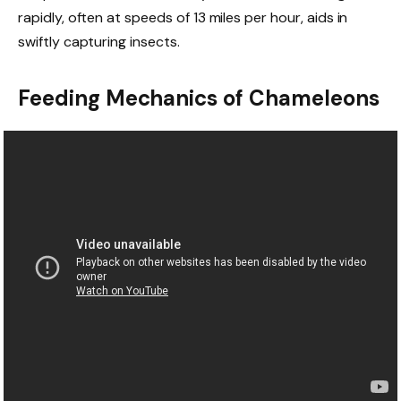
rapidly, often at speeds of 13 miles per hour, aids in
swiftly capturing insects.
Feeding Mechanics of Chameleons