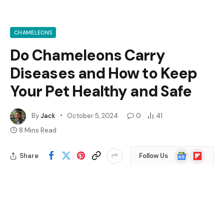
CHAMELEONS
Do Chameleons Carry
Diseases and How to Keep
Your Pet Healthy and Safe
By
Jack
October 5, 2024
0
41
8 Mins Read
Google
Flipboard
Share
Follow Us
News
Have you ever wondered if your pet chameleon could
pose a health risk? Many people are drawn to these