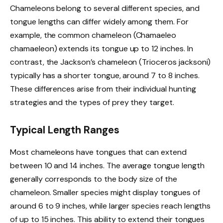
Chameleons belong to several different species, and
tongue lengths can differ widely among them. For
example, the common chameleon (Chamaeleo
chamaeleon) extends its tongue up to 12 inches. In
contrast, the Jackson’s chameleon (Trioceros jacksoni)
typically has a shorter tongue, around 7 to 8 inches.
These differences arise from their individual hunting
strategies and the types of prey they target.
Typical Length Ranges
Most chameleons have tongues that can extend
between 10 and 14 inches. The average tongue length
generally corresponds to the body size of the
chameleon. Smaller species might display tongues of
around 6 to 9 inches, while larger species reach lengths
of up to 15 inches. This ability to extend their tongues