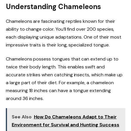
Understanding Chameleons
Chameleons are fascinating reptiles known for their
ability to change color. You’ll find over 200 species,
each displaying unique adaptations. One of their most
impressive traits is their long, specialized tongue.
Chameleons possess tongues that can extend up to
twice their body length. This enables swift and
accurate strikes when catching insects, which make up
a large part of their diet. For example, a chameleon
measuring 18 inches can have a tongue extending
around 36 inches.
See Also
How Do Chameleons Adapt to Their
Environment for Survival and Hunting Success