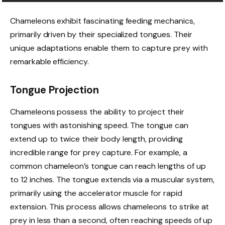
Chameleons exhibit fascinating feeding mechanics,
primarily driven by their specialized tongues. Their
unique adaptations enable them to capture prey with
remarkable efficiency.
Tongue Projection
Chameleons possess the ability to project their
tongues with astonishing speed. The tongue can
extend up to twice their body length, providing
incredible range for prey capture. For example, a
common chameleon’s tongue can reach lengths of up
to 12 inches. The tongue extends via a muscular system,
primarily using the accelerator muscle for rapid
extension. This process allows chameleons to strike at
prey in less than a second, often reaching speeds of up