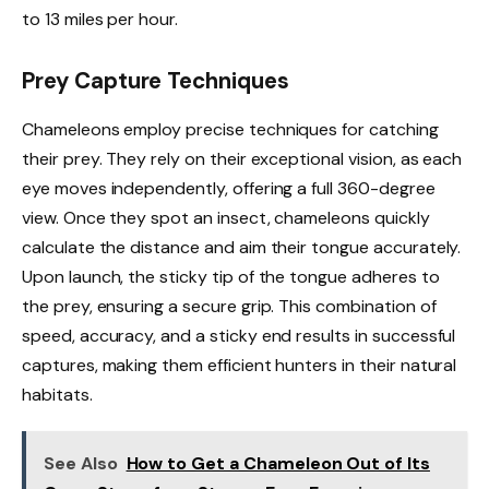
to 13 miles per hour.
Prey Capture Techniques
Chameleons employ precise techniques for catching
their prey. They rely on their exceptional vision, as each
eye moves independently, offering a full 360-degree
view. Once they spot an insect, chameleons quickly
calculate the distance and aim their tongue accurately.
Upon launch, the sticky tip of the tongue adheres to
the prey, ensuring a secure grip. This combination of
speed, accuracy, and a sticky end results in successful
captures, making them efficient hunters in their natural
habitats.
See Also
How to Get a Chameleon Out of Its