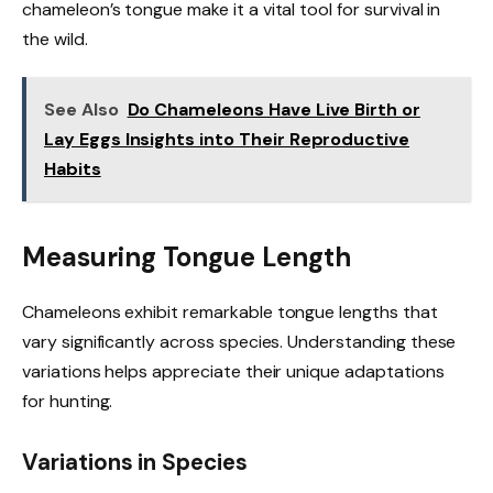
chameleon’s tongue make it a vital tool for survival in
the wild.
See Also
Do Chameleons Have Live Birth or
Lay Eggs Insights into Their Reproductive
Habits
Measuring Tongue Length
Chameleons exhibit remarkable tongue lengths that
vary significantly across species. Understanding these
variations helps appreciate their unique adaptations
for hunting.
Variations in Species