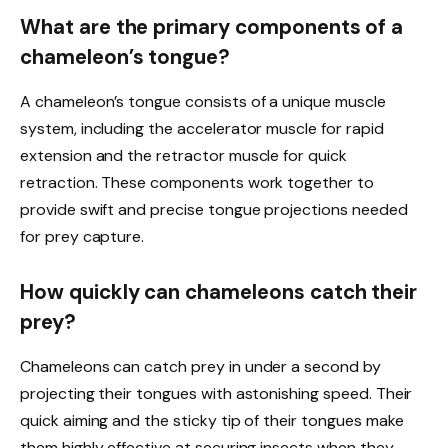
What are the primary components of a
chameleon’s tongue?
A chameleon’s tongue consists of a unique muscle
system, including the accelerator muscle for rapid
extension and the retractor muscle for quick
retraction. These components work together to
provide swift and precise tongue projections needed
for prey capture.
How quickly can chameleons catch their
prey?
Chameleons can catch prey in under a second by
projecting their tongues with astonishing speed. Their
quick aiming and the sticky tip of their tongues make
them highly effective at securing insects when they