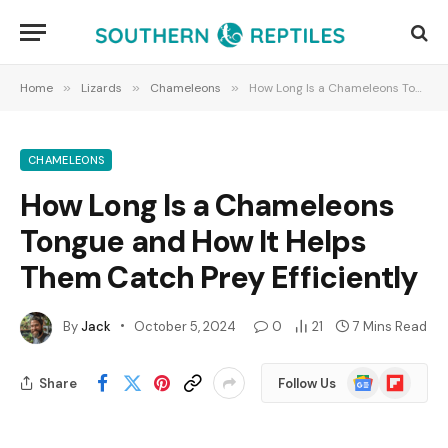
Home
»
Lizards
»
Chameleons
»
How Long Is a Chameleons Tongue and How It Helps Them Catch Prey Efficiently
CHAMELEONS
How Long Is a Chameleons
Tongue and How It Helps
Them Catch Prey Efficiently
By
Jack
October 5, 2024
0
21
7 Mins Read
Google
Flipboard
Share
Follow Us
News