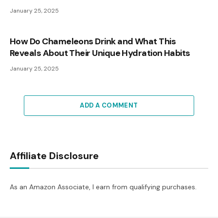
January 25, 2025
How Do Chameleons Drink and What This
Reveals About Their Unique Hydration Habits
January 25, 2025
ADD A COMMENT
Affiliate Disclosure
As an Amazon Associate, I earn from qualifying purchases.