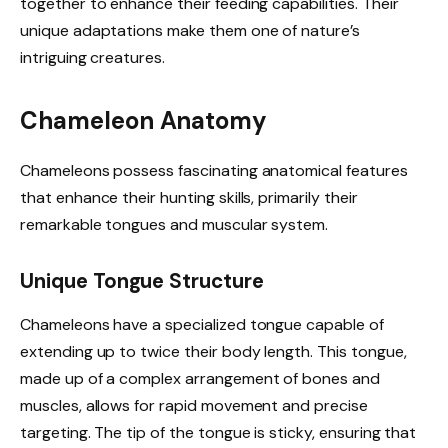
together to enhance their feeding capabilities. Their
unique adaptations make them one of nature’s
intriguing creatures.
Chameleon Anatomy
Chameleons possess fascinating anatomical features
that enhance their hunting skills, primarily their
remarkable tongues and muscular system.
Unique Tongue Structure
Chameleons have a specialized tongue capable of
extending up to twice their body length. This tongue,
made up of a complex arrangement of bones and
muscles, allows for rapid movement and precise
targeting. The tip of the tongue is sticky, ensuring that