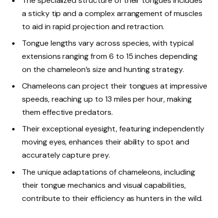
The specialized structure of their tongues includes
a sticky tip and a complex arrangement of muscles
to aid in rapid projection and retraction.
Tongue lengths vary across species, with typical
extensions ranging from 6 to 15 inches depending
on the chameleon’s size and hunting strategy.
Chameleons can project their tongues at impressive
speeds, reaching up to 13 miles per hour, making
them effective predators.
Their exceptional eyesight, featuring independently
moving eyes, enhances their ability to spot and
accurately capture prey.
The unique adaptations of chameleons, including
their tongue mechanics and visual capabilities,
contribute to their efficiency as hunters in the wild.