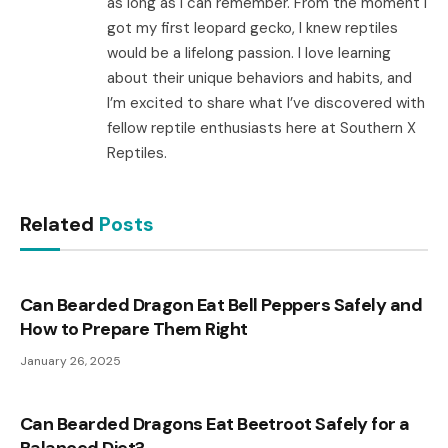
as long as I can remember. From the moment I
got my first leopard gecko, I knew reptiles
would be a lifelong passion. I love learning
about their unique behaviors and habits, and
I’m excited to share what I’ve discovered with
fellow reptile enthusiasts here at Southern X
Reptiles.
Related
Posts
Can Bearded Dragon Eat Bell Peppers Safely and
How to Prepare Them Right
January 26, 2025
Can Bearded Dragons Eat Beetroot Safely for a
Balanced Diet?