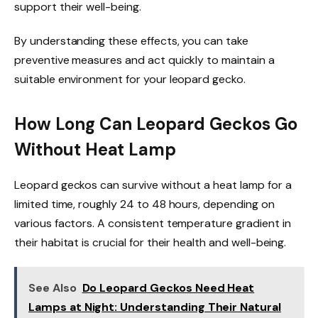
support their well-being.
By understanding these effects, you can take
preventive measures and act quickly to maintain a
suitable environment for your leopard gecko.
How Long Can Leopard Geckos Go
Without Heat Lamp
Leopard geckos can survive without a heat lamp for a
limited time, roughly 24 to 48 hours, depending on
various factors. A consistent temperature gradient in
their habitat is crucial for their health and well-being.
See Also
Do Leopard Geckos Need Heat
Lamps at Night: Understanding Their Natural