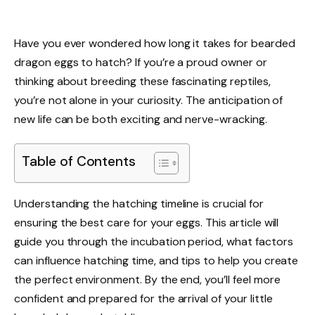
Have you ever wondered how long it takes for bearded
dragon eggs to hatch? If you’re a proud owner or
thinking about breeding these fascinating reptiles,
you’re not alone in your curiosity. The anticipation of
new life can be both exciting and nerve-wracking.
Table of Contents
Understanding the hatching timeline is crucial for
ensuring the best care for your eggs. This article will
guide you through the incubation period, what factors
can influence hatching time, and tips to help you create
the perfect environment. By the end, you’ll feel more
confident and prepared for the arrival of your little