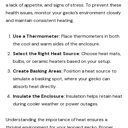
a lack of appetite, and signs of stress. To prevent these
health issues, monitor your gecko’s environment closely
and maintain consistent heating.
Use a Thermometer:
Place thermometers in both
the cool and warm sides of the enclosure.
Select the Right Heat Source:
Choose heat mats,
bulbs, or ceramic heaters based on your setup.
Create Basking Areas:
Position a heat source to
simulate a basking spot, where your gecko can
absorb heat directly.
Insulate the Enclosure:
Insulation helps retain heat
during cooler weather or power outages.
Understanding the importance of heat ensures a
thriving environment for your leopard gecko. Proper