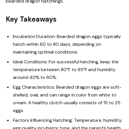
bearded dragon hatchlings.
Key Takeaways
Incubation Duration: Bearded dragon eggs typically
hatch within 60 to 80 days, depending on
maintaining optimal conditions.
Ideal Conditions: For successful hatching, keep the
temperature between 80°F to 85°F and humidity
around 40% to 60%.
Egg Characteristics: Bearded dragon eggs are soft-
shelled, oval, and can range in color from white to
cream. A healthy clutch usually consists of 15 to 25
eggs.
Factors Influencing Hatching: Temperature, humidity,
egg quality, incubator type, and the parent’s health