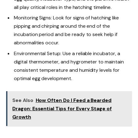
all play critical roles in the hatching timeline.
Monitoring Signs: Look for signs of hatching like
pipping and chirping around the end of the
incubation period and be ready to seek help if
abnormalities occur.
Environmental Setup: Use a reliable incubator, a
digital thermometer, and hygrometer to maintain
consistent temperature and humidity levels for
optimal egg development.
See Also
How Often Do I Feed a Bearded
Dragon: Essential Tips for Every Stage of
Growth