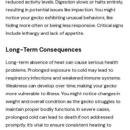
reduced activity levels. Digestion slows or halts entirely,
resulting in potential issues like impaction. You might
notice your gecko exhibiting unusual behaviors, like
hiding more often or being less responsive. Critical signs
include lethargy and lack of appetite.
Long-Term Consequences
Long-term absence of heat can cause serious health
problems. Prolonged exposure to cold may lead to
respiratory infections and weakened immune systems.
Weakness can develop over time, making your gecko
more vulnerable to illness. You might notice changes in
weight and overall condition as the gecko struggles to
maintain proper bodily functions. In severe cases,
prolonged cold can lead to death if not addressed
promptly. It’s vital to ensure consistent heating to