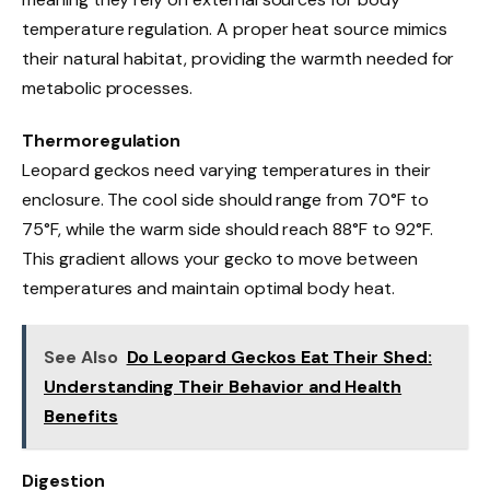
temperature regulation. A proper heat source mimics
their natural habitat, providing the warmth needed for
metabolic processes.
Thermoregulation
Leopard geckos need varying temperatures in their
enclosure. The cool side should range from 70°F to
75°F, while the warm side should reach 88°F to 92°F.
This gradient allows your gecko to move between
temperatures and maintain optimal body heat.
See Also
Do Leopard Geckos Eat Their Shed:
Understanding Their Behavior and Health
Benefits
Digestion