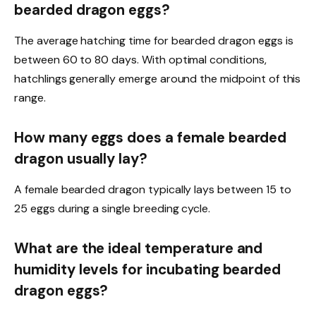
bearded dragon eggs?
The average hatching time for bearded dragon eggs is
between 60 to 80 days. With optimal conditions,
hatchlings generally emerge around the midpoint of this
range.
How many eggs does a female bearded
dragon usually lay?
A female bearded dragon typically lays between 15 to
25 eggs during a single breeding cycle.
What are the ideal temperature and
humidity levels for incubating bearded
dragon eggs?