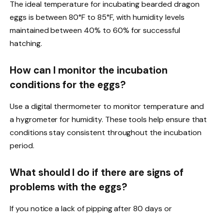
The ideal temperature for incubating bearded dragon
eggs is between 80°F to 85°F, with humidity levels
maintained between 40% to 60% for successful
hatching.
How can I monitor the incubation
conditions for the eggs?
Use a digital thermometer to monitor temperature and
a hygrometer for humidity. These tools help ensure that
conditions stay consistent throughout the incubation
period.
What should I do if there are signs of
problems with the eggs?
If you notice a lack of pipping after 80 days or