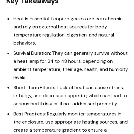
Key Takeaways
Heat is Essential: Leopard geckos are ectothermic
and rely on external heat sources for body
temperature regulation, digestion, and natural
behaviors.
Survival Duration: They can generally survive without
a heat lamp for 24 to 48 hours, depending on
ambient temperature, their age, health, and humidity
levels.
Short-Term Effects: Lack of heat can cause stress,
lethargy, and decreased appetite, which can lead to
serious health issues if not addressed promptly.
Best Practices: Regularly monitor temperatures in
the enclosure, use appropriate heating sources, and
create a temperature gradient to ensure a