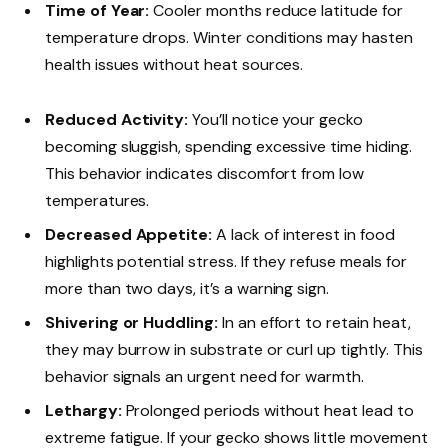
Time of Year:
Cooler months reduce latitude for
temperature drops. Winter conditions may hasten
health issues without heat sources.
Reduced Activity:
You’ll notice your gecko
becoming sluggish, spending excessive time hiding.
This behavior indicates discomfort from low
temperatures.
Decreased Appetite:
A lack of interest in food
highlights potential stress. If they refuse meals for
more than two days, it’s a warning sign.
Shivering or Huddling:
In an effort to retain heat,
they may burrow in substrate or curl up tightly. This
behavior signals an urgent need for warmth.
Lethargy:
Prolonged periods without heat lead to
extreme fatigue. If your gecko shows little movement