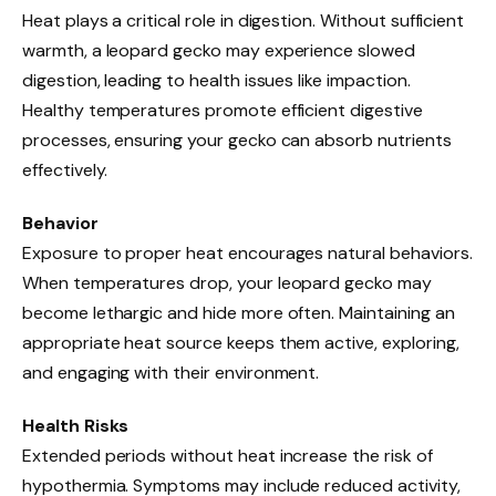
Heat plays a critical role in digestion. Without sufficient
warmth, a leopard gecko may experience slowed
digestion, leading to health issues like impaction.
Healthy temperatures promote efficient digestive
processes, ensuring your gecko can absorb nutrients
effectively.
Behavior
Exposure to proper heat encourages natural behaviors.
When temperatures drop, your leopard gecko may
become lethargic and hide more often. Maintaining an
appropriate heat source keeps them active, exploring,
and engaging with their environment.
Health Risks
Extended periods without heat increase the risk of
hypothermia. Symptoms may include reduced activity,