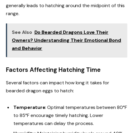
generally leads to hatching around the midpoint of this
range.
See Also
Do Bearded Dragons Love Their
Owners? Understanding Their Emotional Bond
and Behavior
Factors Affecting Hatching Time
Several factors can impact how long it takes for
bearded dragon eggs to hatch:
Temperature
: Optimal temperatures between 80°F
to 85°F encourage timely hatching. Lower
temperatures can delay the process.