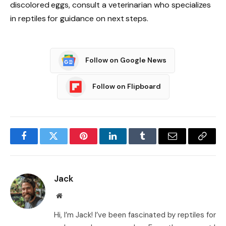
discolored eggs, consult a veterinarian who specializes
in reptiles for guidance on next steps.
Follow on Google News
Follow on Flipboard
Facebook
Twitter
Pinterest
LinkedIn
Tumblr
Email
Copy
Link
Jack
Website
Hi, I’m Jack! I’ve been fascinated by reptiles for