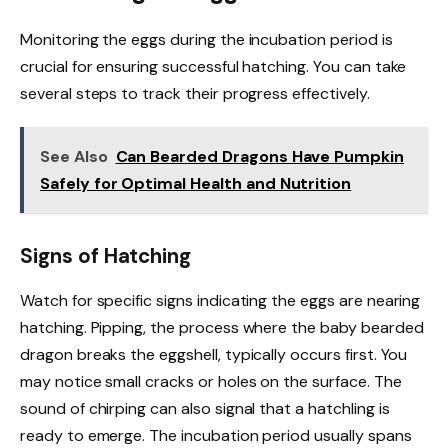
Monitoring the eggs during the incubation period is
crucial for ensuring successful hatching. You can take
several steps to track their progress effectively.
See Also
Can Bearded Dragons Have Pumpkin
Safely for Optimal Health and Nutrition
Signs of Hatching
Watch for specific signs indicating the eggs are nearing
hatching. Pipping, the process where the baby bearded
dragon breaks the eggshell, typically occurs first. You
may notice small cracks or holes on the surface. The
sound of chirping can also signal that a hatchling is
ready to emerge. The incubation period usually spans