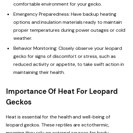
comfortable environment for your gecko.
Emergency Preparedness: Have backup heating
options and insulation materials ready to maintain
proper temperatures during power outages or cold
weather.
Behavior Monitoring: Closely observe your leopard
gecko for signs of discomfort or stress, such as
reduced activity or appetite, to take swift action in
maintaining their health.
Importance Of Heat For Leopard
Geckos
Heat is essential for the health and well-being of
leopard geckos. These reptiles are ectothermic,
meaning they rely on external sources for body