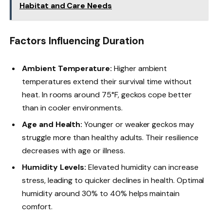
Habitat and Care Needs
Factors Influencing Duration
Ambient Temperature:
Higher ambient
temperatures extend their survival time without
heat. In rooms around 75°F, geckos cope better
than in cooler environments.
Age and Health:
Younger or weaker geckos may
struggle more than healthy adults. Their resilience
decreases with age or illness.
Humidity Levels:
Elevated humidity can increase
stress, leading to quicker declines in health. Optimal
humidity around 30% to 40% helps maintain
comfort.