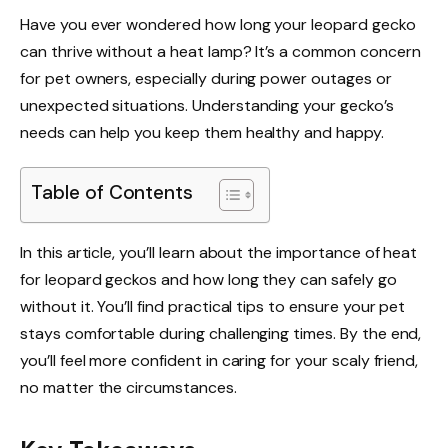
Have you ever wondered how long your leopard gecko
can thrive without a heat lamp? It’s a common concern
for pet owners, especially during power outages or
unexpected situations. Understanding your gecko’s
needs can help you keep them healthy and happy.
Table of Contents
In this article, you’ll learn about the importance of heat
for leopard geckos and how long they can safely go
without it. You’ll find practical tips to ensure your pet
stays comfortable during challenging times. By the end,
you’ll feel more confident in caring for your scaly friend,
no matter the circumstances.