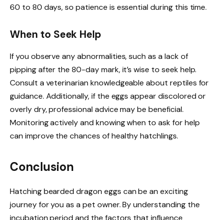
60 to 80 days, so patience is essential during this time.
When to Seek Help
If you observe any abnormalities, such as a lack of
pipping after the 80-day mark, it’s wise to seek help.
Consult a veterinarian knowledgeable about reptiles for
guidance. Additionally, if the eggs appear discolored or
overly dry, professional advice may be beneficial.
Monitoring actively and knowing when to ask for help
can improve the chances of healthy hatchlings.
Conclusion
Hatching bearded dragon eggs can be an exciting
journey for you as a pet owner. By understanding the
incubation period and the factors that influence