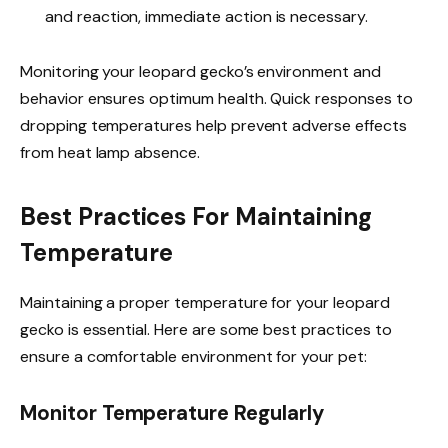
and reaction, immediate action is necessary.
Monitoring your leopard gecko’s environment and
behavior ensures optimum health. Quick responses to
dropping temperatures help prevent adverse effects
from heat lamp absence.
Best Practices For Maintaining
Temperature
Maintaining a proper temperature for your leopard
gecko is essential. Here are some best practices to
ensure a comfortable environment for your pet:
Monitor Temperature Regularly