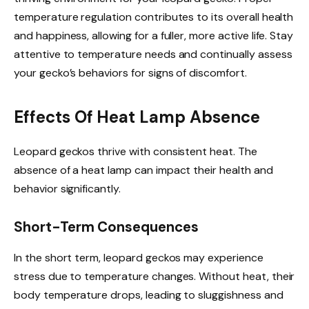
temperature regulation contributes to its overall health
and happiness, allowing for a fuller, more active life. Stay
attentive to temperature needs and continually assess
your gecko’s behaviors for signs of discomfort.
Effects Of Heat Lamp Absence
Leopard geckos thrive with consistent heat. The
absence of a heat lamp can impact their health and
behavior significantly.
Short-Term Consequences
In the short term, leopard geckos may experience
stress due to temperature changes. Without heat, their
body temperature drops, leading to sluggishness and