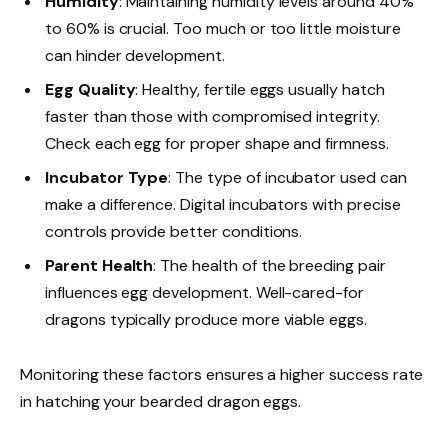
Humidity
: Maintaining humidity levels around 40%
to 60% is crucial. Too much or too little moisture
can hinder development.
Egg Quality
: Healthy, fertile eggs usually hatch
faster than those with compromised integrity.
Check each egg for proper shape and firmness.
Incubator Type
: The type of incubator used can
make a difference. Digital incubators with precise
controls provide better conditions.
Parent Health
: The health of the breeding pair
influences egg development. Well-cared-for
dragons typically produce more viable eggs.
Monitoring these factors ensures a higher success rate
in hatching your bearded dragon eggs.