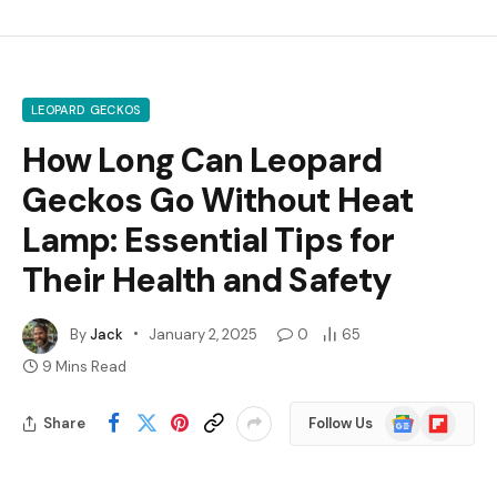
LEOPARD GECKOS
How Long Can Leopard
Geckos Go Without Heat
Lamp: Essential Tips for
Their Health and Safety
By
Jack
January 2, 2025
0
65
9 Mins Read
Google
Flipboard
Share
Follow Us
News