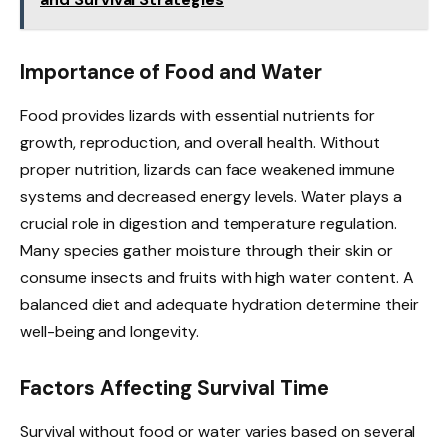
Importance of Food and Water
Food provides lizards with essential nutrients for
growth, reproduction, and overall health. Without
proper nutrition, lizards can face weakened immune
systems and decreased energy levels. Water plays a
crucial role in digestion and temperature regulation.
Many species gather moisture through their skin or
consume insects and fruits with high water content. A
balanced diet and adequate hydration determine their
well-being and longevity.
Factors Affecting Survival Time
Survival without food or water varies based on several