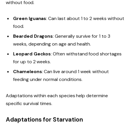
without food.
Green Iguanas
: Can last about 1 to 2 weeks without
food.
Bearded Dragons
: Generally survive for 1 to 3
weeks, depending on age and health.
Leopard Geckos
: Often withstand food shortages
for up to 2 weeks.
Chameleons
: Can live around 1 week without
feeding under normal conditions.
Adaptations within each species help determine
specific survival times.
Adaptations for Starvation