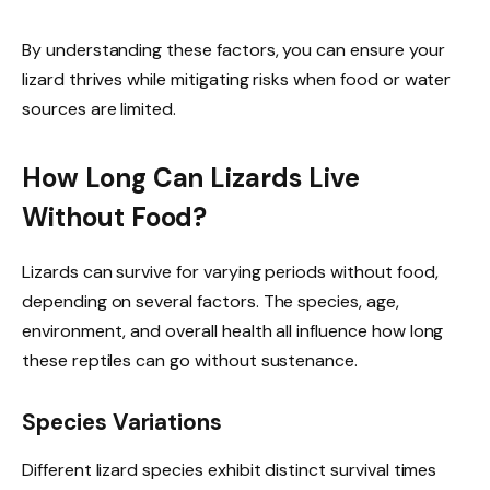
By understanding these factors, you can ensure your
lizard thrives while mitigating risks when food or water
sources are limited.
How Long Can Lizards Live
Without Food?
Lizards can survive for varying periods without food,
depending on several factors. The species, age,
environment, and overall health all influence how long
these reptiles can go without sustenance.
Species Variations
Different lizard species exhibit distinct survival times