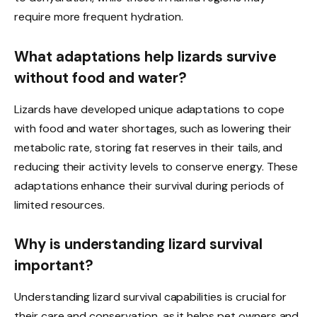
require more frequent hydration.
What adaptations help lizards survive
without food and water?
Lizards have developed unique adaptations to cope
with food and water shortages, such as lowering their
metabolic rate, storing fat reserves in their tails, and
reducing their activity levels to conserve energy. These
adaptations enhance their survival during periods of
limited resources.
Why is understanding lizard survival
important?
Understanding lizard survival capabilities is crucial for
their care and conservation, as it helps pet owners and