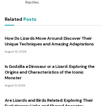
Reptiles.
Related
Posts
How Do Lizards Move Around: Discover Their
Unique Techniques and Amazing Adaptations
August 10, 2026
Is Godzilla a Dinosaur or a Lizard: Exploring the
Origins and Characteristics of the Iconic
Monster
August 9, 2026
Are Lizards and Birds Related: Exploring Their
Evolutionary Links and Shared Ancestry