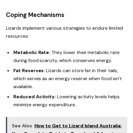
Coping Mechanisms
Lizards implement various strategies to endure limited
resources:
Metabolic Rate:
They lower their metabolic rate
during food scarcity, which conserves energy.
Fat Reserves:
Lizards can store fat in their tails,
which serves as an energy reserve when food isn’t
available.
Reduced Activity:
Lowering activity levels helps
minimize energy expenditure.
See Also
How to Get to Lizard Island Australia: