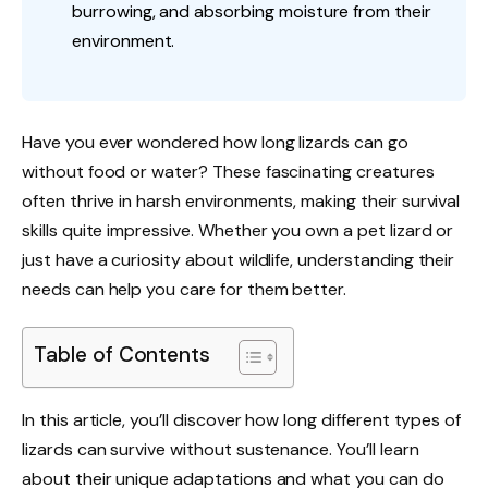
burrowing, and absorbing moisture from their
environment.
Have you ever wondered how long lizards can go
without food or water? These fascinating creatures
often thrive in harsh environments, making their survival
skills quite impressive. Whether you own a pet lizard or
just have a curiosity about wildlife, understanding their
needs can help you care for them better.
Table of Contents
In this article, you’ll discover how long different types of
lizards can survive without sustenance. You’ll learn
about their unique adaptations and what you can do