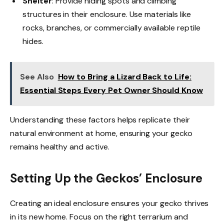
Shelter
: Provide hiding spots and climbing
structures in their enclosure. Use materials like
rocks, branches, or commercially available reptile
hides.
See Also
How to Bring a Lizard Back to Life:
Essential Steps Every Pet Owner Should Know
Understanding these factors helps replicate their
natural environment at home, ensuring your gecko
remains healthy and active.
Setting Up the Geckos’ Enclosure
Creating an ideal enclosure ensures your gecko thrives
in its new home. Focus on the right terrarium and