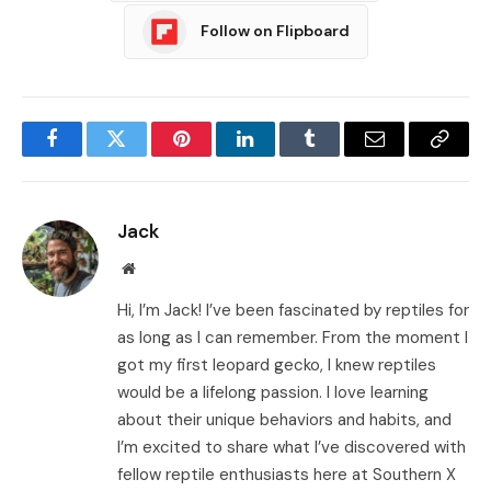
Follow on Flipboard
Facebook
Twitter
Pinterest
LinkedIn
Tumblr
Email
Copy
Link
Jack
Website
Hi, I’m Jack! I’ve been fascinated by reptiles for
as long as I can remember. From the moment I
got my first leopard gecko, I knew reptiles
would be a lifelong passion. I love learning
about their unique behaviors and habits, and
I’m excited to share what I’ve discovered with
fellow reptile enthusiasts here at Southern X