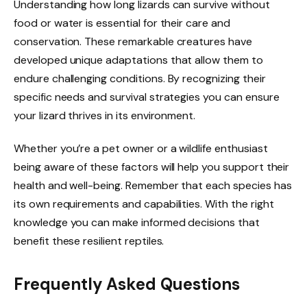
Understanding how long lizards can survive without
food or water is essential for their care and
conservation. These remarkable creatures have
developed unique adaptations that allow them to
endure challenging conditions. By recognizing their
specific needs and survival strategies you can ensure
your lizard thrives in its environment.
Whether you’re a pet owner or a wildlife enthusiast
being aware of these factors will help you support their
health and well-being. Remember that each species has
its own requirements and capabilities. With the right
knowledge you can make informed decisions that
benefit these resilient reptiles.
Frequently Asked Questions