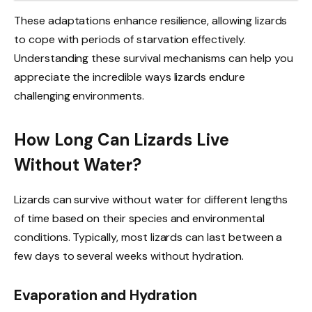
These adaptations enhance resilience, allowing lizards
to cope with periods of starvation effectively.
Understanding these survival mechanisms can help you
appreciate the incredible ways lizards endure
challenging environments.
How Long Can Lizards Live
Without Water?
Lizards can survive without water for different lengths
of time based on their species and environmental
conditions. Typically, most lizards can last between a
few days to several weeks without hydration.
Evaporation and Hydration