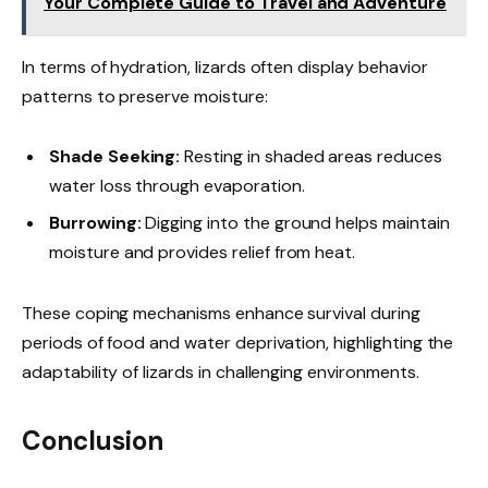
Your Complete Guide to Travel and Adventure
In terms of hydration, lizards often display behavior
patterns to preserve moisture:
Shade Seeking:
Resting in shaded areas reduces
water loss through evaporation.
Burrowing:
Digging into the ground helps maintain
moisture and provides relief from heat.
These coping mechanisms enhance survival during
periods of food and water deprivation, highlighting the
adaptability of lizards in challenging environments.
Conclusion