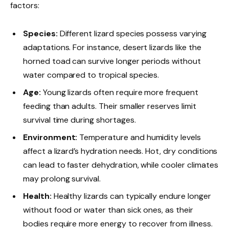
factors:
Species:
Different lizard species possess varying
adaptations. For instance, desert lizards like the
horned toad can survive longer periods without
water compared to tropical species.
Age:
Young lizards often require more frequent
feeding than adults. Their smaller reserves limit
survival time during shortages.
Environment:
Temperature and humidity levels
affect a lizard’s hydration needs. Hot, dry conditions
can lead to faster dehydration, while cooler climates
may prolong survival.
Health:
Healthy lizards can typically endure longer
without food or water than sick ones, as their
bodies require more energy to recover from illness.