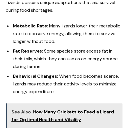
Lizards possess unique adaptations that aid survival
during food shortages.
Metabolic Rate
: Many lizards lower their metabolic
rate to conserve energy, allowing them to survive
longer without food.
Fat Reserves
: Some species store excess fat in
their tails, which they can use as an energy source
during famine.
Behavioral Changes
: When food becomes scarce,
lizards may reduce their activity levels to minimize
energy expenditure.
See Also
How Many Crickets to Feed a Lizard
for Optimal Health and Vitality