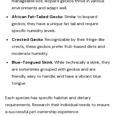
manageable size, leopard geckos thrive in various
environments and adapt well.
African Fat-Tailed Gecko
: Similar to leopard
geckos, they have a unique fat tail and require
specific humidity levels.
Crested Gecko
: Recognizable by their fringe-like
crests, these geckos prefer fruit-based diets and
moderate humidity.
Blue-Tongued Skink
: While technically a skink, they
are sometimes grouped with geckos and are
friendly, easy to handle, and have a vibrant blue
tongue.
Each species has specific habitat and dietary
requirements. Research their individual needs to ensure
a successful pet ownership experience.