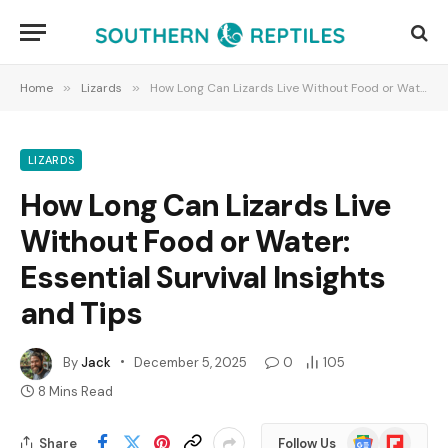
Home
»
Lizards
»
How Long Can Lizards Live Without Food or Water: Essential Survival Insights and Tips
LIZARDS
How Long Can Lizards Live
Without Food or Water:
Essential Survival Insights
and Tips
By
Jack
December 5, 2025
0
105
8 Mins Read
Google
Flipboard
Share
Follow Us