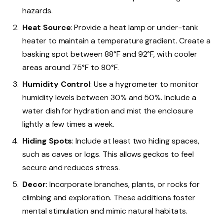
hazards.
Heat Source
: Provide a heat lamp or under-tank
heater to maintain a temperature gradient. Create a
basking spot between 88°F and 92°F, with cooler
areas around 75°F to 80°F.
Humidity Control
: Use a hygrometer to monitor
humidity levels between 30% and 50%. Include a
water dish for hydration and mist the enclosure
lightly a few times a week.
Hiding Spots
: Include at least two hiding spaces,
such as caves or logs. This allows geckos to feel
secure and reduces stress.
Decor
: Incorporate branches, plants, or rocks for
climbing and exploration. These additions foster
mental stimulation and mimic natural habitats.