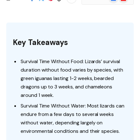
News
Key Takeaways
Survival Time Without Food: Lizards’ survival
duration without food varies by species, with
green iguanas lasting 1-2 weeks, bearded
dragons up to 3 weeks, and chameleons
around 1 week.
Survival Time Without Water: Most lizards can
endure from a few days to several weeks
without water, depending largely on
environmental conditions and their species.