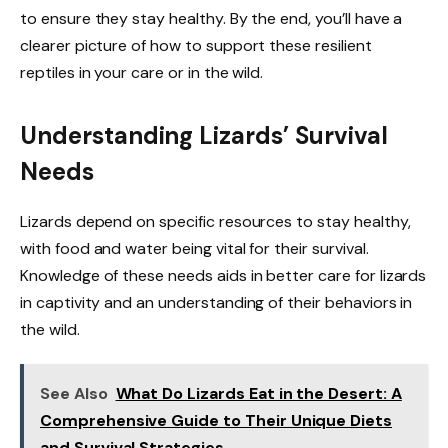
to ensure they stay healthy. By the end, you’ll have a
clearer picture of how to support these resilient
reptiles in your care or in the wild.
Understanding Lizards’ Survival
Needs
Lizards depend on specific resources to stay healthy,
with food and water being vital for their survival.
Knowledge of these needs aids in better care for lizards
in captivity and an understanding of their behaviors in
the wild.
See Also
What Do Lizards Eat in the Desert: A
Comprehensive Guide to Their Unique Diets
and Survival Strategies