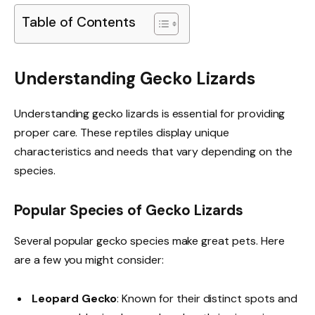
Table of Contents
Understanding Gecko Lizards
Understanding gecko lizards is essential for providing
proper care. These reptiles display unique
characteristics and needs that vary depending on the
species.
Popular Species of Gecko Lizards
Several popular gecko species make great pets. Here
are a few you might consider:
Leopard Gecko
: Known for their distinct spots and