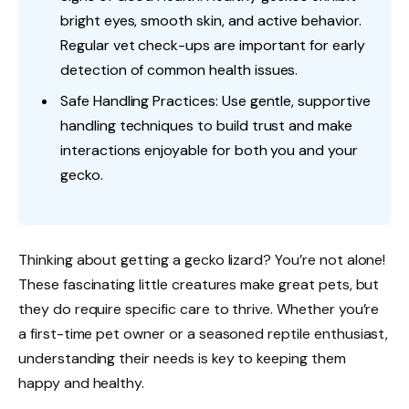
bright eyes, smooth skin, and active behavior.
Regular vet check-ups are important for early
detection of common health issues.
Safe Handling Practices: Use gentle, supportive
handling techniques to build trust and make
interactions enjoyable for both you and your
gecko.
Thinking about getting a gecko lizard? You’re not alone!
These fascinating little creatures make great pets, but
they do require specific care to thrive. Whether you’re
a first-time pet owner or a seasoned reptile enthusiast,
understanding their needs is key to keeping them
happy and healthy.