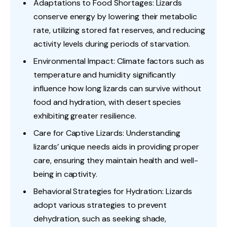
Adaptations to Food Shortages: Lizards
conserve energy by lowering their metabolic
rate, utilizing stored fat reserves, and reducing
activity levels during periods of starvation.
Environmental Impact: Climate factors such as
temperature and humidity significantly
influence how long lizards can survive without
food and hydration, with desert species
exhibiting greater resilience.
Care for Captive Lizards: Understanding
lizards’ unique needs aids in providing proper
care, ensuring they maintain health and well-
being in captivity.
Behavioral Strategies for Hydration: Lizards
adopt various strategies to prevent
dehydration, such as seeking shade,