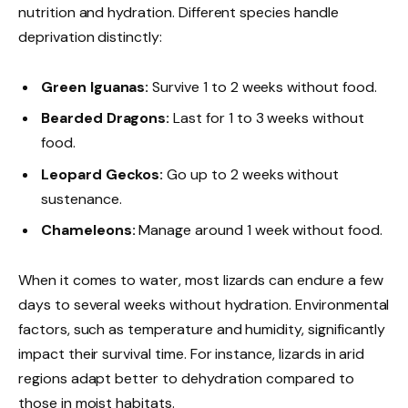
nutrition and hydration. Different species handle
deprivation distinctly:
Green Iguanas:
Survive 1 to 2 weeks without food.
Bearded Dragons:
Last for 1 to 3 weeks without
food.
Leopard Geckos:
Go up to 2 weeks without
sustenance.
Chameleons:
Manage around 1 week without food.
When it comes to water, most lizards can endure a few
days to several weeks without hydration. Environmental
factors, such as temperature and humidity, significantly
impact their survival time. For instance, lizards in arid
regions adapt better to dehydration compared to
those in moist habitats.