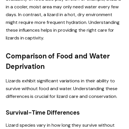
in a cooler, moist area may only need water every few
days. In contrast, a lizard in a hot, dry environment
might require more frequent hydration. Understanding
these influences helps in providing the right care for
lizards in captivity.
Comparison of Food and Water
Deprivation
Lizards exhibit significant variations in their ability to
survive without food and water. Understanding these
differences is crucial for lizard care and conservation.
Survival-Time Differences
Lizard species vary in how long they survive without