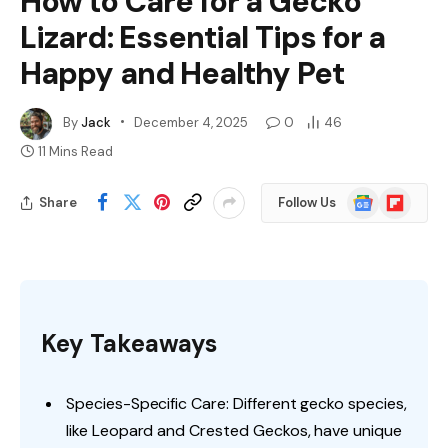
How to Care for a Gecko
Lizard: Essential Tips for a
Happy and Healthy Pet
By
Jack
December 4, 2025
0
46
11 Mins Read
Google
Flipboard
Share
Follow Us
News
Key Takeaways
Species-Specific Care: Different gecko species,
like Leopard and Crested Geckos, have unique