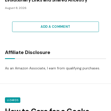
August 8, 2026
ADD A COMMENT
Affiliate Disclosure
As an Amazon Associate, I earn from qualifying purchases.
LIZARDS