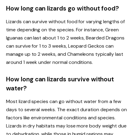
How long can lizards go without food?
Lizards can survive without food for varying lengths of
time depending on the species. For instance, Green
Iguanas can last about 1 to 2 weeks, Bearded Dragons
can survive for 1 to 3 weeks, Leopard Geckos can
manage up to 2 weeks, and Chameleons typically last
around 1 week under normal conditions.
How long can lizards survive without
water?
Most lizard species can go without water from a few
days to several weeks. The exact duration depends on
factors like environmental conditions and species.
Lizards in dry habitats may lose more body weight due
to dehydration, while those in humid regions may