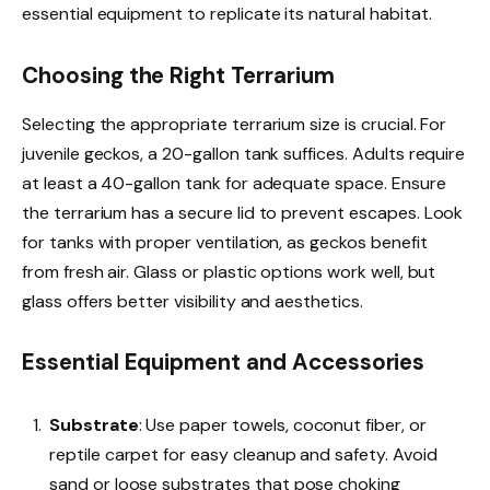
essential equipment to replicate its natural habitat.
Choosing the Right Terrarium
Selecting the appropriate terrarium size is crucial. For
juvenile geckos, a 20-gallon tank suffices. Adults require
at least a 40-gallon tank for adequate space. Ensure
the terrarium has a secure lid to prevent escapes. Look
for tanks with proper ventilation, as geckos benefit
from fresh air. Glass or plastic options work well, but
glass offers better visibility and aesthetics.
Essential Equipment and Accessories
Substrate
: Use paper towels, coconut fiber, or
reptile carpet for easy cleanup and safety. Avoid
sand or loose substrates that pose choking