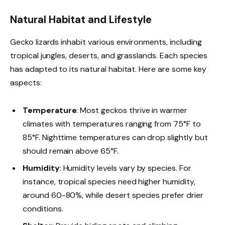
Natural Habitat and Lifestyle
Gecko lizards inhabit various environments, including
tropical jungles, deserts, and grasslands. Each species
has adapted to its natural habitat. Here are some key
aspects:
Temperature
: Most geckos thrive in warmer
climates with temperatures ranging from 75°F to
85°F. Nighttime temperatures can drop slightly but
should remain above 65°F.
Humidity
: Humidity levels vary by species. For
instance, tropical species need higher humidity,
around 60-80%, while desert species prefer drier
conditions.