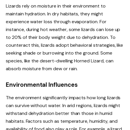
Lizards rely on moisture in their environment to
maintain hydration. In dry habitats, they might
experience water loss through evaporation. For
instance, during hot weather, some lizards can lose up
to 20% of their body weight due to dehydration. To
counteract this, lizards adopt behavioral strategies, like
seeking shade or burrowing into the ground. Some
species, like the desert-dwelling Horned Lizard, can
absorb moisture from dew or rain.
Environmental Influences
The environment significantly impacts how long lizards
can survive without water. In arid regions, lizards might
withstand dehydration better than those in humid
habitats. Factors such as temperature, humidity, and
availability of food also play a role. For example, a lizard