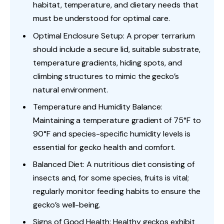
habitat, temperature, and dietary needs that
must be understood for optimal care.
Optimal Enclosure Setup: A proper terrarium
should include a secure lid, suitable substrate,
temperature gradients, hiding spots, and
climbing structures to mimic the gecko’s
natural environment.
Temperature and Humidity Balance:
Maintaining a temperature gradient of 75°F to
90°F and species-specific humidity levels is
essential for gecko health and comfort.
Balanced Diet: A nutritious diet consisting of
insects and, for some species, fruits is vital;
regularly monitor feeding habits to ensure the
gecko’s well-being.
Signs of Good Health: Healthy geckos exhibit