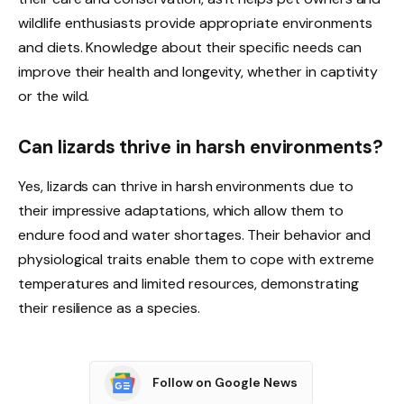
wildlife enthusiasts provide appropriate environments
and diets. Knowledge about their specific needs can
improve their health and longevity, whether in captivity
or the wild.
Can lizards thrive in harsh environments?
Yes, lizards can thrive in harsh environments due to
their impressive adaptations, which allow them to
endure food and water shortages. Their behavior and
physiological traits enable them to cope with extreme
temperatures and limited resources, demonstrating
their resilience as a species.
Follow on Google News