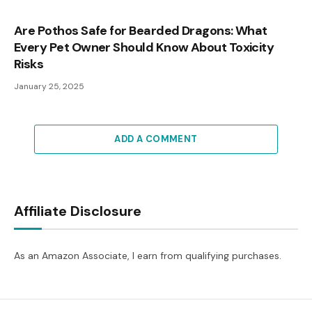
Are Pothos Safe for Bearded Dragons: What
Every Pet Owner Should Know About Toxicity
Risks
January 25, 2025
ADD A COMMENT
Affiliate Disclosure
As an Amazon Associate, I earn from qualifying purchases.