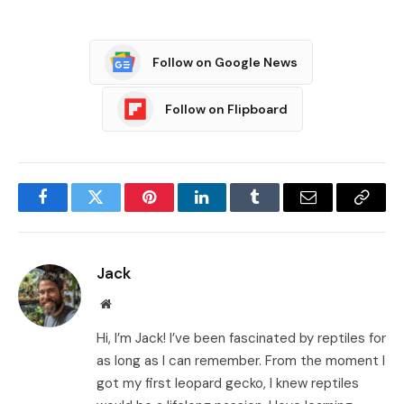
Follow on Google News
Follow on Flipboard
Facebook
Twitter
Pinterest
LinkedIn
Tumblr
Email
Copy
Link
Jack
Website
Hi, I’m Jack! I’ve been fascinated by reptiles for
as long as I can remember. From the moment I
got my first leopard gecko, I knew reptiles