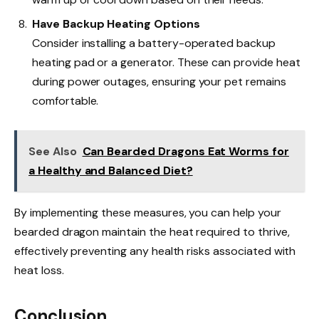
Have Backup Heating Options
Consider installing a battery-operated backup
heating pad or a generator. These can provide heat
during power outages, ensuring your pet remains
comfortable.
See Also
Can Bearded Dragons Eat Worms for
a Healthy and Balanced Diet?
By implementing these measures, you can help your
bearded dragon maintain the heat required to thrive,
effectively preventing any health risks associated with
heat loss.
Conclusion