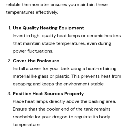
reliable thermometer ensures you maintain these
temperatures effectively.
Use Quality Heating Equipment
Invest in high-quality heat lamps or ceramic heaters
that maintain stable temperatures, even during
power fluctuations.
Cover the Enclosure
Install a cover for your tank using a heat-retaining
material like glass or plastic. This prevents heat from
escaping and keeps the environment stable.
Position Heat Sources Properly
Place heat lamps directly above the basking area.
Ensure that the cooler end of the tank remains
reachable for your dragon to regulate its body
temperature.