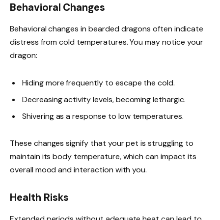
Behavioral Changes
Behavioral changes in bearded dragons often indicate
distress from cold temperatures. You may notice your
dragon:
Hiding more frequently to escape the cold.
Decreasing activity levels, becoming lethargic.
Shivering as a response to low temperatures.
These changes signify that your pet is struggling to
maintain its body temperature, which can impact its
overall mood and interaction with you.
Health Risks
Extended periods without adequate heat can lead to