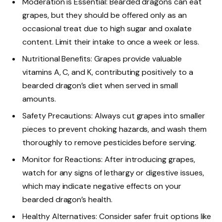
Moderation is Essential: Bearded dragons can eat
grapes, but they should be offered only as an
occasional treat due to high sugar and oxalate
content. Limit their intake to once a week or less.
Nutritional Benefits: Grapes provide valuable
vitamins A, C, and K, contributing positively to a
bearded dragon’s diet when served in small
amounts.
Safety Precautions: Always cut grapes into smaller
pieces to prevent choking hazards, and wash them
thoroughly to remove pesticides before serving.
Monitor for Reactions: After introducing grapes,
watch for any signs of lethargy or digestive issues,
which may indicate negative effects on your
bearded dragon’s health.
Healthy Alternatives: Consider safer fruit options like