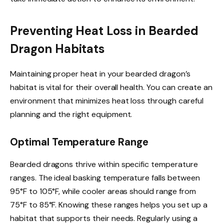
Preventing Heat Loss in Bearded
Dragon Habitats
Maintaining proper heat in your bearded dragon’s
habitat is vital for their overall health. You can create an
environment that minimizes heat loss through careful
planning and the right equipment.
Optimal Temperature Range
Bearded dragons thrive within specific temperature
ranges. The ideal basking temperature falls between
95°F to 105°F, while cooler areas should range from
75°F to 85°F. Knowing these ranges helps you set up a
habitat that supports their needs. Regularly using a