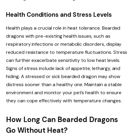
Health Conditions and Stress Levels
Health plays a crucial role in heat tolerance. Bearded
dragons with pre-existing health issues, such as
respiratory infections or metabolic disorders, display
reduced resistance to temperature fluctuations. Stress
can further exacerbate sensitivity to low heat levels.
Signs of stress include lack of appetite, lethargy, and
hiding. A stressed or sick bearded dragon may show
distress sooner than a healthy one. Maintain a stable
environment and monitor your pet’s health to ensure
they can cope effectively with temperature changes.
How Long Can Bearded Dragons
Go Without Heat?