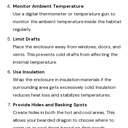
Monitor Ambient Temperature
Use a digital thermometer or temperature gun to
monitor the ambient temperature inside the habitat
regularly.
Limit Drafts
Place the enclosure away from windows, doors, and
vents. This prevents cold drafts from affecting the
internal temperature.
Use Insulation
Wrap the enclosure in insulation materials if the
surrounding area gets excessively cold. Insulation
reduces heat loss and stabilizes temperatures.
Provide Hides and Basking Spots
Create hides in both the hot and cool areas. This
allows your bearded dragon to choose where to
warm up or cool down based on their needs.