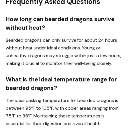
Frequently Asked Questions
How long can bearded dragons survive
without heat?
Bearded dragons can only survive for about 24 hours
without heat under ideal conditions. Young or
unhealthy dragons may struggle within just a few hours,
making it crucial to monitor their well-being closely.
What is the ideal temperature range for
bearded dragons?
The ideal basking temperature for bearded dragons is
between 95°F to 105°F, with cooler areas ranging from
75°F to 85°F. Maintaining these temperatures is
essential for their digestion and overall health.