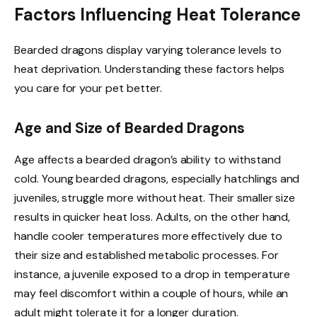
Factors Influencing Heat Tolerance
Bearded dragons display varying tolerance levels to
heat deprivation. Understanding these factors helps
you care for your pet better.
Age and Size of Bearded Dragons
Age affects a bearded dragon’s ability to withstand
cold. Young bearded dragons, especially hatchlings and
juveniles, struggle more without heat. Their smaller size
results in quicker heat loss. Adults, on the other hand,
handle cooler temperatures more effectively due to
their size and established metabolic processes. For
instance, a juvenile exposed to a drop in temperature
may feel discomfort within a couple of hours, while an
adult might tolerate it for a longer duration.