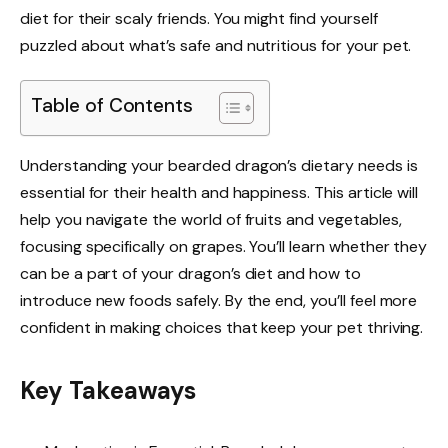
diet for their scaly friends. You might find yourself
puzzled about what’s safe and nutritious for your pet.
Table of Contents
Understanding your bearded dragon’s dietary needs is
essential for their health and happiness. This article will
help you navigate the world of fruits and vegetables,
focusing specifically on grapes. You’ll learn whether they
can be a part of your dragon’s diet and how to
introduce new foods safely. By the end, you’ll feel more
confident in making choices that keep your pet thriving.
Key Takeaways