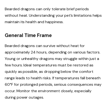
Bearded dragons can only tolerate brief periods
without heat. Understanding your pet’s limitations helps
maintain its health and happiness.
General Time Frame
Bearded dragons can survive without heat for
approximately 24 hours, depending on various factors.
Young or unhealthy dragons may struggle within just a
few hours. Ideal temperatures must be restored as
quickly as possible, as dropping below the comfort
range leads to health risks. If temperatures fall beneath
60°F for prolonged periods, serious consequences may
occur. Monitor the environment closely, especially
during power outages.