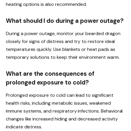
heating options is also recommended.
What should I do during a power outage?
During a power outage, monitor your bearded dragon
closely for signs of distress and try to restore ideal
temperatures quickly. Use blankets or heat pads as
temporary solutions to keep their environment warm.
What are the consequences of
prolonged exposure to cold?
Prolonged exposure to cold can lead to significant
health risks, including metabolic issues, weakened
immune systems, and respiratory infections. Behavioral
changes like increased hiding and decreased activity
indicate distress.