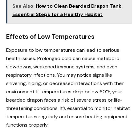
See Also
How to Clean Bearded Dragon Tank:
Essential Steps for a Healthy Habitat
Effects of Low Temperatures
Exposure to low temperatures can lead to serious
health issues. Prolonged cold can cause metabolic
slowdowns, weakened immune systems, and even
respiratory infections. You may notice signs like
shivering, hiding, or decreased interactions with their
environment. If temperatures drop below 60°F, your
bearded dragon faces a risk of severe stress or life-
threatening conditions. It’s essential to monitor habitat
temperatures regularly and ensure heating equipment
functions properly.