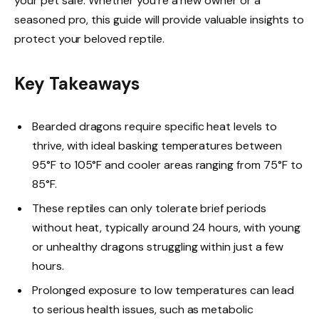
your pet safe. Whether you’re a new owner or a
seasoned pro, this guide will provide valuable insights to
protect your beloved reptile.
Key Takeaways
Bearded dragons require specific heat levels to
thrive, with ideal basking temperatures between
95°F to 105°F and cooler areas ranging from 75°F to
85°F.
These reptiles can only tolerate brief periods
without heat, typically around 24 hours, with young
or unhealthy dragons struggling within just a few
hours.
Prolonged exposure to low temperatures can lead
to serious health issues, such as metabolic