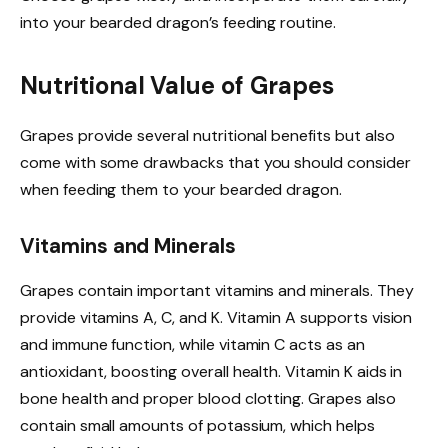
into your bearded dragon’s feeding routine.
Nutritional Value of Grapes
Grapes provide several nutritional benefits but also
come with some drawbacks that you should consider
when feeding them to your bearded dragon.
Vitamins and Minerals
Grapes contain important vitamins and minerals. They
provide vitamins A, C, and K. Vitamin A supports vision
and immune function, while vitamin C acts as an
antioxidant, boosting overall health. Vitamin K aids in
bone health and proper blood clotting. Grapes also
contain small amounts of potassium, which helps