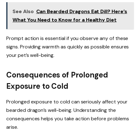
See Also
Can Bearded Dragons Eat Dill? Here’s
What You Need to Know for a Healthy Diet
Prompt action is essential if you observe any of these
signs. Providing warmth as quickly as possible ensures
your pet’s well-being.
Consequences of Prolonged
Exposure to Cold
Prolonged exposure to cold can seriously affect your
bearded dragon’s well-being. Understanding the
consequences helps you take action before problems
arise.