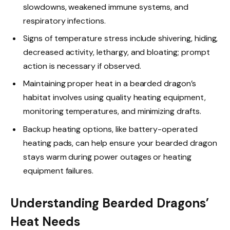
slowdowns, weakened immune systems, and
respiratory infections.
Signs of temperature stress include shivering, hiding,
decreased activity, lethargy, and bloating; prompt
action is necessary if observed.
Maintaining proper heat in a bearded dragon’s
habitat involves using quality heating equipment,
monitoring temperatures, and minimizing drafts.
Backup heating options, like battery-operated
heating pads, can help ensure your bearded dragon
stays warm during power outages or heating
equipment failures.
Understanding Bearded Dragons’
Heat Needs