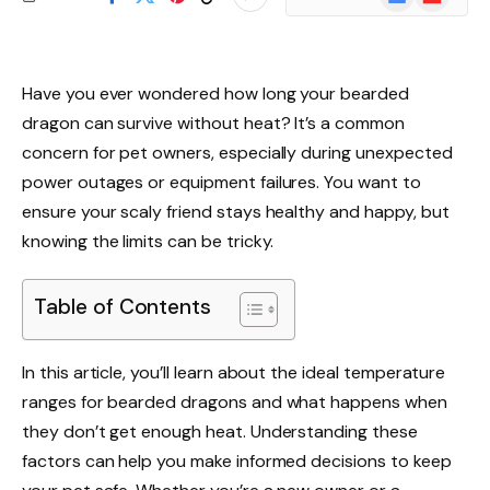
News
Have you ever wondered how long your bearded
dragon can survive without heat? It’s a common
concern for pet owners, especially during unexpected
power outages or equipment failures. You want to
ensure your scaly friend stays healthy and happy, but
knowing the limits can be tricky.
Table of Contents
In this article, you’ll learn about the ideal temperature
ranges for bearded dragons and what happens when
they don’t get enough heat. Understanding these
factors can help you make informed decisions to keep