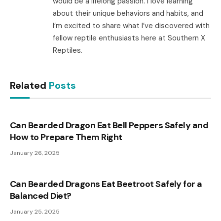
would be a lifelong passion. I love learning
about their unique behaviors and habits, and
I’m excited to share what I’ve discovered with
fellow reptile enthusiasts here at Southern X
Reptiles.
Related
Posts
Can Bearded Dragon Eat Bell Peppers Safely and
How to Prepare Them Right
January 26, 2025
Can Bearded Dragons Eat Beetroot Safely for a
Balanced Diet?
January 25, 2025