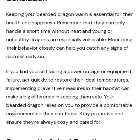
Keeping your bearded dragon warm is essential for their
health and happiness. Remember that they can only
handle a short time without heat and young or
unhealthy dragons are especially vulnerable. Monitoring
their behavior closely can help you catch any signs of
distress early on.
If you find yourself facing a power outage or equipment
failure, act quickly to restore their ideal temperatures.
Implementing preventive measures in their habitat can
make a big difference in keeping them safe. Your
bearded dragon relies on you to provide a comfortable
environment so they can thrive. Stay proactive and
ensure they’re always cozy and cared for.