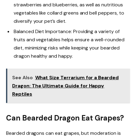
strawberries and blueberries, as well as nutritious
vegetables like collard greens and bell peppers, to
diversify your pet’s diet.
Balanced Diet Importance: Providing a variety of
fruits and vegetables helps ensure a well-rounded
diet, minimizing risks while keeping your bearded
dragon healthy and happy.
See Also
What Size Terrarium for a Bearded
Dragon: The Ultimate Guide for Happy
Reptiles
Can Bearded Dragon Eat Grapes?
Bearded dragons can eat grapes, but moderation is