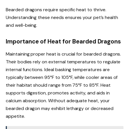
Bearded dragons require specific heat to thrive.
Understanding these needs ensures your pet’s health
and well-being.
Importance of Heat for Bearded Dragons
Maintaining proper heat is crucial for bearded dragons.
Their bodies rely on external temperatures to regulate
internal functions. Ideal basking temperatures are
typically between 95°F to 105°F, while cooler areas of
their habitat should range from 75°F to 85°F. Heat
supports digestion, promotes activity, and aids in
calcium absorption. Without adequate heat, your
bearded dragon may exhibit lethargy or decreased
appetite.