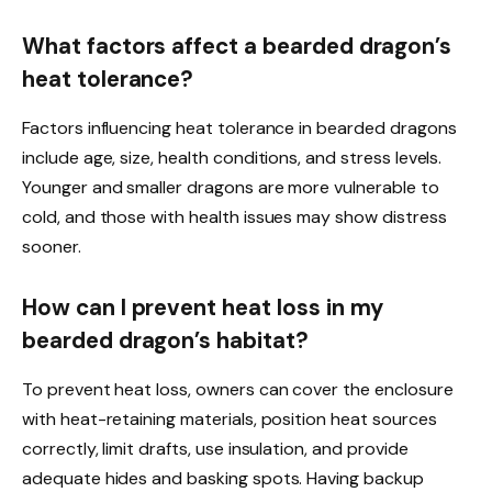
What factors affect a bearded dragon’s
heat tolerance?
Factors influencing heat tolerance in bearded dragons
include age, size, health conditions, and stress levels.
Younger and smaller dragons are more vulnerable to
cold, and those with health issues may show distress
sooner.
How can I prevent heat loss in my
bearded dragon’s habitat?
To prevent heat loss, owners can cover the enclosure
with heat-retaining materials, position heat sources
correctly, limit drafts, use insulation, and provide
adequate hides and basking spots. Having backup