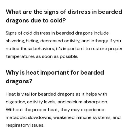
What are the signs of distress in bearded
dragons due to cold?
Signs of cold distress in bearded dragons include
shivering, hiding, decreased activity, and lethargy. If you
notice these behaviors, it’s important to restore proper
temperatures as soon as possible.
Why is heat important for bearded
dragons?
Heat is vital for bearded dragons as it helps with
digestion, activity levels, and calcium absorption.
Without the proper heat, they may experience
metabolic slowdowns, weakened immune systems, and
respiratory issues.