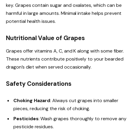
key. Grapes contain sugar and oxalates, which can be
harmful in large amounts. Minimal intake helps prevent
potential health issues.
Nutritional Value of Grapes
Grapes offer vitamins A, C, and K along with some fiber.
These nutrients contribute positively to your bearded
dragon’s diet when served occasionally.
Safety Considerations
Choking Hazard
: Always cut grapes into smaller
pieces, reducing the risk of choking.
Pesticides
: Wash grapes thoroughly to remove any
pesticide residues.