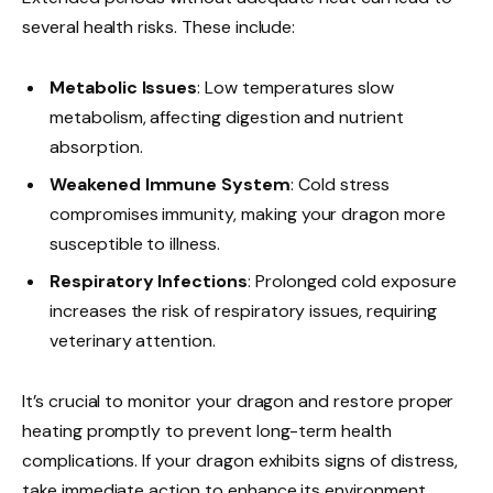
several health risks. These include:
Metabolic Issues
: Low temperatures slow
metabolism, affecting digestion and nutrient
absorption.
Weakened Immune System
: Cold stress
compromises immunity, making your dragon more
susceptible to illness.
Respiratory Infections
: Prolonged cold exposure
increases the risk of respiratory issues, requiring
veterinary attention.
It’s crucial to monitor your dragon and restore proper
heating promptly to prevent long-term health
complications. If your dragon exhibits signs of distress,
take immediate action to enhance its environment.