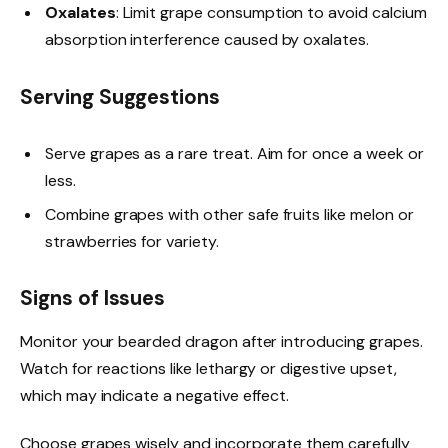
Oxalates
: Limit grape consumption to avoid calcium
absorption interference caused by oxalates.
Serving Suggestions
Serve grapes as a rare treat. Aim for once a week or
less.
Combine grapes with other safe fruits like melon or
strawberries for variety.
Signs of Issues
Monitor your bearded dragon after introducing grapes.
Watch for reactions like lethargy or digestive upset,
which may indicate a negative effect.
Choose grapes wisely and incorporate them carefully