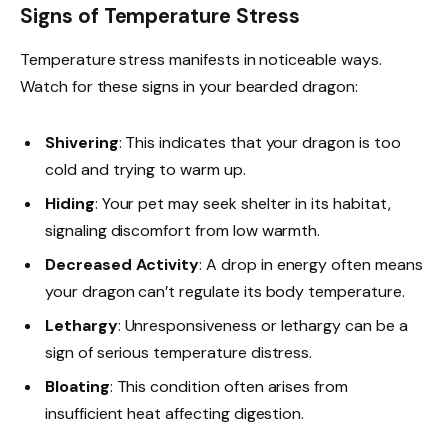
Signs of Temperature Stress
Temperature stress manifests in noticeable ways.
Watch for these signs in your bearded dragon:
Shivering
: This indicates that your dragon is too
cold and trying to warm up.
Hiding
: Your pet may seek shelter in its habitat,
signaling discomfort from low warmth.
Decreased Activity
: A drop in energy often means
your dragon can’t regulate its body temperature.
Lethargy
: Unresponsiveness or lethargy can be a
sign of serious temperature distress.
Bloating
: This condition often arises from
insufficient heat affecting digestion.