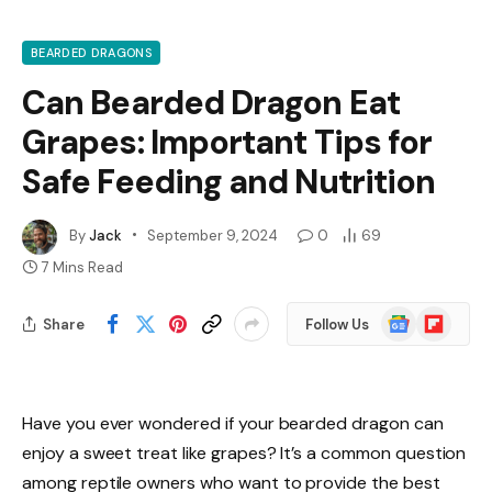
BEARDED DRAGONS
Can Bearded Dragon Eat
Grapes: Important Tips for
Safe Feeding and Nutrition
By
Jack
September 9, 2024
0
69
7 Mins Read
Google
Flipboard
Share
Follow Us
News
Have you ever wondered if your bearded dragon can
enjoy a sweet treat like grapes? It’s a common question
among reptile owners who want to provide the best