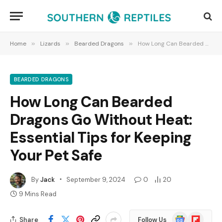
Home
»
Lizards
»
Bearded Dragons
»
How Long Can Bearded Dragons Go Without Heat: Essential Tips for Keeping Your Pet Safe
BEARDED DRAGONS
How Long Can Bearded
Dragons Go Without Heat:
Essential Tips for Keeping
Your Pet Safe
By
Jack
September 9, 2024
0
20
9 Mins Read
Google
Flipboard
Share
Follow Us