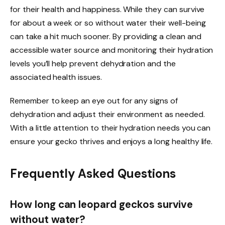
for their health and happiness. While they can survive
for about a week or so without water their well-being
can take a hit much sooner. By providing a clean and
accessible water source and monitoring their hydration
levels you’ll help prevent dehydration and the
associated health issues.
Remember to keep an eye out for any signs of
dehydration and adjust their environment as needed.
With a little attention to their hydration needs you can
ensure your gecko thrives and enjoys a long healthy life.
Frequently Asked Questions
How long can leopard geckos survive
without water?