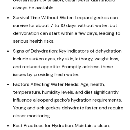
always be available.
Survival Time Without Water: Leopard geckos can
survive for about 7 to 10 days without water, but
dehydration can start within a few days, leading to
serious health risks.
Signs of Dehydration: Key indicators of dehydration
include sunken eyes, dry skin, lethargy, weight loss,
and reduced appetite. Promptly address these
issues by providing fresh water.
Factors Affecting Water Needs: Age, health,
temperature, humidity levels, and diet significantly
influence a leopard gecko’s hydration requirements.
Young and sick geckos dehydrate faster and require
closer monitoring.
Best Practices for Hydration: Maintain a clean,