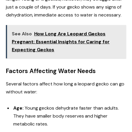
just a couple of days. If your gecko shows any signs of
dehydration, immediate access to water is necessary.
See Also
How Long Are Leopard Geckos
Pregnant: Essential Insights for Caring for
Expecting Geckos
Factors Affecting Water Needs
Several factors affect how long a leopard gecko can go
without water:
Age:
Young geckos dehydrate faster than adults.
They have smaller body reserves and higher
metabolic rates.