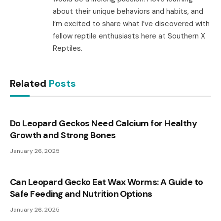
about their unique behaviors and habits, and
I’m excited to share what I’ve discovered with
fellow reptile enthusiasts here at Southern X
Reptiles.
Related
Posts
Do Leopard Geckos Need Calcium for Healthy
Growth and Strong Bones
January 26, 2025
Can Leopard Gecko Eat Wax Worms: A Guide to
Safe Feeding and Nutrition Options
January 26, 2025