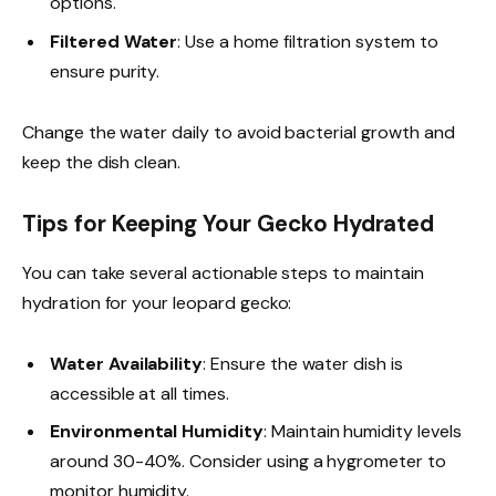
options.
Filtered Water
: Use a home filtration system to
ensure purity.
Change the water daily to avoid bacterial growth and
keep the dish clean.
Tips for Keeping Your Gecko Hydrated
You can take several actionable steps to maintain
hydration for your leopard gecko:
Water Availability
: Ensure the water dish is
accessible at all times.
Environmental Humidity
: Maintain humidity levels
around 30-40%. Consider using a hygrometer to
monitor humidity.