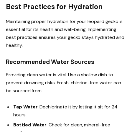
Best Practices for Hydration
Maintaining proper hydration for your leopard gecko is
essential for its health and well-being. Implementing
best practices ensures your gecko stays hydrated and
healthy.
Recommended Water Sources
Providing clean water is vital. Use a shallow dish to
prevent drowning risks. Fresh, chlorine-free water can
be sourced from:
Tap Water
: Dechlorinate it by letting it sit for 24
hours.
Bottled Water
: Check for clean, mineral-free