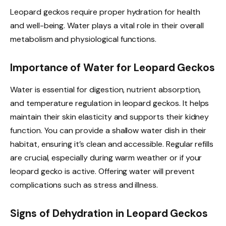
Leopard geckos require proper hydration for health
and well-being. Water plays a vital role in their overall
metabolism and physiological functions.
Importance of Water for Leopard Geckos
Water is essential for digestion, nutrient absorption,
and temperature regulation in leopard geckos. It helps
maintain their skin elasticity and supports their kidney
function. You can provide a shallow water dish in their
habitat, ensuring it’s clean and accessible. Regular refills
are crucial, especially during warm weather or if your
leopard gecko is active. Offering water will prevent
complications such as stress and illness.
Signs of Dehydration in Leopard Geckos