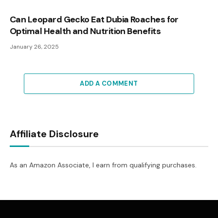
Can Leopard Gecko Eat Dubia Roaches for
Optimal Health and Nutrition Benefits
January 26, 2025
ADD A COMMENT
Affiliate Disclosure
As an Amazon Associate, I earn from qualifying purchases.