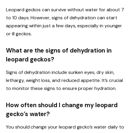
Leopard geckos can survive without water for about 7
to 10 days. However, signs of dehydration can start
appearing within just a few days, especially in younger
or ill geckos.
What are the signs of dehydration in
leopard geckos?
Signs of dehydration include sunken eyes, dry skin,
lethargy, weight loss, and reduced appetite. It’s crucial
to monitor these signs to ensure proper hydration.
How often should I change my leopard
gecko’s water?
You should change your leopard gecko’s water daily to