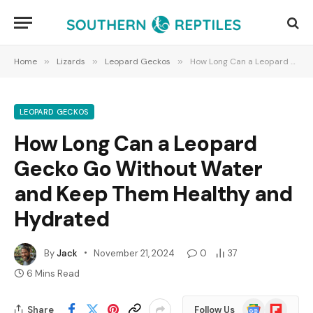
Home
»
Lizards
»
Leopard Geckos
»
How Long Can a Leopard Gecko Go Without Water and Keep Them Healthy and Hydrated
LEOPARD GECKOS
How Long Can a Leopard
Gecko Go Without Water
and Keep Them Healthy and
Hydrated
By
Jack
November 21, 2024
0
37
6 Mins Read
Google
Flipboard
Share
Follow Us