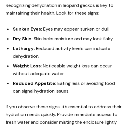
Recognizing dehydration in leopard geckos is key to
maintaining their health. Look for these signs:
Sunken Eyes:
Eyes may appear sunken or dull.
Dry Skin:
Skin lacks moisture and may look flaky.
Lethargy:
Reduced activity levels can indicate
dehydration.
Weight Loss:
Noticeable weight loss can occur
without adequate water.
Reduced Appetite:
Eating less or avoiding food
can signal hydration issues.
If you observe these signs, it’s essential to address their
hydration needs quickly. Provide immediate access to
fresh water and consider misting the enclosure lightly