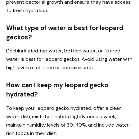
prevent bacterial growth and ensure they have access
to fresh hydration.
What type of water is best for leopard
geckos?
Dechlorinated tap water, bottled water, or filtered
water is best for leopard geckos. Avoid using water with
high levels of chlorine or contaminants.
How can I keep my leopard gecko
hydrated?
To keep your leopard gecko hydrated, offer a clean
water dish, mist their habitat lightly once a week,
maintain humidity levels of 30-40%, and include water-
rich foods in their diet.