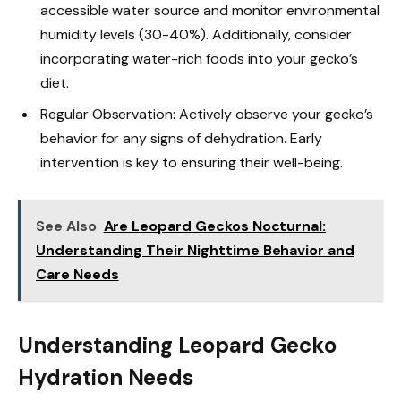
accessible water source and monitor environmental
humidity levels (30-40%). Additionally, consider
incorporating water-rich foods into your gecko’s
diet.
Regular Observation: Actively observe your gecko’s
behavior for any signs of dehydration. Early
intervention is key to ensuring their well-being.
See Also
Are Leopard Geckos Nocturnal:
Understanding Their Nighttime Behavior and
Care Needs
Understanding Leopard Gecko
Hydration Needs