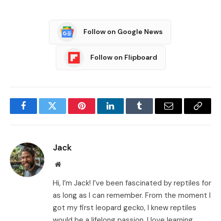
Follow on Google News
Follow on Flipboard
Facebook
Twitter
Pinterest
LinkedIn
Tumblr
Email
Copy
Link
Jack
Website
Hi, I’m Jack! I’ve been fascinated by reptiles for
as long as I can remember. From the moment I
got my first leopard gecko, I knew reptiles
would be a lifelong passion. I love learning