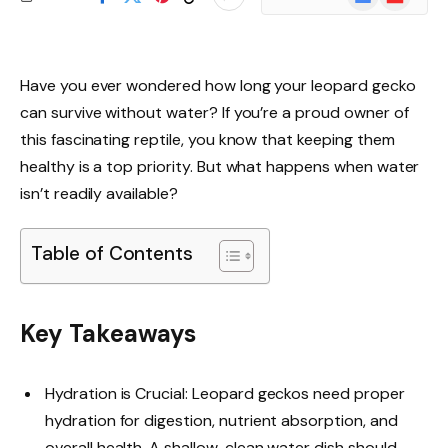
News
Have you ever wondered how long your leopard gecko
can survive without water? If you’re a proud owner of
this fascinating reptile, you know that keeping them
healthy is a top priority. But what happens when water
isn’t readily available?
Table of Contents
Key Takeaways
Hydration is Crucial: Leopard geckos need proper
hydration for digestion, nutrient absorption, and
overall health. A shallow, clean water dish should