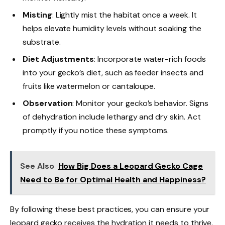
Misting
: Lightly mist the habitat once a week. It
helps elevate humidity levels without soaking the
substrate.
Diet Adjustments
: Incorporate water-rich foods
into your gecko’s diet, such as feeder insects and
fruits like watermelon or cantaloupe.
Observation
: Monitor your gecko’s behavior. Signs
of dehydration include lethargy and dry skin. Act
promptly if you notice these symptoms.
See Also
How Big Does a Leopard Gecko Cage
Need to Be for Optimal Health and Happiness?
By following these best practices, you can ensure your
leopard gecko receives the hydration it needs to thrive.