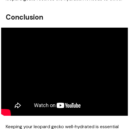
Conclusion
Keeping your leopard gecko well-hydrated is essential