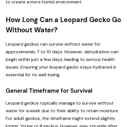
to create a more humid environment.
How Long Can a Leopard Gecko Go
Without Water?
Leopard geckos can survive without water for
approximately 7 to 10 days. However, dehydration can
begin within just a few days, leading to serious health
issues. Ensuring your leopard gecko stays hydrated is
essential for its well-being.
General Timeframe for Survival
Leopard geckos typically manage to survive without
water for a week due to their ability to retain moisture.
For adult geckos, the timeframe might extend slightly
longer. Young or ill geckos, however, may struggle after