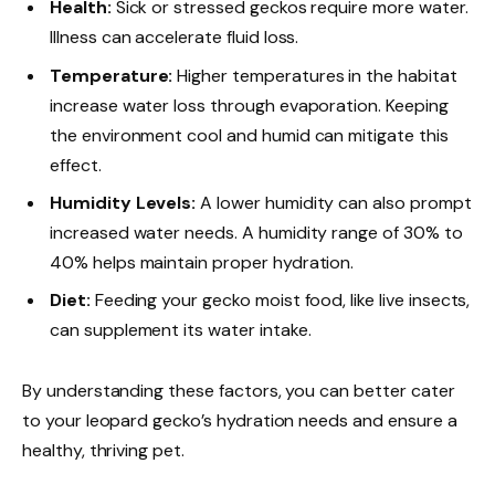
Health:
Sick or stressed geckos require more water.
Illness can accelerate fluid loss.
Temperature:
Higher temperatures in the habitat
increase water loss through evaporation. Keeping
the environment cool and humid can mitigate this
effect.
Humidity Levels:
A lower humidity can also prompt
increased water needs. A humidity range of 30% to
40% helps maintain proper hydration.
Diet:
Feeding your gecko moist food, like live insects,
can supplement its water intake.
By understanding these factors, you can better cater
to your leopard gecko’s hydration needs and ensure a
healthy, thriving pet.