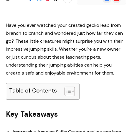
News
Have you ever watched your crested gecko leap from
branch to branch and wondered just how far they can
go? These little creatures might surprise you with their
impressive jumping skills. Whether you’re a new owner
or just curious about these fascinating pets,
understanding their jumping abilities can help you
create a safe and enjoyable environment for them.
Table of Contents
Key Takeaways
Impressive Jumping Skills: Crested geckos can leap