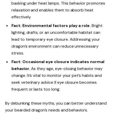
basking under heat lamps. This behavior promotes
relaxation and enables them to absorb heat
effectively.
Fact: Environmental factors play a role.
Bright
lighting, drafts, or an uncomfortable habitat can
lead to temporary eye closure. Addressing your
dragon’s environment can reduce unnecessary
stress.
Fact: Occasional eye closure indicates normal
behavior.
As they age, eye-closing behavior may
change. It’s vital to monitor your pet’s habits and
seek veterinary advice if eye closure becomes
frequent or lasts too long.
By debunking these myths, you can better understand
your bearded dragon’s needs and behaviors.