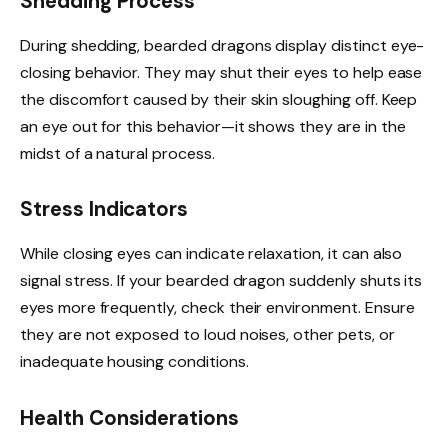
Shedding Process
During shedding, bearded dragons display distinct eye-
closing behavior. They may shut their eyes to help ease
the discomfort caused by their skin sloughing off. Keep
an eye out for this behavior—it shows they are in the
midst of a natural process.
Stress Indicators
While closing eyes can indicate relaxation, it can also
signal stress. If your bearded dragon suddenly shuts its
eyes more frequently, check their environment. Ensure
they are not exposed to loud noises, other pets, or
inadequate housing conditions.
Health Considerations