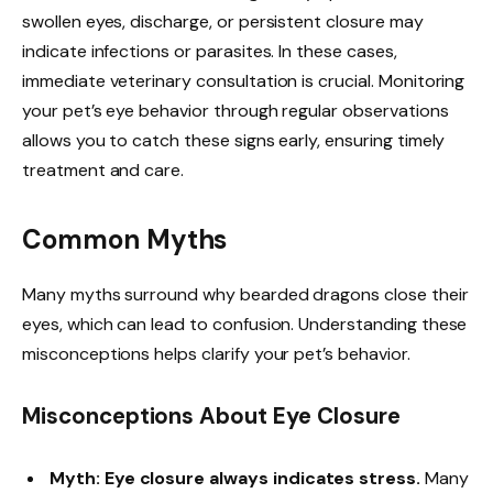
swollen eyes, discharge, or persistent closure may
indicate infections or parasites. In these cases,
immediate veterinary consultation is crucial. Monitoring
your pet’s eye behavior through regular observations
allows you to catch these signs early, ensuring timely
treatment and care.
Common Myths
Many myths surround why bearded dragons close their
eyes, which can lead to confusion. Understanding these
misconceptions helps clarify your pet’s behavior.
Misconceptions About Eye Closure
Myth: Eye closure always indicates stress.
Many