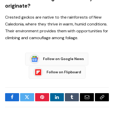
originate?
Crested geckos are native to the rainforests of New
Caledonia, where they thrive in warm, humid conditions.
Their environment provides them with opportunities for
climbing and camouflage among foliage.
Follow on Google News
Follow on Flipboard
Facebook
Twitter
Pinterest
LinkedIn
Tumblr
Email
Copy
Link