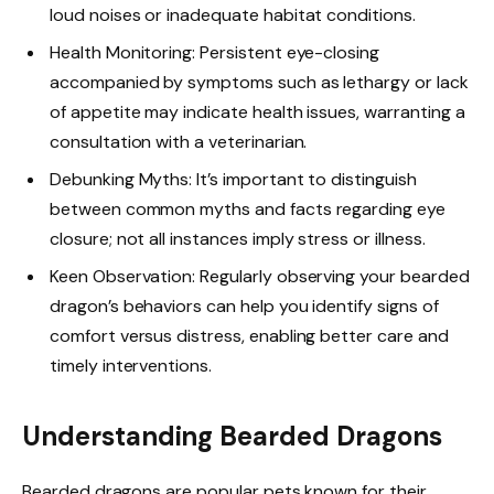
loud noises or inadequate habitat conditions.
Health Monitoring: Persistent eye-closing
accompanied by symptoms such as lethargy or lack
of appetite may indicate health issues, warranting a
consultation with a veterinarian.
Debunking Myths: It’s important to distinguish
between common myths and facts regarding eye
closure; not all instances imply stress or illness.
Keen Observation: Regularly observing your bearded
dragon’s behaviors can help you identify signs of
comfort versus distress, enabling better care and
timely interventions.
Understanding Bearded Dragons
Bearded dragons are popular pets known for their