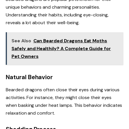
unique behaviors and charming personalities.
Understanding their habits, including eye-closing,
reveals a lot about their well-being.
See Also
Can Bearded Dragons Eat Moths
Safely and Healthily? A Complete Guide for
Pet Owners
Natural Behavior
Bearded dragons often close their eyes during various
activities. For instance, they might close their eyes
when basking under heat lamps. This behavior indicates
relaxation and comfort.