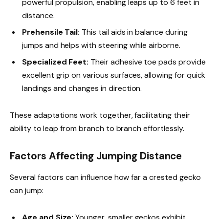
powerful propulsion, enabling leaps up to 6 feet in
distance.
Prehensile Tail:
This tail aids in balance during
jumps and helps with steering while airborne.
Specialized Feet:
Their adhesive toe pads provide
excellent grip on various surfaces, allowing for quick
landings and changes in direction.
These adaptations work together, facilitating their
ability to leap from branch to branch effortlessly.
Factors Affecting Jumping Distance
Several factors can influence how far a crested gecko
can jump:
Age and Size:
Younger, smaller geckos exhibit