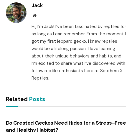
Jack
Website
Hi, I’m Jack! I’ve been fascinated by reptiles for
as long as I can remember. From the moment I
got my first leopard gecko, I knew reptiles
would be a lifelong passion. I love learning
about their unique behaviors and habits, and
I’m excited to share what I’ve discovered with
fellow reptile enthusiasts here at Southern X
Reptiles.
Related
Posts
Do Crested Geckos Need Hides for a Stress-Free
and Healthy Habitat?