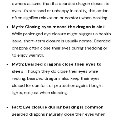
owners assume that if a bearded dragon closes its
eyes, it’s stressed or unhappy. In reality, this action
often signifies relaxation or comfort when basking.
Myth: Closing eyes means the dragon is sick.
While prolonged eye closure might suggest a health
issue, short-term closure is usually normal. Bearded
dragons often close their eyes during shedding or
to enjoy warmth.
Myth: Bearded dragons close their eyes to
sleep.
Though they do close their eyes while
resting, bearded dragons also keep their eyes
closed for comfort or protection against bright
lights, not just when sleeping.
Fact: Eye closure during basking is common.
Bearded dragons naturally close their eyes when