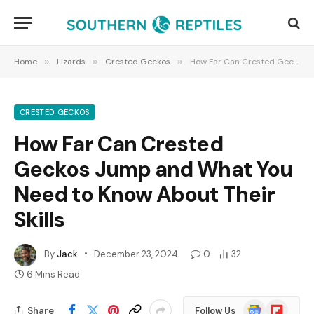
Home
»
Lizards
»
Crested Geckos
»
How Far Can Crested Geckos Jump and What You Need to Know About Their Skills
CRESTED GECKOS
How Far Can Crested
Geckos Jump and What You
Need to Know About Their
Skills
By
Jack
December 23, 2024
0
32
6 Mins Read
Google
Flipboard
Share
Follow Us