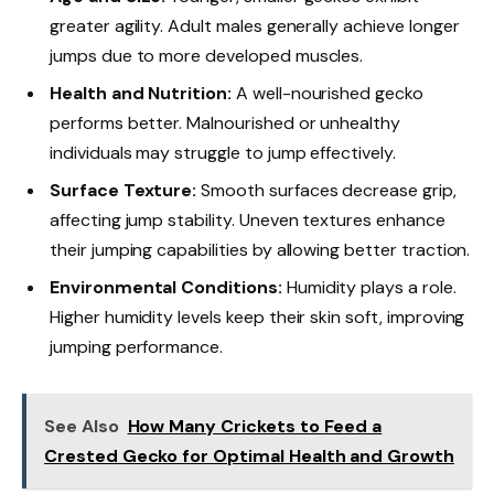
greater agility. Adult males generally achieve longer
jumps due to more developed muscles.
Health and Nutrition:
A well-nourished gecko
performs better. Malnourished or unhealthy
individuals may struggle to jump effectively.
Surface Texture:
Smooth surfaces decrease grip,
affecting jump stability. Uneven textures enhance
their jumping capabilities by allowing better traction.
Environmental Conditions:
Humidity plays a role.
Higher humidity levels keep their skin soft, improving
jumping performance.
See Also
How Many Crickets to Feed a
Crested Gecko for Optimal Health and Growth