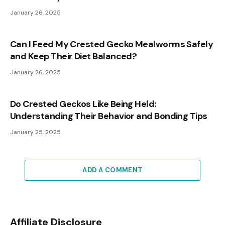
January 26, 2025
Can I Feed My Crested Gecko Mealworms Safely
and Keep Their Diet Balanced?
January 26, 2025
Do Crested Geckos Like Being Held:
Understanding Their Behavior and Bonding Tips
January 25, 2025
ADD A COMMENT
Affiliate Disclosure