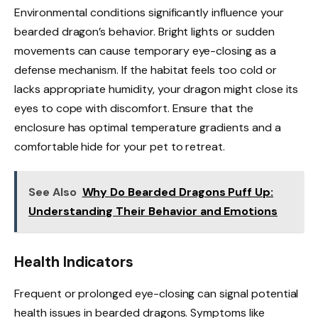
Environmental conditions significantly influence your
bearded dragon’s behavior. Bright lights or sudden
movements can cause temporary eye-closing as a
defense mechanism. If the habitat feels too cold or
lacks appropriate humidity, your dragon might close its
eyes to cope with discomfort. Ensure that the
enclosure has optimal temperature gradients and a
comfortable hide for your pet to retreat.
See Also
Why Do Bearded Dragons Puff Up:
Understanding Their Behavior and Emotions
Health Indicators
Frequent or prolonged eye-closing can signal potential
health issues in bearded dragons. Symptoms like