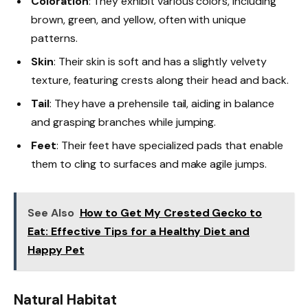
Coloration
: They exhibit various colors, including
brown, green, and yellow, often with unique
patterns.
Skin
: Their skin is soft and has a slightly velvety
texture, featuring crests along their head and back.
Tail
: They have a prehensile tail, aiding in balance
and grasping branches while jumping.
Feet
: Their feet have specialized pads that enable
them to cling to surfaces and make agile jumps.
See Also
How to Get My Crested Gecko to
Eat: Effective Tips for a Healthy Diet and
Happy Pet
Natural Habitat