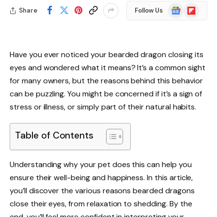
Google
Flipboard
Share
Follow Us
News
Have you ever noticed your bearded dragon closing its
eyes and wondered what it means? It’s a common sight
for many owners, but the reasons behind this behavior
can be puzzling. You might be concerned if it’s a sign of
stress or illness, or simply part of their natural habits.
Table of Contents
Understanding why your pet does this can help you
ensure their well-being and happiness. In this article,
you’ll discover the various reasons bearded dragons
close their eyes, from relaxation to shedding. By the
end, you’ll feel more confident in interpreting your