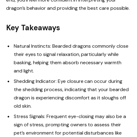
dragon’s behavior and providing the best care possible.
Key Takeaways
Natural Instincts: Bearded dragons commonly close
their eyes to signal relaxation, particularly while
basking, helping them absorb necessary warmth
and light.
Shedding Indicator: Eye closure can occur during
the shedding process, indicating that your bearded
dragon is experiencing discomfort as it sloughs off
old skin.
Stress Signals: Frequent eye-closing may also be a
sign of stress, prompting owners to assess their
pet’s environment for potential disturbances like