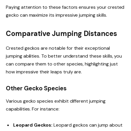
Paying attention to these factors ensures your crested
gecko can maximize its impressive jumping skills.
Comparative Jumping Distances
Crested geckos are notable for their exceptional
jumping abilities. To better understand these skills, you
can compare them to other species, highlighting just
how impressive their leaps truly are.
Other Gecko Species
Various gecko species exhibit different jumping
capabilities. For instance:
Leopard Geckos:
Leopard geckos can jump about