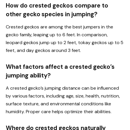
How do crested geckos compare to
other gecko species in jumping?
Crested geckos are among the best jumpers in the
gecko family, leaping up to 6 feet. In comparison,
leopard geckos jump up to 2 feet, tokay geckos up to 5
feet, and day geckos around 3 feet.
What factors affect a crested gecko’s
jumping ability?
A crested gecko’s jumping distance can be influenced
by various factors, including age, size, health, nutrition,
surface texture, and environmental conditions like
humidity. Proper care helps optimize their abilities.
Where do crested geckos naturally