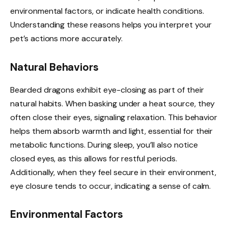
environmental factors, or indicate health conditions.
Understanding these reasons helps you interpret your
pet’s actions more accurately.
Natural Behaviors
Bearded dragons exhibit eye-closing as part of their
natural habits. When basking under a heat source, they
often close their eyes, signaling relaxation. This behavior
helps them absorb warmth and light, essential for their
metabolic functions. During sleep, you’ll also notice
closed eyes, as this allows for restful periods.
Additionally, when they feel secure in their environment,
eye closure tends to occur, indicating a sense of calm.
Environmental Factors