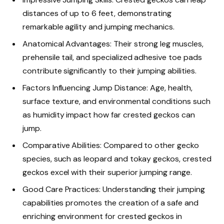
distances of up to 6 feet, demonstrating
remarkable agility and jumping mechanics.
Anatomical Advantages: Their strong leg muscles,
prehensile tail, and specialized adhesive toe pads
contribute significantly to their jumping abilities.
Factors Influencing Jump Distance: Age, health,
surface texture, and environmental conditions such
as humidity impact how far crested geckos can
jump.
Comparative Abilities: Compared to other gecko
species, such as leopard and tokay geckos, crested
geckos excel with their superior jumping range.
Good Care Practices: Understanding their jumping
capabilities promotes the creation of a safe and
enriching environment for crested geckos in