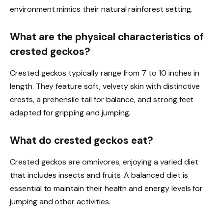
environment mimics their natural rainforest setting.
What are the physical characteristics of
crested geckos?
Crested geckos typically range from 7 to 10 inches in
length. They feature soft, velvety skin with distinctive
crests, a prehensile tail for balance, and strong feet
adapted for gripping and jumping.
What do crested geckos eat?
Crested geckos are omnivores, enjoying a varied diet
that includes insects and fruits. A balanced diet is
essential to maintain their health and energy levels for
jumping and other activities.