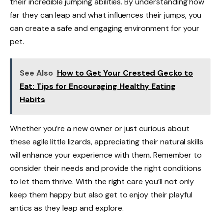
their incredible jumping abilities. By understanding how
far they can leap and what influences their jumps, you
can create a safe and engaging environment for your
pet.
See Also
How to Get Your Crested Gecko to
Eat: Tips for Encouraging Healthy Eating
Habits
Whether you’re a new owner or just curious about
these agile little lizards, appreciating their natural skills
will enhance your experience with them. Remember to
consider their needs and provide the right conditions
to let them thrive. With the right care you’ll not only
keep them happy but also get to enjoy their playful
antics as they leap and explore.