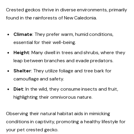
Crested geckos thrive in diverse environments, primarily
found in the rainforests of New Caledonia.
Climate
: They prefer warm, humid conditions,
essential for their well-being.
Height
: Many dwell in trees and shrubs, where they
leap between branches and evade predators.
Shelter
: They utilize foliage and tree bark for
camouflage and safety.
Diet
: In the wild, they consume insects and fruit,
highlighting their omnivorous nature.
Observing their natural habitat aids in mimicking
conditions in captivity, promoting a healthy lifestyle for
your pet crested gecko.