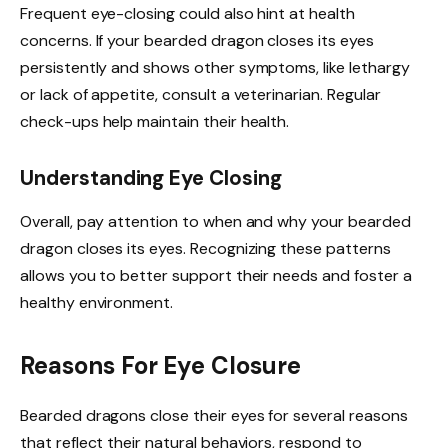
Frequent eye-closing could also hint at health
concerns. If your bearded dragon closes its eyes
persistently and shows other symptoms, like lethargy
or lack of appetite, consult a veterinarian. Regular
check-ups help maintain their health.
Understanding Eye Closing
Overall, pay attention to when and why your bearded
dragon closes its eyes. Recognizing these patterns
allows you to better support their needs and foster a
healthy environment.
Reasons For Eye Closure
Bearded dragons close their eyes for several reasons
that reflect their natural behaviors, respond to