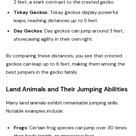
2 feet, a stark contrast to the crested gecko.
Tokay Geckos:
Tokay geckos display powerful
leaps, reaching distances up to 5 feet.
Day Geckos:
Day geckos can jump around 3 feet,
showcasing agility in their own right.
By comparing these distances, you see that crested
geckos can leap up to 6 feet, making them among the
best jumpers in the gecko family.
Land Animals and Their Jumping Abilities
Many land animals exhibit remarkable jumping skills.
Notable examples include:
Frogs:
Certain frog species can jump over 30 times
their body length, an impressive feat.