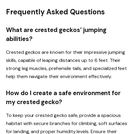
Frequently Asked Questions
What are crested geckos’ jumping
abilities?
Crested geckos are known for their impressive jumping
skills, capable of leaping distances up to 6 feet. Their
strong leg muscles, prehensile tails, and specialized feet
help them navigate their environment effectively.
How do I create a safe environment for
my crested gecko?
To keep your crested gecko safe, provide a spacious
habitat with secure branches for climbing, soft surfaces
for landing, and proper humidity levels. Ensure their