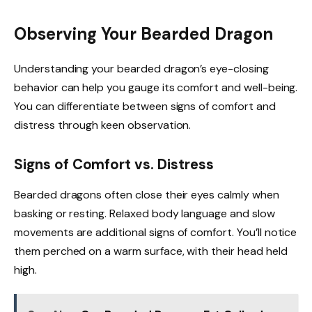
Observing Your Bearded Dragon
Understanding your bearded dragon’s eye-closing
behavior can help you gauge its comfort and well-being.
You can differentiate between signs of comfort and
distress through keen observation.
Signs of Comfort vs. Distress
Bearded dragons often close their eyes calmly when
basking or resting. Relaxed body language and slow
movements are additional signs of comfort. You’ll notice
them perched on a warm surface, with their head held
high.