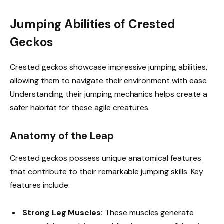
Jumping Abilities of Crested
Geckos
Crested geckos showcase impressive jumping abilities,
allowing them to navigate their environment with ease.
Understanding their jumping mechanics helps create a
safer habitat for these agile creatures.
Anatomy of the Leap
Crested geckos possess unique anatomical features
that contribute to their remarkable jumping skills. Key
features include:
Strong Leg Muscles:
These muscles generate