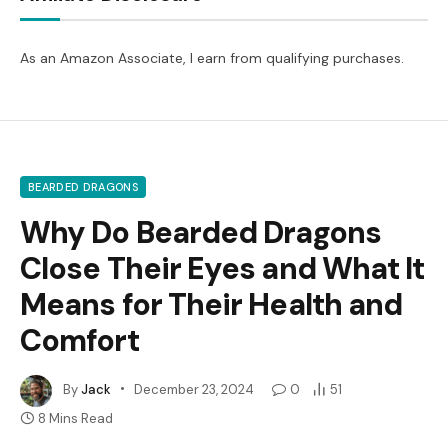
As an Amazon Associate, I earn from qualifying purchases.
BEARDED DRAGONS
Why Do Bearded Dragons
Close Their Eyes and What It
Means for Their Health and
Comfort
By
Jack
December 23, 2024
0
51
8 Mins Read