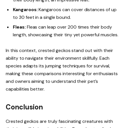
Kangaroos:
Kangaroos can cover distances of up
to 30 feet in a single bound.
Fleas:
Fleas can leap over 200 times their body
length, showcasing their tiny yet powerful muscles.
In this context, crested geckos stand out with their
ability to navigate their environment skillfully. Each
species adapts its jumping techniques for survival,
making these comparisons interesting for enthusiasts
and owners aiming to understand their pet’s
capabilities better.
Conclusion
Crested geckos are truly fascinating creatures with