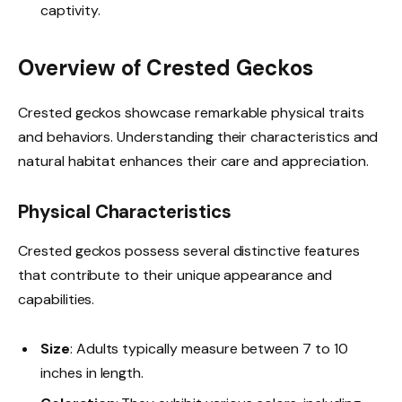
captivity.
Overview of Crested Geckos
Crested geckos showcase remarkable physical traits
and behaviors. Understanding their characteristics and
natural habitat enhances their care and appreciation.
Physical Characteristics
Crested geckos possess several distinctive features
that contribute to their unique appearance and
capabilities.
Size
: Adults typically measure between 7 to 10
inches in length.