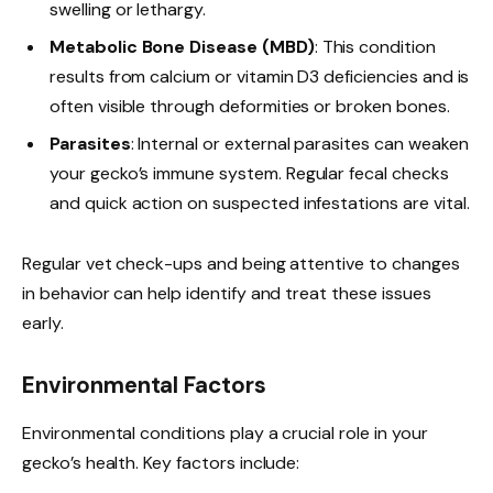
swelling or lethargy.
Metabolic Bone Disease (MBD)
: This condition
results from calcium or vitamin D3 deficiencies and is
often visible through deformities or broken bones.
Parasites
: Internal or external parasites can weaken
your gecko’s immune system. Regular fecal checks
and quick action on suspected infestations are vital.
Regular vet check-ups and being attentive to changes
in behavior can help identify and treat these issues
early.
Environmental Factors
Environmental conditions play a crucial role in your
gecko’s health. Key factors include: