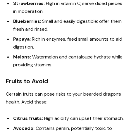
Strawberries:
High in vitamin C, serve diced pieces
in moderation.
Blueberries:
Small and easily digestible; offer them
fresh and rinsed.
Papaya:
Rich in enzymes, feed small amounts to aid
digestion.
Melons:
Watermelon and cantaloupe hydrate while
providing vitamins.
Fruits to Avoid
Certain fruits can pose risks to your bearded dragon’s
health. Avoid these:
Citrus fruits:
High acidity can upset their stomach.
Avocado:
Contains persin, potentially toxic to