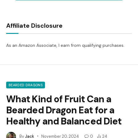
Affiliate Disclosure
As an Amazon Associate, I earn from qualifying purchases.
BEARDED DRAGONS
What Kind of Fruit Can a
Bearded Dragon Eat for a
Healthy and Balanced Diet
By
Jack
November 20, 2024
0
24