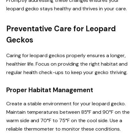
Promptly addressing these changes ensures your
leopard gecko stays healthy and thrives in your care.
Preventative Care for Leopard
Geckos
Caring for leopard geckos properly ensures a longer,
healthier life. Focus on providing the right habitat and
regular health check-ups to keep your gecko thriving.
Proper Habitat Management
Create a stable environment for your leopard gecko.
Maintain temperatures between 85°F and 90°F on the
warm side and 70°F to 75°F on the cool side. Use a
reliable thermometer to monitor these conditions.