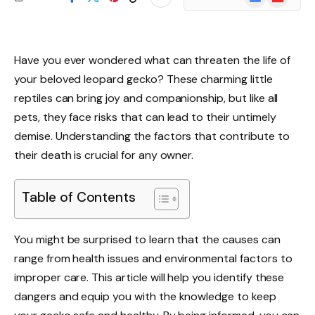
News
Have you ever wondered what can threaten the life of
your beloved leopard gecko? These charming little
reptiles can bring joy and companionship, but like all
pets, they face risks that can lead to their untimely
demise. Understanding the factors that contribute to
their death is crucial for any owner.
Table of Contents
You might be surprised to learn that the causes can
range from health issues and environmental factors to
improper care. This article will help you identify these
dangers and equip you with the knowledge to keep