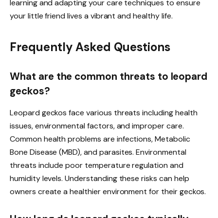
learning and adapting your care techniques to ensure
your little friend lives a vibrant and healthy life.
Frequently Asked Questions
What are the common threats to leopard
geckos?
Leopard geckos face various threats including health
issues, environmental factors, and improper care.
Common health problems are infections, Metabolic
Bone Disease (MBD), and parasites. Environmental
threats include poor temperature regulation and
humidity levels. Understanding these risks can help
owners create a healthier environment for their geckos.