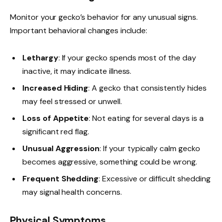
Monitor your gecko’s behavior for any unusual signs.
Important behavioral changes include:
Lethargy
: If your gecko spends most of the day
inactive, it may indicate illness.
Increased Hiding
: A gecko that consistently hides
may feel stressed or unwell.
Loss of Appetite
: Not eating for several days is a
significant red flag.
Unusual Aggression
: If your typically calm gecko
becomes aggressive, something could be wrong.
Frequent Shedding
: Excessive or difficult shedding
may signal health concerns.
Physical Symptoms