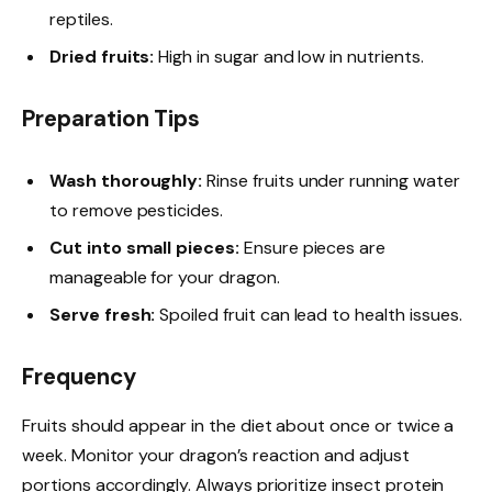
reptiles.
Dried fruits:
High in sugar and low in nutrients.
Preparation Tips
Wash thoroughly:
Rinse fruits under running water
to remove pesticides.
Cut into small pieces:
Ensure pieces are
manageable for your dragon.
Serve fresh:
Spoiled fruit can lead to health issues.
Frequency
Fruits should appear in the diet about once or twice a
week. Monitor your dragon’s reaction and adjust
portions accordingly. Always prioritize insect protein