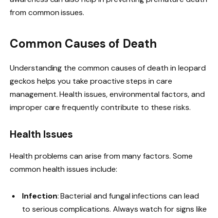
from common issues.
Common Causes of Death
Understanding the common causes of death in leopard
geckos helps you take proactive steps in care
management. Health issues, environmental factors, and
improper care frequently contribute to these risks.
Health Issues
Health problems can arise from many factors. Some
common health issues include:
Infection
: Bacterial and fungal infections can lead
to serious complications. Always watch for signs like