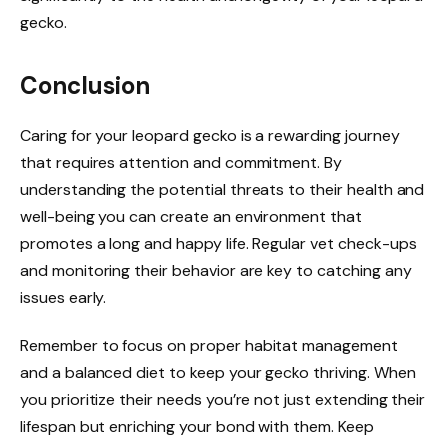
gecko.
Conclusion
Caring for your leopard gecko is a rewarding journey
that requires attention and commitment. By
understanding the potential threats to their health and
well-being you can create an environment that
promotes a long and happy life. Regular vet check-ups
and monitoring their behavior are key to catching any
issues early.
Remember to focus on proper habitat management
and a balanced diet to keep your gecko thriving. When
you prioritize their needs you’re not just extending their
lifespan but enriching your bond with them. Keep