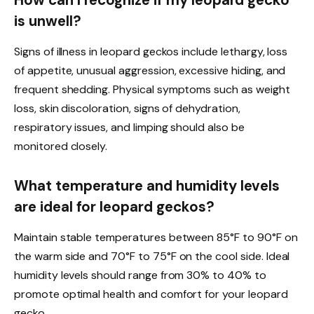
is unwell?
Signs of illness in leopard geckos include lethargy, loss
of appetite, unusual aggression, excessive hiding, and
frequent shedding. Physical symptoms such as weight
loss, skin discoloration, signs of dehydration,
respiratory issues, and limping should also be
monitored closely.
What temperature and humidity levels
are ideal for leopard geckos?
Maintain stable temperatures between 85°F to 90°F on
the warm side and 70°F to 75°F on the cool side. Ideal
humidity levels should range from 30% to 40% to
promote optimal health and comfort for your leopard
gecko.