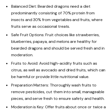
Balanced Diet: Bearded dragons need a diet
predominantly consisting of 70% protein from
insects and 30% from vegetables and fruits, where
fruits serve as occasional treats.
Safe Fruit Options: Fruit choices like strawberries,
blueberries, papaya, and melons are healthy for
bearded dragons and should be served fresh and in
moderation.
Fruits to Avoid: Avoid high-acidity fruits such as
citrus, as well as avocado and dried fruits, which can
be harmful or provide little nutritional value.
Preparation Matters: Thoroughly wash fruits to
remove pesticides, cut them into small, manageable
pieces, and serve fresh to ensure safety and health.
Moderation is Key: Offer fruits about once or twice a