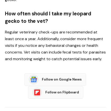
How often should I take my leopard
gecko to the vet?
Regular veterinary check-ups are recommended at
least once a year. Additionally, consider more frequent
visits if you notice any behavioral changes or health
concerns. Vet visits can include fecal tests for parasites
and monitoring weight to catch potential issues early.
Follow on Google News
Follow on Flipboard