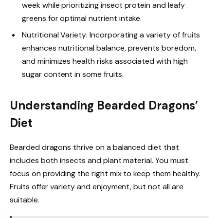
week while prioritizing insect protein and leafy
greens for optimal nutrient intake.
Nutritional Variety: Incorporating a variety of fruits
enhances nutritional balance, prevents boredom,
and minimizes health risks associated with high
sugar content in some fruits.
Understanding Bearded Dragons’
Diet
Bearded dragons thrive on a balanced diet that
includes both insects and plant material. You must
focus on providing the right mix to keep them healthy.
Fruits offer variety and enjoyment, but not all are
suitable.