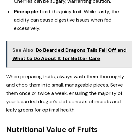
Cherries can be sugary, warranting caution.
Pineapple
: Limit this juicy fruit. While tasty, the
acidity can cause digestive issues when fed
excessively.
See Also
Do Bearded Dragons Tails Fall Off and
What to Do About It for Better Care
When preparing fruits, always wash them thoroughly
and chop them into small, manageable pieces. Serve
them once or twice a week, ensuring the majority of
your bearded dragon’s diet consists of insects and
leafy greens for optimal health.
Nutritional Value of Fruits