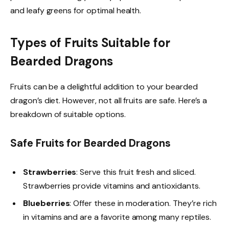
and leafy greens for optimal health.
Types of Fruits Suitable for
Bearded Dragons
Fruits can be a delightful addition to your bearded
dragon’s diet. However, not all fruits are safe. Here’s a
breakdown of suitable options.
Safe Fruits for Bearded Dragons
Strawberries
: Serve this fruit fresh and sliced.
Strawberries provide vitamins and antioxidants.
Blueberries
: Offer these in moderation. They’re rich
in vitamins and are a favorite among many reptiles.