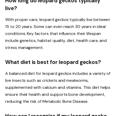
How long do leopard geckos typically
live?
With proper care, leopard geckos typically live between
15 to 20 years. Some can even reach 30 years in ideal
conditions. Key factors that influence their lifespan
include genetics, habitat quality, diet, health care, and
stress management.
What diet is best for leopard geckos?
A balanced diet for leopard geckos includes a variety of
live insects such as crickets and mealworms,
supplemented with calcium and vitamins. This diet helps
ensure their health and supports bone development,
reducing the risk of Metabolic Bone Disease.
How can I recognize if my leopard gecko