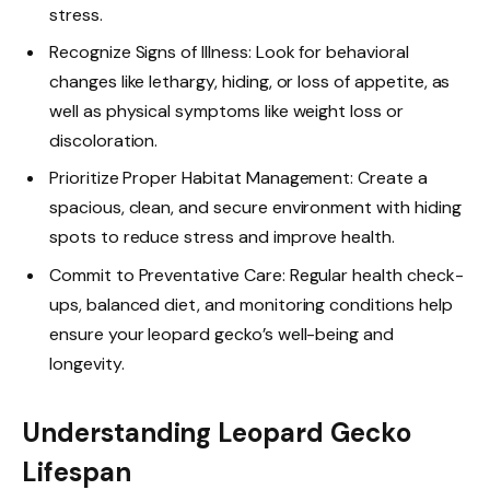
stress.
Recognize Signs of Illness: Look for behavioral
changes like lethargy, hiding, or loss of appetite, as
well as physical symptoms like weight loss or
discoloration.
Prioritize Proper Habitat Management: Create a
spacious, clean, and secure environment with hiding
spots to reduce stress and improve health.
Commit to Preventative Care: Regular health check-
ups, balanced diet, and monitoring conditions help
ensure your leopard gecko’s well-being and
longevity.
Understanding Leopard Gecko
Lifespan