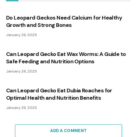
Do Leopard Geckos Need Calcium for Healthy
Growth and Strong Bones
January 26, 2025
Can Leopard Gecko Eat Wax Worms: A Guide to
Safe Feeding and Nutrition Options
January 26, 2025
Can Leopard Gecko Eat Dubia Roaches for
Optimal Health and Nutrition Benefits
January 26, 2025
ADD A COMMENT