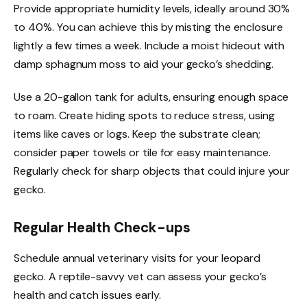
Provide appropriate humidity levels, ideally around 30%
to 40%. You can achieve this by misting the enclosure
lightly a few times a week. Include a moist hideout with
damp sphagnum moss to aid your gecko’s shedding.
Use a 20-gallon tank for adults, ensuring enough space
to roam. Create hiding spots to reduce stress, using
items like caves or logs. Keep the substrate clean;
consider paper towels or tile for easy maintenance.
Regularly check for sharp objects that could injure your
gecko.
Regular Health Check-ups
Schedule annual veterinary visits for your leopard
gecko. A reptile-savvy vet can assess your gecko’s
health and catch issues early.