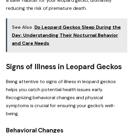
a safer habitat for your leopard gecko, ultimately
reducing the risk of premature death.
See Also
Do Leopard Geckos Sleep During the
Day: Understanding Their Nocturnal Behavior
and Care Needs
Signs of Illness in Leopard Geckos
Being attentive to signs of illness in leopard geckos
helps you catch potential health issues early.
Recognizing behavioral changes and physical
symptoms is crucial for ensuring your gecko’s well-
being.
Behavioral Changes