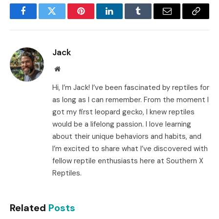
Facebook
Twitter
Pinterest
LinkedIn
Tumblr
Email
Copy
Link
Jack
Website
Hi, I’m Jack! I’ve been fascinated by reptiles for
as long as I can remember. From the moment I
got my first leopard gecko, I knew reptiles
would be a lifelong passion. I love learning
about their unique behaviors and habits, and
I’m excited to share what I’ve discovered with
fellow reptile enthusiasts here at Southern X
Reptiles.
Related
Posts