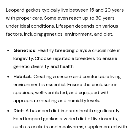
Leopard geckos typically live between 15 and 20 years
with proper care. Some even reach up to 30 years
under ideal conditions. Lifespan depends on various
factors, including genetics, environment, and diet.
Genetics:
Healthy breeding plays a crucial role in
longevity. Choose reputable breeders to ensure
genetic diversity and health.
Habitat:
Creating a secure and comfortable living
environment is essential. Ensure the enclosure is
spacious, well-ventilated, and equipped with
appropriate heating and humidity levels.
Diet:
A balanced diet impacts health significantly.
Feed leopard geckos a varied diet of live insects,
such as crickets and mealworms, supplemented with