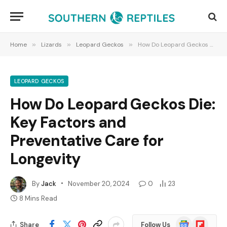
Home
»
Lizards
»
Leopard Geckos
»
How Do Leopard Geckos Die: Key Factors and Preventative Care for Longevity
LEOPARD GECKOS
How Do Leopard Geckos Die:
Key Factors and
Preventative Care for
Longevity
By
Jack
November 20, 2024
0
23
8 Mins Read
Google
Flipboard
Share
Follow Us