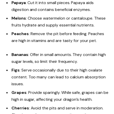
Papaya
: Cut it into small pieces. Papaya aids
digestion and contains beneficial enzymes.
Melons
: Choose watermelon or cantaloupe. These
fruits hydrate and supply essential nutrients.
Peaches
: Remove the pit before feeding. Peaches
are high in vitamins and are tasty for your pet.
Bananas
: Offer in small amounts. They contain high
sugar levels, so limit their frequency.
Figs
: Serve occasionally due to their high oxalate
content. Too many can lead to calcium absorption
issues.
Grapes
: Provide sparingly. While safe, grapes can be
high in sugar, affecting your dragon’s health.
Cherries
: Avoid the pits and serve in moderation.