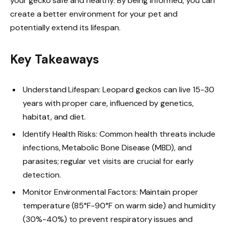
your gecko safe and healthy. By being informed, you can
create a better environment for your pet and
potentially extend its lifespan.
Key Takeaways
Understand Lifespan: Leopard geckos can live 15-30
years with proper care, influenced by genetics,
habitat, and diet.
Identify Health Risks: Common health threats include
infections, Metabolic Bone Disease (MBD), and
parasites; regular vet visits are crucial for early
detection.
Monitor Environmental Factors: Maintain proper
temperature (85°F-90°F on warm side) and humidity
(30%-40%) to prevent respiratory issues and