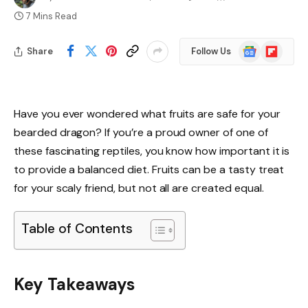
7 Mins Read
Google
Flipboard
Share
Follow Us
News
Have you ever wondered what fruits are safe for your
bearded dragon? If you’re a proud owner of one of
these fascinating reptiles, you know how important it is
to provide a balanced diet. Fruits can be a tasty treat
for your scaly friend, but not all are created equal.
Table of Contents
Key Takeaways