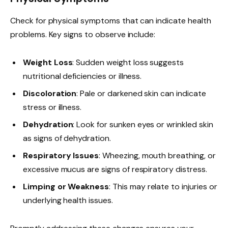
Check for physical symptoms that can indicate health
problems. Key signs to observe include:
Weight Loss
: Sudden weight loss suggests
nutritional deficiencies or illness.
Discoloration
: Pale or darkened skin can indicate
stress or illness.
Dehydration
: Look for sunken eyes or wrinkled skin
as signs of dehydration.
Respiratory Issues
: Wheezing, mouth breathing, or
excessive mucus are signs of respiratory distress.
Limping or Weakness
: This may relate to injuries or
underlying health issues.