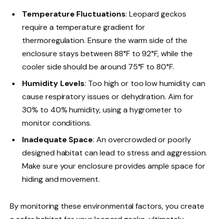
Temperature Fluctuations
: Leopard geckos
require a temperature gradient for
thermoregulation. Ensure the warm side of the
enclosure stays between 88°F to 92°F, while the
cooler side should be around 75°F to 80°F.
Humidity Levels
: Too high or too low humidity can
cause respiratory issues or dehydration. Aim for
30% to 40% humidity, using a hygrometer to
monitor conditions.
Inadequate Space
: An overcrowded or poorly
designed habitat can lead to stress and aggression.
Make sure your enclosure provides ample space for
hiding and movement.
By monitoring these environmental factors, you create