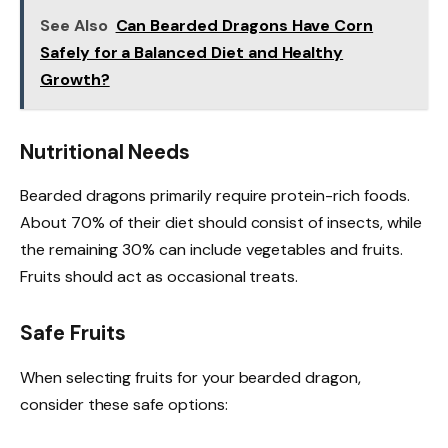
See Also
Can Bearded Dragons Have Corn
Safely for a Balanced Diet and Healthy
Growth?
Nutritional Needs
Bearded dragons primarily require protein-rich foods.
About 70% of their diet should consist of insects, while
the remaining 30% can include vegetables and fruits.
Fruits should act as occasional treats.
Safe Fruits
When selecting fruits for your bearded dragon,
consider these safe options: