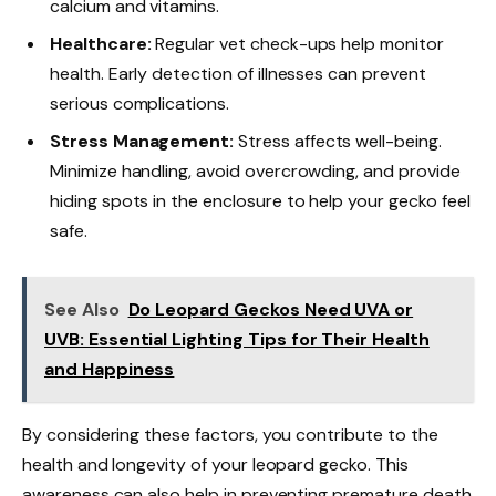
calcium and vitamins.
Healthcare:
Regular vet check-ups help monitor
health. Early detection of illnesses can prevent
serious complications.
Stress Management:
Stress affects well-being.
Minimize handling, avoid overcrowding, and provide
hiding spots in the enclosure to help your gecko feel
safe.
See Also
Do Leopard Geckos Need UVA or
UVB: Essential Lighting Tips for Their Health
and Happiness
By considering these factors, you contribute to the
health and longevity of your leopard gecko. This
awareness can also help in preventing premature death