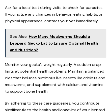
Ask for a fecal test during visits to check for parasites.
If you notice any changes in behavior, eating habits, or
physical appearance, contact your vet immediately.
See Also
How Many Mealworms Should a
Leopard Gecko Eat to Ensure Optimal Health
and Nutrition?
Monitor your gecko’s weight regularly. A sudden drop
hints at potential health problems. Maintain a balanced
diet that includes nutritious live insects like crickets and
mealworms, and supplement with calcium and vitamins
to support bone health.
By adhering to these care guidelines, you contribute
significantly to the health and longevity of your leopard