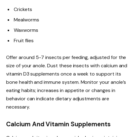
Crickets
Mealworms
Waxworms
Fruit flies
Offer around 5-7 insects per feeding, adjusted for the
size of your anole. Dust these insects with calcium and
vitamin D3 supplements once a week to support its
bone health and immune system. Monitor your anole’s
eating habits; increases in appetite or changes in
behavior can indicate dietary adjustments are
necessary.
Calcium And Vitamin Supplements