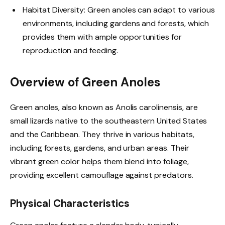
Habitat Diversity: Green anoles can adapt to various
environments, including gardens and forests, which
provides them with ample opportunities for
reproduction and feeding.
Overview of Green Anoles
Green anoles, also known as Anolis carolinensis, are
small lizards native to the southeastern United States
and the Caribbean. They thrive in various habitats,
including forests, gardens, and urban areas. Their
vibrant green color helps them blend into foliage,
providing excellent camouflage against predators.
Physical Characteristics