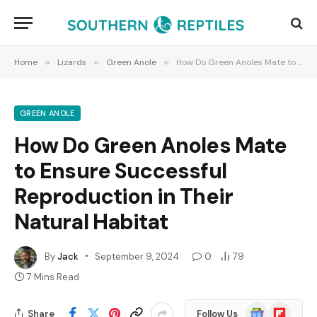
Home
»
Lizards
»
Green Anole
»
How Do Green Anoles Mate to Ensure Successful Reproduction in Their Natural Habitat
GREEN ANOLE
How Do Green Anoles Mate
to Ensure Successful
Reproduction in Their
Natural Habitat
By
Jack
September 9, 2024
0
79
7 Mins Read
Google
Flipboard
Share
Follow Us