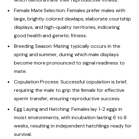
Female Mate Selection: Females prefer males with
large, brightly colored dewlaps, elaborate courtship
displays, and high-quality territories, indicating
good health and genetic fitness.
Breeding Season: Mating typically occurs in the
spring and summer, during which male displays
become more pronounced to signal readiness to
mate.
Copulation Process: Successful copulation is brief,
requiring the male to grip the female for effective
sperm transfer, ensuring reproductive success.
Egg Laying and Hatching: Females lay 1-2 eggs in
moist environments, with incubation lasting 6 to 8
weeks, resulting in independent hatchlings ready for
survival.