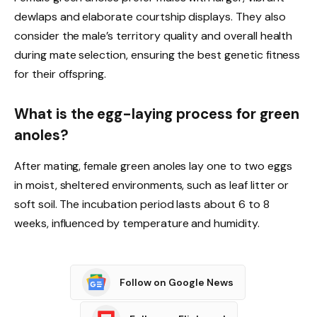
dewlaps and elaborate courtship displays. They also
consider the male’s territory quality and overall health
during mate selection, ensuring the best genetic fitness
for their offspring.
What is the egg-laying process for green
anoles?
After mating, female green anoles lay one to two eggs
in moist, sheltered environments, such as leaf litter or
soft soil. The incubation period lasts about 6 to 8
weeks, influenced by temperature and humidity.
Follow on Google News