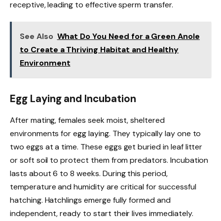
receptive, leading to effective sperm transfer.
See Also
What Do You Need for a Green Anole
to Create a Thriving Habitat and Healthy
Environment
Egg Laying and Incubation
After mating, females seek moist, sheltered
environments for egg laying. They typically lay one to
two eggs at a time. These eggs get buried in leaf litter
or soft soil to protect them from predators. Incubation
lasts about 6 to 8 weeks. During this period,
temperature and humidity are critical for successful
hatching. Hatchlings emerge fully formed and
independent, ready to start their lives immediately.