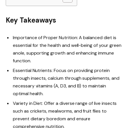
Key Takeaways
Importance of Proper Nutrition: A balanced diet is
essential for the health and well-being of your green
anole, supporting growth and enhancing immune
function.
Essential Nutrients: Focus on providing protein
through insects, calcium through supplements, and
necessary vitamins (A, D3, and B) to maintain
optimal health.
Variety in Diet: Offer a diverse range of live insects
such as crickets, mealworms, and fruit flies to
prevent dietary boredom and ensure
comprehensive nutrition.