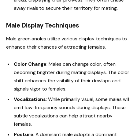
away rivals to secure their territory for mating.
Male Display Techniques
Male green anoles utilize various display techniques to
enhance their chances of attracting females.
Color Change
: Males can change color, often
becoming brighter during mating displays. The color
shift enhances the visibility of their dewlaps and
signals vigor to females.
Vocalizations
: While primarily visual, some males will
emit low-frequency sounds during displays. These
subtle vocalizations can help attract nearby
females.
Posture
: A dominant male adopts a dominant