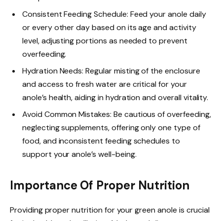
Consistent Feeding Schedule: Feed your anole daily
or every other day based on its age and activity
level, adjusting portions as needed to prevent
overfeeding.
Hydration Needs: Regular misting of the enclosure
and access to fresh water are critical for your
anole’s health, aiding in hydration and overall vitality.
Avoid Common Mistakes: Be cautious of overfeeding,
neglecting supplements, offering only one type of
food, and inconsistent feeding schedules to
support your anole’s well-being.
Importance Of Proper Nutrition
Providing proper nutrition for your green anole is crucial