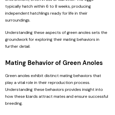
typically hatch within 6 to 8 weeks, producing
independent hatchlings ready for life in their
surroundings.
Understanding these aspects of green anoles sets the
groundwork for exploring their mating behaviors in
further detail.
Mating Behavior of Green Anoles
Green anoles exhibit distinct mating behaviors that
play a vital role in their reproduction process.
Understanding these behaviors provides insight into
how these lizards attract mates and ensure successful
breeding.