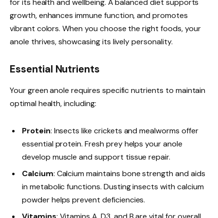
for its health and wellbeing. A balanced diet supports
growth, enhances immune function, and promotes
vibrant colors. When you choose the right foods, your
anole thrives, showcasing its lively personality.
Essential Nutrients
Your green anole requires specific nutrients to maintain
optimal health, including:
Protein
: Insects like crickets and mealworms offer
essential protein. Fresh prey helps your anole
develop muscle and support tissue repair.
Calcium
: Calcium maintains bone strength and aids
in metabolic functions. Dusting insects with calcium
powder helps prevent deficiencies.
Vitamins
: Vitamins A, D3, and B are vital for overall