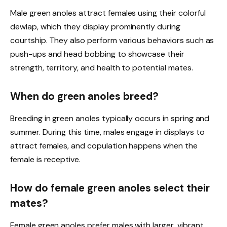
Male green anoles attract females using their colorful
dewlap, which they display prominently during
courtship. They also perform various behaviors such as
push-ups and head bobbing to showcase their
strength, territory, and health to potential mates.
When do green anoles breed?
Breeding in green anoles typically occurs in spring and
summer. During this time, males engage in displays to
attract females, and copulation happens when the
female is receptive.
How do female green anoles select their
mates?
Female green anoles prefer males with larger, vibrant