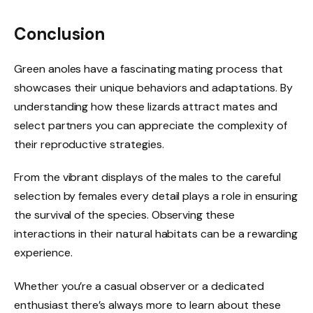
Conclusion
Green anoles have a fascinating mating process that
showcases their unique behaviors and adaptations. By
understanding how these lizards attract mates and
select partners you can appreciate the complexity of
their reproductive strategies.
From the vibrant displays of the males to the careful
selection by females every detail plays a role in ensuring
the survival of the species. Observing these
interactions in their natural habitats can be a rewarding
experience.
Whether you’re a casual observer or a dedicated
enthusiast there’s always more to learn about these