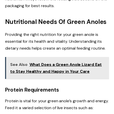
packaging for best results.
Nutritional Needs Of Green Anoles
Providing the right nutrition for your green anole is
essential for its health and vitality. Understanding its
dietary needs helps create an optimal feeding routine.
See Also
What Does a Green Anole Lizard Eat
to Stay Healthy and Happy in Your Care
Protein Requirements
Protein is vital for your green anole’s growth and energy.
Feed it a varied selection of live insects such as: