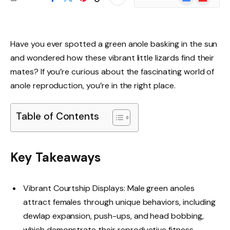
News
Have you ever spotted a green anole basking in the sun
and wondered how these vibrant little lizards find their
mates? If you’re curious about the fascinating world of
anole reproduction, you’re in the right place.
Table of Contents
Key Takeaways
Vibrant Courtship Displays: Male green anoles
attract females through unique behaviors, including
dewlap expansion, push-ups, and head bobbing,
which demonstrate their reproductive fitness.