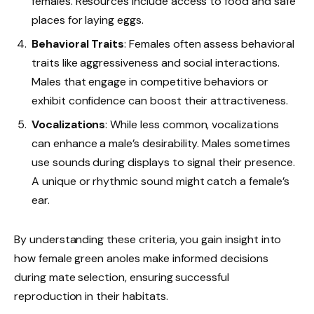
females. Resources include access to food and safe
places for laying eggs.
Behavioral Traits
: Females often assess behavioral
traits like aggressiveness and social interactions.
Males that engage in competitive behaviors or
exhibit confidence can boost their attractiveness.
Vocalizations
: While less common, vocalizations
can enhance a male’s desirability. Males sometimes
use sounds during displays to signal their presence.
A unique or rhythmic sound might catch a female’s
ear.
By understanding these criteria, you gain insight into
how female green anoles make informed decisions
during mate selection, ensuring successful
reproduction in their habitats.