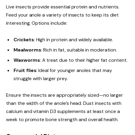
Live insects provide essential protein and nutrients.
Feed your anole a variety of insects to keep its diet
interesting. Options include:
Crickets
: High in protein and widely available.
Mealworms
: Rich in fat, suitable in moderation.
Waxworms
: A treat due to their higher fat content.
Fruit flies
: Ideal for younger anoles that may
struggle with larger prey.
Ensure the insects are appropriately sized—no larger
than the width of the anole’s head. Dust insects with
calcium and vitamin D3 supplements at least once a
week to promote bone strength and overall health.