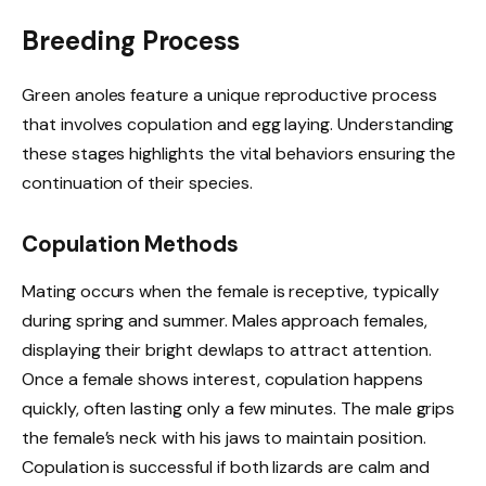
Breeding Process
Green anoles feature a unique reproductive process
that involves copulation and egg laying. Understanding
these stages highlights the vital behaviors ensuring the
continuation of their species.
Copulation Methods
Mating occurs when the female is receptive, typically
during spring and summer. Males approach females,
displaying their bright dewlaps to attract attention.
Once a female shows interest, copulation happens
quickly, often lasting only a few minutes. The male grips
the female’s neck with his jaws to maintain position.
Copulation is successful if both lizards are calm and