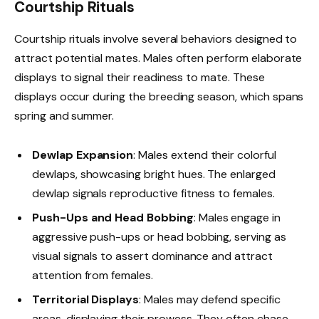
Courtship Rituals
Courtship rituals involve several behaviors designed to
attract potential mates. Males often perform elaborate
displays to signal their readiness to mate. These
displays occur during the breeding season, which spans
spring and summer.
Dewlap Expansion
: Males extend their colorful
dewlaps, showcasing bright hues. The enlarged
dewlap signals reproductive fitness to females.
Push-Ups and Head Bobbing
: Males engage in
aggressive push-ups or head bobbing, serving as
visual signals to assert dominance and attract
attention from females.
Territorial Displays
: Males may defend specific
areas, displaying their prowess. They often chase