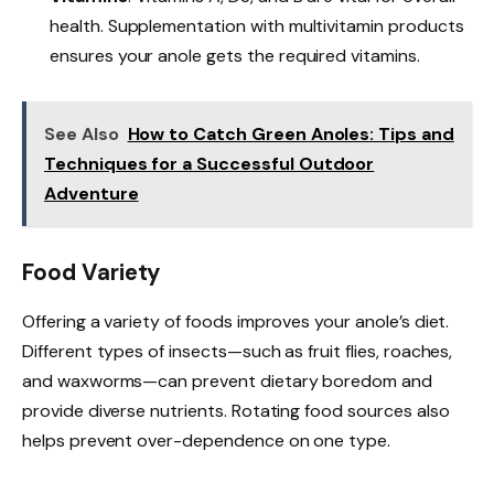
health. Supplementation with multivitamin products
ensures your anole gets the required vitamins.
See Also
How to Catch Green Anoles: Tips and
Techniques for a Successful Outdoor
Adventure
Food Variety
Offering a variety of foods improves your anole’s diet.
Different types of insects—such as fruit flies, roaches,
and waxworms—can prevent dietary boredom and
provide diverse nutrients. Rotating food sources also
helps prevent over-dependence on one type.