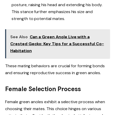
posture, raising his head and extending his body.
This stance further emphasizes his size and
strength to potential mates.
See Also
Can a Green Anole Live with a
Crested Gecko: Key Tips for a Successful Co-
Habitation
These mating behaviors are crucial for forming bonds
and ensuring reproductive success in green anoles.
Female Selection Process
Female green anoles exhibit a selective process when
choosing their mates. This choice hinges on various