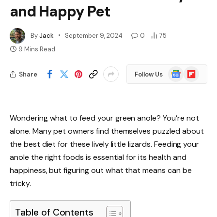
and Happy Pet
By
Jack
September 9, 2024
0
75
9 Mins Read
Google
Flipboard
Share
Follow Us
News
Wondering what to feed your green anole? You’re not
alone. Many pet owners find themselves puzzled about
the best diet for these lively little lizards. Feeding your
anole the right foods is essential for its health and
happiness, but figuring out what that means can be
tricky.
Table of Contents