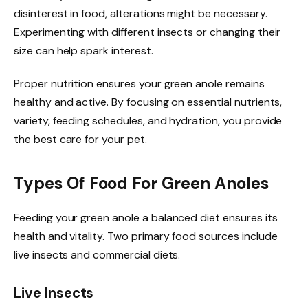
disinterest in food, alterations might be necessary.
Experimenting with different insects or changing their
size can help spark interest.
Proper nutrition ensures your green anole remains
healthy and active. By focusing on essential nutrients,
variety, feeding schedules, and hydration, you provide
the best care for your pet.
Types Of Food For Green Anoles
Feeding your green anole a balanced diet ensures its
health and vitality. Two primary food sources include
live insects and commercial diets.
Live Insects