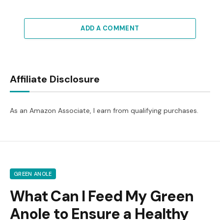
ADD A COMMENT
Affiliate Disclosure
As an Amazon Associate, I earn from qualifying purchases.
GREEN ANOLE
What Can I Feed My Green
Anole to Ensure a Healthy