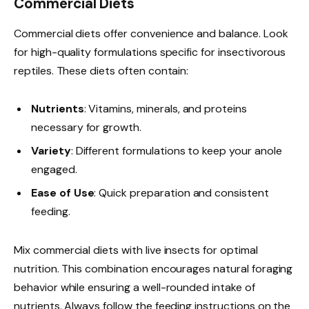
Commercial Diets
Commercial diets offer convenience and balance. Look
for high-quality formulations specific for insectivorous
reptiles. These diets often contain:
Nutrients
: Vitamins, minerals, and proteins
necessary for growth.
Variety
: Different formulations to keep your anole
engaged.
Ease of Use
: Quick preparation and consistent
feeding.
Mix commercial diets with live insects for optimal
nutrition. This combination encourages natural foraging
behavior while ensuring a well-rounded intake of
nutrients. Always follow the feeding instructions on the