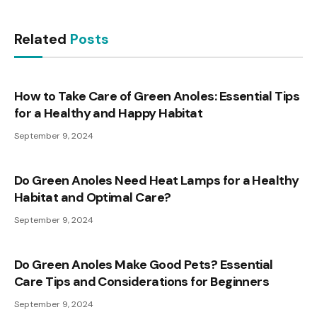
Related
Posts
How to Take Care of Green Anoles: Essential Tips
for a Healthy and Happy Habitat
September 9, 2024
Do Green Anoles Need Heat Lamps for a Healthy
Habitat and Optimal Care?
September 9, 2024
Do Green Anoles Make Good Pets? Essential
Care Tips and Considerations for Beginners
September 9, 2024