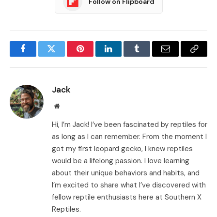
Follow on Flipboard
Facebook
Twitter
Pinterest
LinkedIn
Tumblr
Email
Copy
Link
Jack
Website
Hi, I’m Jack! I’ve been fascinated by reptiles for
as long as I can remember. From the moment I
got my first leopard gecko, I knew reptiles
would be a lifelong passion. I love learning
about their unique behaviors and habits, and
I’m excited to share what I’ve discovered with
fellow reptile enthusiasts here at Southern X
Reptiles.