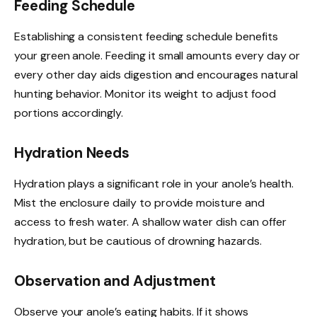
Feeding Schedule
Establishing a consistent feeding schedule benefits
your green anole. Feeding it small amounts every day or
every other day aids digestion and encourages natural
hunting behavior. Monitor its weight to adjust food
portions accordingly.
Hydration Needs
Hydration plays a significant role in your anole’s health.
Mist the enclosure daily to provide moisture and
access to fresh water. A shallow water dish can offer
hydration, but be cautious of drowning hazards.
Observation and Adjustment
Observe your anole’s eating habits. If it shows