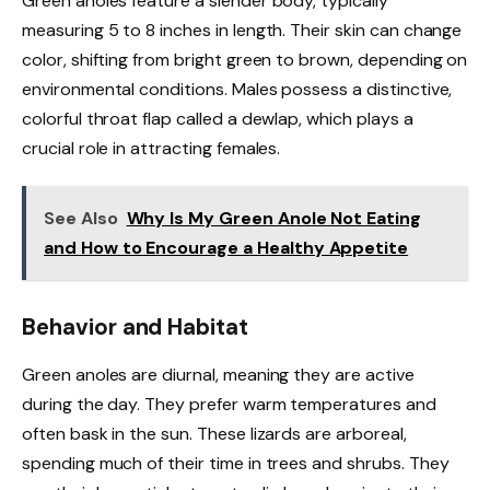
Green anoles feature a slender body, typically
measuring 5 to 8 inches in length. Their skin can change
color, shifting from bright green to brown, depending on
environmental conditions. Males possess a distinctive,
colorful throat flap called a dewlap, which plays a
crucial role in attracting females.
See Also
Why Is My Green Anole Not Eating
and How to Encourage a Healthy Appetite
Behavior and Habitat
Green anoles are diurnal, meaning they are active
during the day. They prefer warm temperatures and
often bask in the sun. These lizards are arboreal,
spending much of their time in trees and shrubs. They