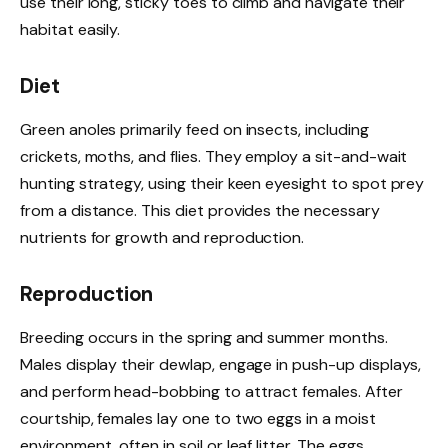
use their long, sticky toes to climb and navigate their
habitat easily.
Diet
Green anoles primarily feed on insects, including
crickets, moths, and flies. They employ a sit-and-wait
hunting strategy, using their keen eyesight to spot prey
from a distance. This diet provides the necessary
nutrients for growth and reproduction.
Reproduction
Breeding occurs in the spring and summer months.
Males display their dewlap, engage in push-up displays,
and perform head-bobbing to attract females. After
courtship, females lay one to two eggs in a moist
environment, often in soil or leaf litter. The eggs