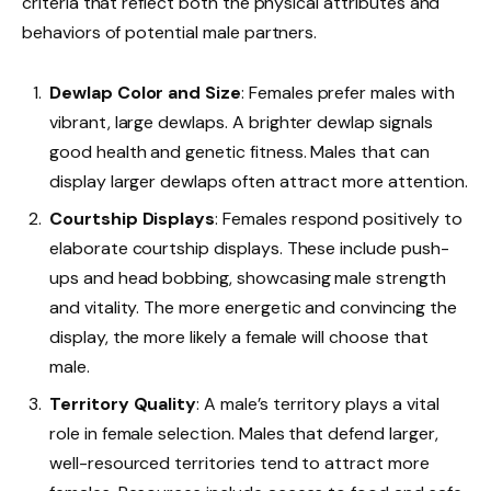
criteria that reflect both the physical attributes and
behaviors of potential male partners.
Dewlap Color and Size
: Females prefer males with
vibrant, large dewlaps. A brighter dewlap signals
good health and genetic fitness. Males that can
display larger dewlaps often attract more attention.
Courtship Displays
: Females respond positively to
elaborate courtship displays. These include push-
ups and head bobbing, showcasing male strength
and vitality. The more energetic and convincing the
display, the more likely a female will choose that
male.
Territory Quality
: A male’s territory plays a vital
role in female selection. Males that defend larger,
well-resourced territories tend to attract more