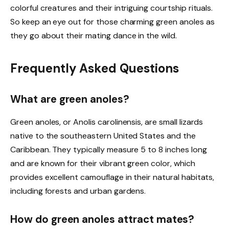
colorful creatures and their intriguing courtship rituals.
So keep an eye out for those charming green anoles as
they go about their mating dance in the wild.
Frequently Asked Questions
What are green anoles?
Green anoles, or Anolis carolinensis, are small lizards
native to the southeastern United States and the
Caribbean. They typically measure 5 to 8 inches long
and are known for their vibrant green color, which
provides excellent camouflage in their natural habitats,
including forests and urban gardens.
How do green anoles attract mates?