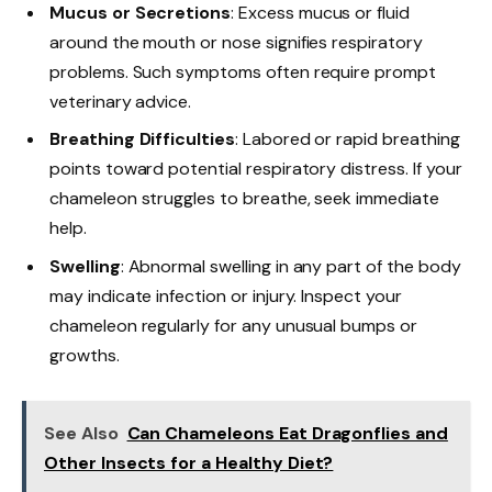
Mucus or Secretions
: Excess mucus or fluid
around the mouth or nose signifies respiratory
problems. Such symptoms often require prompt
veterinary advice.
Breathing Difficulties
: Labored or rapid breathing
points toward potential respiratory distress. If your
chameleon struggles to breathe, seek immediate
help.
Swelling
: Abnormal swelling in any part of the body
may indicate infection or injury. Inspect your
chameleon regularly for any unusual bumps or
growths.
See Also
Can Chameleons Eat Dragonflies and
Other Insects for a Healthy Diet?