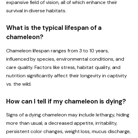
expansive field of vision, all of which enhance their
survival in diverse habitats.
What is the typical lifespan of a
chameleon?
Chameleon lifespan ranges from 3 to 10 years,
influenced by species, environmental conditions, and
care quality. Factors like stress, habitat quality, and
nutrition significantly affect their longevity in captivity
vs. the wild.
How can I tell if my chameleon is dying?
Signs of a dying chameleon may include lethargy, hiding
more than usual, a decreased appetite, irritability,
persistent color changes, weight loss, mucus discharge,