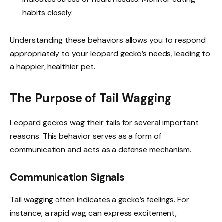
habits closely.
Understanding these behaviors allows you to respond
appropriately to your leopard gecko’s needs, leading to
a happier, healthier pet.
The Purpose of Tail Wagging
Leopard geckos wag their tails for several important
reasons. This behavior serves as a form of
communication and acts as a defense mechanism.
Communication Signals
Tail wagging often indicates a gecko’s feelings. For
instance, a rapid wag can express excitement,