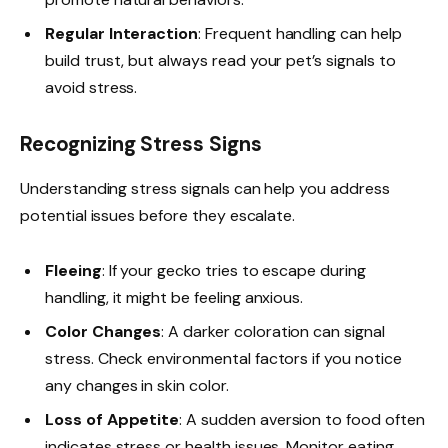
Regular Interaction
: Frequent handling can help
build trust, but always read your pet’s signals to
avoid stress.
Recognizing Stress Signs
Understanding stress signals can help you address
potential issues before they escalate.
Fleeing
: If your gecko tries to escape during
handling, it might be feeling anxious.
Color Changes
: A darker coloration can signal
stress. Check environmental factors if you notice
any changes in skin color.
Loss of Appetite
: A sudden aversion to food often
indicates stress or health issues. Monitor eating