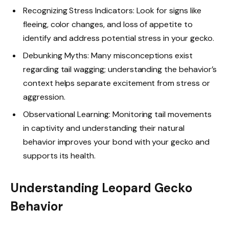
Recognizing Stress Indicators: Look for signs like
fleeing, color changes, and loss of appetite to
identify and address potential stress in your gecko.
Debunking Myths: Many misconceptions exist
regarding tail wagging; understanding the behavior’s
context helps separate excitement from stress or
aggression.
Observational Learning: Monitoring tail movements
in captivity and understanding their natural
behavior improves your bond with your gecko and
supports its health.
Understanding Leopard Gecko
Behavior