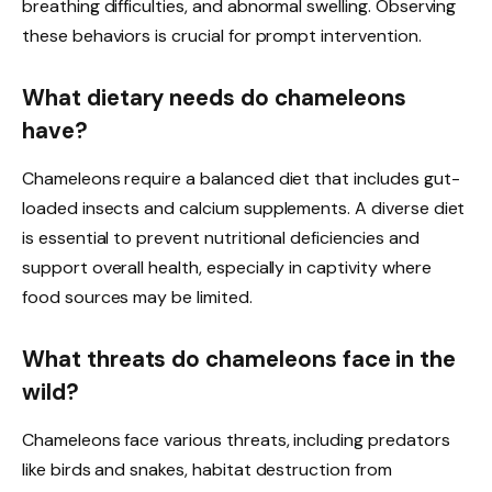
breathing difficulties, and abnormal swelling. Observing
these behaviors is crucial for prompt intervention.
What dietary needs do chameleons
have?
Chameleons require a balanced diet that includes gut-
loaded insects and calcium supplements. A diverse diet
is essential to prevent nutritional deficiencies and
support overall health, especially in captivity where
food sources may be limited.
What threats do chameleons face in the
wild?
Chameleons face various threats, including predators
like birds and snakes, habitat destruction from