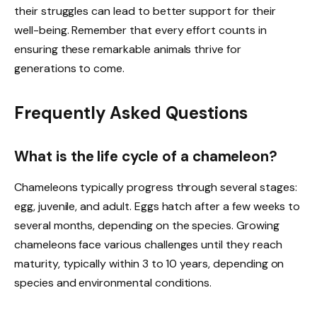
their struggles can lead to better support for their
well-being. Remember that every effort counts in
ensuring these remarkable animals thrive for
generations to come.
Frequently Asked Questions
What is the life cycle of a chameleon?
Chameleons typically progress through several stages:
egg, juvenile, and adult. Eggs hatch after a few weeks to
several months, depending on the species. Growing
chameleons face various challenges until they reach
maturity, typically within 3 to 10 years, depending on
species and environmental conditions.