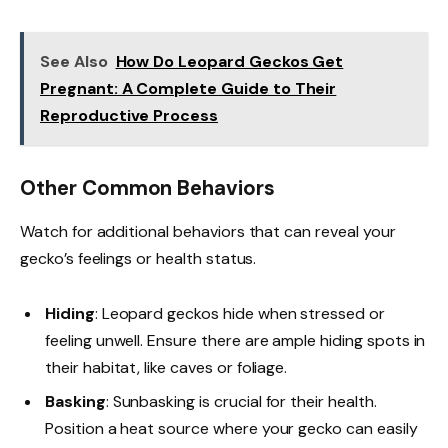
See Also
How Do Leopard Geckos Get
Pregnant: A Complete Guide to Their
Reproductive Process
Other Common Behaviors
Watch for additional behaviors that can reveal your
gecko’s feelings or health status.
Hiding
: Leopard geckos hide when stressed or
feeling unwell. Ensure there are ample hiding spots in
their habitat, like caves or foliage.
Basking
: Sunbasking is crucial for their health.
Position a heat source where your gecko can easily