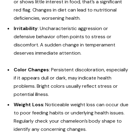
or shows little interest in food, that’s a significant
red flag. Changes in diet can lead to nutritional
deficiencies, worsening health.
Irritability
: Uncharacteristic aggression or
defensive behavior often points to stress or
discomfort. A sudden change in temperament
deserves immediate attention.
Color Changes
: Persistent discoloration, especially
if it appears dull or dark, may indicate health
problems. Bright colors usually reflect stress or
potential illness.
Weight Loss
: Noticeable weight loss can occur due
to poor feeding habits or underlying health issues.
Regularly check your chameleon’s body shape to
identify any concerning changes.