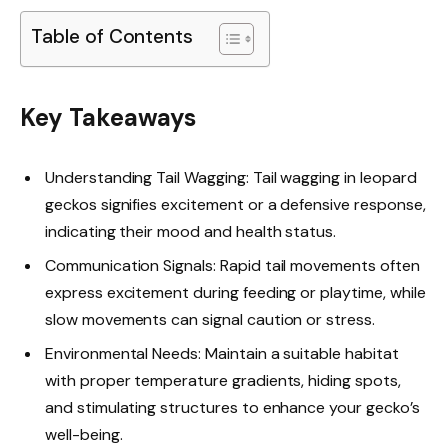
Table of Contents
Key Takeaways
Understanding Tail Wagging: Tail wagging in leopard
geckos signifies excitement or a defensive response,
indicating their mood and health status.
Communication Signals: Rapid tail movements often
express excitement during feeding or playtime, while
slow movements can signal caution or stress.
Environmental Needs: Maintain a suitable habitat
with proper temperature gradients, hiding spots,
and stimulating structures to enhance your gecko’s
well-being.