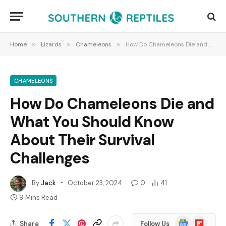
Home
»
Lizards
»
Chameleons
»
How Do Chameleons Die and What You Should Know About Their Survival Challenges
CHAMELEONS
How Do Chameleons Die and
What You Should Know
About Their Survival
Challenges
By
Jack
October 23, 2024
0
41
9 Mins Read
Google
Flipboard
Share
Follow Us