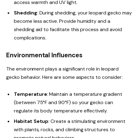
access warmth and UV light.
Shedding
: During shedding, your leopard gecko may
become less active. Provide humidity and a
shedding aid to facilitate this process and avoid
complications.
Environmental Influences
The environment plays a significant role in leopard
gecko behavior. Here are some aspects to consider:
Temperature
: Maintain a temperature gradient
(between 75°F and 90°F) so your gecko can
regulate its body temperature effectively.
Habitat Setup
: Create a stimulating environment
with plants, rocks, and climbing structures to
promote natural behaviors.