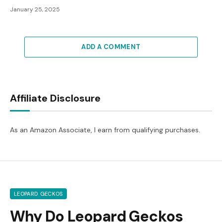
January 25, 2025
ADD A COMMENT
Affiliate Disclosure
As an Amazon Associate, I earn from qualifying purchases.
LEOPARD GECKOS
Why Do Leopard Geckos