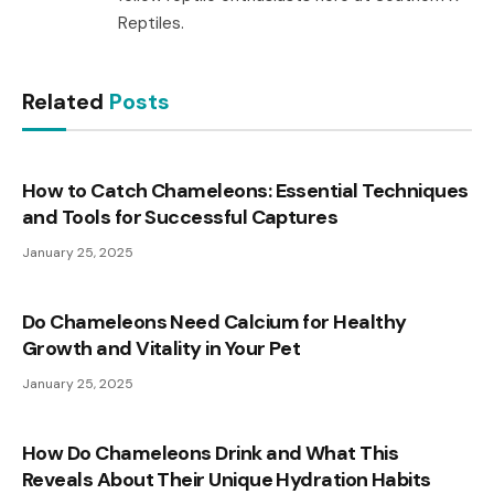
Reptiles.
Related
Posts
How to Catch Chameleons: Essential Techniques
and Tools for Successful Captures
January 25, 2025
Do Chameleons Need Calcium for Healthy
Growth and Vitality in Your Pet
January 25, 2025
How Do Chameleons Drink and What This
Reveals About Their Unique Hydration Habits