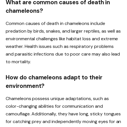
What are common causes of death in
chameleons?
Common causes of death in chameleons include
predation by birds, snakes, and larger reptiles, as well as
environmental challenges like habitat loss and extreme
weather. Health issues such as respiratory problems
and parasitic infections due to poor care may also lead
to mortality.
How do chameleons adapt to their
environment?
Chameleons possess unique adaptations, such as
color-changing abilities for communication and
camouflage. Additionally, they have long, sticky tongues
for catching prey and independently moving eyes for an