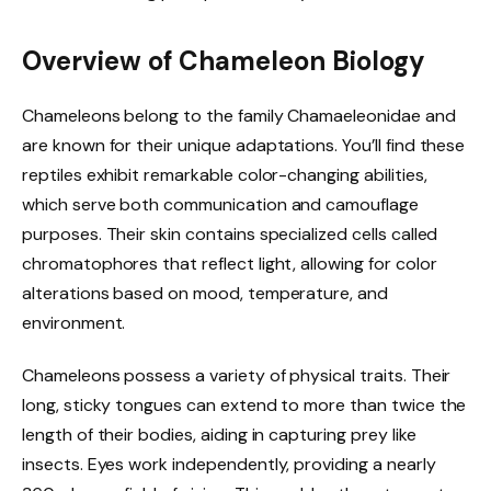
Overview of Chameleon Biology
Chameleons belong to the family Chamaeleonidae and
are known for their unique adaptations. You’ll find these
reptiles exhibit remarkable color-changing abilities,
which serve both communication and camouflage
purposes. Their skin contains specialized cells called
chromatophores that reflect light, allowing for color
alterations based on mood, temperature, and
environment.
Chameleons possess a variety of physical traits. Their
long, sticky tongues can extend to more than twice the
length of their bodies, aiding in capturing prey like
insects. Eyes work independently, providing a nearly