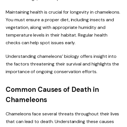
Maintaining health is crucial for longevity in chameleons.
You must ensure a proper diet, including insects and
vegetation, along with appropriate humidity and
temperature levels in their habitat. Regular health
checks can help spot issues early.
Understanding chameleons’ biology offers insight into
the factors threatening their survival and highlights the
importance of ongoing conservation efforts.
Common Causes of Death in
Chameleons
Chameleons face several threats throughout their lives
that can lead to death. Understanding these causes