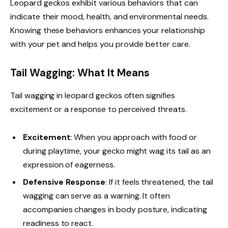
Leopard geckos exhibit various behaviors that can
indicate their mood, health, and environmental needs.
Knowing these behaviors enhances your relationship
with your pet and helps you provide better care.
Tail Wagging: What It Means
Tail wagging in leopard geckos often signifies
excitement or a response to perceived threats.
Excitement
: When you approach with food or
during playtime, your gecko might wag its tail as an
expression of eagerness.
Defensive Response
: If it feels threatened, the tail
wagging can serve as a warning. It often
accompanies changes in body posture, indicating
readiness to react.