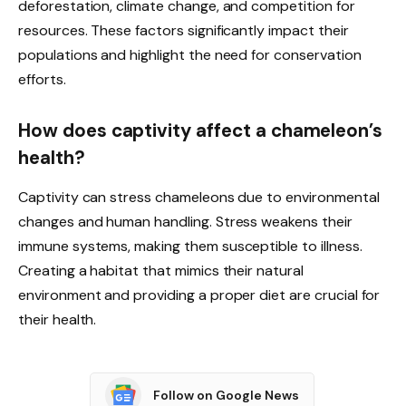
deforestation, climate change, and competition for
resources. These factors significantly impact their
populations and highlight the need for conservation
efforts.
How does captivity affect a chameleon’s
health?
Captivity can stress chameleons due to environmental
changes and human handling. Stress weakens their
immune systems, making them susceptible to illness.
Creating a habitat that mimics their natural
environment and providing a proper diet are crucial for
their health.
Follow on Google News