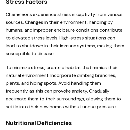
Stress Factors
Chameleons experience stress in captivity from various
sources. Changes in their environment, handling by
humans, and improper enclosure conditions contribute
to elevated stress levels. High-stress situations can
lead to shutdown in their immune systems, making them
susceptible to disease.
To minimize stress, create a habitat that mimics their
natural environment. Incorporate climbing branches,
plants, and hiding spots. Avoid handling them
frequently, as this can provoke anxiety. Gradually
acclimate them to their surroundings, allowing them to
settle into their new homes without undue pressure.
Nutritional Deficiencies