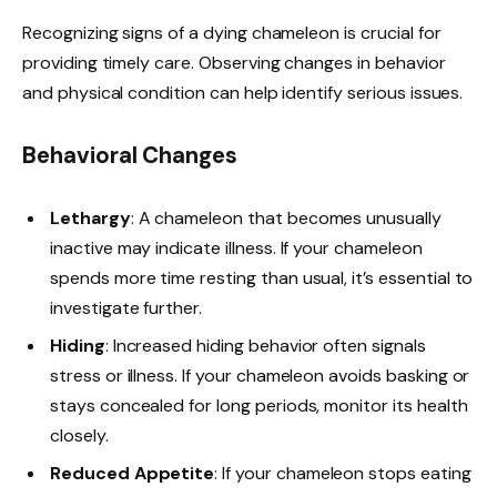
Recognizing signs of a dying chameleon is crucial for
providing timely care. Observing changes in behavior
and physical condition can help identify serious issues.
Behavioral Changes
Lethargy
: A chameleon that becomes unusually
inactive may indicate illness. If your chameleon
spends more time resting than usual, it’s essential to
investigate further.
Hiding
: Increased hiding behavior often signals
stress or illness. If your chameleon avoids basking or
stays concealed for long periods, monitor its health
closely.
Reduced Appetite
: If your chameleon stops eating