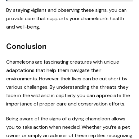
By staying vigilant and observing these signs, you can
provide care that supports your chameleon’s health
and well-being.
Conclusion
Chameleons are fascinating creatures with unique
adaptations that help them navigate their
environments. However their lives can be cut short by
various challenges. By understanding the threats they
face in the wild and in captivity you can appreciate the
importance of proper care and conservation efforts.
Being aware of the signs of a dying chameleon allows
you to take action when needed. Whether you’re a pet
owner or simply an admirer of these reptiles recognizing