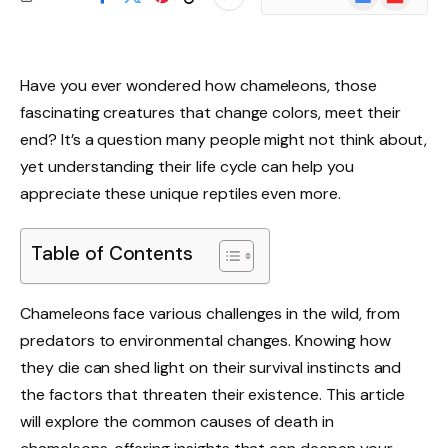
News
Have you ever wondered how chameleons, those
fascinating creatures that change colors, meet their
end? It’s a question many people might not think about,
yet understanding their life cycle can help you
appreciate these unique reptiles even more.
Table of Contents
Chameleons face various challenges in the wild, from
predators to environmental changes. Knowing how
they die can shed light on their survival instincts and
the factors that threaten their existence. This article
will explore the common causes of death in