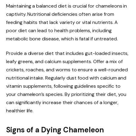
Maintaining a balanced diet is crucial for chameleons in
captivity. Nutritional deficiencies often arise from
feeding habits that lack variety or vital nutrients. A
poor diet can lead to health problems, including
metabolic bone disease, which is fatal if untreated.
Provide a diverse diet that includes gut-loaded insects,
leafy greens, and calcium supplements. Offer a mix of
crickets, roaches, and worms to ensure a well-rounded
nutritional intake. Regularly dust food with calcium and
vitamin supplements, following guidelines specific to
your chameleon’s species. By prioritizing their diet, you
can significantly increase their chances of a longer,
healthier life.
Signs of a Dying Chameleon