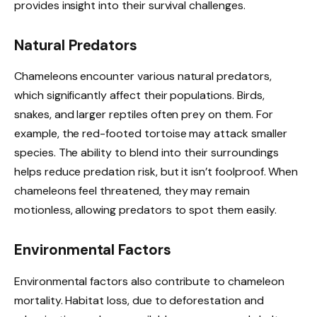
provides insight into their survival challenges.
Natural Predators
Chameleons encounter various natural predators,
which significantly affect their populations. Birds,
snakes, and larger reptiles often prey on them. For
example, the red-footed tortoise may attack smaller
species. The ability to blend into their surroundings
helps reduce predation risk, but it isn’t foolproof. When
chameleons feel threatened, they may remain
motionless, allowing predators to spot them easily.
Environmental Factors
Environmental factors also contribute to chameleon
mortality. Habitat loss, due to deforestation and