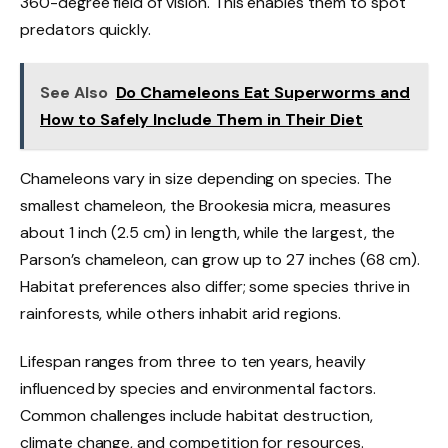
360-degree field of vision. This enables them to spot
predators quickly.
See Also
Do Chameleons Eat Superworms and
How to Safely Include Them in Their Diet
Chameleons vary in size depending on species. The
smallest chameleon, the Brookesia micra, measures
about 1 inch (2.5 cm) in length, while the largest, the
Parson’s chameleon, can grow up to 27 inches (68 cm).
Habitat preferences also differ; some species thrive in
rainforests, while others inhabit arid regions.
Lifespan ranges from three to ten years, heavily
influenced by species and environmental factors.
Common challenges include habitat destruction,
climate change, and competition for resources.