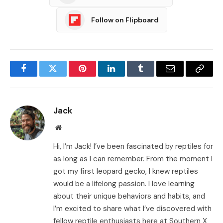
Follow on Flipboard
Facebook
Twitter
Pinterest
LinkedIn
Tumblr
Email
Copy
Link
Jack
Website
Hi, I’m Jack! I’ve been fascinated by reptiles for
as long as I can remember. From the moment I
got my first leopard gecko, I knew reptiles
would be a lifelong passion. I love learning
about their unique behaviors and habits, and
I’m excited to share what I’ve discovered with
fellow reptile enthusiasts here at Southern X