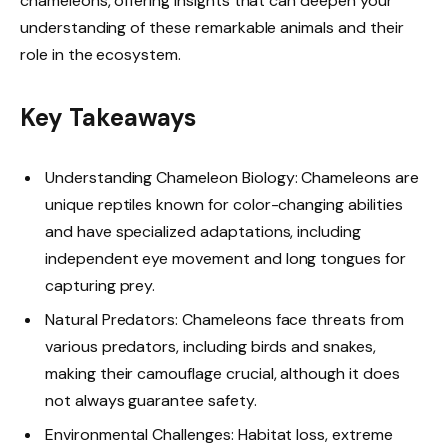
chameleons, offering insights that can deepen your
understanding of these remarkable animals and their
role in the ecosystem.
Key Takeaways
Understanding Chameleon Biology: Chameleons are
unique reptiles known for color-changing abilities
and have specialized adaptations, including
independent eye movement and long tongues for
capturing prey.
Natural Predators: Chameleons face threats from
various predators, including birds and snakes,
making their camouflage crucial, although it does
not always guarantee safety.
Environmental Challenges: Habitat loss, extreme