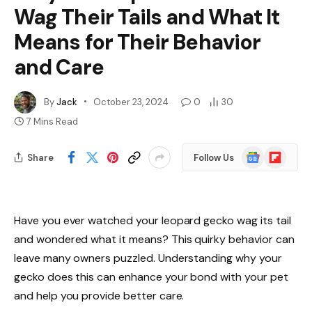
Wag Their Tails and What It
Means for Their Behavior
and Care
By
Jack
October 23, 2024
0
30
7 Mins Read
Google
Flipboard
Share
Follow Us
News
Have you ever watched your leopard gecko wag its tail
and wondered what it means? This quirky behavior can
leave many owners puzzled. Understanding why your
gecko does this can enhance your bond with your pet
and help you provide better care.