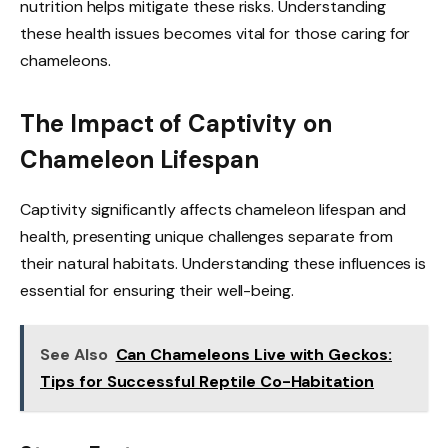
nutrition helps mitigate these risks. Understanding
these health issues becomes vital for those caring for
chameleons.
The Impact of Captivity on
Chameleon Lifespan
Captivity significantly affects chameleon lifespan and
health, presenting unique challenges separate from
their natural habitats. Understanding these influences is
essential for ensuring their well-being.
See Also
Can Chameleons Live with Geckos:
Tips for Successful Reptile Co-Habitation