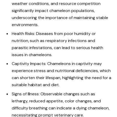
weather conditions, and resource competition
significantly impact chameleon populations,
underscoring the importance of maintaining stable
environments.
Health Risks: Diseases from poor humidity or
nutrition, such as respiratory infections and
parasitic infestations, can lead to serious health
issues in chameleons.
Captivity Impacts: Chameleons in captivity may
experience stress and nutritional deficiencies, which
can shorten their lifespan, highlighting the need for a
suitable habitat and diet.
Signs of Illness: Observable changes such as
lethargy, reduced appetite, color changes, and
difficulty breathing can indicate a dying chameleon,
necessitating prompt veterinary care.