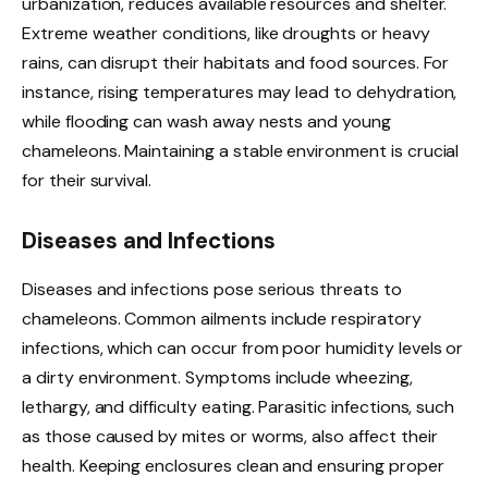
urbanization, reduces available resources and shelter.
Extreme weather conditions, like droughts or heavy
rains, can disrupt their habitats and food sources. For
instance, rising temperatures may lead to dehydration,
while flooding can wash away nests and young
chameleons. Maintaining a stable environment is crucial
for their survival.
Diseases and Infections
Diseases and infections pose serious threats to
chameleons. Common ailments include respiratory
infections, which can occur from poor humidity levels or
a dirty environment. Symptoms include wheezing,
lethargy, and difficulty eating. Parasitic infections, such
as those caused by mites or worms, also affect their
health. Keeping enclosures clean and ensuring proper