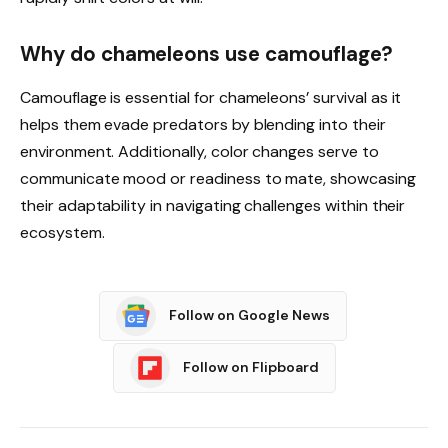
Why do chameleons use camouflage?
Camouflage is essential for chameleons’ survival as it
helps them evade predators by blending into their
environment. Additionally, color changes serve to
communicate mood or readiness to mate, showcasing
their adaptability in navigating challenges within their
ecosystem.
Follow on Google News
Follow on Flipboard