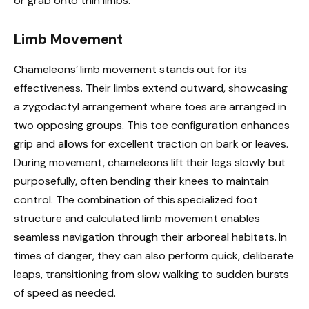
or grab onto thin limbs.
Limb Movement
Chameleons’ limb movement stands out for its
effectiveness. Their limbs extend outward, showcasing
a zygodactyl arrangement where toes are arranged in
two opposing groups. This toe configuration enhances
grip and allows for excellent traction on bark or leaves.
During movement, chameleons lift their legs slowly but
purposefully, often bending their knees to maintain
control. The combination of this specialized foot
structure and calculated limb movement enables
seamless navigation through their arboreal habitats. In
times of danger, they can also perform quick, deliberate
leaps, transitioning from slow walking to sudden bursts
of speed as needed.