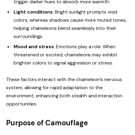
trigger darker hues to absorb more warmth.
Light conditions
: Bright sunlight prompts vivid
colors, whereas shadows cause more muted tones,
helping chameleons blend seamlessly into their
surroundings.
Mood and stress
: Emotions play a role. When
threatened or excited, chameleons may exhibit
brighter colors to signal aggression or stress.
These factors interact with the chameleon’s nervous
system, allowing for rapid adaptation to the
environment, enhancing both stealth and interaction
opportunities.
Purpose of Camouflage