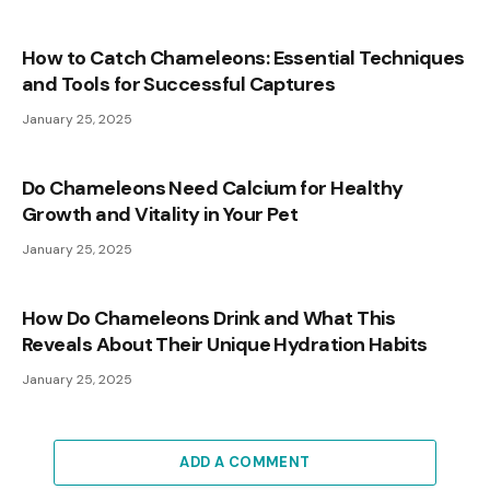
How to Catch Chameleons: Essential Techniques
and Tools for Successful Captures
January 25, 2025
Do Chameleons Need Calcium for Healthy
Growth and Vitality in Your Pet
January 25, 2025
How Do Chameleons Drink and What This
Reveals About Their Unique Hydration Habits
January 25, 2025
ADD A COMMENT