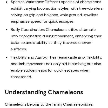
Species Variations: Different species of chameleons
exhibit varying locomotion styles, with tree-dwellers
relying on grip and balance, while ground-dwellers
emphasize speed for quick escapes.
Body Coordination: Chameleons utilize alternate
limb coordination during movement, enhancing their
balance and stability as they traverse uneven
surfaces.
Flexibility and Agility: Their remarkable grip, flexibility,
and limb movement not only aid in climbing but also
enable sudden leaps for quick escapes when
threatened.
Understanding Chameleons
Chameleons belong to the family Chamaeleonidae,