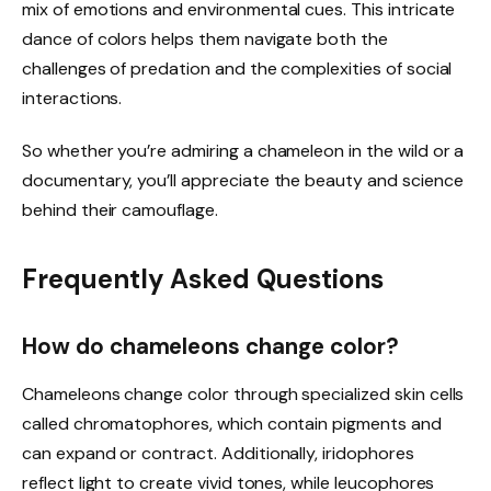
mix of emotions and environmental cues. This intricate
dance of colors helps them navigate both the
challenges of predation and the complexities of social
interactions.
So whether you’re admiring a chameleon in the wild or a
documentary, you’ll appreciate the beauty and science
behind their camouflage.
Frequently Asked Questions
How do chameleons change color?
Chameleons change color through specialized skin cells
called chromatophores, which contain pigments and
can expand or contract. Additionally, iridophores
reflect light to create vivid tones, while leucophores