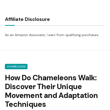
Affiliate Disclosure
As an Amazon Associate, I earn from qualifying purchases.
CHAMELEONS
How Do Chameleons Walk:
Discover Their Unique
Movement and Adaptation
Techniques