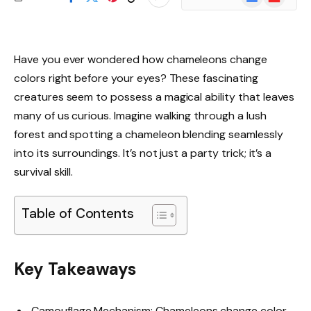
News
Have you ever wondered how chameleons change
colors right before your eyes? These fascinating
creatures seem to possess a magical ability that leaves
many of us curious. Imagine walking through a lush
forest and spotting a chameleon blending seamlessly
into its surroundings. It’s not just a party trick; it’s a
survival skill.
Table of Contents
Key Takeaways
Camouflage Mechanism: Chameleons change color