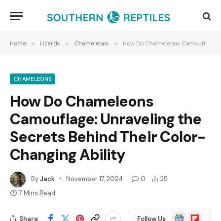
Home
»
Lizards
»
Chameleons
»
How Do Chameleons Camouflage: Unraveling the Secrets Behind Their Color-Changing Ability
CHAMELEONS
How Do Chameleons
Camouflage: Unraveling the
Secrets Behind Their Color-
Changing Ability
By
Jack
November 17, 2024
0
25
7 Mins Read
Google
Flipboard
Share
Follow Us