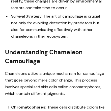
reality, these changes are driven by environmental
factors and take time to occur.
Survival Strategy: The art of camouflage is crucial
not only for avoiding detection by predators but
also for communicating effectively with other
chameleons in their ecosystem.
Understanding Chameleon
Camouflage
Chameleons utilize a unique mechanism for camouflage
that goes beyond mere color change. This process
involves specialized skin cells called chromatophores,
which contain different pigments.
Chromatophores
: These cells distribute colors like