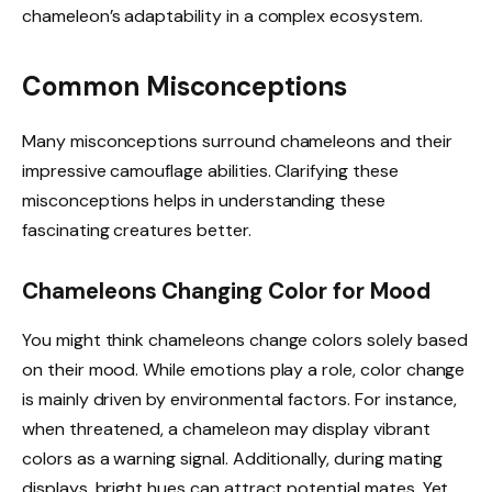
chameleon’s adaptability in a complex ecosystem.
Common Misconceptions
Many misconceptions surround chameleons and their
impressive camouflage abilities. Clarifying these
misconceptions helps in understanding these
fascinating creatures better.
Chameleons Changing Color for Mood
You might think chameleons change colors solely based
on their mood. While emotions play a role, color change
is mainly driven by environmental factors. For instance,
when threatened, a chameleon may display vibrant
colors as a warning signal. Additionally, during mating
displays, bright hues can attract potential mates. Yet,