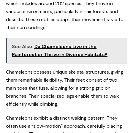
which includes around 202 species. They thrive in
various environments, particularly in rainforests and
deserts. These reptiles adapt their movement style to
their surroundings.
See Also
Do Chameleons Live in the
Rainforest or Thrive in Diverse Habitats?
Chameleons possess unique skeletal structures, giving
them remarkable flexibility. Their feet consist of two
main toes that fuse, allowing for a strong grip on
branches. Their specialized legs enable them to walk
efficiently while climbing.
Chameleons exhibit a distinct walking pattern. They
often use a “slow-motion” approach, carefully placing