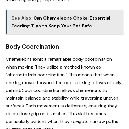
See Also
Can Chameleons Choke: Essential
Feeding Tips to Keep Your Pet Safe
Body Coordination
Chameleons exhibit remarkable body coordination
when moving. They utilize a method known as
“alternate limb coordination.” This means that when
one leg moves forward, the opposite leg follows closely
behind. Such coordination allows chameleons to
maintain balance and stability while traversing uneven
surfaces. Each movement is deliberate, ensuring they
do not lose grip on branches. This skill becomes
particularly evident when they navigate narrow paths