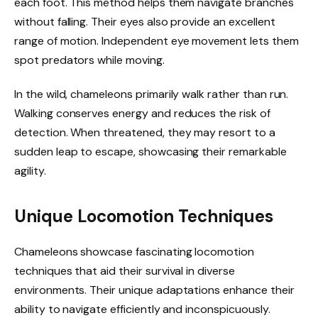
each foot. This method helps them navigate branches
without falling. Their eyes also provide an excellent
range of motion. Independent eye movement lets them
spot predators while moving.
In the wild, chameleons primarily walk rather than run.
Walking conserves energy and reduces the risk of
detection. When threatened, they may resort to a
sudden leap to escape, showcasing their remarkable
agility.
Unique Locomotion Techniques
Chameleons showcase fascinating locomotion
techniques that aid their survival in diverse
environments. Their unique adaptations enhance their
ability to navigate efficiently and inconspicuously.