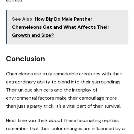
See Also
How Big Do Male Panther
Chameleons Get and What Affects Their
Growth and Size?
Conclusion
Chameleons are truly remarkable creatures with their
extraordinary ability to blend into their surroundings.
Their unique skin cells and the interplay of
environmental factors make their camouflage more
than just a party trick; it’s a vital part of their survival.
Next time you think about these fascinating reptiles
remember that their color changes are influenced by a