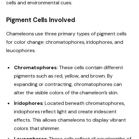
cells and environmental cues.
Pigment Cells Involved
Chameleons use three primary types of pigment cells
for color change: chromatophores, iridophores, and
leucophores.
Chromatophores
: These cells contain different
pigments such as red, yellow, and brown. By
expanding or contracting, chromatophores can
alter the visible colors of the chameleon’s skin.
Iridophores
: Located beneath chromatophores,
iridophores reflect light and create iridescent
effects. This allows chameleons to display vibrant
colors that shimmer.
Leucophores
: These cells reflect all wavelengths of