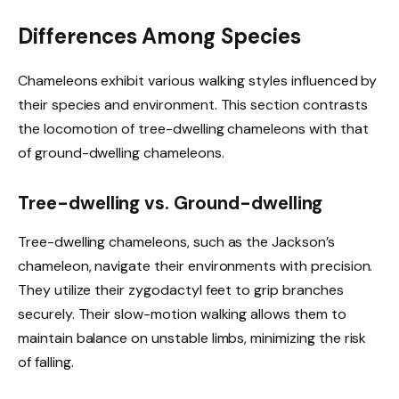
Differences Among Species
Chameleons exhibit various walking styles influenced by
their species and environment. This section contrasts
the locomotion of tree-dwelling chameleons with that
of ground-dwelling chameleons.
Tree-dwelling vs. Ground-dwelling
Tree-dwelling chameleons, such as the Jackson’s
chameleon, navigate their environments with precision.
They utilize their zygodactyl feet to grip branches
securely. Their slow-motion walking allows them to
maintain balance on unstable limbs, minimizing the risk
of falling.