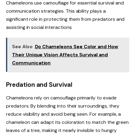
Chameleons use camouflage for essential survival and
communication strategies. This ability plays a
significant role in protecting them from predators and
assisting in social interactions.
See Also
Do Chameleons See Color and How
Their Unique Vision Affects Survival and
Communication
Predation and Survival
Chameleons rely on camouflage primarily to evade
predators. By blending into their surroundings, they
reduce visibility and avoid being seen. For example, a
chameleon can adapt its coloration to match the green
leaves of a tree, making it nearly invisible to hungry