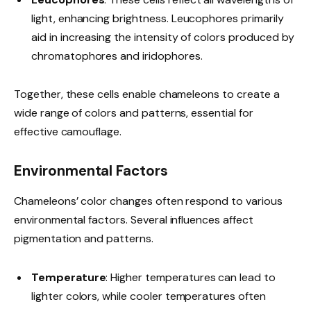
light, enhancing brightness. Leucophores primarily
aid in increasing the intensity of colors produced by
chromatophores and iridophores.
Together, these cells enable chameleons to create a
wide range of colors and patterns, essential for
effective camouflage.
Environmental Factors
Chameleons’ color changes often respond to various
environmental factors. Several influences affect
pigmentation and patterns.
Temperature
: Higher temperatures can lead to
lighter colors, while cooler temperatures often