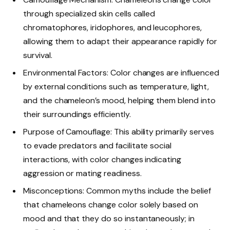
through specialized skin cells called
chromatophores, iridophores, and leucophores,
allowing them to adapt their appearance rapidly for
survival.
Environmental Factors: Color changes are influenced
by external conditions such as temperature, light,
and the chameleon’s mood, helping them blend into
their surroundings efficiently.
Purpose of Camouflage: This ability primarily serves
to evade predators and facilitate social
interactions, with color changes indicating
aggression or mating readiness.
Misconceptions: Common myths include the belief
that chameleons change color solely based on
mood and that they do so instantaneously; in