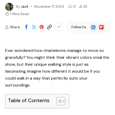
By
Jack
November 17, 2024
0
82
7 Mins Read
Google
Flipboard
Share
Follow Us
News
Ever wondered how chameleons manage to move so
gracefully? You might think their vibrant colors steal the
show, but their unique walking style is just as
fascinating. Imagine how different it would be if you
could walk in a way that perfectly suits your
surroundings.
Table of Contents