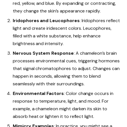
red, yellow, and blue. By expanding or contracting,
they change the skin’s appearance rapidly.
Iridophores and Leucophores
: Iridophores reflect
light and create iridescent colors. Leucophores,
filled with a white substance, help enhance
brightness and intensity.
Nervous System Response
: A chameleon’s brain
processes environmental cues, triggering hormones
that signal chromatophores to adjust. Changes can
happen in seconds, allowing them to blend
seamlessly with their surroundings.
Environmental Factors
: Color change occurs in
response to temperature, light, and mood. For
example, a chameleon might darken its skin to
absorb heat or lighten it to reflect light.
Mimicry Examples
: In practice, you might see a