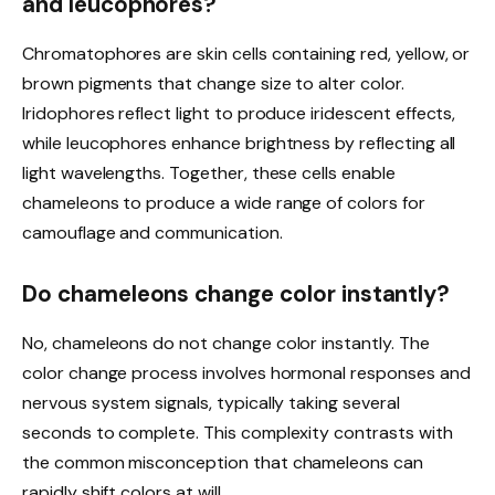
and leucophores?
Chromatophores are skin cells containing red, yellow, or
brown pigments that change size to alter color.
Iridophores reflect light to produce iridescent effects,
while leucophores enhance brightness by reflecting all
light wavelengths. Together, these cells enable
chameleons to produce a wide range of colors for
camouflage and communication.
Do chameleons change color instantly?
No, chameleons do not change color instantly. The
color change process involves hormonal responses and
nervous system signals, typically taking several
seconds to complete. This complexity contrasts with
the common misconception that chameleons can
rapidly shift colors at will.