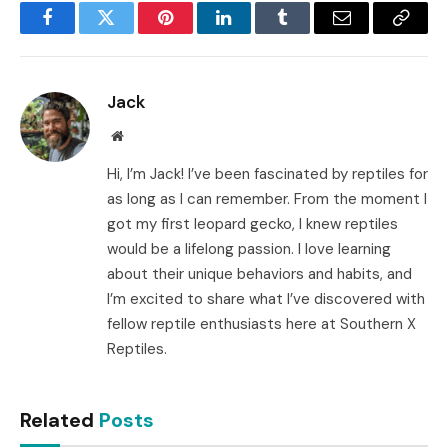
Facebook
Twitter
Pinterest
LinkedIn
Tumblr
Email
Copy
Link
Jack
Website
Hi, I’m Jack! I’ve been fascinated by reptiles for
as long as I can remember. From the moment I
got my first leopard gecko, I knew reptiles
would be a lifelong passion. I love learning
about their unique behaviors and habits, and
I’m excited to share what I’ve discovered with
fellow reptile enthusiasts here at Southern X
Reptiles.
Related
Posts