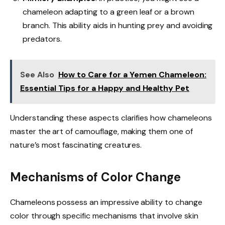
chameleon adapting to a green leaf or a brown
branch. This ability aids in hunting prey and avoiding
predators.
See Also
How to Care for a Yemen Chameleon:
Essential Tips for a Happy and Healthy Pet
Understanding these aspects clarifies how chameleons
master the art of camouflage, making them one of
nature’s most fascinating creatures.
Mechanisms of Color Change
Chameleons possess an impressive ability to change
color through specific mechanisms that involve skin