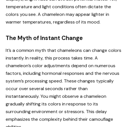
temperature and light conditions often dictate the
colors you see. A chameleon may appear lighter in
warmer temperatures, regardless of its mood.
The Myth of Instant Change
It’s a common myth that chameleons can change colors
instantly. In reality, this process takes time. A
chameleon’s color adjustments depend on numerous
factors, including hormonal responses and the nervous
system’s processing speed. These changes typically
occur over several seconds rather than
instantaneously. You might observe a chameleon
gradually shifting its colors in response to its
surrounding environment or stressors. This delay
emphasizes the complexity behind their camouflage
abilities.