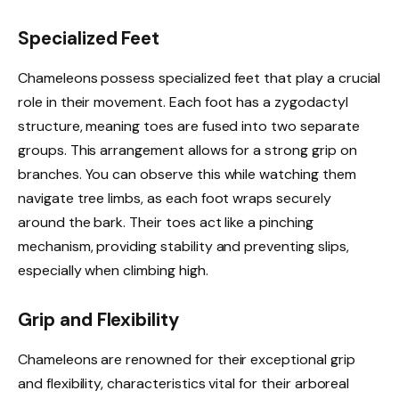
Specialized Feet
Chameleons possess specialized feet that play a crucial
role in their movement. Each foot has a zygodactyl
structure, meaning toes are fused into two separate
groups. This arrangement allows for a strong grip on
branches. You can observe this while watching them
navigate tree limbs, as each foot wraps securely
around the bark. Their toes act like a pinching
mechanism, providing stability and preventing slips,
especially when climbing high.
Grip and Flexibility
Chameleons are renowned for their exceptional grip
and flexibility, characteristics vital for their arboreal