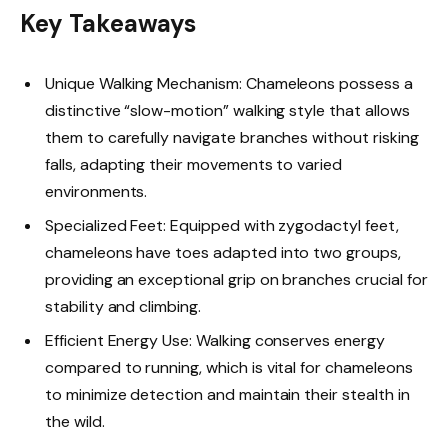
Key Takeaways
Unique Walking Mechanism: Chameleons possess a
distinctive “slow-motion” walking style that allows
them to carefully navigate branches without risking
falls, adapting their movements to varied
environments.
Specialized Feet: Equipped with zygodactyl feet,
chameleons have toes adapted into two groups,
providing an exceptional grip on branches crucial for
stability and climbing.
Efficient Energy Use: Walking conserves energy
compared to running, which is vital for chameleons
to minimize detection and maintain their stealth in
the wild.