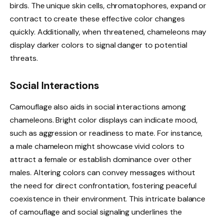
birds. The unique skin cells, chromatophores, expand or
contract to create these effective color changes
quickly. Additionally, when threatened, chameleons may
display darker colors to signal danger to potential
threats.
Social Interactions
Camouflage also aids in social interactions among
chameleons. Bright color displays can indicate mood,
such as aggression or readiness to mate. For instance,
a male chameleon might showcase vivid colors to
attract a female or establish dominance over other
males. Altering colors can convey messages without
the need for direct confrontation, fostering peaceful
coexistence in their environment. This intricate balance
of camouflage and social signaling underlines the