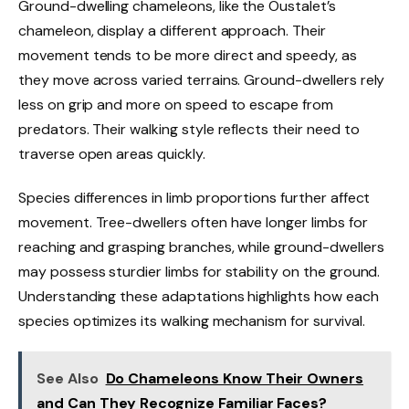
Ground-dwelling chameleons, like the Oustalet’s
chameleon, display a different approach. Their
movement tends to be more direct and speedy, as
they move across varied terrains. Ground-dwellers rely
less on grip and more on speed to escape from
predators. Their walking style reflects their need to
traverse open areas quickly.
Species differences in limb proportions further affect
movement. Tree-dwellers often have longer limbs for
reaching and grasping branches, while ground-dwellers
may possess sturdier limbs for stability on the ground.
Understanding these adaptations highlights how each
species optimizes its walking mechanism for survival.
See Also
Do Chameleons Know Their Owners
and Can They Recognize Familiar Faces?