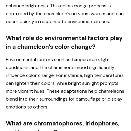
enhance brightness. This color change process is
controlled by the chameleon’s nervous system and can
occur quickly in response to environmental cues.
What role do environmental factors play
in a chameleon’s color change?
Environmental factors such as temperature, light
conditions, and the chameleon’s mood significantly
influence color change. For instance, high temperatures
can lighten their colors, while bright sunlight prompts
more vibrant hues. These adaptations help chameleons
blend into their surroundings for camouflage or display
emotions to others.
What are chromatophores, iridophores,