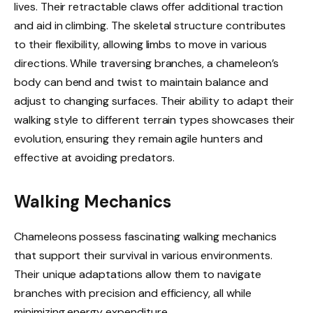
lives. Their retractable claws offer additional traction
and aid in climbing. The skeletal structure contributes
to their flexibility, allowing limbs to move in various
directions. While traversing branches, a chameleon’s
body can bend and twist to maintain balance and
adjust to changing surfaces. Their ability to adapt their
walking style to different terrain types showcases their
evolution, ensuring they remain agile hunters and
effective at avoiding predators.
Walking Mechanics
Chameleons possess fascinating walking mechanics
that support their survival in various environments.
Their unique adaptations allow them to navigate
branches with precision and efficiency, all while
minimizing energy expenditure.