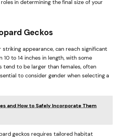
t roles in determining the final size of your
eopard Geckos
r striking appearance, can reach significant
 10 to 14 inches in length, with some
s tend to be larger than females, often
ssential to consider gender when selecting a
ies and How to Safely Incorporate Them
opard geckos requires tailored habitat