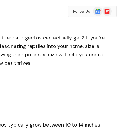
Google
Flipboard
Follow Us
News
 leopard geckos can actually get? If you’re
fascinating reptiles into your home, size is
wing their potential size will help you create
w pet thrives.
kos typically grow between 10 to 14 inches