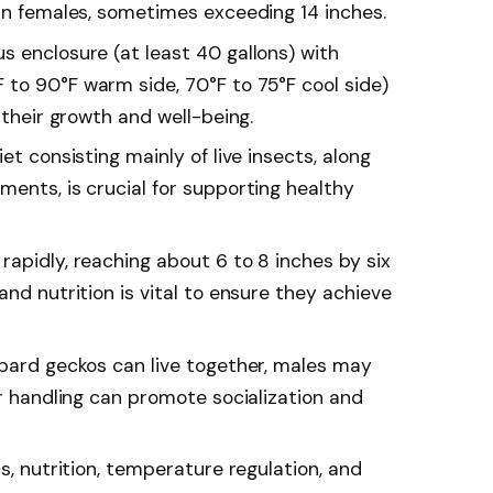
han females, sometimes exceeding 14 inches.
s enclosure (at least 40 gallons) with
to 90°F warm side, 70°F to 75°F cool side)
 their growth and well-being.
et consisting mainly of live insects, along
ents, is crucial for supporting healthy
apidly, reaching about 6 to 8 inches by six
and nutrition is vital to ensure they achieve
opard geckos can live together, males may
ar handling can promote socialization and
cs, nutrition, temperature regulation, and