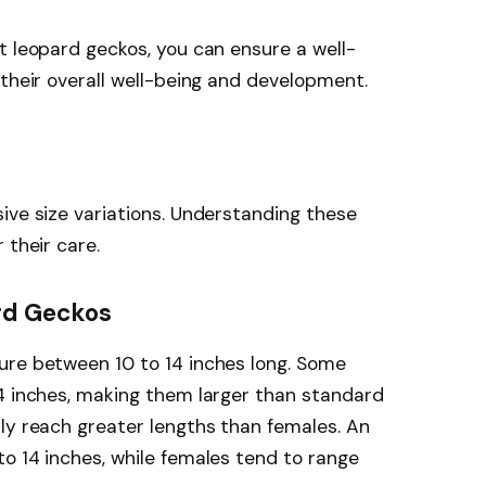
t leopard geckos, you can ensure a well-
 their overall well-being and development.
ive size variations. Understanding these
 their care.
ard Geckos
ure between 10 to 14 inches long. Some
14 inches, making them larger than standard
ly reach greater lengths than females. An
o 14 inches, while females tend to range