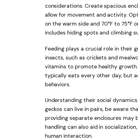
considerations. Create spacious enclo
allow for movement and activity. Op
on the warm side and 70°F to 75°F on
includes hiding spots and climbing s
Feeding plays a crucial role in their g
insects, such as crickets and mealw
vitamins to promote healthy growth. 
typically eats every other day, but 
behaviors.
Understanding their social dynamics a
geckos can live in pairs, be aware th
providing separate enclosures may b
handling can also aid in socializati
human interaction.