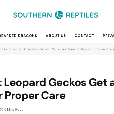
BEARDED DRAGONS
ABOUT US
CONTACT
PRIV
o Giant Leopard Geckos Get and What You Need to Know for Proper Car
t Leopard Geckos Get 
r Proper Care
8 Mins Read