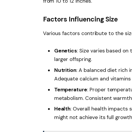
from 10 to 12 inches.
Factors Influencing Size
Various factors contribute to the siz
Genetics
: Size varies based on
larger offspring.
Nutrition
: A balanced diet rich i
Adequate calcium and vitamins 
Temperature
: Proper temperatu
metabolism. Consistent warmth 
Health
: Overall health impacts s
might not achieve its full growth