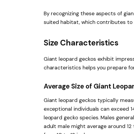
By recognizing these aspects of gian
suited habitat, which contributes to
Size Characteristics
Giant leopard geckos exhibit impress
characteristics helps you prepare for
Average Size of Giant Leop
Giant leopard geckos typically meas
exceptional individuals can exceed 
leopard gecko species. Males general
adult male might average around 12 t