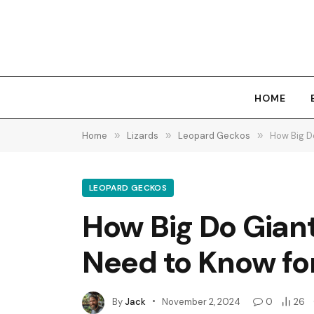
HOME
Home
»
Lizards
»
Leopard Geckos
»
How Big D
LEOPARD GECKOS
How Big Do Gian
Need to Know fo
By
Jack
November 2, 2024
0
26