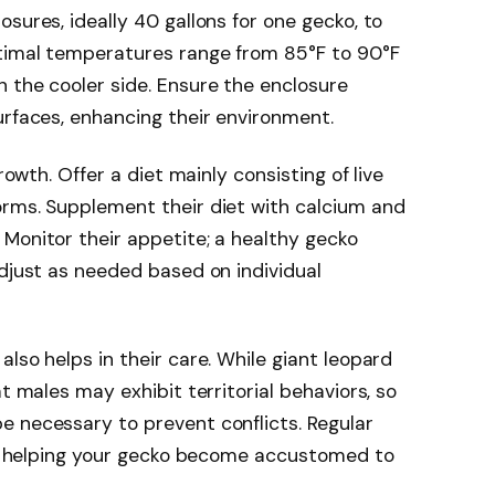
sures, ideally 40 gallons for one gecko, to
timal temperatures range from 85°F to 90°F
 the cooler side. Ensure the enclosure
urfaces, enhancing their environment.
rowth. Offer a diet mainly consisting of live
orms. Supplement their diet with calcium and
Monitor their appetite; a healthy gecko
adjust as needed based on individual
lso helps in their care. While giant leopard
at males may exhibit territorial behaviors, so
e necessary to prevent conflicts. Regular
on, helping your gecko become accustomed to