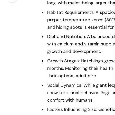
long, with males being larger t
Habitat Requirements: A spaciou
proper temperature zones (85°F 
and hiding spots is essential for
Diet and Nutrition: A balanced di
with calcium and vitamin supplem
growth and development.
Growth Stages: Hatchlings grow r
months. Monitoring their health 
their optimal adult size.
Social Dynamics: While giant le
show territorial behavior. Regul
comfort with humans.
Factors Influencing Size: Geneti