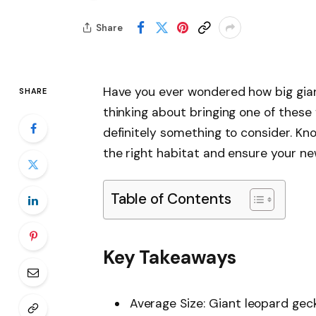
Share
Have you ever wondered how big giant
SHARE
thinking about bringing one of these 
definitely something to consider. Kno
the right habitat and ensure your ne
Table of Contents
Key Takeaways
Average Size: Giant leopard gec