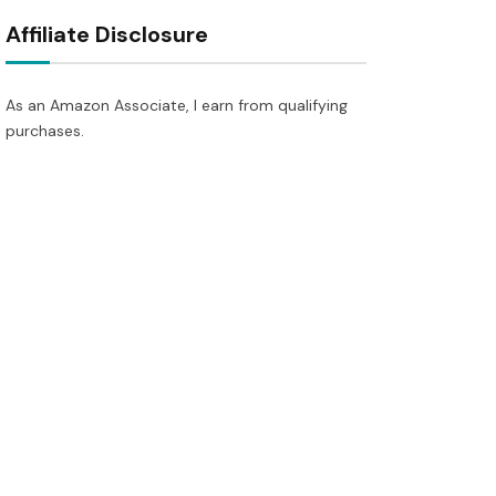
Affiliate Disclosure
As an Amazon Associate, I earn from qualifying
purchases.