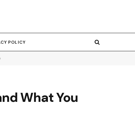
ACY POLICY
e
and What You