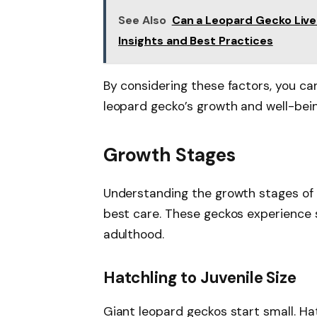
See Also
Can a Leopard Gecko Live
Insights and Best Practices
By considering these factors, you c
leopard gecko’s growth and well-bein
Growth Stages
Understanding the growth stages of 
best care. These geckos experience 
adulthood.
Hatchling to Juvenile Size
Giant leopard geckos start small. Ha