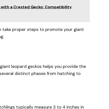
 with a Crested Gecko: Compatibility
an take proper steps to promote your giant
g.
giant leopard geckos helps you provide the
several distinct phases from hatching to
tchlings typically measure 3 to 4 inches in