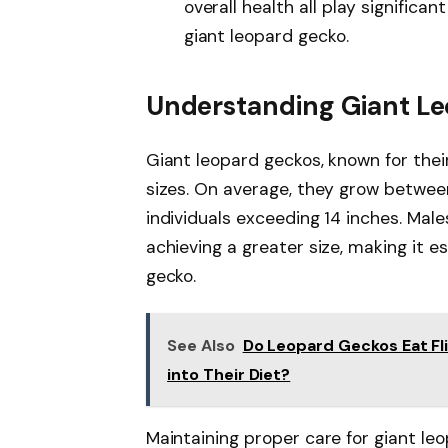
overall health all play significan
giant leopard gecko.
Understanding Giant L
Giant leopard geckos, known for thei
sizes. On average, they grow between
individuals exceeding 14 inches. Male
achieving a greater size, making it e
gecko.
See Also
Do Leopard Geckos Eat Fl
into Their Diet?
Maintaining proper care for giant le