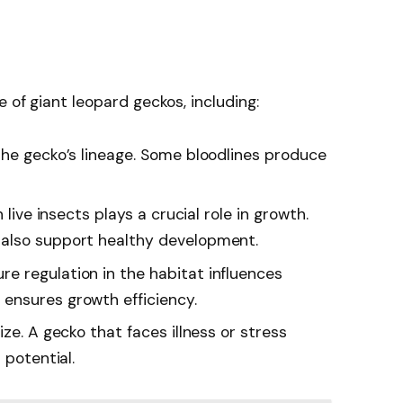
e of giant leopard geckos, including:
 the gecko’s lineage. Some bloodlines produce
n live insects plays a crucial role in growth.
also support healthy development.
re regulation in the habitat influences
ensures growth efficiency.
ize. A gecko that faces illness or stress
 potential.