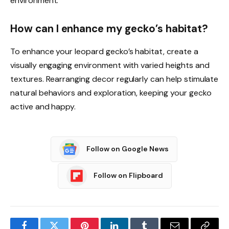
environment.
How can I enhance my gecko’s habitat?
To enhance your leopard gecko’s habitat, create a
visually engaging environment with varied heights and
textures. Rearranging decor regularly can help stimulate
natural behaviors and exploration, keeping your gecko
active and happy.
Follow on Google News
Follow on Flipboard