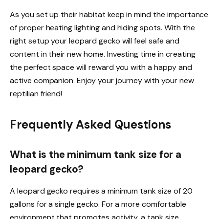
As you set up their habitat keep in mind the importance
of proper heating lighting and hiding spots. With the
right setup your leopard gecko will feel safe and
content in their new home. Investing time in creating
the perfect space will reward you with a happy and
active companion. Enjoy your journey with your new
reptilian friend!
Frequently Asked Questions
What is the minimum tank size for a
leopard gecko?
A leopard gecko requires a minimum tank size of 20
gallons for a single gecko. For a more comfortable
environment that promotes activity, a tank size