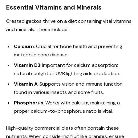
Essential Vitamins and Minerals
Crested geckos thrive on a diet containing vital vitamins
and minerals. These include:
Calcium
: Crucial for bone health and preventing
metabolic bone disease.
Vitamin D3
: Important for calcium absorption;
natural sunlight or UVB lighting aids production.
Vitamin A
: Supports vision and immune function;
found in various insects and some fruits.
Phosphorus
: Works with calcium; maintaining a
proper calcium-to-phosphorus ratio is vital.
High-quality commercial diets often contain these
nutrients. When considering fruit like oranges, ensure