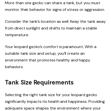
More than one gecko can share a tank, but you must
monitor their behavior for signs of stress or aggression.
Consider the tank’s location as well. Keep the tank away
from direct sunlight and drafts to maintain a stable
temperature.
Your leopard gecko’s comfort is paramount. With a
suitable tank size and setup, you’ll create an
environment that promotes healthy and happy
behaviors.
Tank Size Requirements
Selecting the right tank size for your leopard gecko
significantly impacts its health and happiness. Providing
adequate space shapes the environment where your