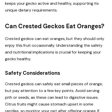
keeps your gecko active and healthy, supporting its
unique dietary requirements.
Can Crested Geckos Eat Oranges?
Crested geckos can eat oranges, but they should only
enjoy this fruit occasionally. Understanding the safety
and nutritional implications is crucial for keeping your
gecko healthy.
Safety Considerations
Crested geckos can safely eat small pieces of orange,
but pay attention to a few key points. Avoid serving
pith or seeds, as these can lead to digestive issues.
Citrus fruits might cause stomach upset in some
reptiles, so monitor your pet after offering orange. If