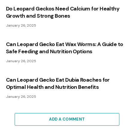
Do Leopard Geckos Need Calcium for Healthy
Growth and Strong Bones
January 26, 2025
Can Leopard Gecko Eat Wax Worms: A Guide to
Safe Feeding and Nutrition Options
January 26, 2025
Can Leopard Gecko Eat Dubia Roaches for
Optimal Health and Nutrition Benefits
January 26, 2025
ADD A COMMENT