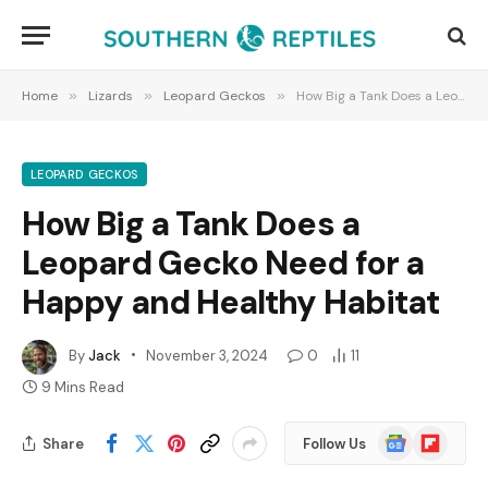
Home
»
Lizards
»
Leopard Geckos
»
How Big a Tank Does a Leopard Gecko Need for a Happy and Healthy Habitat
LEOPARD GECKOS
How Big a Tank Does a
Leopard Gecko Need for a
Happy and Healthy Habitat
By
Jack
November 3, 2024
0
11
9 Mins Read
Google
Flipboard
Share
Follow Us
News