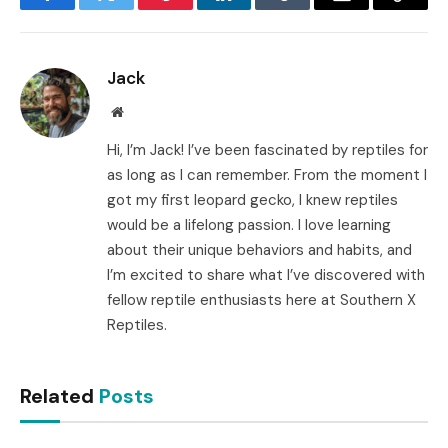
Facebook
Twitter
Pinterest
LinkedIn
Tumblr
Email
Copy
Link
Jack
Website
Hi, I’m Jack! I’ve been fascinated by reptiles for
as long as I can remember. From the moment I
got my first leopard gecko, I knew reptiles
would be a lifelong passion. I love learning
about their unique behaviors and habits, and
I’m excited to share what I’ve discovered with
fellow reptile enthusiasts here at Southern X
Reptiles.
Related
Posts