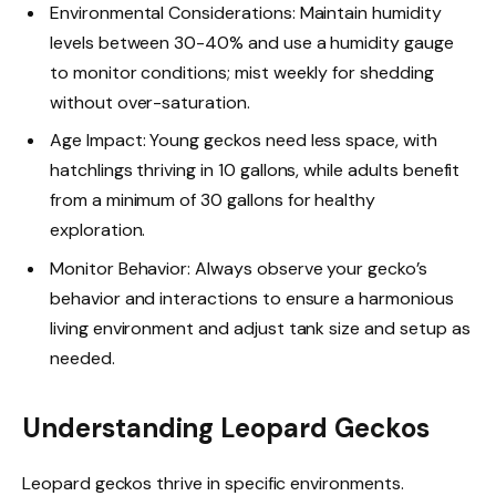
Environmental Considerations: Maintain humidity
levels between 30-40% and use a humidity gauge
to monitor conditions; mist weekly for shedding
without over-saturation.
Age Impact: Young geckos need less space, with
hatchlings thriving in 10 gallons, while adults benefit
from a minimum of 30 gallons for healthy
exploration.
Monitor Behavior: Always observe your gecko’s
behavior and interactions to ensure a harmonious
living environment and adjust tank size and setup as
needed.
Understanding Leopard Geckos
Leopard geckos thrive in specific environments.