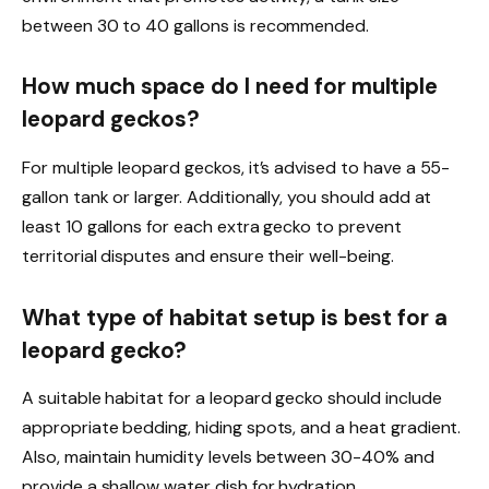
between 30 to 40 gallons is recommended.
How much space do I need for multiple
leopard geckos?
For multiple leopard geckos, it’s advised to have a 55-
gallon tank or larger. Additionally, you should add at
least 10 gallons for each extra gecko to prevent
territorial disputes and ensure their well-being.
What type of habitat setup is best for a
leopard gecko?
A suitable habitat for a leopard gecko should include
appropriate bedding, hiding spots, and a heat gradient.
Also, maintain humidity levels between 30-40% and
provide a shallow water dish for hydration.