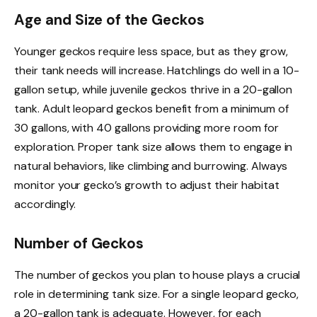
Age and Size of the Geckos
Younger geckos require less space, but as they grow,
their tank needs will increase. Hatchlings do well in a 10-
gallon setup, while juvenile geckos thrive in a 20-gallon
tank. Adult leopard geckos benefit from a minimum of
30 gallons, with 40 gallons providing more room for
exploration. Proper tank size allows them to engage in
natural behaviors, like climbing and burrowing. Always
monitor your gecko’s growth to adjust their habitat
accordingly.
Number of Geckos
The number of geckos you plan to house plays a crucial
role in determining tank size. For a single leopard gecko,
a 20-gallon tank is adequate. However, for each