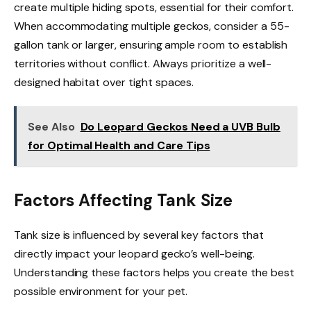
create multiple hiding spots, essential for their comfort.
When accommodating multiple geckos, consider a 55-
gallon tank or larger, ensuring ample room to establish
territories without conflict. Always prioritize a well-
designed habitat over tight spaces.
See Also
Do Leopard Geckos Need a UVB Bulb
for Optimal Health and Care Tips
Factors Affecting Tank Size
Tank size is influenced by several key factors that
directly impact your leopard gecko’s well-being.
Understanding these factors helps you create the best
possible environment for your pet.