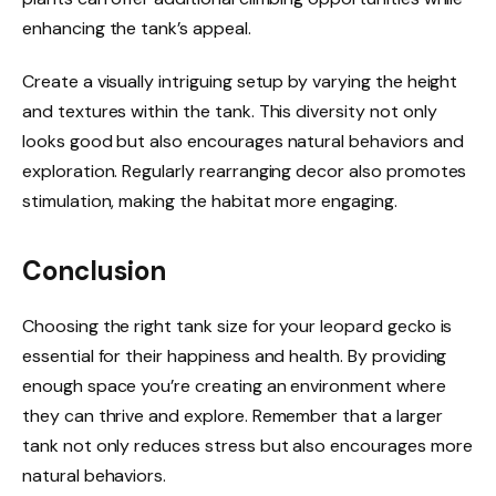
enhancing the tank’s appeal.
Create a visually intriguing setup by varying the height
and textures within the tank. This diversity not only
looks good but also encourages natural behaviors and
exploration. Regularly rearranging decor also promotes
stimulation, making the habitat more engaging.
Conclusion
Choosing the right tank size for your leopard gecko is
essential for their happiness and health. By providing
enough space you’re creating an environment where
they can thrive and explore. Remember that a larger
tank not only reduces stress but also encourages more
natural behaviors.