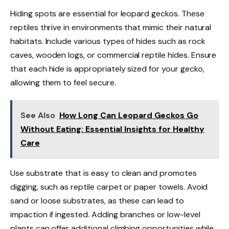
Hiding spots are essential for leopard geckos. These
reptiles thrive in environments that mimic their natural
habitats. Include various types of hides such as rock
caves, wooden logs, or commercial reptile hides. Ensure
that each hide is appropriately sized for your gecko,
allowing them to feel secure.
See Also
How Long Can Leopard Geckos Go
Without Eating: Essential Insights for Healthy
Care
Use substrate that is easy to clean and promotes
digging, such as reptile carpet or paper towels. Avoid
sand or loose substrates, as these can lead to
impaction if ingested. Adding branches or low-level
plants can offer additional climbing opportunities while