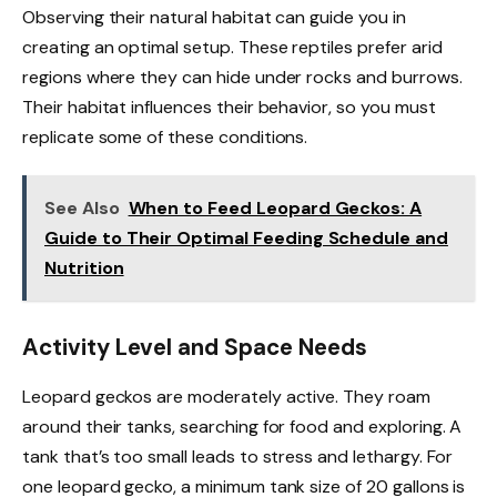
Observing their natural habitat can guide you in
creating an optimal setup. These reptiles prefer arid
regions where they can hide under rocks and burrows.
Their habitat influences their behavior, so you must
replicate some of these conditions.
See Also
When to Feed Leopard Geckos: A
Guide to Their Optimal Feeding Schedule and
Nutrition
Activity Level and Space Needs
Leopard geckos are moderately active. They roam
around their tanks, searching for food and exploring. A
tank that’s too small leads to stress and lethargy. For
one leopard gecko, a minimum tank size of 20 gallons is