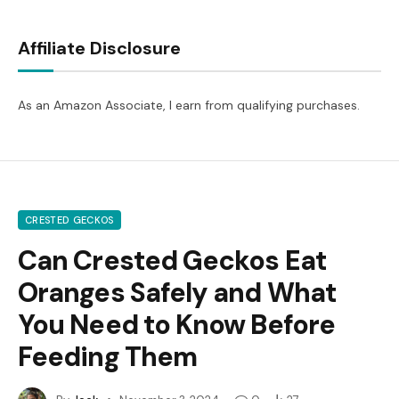
Affiliate Disclosure
As an Amazon Associate, I earn from qualifying purchases.
CRESTED GECKOS
Can Crested Geckos Eat
Oranges Safely and What
You Need to Know Before
Feeding Them