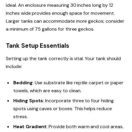
ideal. An enclosure measuring 30 inches long by 12
inches wide provides enough space for movement.
Larger tanks can accommodate more geckos; consider
a minimum of 75 gallons for three geckos.
Tank Setup Essentials
Setting up the tank correctly is vital. Your tank should
include:
Bedding
: Use substrate like reptile carpet or paper
towels, which are easy to clean.
Hiding Spots
: Incorporate three to four hiding
spots using caves or boxes. This helps reduce
stress.
Heat Gradient
: Provide both warm and cool areas.