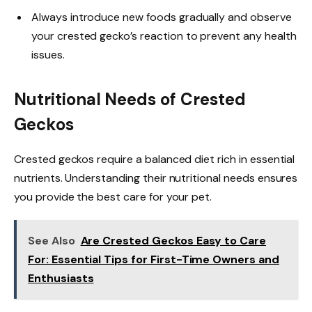
Always introduce new foods gradually and observe
your crested gecko’s reaction to prevent any health
issues.
Nutritional Needs of Crested
Geckos
Crested geckos require a balanced diet rich in essential
nutrients. Understanding their nutritional needs ensures
you provide the best care for your pet.
See Also
Are Crested Geckos Easy to Care
For: Essential Tips for First-Time Owners and
Enthusiasts