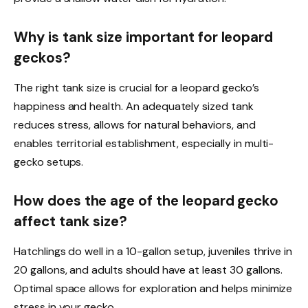
Why is tank size important for leopard
geckos?
The right tank size is crucial for a leopard gecko’s
happiness and health. An adequately sized tank
reduces stress, allows for natural behaviors, and
enables territorial establishment, especially in multi-
gecko setups.
How does the age of the leopard gecko
affect tank size?
Hatchlings do well in a 10-gallon setup, juveniles thrive in
20 gallons, and adults should have at least 30 gallons.
Optimal space allows for exploration and helps minimize
stress in your gecko.