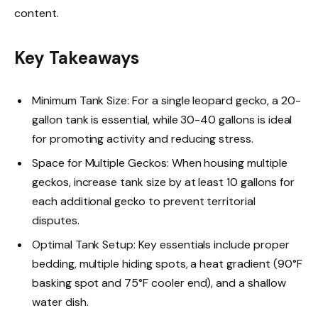
content.
Key Takeaways
Minimum Tank Size: For a single leopard gecko, a 20-
gallon tank is essential, while 30-40 gallons is ideal
for promoting activity and reducing stress.
Space for Multiple Geckos: When housing multiple
geckos, increase tank size by at least 10 gallons for
each additional gecko to prevent territorial
disputes.
Optimal Tank Setup: Key essentials include proper
bedding, multiple hiding spots, a heat gradient (90°F
basking spot and 75°F cooler end), and a shallow
water dish.