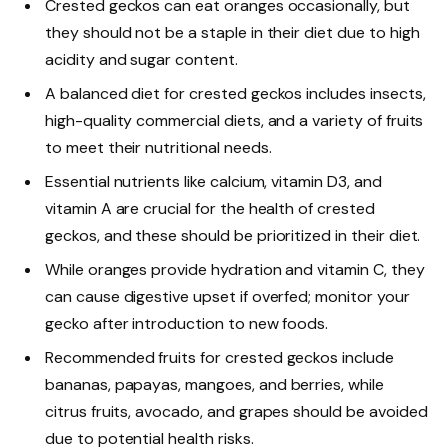
Crested geckos can eat oranges occasionally, but
they should not be a staple in their diet due to high
acidity and sugar content.
A balanced diet for crested geckos includes insects,
high-quality commercial diets, and a variety of fruits
to meet their nutritional needs.
Essential nutrients like calcium, vitamin D3, and
vitamin A are crucial for the health of crested
geckos, and these should be prioritized in their diet.
While oranges provide hydration and vitamin C, they
can cause digestive upset if overfed; monitor your
gecko after introduction to new foods.
Recommended fruits for crested geckos include
bananas, papayas, mangoes, and berries, while
citrus fruits, avocado, and grapes should be avoided
due to potential health risks.