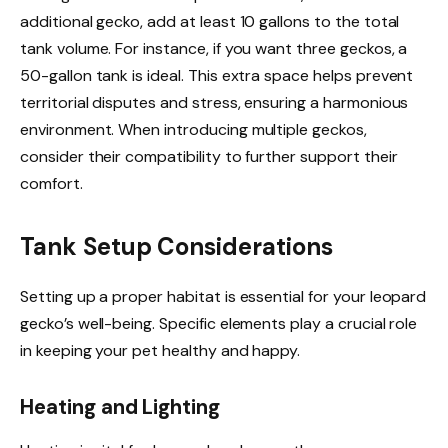
additional gecko, add at least 10 gallons to the total
tank volume. For instance, if you want three geckos, a
50-gallon tank is ideal. This extra space helps prevent
territorial disputes and stress, ensuring a harmonious
environment. When introducing multiple geckos,
consider their compatibility to further support their
comfort.
Tank Setup Considerations
Setting up a proper habitat is essential for your leopard
gecko’s well-being. Specific elements play a crucial role
in keeping your pet healthy and happy.
Heating and Lighting