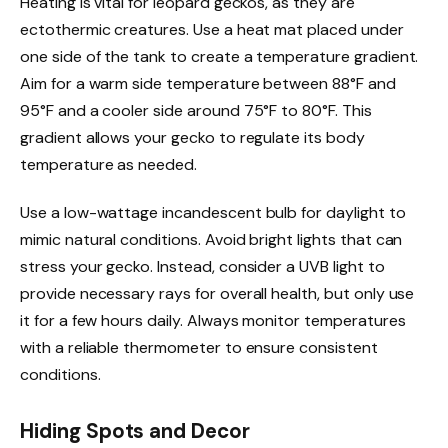
Heating is vital for leopard geckos, as they are
ectothermic creatures. Use a heat mat placed under
one side of the tank to create a temperature gradient.
Aim for a warm side temperature between 88°F and
95°F and a cooler side around 75°F to 80°F. This
gradient allows your gecko to regulate its body
temperature as needed.
Use a low-wattage incandescent bulb for daylight to
mimic natural conditions. Avoid bright lights that can
stress your gecko. Instead, consider a UVB light to
provide necessary rays for overall health, but only use
it for a few hours daily. Always monitor temperatures
with a reliable thermometer to ensure consistent
conditions.
Hiding Spots and Decor