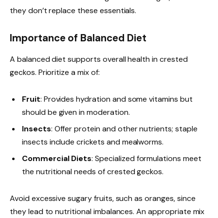
they don’t replace these essentials.
Importance of Balanced Diet
A balanced diet supports overall health in crested
geckos. Prioritize a mix of:
Fruit
: Provides hydration and some vitamins but
should be given in moderation.
Insects
: Offer protein and other nutrients; staple
insects include crickets and mealworms.
Commercial Diets
: Specialized formulations meet
the nutritional needs of crested geckos.
Avoid excessive sugary fruits, such as oranges, since
they lead to nutritional imbalances. An appropriate mix