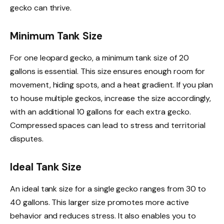
gecko can thrive.
Minimum Tank Size
For one leopard gecko, a minimum tank size of 20
gallons is essential. This size ensures enough room for
movement, hiding spots, and a heat gradient. If you plan
to house multiple geckos, increase the size accordingly,
with an additional 10 gallons for each extra gecko.
Compressed spaces can lead to stress and territorial
disputes.
Ideal Tank Size
An ideal tank size for a single gecko ranges from 30 to
40 gallons. This larger size promotes more active
behavior and reduces stress. It also enables you to