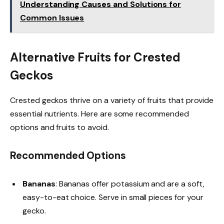
Understanding Causes and Solutions for
Common Issues
Alternative Fruits for Crested
Geckos
Crested geckos thrive on a variety of fruits that provide
essential nutrients. Here are some recommended
options and fruits to avoid.
Recommended Options
Bananas
: Bananas offer potassium and are a soft,
easy-to-eat choice. Serve in small pieces for your
gecko.