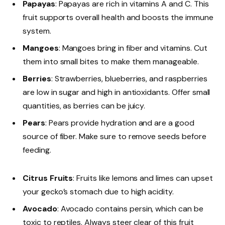
Papayas
: Papayas are rich in vitamins A and C. This
fruit supports overall health and boosts the immune
system.
Mangoes
: Mangoes bring in fiber and vitamins. Cut
them into small bites to make them manageable.
Berries
: Strawberries, blueberries, and raspberries
are low in sugar and high in antioxidants. Offer small
quantities, as berries can be juicy.
Pears
: Pears provide hydration and are a good
source of fiber. Make sure to remove seeds before
feeding.
Citrus Fruits
: Fruits like lemons and limes can upset
your gecko’s stomach due to high acidity.
Avocado
: Avocado contains persin, which can be
toxic to reptiles. Always steer clear of this fruit