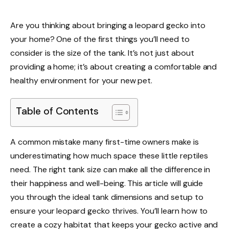
Are you thinking about bringing a leopard gecko into
your home? One of the first things you’ll need to
consider is the size of the tank. It’s not just about
providing a home; it’s about creating a comfortable and
healthy environment for your new pet.
Table of Contents
A common mistake many first-time owners make is
underestimating how much space these little reptiles
need. The right tank size can make all the difference in
their happiness and well-being. This article will guide
you through the ideal tank dimensions and setup to
ensure your leopard gecko thrives. You’ll learn how to
create a cozy habitat that keeps your gecko active and