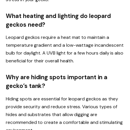
What heating and lighting do leopard
geckos need?
Leopard geckos require a heat mat to maintain a
temperature gradient and a low-wattage incandescent
bulb for daylight. A UVB light for a few hours daily is also
beneficial for their overall health.
Why are hiding spots important in a
gecko’s tank?
Hiding spots are essential for leopard geckos as they
provide security and reduce stress. Various types of
hides and substrates that allow digging are
recommended to create a comfortable and stimulating