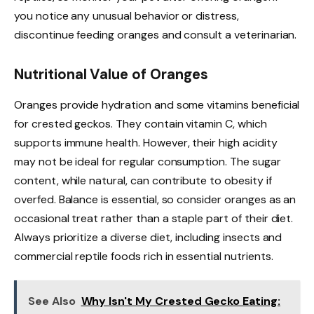
you notice any unusual behavior or distress,
discontinue feeding oranges and consult a veterinarian.
Nutritional Value of Oranges
Oranges provide hydration and some vitamins beneficial
for crested geckos. They contain vitamin C, which
supports immune health. However, their high acidity
may not be ideal for regular consumption. The sugar
content, while natural, can contribute to obesity if
overfed. Balance is essential, so consider oranges as an
occasional treat rather than a staple part of their diet.
Always prioritize a diverse diet, including insects and
commercial reptile foods rich in essential nutrients.
See Also
Why Isn't My Crested Gecko Eating: