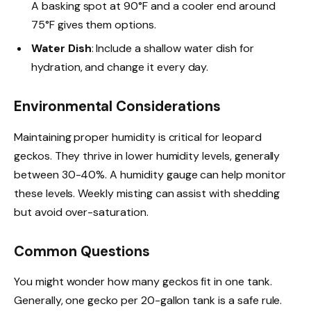
A basking spot at 90°F and a cooler end around
75°F gives them options.
Water Dish
: Include a shallow water dish for
hydration, and change it every day.
Environmental Considerations
Maintaining proper humidity is critical for leopard
geckos. They thrive in lower humidity levels, generally
between 30-40%. A humidity gauge can help monitor
these levels. Weekly misting can assist with shedding
but avoid over-saturation.
Common Questions
You might wonder how many geckos fit in one tank.
Generally, one gecko per 20-gallon tank is a safe rule.