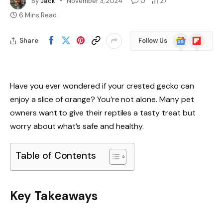
By
Jack
November 3, 2024
0
27
6 Mins Read
Google
Flipboard
Share
Follow Us
News
Have you ever wondered if your crested gecko can
enjoy a slice of orange? You’re not alone. Many pet
owners want to give their reptiles a tasty treat but
worry about what’s safe and healthy.
Table of Contents
Key Takeaways