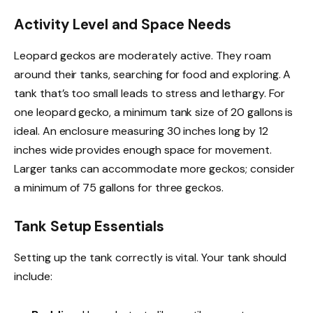
Activity Level and Space Needs
Leopard geckos are moderately active. They roam
around their tanks, searching for food and exploring. A
tank that’s too small leads to stress and lethargy. For
one leopard gecko, a minimum tank size of 20 gallons is
ideal. An enclosure measuring 30 inches long by 12
inches wide provides enough space for movement.
Larger tanks can accommodate more geckos; consider
a minimum of 75 gallons for three geckos.
Tank Setup Essentials
Setting up the tank correctly is vital. Your tank should
include: