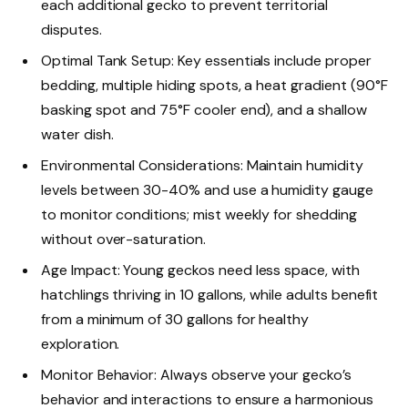
each additional gecko to prevent territorial
disputes.
Optimal Tank Setup: Key essentials include proper
bedding, multiple hiding spots, a heat gradient (90°F
basking spot and 75°F cooler end), and a shallow
water dish.
Environmental Considerations: Maintain humidity
levels between 30-40% and use a humidity gauge
to monitor conditions; mist weekly for shedding
without over-saturation.
Age Impact: Young geckos need less space, with
hatchlings thriving in 10 gallons, while adults benefit
from a minimum of 30 gallons for healthy
exploration.
Monitor Behavior: Always observe your gecko’s
behavior and interactions to ensure a harmonious