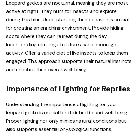
Leopard geckos are nocturnal, meaning they are most
active at night. They hunt for insects and explore
during this time. Understanding their behavior is crucial
for creating an enriching environment. Provide hiding
spots where they can retreat during the day.
Incorporating climbing structures can encourage
activity. Offer a varied diet of live insects to keep them
engaged. This approach supports their natural instincts
and enriches their overall well-being.
Importance of Lighting for Reptiles
Understanding the importance of lighting for your
leopard gecko is crucial for their health and well-being.
Proper lighting not only mimics natural conditions but
also supports essential physiological functions.