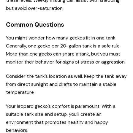
these levels. Weekly misting can assist with shedding
but avoid over-saturation.
Common Questions
You might wonder how many geckos fit in one tank.
Generally, one gecko per 20-gallon tank is a safe rule.
More than one gecko can share a tank, but you must
monitor their behavior for signs of stress or aggression.
Consider the tank’s location as well. Keep the tank away
from direct sunlight and drafts to maintain a stable
temperature.
Your leopard gecko’s comfort is paramount. With a
suitable tank size and setup, you’ll create an
environment that promotes healthy and happy
behaviors.