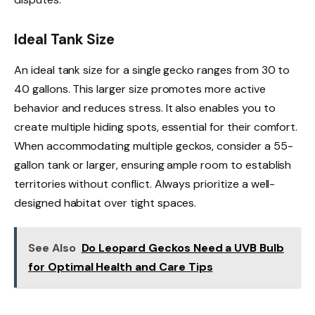
Ideal Tank Size
An ideal tank size for a single gecko ranges from 30 to
40 gallons. This larger size promotes more active
behavior and reduces stress. It also enables you to
create multiple hiding spots, essential for their comfort.
When accommodating multiple geckos, consider a 55-
gallon tank or larger, ensuring ample room to establish
territories without conflict. Always prioritize a well-
designed habitat over tight spaces.
See Also
Do Leopard Geckos Need a UVB Bulb
for Optimal Health and Care Tips