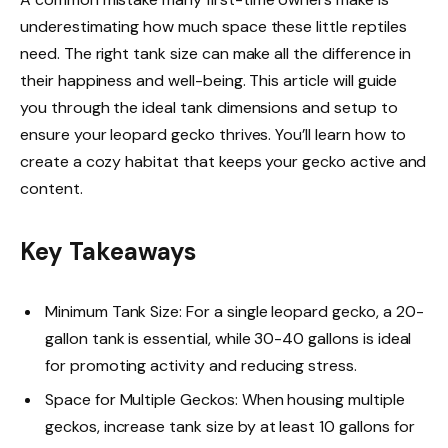
underestimating how much space these little reptiles
need. The right tank size can make all the difference in
their happiness and well-being. This article will guide
you through the ideal tank dimensions and setup to
ensure your leopard gecko thrives. You’ll learn how to
create a cozy habitat that keeps your gecko active and
content.
Key Takeaways
Minimum Tank Size: For a single leopard gecko, a 20-
gallon tank is essential, while 30-40 gallons is ideal
for promoting activity and reducing stress.
Space for Multiple Geckos: When housing multiple
geckos, increase tank size by at least 10 gallons for