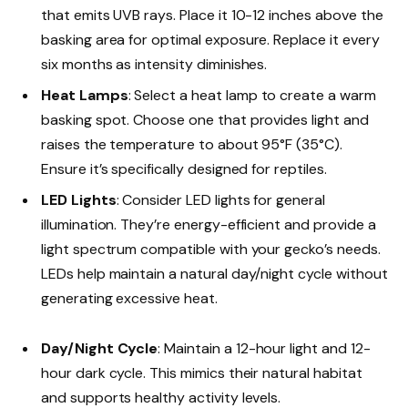
that emits UVB rays. Place it 10-12 inches above the
basking area for optimal exposure. Replace it every
six months as intensity diminishes.
Heat Lamps
: Select a heat lamp to create a warm
basking spot. Choose one that provides light and
raises the temperature to about 95°F (35°C).
Ensure it’s specifically designed for reptiles.
LED Lights
: Consider LED lights for general
illumination. They’re energy-efficient and provide a
light spectrum compatible with your gecko’s needs.
LEDs help maintain a natural day/night cycle without
generating excessive heat.
Day/Night Cycle
: Maintain a 12-hour light and 12-
hour dark cycle. This mimics their natural habitat
and supports healthy activity levels.