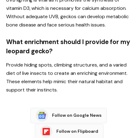
vitamin D3, which is necessary for calcium absorption.
Without adequate UVB, geckos can develop metabolic
bone disease and face serious health issues.
What enrichment should I provide for my
leopard gecko?
Provide hiding spots, climbing structures, and a varied
diet of live insects to create an enriching environment.
These elements help mimic their natural habitat and
support their instincts.
Follow on Google News
Follow on Flipboard