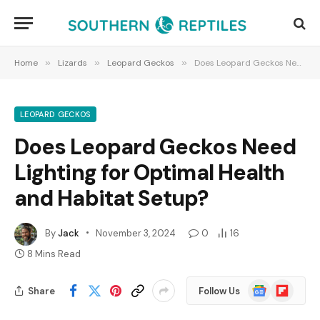
Home
»
Lizards
»
Leopard Geckos
»
Does Leopard Geckos Need Lighting for Optimal Health and Habitat Setup?
LEOPARD GECKOS
Does Leopard Geckos Need
Lighting for Optimal Health
and Habitat Setup?
By
Jack
November 3, 2024
0
16
8 Mins Read
Google
Flipboard
Share
Follow Us
News