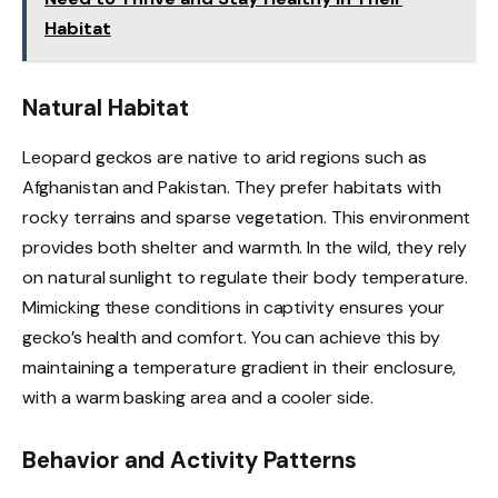
Habitat
Natural Habitat
Leopard geckos are native to arid regions such as
Afghanistan and Pakistan. They prefer habitats with
rocky terrains and sparse vegetation. This environment
provides both shelter and warmth. In the wild, they rely
on natural sunlight to regulate their body temperature.
Mimicking these conditions in captivity ensures your
gecko’s health and comfort. You can achieve this by
maintaining a temperature gradient in their enclosure,
with a warm basking area and a cooler side.
Behavior and Activity Patterns