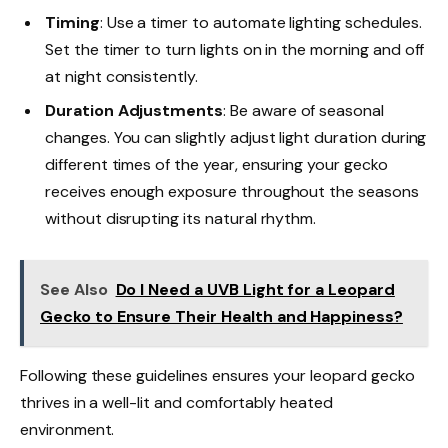
Timing
: Use a timer to automate lighting schedules.
Set the timer to turn lights on in the morning and off
at night consistently.
Duration Adjustments
: Be aware of seasonal
changes. You can slightly adjust light duration during
different times of the year, ensuring your gecko
receives enough exposure throughout the seasons
without disrupting its natural rhythm.
See Also
Do I Need a UVB Light for a Leopard
Gecko to Ensure Their Health and Happiness?
Following these guidelines ensures your leopard gecko
thrives in a well-lit and comfortably heated
environment.