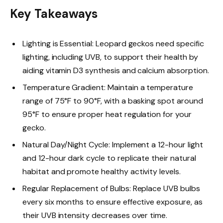
Key Takeaways
Lighting is Essential: Leopard geckos need specific
lighting, including UVB, to support their health by
aiding vitamin D3 synthesis and calcium absorption.
Temperature Gradient: Maintain a temperature
range of 75°F to 90°F, with a basking spot around
95°F to ensure proper heat regulation for your
gecko.
Natural Day/Night Cycle: Implement a 12-hour light
and 12-hour dark cycle to replicate their natural
habitat and promote healthy activity levels.
Regular Replacement of Bulbs: Replace UVB bulbs
every six months to ensure effective exposure, as
their UVB intensity decreases over time.