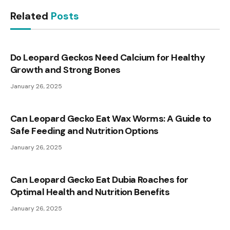
Related
Posts
Do Leopard Geckos Need Calcium for Healthy
Growth and Strong Bones
January 26, 2025
Can Leopard Gecko Eat Wax Worms: A Guide to
Safe Feeding and Nutrition Options
January 26, 2025
Can Leopard Gecko Eat Dubia Roaches for
Optimal Health and Nutrition Benefits
January 26, 2025