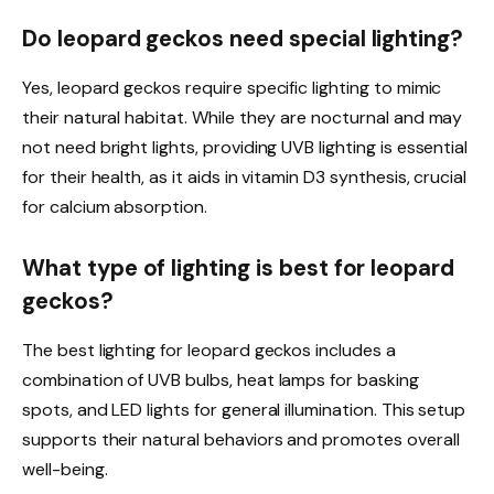
Do leopard geckos need special lighting?
Yes, leopard geckos require specific lighting to mimic
their natural habitat. While they are nocturnal and may
not need bright lights, providing UVB lighting is essential
for their health, as it aids in vitamin D3 synthesis, crucial
for calcium absorption.
What type of lighting is best for leopard
geckos?
The best lighting for leopard geckos includes a
combination of UVB bulbs, heat lamps for basking
spots, and LED lights for general illumination. This setup
supports their natural behaviors and promotes overall
well-being.