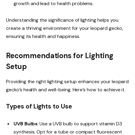
growth and lead to health problems.
Understanding the significance of lighting helps you
create a thriving environment for your leopard gecko,
ensuring its health and happiness.
Recommendations for Lighting
Setup
Providing the right lighting setup enhances your leopard
gecko’s health and well-being. Here’s how to achieve it.
Types of Lights to Use
UVB Bulbs
: Use a UVB bulb to support vitamin D3
synthesis. Opt for a tube or compact fluorescent