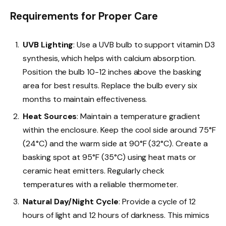
Requirements for Proper Care
UVB Lighting
: Use a UVB bulb to support vitamin D3
synthesis, which helps with calcium absorption.
Position the bulb 10-12 inches above the basking
area for best results. Replace the bulb every six
months to maintain effectiveness.
Heat Sources
: Maintain a temperature gradient
within the enclosure. Keep the cool side around 75°F
(24°C) and the warm side at 90°F (32°C). Create a
basking spot at 95°F (35°C) using heat mats or
ceramic heat emitters. Regularly check
temperatures with a reliable thermometer.
Natural Day/Night Cycle
: Provide a cycle of 12
hours of light and 12 hours of darkness. This mimics