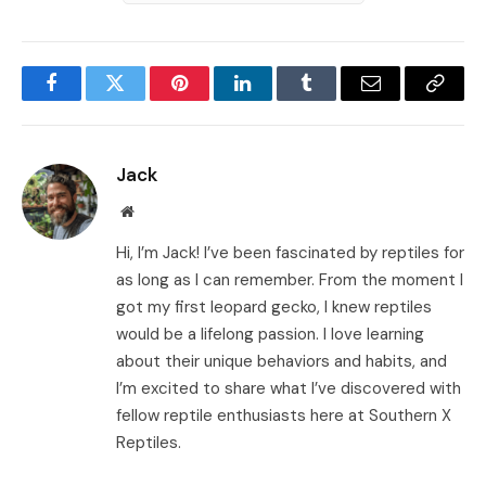
Facebook
Twitter
Pinterest
LinkedIn
Tumblr
Email
Copy
Link
Jack
Website
Hi, I’m Jack! I’ve been fascinated by reptiles for
as long as I can remember. From the moment I
got my first leopard gecko, I knew reptiles
would be a lifelong passion. I love learning
about their unique behaviors and habits, and
I’m excited to share what I’ve discovered with
fellow reptile enthusiasts here at Southern X
Reptiles.