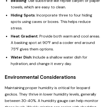
Bedding
: Use substrate like reptile carpet or paper
towels, which are easy to clean.
Hiding Spots
: Incorporate three to four hiding
spots using caves or boxes. This helps reduce
stress.
Heat Gradient
: Provide both warm and cool areas.
A basking spot at 90°F and a cooler end around
75°F gives them options.
Water Dish
: Include a shallow water dish for
hydration, and change it every day.
Environmental Considerations
Maintaining proper humidity is critical for leopard
geckos. They thrive in lower humidity levels, generally
between 30-40%. A humidity gauge can help monitor