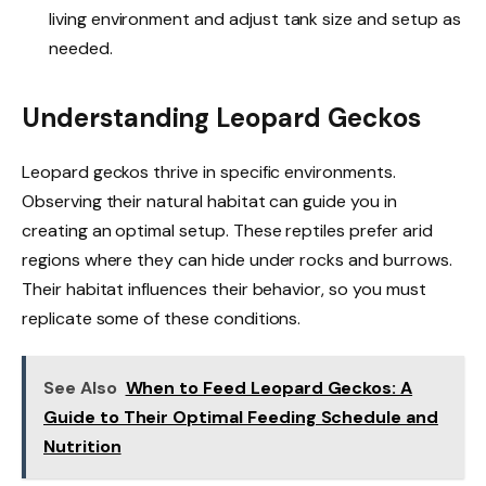
living environment and adjust tank size and setup as
needed.
Understanding Leopard Geckos
Leopard geckos thrive in specific environments.
Observing their natural habitat can guide you in
creating an optimal setup. These reptiles prefer arid
regions where they can hide under rocks and burrows.
Their habitat influences their behavior, so you must
replicate some of these conditions.
See Also
When to Feed Leopard Geckos: A
Guide to Their Optimal Feeding Schedule and
Nutrition