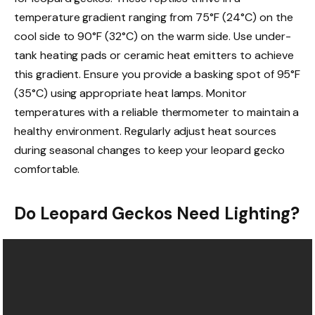
temperature gradient ranging from 75°F (24°C) on the
cool side to 90°F (32°C) on the warm side. Use under-
tank heating pads or ceramic heat emitters to achieve
this gradient. Ensure you provide a basking spot of 95°F
(35°C) using appropriate heat lamps. Monitor
temperatures with a reliable thermometer to maintain a
healthy environment. Regularly adjust heat sources
during seasonal changes to keep your leopard gecko
comfortable.
Do Leopard Geckos Need Lighting?