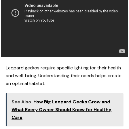
Leopard geckos require specific lighting for their health
and well-being. Understanding their needs helps create
an optimal habitat.
See Also
How Big Leopard Gecko Grow and
What Every Owner Should Know for Healthy
Care