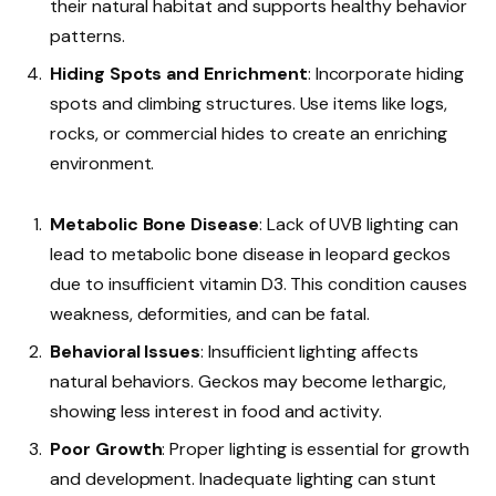
their natural habitat and supports healthy behavior
patterns.
Hiding Spots and Enrichment
: Incorporate hiding
spots and climbing structures. Use items like logs,
rocks, or commercial hides to create an enriching
environment.
Metabolic Bone Disease
: Lack of UVB lighting can
lead to metabolic bone disease in leopard geckos
due to insufficient vitamin D3. This condition causes
weakness, deformities, and can be fatal.
Behavioral Issues
: Insufficient lighting affects
natural behaviors. Geckos may become lethargic,
showing less interest in food and activity.
Poor Growth
: Proper lighting is essential for growth
and development. Inadequate lighting can stunt