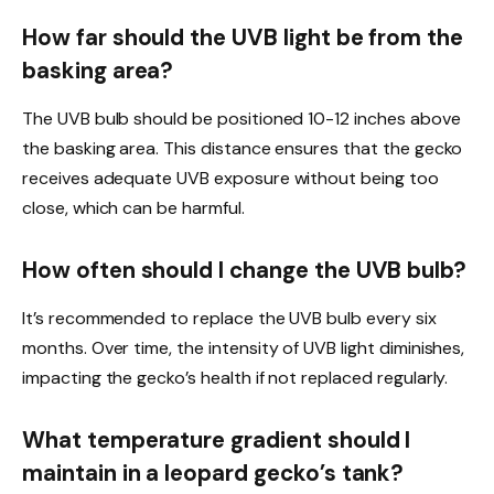
How far should the UVB light be from the
basking area?
The UVB bulb should be positioned 10-12 inches above
the basking area. This distance ensures that the gecko
receives adequate UVB exposure without being too
close, which can be harmful.
How often should I change the UVB bulb?
It’s recommended to replace the UVB bulb every six
months. Over time, the intensity of UVB light diminishes,
impacting the gecko’s health if not replaced regularly.
What temperature gradient should I
maintain in a leopard gecko’s tank?