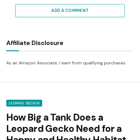
ADD A COMMENT
Affiliate Disclosure
As an Amazon Associate, I earn from qualifying purchases.
LEOPARD GECKOS
How Big a Tank Does a
Leopard Gecko Need for a
Happy and Healthy Habitat