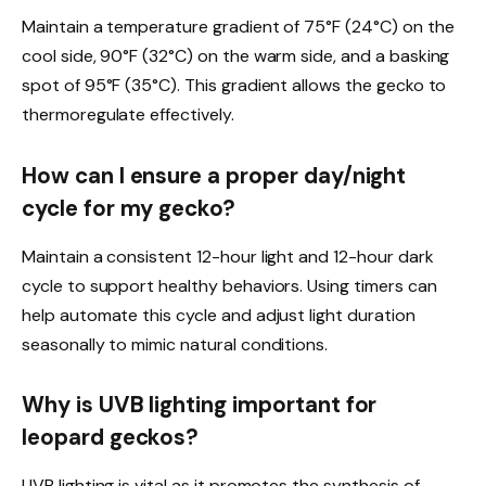
Maintain a temperature gradient of 75°F (24°C) on the
cool side, 90°F (32°C) on the warm side, and a basking
spot of 95°F (35°C). This gradient allows the gecko to
thermoregulate effectively.
How can I ensure a proper day/night
cycle for my gecko?
Maintain a consistent 12-hour light and 12-hour dark
cycle to support healthy behaviors. Using timers can
help automate this cycle and adjust light duration
seasonally to mimic natural conditions.
Why is UVB lighting important for
leopard geckos?
UVB lighting is vital as it promotes the synthesis of