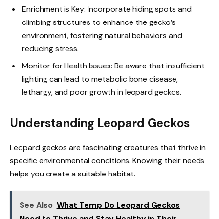
Enrichment is Key: Incorporate hiding spots and
climbing structures to enhance the gecko’s
environment, fostering natural behaviors and
reducing stress.
Monitor for Health Issues: Be aware that insufficient
lighting can lead to metabolic bone disease,
lethargy, and poor growth in leopard geckos.
Understanding Leopard Geckos
Leopard geckos are fascinating creatures that thrive in
specific environmental conditions. Knowing their needs
helps you create a suitable habitat.
See Also
What Temp Do Leopard Geckos
Need to Thrive and Stay Healthy in Their