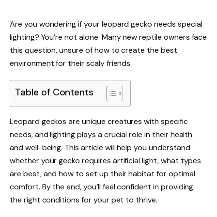
Are you wondering if your leopard gecko needs special
lighting? You’re not alone. Many new reptile owners face
this question, unsure of how to create the best
environment for their scaly friends.
Table of Contents
Leopard geckos are unique creatures with specific
needs, and lighting plays a crucial role in their health
and well-being. This article will help you understand
whether your gecko requires artificial light, what types
are best, and how to set up their habitat for optimal
comfort. By the end, you’ll feel confident in providing
the right conditions for your pet to thrive.