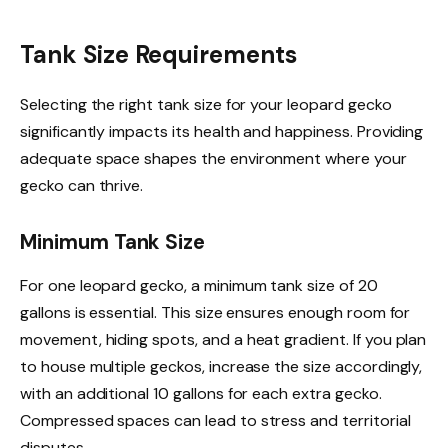
Tank Size Requirements
Selecting the right tank size for your leopard gecko
significantly impacts its health and happiness. Providing
adequate space shapes the environment where your
gecko can thrive.
Minimum Tank Size
For one leopard gecko, a minimum tank size of 20
gallons is essential. This size ensures enough room for
movement, hiding spots, and a heat gradient. If you plan
to house multiple geckos, increase the size accordingly,
with an additional 10 gallons for each extra gecko.
Compressed spaces can lead to stress and territorial
disputes.