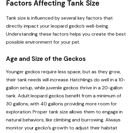
Factors Affecting Tank Size
Tank size is influenced by several key factors that
directly impact your leopard gecko’s well-being.
Understanding these factors helps you create the best
possible environment for your pet.
Age and Size of the Geckos
Younger geckos require less space, but as they grow,
their tank needs will increase. Hatchlings do well in a 10-
gallon setup, while juvenile geckos thrive in a 20-gallon
tank. Adult leopard geckos benefit from a minimum of
30 gallons, with 40 gallons providing more room for
exploration. Proper tank size allows them to engage in
natural behaviors, like climbing and burrowing. Always
monitor your gecko’s growth to adjust their habitat