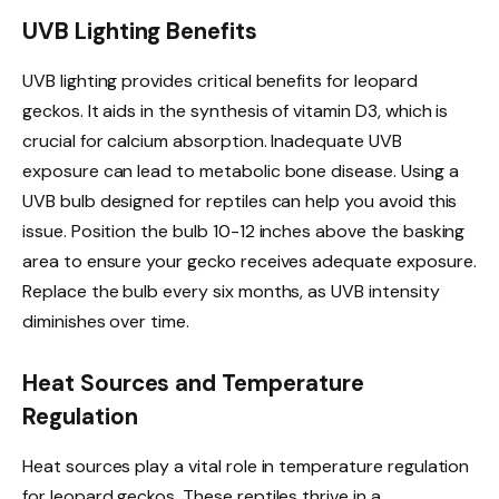
UVB Lighting Benefits
UVB lighting provides critical benefits for leopard
geckos. It aids in the synthesis of vitamin D3, which is
crucial for calcium absorption. Inadequate UVB
exposure can lead to metabolic bone disease. Using a
UVB bulb designed for reptiles can help you avoid this
issue. Position the bulb 10-12 inches above the basking
area to ensure your gecko receives adequate exposure.
Replace the bulb every six months, as UVB intensity
diminishes over time.
Heat Sources and Temperature
Regulation
Heat sources play a vital role in temperature regulation
for leopard geckos. These reptiles thrive in a