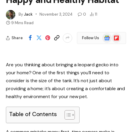
By
Jack
November 3, 2024
0
11
9 Mins Read
Google
Flipboard
Share
Follow Us
News
Are you thinking about bringing a leopard gecko into
your home? One of the first things you’ll need to
consider is the size of the tank. It’s not just about
providing a home; it’s about creating a comfortable and
healthy environment for your new pet.
Table of Contents
A common mistake many first-time owners make is