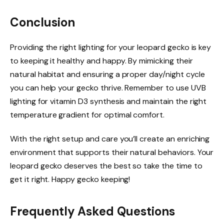
Conclusion
Providing the right lighting for your leopard gecko is key
to keeping it healthy and happy. By mimicking their
natural habitat and ensuring a proper day/night cycle
you can help your gecko thrive. Remember to use UVB
lighting for vitamin D3 synthesis and maintain the right
temperature gradient for optimal comfort.
With the right setup and care you’ll create an enriching
environment that supports their natural behaviors. Your
leopard gecko deserves the best so take the time to
get it right. Happy gecko keeping!
Frequently Asked Questions