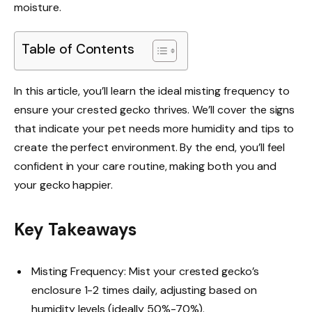
moisture.
Table of Contents
In this article, you’ll learn the ideal misting frequency to
ensure your crested gecko thrives. We’ll cover the signs
that indicate your pet needs more humidity and tips to
create the perfect environment. By the end, you’ll feel
confident in your care routine, making both you and
your gecko happier.
Key Takeaways
Misting Frequency: Mist your crested gecko’s
enclosure 1-2 times daily, adjusting based on
humidity levels (ideally 50%-70%).