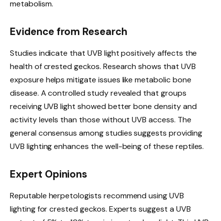
metabolism.
Evidence from Research
Studies indicate that UVB light positively affects the
health of crested geckos. Research shows that UVB
exposure helps mitigate issues like metabolic bone
disease. A controlled study revealed that groups
receiving UVB light showed better bone density and
activity levels than those without UVB access. The
general consensus among studies suggests providing
UVB lighting enhances the well-being of these reptiles.
Expert Opinions
Reputable herpetologists recommend using UVB
lighting for crested geckos. Experts suggest a UVB