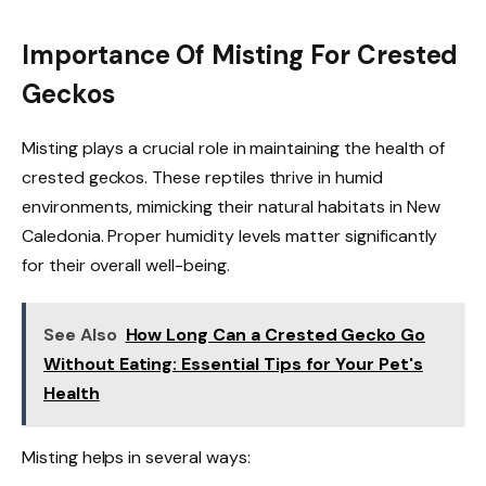
Importance Of Misting For Crested
Geckos
Misting plays a crucial role in maintaining the health of
crested geckos. These reptiles thrive in humid
environments, mimicking their natural habitats in New
Caledonia. Proper humidity levels matter significantly
for their overall well-being.
See Also
How Long Can a Crested Gecko Go
Without Eating: Essential Tips for Your Pet's
Health
Misting helps in several ways: