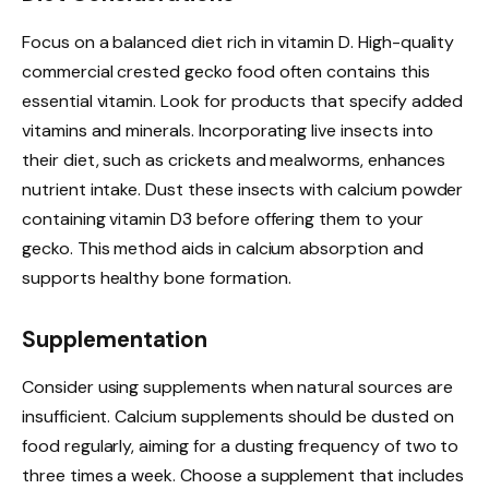
Focus on a balanced diet rich in vitamin D. High-quality
commercial crested gecko food often contains this
essential vitamin. Look for products that specify added
vitamins and minerals. Incorporating live insects into
their diet, such as crickets and mealworms, enhances
nutrient intake. Dust these insects with calcium powder
containing vitamin D3 before offering them to your
gecko. This method aids in calcium absorption and
supports healthy bone formation.
Supplementation
Consider using supplements when natural sources are
insufficient. Calcium supplements should be dusted on
food regularly, aiming for a dusting frequency of two to
three times a week. Choose a supplement that includes