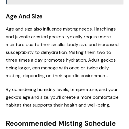
Age And Size
Age and size also influence misting needs. Hatchlings
and juvenile crested geckos typically require more
moisture due to their smaller body size and increased
susceptibility to dehydration. Misting them two to
three times a day promotes hydration. Adult geckos,
being larger, can manage with once or twice daily
misting, depending on their specific environment.
By considering humidity levels, temperature, and your
gecko’s age and size, you’ll create a more comfortable
habitat that supports their health and well-being.
Recommended Misting Schedule