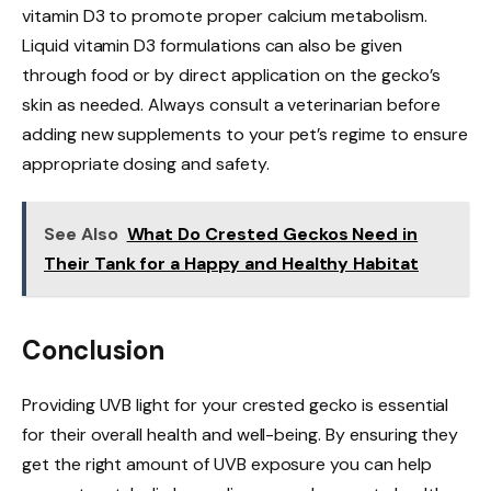
vitamin D3 to promote proper calcium metabolism.
Liquid vitamin D3 formulations can also be given
through food or by direct application on the gecko’s
skin as needed. Always consult a veterinarian before
adding new supplements to your pet’s regime to ensure
appropriate dosing and safety.
See Also
What Do Crested Geckos Need in
Their Tank for a Happy and Healthy Habitat
Conclusion
Providing UVB light for your crested gecko is essential
for their overall health and well-being. By ensuring they
get the right amount of UVB exposure you can help