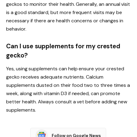
geckos to monitor their health. Generally, an annual visit
is a good standard, but more frequent visits may be
necessary if there are health concerns or changes in
behavior.
Can I use supplements for my crested
gecko?
Yes, using supplements can help ensure your crested
gecko receives adequate nutrients. Calcium
supplements dusted on their food two to three times a
week, along with vitamin D3 if needed, can promote
better health. Always consult a vet before adding new
supplements.
Follow on Google News