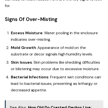
for.
Signs Of Over-Misting
Excess Moisture
: Water pooling in the enclosure
indicates over-misting.
Mold Growth
: Appearance of mold on the
substrate or decor signals high humidity levels.
Skin Issues
: Skin problems like shedding difficulties
or blistering may occur due to excessive moisture.
Bacterial Infections
: Frequent wet conditions can
lead to bacterial issues, presenting as lethargy or
decreased appetite.
See Also
How Old Do Crested Geckos Live: