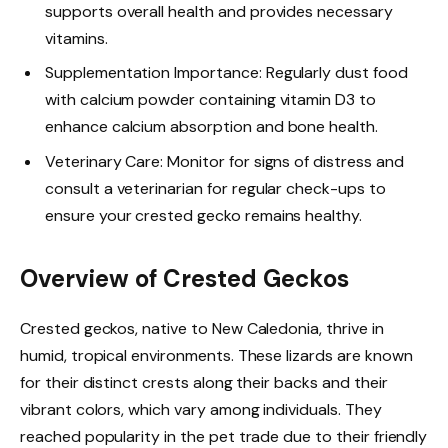
supports overall health and provides necessary
vitamins.
Supplementation Importance: Regularly dust food
with calcium powder containing vitamin D3 to
enhance calcium absorption and bone health.
Veterinary Care: Monitor for signs of distress and
consult a veterinarian for regular check-ups to
ensure your crested gecko remains healthy.
Overview of Crested Geckos
Crested geckos, native to New Caledonia, thrive in
humid, tropical environments. These lizards are known
for their distinct crests along their backs and their
vibrant colors, which vary among individuals. They
reached popularity in the pet trade due to their friendly