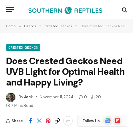
Home
»
Lizards
»
Crested Geckos
»
Does Crested Geckos Need UVB Light for Optimal Health and Happy Living?
CRESTED GECKOS
Does Crested Geckos Need
UVB Light for Optimal Health
and Happy Living?
By
Jack
November 11, 2024
0
20
7 Mins Read
Google
Flipboard
Share
Follow Us
News