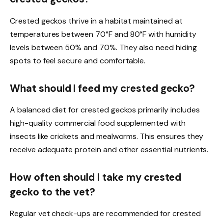
Crested geckos thrive in a habitat maintained at
temperatures between 70°F and 80°F with humidity
levels between 50% and 70%. They also need hiding
spots to feel secure and comfortable.
What should I feed my crested gecko?
A balanced diet for crested geckos primarily includes
high-quality commercial food supplemented with
insects like crickets and mealworms. This ensures they
receive adequate protein and other essential nutrients.
How often should I take my crested
gecko to the vet?
Regular vet check-ups are recommended for crested