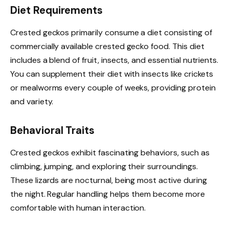
Diet Requirements
Crested geckos primarily consume a diet consisting of
commercially available crested gecko food. This diet
includes a blend of fruit, insects, and essential nutrients.
You can supplement their diet with insects like crickets
or mealworms every couple of weeks, providing protein
and variety.
Behavioral Traits
Crested geckos exhibit fascinating behaviors, such as
climbing, jumping, and exploring their surroundings.
These lizards are nocturnal, being most active during
the night. Regular handling helps them become more
comfortable with human interaction.