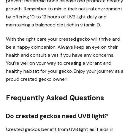
prevent metabolic bone disease and promote healthy
growth. Remember to mimic their natural environment
by offering 10 to 12 hours of UVB light daily and
maintaining a balanced diet rich in vitamin D.
With the right care your crested gecko will thrive and
be a happy companion. Always keep an eye on their
health and consult a vet if you have any concerns.
You’re well on your way to creating a vibrant and
healthy habitat for your gecko. Enjoy your journey as a
proud crested gecko owner!
Frequently Asked Questions
Do crested geckos need UVB light?
Crested geckos benefit from UVB light as it aids in