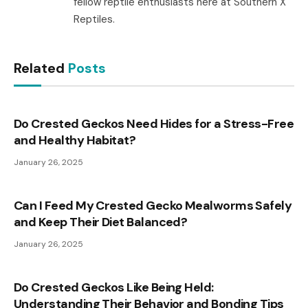
fellow reptile enthusiasts here at Southern X
Reptiles.
Related
Posts
Do Crested Geckos Need Hides for a Stress-Free
and Healthy Habitat?
January 26, 2025
Can I Feed My Crested Gecko Mealworms Safely
and Keep Their Diet Balanced?
January 26, 2025
Do Crested Geckos Like Being Held:
Understanding Their Behavior and Bonding Tips