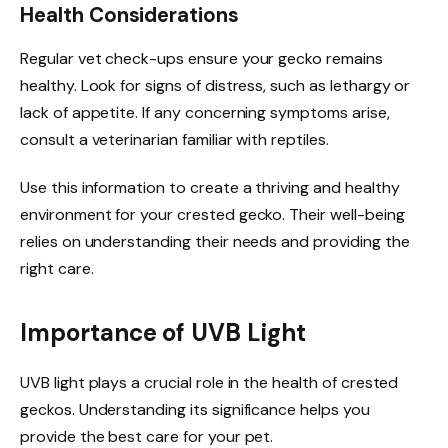
Health Considerations
Regular vet check-ups ensure your gecko remains
healthy. Look for signs of distress, such as lethargy or
lack of appetite. If any concerning symptoms arise,
consult a veterinarian familiar with reptiles.
Use this information to create a thriving and healthy
environment for your crested gecko. Their well-being
relies on understanding their needs and providing the
right care.
Importance of UVB Light
UVB light plays a crucial role in the health of crested
geckos. Understanding its significance helps you
provide the best care for your pet.