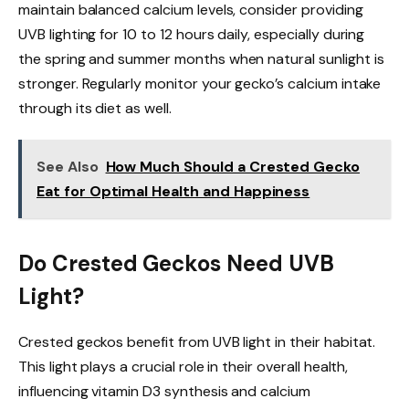
maintain balanced calcium levels, consider providing
UVB lighting for 10 to 12 hours daily, especially during
the spring and summer months when natural sunlight is
stronger. Regularly monitor your gecko’s calcium intake
through its diet as well.
See Also
How Much Should a Crested Gecko
Eat for Optimal Health and Happiness
Do Crested Geckos Need UVB
Light?
Crested geckos benefit from UVB light in their habitat.
This light plays a crucial role in their overall health,
influencing vitamin D3 synthesis and calcium