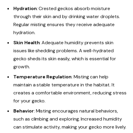
Hydration
: Crested geckos absorb moisture
through their skin and by drinking water droplets.
Regular misting ensures they receive adequate
hydration.
Skin Health
: Adequate humidity prevents skin
issues like shedding problems. A well-hydrated
gecko sheds its skin easily, which is essential for
growth.
Temperature Regulation
: Misting can help
maintain a stable temperature in the habitat. It
creates a comfortable environment, reducing stress
for your gecko.
Behavior
: Misting encourages natural behaviors,
such as climbing and exploring. Increased humidity
can stimulate activity, making your gecko more lively.