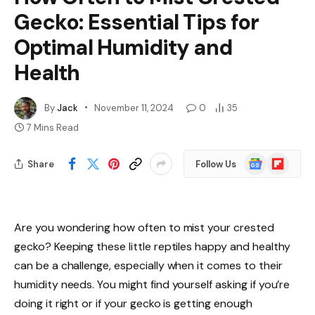
Gecko: Essential Tips for
Optimal Humidity and
Health
By
Jack
November 11, 2024
0
35
7 Mins Read
Google
Flipboard
Share
Follow Us
News
Are you wondering how often to mist your crested
gecko? Keeping these little reptiles happy and healthy
can be a challenge, especially when it comes to their
humidity needs. You might find yourself asking if you’re
doing it right or if your gecko is getting enough