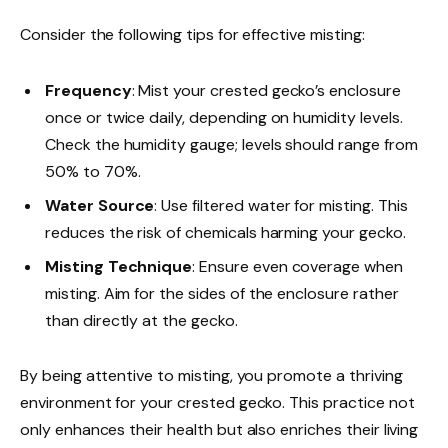
Consider the following tips for effective misting:
Frequency
: Mist your crested gecko’s enclosure
once or twice daily, depending on humidity levels.
Check the humidity gauge; levels should range from
50% to 70%.
Water Source
: Use filtered water for misting. This
reduces the risk of chemicals harming your gecko.
Misting Technique
: Ensure even coverage when
misting. Aim for the sides of the enclosure rather
than directly at the gecko.
By being attentive to misting, you promote a thriving
environment for your crested gecko. This practice not
only enhances their health but also enriches their living