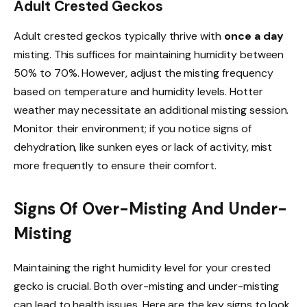
Adult Crested Geckos
Adult crested geckos typically thrive with
once a day
misting. This suffices for maintaining humidity between
50% to 70%. However, adjust the misting frequency
based on temperature and humidity levels. Hotter
weather may necessitate an additional misting session.
Monitor their environment; if you notice signs of
dehydration, like sunken eyes or lack of activity, mist
more frequently to ensure their comfort.
Signs Of Over-Misting And Under-
Misting
Maintaining the right humidity level for your crested
gecko is crucial. Both over-misting and under-misting
can lead to health issues. Here are the key signs to look