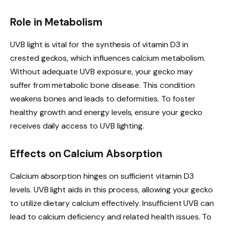
Role in Metabolism
UVB light is vital for the synthesis of vitamin D3 in
crested geckos, which influences calcium metabolism.
Without adequate UVB exposure, your gecko may
suffer from metabolic bone disease. This condition
weakens bones and leads to deformities. To foster
healthy growth and energy levels, ensure your gecko
receives daily access to UVB lighting.
Effects on Calcium Absorption
Calcium absorption hinges on sufficient vitamin D3
levels. UVB light aids in this process, allowing your gecko
to utilize dietary calcium effectively. Insufficient UVB can
lead to calcium deficiency and related health issues. To