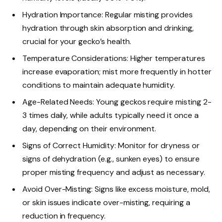
Hydration Importance: Regular misting provides
hydration through skin absorption and drinking,
crucial for your gecko’s health.
Temperature Considerations: Higher temperatures
increase evaporation; mist more frequently in hotter
conditions to maintain adequate humidity.
Age-Related Needs: Young geckos require misting 2-
3 times daily, while adults typically need it once a
day, depending on their environment.
Signs of Correct Humidity: Monitor for dryness or
signs of dehydration (e.g., sunken eyes) to ensure
proper misting frequency and adjust as necessary.
Avoid Over-Misting: Signs like excess moisture, mold,
or skin issues indicate over-misting, requiring a
reduction in frequency.