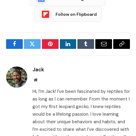
Follow on Flipboard
Facebook
Twitter
Pinterest
LinkedIn
Tumblr
Email
Copy
Link
Jack
Website
Hi, I’m Jack! I’ve been fascinated by reptiles for
as long as I can remember. From the moment I
got my first leopard gecko, I knew reptiles
would be a lifelong passion. I love learning
about their unique behaviors and habits, and
I’m excited to share what I’ve discovered with