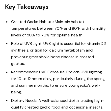
Key Takeaways
Crested Gecko Habitat: Maintain habitat
temperatures between 70°F and 80°F, with humidity
levels of 50% to 70% for optimal health.
Role of UVB Light: UVB light is essential for vitamin D3
synthesis, critical for calcium metabolism and
preventing metabolic bone disease in crested
geckos.
Recommended UVB Exposure: Provide UVB lighting
for 10 to 12 hours daily, particularly during the spring
and summer months, to ensure your gecko’s well-
being.
Dietary Needs: A well-balanced diet, including high-
quality crested gecko food and occasional insects,