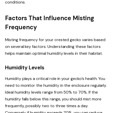
conditions.
Factors That Influence Misting
Frequency
Misting frequency for your crested gecko varies based
on several key factors. Understanding these factors
helps maintain optimal humidity levels in their habitat.
Humidity Levels
Humidity plays a critical role in your gecko’s health. You
need to monitor the humidity in the enclosure regularly.
Ideal humidity levels range from 50% to 70%. If the
humidity falls below this range, you should mist more
frequently, possibly two to three times a day.
Conversely, if humidity exceeds 70%, you can reduce