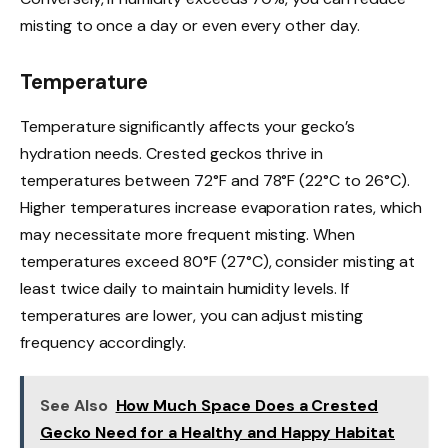
misting to once a day or even every other day.
Temperature
Temperature significantly affects your gecko’s
hydration needs. Crested geckos thrive in
temperatures between 72°F and 78°F (22°C to 26°C).
Higher temperatures increase evaporation rates, which
may necessitate more frequent misting. When
temperatures exceed 80°F (27°C), consider misting at
least twice daily to maintain humidity levels. If
temperatures are lower, you can adjust misting
frequency accordingly.
See Also
How Much Space Does a Crested
Gecko Need for a Healthy and Happy Habitat