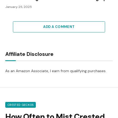
January 25, 2025
ADD A COMMENT
Affiliate Disclosure
As an Amazon Associate, I earn from qualifying purchases.
CRESTED GECKOS
How Often to Mist Crested