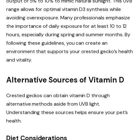
output of 5% to 10% to mimic natural sunlight. This UVB
range allows for optimal vitamin D3 synthesis while
avoiding overexposure. Many professionals emphasize
the importance of daily exposure for at least 10 to 12
hours, especially during spring and summer months. By
following these guidelines, you can create an
environment that supports your crested gecko’s health
and vitality.
Alternative Sources of Vitamin D
Crested geckos can obtain vitamin D through
alternative methods aside from UVB light.
Understanding these sources helps ensure your pet’s
health.
Diet Considerations