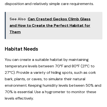
disposition and relatively simple care requirements.
See Also
Can Crested Geckos Climb Glass
and How to Create the Perfect Habitat for
Them
Habitat Needs
You can create a suitable habitat by maintaining
temperature levels between 70°F and 80°F (21°C to
27°C). Provide a variety of hiding spots, such as cork
bark, plants, or caves, to simulate their natural
environment. Keeping humidity levels between 50% and
70% is essential. Use a hygrometer to monitor these
levels effectively.