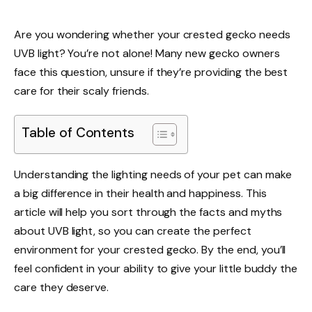
Are you wondering whether your crested gecko needs
UVB light? You’re not alone! Many new gecko owners
face this question, unsure if they’re providing the best
care for their scaly friends.
Table of Contents
Understanding the lighting needs of your pet can make
a big difference in their health and happiness. This
article will help you sort through the facts and myths
about UVB light, so you can create the perfect
environment for your crested gecko. By the end, you’ll
feel confident in your ability to give your little buddy the
care they deserve.