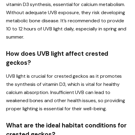
vitamin D3 synthesis, essential for calcium metabolism.
Without adequate UVB exposure, they risk developing
metabolic bone disease. It’s recommended to provide
10 to 12 hours of UVB light daily, especially in spring and
summer.
How does UVB light affect crested
geckos?
UVB light is crucial for crested geckos as it promotes
the synthesis of vitamin D3, which is vital for healthy
calcium absorption. Insufficient UVB can lead to
weakened bones and other health issues, so providing
proper lighting is essential for their well-being.
What are the ideal habitat conditions for
crested geckos?