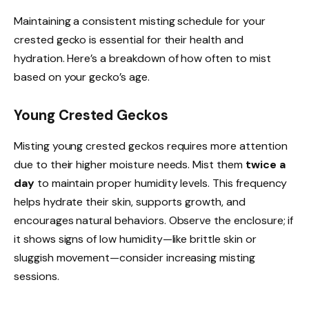
Maintaining a consistent misting schedule for your
crested gecko is essential for their health and
hydration. Here’s a breakdown of how often to mist
based on your gecko’s age.
Young Crested Geckos
Misting young crested geckos requires more attention
due to their higher moisture needs. Mist them
twice a
day
to maintain proper humidity levels. This frequency
helps hydrate their skin, supports growth, and
encourages natural behaviors. Observe the enclosure; if
it shows signs of low humidity—like brittle skin or
sluggish movement—consider increasing misting
sessions.