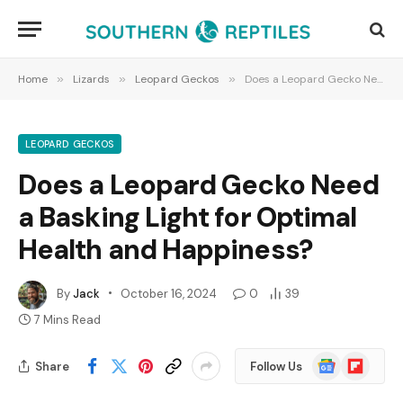
Home
»
Lizards
»
Leopard Geckos
»
Does a Leopard Gecko Need a Basking Light for Optimal Health and Happiness?
LEOPARD GECKOS
Does a Leopard Gecko Need
a Basking Light for Optimal
Health and Happiness?
By
Jack
October 16, 2024
0
39
7 Mins Read
Google
Flipboard
Share
Follow Us
News