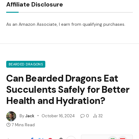
Affiliate Disclosure
As an Amazon Associate, I earn from qualifying purchases.
BEARDED DRAGONS
Can Bearded Dragons Eat
Succulents Safely for Better
Health and Hydration?
By
Jack
October 16, 2024
0
32
7 Mins Read
Google
Flipboard