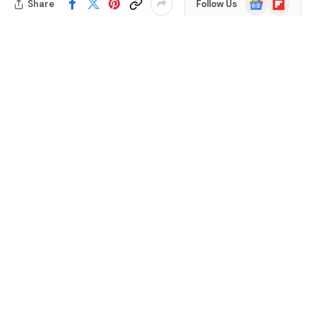
Share
Follow Us
News
Are you curious about what your bearded dragon can
munch on? With so many options out there, it’s easy to
wonder if those vibrant succulents in your home could
be a tasty treat for your scaly friend.
Table of Contents
Many pet owners face the challenge of finding safe and
nutritious foods for their reptiles. You want to ensure
your bearded dragon gets the best diet while keeping
things interesting. This article will help you understand
whether succulents are a good choice and what to
watch out for. By the end, you’ll feel confident in making