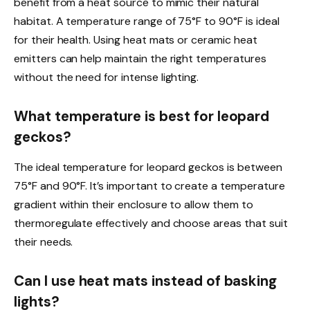
benefit from a heat source to mimic their natural
habitat. A temperature range of 75°F to 90°F is ideal
for their health. Using heat mats or ceramic heat
emitters can help maintain the right temperatures
without the need for intense lighting.
What temperature is best for leopard
geckos?
The ideal temperature for leopard geckos is between
75°F and 90°F. It’s important to create a temperature
gradient within their enclosure to allow them to
thermoregulate effectively and choose areas that suit
their needs.
Can I use heat mats instead of basking
lights?