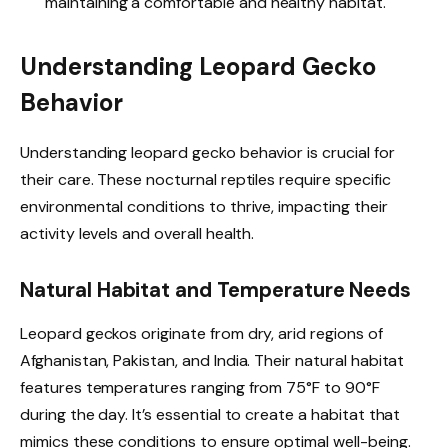
maintaining a comfortable and healthy habitat.
Understanding Leopard Gecko
Behavior
Understanding leopard gecko behavior is crucial for
their care. These nocturnal reptiles require specific
environmental conditions to thrive, impacting their
activity levels and overall health.
Natural Habitat and Temperature Needs
Leopard geckos originate from dry, arid regions of
Afghanistan, Pakistan, and India. Their natural habitat
features temperatures ranging from 75°F to 90°F
during the day. It’s essential to create a habitat that
mimics these conditions to ensure optimal well-being.