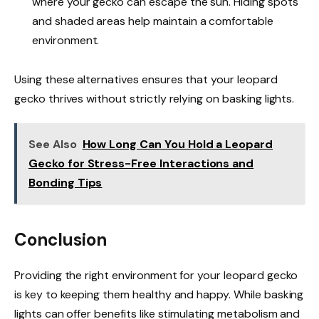
where your gecko can escape the sun. Hiding spots
and shaded areas help maintain a comfortable
environment.
Using these alternatives ensures that your leopard
gecko thrives without strictly relying on basking lights.
See Also
How Long Can You Hold a Leopard
Gecko for Stress-Free Interactions and
Bonding Tips
Conclusion
Providing the right environment for your leopard gecko
is key to keeping them healthy and happy. While basking
lights can offer benefits like stimulating metabolism and