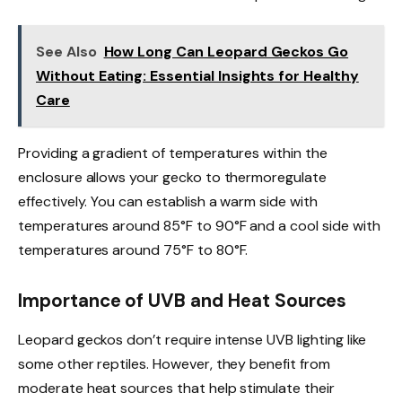
See Also
How Long Can Leopard Geckos Go
Without Eating: Essential Insights for Healthy
Care
Providing a gradient of temperatures within the
enclosure allows your gecko to thermoregulate
effectively. You can establish a warm side with
temperatures around 85°F to 90°F and a cool side with
temperatures around 75°F to 80°F.
Importance of UVB and Heat Sources
Leopard geckos don’t require intense UVB lighting like
some other reptiles. However, they benefit from
moderate heat sources that help stimulate their