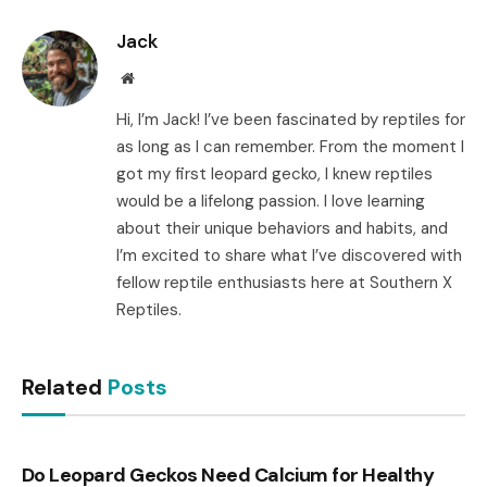
Link
Jack
Website
Hi, I’m Jack! I’ve been fascinated by reptiles for
as long as I can remember. From the moment I
got my first leopard gecko, I knew reptiles
would be a lifelong passion. I love learning
about their unique behaviors and habits, and
I’m excited to share what I’ve discovered with
fellow reptile enthusiasts here at Southern X
Reptiles.
Related
Posts
Do Leopard Geckos Need Calcium for Healthy