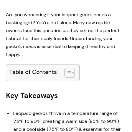
Are you wondering if your leopard gecko needs a
basking light? You’re not alone. Many new reptile
owners face this question as they set up the perfect
habitat for their scaly friends. Understanding your
gecko’s needs is essential to keeping it healthy and
happy.
Table of Contents
Key Takeaways
Leopard geckos thrive in a temperature range of
75°F to 90°F; creating a warm side (85°F to 90°F)
and a cool side (75°F to 80°F) is essential for their