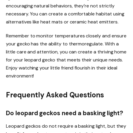
encouraging natural behaviors, they’re not strictly
necessary. You can create a comfortable habitat using
alternatives like heat mats or ceramic heat emitters.
Remember to monitor temperatures closely and ensure
your gecko has the ability to thermoregulate. With a
little care and attention, you can create a thriving home
for your leopard gecko that meets their unique needs.
Enjoy watching your little friend flourish in their ideal
environment!
Frequently Asked Questions
Do leopard geckos need a basking light?
Leopard geckos do not require a basking light, but they