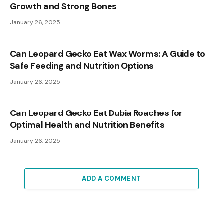
Growth and Strong Bones
January 26, 2025
Can Leopard Gecko Eat Wax Worms: A Guide to
Safe Feeding and Nutrition Options
January 26, 2025
Can Leopard Gecko Eat Dubia Roaches for
Optimal Health and Nutrition Benefits
January 26, 2025
ADD A COMMENT