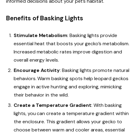
informed decisions about your pet’s habitat.
Benefits of Basking Lights
Stimulate Metabolism
: Basking lights provide
essential heat that boosts your gecko’s metabolism.
Increased metabolic rates improve digestion and
overall energy levels.
Encourage Activity
: Basking lights promote natural
behaviors. Warm basking spots help leopard geckos
engage in active hunting and exploring, mimicking
their behavior in the wild.
Create a Temperature Gradient
: With basking
lights, you can create a temperature gradient within
the enclosure. This gradient allows your gecko to
choose between warm and cooler areas, essential