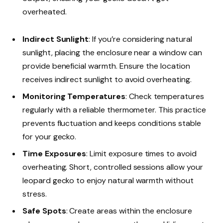
overheated.
Indirect Sunlight
: If you’re considering natural
sunlight, placing the enclosure near a window can
provide beneficial warmth. Ensure the location
receives indirect sunlight to avoid overheating.
Monitoring Temperatures
: Check temperatures
regularly with a reliable thermometer. This practice
prevents fluctuation and keeps conditions stable
for your gecko.
Time Exposures
: Limit exposure times to avoid
overheating. Short, controlled sessions allow your
leopard gecko to enjoy natural warmth without
stress.
Safe Spots
: Create areas within the enclosure