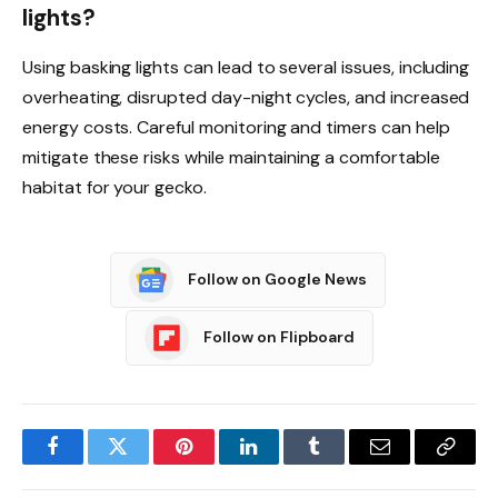
lights?
Using basking lights can lead to several issues, including
overheating, disrupted day-night cycles, and increased
energy costs. Careful monitoring and timers can help
mitigate these risks while maintaining a comfortable
habitat for your gecko.
Follow on Google News
Follow on Flipboard
Facebook
Twitter
Pinterest
LinkedIn
Tumblr
Email
Copy