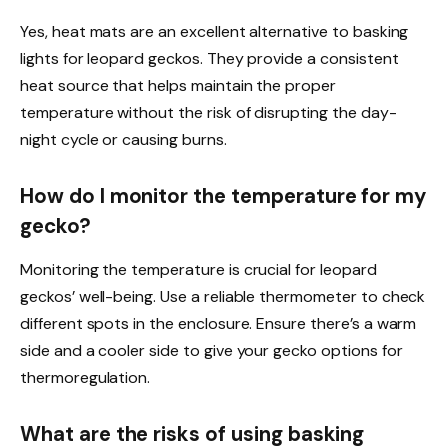
Yes, heat mats are an excellent alternative to basking
lights for leopard geckos. They provide a consistent
heat source that helps maintain the proper
temperature without the risk of disrupting the day-
night cycle or causing burns.
How do I monitor the temperature for my
gecko?
Monitoring the temperature is crucial for leopard
geckos’ well-being. Use a reliable thermometer to check
different spots in the enclosure. Ensure there’s a warm
side and a cooler side to give your gecko options for
thermoregulation.
What are the risks of using basking