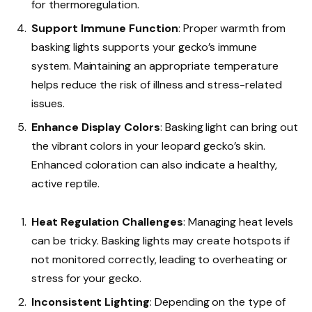
for thermoregulation.
Support Immune Function
: Proper warmth from
basking lights supports your gecko’s immune
system. Maintaining an appropriate temperature
helps reduce the risk of illness and stress-related
issues.
Enhance Display Colors
: Basking light can bring out
the vibrant colors in your leopard gecko’s skin.
Enhanced coloration can also indicate a healthy,
active reptile.
Heat Regulation Challenges
: Managing heat levels
can be tricky. Basking lights may create hotspots if
not monitored correctly, leading to overheating or
stress for your gecko.
Inconsistent Lighting
: Depending on the type of