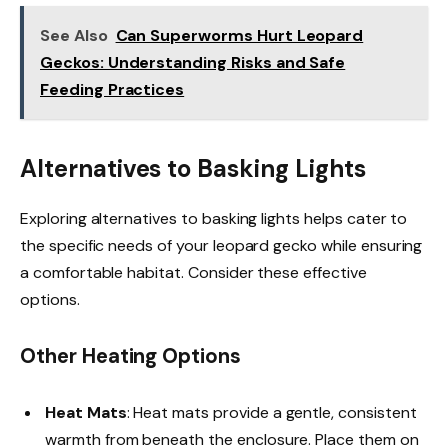
See Also
Can Superworms Hurt Leopard
Geckos: Understanding Risks and Safe
Feeding Practices
Alternatives to Basking Lights
Exploring alternatives to basking lights helps cater to
the specific needs of your leopard gecko while ensuring
a comfortable habitat. Consider these effective
options.
Other Heating Options
Heat Mats
: Heat mats provide a gentle, consistent
warmth from beneath the enclosure. Place them on