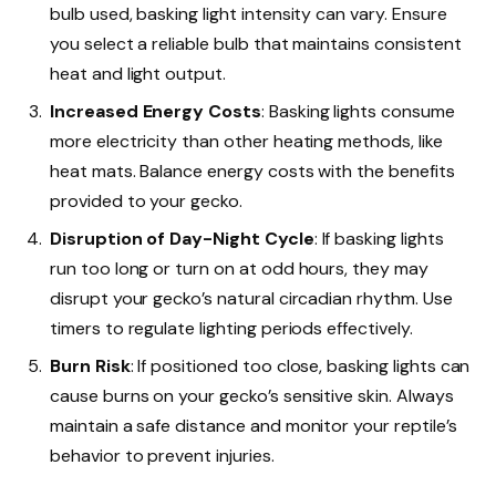
bulb used, basking light intensity can vary. Ensure
you select a reliable bulb that maintains consistent
heat and light output.
Increased Energy Costs
: Basking lights consume
more electricity than other heating methods, like
heat mats. Balance energy costs with the benefits
provided to your gecko.
Disruption of Day-Night Cycle
: If basking lights
run too long or turn on at odd hours, they may
disrupt your gecko’s natural circadian rhythm. Use
timers to regulate lighting periods effectively.
Burn Risk
: If positioned too close, basking lights can
cause burns on your gecko’s sensitive skin. Always
maintain a safe distance and monitor your reptile’s
behavior to prevent injuries.