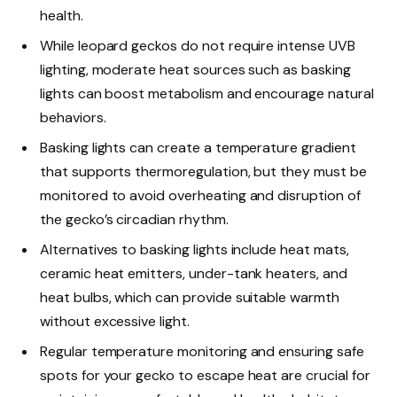
health.
While leopard geckos do not require intense UVB
lighting, moderate heat sources such as basking
lights can boost metabolism and encourage natural
behaviors.
Basking lights can create a temperature gradient
that supports thermoregulation, but they must be
monitored to avoid overheating and disruption of
the gecko’s circadian rhythm.
Alternatives to basking lights include heat mats,
ceramic heat emitters, under-tank heaters, and
heat bulbs, which can provide suitable warmth
without excessive light.
Regular temperature monitoring and ensuring safe
spots for your gecko to escape heat are crucial for