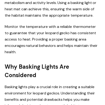
metabolism and activity levels. Using a basking light or
heat mat can achieve this, ensuring the warm side of
the habitat maintains the appropriate temperature.
Monitor the temperature with a reliable thermometer
to guarantee that your leopard gecko has consistent
access to heat. Providing a proper basking area
encourages natural behaviors and helps maintain their
health.
Why Basking Lights Are
Considered
Basking lights play a crucial role in creating a suitable
environment for leopard geckos. Understanding their
benefits and potential drawbacks helps you make