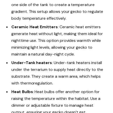
one side of the tank to create a temperature
gradient. This setup allows your gecko to regulate
body temperature effectively.
Ceramic Heat Emitters
: Ceramic heat emitters
generate heat without light, making them ideal for
nighttime use. This option provides warmth while
minimizing light levels, allowing your gecko to
maintain a natural day-night cycle.
Under-Tank heaters
: Under-tank heaters install
under the terrarium to supply heat directly to the
substrate. They create a warm area, which helps
with thermoregulation.
Heat Bulbs
: Heat bulbs offer another option for
raising the temperature within the habitat. Use a
dimmer or adjustable fixture to manage heat
output, ensuring your gecko doesn’t get