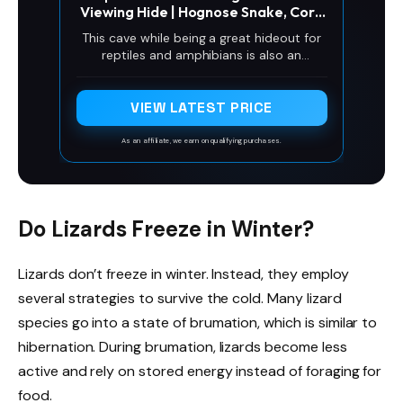
Viewing Hide | Hognose Snake, Corn
Snake & Leopard Gecko Hideout
This cave while being a great hideout for
Reptile Habitat Tank Enrichment |
reptiles and amphibians is also an
Decor Decoration Accessories
amazing viewing experience for the owner!
Supplies Toys Ornaments
Watch through the glass as your reptile
interacts with the cave. It fits perfectly
VIEW LATEST PRICE
into the corner and is uderground making
use of extra space previously not used
As an affiliate, we earn on qualifying purchases.
space!
Do Lizards Freeze in Winter?
Lizards don’t freeze in winter. Instead, they employ
several strategies to survive the cold. Many lizard
species go into a state of brumation, which is similar to
hibernation. During brumation, lizards become less
active and rely on stored energy instead of foraging for
food.