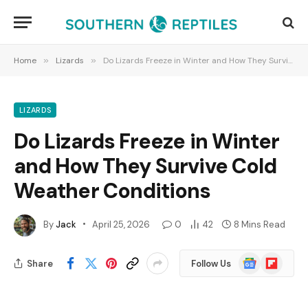
Home
»
Lizards
»
Do Lizards Freeze in Winter and How They Survive Cold Weather Conditions
LIZARDS
Do Lizards Freeze in Winter
and How They Survive Cold
Weather Conditions
By
Jack
April 25, 2026
0
42
8 Mins Read
Google
Flipboard
Share
Follow Us
News