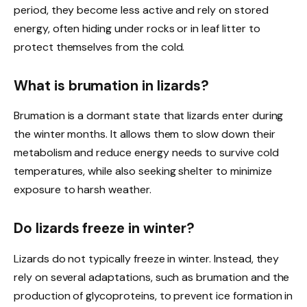
period, they become less active and rely on stored
energy, often hiding under rocks or in leaf litter to
protect themselves from the cold.
What is brumation in lizards?
Brumation is a dormant state that lizards enter during
the winter months. It allows them to slow down their
metabolism and reduce energy needs to survive cold
temperatures, while also seeking shelter to minimize
exposure to harsh weather.
Do lizards freeze in winter?
Lizards do not typically freeze in winter. Instead, they
rely on several adaptations, such as brumation and the
production of glycoproteins, to prevent ice formation in