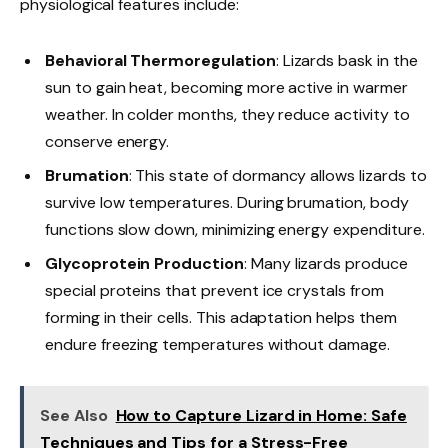
physiological features include:
Behavioral Thermoregulation
: Lizards bask in the
sun to gain heat, becoming more active in warmer
weather. In colder months, they reduce activity to
conserve energy.
Brumation
: This state of dormancy allows lizards to
survive low temperatures. During brumation, body
functions slow down, minimizing energy expenditure.
Glycoprotein Production
: Many lizards produce
special proteins that prevent ice crystals from
forming in their cells. This adaptation helps them
endure freezing temperatures without damage.
See Also
How to Capture Lizard in Home: Safe
Techniques and Tips for a Stress-Free