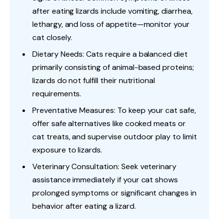
after eating lizards include vomiting, diarrhea,
lethargy, and loss of appetite—monitor your
cat closely.
Dietary Needs: Cats require a balanced diet
primarily consisting of animal-based proteins;
lizards do not fulfill their nutritional
requirements.
Preventative Measures: To keep your cat safe,
offer safe alternatives like cooked meats or
cat treats, and supervise outdoor play to limit
exposure to lizards.
Veterinary Consultation: Seek veterinary
assistance immediately if your cat shows
prolonged symptoms or significant changes in
behavior after eating a lizard.