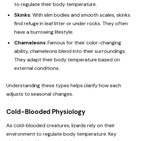
to regulate their body temperature.
Skinks
: With slim bodies and smooth scales, skinks
find refuge in leaf litter or under rocks. They often
have a burrowing lifestyle.
Chameleons
: Famous for their color-changing
ability, chameleons blend into their surroundings.
They adapt their body temperature based on
external conditions.
Understanding these types helps clarify how each
adjusts to seasonal changes.
Cold-Blooded Physiology
As cold-blooded creatures, lizards rely on their
environment to regulate body temperature. Key