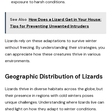
exposure to harsh conditions.
See Also
How Does a Lizard Get in Your House:
Tips for Preventing Unwanted Intruders
Lizards rely on these adaptations to survive winter
without freezing. By understanding their strategies, you
can appreciate how these creatures thrive in various
environments.
Geographic Distribution of Lizards
Lizards thrive in diverse habitats across the globe, but
their presence in regions with cold winters poses
unique challenges. Understanding where lizards live can
shed light on how they adapt to winter conditions.