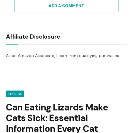
ADD A COMMENT
Affiliate Disclosure
As an Amazon Associate, I earn from qualifying purchases.
LIZARDS
Can Eating Lizards Make
Cats Sick: Essential
Information Every Cat