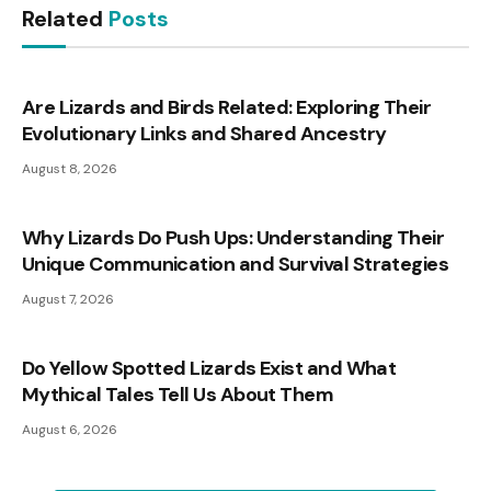
Related
Posts
Are Lizards and Birds Related: Exploring Their
Evolutionary Links and Shared Ancestry
August 8, 2026
Why Lizards Do Push Ups: Understanding Their
Unique Communication and Survival Strategies
August 7, 2026
Do Yellow Spotted Lizards Exist and What
Mythical Tales Tell Us About Them
August 6, 2026