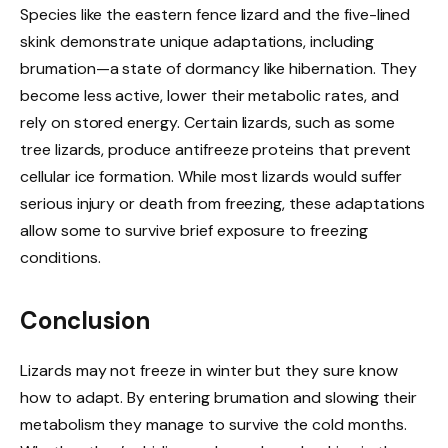
Species like the eastern fence lizard and the five-lined
skink demonstrate unique adaptations, including
brumation—a state of dormancy like hibernation. They
become less active, lower their metabolic rates, and
rely on stored energy. Certain lizards, such as some
tree lizards, produce antifreeze proteins that prevent
cellular ice formation. While most lizards would suffer
serious injury or death from freezing, these adaptations
allow some to survive brief exposure to freezing
conditions.
Conclusion
Lizards may not freeze in winter but they sure know
how to adapt. By entering brumation and slowing their
metabolism they manage to survive the cold months.