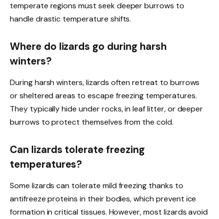
temperate regions must seek deeper burrows to
handle drastic temperature shifts.
Where do lizards go during harsh
winters?
During harsh winters, lizards often retreat to burrows
or sheltered areas to escape freezing temperatures.
They typically hide under rocks, in leaf litter, or deeper
burrows to protect themselves from the cold.
Can lizards tolerate freezing
temperatures?
Some lizards can tolerate mild freezing thanks to
antifreeze proteins in their bodies, which prevent ice
formation in critical tissues. However, most lizards avoid