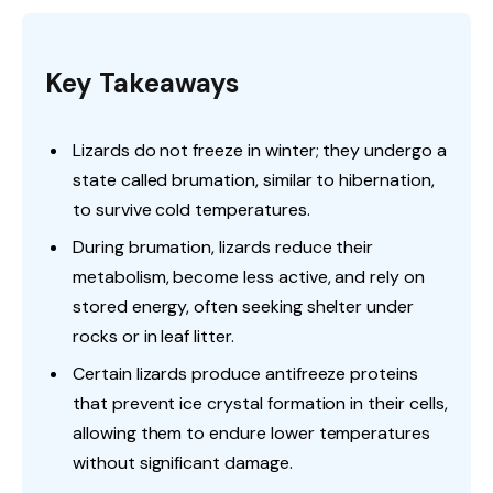
Key Takeaways
Lizards do not freeze in winter; they undergo a
state called brumation, similar to hibernation,
to survive cold temperatures.
During brumation, lizards reduce their
metabolism, become less active, and rely on
stored energy, often seeking shelter under
rocks or in leaf litter.
Certain lizards produce antifreeze proteins
that prevent ice crystal formation in their cells,
allowing them to endure lower temperatures
without significant damage.