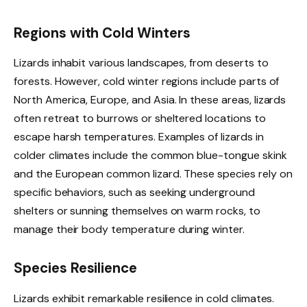
Regions with Cold Winters
Lizards inhabit various landscapes, from deserts to
forests. However, cold winter regions include parts of
North America, Europe, and Asia. In these areas, lizards
often retreat to burrows or sheltered locations to
escape harsh temperatures. Examples of lizards in
colder climates include the common blue-tongue skink
and the European common lizard. These species rely on
specific behaviors, such as seeking underground
shelters or sunning themselves on warm rocks, to
manage their body temperature during winter.
Species Resilience
Lizards exhibit remarkable resilience in cold climates.