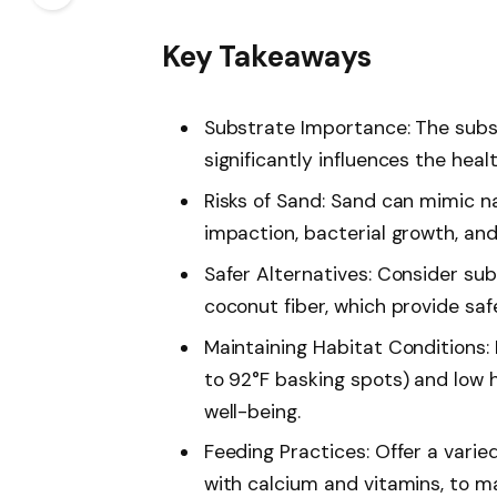
Key Takeaways
Substrate Importance: The subst
significantly influences the hea
Risks of Sand: Sand can mimic na
impaction, bacterial growth, and
Safer Alternatives: Consider subs
coconut fiber, which provide saf
Maintaining Habitat Conditions:
to 92°F basking spots) and low 
well-being.
Feeding Practices: Offer a varied
with calcium and vitamins, to ma