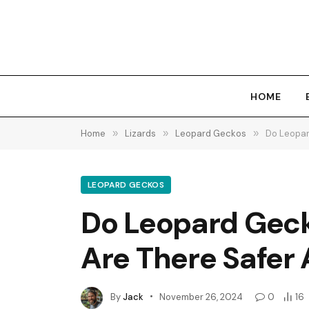
HOME
Home
»
Lizards
»
Leopard Geckos
»
Do Leopar
LEOPARD GECKOS
Do Leopard Geck
Are There Safer 
By
Jack
November 26, 2024
0
16