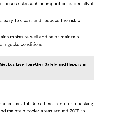
it poses risks such as impaction, especially if
fe, easy to clean, and reduces the risk of
etains moisture well and helps maintain
tain gecko conditions.
eckos Live Together Safely and Happily in
dient is vital. Use a heat lamp for a basking
and maintain cooler areas around 70°F to