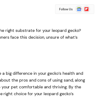
Google
Flipboard
Follow Us
News
he right substrate for your leopard gecko?
ners face this decision, unsure of what’s
a big difference in your gecko’s health and
rn about the pros and cons of using sand, along
p your pet comfortable and thriving. By the
he right choice for your leopard gecko’s