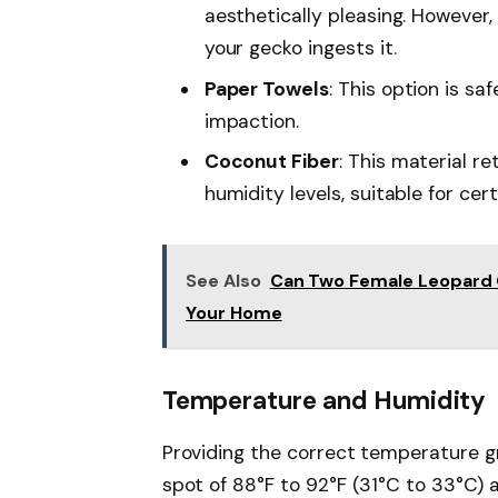
aesthetically pleasing. However, 
your gecko ingests it.
Paper Towels
: This option is sa
impaction.
Coconut Fiber
: This material r
humidity levels, suitable for cer
See Also
Can Two Female Leopard G
Your Home
Temperature and Humidity
Providing the correct temperature gra
spot of 88°F to 92°F (31°C to 33°C) 