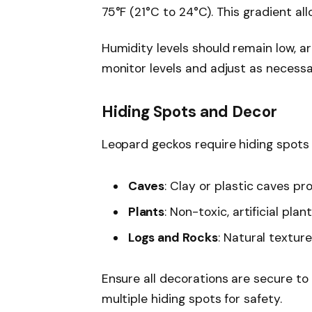
75°F (21°C to 24°C). This gradient al
Humidity levels should remain low, 
monitor levels and adjust as necessa
Hiding Spots and Decor
Leopard geckos require hiding spots t
Caves
: Clay or plastic caves pr
Plants
: Non-toxic, artificial pl
Logs and Rocks
: Natural textur
Ensure all decorations are secure to
multiple hiding spots for safety.