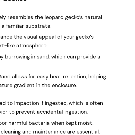
sely resembles the leopard gecko’s natural
 a familiar substrate.
ance the visual appeal of your gecko’s
rt-like atmosphere.
y burrowing in sand, which can provide a
 Sand allows for easy heat retention, helping
ure gradient in the enclosure.
ead to impaction if ingested, which is often
vior to prevent accidental ingestion.
bor harmful bacteria when kept moist,
r cleaning and maintenance are essential.