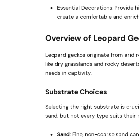
Essential Decorations: Provide 
create a comfortable and enrich
Overview of Leopard Ge
Leopard geckos originate from arid re
like dry grasslands and rocky deserts
needs in captivity.
Substrate Choices
Selecting the right substrate is cruc
sand, but not every type suits their 
Sand
: Fine, non-coarse sand ca