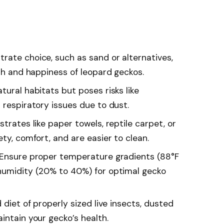
rate choice, such as sand or alternatives,
lth and happiness of leopard geckos.
tural habitats but poses risks like
 respiratory issues due to dust.
trates like paper towels, reptile carpet, or
ety, comfort, and are easier to clean.
 Ensure proper temperature gradients (88°F
humidity (20% to 40%) for optimal gecko
 diet of properly sized live insects, dusted
intain your gecko’s health.