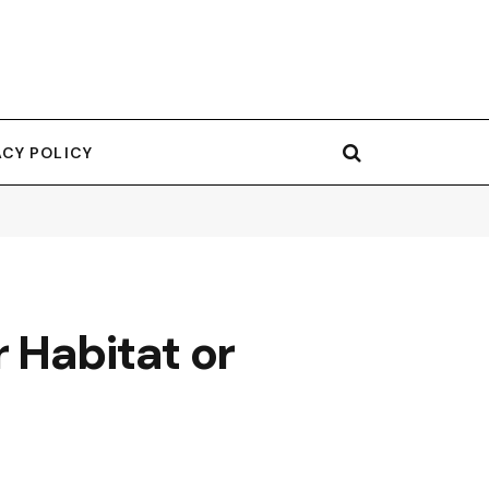
ACY POLICY
 Habitat or