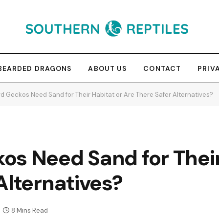
BEARDED DRAGONS
ABOUT US
CONTACT
PRIV
d Geckos Need Sand for Their Habitat or Are There Safer Alternatives?
os Need Sand for Their
Alternatives?
8 Mins Read