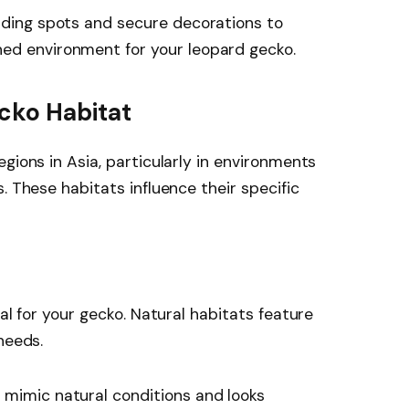
hiding spots and secure decorations to
ed environment for your leopard gecko.
cko Habitat
gions in Asia, particularly in environments
. These habitats influence their specific
ial for your gecko. Natural habitats feature
needs.
n mimic natural conditions and looks