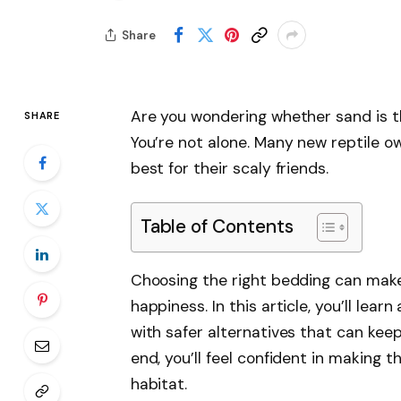
Share
Are you wondering whether sand is t
SHARE
You’re not alone. Many new reptile ow
best for their scaly friends.
Table of Contents
Choosing the right bedding can make 
happiness. In this article, you’ll lea
with safer alternatives that can kee
end, you’ll feel confident in making t
habitat.