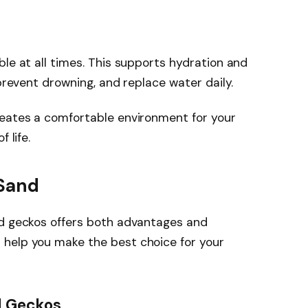
ble at all times. This supports hydration and
 prevent drowning, and replace water daily.
reates a comfortable environment for your
 life.
 Sand
rd geckos offers both advantages and
help you make the best choice for your
d Geckos