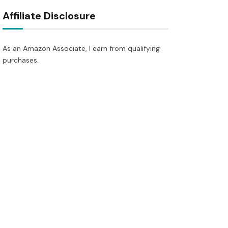
Affiliate Disclosure
As an Amazon Associate, I earn from qualifying
purchases.