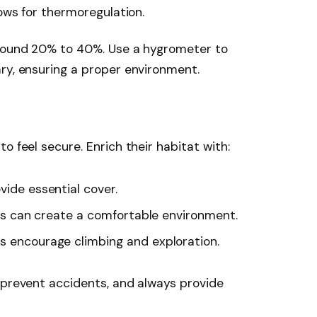
lows for thermoregulation.
around 20% to 40%. Use a hygrometer to
ry, ensuring a proper environment.
o feel secure. Enrich their habitat with:
ovide essential cover.
ants can create a comfortable environment.
es encourage climbing and exploration.
 prevent accidents, and always provide