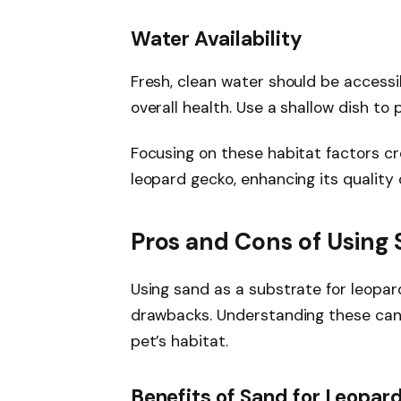
Water Availability
Fresh, clean water should be accessi
overall health. Use a shallow dish to
Focusing on these habitat factors c
leopard gecko, enhancing its quality of
Pros and Cons of Using
Using sand as a substrate for leopa
drawbacks. Understanding these can 
pet’s habitat.
Benefits of Sand for Leopar