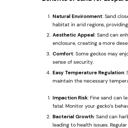
Natural Environment
: Sand clo
habitat in arid regions, providing
Aesthetic Appeal
: Sand can enh
enclosure, creating a more dese
Comfort
: Some geckos may enjo
sense of security.
Easy Temperature Regulation
:
maintain the necessary temperat
Impaction Risk
: Fine sand can l
fatal. Monitor your gecko’s beha
Bacterial Growth
: Sand can har
leading to health issues. Regula