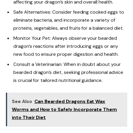
affecting your dragon’s skin and overall health.
Safe Alternatives: Consider feeding cooked eggs to
eliminate bacteria, and incorporate a variety of
proteins, vegetables, and fruits for a balanced diet.
Monitor Your Pet: Always observe your bearded
dragon’s reactions after introducing eggs or any
new food to ensure proper digestion and health.
Consult a Veterinarian: When in doubt about your
bearded dragon’s diet, seeking professional advice
is crucial for tailored nutritional guidance.
See Also
Can Bearded Dragons Eat Wax
Worms and How to Safely Incorporate Them
into Their Diet