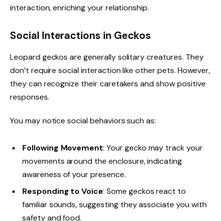
interaction, enriching your relationship.
Social Interactions in Geckos
Leopard geckos are generally solitary creatures. They
don’t require social interaction like other pets. However,
they can recognize their caretakers and show positive
responses.
You may notice social behaviors such as:
Following Movement
: Your gecko may track your
movements around the enclosure, indicating
awareness of your presence.
Responding to Voice
: Some geckos react to
familiar sounds, suggesting they associate you with
safety and food.