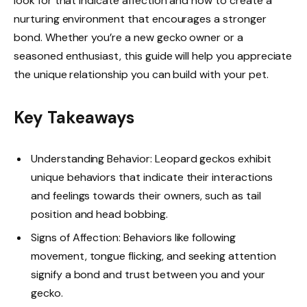
look for that indicate affection and how to create a
nurturing environment that encourages a stronger
bond. Whether you’re a new gecko owner or a
seasoned enthusiast, this guide will help you appreciate
the unique relationship you can build with your pet.
Key Takeaways
Understanding Behavior: Leopard geckos exhibit
unique behaviors that indicate their interactions
and feelings towards their owners, such as tail
position and head bobbing.
Signs of Affection: Behaviors like following
movement, tongue flicking, and seeking attention
signify a bond and trust between you and your
gecko.