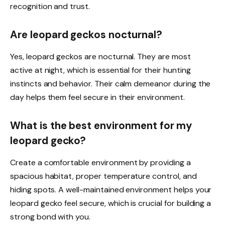
recognition and trust.
Are leopard geckos nocturnal?
Yes, leopard geckos are nocturnal. They are most
active at night, which is essential for their hunting
instincts and behavior. Their calm demeanor during the
day helps them feel secure in their environment.
What is the best environment for my
leopard gecko?
Create a comfortable environment by providing a
spacious habitat, proper temperature control, and
hiding spots. A well-maintained environment helps your
leopard gecko feel secure, which is crucial for building a
strong bond with you.