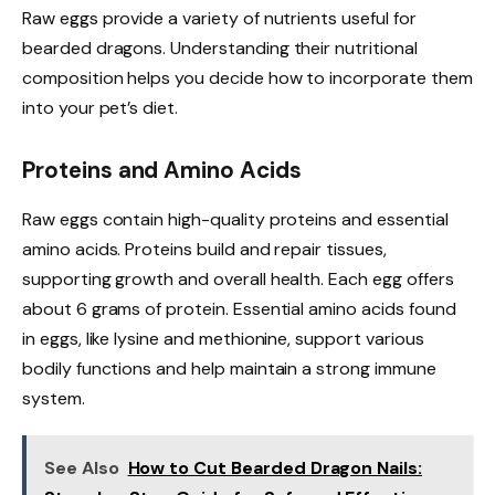
Raw eggs provide a variety of nutrients useful for
bearded dragons. Understanding their nutritional
composition helps you decide how to incorporate them
into your pet’s diet.
Proteins and Amino Acids
Raw eggs contain high-quality proteins and essential
amino acids. Proteins build and repair tissues,
supporting growth and overall health. Each egg offers
about 6 grams of protein. Essential amino acids found
in eggs, like lysine and methionine, support various
bodily functions and help maintain a strong immune
system.
See Also
How to Cut Bearded Dragon Nails: