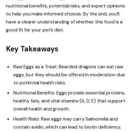
nutritional benefits, potential risks, and expert opinions
to help you make informed choices. By the end, you’ll
have a clearer understanding of whether this food is a
good fit for your pet’s diet.
Key Takeaways
Raw Eggs as a Treat: Bearded dragons can eat raw
eggs, but they should be offered in moderation due
to potential health risks.
Nutritional Benefits: Eggs provide essential proteins,
healthy fats, and vital vitamins (A, D, E) that support
overall health and growth.
Health Risks: Raw eggs may carry Salmonella and
contain avidin, which can lead to biotin deficiency,