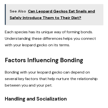
See Also
Can Leopard Geckos Eat Snails and
Safely Introduce Them to Their Diet?
Each species has its unique way of forming bonds.
Understanding these differences helps you connect
with your leopard gecko on its terms.
Factors Influencing Bonding
Bonding with your leopard gecko can depend on
several key factors that help nurture the relationship
between you and your pet.
Handling and Socialization