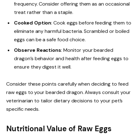
frequency. Consider offering them as an occasional
treat rather than a staple.
Cooked Option
: Cook eggs before feeding them to
eliminate any harmful bacteria. Scrambled or boiled
eggs can be a safe food choice.
Observe Reactions
: Monitor your bearded
dragon’s behavior and health after feeding eggs to
ensure they digest it well.
Consider these points carefully when deciding to feed
raw eggs to your bearded dragon. Always consult your
veterinarian to tailor dietary decisions to your pet’s
specific needs.
Nutritional Value of Raw Eggs