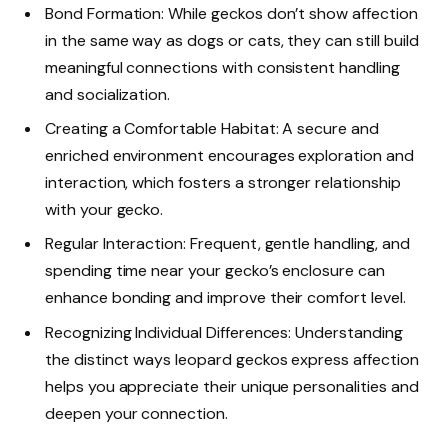
Bond Formation: While geckos don’t show affection
in the same way as dogs or cats, they can still build
meaningful connections with consistent handling
and socialization.
Creating a Comfortable Habitat: A secure and
enriched environment encourages exploration and
interaction, which fosters a stronger relationship
with your gecko.
Regular Interaction: Frequent, gentle handling, and
spending time near your gecko’s enclosure can
enhance bonding and improve their comfort level.
Recognizing Individual Differences: Understanding
the distinct ways leopard geckos express affection
helps you appreciate their unique personalities and
deepen your connection.