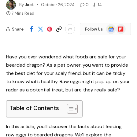
By
Jack
October 26, 2024
0
14
7 Mins Read
Google
Flipboard
Share
Follow Us
News
Have you ever wondered what foods are safe for your
bearded dragon? As a pet owner, you want to provide
the best diet for your scaly friend, but it can be tricky
to know what’s healthy. Raw eggs might pop up on your
radar as a potential treat, but are they really safe?
Table of Contents
In this article, you’ll discover the facts about feeding
raw eggs to bearded dragons. We’ll explore the