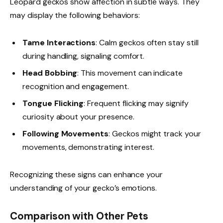
Leopard geckos show affection in subtle ways. They
may display the following behaviors:
Tame Interactions
: Calm geckos often stay still
during handling, signaling comfort.
Head Bobbing
: This movement can indicate
recognition and engagement.
Tongue Flicking
: Frequent flicking may signify
curiosity about your presence.
Following Movements
: Geckos might track your
movements, demonstrating interest.
Recognizing these signs can enhance your
understanding of your gecko’s emotions.
Comparison with Other Pets