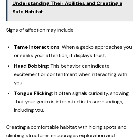
Understanding Their Abilities and Creating a
Safe Habitat
Signs of affection may include:
Tame Interactions
: When a gecko approaches you
or seeks your attention, it displays trust.
Head Bobbing
: This behavior can indicate
excitement or contentment when interacting with
you.
Tongue Flicking
: It often signals curiosity, showing
that your gecko is interested in its surroundings,
including you.
Creating a comfortable habitat with hiding spots and
climbing structures encourages exploration and