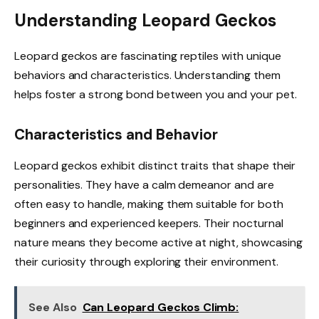
Understanding Leopard Geckos
Leopard geckos are fascinating reptiles with unique
behaviors and characteristics. Understanding them
helps foster a strong bond between you and your pet.
Characteristics and Behavior
Leopard geckos exhibit distinct traits that shape their
personalities. They have a calm demeanor and are
often easy to handle, making them suitable for both
beginners and experienced keepers. Their nocturnal
nature means they become active at night, showcasing
their curiosity through exploring their environment.
See Also
Can Leopard Geckos Climb: