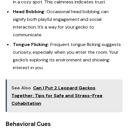
in a cozy spot. This calmness indicates trust.
Head Bobbing:
Occasional head bobbing can
signify both playful engagement and social
interaction. It’s a way for your gecko to
communicate.
Tongue Flicking:
Frequent tongue flicking suggests
curiosity, especially when you enter the room. Your
gecko’s exploring its environment and showing
interest in you.
See Also
Can I Put 2 Leopard Geckos
Together: Tips for Safe and Stress-Free
Cohabitation
Behavioral Cues