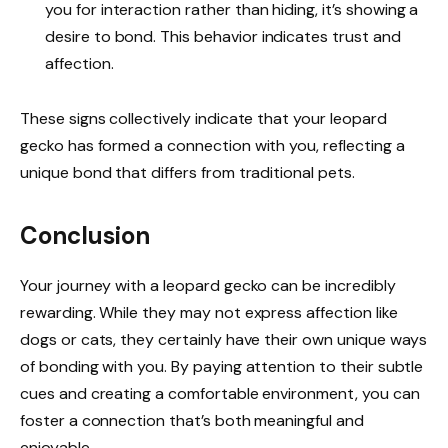
you for interaction rather than hiding, it’s showing a
desire to bond. This behavior indicates trust and
affection.
These signs collectively indicate that your leopard
gecko has formed a connection with you, reflecting a
unique bond that differs from traditional pets.
Conclusion
Your journey with a leopard gecko can be incredibly
rewarding. While they may not express affection like
dogs or cats, they certainly have their own unique ways
of bonding with you. By paying attention to their subtle
cues and creating a comfortable environment, you can
foster a connection that’s both meaningful and
enjoyable.