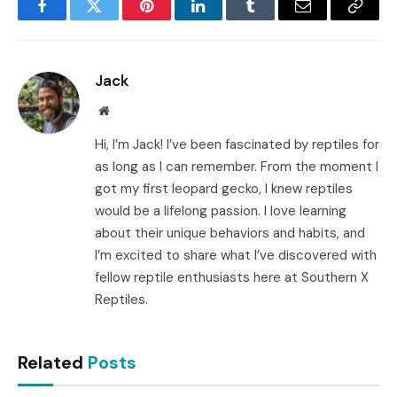
Facebook
Twitter
Pinterest
LinkedIn
Tumblr
Email
Copy
Link
Jack
Website
Hi, I’m Jack! I’ve been fascinated by reptiles for
as long as I can remember. From the moment I
got my first leopard gecko, I knew reptiles
would be a lifelong passion. I love learning
about their unique behaviors and habits, and
I’m excited to share what I’ve discovered with
fellow reptile enthusiasts here at Southern X
Reptiles.
Related
Posts