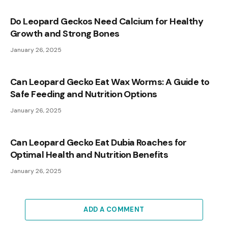
Do Leopard Geckos Need Calcium for Healthy
Growth and Strong Bones
January 26, 2025
Can Leopard Gecko Eat Wax Worms: A Guide to
Safe Feeding and Nutrition Options
January 26, 2025
Can Leopard Gecko Eat Dubia Roaches for
Optimal Health and Nutrition Benefits
January 26, 2025
ADD A COMMENT