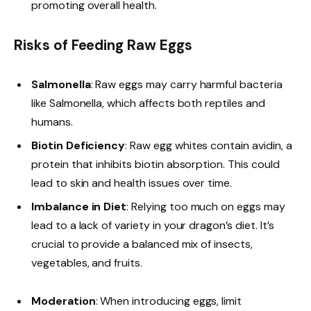
promoting overall health.
Risks of Feeding Raw Eggs
Salmonella
: Raw eggs may carry harmful bacteria
like Salmonella, which affects both reptiles and
humans.
Biotin Deficiency
: Raw egg whites contain avidin, a
protein that inhibits biotin absorption. This could
lead to skin and health issues over time.
Imbalance in Diet
: Relying too much on eggs may
lead to a lack of variety in your dragon’s diet. It’s
crucial to provide a balanced mix of insects,
vegetables, and fruits.
Moderation
: When introducing eggs, limit