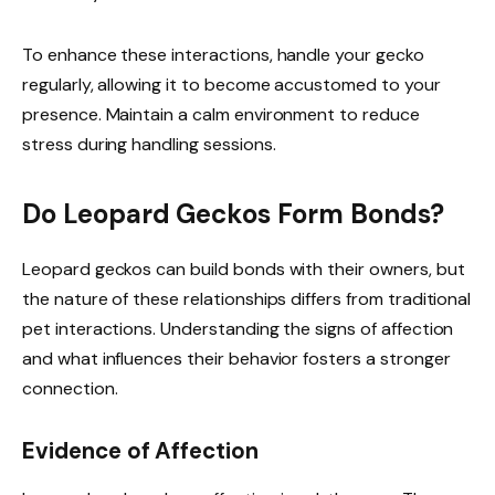
To enhance these interactions, handle your gecko
regularly, allowing it to become accustomed to your
presence. Maintain a calm environment to reduce
stress during handling sessions.
Do Leopard Geckos Form Bonds?
Leopard geckos can build bonds with their owners, but
the nature of these relationships differs from traditional
pet interactions. Understanding the signs of affection
and what influences their behavior fosters a stronger
connection.
Evidence of Affection