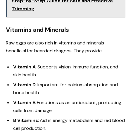
Step-by-Step Guide for Safe and Effective
Trimming
Vitamins and Minerals
Raw eggs are also rich in vitamins and minerals
beneficial for bearded dragons. They provide:
Vitamin A
: Supports vision, immune function, and
skin health.
Vitamin D
: Important for calcium absorption and
bone health.
Vitamin E
: Functions as an antioxidant, protecting
cells from damage.
B Vitamins
: Aid in energy metabolism and red blood
cell production.