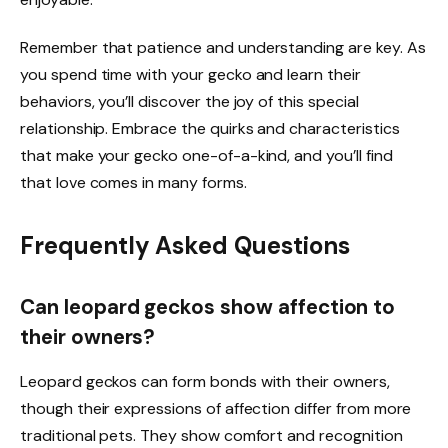
Remember that patience and understanding are key. As
you spend time with your gecko and learn their
behaviors, you’ll discover the joy of this special
relationship. Embrace the quirks and characteristics
that make your gecko one-of-a-kind, and you’ll find
that love comes in many forms.
Frequently Asked Questions
Can leopard geckos show affection to
their owners?
Leopard geckos can form bonds with their owners,
though their expressions of affection differ from more
traditional pets. They show comfort and recognition