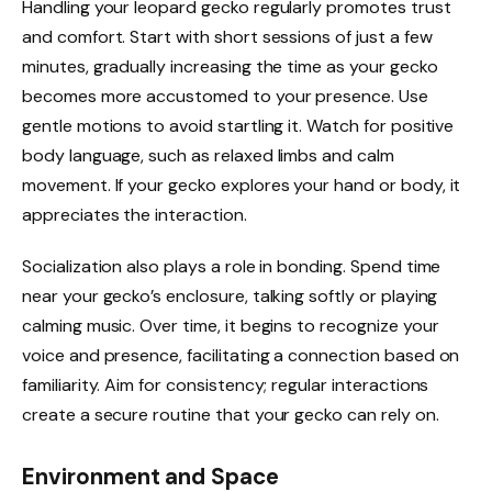
Handling your leopard gecko regularly promotes trust
and comfort. Start with short sessions of just a few
minutes, gradually increasing the time as your gecko
becomes more accustomed to your presence. Use
gentle motions to avoid startling it. Watch for positive
body language, such as relaxed limbs and calm
movement. If your gecko explores your hand or body, it
appreciates the interaction.
Socialization also plays a role in bonding. Spend time
near your gecko’s enclosure, talking softly or playing
calming music. Over time, it begins to recognize your
voice and presence, facilitating a connection based on
familiarity. Aim for consistency; regular interactions
create a secure routine that your gecko can rely on.
Environment and Space