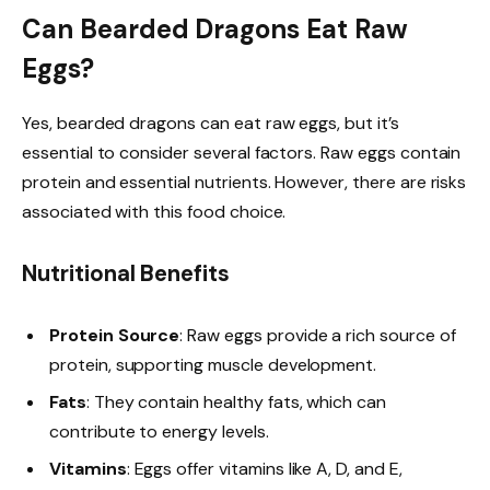
Can Bearded Dragons Eat Raw
Eggs?
Yes, bearded dragons can eat raw eggs, but it’s
essential to consider several factors. Raw eggs contain
protein and essential nutrients. However, there are risks
associated with this food choice.
Nutritional Benefits
Protein Source
: Raw eggs provide a rich source of
protein, supporting muscle development.
Fats
: They contain healthy fats, which can
contribute to energy levels.
Vitamins
: Eggs offer vitamins like A, D, and E,