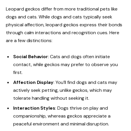
Leopard geckos differ from more traditional pets like
dogs and cats. While dogs and cats typically seek
physical affection, leopard geckos express their bonds
through calm interactions and recognition cues. Here
are a few distinctions:
Social Behavior
: Cats and dogs often initiate
contact, while geckos may prefer to observe you
first.
Affection Display
: You’ll find dogs and cats may
actively seek petting, unlike geckos, which may
tolerate handling without seeking it.
Interaction Styles
: Dogs thrive on play and
companionship, whereas geckos appreciate a
peaceful environment and minimal disruption.