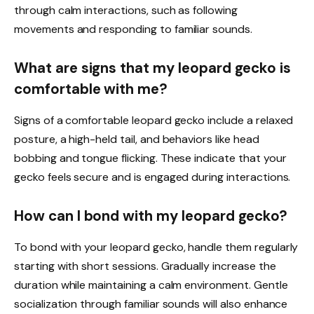
through calm interactions, such as following
movements and responding to familiar sounds.
What are signs that my leopard gecko is
comfortable with me?
Signs of a comfortable leopard gecko include a relaxed
posture, a high-held tail, and behaviors like head
bobbing and tongue flicking. These indicate that your
gecko feels secure and is engaged during interactions.
How can I bond with my leopard gecko?
To bond with your leopard gecko, handle them regularly
starting with short sessions. Gradually increase the
duration while maintaining a calm environment. Gentle
socialization through familiar sounds will also enhance