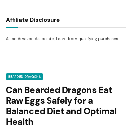
Affiliate Disclosure
As an Amazon Associate, I earn from qualifying purchases.
BEARDED DRAGONS
Can Bearded Dragons Eat
Raw Eggs Safely for a
Balanced Diet and Optimal
Health