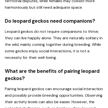
territorial disputes, while females may coexist more
harmoniously but still need adequate space.
Do leopard geckos need companions?
Leopard geckos do not require companions to thrive;
they can live happily alone. They are naturally solitary in
the wild, mainly coming together during breeding. While
some geckos enjoy social interactions, it is not a
necessity for their well-being.
What are the benefits of pairing leopard
geckos?
Pairing leopard geckos can encourage social interaction
and possibly provide breeding opportunities. Observing
their activity levels can also be easier. However, the