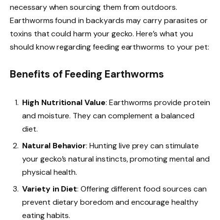
necessary when sourcing them from outdoors.
Earthworms found in backyards may carry parasites or
toxins that could harm your gecko. Here’s what you
should know regarding feeding earthworms to your pet:
Benefits of Feeding Earthworms
High Nutritional Value
: Earthworms provide protein
and moisture. They can complement a balanced
diet.
Natural Behavior
: Hunting live prey can stimulate
your gecko’s natural instincts, promoting mental and
physical health.
Variety in Diet
: Offering different food sources can
prevent dietary boredom and encourage healthy
eating habits.