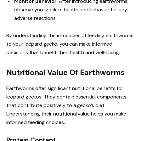
Monitor Behavior
: After introducing earthworms,
observe your gecko’s health and behavior for any
adverse reactions.
By understanding the intricacies of feeding earthworms
to your leopard gecko, you can make informed
decisions that benefit their health and well-being.
Nutritional Value Of Earthworms
Earthworms offer significant nutritional benefits for
leopard geckos. They contain essential components
that contribute positively to a gecko’s diet.
Understanding their nutritional value helps you make
informed feeding choices.
Protein Content