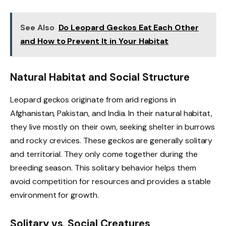
See Also
Do Leopard Geckos Eat Each Other
and How to Prevent It in Your Habitat
Natural Habitat and Social Structure
Leopard geckos originate from arid regions in
Afghanistan, Pakistan, and India. In their natural habitat,
they live mostly on their own, seeking shelter in burrows
and rocky crevices. These geckos are generally solitary
and territorial. They only come together during the
breeding season. This solitary behavior helps them
avoid competition for resources and provides a stable
environment for growth.
Solitary vs. Social Creatures