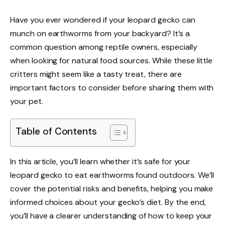
Have you ever wondered if your leopard gecko can
munch on earthworms from your backyard? It’s a
common question among reptile owners, especially
when looking for natural food sources. While these little
critters might seem like a tasty treat, there are
important factors to consider before sharing them with
your pet.
Table of Contents
In this article, you’ll learn whether it’s safe for your
leopard gecko to eat earthworms found outdoors. We’ll
cover the potential risks and benefits, helping you make
informed choices about your gecko’s diet. By the end,
you’ll have a clearer understanding of how to keep your