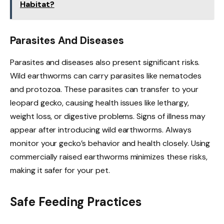
Habitat?
Parasites And Diseases
Parasites and diseases also present significant risks.
Wild earthworms can carry parasites like nematodes
and protozoa. These parasites can transfer to your
leopard gecko, causing health issues like lethargy,
weight loss, or digestive problems. Signs of illness may
appear after introducing wild earthworms. Always
monitor your gecko’s behavior and health closely. Using
commercially raised earthworms minimizes these risks,
making it safer for your pet.
Safe Feeding Practices