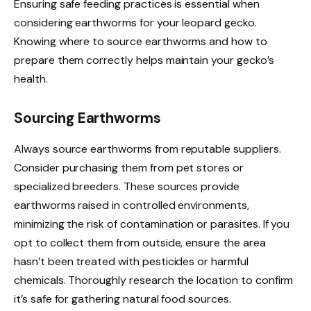
Ensuring safe feeding practices is essential when
considering earthworms for your leopard gecko.
Knowing where to source earthworms and how to
prepare them correctly helps maintain your gecko’s
health.
Sourcing Earthworms
Always source earthworms from reputable suppliers.
Consider purchasing them from pet stores or
specialized breeders. These sources provide
earthworms raised in controlled environments,
minimizing the risk of contamination or parasites. If you
opt to collect them from outside, ensure the area
hasn’t been treated with pesticides or harmful
chemicals. Thoroughly research the location to confirm
it’s safe for gathering natural food sources.