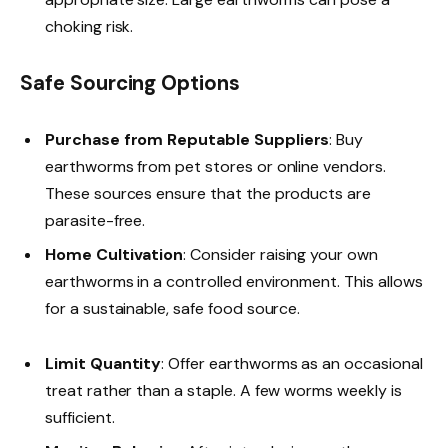
choking risk.
Safe Sourcing Options
Purchase from Reputable Suppliers
: Buy
earthworms from pet stores or online vendors.
These sources ensure that the products are
parasite-free.
Home Cultivation
: Consider raising your own
earthworms in a controlled environment. This allows
for a sustainable, safe food source.
Limit Quantity
: Offer earthworms as an occasional
treat rather than a staple. A few worms weekly is
sufficient.