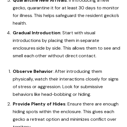
Quarantine New Arrivals
: If introducing a new
gecko, quarantine it for at least 30 days to monitor
for illness. This helps safeguard the resident gecko’s
health.
Gradual Introduction
: Start with visual
introductions by placing them in separate
enclosures side by side. This allows them to see and
smell each other without direct contact.
Observe Behavior
: After introducing them
physically, watch their interactions closely for signs
of stress or aggression. Look for submissive
behaviors like head-bobbing or hiding.
Provide Plenty of Hides
: Ensure there are enough
hiding spots within the enclosure. This gives each
gecko a retreat option and minimizes conflict over
territory.