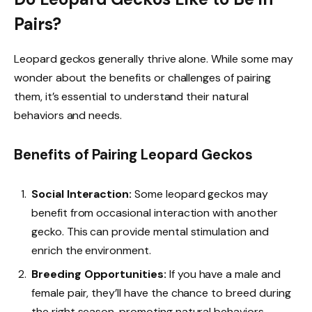
Pairs?
Leopard geckos generally thrive alone. While some may
wonder about the benefits or challenges of pairing
them, it’s essential to understand their natural
behaviors and needs.
Benefits of Pairing Leopard Geckos
Social Interaction:
Some leopard geckos may
benefit from occasional interaction with another
gecko. This can provide mental stimulation and
enrich the environment.
Breeding Opportunities:
If you have a male and
female pair, they’ll have the chance to breed during
the right season, promoting natural behaviors.