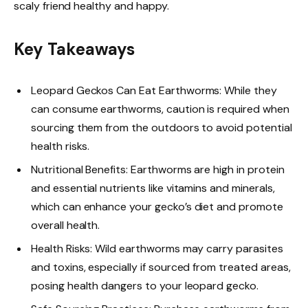
scaly friend healthy and happy.
Key Takeaways
Leopard Geckos Can Eat Earthworms: While they
can consume earthworms, caution is required when
sourcing them from the outdoors to avoid potential
health risks.
Nutritional Benefits: Earthworms are high in protein
and essential nutrients like vitamins and minerals,
which can enhance your gecko’s diet and promote
overall health.
Health Risks: Wild earthworms may carry parasites
and toxins, especially if sourced from treated areas,
posing health dangers to your leopard gecko.