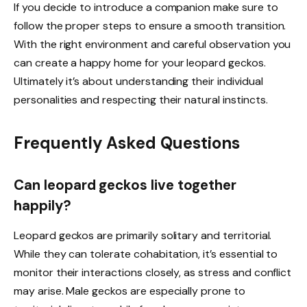
If you decide to introduce a companion make sure to
follow the proper steps to ensure a smooth transition.
With the right environment and careful observation you
can create a happy home for your leopard geckos.
Ultimately it’s about understanding their individual
personalities and respecting their natural instincts.
Frequently Asked Questions
Can leopard geckos live together
happily?
Leopard geckos are primarily solitary and territorial.
While they can tolerate cohabitation, it’s essential to
monitor their interactions closely, as stress and conflict
may arise. Male geckos are especially prone to