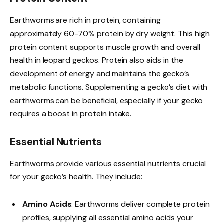
Earthworms are rich in protein, containing
approximately 60-70% protein by dry weight. This high
protein content supports muscle growth and overall
health in leopard geckos. Protein also aids in the
development of energy and maintains the gecko’s
metabolic functions. Supplementing a gecko’s diet with
earthworms can be beneficial, especially if your gecko
requires a boost in protein intake.
Essential Nutrients
Earthworms provide various essential nutrients crucial
for your gecko’s health. They include:
Amino Acids
: Earthworms deliver complete protein
profiles, supplying all essential amino acids your