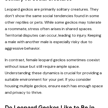
Leopard geckos are primarily solitary creatures. They
don’t show the same social tendencies found in some
other reptiles or pets. While some geckos may tolerate
a roommate, stress often arises in shared spaces.
Territorial disputes can occur, leading to injury. Keeping
a male with another male is especially risky due to
aggressive behavior.
In contrast, female leopard geckos sometimes coexist
without issue but still require ample space.
Understanding these dynamics is crucial for providing a
suitable environment for your pet. If you consider
housing multiple geckos, ensure each has enough space
and privacy to thrive.
Do Leopard Geckos Like to Be in