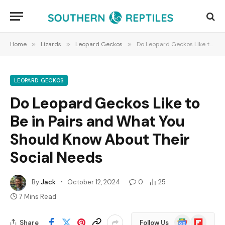
Home
»
Lizards
»
Leopard Geckos
»
Do Leopard Geckos Like to Be in Pairs and What You Should Know About Their Social Needs
LEOPARD GECKOS
Do Leopard Geckos Like to
Be in Pairs and What You
Should Know About Their
Social Needs
By
Jack
October 12, 2024
0
25
7 Mins Read
Google
Flipboard
Share
Follow Us