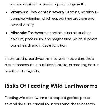
gecko requires for tissue repair and growth.
Vitamins
: They contain several vitamins, notably B-
complex vitamins, which support metabolism and
overall vitality.
Minerals
: Earthworms contain minerals such as
calcium, potassium, and magnesium, which support
bone health and muscle function.
Incorporating earthworms into your leopard gecko’s
diet enhances their nutritional intake, promoting better
health and longevity.
Risks Of Feeding Wild Earthworms
Feeding wild earthworms to leopard geckos poses
several risks. It’s crucial to understand these hazards