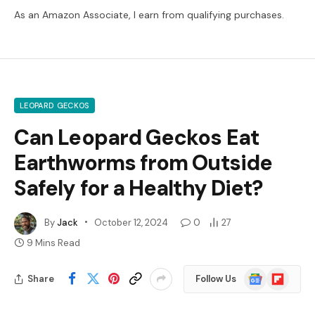
As an Amazon Associate, I earn from qualifying purchases.
LEOPARD GECKOS
Can Leopard Geckos Eat
Earthworms from Outside
Safely for a Healthy Diet?
By
Jack
October 12, 2024
0
27
9 Mins Read
Google
Flipboard
Share
Follow Us
News