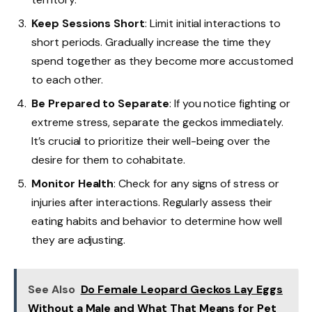
Keep Sessions Short
: Limit initial interactions to
short periods. Gradually increase the time they
spend together as they become more accustomed
to each other.
Be Prepared to Separate
: If you notice fighting or
extreme stress, separate the geckos immediately.
It’s crucial to prioritize their well-being over the
desire for them to cohabitate.
Monitor Health
: Check for any signs of stress or
injuries after interactions. Regularly assess their
eating habits and behavior to determine how well
they are adjusting.
See Also
Do Female Leopard Geckos Lay Eggs
Without a Male and What That Means for Pet