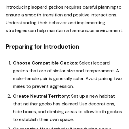
Introducing leopard geckos requires careful planning to
ensure a smooth transition and positive interactions.
Understanding their behavior and implementing
strategies can help maintain a harmonious environment.
Preparing for Introduction
Choose Compatible Geckos
: Select leopard
geckos that are of similar size and temperament. A
male-female pair is generally safer. Avoid pairing two
males to prevent aggression.
Create Neutral Territory
: Set up a new habitat
that neither gecko has claimed. Use decorations,
hide boxes, and climbing areas to allow both geckos
to establish their own space.