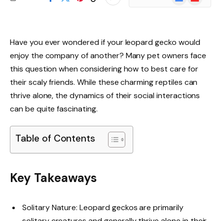
News
Have you ever wondered if your leopard gecko would
enjoy the company of another? Many pet owners face
this question when considering how to best care for
their scaly friends. While these charming reptiles can
thrive alone, the dynamics of their social interactions
can be quite fascinating.
Table of Contents
Key Takeaways
Solitary Nature: Leopard geckos are primarily
solitary creatures and generally thrive alone in their