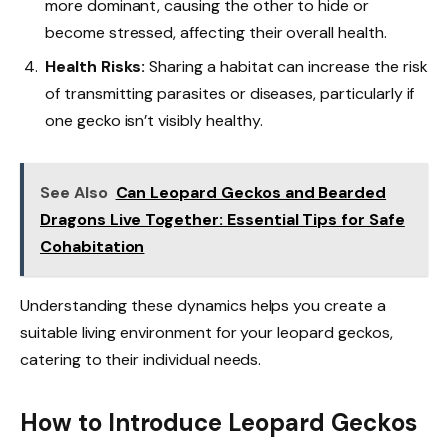
more dominant, causing the other to hide or
become stressed, affecting their overall health.
Health Risks:
Sharing a habitat can increase the risk
of transmitting parasites or diseases, particularly if
one gecko isn’t visibly healthy.
See Also
Can Leopard Geckos and Bearded
Dragons Live Together: Essential Tips for Safe
Cohabitation
Understanding these dynamics helps you create a
suitable living environment for your leopard geckos,
catering to their individual needs.
How to Introduce Leopard Geckos