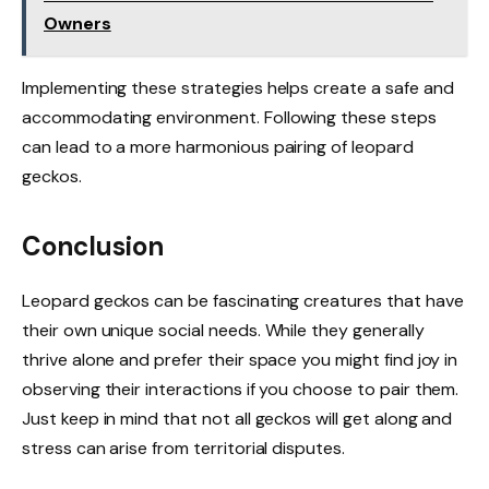
Owners
Implementing these strategies helps create a safe and
accommodating environment. Following these steps
can lead to a more harmonious pairing of leopard
geckos.
Conclusion
Leopard geckos can be fascinating creatures that have
their own unique social needs. While they generally
thrive alone and prefer their space you might find joy in
observing their interactions if you choose to pair them.
Just keep in mind that not all geckos will get along and
stress can arise from territorial disputes.