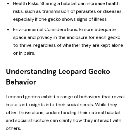
Health Risks: Sharing a habitat can increase health
risks, such as transmission of parasites or diseases,
especially if one gecko shows signs of illness.
Environmental Considerations: Ensure adequate
space and privacy in the enclosure for each gecko
to thrive, regardless of whether they are kept alone
or in pairs.
Understanding Leopard Gecko
Behavior
Leopard geckos exhibit a range of behaviors that reveal
important insights into their social needs. While they
often thrive alone, understanding their natural habitat
and social structure can clarify how they interact with
others.