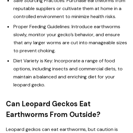
Safe Sourcing Practices: Purchase earthworms from
reputable suppliers or cultivate them at home in a
controlled environment to minimize health risks.
Proper Feeding Guidelines: Introduce earthworms
slowly, monitor your gecko’s behavior, and ensure
that any larger worms are cut into manageable sizes
to prevent choking.
Diet Variety is Key: Incorporate a range of food
options, including insects and commercial diets, to
maintain a balanced and enriching diet for your
leopard gecko.
Can Leopard Geckos Eat
Earthworms From Outside?
Leopard geckos can eat earthworms, but caution is