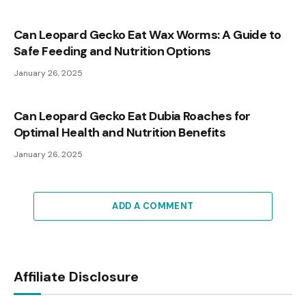
Can Leopard Gecko Eat Wax Worms: A Guide to
Safe Feeding and Nutrition Options
January 26, 2025
Can Leopard Gecko Eat Dubia Roaches for
Optimal Health and Nutrition Benefits
January 26, 2025
ADD A COMMENT
Affiliate Disclosure