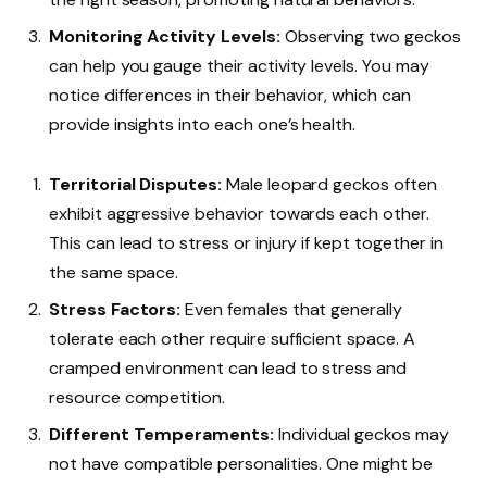
Monitoring Activity Levels:
Observing two geckos
can help you gauge their activity levels. You may
notice differences in their behavior, which can
provide insights into each one’s health.
Territorial Disputes:
Male leopard geckos often
exhibit aggressive behavior towards each other.
This can lead to stress or injury if kept together in
the same space.
Stress Factors:
Even females that generally
tolerate each other require sufficient space. A
cramped environment can lead to stress and
resource competition.
Different Temperaments:
Individual geckos may
not have compatible personalities. One might be