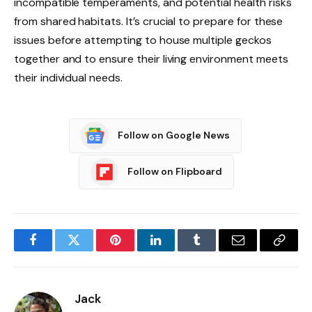
incompatible temperaments, and potential health risks
from shared habitats. It’s crucial to prepare for these
issues before attempting to house multiple geckos
together and to ensure their living environment meets
their individual needs.
Follow on Google News
Follow on Flipboard
Facebook
Twitter
Pinterest
LinkedIn
Tumblr
Email
Copy
Link
Jack