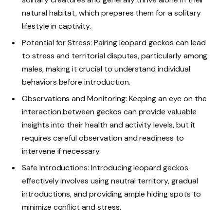
natural habitat, which prepares them for a solitary
lifestyle in captivity.
Potential for Stress: Pairing leopard geckos can lead
to stress and territorial disputes, particularly among
males, making it crucial to understand individual
behaviors before introduction.
Observations and Monitoring: Keeping an eye on the
interaction between geckos can provide valuable
insights into their health and activity levels, but it
requires careful observation and readiness to
intervene if necessary.
Safe Introductions: Introducing leopard geckos
effectively involves using neutral territory, gradual
introductions, and providing ample hiding spots to
minimize conflict and stress.