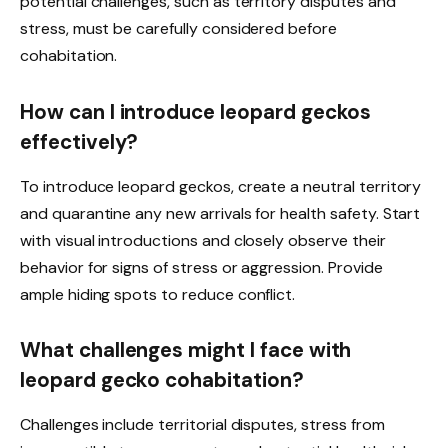
potential challenges, such as territory disputes and
stress, must be carefully considered before
cohabitation.
How can I introduce leopard geckos
effectively?
To introduce leopard geckos, create a neutral territory
and quarantine any new arrivals for health safety. Start
with visual introductions and closely observe their
behavior for signs of stress or aggression. Provide
ample hiding spots to reduce conflict.
What challenges might I face with
leopard gecko cohabitation?
Challenges include territorial disputes, stress from