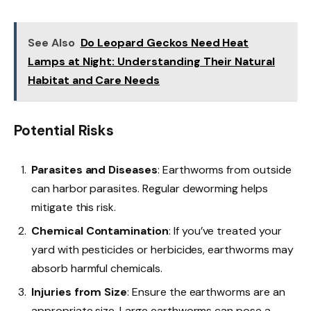
See Also
Do Leopard Geckos Need Heat
Lamps at Night: Understanding Their Natural
Habitat and Care Needs
Potential Risks
Parasites and Diseases
: Earthworms from outside
can harbor parasites. Regular deworming helps
mitigate this risk.
Chemical Contamination
: If you’ve treated your
yard with pesticides or herbicides, earthworms may
absorb harmful chemicals.
Injuries from Size
: Ensure the earthworms are an
appropriate size. Large earthworms can pose a