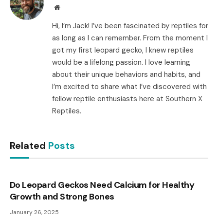
Website
Hi, I’m Jack! I’ve been fascinated by reptiles for
as long as I can remember. From the moment I
got my first leopard gecko, I knew reptiles
would be a lifelong passion. I love learning
about their unique behaviors and habits, and
I’m excited to share what I’ve discovered with
fellow reptile enthusiasts here at Southern X
Reptiles.
Related
Posts
Do Leopard Geckos Need Calcium for Healthy
Growth and Strong Bones
January 26, 2025