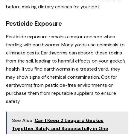
before making dietary choices for your pet.
Pesticide Exposure
Pesticide exposure remains a major concern when
feeding wild earthworms. Many yards use chemicals to
eliminate pests. Earthworms can absorb these toxins
from the soil, leading to harmful effects on your gecko’s
health. If you find earthworms in a treated yard, they
may show signs of chemical contamination. Opt for
earthworms from pesticide-free environments or
purchase them from reputable suppliers to ensure
safety.
See Also
Can I Keep 2 Leopard Geckos
Together Safely and Successfully in One