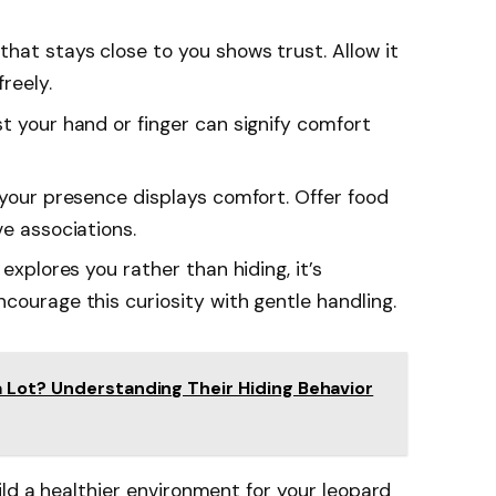
 that stays close to you shows trust. Allow it
reely.
st your hand or finger can signify comfort
n your presence displays comfort. Offer food
ve associations.
o explores you rather than hiding, it’s
courage this curiosity with gentle handling.
 Lot? Understanding Their Hiding Behavior
ild a healthier environment for your leopard