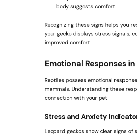
body suggests comfort.
Recognizing these signs helps you re
your gecko displays stress signals, c
improved comfort.
Emotional Responses in 
Reptiles possess emotional responses
mammals. Understanding these respo
connection with your pet.
Stress and Anxiety Indicato
Leopard geckos show clear signs of 