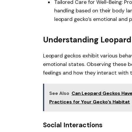
Tailored Care for Well-Being: Pr
handling based on their body la
leopard gecko’s emotional and p
Understanding Leopard
Leopard geckos exhibit various behavi
emotional states. Observing these b
feelings and how they interact with 
See Also
Can Leopard Geckos Have 
Practices for Your Gecko’s Habitat
Social Interactions