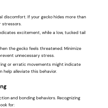
al discomfort. If your gecko hides more than
r stressors.
 indicates excitement, while a low, tucked tail
when the gecko feels threatened. Minimize
prevent unnecessary stress.
ering or erratic movements might indicate
 help alleviate this behavior.
ing
ction and bonding behaviors. Recognizing
ook for: