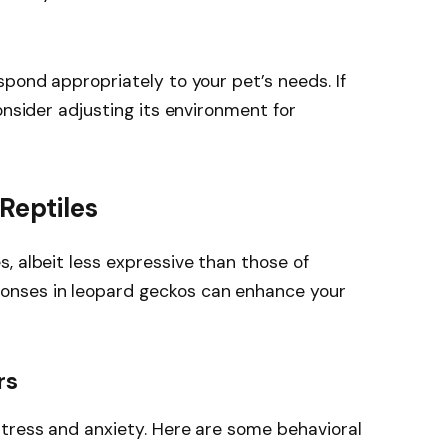
spond appropriately to your pet’s needs. If
onsider adjusting its environment for
Reptiles
, albeit less expressive than those of
nses in leopard geckos can enhance your
rs
stress and anxiety. Here are some behavioral