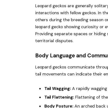
Leopard geckos are generally solitar
interactions with fellow geckos. In t
others during the breeding season or
leopard gecko showing curiosity or 
Providing separate spaces or hiding
territorial disputes.
Body Language and Commun
Leopard geckos communicate through
tail movements can indicate their em
Tail Wagging:
A rapidly wagging 
Tail Flattening:
Flattening of the 
Body Posture:
An arched back u