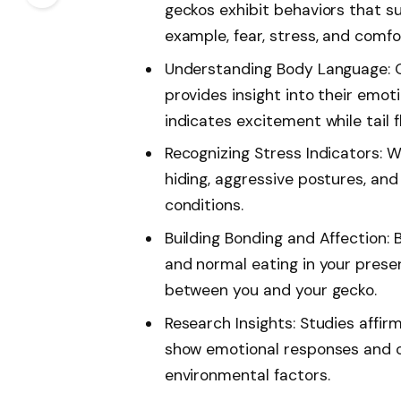
geckos exhibit behaviors that s
example, fear, stress, and comfo
Understanding Body Language: 
provides insight into their emoti
indicates excitement while tail f
Recognizing Stress Indicators: W
hiding, aggressive postures, and 
conditions.
Building Bonding and Affection: B
and normal eating in your prese
between you and your gecko.
Research Insights: Studies affirm
show emotional responses and 
environmental factors.