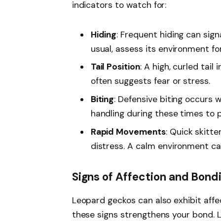
indicators to watch for:
Hiding
: Frequent hiding can sign
usual, assess its environment fo
Tail Position
: A high, curled tail
often suggests fear or stress.
Biting
: Defensive biting occurs 
handling during these times to 
Rapid Movements
: Quick skitt
distress. A calm environment can
Signs of Affection and Bond
Leopard geckos can also exhibit affe
these signs strengthens your bond. L