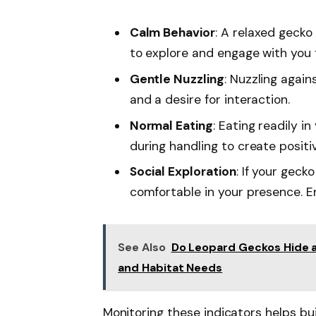
Calm Behavior
: A relaxed gecko
to explore and engage with you f
Gentle Nuzzling
: Nuzzling again
and a desire for interaction.
Normal Eating
: Eating readily i
during handling to create positi
Social Exploration
: If your geck
comfortable in your presence. En
See Also
Do Leopard Geckos Hide a
and Habitat Needs
Monitoring these indicators helps bu