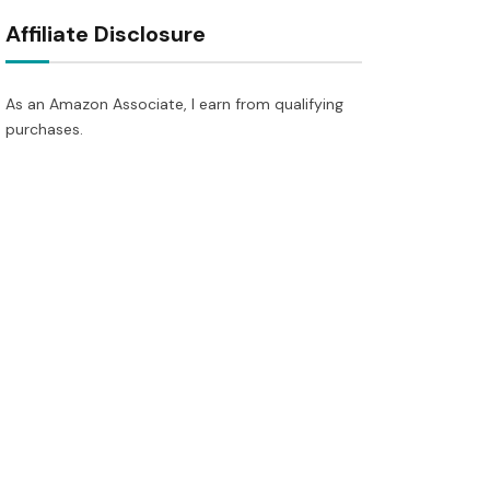
Affiliate Disclosure
As an Amazon Associate, I earn from qualifying
purchases.