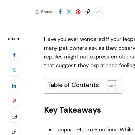
Share
Have you ever wondered if your leopa
SHARE
many pet owners ask as they observe
reptiles might not express emotions 
that suggest they experience feeling
Table of Contents
Key Takeaways
Leopard Gecko Emotions: While 