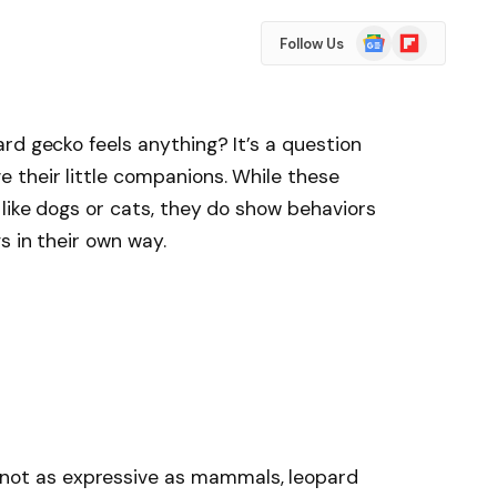
Google
Flipboard
Follow Us
News
rd gecko feels anything? It’s a question
 their little companions. While these
like dogs or cats, they do show behaviors
s in their own way.
not as expressive as mammals, leopard