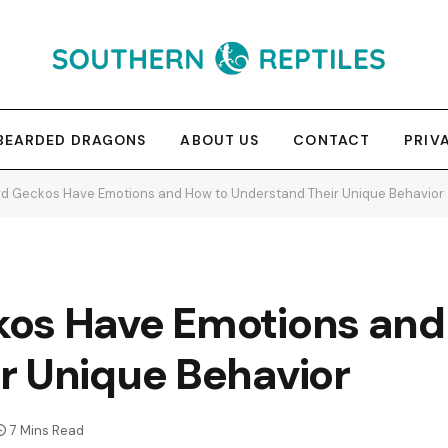
BEARDED DRAGONS
ABOUT US
CONTACT
PRIV
d Geckos Have Emotions and How to Understand Their Unique Behavior
os Have Emotions and
r Unique Behavior
7 Mins Read