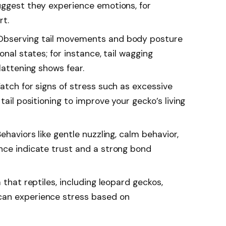
uggest they experience emotions, for
rt.
Observing tail movements and body posture
onal states; for instance, tail wagging
lattening shows fear.
atch for signs of stress such as excessive
tail positioning to improve your gecko’s living
ehaviors like gentle nuzzling, calm behavior,
nce indicate trust and a strong bond
 that reptiles, including leopard geckos,
can experience stress based on