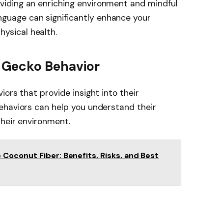
oviding an enriching environment and mindful
nguage can significantly enhance your
hysical health.
 Gecko Behavior
ors that provide insight into their
ehaviors can help you understand their
their environment.
Coconut Fiber: Benefits, Risks, and Best