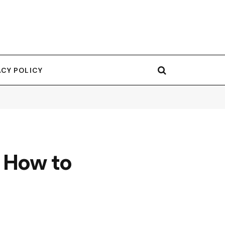
ACY POLICY
 How to