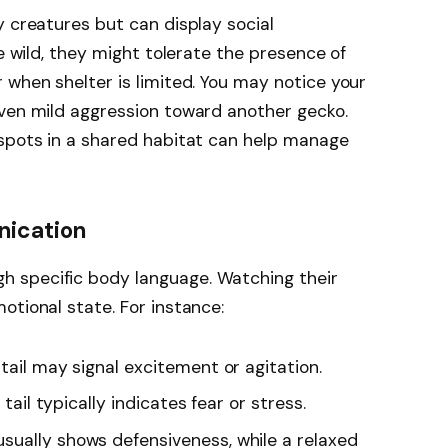
y creatures but can display social
he wild, they might tolerate the presence of
 when shelter is limited. You may notice your
even mild aggression toward another gecko.
 spots in a shared habitat can help manage
ication
 specific body language. Watching their
otional state. For instance:
tail may signal excitement or agitation.
tail typically indicates fear or stress.
sually shows defensiveness, while a relaxed