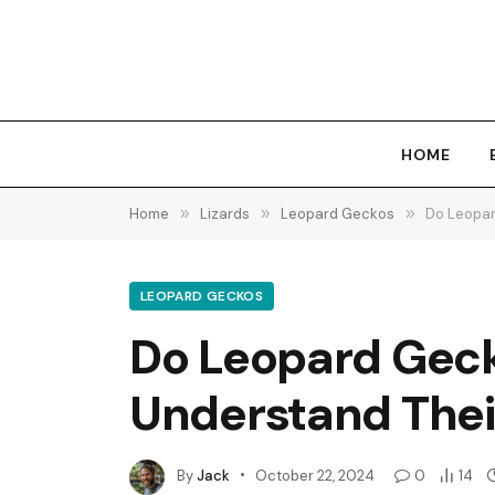
HOME
Home
»
Lizards
»
Leopard Geckos
»
Do Leopar
LEOPARD GECKOS
Do Leopard Geck
Understand Thei
By
Jack
October 22, 2024
0
14